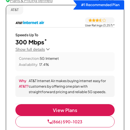
Plans & Pricing Verified
Sort by
#1 Recommended Plan
AT&T
User Ratings (3,257)
*
Speeds Up To
*
300 Mbps
Show full details
Connection:
5G Internet
Availability:
17.4%
Why
AT&T Internet Air makes buying internet easy for
AT&T?
customers by offering one plan with
straightforward pricing and reliable 5G speeds.
View Plans
(866) 590-1023