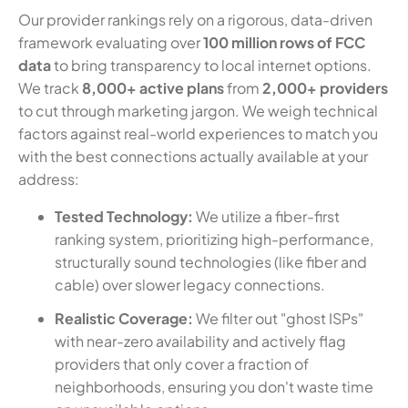
Our provider rankings rely on a rigorous, data-driven
framework evaluating over
100 million rows of FCC
data
to bring transparency to local internet options.
We track
8,000+ active plans
from
2,000+ providers
to cut through marketing jargon. We weigh technical
factors against real-world experiences to match you
with the best connections actually available at your
address:
Tested Technology:
We utilize a fiber-first
ranking system, prioritizing high-performance,
structurally sound technologies (like fiber and
cable) over slower legacy connections.
Realistic Coverage:
We filter out "ghost ISPs"
with near-zero availability and actively flag
providers that only cover a fraction of
neighborhoods, ensuring you don't waste time