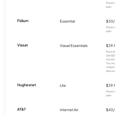
Prices 
plan.
Fidium
Essential
$30
Prices 
plan.
Viasat
Viasat Essentials
$39.
Price 
Get $30
months
You mus
orderin
discou
Hughesnet
Lite
$39.
Prices 
plan.
AT&T
Internet Air
$40