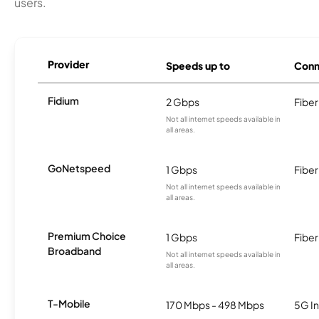
users.
Provider
Speeds up to
Conn
Fidium
2 Gbps
Fiber
Not all internet speeds available in
all areas.
GoNetspeed
1 Gbps
Fiber
Not all internet speeds available in
all areas.
Premium Choice
1 Gbps
Fiber
Broadband
Not all internet speeds available in
all areas.
T-Mobile
170 Mbps - 498 Mbps
5G In