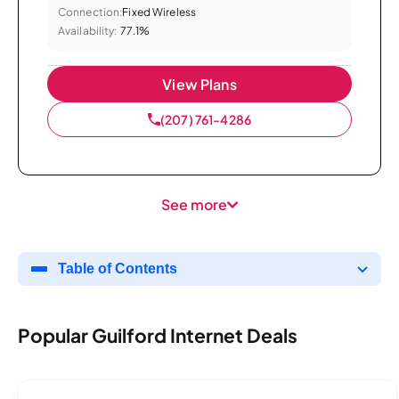
Connection:
Fixed Wireless
Availability:
77.1%
View Plans
(207) 761-4286
See more
Table of Contents
Popular Guilford Internet Deals