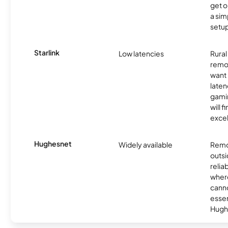
get o
a sim
setup
Starlink
Low latencies
Rura
remo
want 
laten
gamin
will f
excel
Hughesnet
Widely available
Remo
outsi
relia
where
canno
essent
Hugh