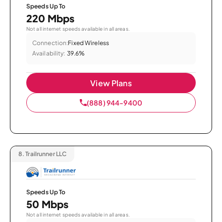
Speeds Up To
220 Mbps
Not all internet speeds available in all areas.
Connection:
Fixed Wireless
Availability:
39.6%
View Plans
(888) 944-9400
8.
Trailrunner LLC
Speeds Up To
50 Mbps
Not all internet speeds available in all areas.