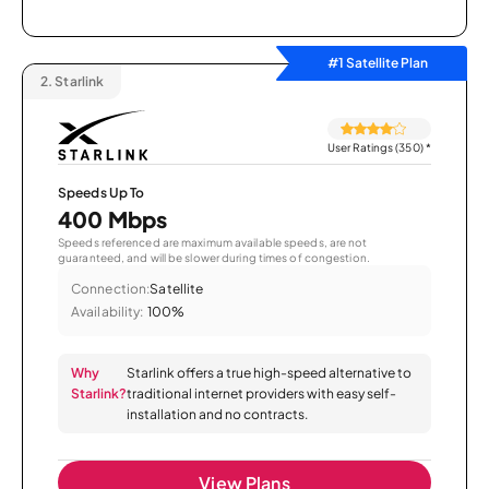
#1 Satellite Plan
2.
Starlink
User Ratings (350)
*
Speeds Up To
400 Mbps
Speeds referenced are maximum available speeds, are not
guaranteed, and will be slower during times of congestion.
Connection:
Satellite
Availability:
100%
Why
Starlink offers a true high-speed alternative to
Starlink?
traditional internet providers with easy self-
installation and no contracts.
View Plans