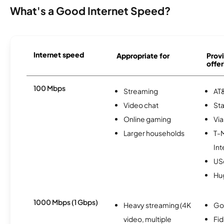
What's a Good Internet Speed?
Internet speed
Appropriate for
Provi
offer
100 Mbps
Streaming
AT&
Video chat
Sta
Online gaming
Via
Larger households
T-
Int
USc
Hu
1000 Mbps (1 Gbps)
Heavy streaming (4K
Go
video, multiple
Fi