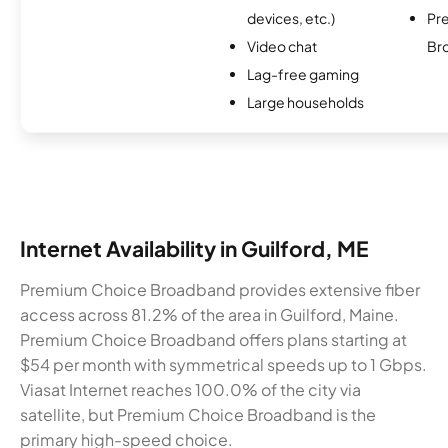
devices, etc.)
Pr
Video chat
Br
Lag-free gaming
Large households
Internet Availability in Guilford, ME
Premium Choice Broadband provides extensive fiber
access across 81.2% of the area in Guilford, Maine.
Premium Choice Broadband offers plans starting at
$54 per month with symmetrical speeds up to 1 Gbps.
Viasat Internet reaches 100.0% of the city via
satellite, but Premium Choice Broadband is the
primary high-speed choice.