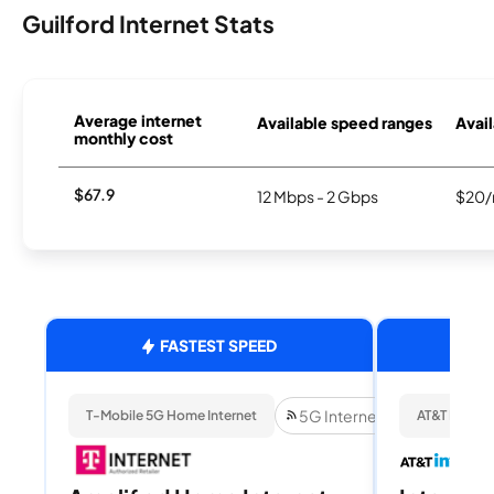
Guilford Internet Stats
Average internet
Available speed ranges
Avail
monthly cost
$67.9
12 Mbps - 2 Gbps
$20/
FASTEST SPEED
5G Internet
T-Mobile 5G Home Internet
AT&T Internet