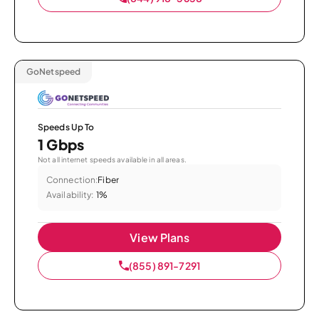
GoNetspeed
Speeds Up To
1 Gbps
Not all internet speeds available in all areas.
Connection:
Fiber
Availability:
1%
View Plans
(855) 891-7291