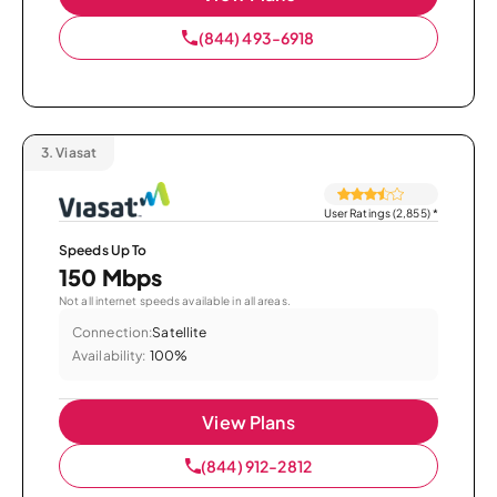
(844) 493-6918
3.
Viasat
User Ratings (2,855)
*
Speeds Up To
150 Mbps
Not all internet speeds available in all areas.
Connection:
Satellite
Availability:
100%
View Plans
(844) 912-2812