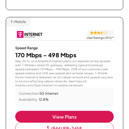
T-Mobile
User Ratings (392)
*
Speed Range
170 Mbps - 498 Mbps
Rely, All-In, and Amplified Internet plans can experience fast speeds
with T-Mobile’s latest 5G gateway, delivering typical download
speeds between 170 Mbps – 498 Mbps. 25% of our customers see
speeds below and 25% see speeds above these ranges. T-Mobile
Home Internet is delivered via 5G cellular network and speeds vary due
to factors affecting cellular networks. See https://t-
mobile.com/OpenInternet for additional details.
Connection:
5G Internet
Availability:
12.8%
View Plans
(844) 918-3658