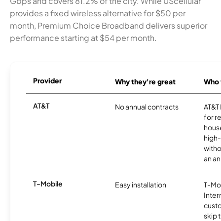
Gbps and covers 81.2% of the city. While UScellular
provides a fixed wireless alternative for $50 per
month, Premium Choice Broadband delivers superior
performance starting at $54 per month.
Provider
Why they're great
Who t
AT&T
No annual contracts
AT&T I
for r
hous
high-
witho
an an
T-Mobile
Easy installation
T-Mo
Inter
cust
skip 