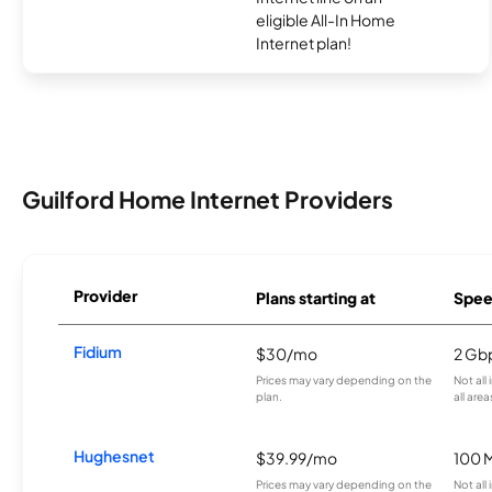
eligible All-In Home
Internet plan!
Guilford Home Internet Providers
Provider
Plans starting at
Spee
Fidium
$30/mo
2 Gb
Prices may vary depending on the
Not all
plan.
all area
Hughesnet
$39.99/mo
100 
Prices may vary depending on the
Not all