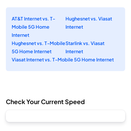
AT&T Internet vs. T-
Hughesnet vs. Viasat
Mobile 5G Home
Internet
Internet
Hughesnet vs. T-Mobile
Starlink vs. Viasat
5G Home Internet
Internet
Viasat Internet vs. T-Mobile 5G Home Internet
Check Your Current Speed