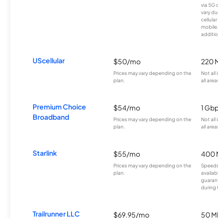
via 5G 
vary du
cellula
mobile
additio
UScellular
$50/mo
220 
Prices may vary depending on the
Not all
plan.
all area
Premium Choice
$54/mo
1 Gb
Broadband
Prices may vary depending on the
Not all
plan.
all area
Starlink
$55/mo
400 
Prices may vary depending on the
Speeds
plan.
availab
guarant
during 
Trailrunner LLC
$69.95/mo
50 M