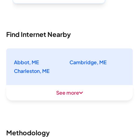
Find Internet Nearby
Abbot, ME
Cambridge, ME
Charleston, ME
See more
Methodology