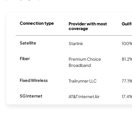
Connection type
Provider with most
Guilf
coverage
Satellite
Starlink
100
Fiber
Premium Choice
81.2
Broadband
Fixed Wireless
Trailrunner LLC
77.1
5G Internet
AT&T Internet Air
17.4