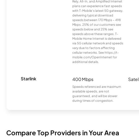
Rely, All-In, and Amplified Internet
plans can experience fast speeds
with T-Mobile’s latest 5G gateway,
delivering typical download
speeds between 170 Mbps – 498
Mbps. 25% of our customers see
speeds below and 25% see
speeds above these ranges. T-
Mobile Home Internet is delivered
via 5G cellular network and speeds
vary due to factors affecting
cellular networks. See https://t-
mobile.com/OpenInternet for
additional details.
Starlink
400 Mbps
Satel
Speeds referenced are maximum
available speeds, are not
guaranteed, and will be slower
during times of congestion.
Compare Top Providers in Your Area