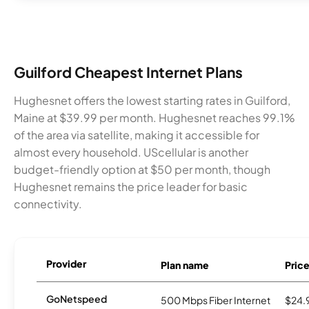
Guilford Cheapest Internet Plans
Hughesnet offers the lowest starting rates in Guilford,
Maine at $39.99 per month. Hughesnet reaches 99.1%
of the area via satellite, making it accessible for
almost every household. UScellular is another
budget-friendly option at $50 per month, though
Hughesnet remains the price leader for basic
connectivity.
Provider
Plan name
Pric
GoNetspeed
500 Mbps Fiber Internet
$24.