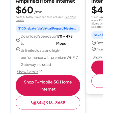
Amplified Home Internet
Internet 
$60
$40
/mo
/
*With AutoPay, taxes and fees included.
See offer
*Price is per month
details
areas. Price after
$5/mo with AutoPay
See offer details
$100 rebate (via Virtual Prepaid Mastercard)
Save $15 per
Download Speeds up
170 - 498
Download
to
Mbps
Perfect s
Unlimited data and high-
Show Detail
performance with premium Wi-Fi 7
Gateway included
Shop 
Show Details
(
Shop T-Mobile 5G Home
Internet
(844) 918-3658