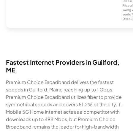
Price i
Price a
w/elig 
w/elig 
Discount
Fastest Internet Providers in Guilford,
ME
Premium Choice Broadband delivers the fastest
speeds in Guilford, Maine reaching up to 1 Gbps.
Premium Choice Broadband utilizes fiber to provide
symmetrical speeds and covers 81.2% of the city. T-
Mobile 5G Home Internet acts as a competitor with
downloads up to 498 Mbps, but Premium Choice
Broadband remains the leader for high-bandwidth