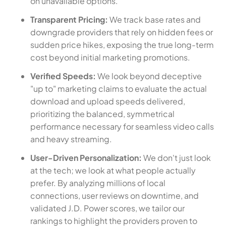
on unavailable options.
Transparent Pricing:
We track base rates and
downgrade providers that rely on hidden fees or
sudden price hikes, exposing the true long-term
cost beyond initial marketing promotions.
Verified Speeds:
We look beyond deceptive
"up to" marketing claims to evaluate the actual
download and upload speeds delivered,
prioritizing the balanced, symmetrical
performance necessary for seamless video calls
and heavy streaming.
User-Driven Personalization:
We don't just look
at the tech; we look at what people actually
prefer. By analyzing millions of local
connections, user reviews on downtime, and
validated J.D. Power scores, we tailor our
rankings to highlight the providers proven to