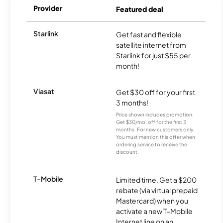
Provider
Featured deal
Starlink
Get fast and flexible
satellite internet from
Starlink for just $55 per
month!
Viasat
Get $30 off for your first
3 months!
Price shown includes promotion;
Get $30/mo. off for the first 3
months. For new customers only.
You must mention this offer when
ordering service to receive the
discount.
T-Mobile
Limited time. Get a $200
rebate (via virtual prepaid
Mastercard) when you
activate a new T-Mobile
Internet line on an