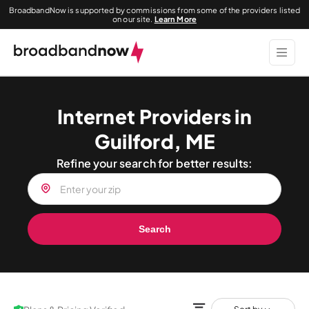
BroadbandNow is supported by commissions from some of the providers listed
on our site.
Learn More
Internet Providers in
Guilford, ME
Refine your search for better results:
Search