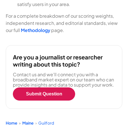
satisfy users in your area.
For a complete breakdown of our scoring weights,
independent research, and editorial standards, view
our full
Methodology
page.
Are you a journalist or researcher
writing about this topic?
Contact us and we'll connect you with a
broadband market expert on our team who can
provide insights and data to support your work.
Submit Question
Home
Maine
Guilford