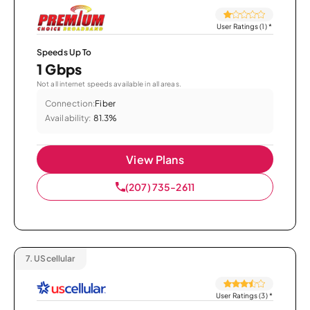
User Ratings (1)
*
Speeds Up To
1 Gbps
Not all internet speeds available in all areas.
Connection:
Fiber
Availability:
81.3%
View Plans
(207) 735-2611
7.
UScellular
User Ratings (3)
*