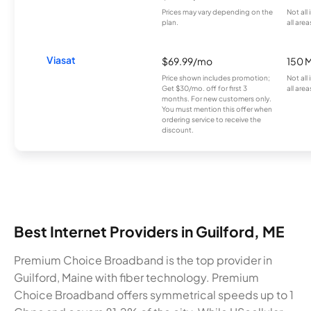
Prices may vary depending on the
Not all
plan.
all area
Viasat
$69.99/mo
150 
Price shown includes promotion;
Not all
Get $30/mo. off for first 3
all area
months. For new customers only.
You must mention this offer when
ordering service to receive the
discount.
Best Internet Providers in Guilford, ME
Premium Choice Broadband is the top provider in
Guilford, Maine with fiber technology. Premium
Choice Broadband offers symmetrical speeds up to 1