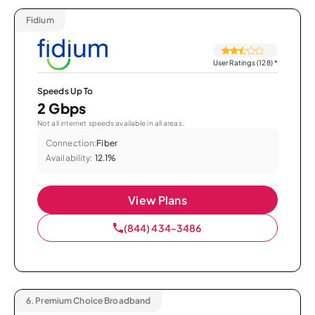
Fidium
User Ratings (128)
*
Speeds Up To
2 Gbps
Not all internet speeds available in all areas.
Connection:
Fiber
Availability:
12.1%
View Plans
(844) 434-3486
6.
Premium Choice Broadband