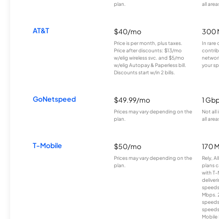
plan.
all area
AT&T
$40/mo
300 
Price is per month, plus taxes.
In rare 
Price after discounts: $13/mo
contrib
w/elig wireless svc. and $5/mo
network
w/elig Autopay & Paperless bill.
your sp
Discounts start w/in 2 bills.
GoNetspeed
$49.99/mo
1 Gb
Prices may vary depending on the
Not all
plan.
all area
T-Mobile
$50/mo
170 
Prices may vary depending on the
Rely, A
plan.
plans c
with T-
deliver
speeds
Mbps. 
speeds
speeds
Mobile 