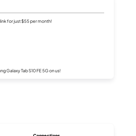
rlink for just $55 per month!
g Galaxy Tab S10 FE 5G on us!
Connections