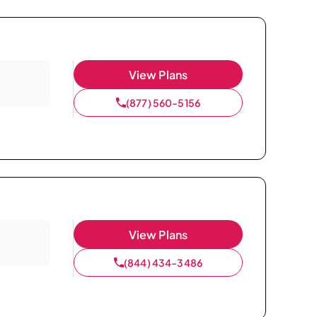
View Plans
(877) 560-5156
View Plans
(844) 434-3486