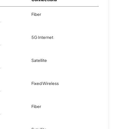
Fiber
.
5G Internet
.
Satellite
.
Fixed Wireless
.
Fiber
.