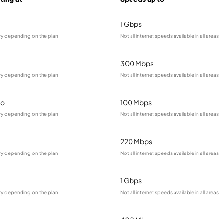
1 Gbps
ry depending on the plan.
Not all internet speeds available in all areas
300 Mbps
ry depending on the plan.
Not all internet speeds available in all areas
mo
100 Mbps
ry depending on the plan.
Not all internet speeds available in all areas
220 Mbps
ry depending on the plan.
Not all internet speeds available in all areas
1 Gbps
ry depending on the plan.
Not all internet speeds available in all areas