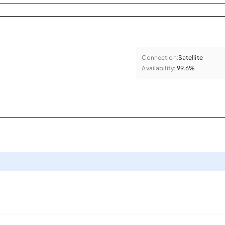
Connection:
Satellite
Availability:
99.6%
.