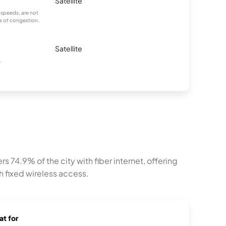
Satellite
 speeds, are not
es of congestion.
Satellite
.
4.9% of the city with fiber internet, offering
h fixed wireless access.
at for