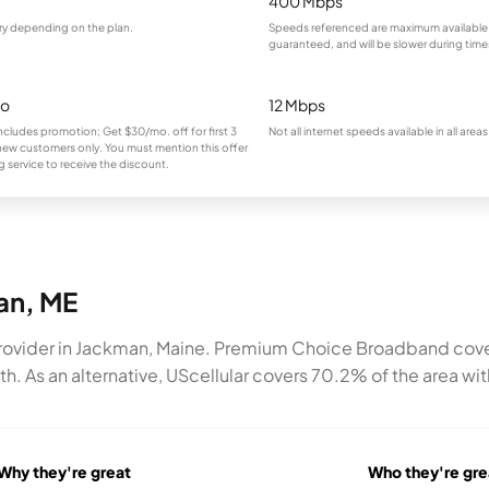
400 Mbps
ry depending on the plan.
Speeds referenced are maximum available
guaranteed, and will be slower during tim
mo
12 Mbps
ncludes promotion; Get $30/mo. off for first 3
Not all internet speeds available in all areas
new customers only. You must mention this offer
 service to receive the discount.
man, ME
ovider in Jackman, Maine. Premium Choice Broadband covers 7
 As an alternative, UScellular covers 70.2% of the area wit
Why they're great
Who they're gre