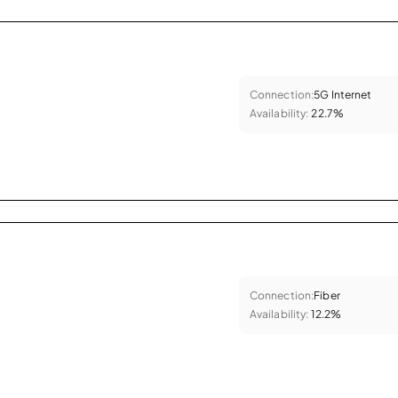
Connection:
5G Internet
Availability:
22.7%
Connection:
Fiber
Availability:
12.2%