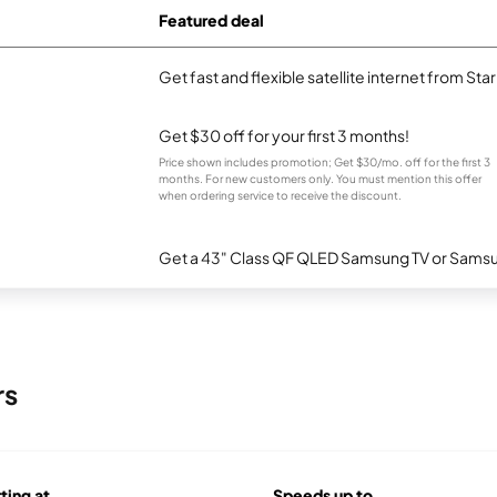
Featured deal
Get fast and flexible satellite internet from Sta
Get $30 off for your first 3 months!
Price shown includes promotion; Get $30/mo. off for the first 3
months. For new customers only. You must mention this offer
when ordering service to receive the discount.
Get a 43" Class QF QLED Samsung TV or Samsun
rs
rting at
Speeds up to