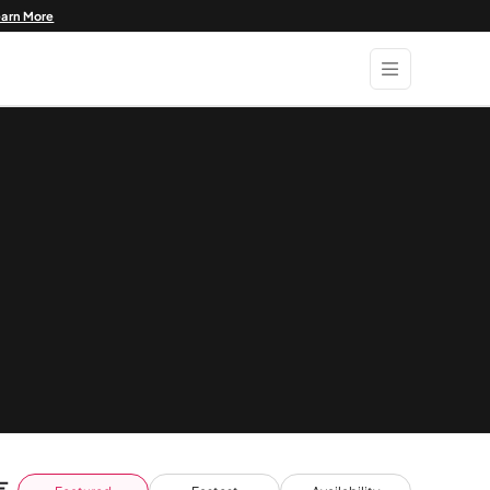
earn More