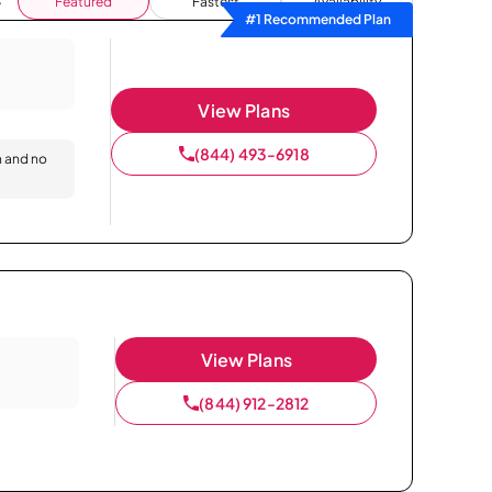
Featured
Fastest
Availability
#1 Recommended Plan
View Plans
(844) 493-6918
n and no
View Plans
(844) 912-2812