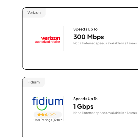
Verizon
Speeds Up To
300 Mbps
Not all internet speeds available in all areas.
Fidium
Speeds Up To
1 Gbps
Not all internet speeds available in all areas.
User Ratings (128)
*