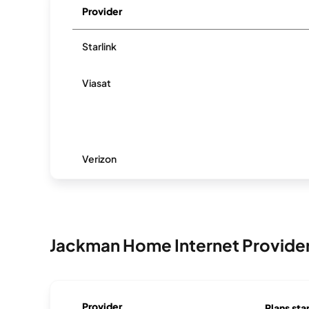
Provider
Starlink
Viasat
Verizon
Jackman Home Internet Provide
Provider
Plans sta