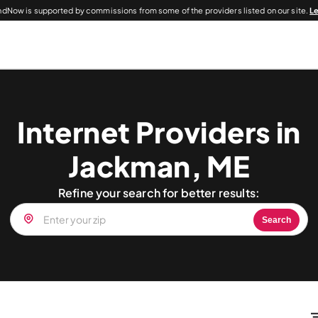
dNow is supported by commissions from some of the providers listed on our site.
L
Internet Providers in
Jackman, ME
Refine your search for better results:
Search