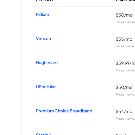
Fidium
$30/mo
Prices may va
Verizon
$35/mo
Prices may va
Hughesnet
$39.99/
Prices may va
UScellular
$50/mo
Prices may va
Premium Choice Broadband
$54/mo
Prices may va
Starlink