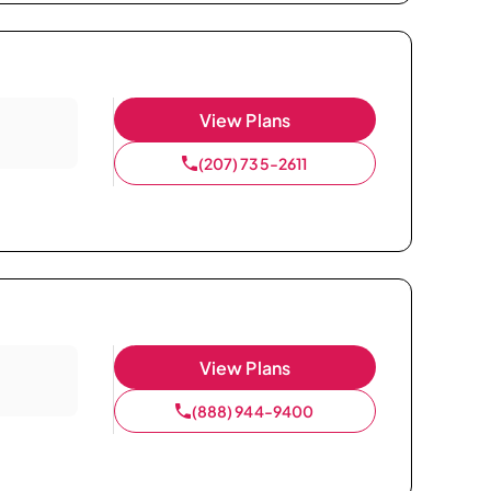
View Plans
(207) 735-2611
View Plans
(888) 944-9400