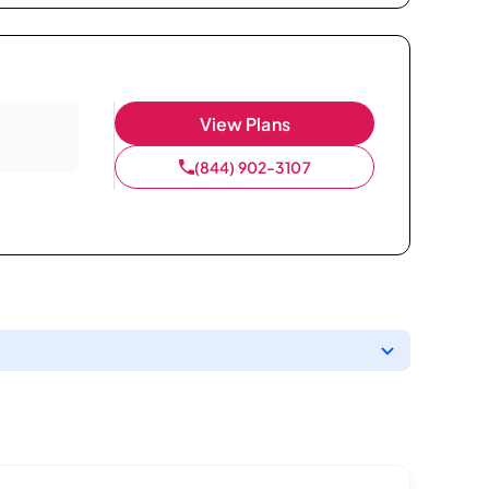
View Plans
(844) 902-3107