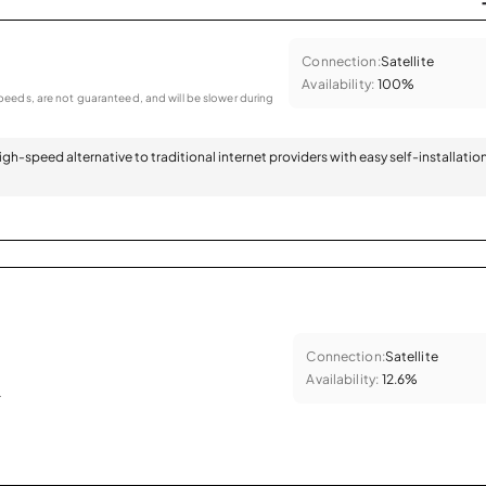
Connection:
Satellite
Availability:
100%
eeds, are not guaranteed, and will be slower during
 high-speed alternative to traditional internet providers with easy self-installatio
Connection:
Satellite
Availability:
12.6%
.