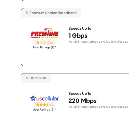
5.
Premium Choice Broadband
Speeds Up To
1 Gbps
Not all internet speeds available in all areas.
User Ratings (1)
*
6.
UScellular
Speeds Up To
220 Mbps
Not all internet speeds available in all areas.
User Ratings (3)
*