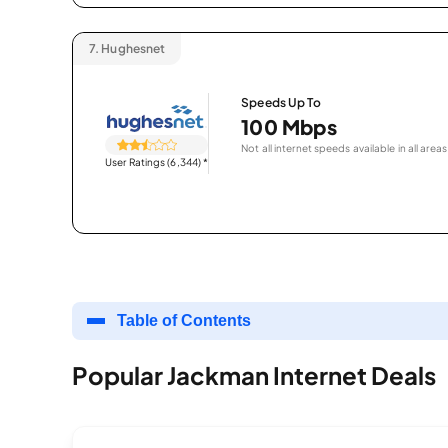
7.
Hughesnet
Speeds Up To
100 Mbps
Not all internet speeds available in all areas
User Ratings (6,344)
*
Table of Contents
Popular Jackman Internet Deals