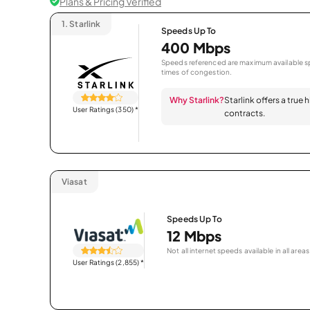
Plans & Pricing Verified
1.
Starlink
Speeds Up To
400 Mbps
Speeds referenced are maximum available sp
times of congestion.
Why Starlink?
Starlink offers a true
User Ratings (350)
*
contracts.
Viasat
Speeds Up To
12 Mbps
Not all internet speeds available in all areas
User Ratings (2,855)
*