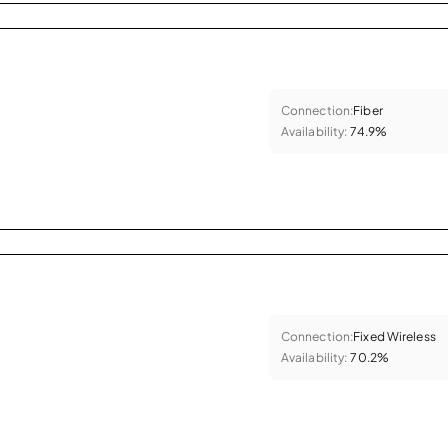
Connection:
Fiber
Availability:
74.9%
Connection:
Fixed Wireless
Availability:
70.2%