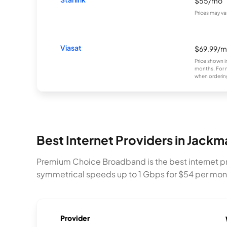
$55/mo
Prices may va
Viasat
$69.99/
Price shown i
months. For 
when ordering
Best Internet Providers in Jack
Premium Choice Broadband is the best internet pr
symmetrical speeds up to 1 Gbps for $54 per month.
Provider