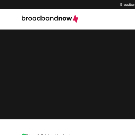
Broadban