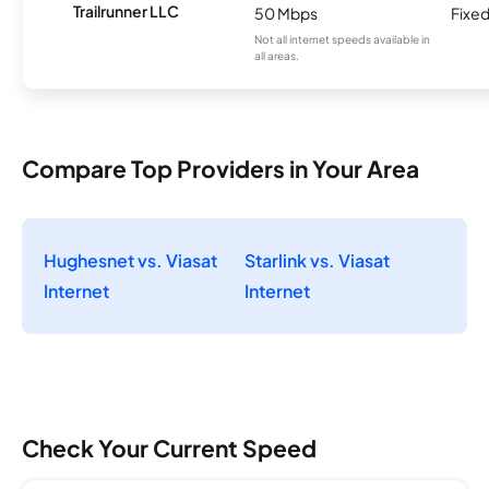
Trailrunner LLC
50 Mbps
Fixed
Not all internet speeds available in
all areas.
Compare Top Providers in Your Area
Hughesnet vs. Viasat
Starlink vs. Viasat
Internet
Internet
Check Your Current Speed