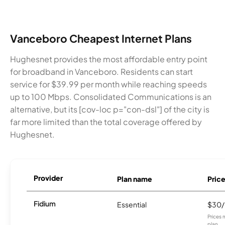
Vanceboro Cheapest Internet Plans
Hughesnet provides the most affordable entry point
for broadband in Vanceboro. Residents can start
service for $39.99 per month while reaching speeds
up to 100 Mbps. Consolidated Communications is an
alternative, but its [cov-loc p="con-dsl"] of the city is
far more limited than the total coverage offered by
Hughesnet.
Provider
Plan name
Pric
Fidium
Essential
$30
Prices 
plan.