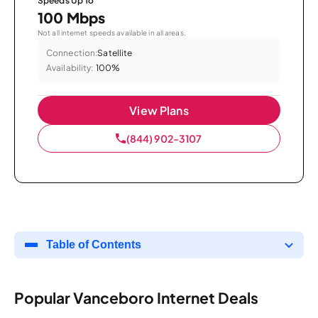
Speeds Up To
100 Mbps
Not all internet speeds available in all areas.
Connection:
Satellite
Availability:
100%
View Plans
(844) 902-3107
Table of Contents
Popular Vanceboro Internet Deals