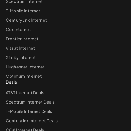
Spectrum Internet
T-Mobile Internet
CenturyLink Internet
Cox Internet
Frontier Internet
Viasat Internet
Xfinity Internet
Hughesnet Internet
Optimum Internet
Deals
AT&T Internet Deals
Spectrum Internet Deals
T-Mobile Internet Deals
Centurylink Internet Deals
COX Internet Deals