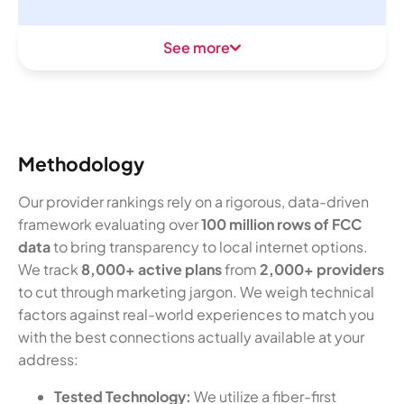
See more
Methodology
Our provider rankings rely on a rigorous, data-driven
framework evaluating over
100 million rows of FCC
data
to bring transparency to local internet options.
We track
8,000+ active plans
from
2,000+ providers
to cut through marketing jargon. We weigh technical
factors against real-world experiences to match you
with the best connections actually available at your
address:
Tested Technology:
We utilize a fiber-first