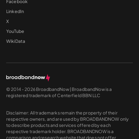
Facebook
LinkedIn
X
YouTube
WikiData
© 2014 - 2026 BroadbandNow | BroadbandNow is a
registered trademark of Centerfield BBN LLC
Disclaimer: All trademarks remain the property of their
respective owners, and are used by BROADBANDNOW only
to describe products and services offered by each
respective trademark holder. BROADBANDNOW is a
comparison and research website that does not offer