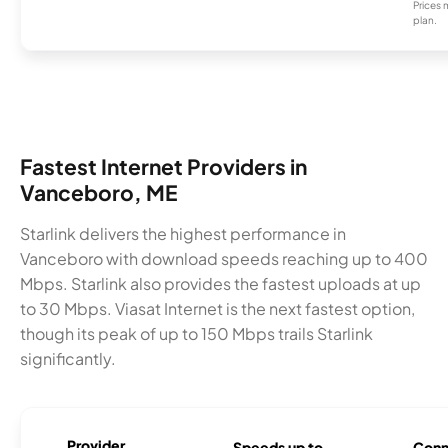
Prices 
plan.
Fastest Internet Providers in
Vanceboro, ME
Starlink delivers the highest performance in
Vanceboro with download speeds reaching up to 400
Mbps. Starlink also provides the fastest uploads at up
to 30 Mbps. Viasat Internet is the next fastest option,
though its peak of up to 150 Mbps trails Starlink
significantly.
Provider
Speeds up to
Conn