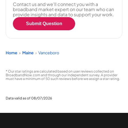
Contact us and we'll connect you with a
broadband market expert on our team who can
provide insights and data to support your work.
Submit Question
Home
Maine
Vanceboro
* Our star ratings are calculated based on user reviews collected on
BroadbandNow.com and through our independent survey. A provider
must have a minimum of 50 such reviews before we assign a star rating.
Data valid as of 08/07/2026