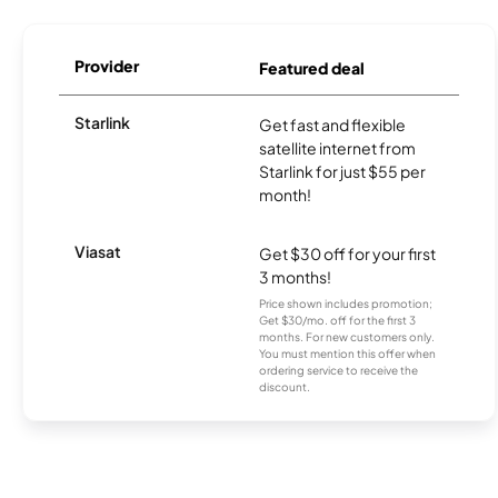
Provider
Featured deal
Starlink
Get fast and flexible
satellite internet from
Starlink for just $55 per
month!
Viasat
Get $30 off for your first
3 months!
Price shown includes promotion;
Get $30/mo. off for the first 3
months. For new customers only.
You must mention this offer when
ordering service to receive the
discount.