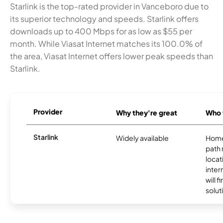
Starlink is the top-rated provider in Vanceboro due to
its superior technology and speeds. Starlink offers
downloads up to 400 Mbps for as low as $55 per
month. While Viasat Internet matches its 100.0% of
the area, Viasat Internet offers lower peak speeds than
Starlink.
Provider
Why they're great
Who t
Starlink
Widely available
Home
path
locat
inter
will f
soluti