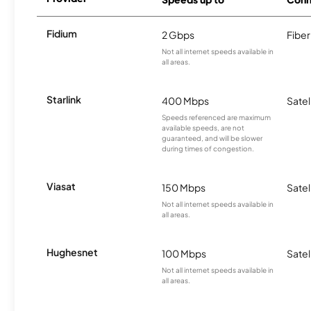
Fidium
2 Gbps
Fiber
Not all internet speeds available in
all areas.
Starlink
400 Mbps
Satel
Speeds referenced are maximum
available speeds, are not
guaranteed, and will be slower
during times of congestion.
Viasat
150 Mbps
Satel
Not all internet speeds available in
all areas.
Hughesnet
100 Mbps
Satel
Not all internet speeds available in
all areas.