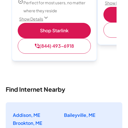
Perfect for most users, no matter
Show Detail
where they reside
S
Show Details
(
Shop Starlink
(844) 493-6918
Find Internet Nearby
Addison, ME
Baileyville, ME
Brookton, ME