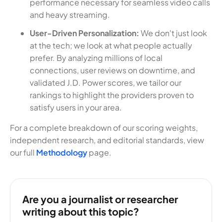
performance necessary for seamless video calls
and heavy streaming.
User-Driven Personalization:
We don't just look
at the tech; we look at what people actually
prefer. By analyzing millions of local
connections, user reviews on downtime, and
validated J.D. Power scores, we tailor our
rankings to highlight the providers proven to
satisfy users in your area.
For a complete breakdown of our scoring weights,
independent research, and editorial standards, view
our full
Methodology
page.
Are you a journalist or researcher
writing about this topic?