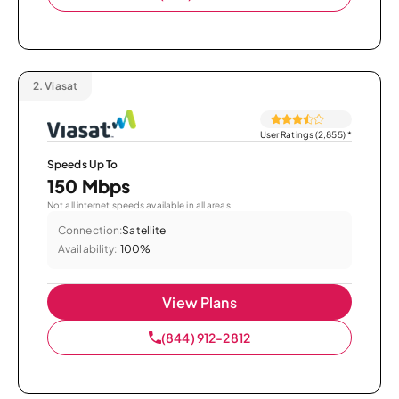
2.
Viasat
User Ratings (2,855)
*
Speeds Up To
150 Mbps
Not all internet speeds available in all areas.
Connection:
Satellite
Availability:
100%
View Plans
(844) 912-2812