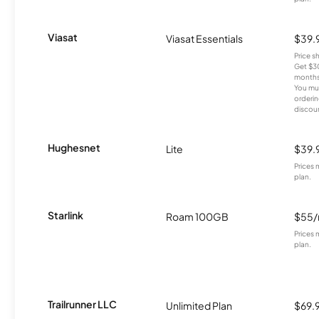
Viasat
Viasat Essentials
$39.
Price 
Get $30
months
You mus
orderin
discou
Hughesnet
Lite
$39.
Prices 
plan.
Starlink
Roam 100GB
$55
Prices 
plan.
Trailrunner LLC
Unlimited Plan
$69.