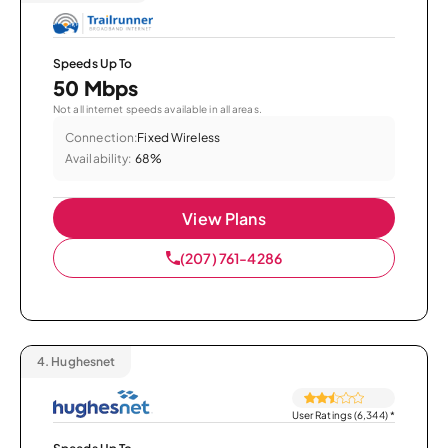
Speeds Up To
50 Mbps
Not all internet speeds available in all areas.
Connection:
Fixed Wireless
Availability:
68%
View Plans
(207) 761-4286
4.
Hughesnet
User Ratings (6,344)
*