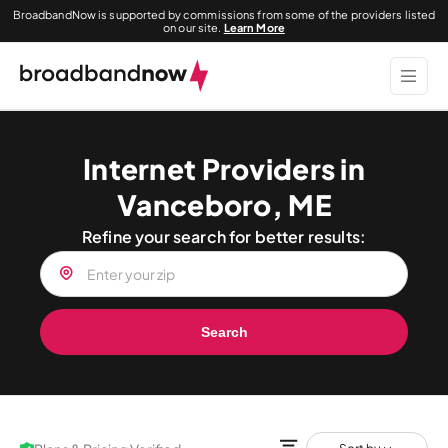
BroadbandNow is supported by commissions from some of the providers listed
on our site.
Learn More
Internet Providers in
Vanceboro, ME
Refine your search for better results:
Search