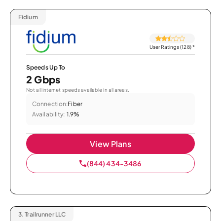
Fidium
User Ratings (128)
*
Speeds Up To
2 Gbps
Not all internet speeds available in all areas.
Connection:
Fiber
Availability:
1.9%
View Plans
(844) 434-3486
3.
Trailrunner LLC