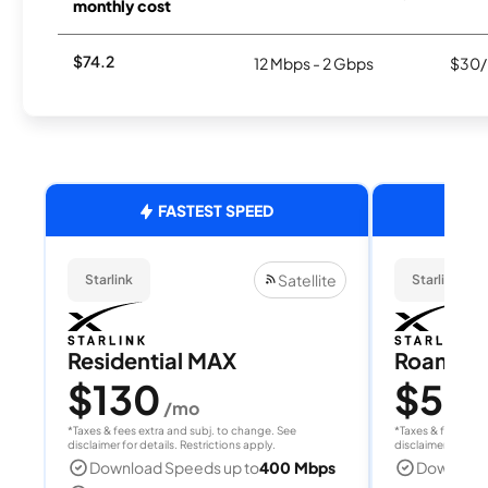
monthly cost
$74.2
12 Mbps - 2 Gbps
$30/
FASTEST SPEED
Satellite
Starlink
Starlink
Residential MAX
Roam 1
$130
$55
/mo
/
*Taxes & fees extra and subj. to change. See
*Taxes & fees extr
disclaimer for details. Restrictions apply.
disclaimer for deta
Download Speeds up to
400 Mbps
Download