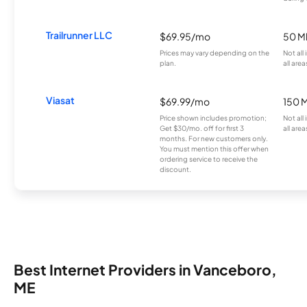
Trailrunner LLC
$69.95/mo
50 M
Prices may vary depending on the
Not all
plan.
all area
Viasat
$69.99/mo
150 
Price shown includes promotion;
Not all
Get $30/mo. off for first 3
all area
months. For new customers only.
You must mention this offer when
ordering service to receive the
discount.
Best Internet Providers in Vanceboro,
ME