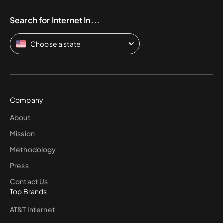
Search for Internet In...
Choose a state
Company
About
Mission
Methodology
Press
Contact Us
Top Brands
AT&T Internet