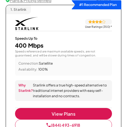
Plans & Pricing Verified
Sort by
#1 Recommended Plan
1.
Starlink
User Ratings (350)
*
Speeds Up To
400 Mbps
Speeds referenced are maximum available speeds, are not
guaranteed, and will be slower during times of congestion.
Connection:
Satellite
Availability:
100%
Why
Starlink offers a true high-speed alternative to
Starlink?
traditional internet providers with easy self-
installation and no contracts.
View Plans
(844) 493-6918