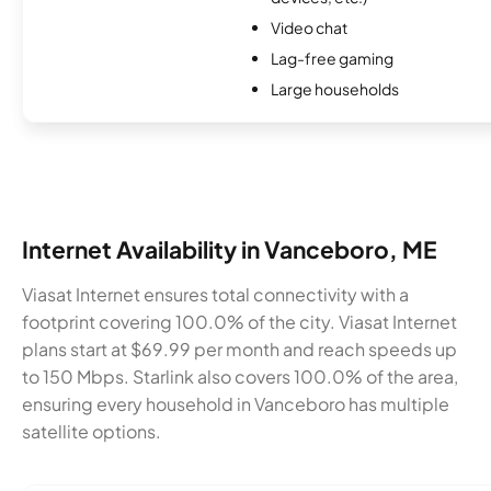
Video chat
Lag-free gaming
Large households
Internet Availability in Vanceboro, ME
Viasat Internet ensures total connectivity with a
footprint covering 100.0% of the city. Viasat Internet
plans start at $69.99 per month and reach speeds up
to 150 Mbps. Starlink also covers 100.0% of the area,
ensuring every household in Vanceboro has multiple
satellite options.