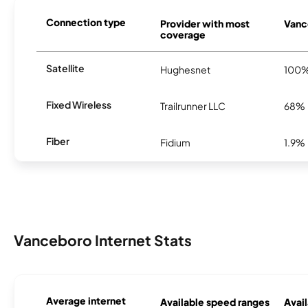
Connection type
Provider with most
Vance
coverage
Satellite
Hughesnet
100
Fixed Wireless
Trailrunner LLC
68%
Fiber
Fidium
1.9%
Vanceboro Internet Stats
Average internet
Available speed ranges
Avail