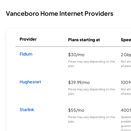
Vanceboro Home Internet Providers
Provider
Plans starting at
Spee
Fidium
$30/mo
2 Gb
Prices may vary depending on the
Not all
plan.
all area
Hughesnet
$39.99/mo
100 
Prices may vary depending on the
Not all
plan.
all area
Starlink
$55/mo
400 
Prices may vary depending on the
Speeds
plan.
availab
guarant
during 