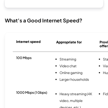
What's a Good Internet Speed?
Internet speed
Appropriate for
Provi
offer
100 Mbps
Streaming
Sta
Video chat
Via
Online gaming
Hu
Larger households
1000 Mbps (1 Gbps)
Heavy streaming (4K
Fi
video, multiple
devices, etc.)