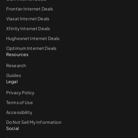
Frontier Internet Deals
Viasat Internet Deals
Xfinity Internet Deals
Hughesnet Internet Deals
Optimum Internet Deals
Resources
Research
Guides
Legal
Privacy Policy
Terms of Use
Accessibility
Do Not Sell My Information
Social