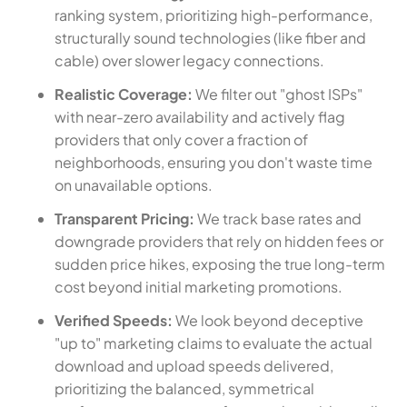
ranking system, prioritizing high-performance,
structurally sound technologies (like fiber and
cable) over slower legacy connections.
Realistic Coverage:
We filter out "ghost ISPs"
with near-zero availability and actively flag
providers that only cover a fraction of
neighborhoods, ensuring you don't waste time
on unavailable options.
Transparent Pricing:
We track base rates and
downgrade providers that rely on hidden fees or
sudden price hikes, exposing the true long-term
cost beyond initial marketing promotions.
Verified Speeds:
We look beyond deceptive
"up to" marketing claims to evaluate the actual
download and upload speeds delivered,
prioritizing the balanced, symmetrical