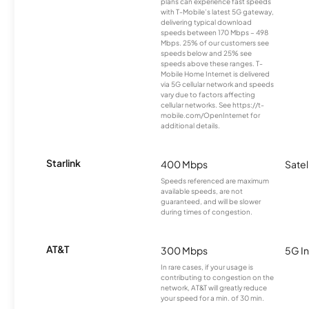
plans can experience fast speeds
with T-Mobile’s latest 5G gateway,
delivering typical download
speeds between 170 Mbps – 498
Mbps. 25% of our customers see
speeds below and 25% see
speeds above these ranges. T-
Mobile Home Internet is delivered
via 5G cellular network and speeds
vary due to factors affecting
cellular networks. See https://t-
mobile.com/OpenInternet for
additional details.
Starlink
400 Mbps
Satel
Speeds referenced are maximum
available speeds, are not
guaranteed, and will be slower
during times of congestion.
AT&T
300 Mbps
5G In
In rare cases, if your usage is
contributing to congestion on the
network, AT&T will greatly reduce
your speed for a min. of 30 min.