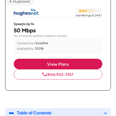
8.
Hughesnet
User Ratings (6,344)
*
Speeds Up To
50 Mbps
Not all internet speeds available in all areas.
Connection:
Satellite
Availability:
100%
View Plans
(844) 902-3107
Table of Contents