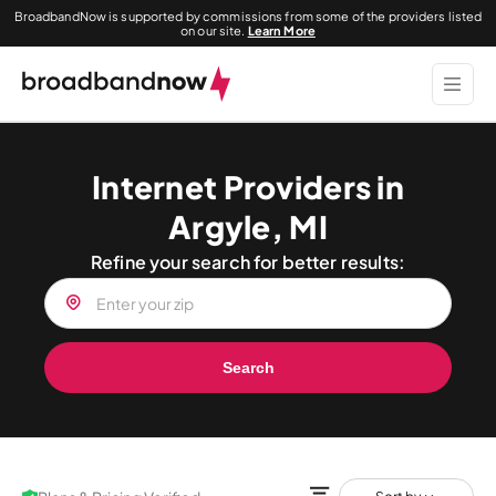
BroadbandNow is supported by commissions from some of the providers listed
on our site.
Learn More
Internet Providers in
Argyle, MI
Refine your search for better results:
Search