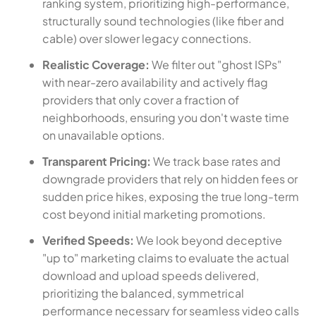
ranking system, prioritizing high-performance,
structurally sound technologies (like fiber and
cable) over slower legacy connections.
Realistic Coverage:
We filter out "ghost ISPs"
with near-zero availability and actively flag
providers that only cover a fraction of
neighborhoods, ensuring you don't waste time
on unavailable options.
Transparent Pricing:
We track base rates and
downgrade providers that rely on hidden fees or
sudden price hikes, exposing the true long-term
cost beyond initial marketing promotions.
Verified Speeds:
We look beyond deceptive
"up to" marketing claims to evaluate the actual
download and upload speeds delivered,
prioritizing the balanced, symmetrical
performance necessary for seamless video calls