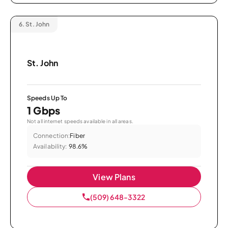
6.
St. John
St. John
Speeds Up To
1 Gbps
Not all internet speeds available in all areas.
Connection:
Fiber
Availability:
98.6%
View Plans
(509) 648-3322