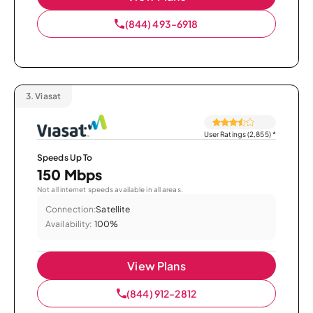
(844) 493-6918
3.
Viasat
User Ratings (2,855)
*
Speeds Up To
150 Mbps
Not all internet speeds available in all areas.
Connection:
Satellite
Availability:
100%
View Plans
(844) 912-2812