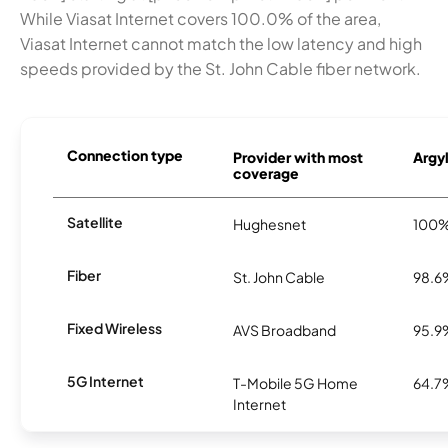
While Viasat Internet covers 100.0% of the area,
Viasat Internet cannot match the low latency and high
speeds provided by the St. John Cable fiber network.
Connection type
Provider with most
Argyl
coverage
Satellite
Hughesnet
100
Fiber
St. John Cable
98.6
Fixed Wireless
AVS Broadband
95.9
5G Internet
T-Mobile 5G Home
64.7
Internet