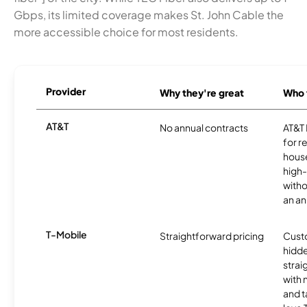
Gbps, its limited coverage makes St. John Cable the
more accessible choice for most residents.
Provider
Why they're great
Who t
AT&T
No annual contracts
AT&T I
for r
hous
high-
witho
an an
T-Mobile
Straightforward pricing
Cust
hidde
strai
with 
and t