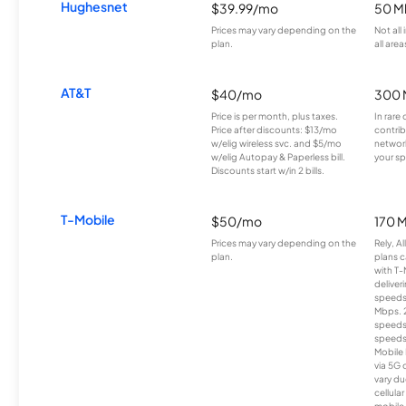
Hughesnet
$39.99/mo
50 M
Prices may vary depending on the
Not all
plan.
all area
AT&T
$40/mo
300 
Price is per month, plus taxes.
In rare 
Price after discounts: $13/mo
contrib
w/elig wireless svc. and $5/mo
network
w/elig Autopay & Paperless bill.
your sp
Discounts start w/in 2 bills.
T-Mobile
$50/mo
170 
Prices may vary depending on the
Rely, A
plan.
plans c
with T-
deliver
speeds
Mbps. 
speeds
speeds
Mobile 
via 5G 
vary du
cellula