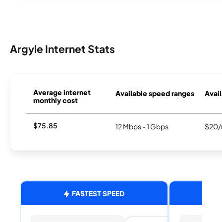
Argyle Internet Stats
Average internet
Available speed ranges
Avail
monthly cost
$75.85
12 Mbps - 1 Gbps
$20/
FASTEST SPEED