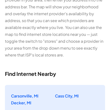
address bar. The map will show your neighborhood
and overlay the internet provider's availability by
address, so that you can see which providers are
available exactly where you live. You can also use the
map to find internet store locations near you — just
toggle the switch to "stores" and choose a provider in
your area from the drop down menu to see exactly
where that ISP's local stores are.
Find Internet Nearby
Carsonville, MI
Cass City, MI
Decker, MI