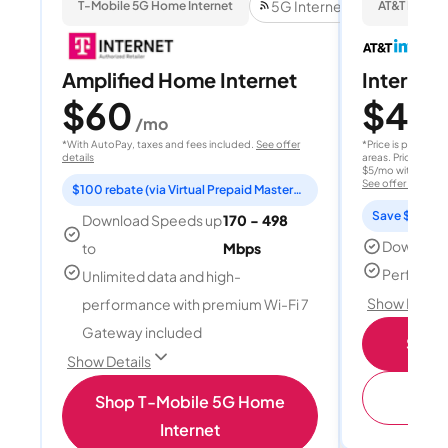
5G Internet
T-Mobile 5G Home Internet
AT&T Internet
Amplified Home Internet
Internet 
$60
$40
/mo
/
*With AutoPay, taxes and fees included.
See offer
*Price is per month
details
areas. Price after
$5/mo with AutoPay
See offer details
$100 rebate (via Virtual Prepaid Mastercard)
Save $15 per
Download Speeds up
170 - 498
Download
to
Mbps
Perfect s
Unlimited data and high-
Show Detail
performance with premium Wi-Fi 7
Gateway included
Shop 
Show Details
(
Shop T-Mobile 5G Home
Internet