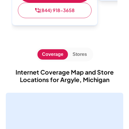
(844) 918-3658
Coverage
Stores
Internet Coverage Map and Store
Locations for Argyle, Michigan