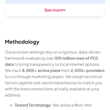
See more
Methodology
Our provider rankings rely on a rigorous, data-driven
framework evaluating over
100 million rows of FCC
data
to bring transparency to local internet options.
We track
8,000+ active plans
from
2,000+ providers
to cut through marketing jargon. We weigh technical
factors against real-world experiences to match you
with the best connections actually available at your
address:
Tested Technology:
We utilize a fiber-first