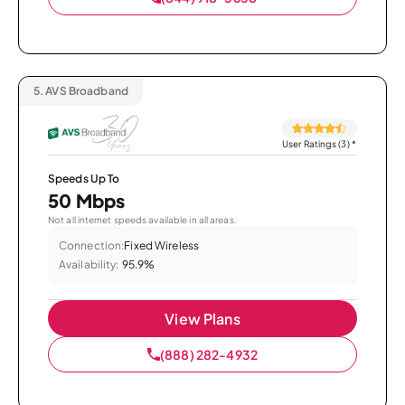
5.
AVS Broadband
User Ratings (3)
*
Speeds Up To
50 Mbps
Not all internet speeds available in all areas.
Connection:
Fixed Wireless
Availability:
95.9%
View Plans
(888) 282-4932