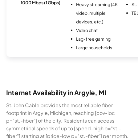
1000 Mbps (1 Gbps)
Heavy streaming (4K
St.
video, multiple
TE
devices, etc.)
Video chat
Lag-free gaming
Large households
Internet Availability in Argyle, MI
St. John Cable provides the most reliable fiber
footprint in Argyle, Michigan, reaching [cov-loc
p="st.-fiber"] of the city. Residents can access
symmetrical speeds of up to [speed-high p="st.-
fiber"] starting at [price-low p="st.-fiber"] per month.