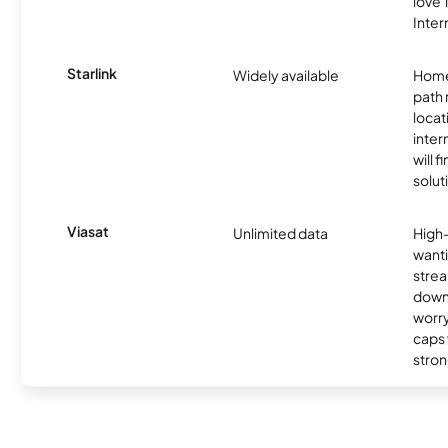
love
Inter
Starlink
Widely available
Home
path
locat
inter
will f
soluti
Viasat
Unlimited data
High
wanti
strea
down
worry
caps w
stron