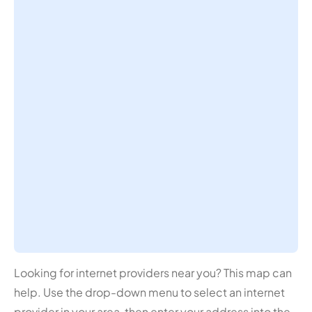
Looking for internet providers near you? This map can
help. Use the drop-down menu to select an internet
provider in your area, then enter your address into the