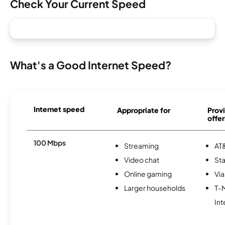
Check Your Current Speed
What's a Good Internet Speed?
Internet speed
Appropriate for
Provi
offer
100 Mbps
Streaming
AT&
Video chat
Sta
Online gaming
Via
Larger households
T-
Int