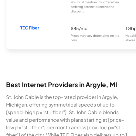
You must mention this offer when
ordering service to receive the
discount.
TEC Fiber
$85/mo
1 Gb
Prices may vary depending on the
Not all
plan.
all area
Best Internet Providers in Argyle, MI
St. John Cable is the top-rated provider in Argyle,
Michigan, offering symmetrical speeds of up to
[speed-high p="st.-fiber"]. St. John Cable blends
value and performance with plans starting at [price-
low p="st.-fiber"] per month across [cov-loc p="st.-
fiber"] of the city. While TEC Fiber also delivers up to 1