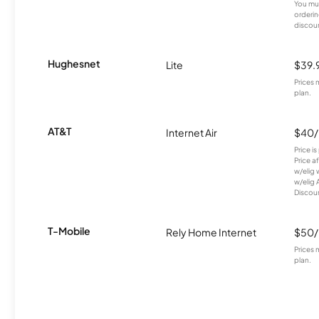
You mus
orderin
discou
Hughesnet
Lite
$39.
Prices 
plan.
AT&T
Internet Air
$40
Price i
Price a
w/elig 
w/elig 
Discount
T-Mobile
Rely Home Internet
$50
Prices 
plan.