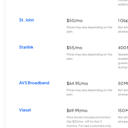
mobile
additio
St. John
$50/mo
1 Gb
Prices may vary depending on the
Not all
plan.
all area
Starlink
$55/mo
400 
Prices may vary depending on the
Speeds
plan.
availab
guarant
during 
AVS Broadband
$64.95/mo
50 M
Prices may vary depending on the
Not all
plan.
all area
Viasat
$69.99/mo
150 
Price shown includes promotion;
Not all
Get $30/mo. off for first 3
all area
months. For new customers only.