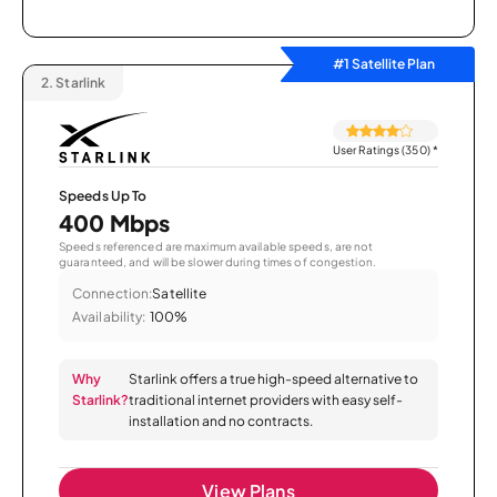
#1 Satellite Plan
2.
Starlink
User Ratings (350)
*
Speeds Up To
400 Mbps
Speeds referenced are maximum available speeds, are not
guaranteed, and will be slower during times of congestion.
Connection:
Satellite
Availability:
100%
Why
Starlink offers a true high-speed alternative to
Starlink?
traditional internet providers with easy self-
installation and no contracts.
View Plans