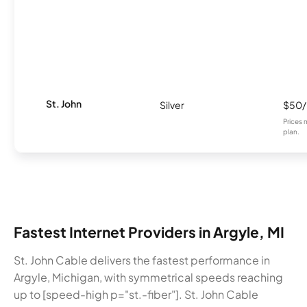
St. John
Silver
$50
Prices 
plan.
Fastest Internet Providers in Argyle, MI
St. John Cable delivers the fastest performance in
Argyle, Michigan, with symmetrical speeds reaching
up to [speed-high p="st.-fiber"]. St. John Cable