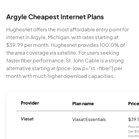
Argyle Cheapest Internet Plans
Hughesnet offers the most affordable entry point for
internet in Argyle, Michigan, with rates starting at
$39.99 per month. Hughesnet provides 100.0% of
the area coverage via satellite. For users seeking
faster fiber performance, St. John Cable is a strong
alternative starting at [price-low p="st.-fiber"] per
month with much higher download capacities.
Provider
Plan name
Pric
Viasat
Viasat Essentials
$39.
Price 
Get $30
months