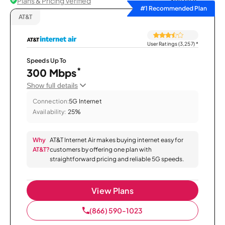
Plans & Pricing Verified
Sort by
#1 Recommended Plan
AT&T
User Ratings (3,257)
*
Speeds Up To
*
300 Mbps
Show full details
Connection:
5G Internet
Availability:
25%
Why
AT&T Internet Air makes buying internet easy for
AT&T?
customers by offering one plan with
straightforward pricing and reliable 5G speeds.
View Plans
(866) 590-1023