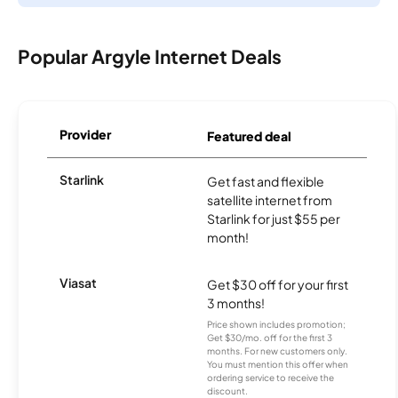
Popular Argyle Internet Deals
Provider
Featured deal
Starlink
Get fast and flexible
satellite internet from
Starlink for just $55 per
month!
Viasat
Get $30 off for your first
3 months!
Price shown includes promotion;
Get $30/mo. off for the first 3
months. For new customers only.
You must mention this offer when
ordering service to receive the
discount.