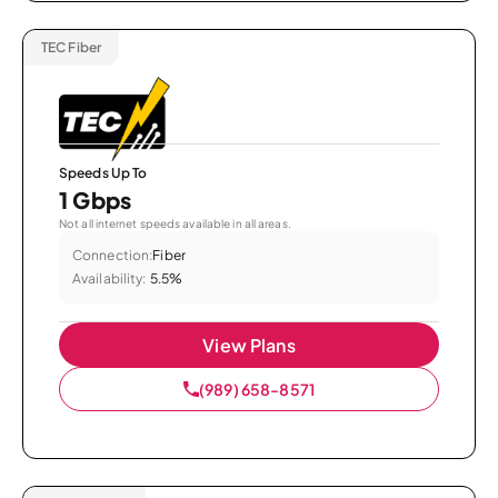
TEC Fiber
Speeds Up To
1 Gbps
Not all internet speeds available in all areas.
Connection:
Fiber
Availability:
5.5%
View Plans
(989) 658-8571