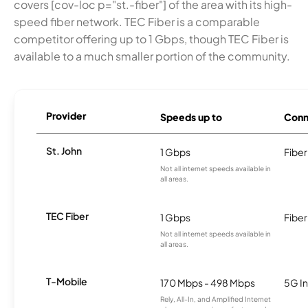
covers [cov-loc p="st.-fiber"] of the area with its high-
speed fiber network. TEC Fiber is a comparable
competitor offering up to 1 Gbps, though TEC Fiber is
available to a much smaller portion of the community.
Provider
Speeds up to
Conn
St. John
1 Gbps
Fiber
Not all internet speeds available in
all areas.
TEC Fiber
1 Gbps
Fiber
Not all internet speeds available in
all areas.
T-Mobile
170 Mbps - 498 Mbps
5G In
Rely, All-In, and Amplified Internet