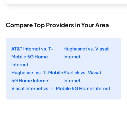
Compare Top Providers in Your Area
AT&T Internet vs. T-
Hughesnet vs. Viasat
Mobile 5G Home
Internet
Internet
Hughesnet vs. T-Mobile
Starlink vs. Viasat
5G Home Internet
Internet
Viasat Internet vs. T-Mobile 5G Home Internet