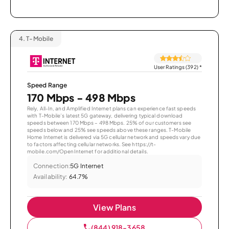
4.
T-Mobile
User Ratings (392)
*
Speed Range
170 Mbps - 498 Mbps
Rely, All-In, and Amplified Internet plans can experience fast speeds
with T-Mobile’s latest 5G gateway, delivering typical download
speeds between 170 Mbps – 498 Mbps. 25% of our customers see
speeds below and 25% see speeds above these ranges. T-Mobile
Home Internet is delivered via 5G cellular network and speeds vary due
to factors affecting cellular networks. See https://t-
mobile.com/OpenInternet for additional details.
Connection:
5G Internet
Availability:
64.7%
View Plans
(844) 918-3658