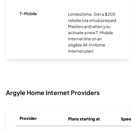
T-Mobile
Limited time. Get a $200
rebate (via virtual prepaid
Mastercard) when you
activate a new T-Mobile
Internet line on an
eligible All-In Home
Internet plan!
Argyle Home Internet Providers
Provider
Plans starting at
Spee