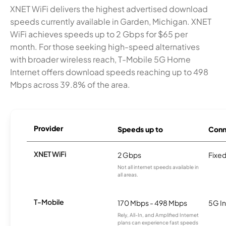
XNET WiFi delivers the highest advertised download
speeds currently available in Garden, Michigan. XNET
WiFi achieves speeds up to 2 Gbps for $65 per
month. For those seeking high-speed alternatives
with broader wireless reach, T-Mobile 5G Home
Internet offers download speeds reaching up to 498
Mbps across 39.8% of the area.
Provider
Speeds up to
Conn
XNET WiFi
2 Gbps
Fixed
Not all internet speeds available in
all areas.
T-Mobile
170 Mbps - 498 Mbps
5G In
Rely, All-In, and Amplified Internet
plans can experience fast speeds