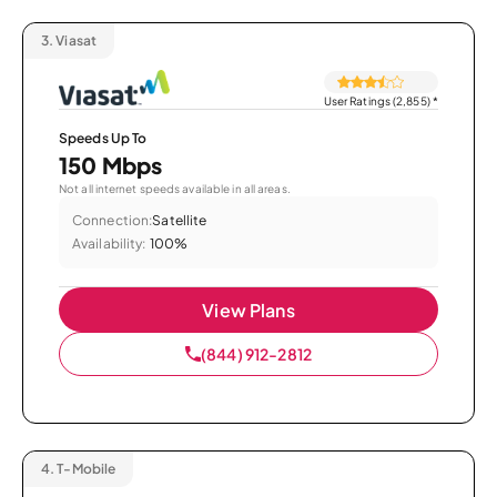
3.
Viasat
User Ratings (2,855)
*
Speeds Up To
150 Mbps
Not all internet speeds available in all areas.
Connection:
Satellite
Availability:
100%
View Plans
(844) 912-2812
4.
T-Mobile