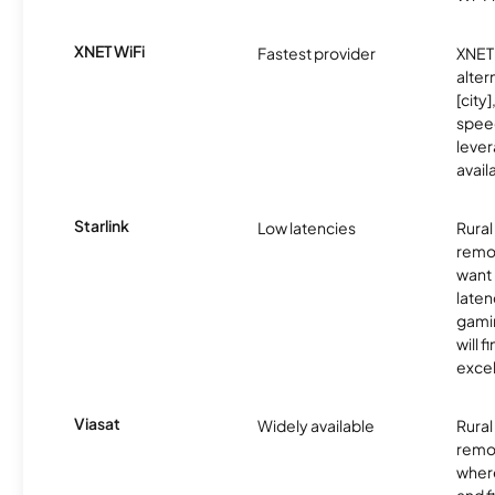
XNET WiFi
Fastest provider
XNET 
alter
[city]
spee
lever
avail
Starlink
Low latencies
Rura
remo
want 
laten
gamin
will f
excel
Viasat
Widely available
Rural
remo
where