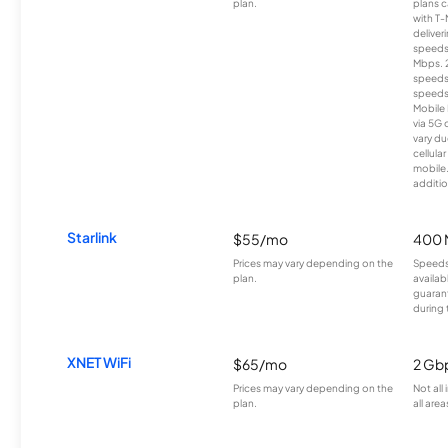
plan.
plans c
with T-
deliver
speeds
Mbps. 
speeds
speeds
Mobile 
via 5G 
vary du
cellula
mobile
additio
Starlink
$55/mo
400 
Prices may vary depending on the
Speeds
plan.
availab
guarant
during 
XNET WiFi
$65/mo
2 Gb
Prices may vary depending on the
Not all
plan.
all area