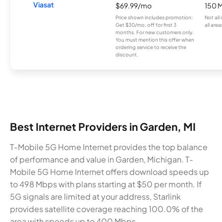
Viasat
$69.99/mo
150 
Price shown includes promotion;
Not all
Get $30/mo. off for first 3
all area
months. For new customers only.
You must mention this offer when
ordering service to receive the
discount.
Best Internet Providers in Garden, MI
T-Mobile 5G Home Internet provides the top balance
of performance and value in Garden, Michigan. T-
Mobile 5G Home Internet offers download speeds up
to 498 Mbps with plans starting at $50 per month. If
5G signals are limited at your address, Starlink
provides satellite coverage reaching 100.0% of the
area with speeds up to 400 Mbps.