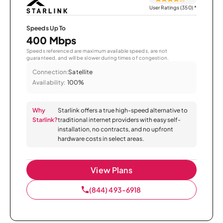
User Ratings (350)
*
Speeds Up To
400 Mbps
Speeds referenced are maximum available speeds, are not
guaranteed, and will be slower during times of congestion.
Connection:
Satellite
Availability:
100%
Why
Starlink offers a true high-speed alternative to
Starlink?
traditional internet providers with easy self-
installation, no contracts, and no upfront
hardware costs in select areas.
View Plans
(844) 493-6918