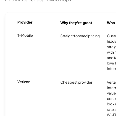
Provider
Why they're great
Who t
T-Mobile
Straightforward pricing
Cust
hidde
strai
with 
and t
love
Inter
Verizon
Cheapest provider
Veri
Inter
value
cons
looki
rate 
Wi-Fi