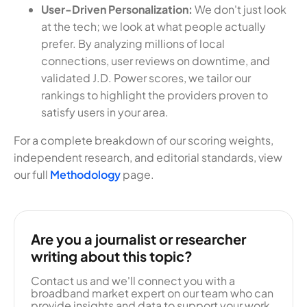
User-Driven Personalization:
We don't just look
at the tech; we look at what people actually
prefer. By analyzing millions of local
connections, user reviews on downtime, and
validated J.D. Power scores, we tailor our
rankings to highlight the providers proven to
satisfy users in your area.
For a complete breakdown of our scoring weights,
independent research, and editorial standards, view
our full
Methodology
page.
Are you a journalist or researcher
writing about this topic?
Contact us and we'll connect you with a
broadband market expert on our team who can
provide insights and data to support your work.