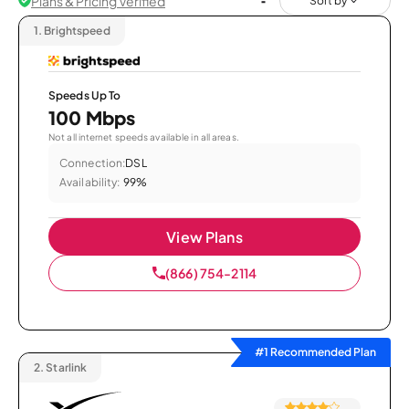
Plans & Pricing Verified
Sort by
1.
Brightspeed
Speeds Up To
100 Mbps
Not all internet speeds available in all areas.
Connection:
DSL
Availability:
99%
View Plans
(866) 754-2114
#1 Recommended Plan
2.
Starlink