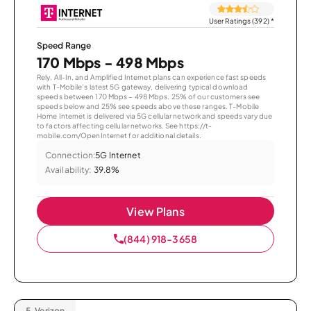
User Ratings (392)
*
Speed Range
170 Mbps - 498 Mbps
Rely, All-In, and Amplified Internet plans can experience fast speeds
with T-Mobile’s latest 5G gateway, delivering typical download
speeds between 170 Mbps – 498 Mbps. 25% of our customers see
speeds below and 25% see speeds above these ranges. T-Mobile
Home Internet is delivered via 5G cellular network and speeds vary due
to factors affecting cellular networks. See https://t-
mobile.com/OpenInternet for additional details.
Connection:
5G Internet
Availability:
39.8%
View Plans
(844) 918-3658
5.
Verizon