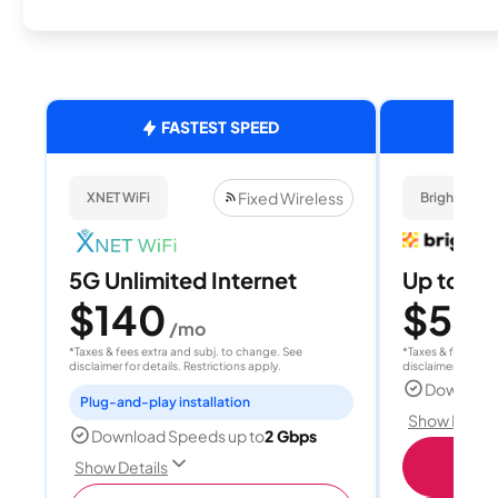
FASTEST SPEED
Fixed Wireless
XNET WiFi
Brightspee
5G Unlimited Internet
Up to 4
$140
$50
/mo
/
*Taxes & fees extra and subj. to change. See
*Taxes & fees extr
disclaimer for details. Restrictions apply.
disclaimer for deta
Download
Plug-and-play installation
Show Detail
Download Speeds up to
2 Gbps
Sho
Show Details