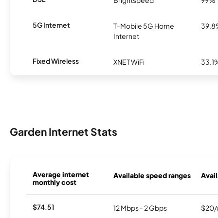
Brightspeed
99%
5G Internet
T-Mobile 5G Home
39.
Internet
Fixed Wireless
XNET WiFi
33.1
Garden Internet Stats
Average internet
Available speed ranges
Avail
monthly cost
$74.51
12 Mbps - 2 Gbps
$20/