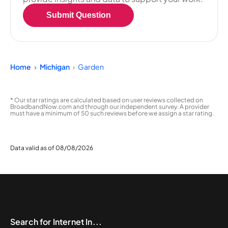
Submit Question
Home
Michigan
Garden
* Our star ratings are calculated based on user reviews collected on
BroadbandNow.com and through our independent survey. A provider
must have a minimum of 50 such reviews before we assign a star rating.
Data valid as of 08/08/2026
Search for Internet In...