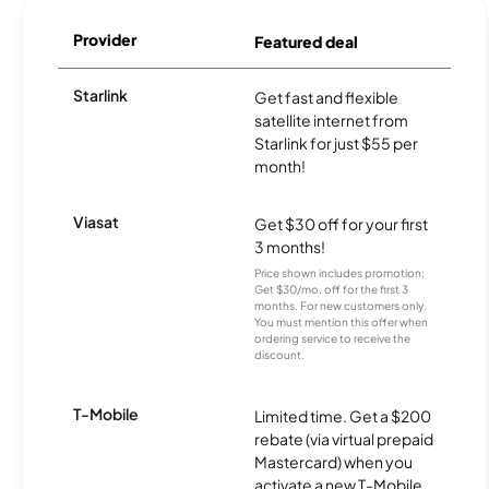
Provider
Featured deal
Starlink
Get fast and flexible
satellite internet from
Starlink for just $55 per
month!
Viasat
Get $30 off for your first
3 months!
Price shown includes promotion;
Get $30/mo. off for the first 3
months. For new customers only.
You must mention this offer when
ordering service to receive the
discount.
T-Mobile
Limited time. Get a $200
rebate (via virtual prepaid
Mastercard) when you
activate a new T-Mobile