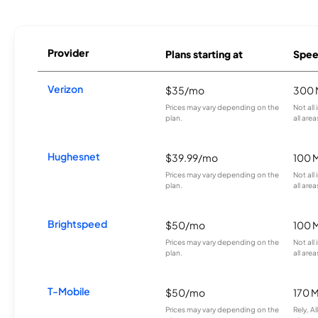
Provider
Plans starting at
Spee
Verizon
$35/mo
300 
Prices may vary depending on the
Not all
plan.
all area
Hughesnet
$39.99/mo
100 
Prices may vary depending on the
Not all
plan.
all area
Brightspeed
$50/mo
100 
Prices may vary depending on the
Not all
plan.
all area
T-Mobile
$50/mo
170 
Prices may vary depending on the
Rely, A