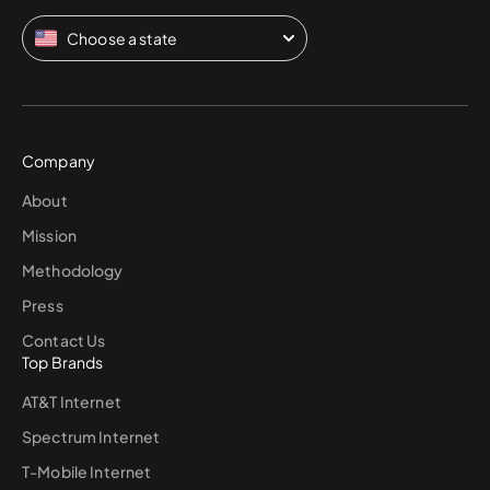
Choose a state
Company
About
Mission
Methodology
Press
Contact Us
Top Brands
AT&T Internet
Spectrum Internet
T-Mobile Internet