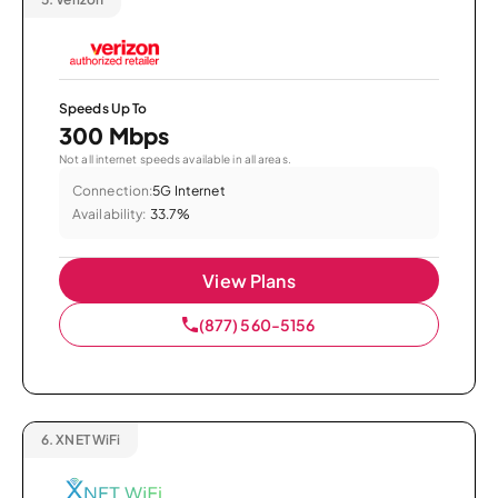
Speeds Up To
300 Mbps
Not all internet speeds available in all areas.
Connection:
5G Internet
Availability:
33.7%
View Plans
(877) 560-5156
6.
XNET WiFi