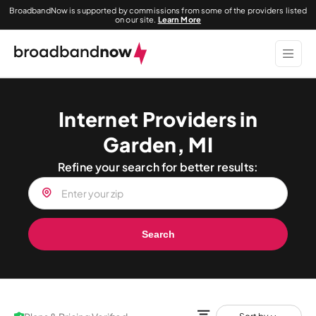
BroadbandNow is supported by commissions from some of the providers listed
on our site.
Learn More
Internet Providers in
Garden, MI
Refine your search for better results:
Search