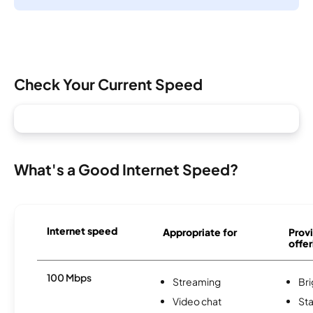
Check Your Current Speed
What's a Good Internet Speed?
Internet speed
Appropriate for
Provi
offer
100 Mbps
Streaming
Br
Video chat
Sta