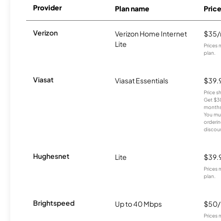
Provider
Plan name
Pric
Verizon
Verizon Home Internet
$35
Lite
Prices 
plan.
Viasat
Viasat Essentials
$39.
Price 
Get $30
months
You mus
orderin
discou
Hughesnet
Lite
$39.
Prices 
plan.
Brightspeed
Up to 40 Mbps
$50
Prices 