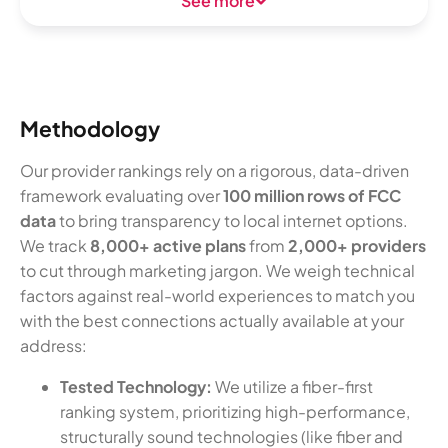
See more
Methodology
Our provider rankings rely on a rigorous, data-driven
framework evaluating over
100 million rows of FCC
data
to bring transparency to local internet options.
We track
8,000+ active plans
from
2,000+ providers
to cut through marketing jargon. We weigh technical
factors against real-world experiences to match you
with the best connections actually available at your
address:
Tested Technology:
We utilize a fiber-first
ranking system, prioritizing high-performance,
structurally sound technologies (like fiber and