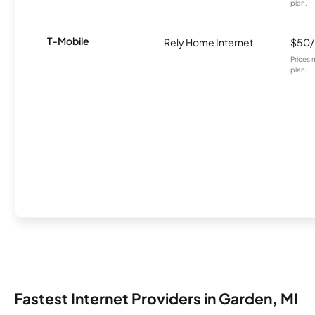
plan.
T-Mobile
Rely Home Internet
$50
Prices 
plan.
Fastest Internet Providers in Garden, MI