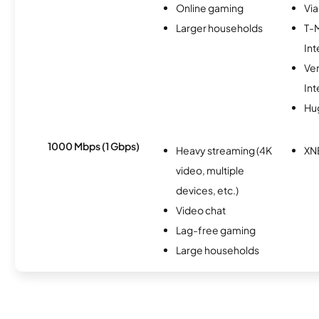
Online gaming
Via
Larger households
T-
Int
Ve
Int
Hu
1000 Mbps (1 Gbps)
Heavy streaming (4K
XN
video, multiple
devices, etc.)
Video chat
Lag-free gaming
Large households