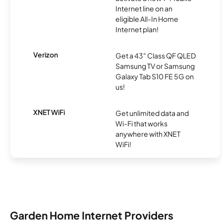
Internet line on an
eligible All-In Home
Internet plan!
Verizon
Get a 43" Class QF QLED
Samsung TV or Samsung
Galaxy Tab S10 FE 5G on
us!
XNET WiFi
Get unlimited data and
Wi-Fi that works
anywhere with XNET
WiFi!
Garden Home Internet Providers