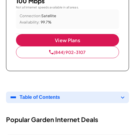
100 Mbps
Not all internet speeds available in all areas.
Connection:
Satellite
Availability:
99.7%
View Plans
(844) 902-3107
Table of Contents
Popular Garden Internet Deals