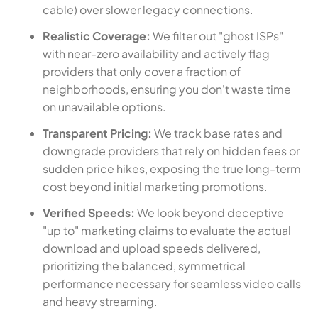
cable) over slower legacy connections.
Realistic Coverage:
We filter out "ghost ISPs"
with near-zero availability and actively flag
providers that only cover a fraction of
neighborhoods, ensuring you don't waste time
on unavailable options.
Transparent Pricing:
We track base rates and
downgrade providers that rely on hidden fees or
sudden price hikes, exposing the true long-term
cost beyond initial marketing promotions.
Verified Speeds:
We look beyond deceptive
"up to" marketing claims to evaluate the actual
download and upload speeds delivered,
prioritizing the balanced, symmetrical
performance necessary for seamless video calls
and heavy streaming.