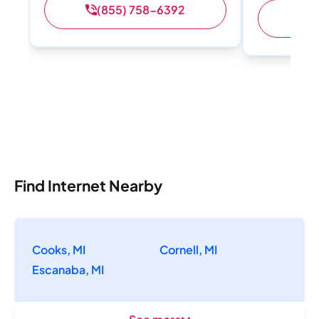
(855) 758-6392
Find Internet Nearby
Cooks, MI
Cornell, MI
Escanaba, MI