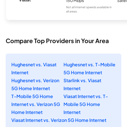
150 Mbps
Satel
Not all internet speeds available in
all areas.
Compare Top Providers in Your Area
Hughesnet vs. Viasat
Hughesnet vs. T-Mobile
Internet
5G Home Internet
Hughesnet vs. Verizon
Starlink vs. Viasat
5G Home Internet
Internet
T-Mobile 5G Home
Viasat Internet vs. T-
Internet vs. Verizon 5G
Mobile 5G Home
Home Internet
Internet
Viasat Internet vs. Verizon 5G Home Internet