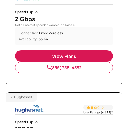
Speeds Up To
2 Gbps
Not all internet speeds available in all areas.
Connection:
Fixed Wireless
Availability:
33.1%
View Plans
(855) 758-6392
7.
Hughesnet
User Ratings (6,344)
*
Speeds Up To