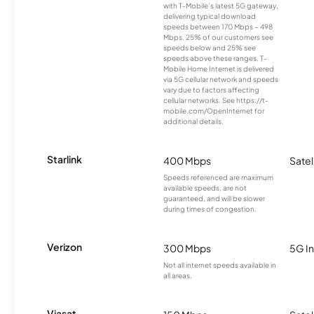
with T-Mobile’s latest 5G gateway,
delivering typical download
speeds between 170 Mbps – 498
Mbps. 25% of our customers see
speeds below and 25% see
speeds above these ranges. T-
Mobile Home Internet is delivered
via 5G cellular network and speeds
vary due to factors affecting
cellular networks. See https://t-
mobile.com/OpenInternet for
additional details.
Starlink
400 Mbps
Satel
Speeds referenced are maximum
available speeds, are not
guaranteed, and will be slower
during times of congestion.
Verizon
300 Mbps
5G In
Not all internet speeds available in
all areas.
Viasat