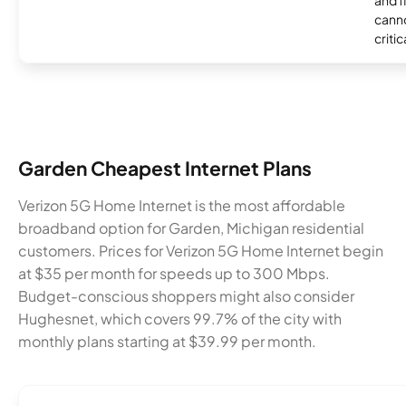
and f
canno
critic
Garden Cheapest Internet Plans
Verizon 5G Home Internet is the most affordable
broadband option for Garden, Michigan residential
customers. Prices for Verizon 5G Home Internet begin
at $35 per month for speeds up to 300 Mbps.
Budget-conscious shoppers might also consider
Hughesnet, which covers 99.7% of the city with
monthly plans starting at $39.99 per month.