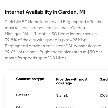
Internet Availability in Garden, MI
T-Mobile 5G Home Internet and Brightspeed offer the
most reliable internet access across Garden,
Michigan. While T-Mobile 5G Home Internet serves
39.8% of the city with speeds up to 498 Mbps,
Brightspeed provides consistent DSL connections to
99.0% of the area. Brightspeed plans start at $50 per
month for speeds up to 100 Mbps.
Connection type
Provider with most
Garde
coverage
Satellite
Starlink
100
DSL