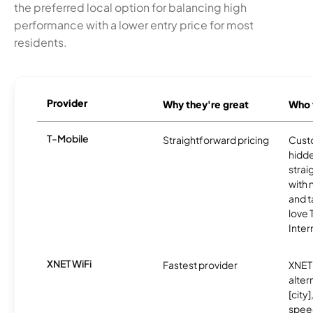
the preferred local option for balancing high
performance with a lower entry price for most
residents.
Provider
Why they're great
Who t
T-Mobile
Straightforward pricing
Cust
hidde
strai
with 
and t
love
Inter
XNET WiFi
Fastest provider
XNET 
alter
[city]
spee