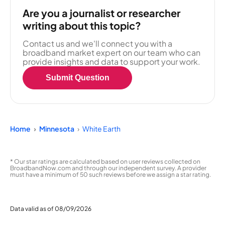
Are you a journalist or researcher
writing about this topic?
Contact us and we'll connect you with a
broadband market expert on our team who can
provide insights and data to support your work.
Submit Question
Home
Minnesota
White Earth
* Our star ratings are calculated based on user reviews collected on
BroadbandNow.com and through our independent survey. A provider
must have a minimum of 50 such reviews before we assign a star rating.
Data valid as of 08/09/2026