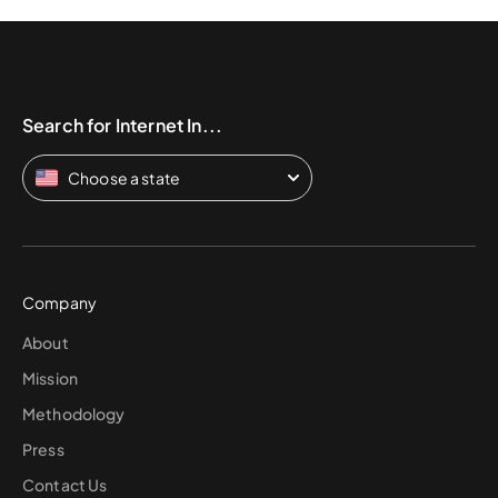
Search for Internet In...
Choose a state
Company
About
Mission
Methodology
Press
Contact Us