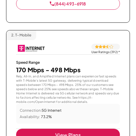
(844) 493-6918
2.
T-Mobile
User Ratings (392)
*
Speed Range
170 Mbps - 498 Mbps
Rely, All-In, and Amplified Internet plans can experience fast speeds
with T-Mobile’s latest 5G gateway, delivering typical download
speeds between 170 Mbps – 498 Mbps. 25% of our customers see
speeds below and 25% see speeds above these ranges. T-Mobile
Home Internet is delivered via 5G cellular network and speeds vary due
to factors affecting cellular networks. See https://t-
mobile.com/OpenInternet for additional details.
Connection:
5G Internet
Availability:
73.2%
View Plans