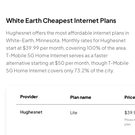
White Earth Cheapest Internet Plans
Hughesnet offers the most affordable internet plans in
White-Earth, Minnesota. Monthly rates for Hughesnet
start at $39.99 per month, covering 100% of the area.
T-Mobile 5G Home Internet serves as a faster
alternative starting at $50 per month, though T-Mobile
5G Home Internet covers only 73.2% of the city.
Provider
Plan name
Pric
Hughesnet
Lite
$39.
Prices 
plan.