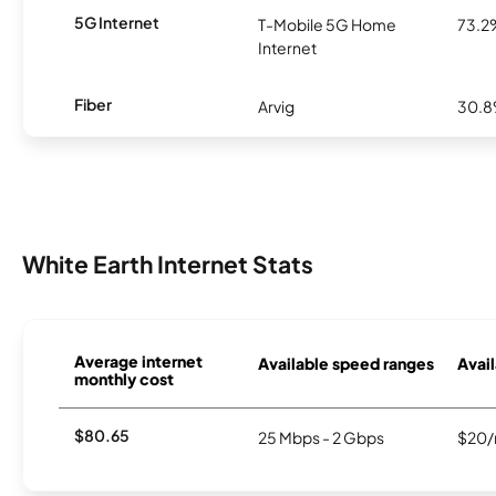
5G Internet
T-Mobile 5G Home
73.2
Internet
Fiber
Arvig
30.
White Earth Internet Stats
Average internet
Available speed ranges
Avail
monthly cost
$80.65
25 Mbps - 2 Gbps
$20/