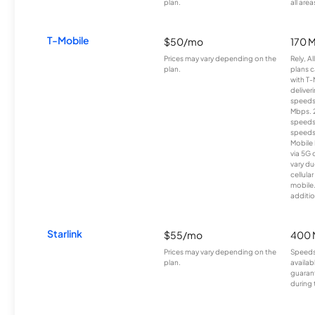
plan.
all area
T-Mobile
$50/mo
170 
Prices may vary depending on the
Rely, A
plan.
plans c
with T-
deliver
speeds
Mbps. 
speeds
speeds
Mobile 
via 5G 
vary du
cellula
mobile
additio
Starlink
$55/mo
400 
Prices may vary depending on the
Speeds
plan.
availab
guarant
during 