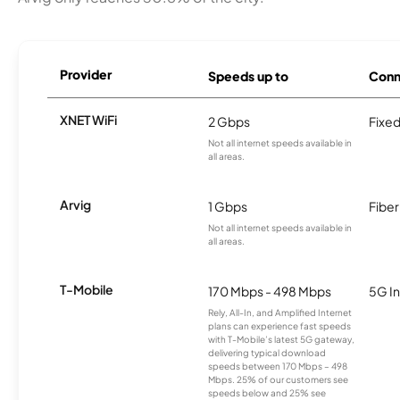
Provider
Speeds up to
Conn
XNET WiFi
2 Gbps
Fixed
Not all internet speeds available in
all areas.
Arvig
1 Gbps
Fiber
Not all internet speeds available in
all areas.
T-Mobile
170 Mbps - 498 Mbps
5G In
Rely, All-In, and Amplified Internet
plans can experience fast speeds
with T-Mobile’s latest 5G gateway,
delivering typical download
speeds between 170 Mbps – 498
Mbps. 25% of our customers see
speeds below and 25% see