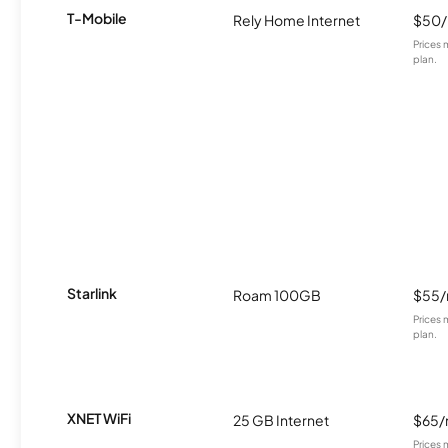
T-Mobile
Rely Home Internet
$50
Prices 
plan.
Starlink
Roam 100GB
$55
Prices 
plan.
XNET WiFi
25 GB Internet
$65
Prices 