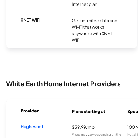
Internet plan!
XNET WiFi
Get unlimited data and
Wi-Fi that works
anywhere with XNET
WiFi!
White Earth Home Internet Providers
Provider
Plans starting at
Spee
Hughesnet
$39.99/mo
100 
Prices may vary depending on the
Not all