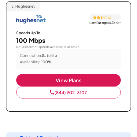
5.
Hughesnet
User Ratings (6,344)
*
Speeds Up To
100 Mbps
Not all internet speeds available in all areas.
Connection:
Satellite
Availability:
100%
View Plans
(844) 902-3107