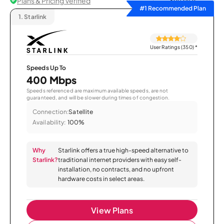
Plans & Pricing Verified
Sort by
#1 Recommended Plan
1.
Starlink
User Ratings (350)
*
Speeds Up To
400 Mbps
Speeds referenced are maximum available speeds, are not
guaranteed, and will be slower during times of congestion.
Connection:
Satellite
Availability:
100%
Why
Starlink offers a true high-speed alternative to
Starlink?
traditional internet providers with easy self-
installation, no contracts, and no upfront
hardware costs in select areas.
View Plans