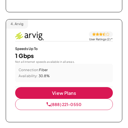
4.
Arvig
User Ratings (2)
*
Speeds Up To
1 Gbps
Not all internet speeds available in all areas.
Connection:
Fiber
Availability:
30.8%
View Plans
(888) 221-0550