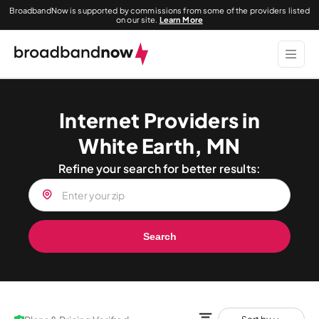
BroadbandNow is supported by commissions from some of the providers listed
on our site.
Learn More
Internet Providers in
White Earth, MN
Refine your search for better results:
Search