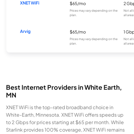
XNET WiFi
$65/mo
2 Gb
Prices may vary depending on the
Not all
plan.
all area
Arvig
$65/mo
1 Gb
Prices may vary depending on the
Not all
plan.
all area
Best Internet Providers in White Earth,
MN
XNET WiFi is the top-rated broadband choice in
White-Earth, Minnesota. XNET WiFi offers speeds up
to 2 Gbps for prices starting at $65 per month. While
Starlink provides 100% coverage, XNET WiFi remains