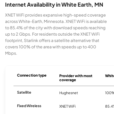
Internet Availability in White Earth, MN
XNET WiFi provides expansive high-speed coverage
across White-Earth, Minnesota. XNET WiFi is available
to 85.4% of the city with download speeds reaching
up to 2 Gbps. For residents outside the XNET WiFi
footprint, Starlink offers a satellite alternative that
covers 100% of the area with speeds up to 400
Mbps.
Connection type
Provider with most
White
coverage
Satellite
Hughesnet
100
Fixed Wireless
XNET WiFi
85.