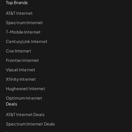
Top Brands
AT&T Internet
Spectrum Internet
T-Mobile Internet
CenturyLink Internet
Cox Internet
Frontier Internet
Viasat Internet
Xfinity Internet
Hughesnet Internet
Optimum Internet
Deals
AT&T Internet Deals
Spectrum Internet Deals