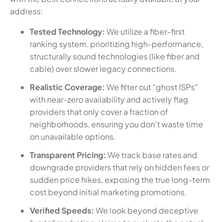
address:
Tested Technology:
We utilize a fiber-first
ranking system, prioritizing high-performance,
structurally sound technologies (like fiber and
cable) over slower legacy connections.
Realistic Coverage:
We filter out "ghost ISPs"
with near-zero availability and actively flag
providers that only cover a fraction of
neighborhoods, ensuring you don't waste time
on unavailable options.
Transparent Pricing:
We track base rates and
downgrade providers that rely on hidden fees or
sudden price hikes, exposing the true long-term
cost beyond initial marketing promotions.
Verified Speeds:
We look beyond deceptive