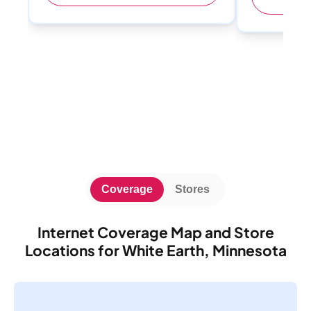
Coverage
Stores
Internet Coverage Map and Store
Locations for White Earth, Minnesota