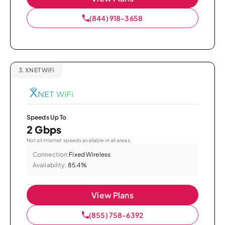
(844) 918-3658
3.
XNET WiFi
Speeds Up To
2 Gbps
Not all internet speeds available in all areas.
Connection:
Fixed Wireless
Availability:
85.4%
View Plans
(855) 758-6392