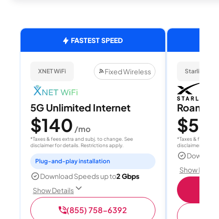
FASTEST SPEED
Fixed Wireless
XNET WiFi
Starlink
5G Unlimited Internet
Roam 1
$140
$55
/mo
/
*Taxes & fees extra and subj. to change. See
*Taxes & fees extr
disclaimer for details. Restrictions apply.
disclaimer for deta
Download
Plug-and-play installation
Show Detail
Download Speeds up to
2 Gbps
S
Show Details
(855) 758-6392
(