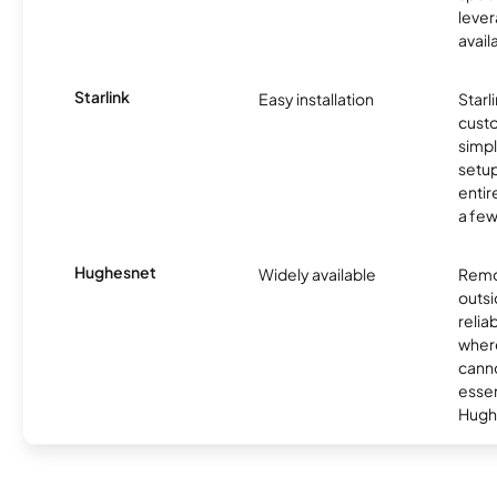
lever
avail
Starlink
Easy installation
Starl
cust
simp
setup
entir
a few
Hughesnet
Widely available
Remo
outsi
relia
where
canno
essent
Hugh