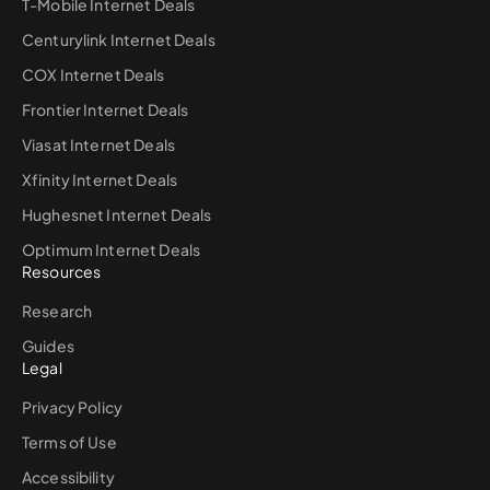
T-Mobile Internet Deals
Centurylink Internet Deals
COX Internet Deals
Frontier Internet Deals
Viasat Internet Deals
Xfinity Internet Deals
Hughesnet Internet Deals
Optimum Internet Deals
Resources
Research
Guides
Legal
Privacy Policy
Terms of Use
Accessibility