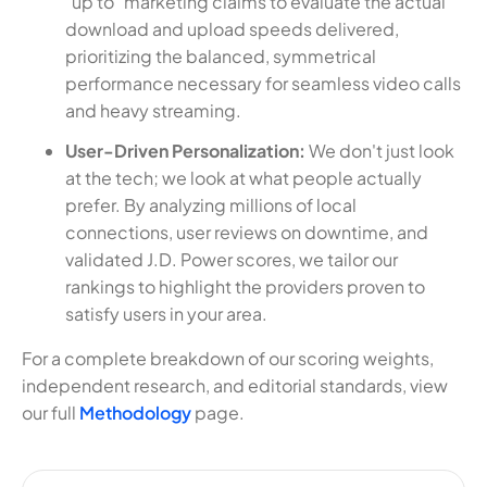
"up to" marketing claims to evaluate the actual
download and upload speeds delivered,
prioritizing the balanced, symmetrical
performance necessary for seamless video calls
and heavy streaming.
User-Driven Personalization:
We don't just look
at the tech; we look at what people actually
prefer. By analyzing millions of local
connections, user reviews on downtime, and
validated J.D. Power scores, we tailor our
rankings to highlight the providers proven to
satisfy users in your area.
For a complete breakdown of our scoring weights,
independent research, and editorial standards, view
our full
Methodology
page.