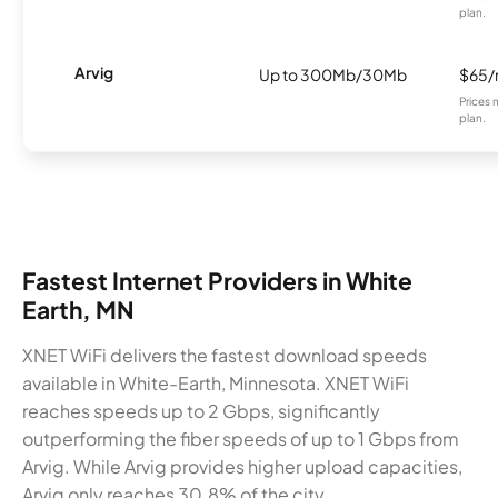
plan.
Arvig
Up to 300Mb/30Mb
$65
Prices 
plan.
Fastest Internet Providers in White
Earth, MN
XNET WiFi delivers the fastest download speeds
available in White-Earth, Minnesota. XNET WiFi
reaches speeds up to 2 Gbps, significantly
outperforming the fiber speeds of up to 1 Gbps from
Arvig. While Arvig provides higher upload capacities,
Arvig only reaches 30.8% of the city.