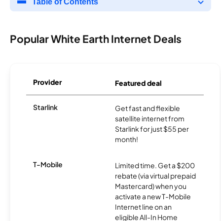
Table of Contents
Popular White Earth Internet Deals
Provider
Featured deal
Starlink
Get fast and flexible
satellite internet from
Starlink for just $55 per
month!
T-Mobile
Limited time. Get a $200
rebate (via virtual prepaid
Mastercard) when you
activate a new T-Mobile
Internet line on an
eligible All-In Home