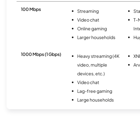
100 Mbps
Streaming
Sta
Video chat
T-
Online gaming
Int
Larger households
Hu
1000 Mbps (1 Gbps)
Heavy streaming (4K
XN
video, multiple
Arv
devices, etc.)
Video chat
Lag-free gaming
Large households