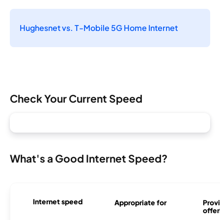
Hughesnet vs. T-Mobile 5G Home Internet
Check Your Current Speed
What's a Good Internet Speed?
Internet speed
Appropriate for
Provi
offer