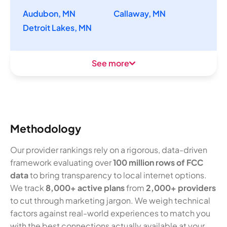
Audubon, MN
Callaway, MN
Detroit Lakes, MN
See more
Methodology
Our provider rankings rely on a rigorous, data-driven
framework evaluating over
100 million rows of FCC
data
to bring transparency to local internet options.
We track
8,000+ active plans
from
2,000+ providers
to cut through marketing jargon. We weigh technical
factors against real-world experiences to match you
with the best connections actually available at your