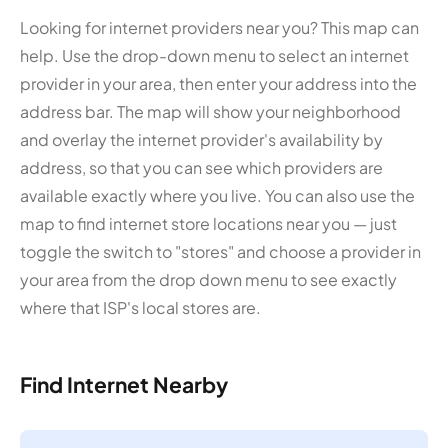
Looking for internet providers near you? This map can
help. Use the drop-down menu to select an internet
provider in your area, then enter your address into the
address bar. The map will show your neighborhood
and overlay the internet provider's availability by
address, so that you can see which providers are
available exactly where you live. You can also use the
map to find internet store locations near you — just
toggle the switch to "stores" and choose a provider in
your area from the drop down menu to see exactly
where that ISP's local stores are.
Find Internet Nearby