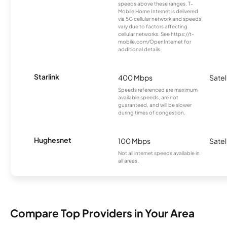
speeds above these ranges. T-
Mobile Home Internet is delivered
via 5G cellular network and speeds
vary due to factors affecting
cellular networks. See https://t-
mobile.com/OpenInternet for
additional details.
Starlink
400 Mbps
Satel
Speeds referenced are maximum
available speeds, are not
guaranteed, and will be slower
during times of congestion.
Hughesnet
100 Mbps
Satel
Not all internet speeds available in
all areas.
Compare Top Providers in Your Area