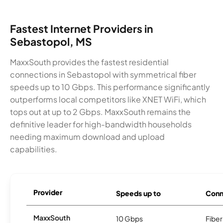
Fastest Internet Providers in
Sebastopol, MS
MaxxSouth provides the fastest residential
connections in Sebastopol with symmetrical fiber
speeds up to 10 Gbps. This performance significantly
outperforms local competitors like XNET WiFi, which
tops out at up to 2 Gbps. MaxxSouth remains the
definitive leader for high-bandwidth households
needing maximum download and upload
capabilities.
Provider
Speeds up to
Conn
MaxxSouth
10 Gbps
Fiber