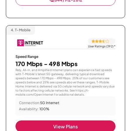
4.
T-Mobile
User Ratings (392)
*
Speed Range
170 Mbps - 498 Mbps
Rely, All-In, and Amplified Internet plans can experience fast speeds
with T-Mobile’s latest 5G gateway, delivering typical download
speeds between 170 Mbps – 498 Mbps. 25% of our customers see
speeds below and 25% see speeds above these ranges. T-Mobile
Home Internet is delivered via 5G cellular network and speeds vary due
to factors affecting cellular networks. See https://t-
mobile.com/OpenInternet for additional details.
Connection:
5G Internet
Availability:
100%
View Plans