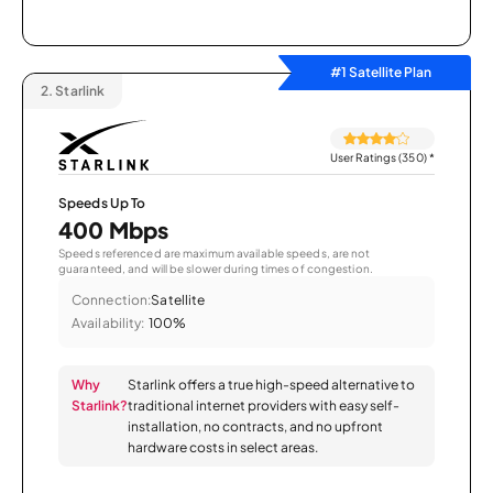
#1 Satellite Plan
2.
Starlink
User Ratings (350)
*
Speeds Up To
400 Mbps
Speeds referenced are maximum available speeds, are not
guaranteed, and will be slower during times of congestion.
Connection:
Satellite
Availability:
100%
Why
Starlink offers a true high-speed alternative to
Starlink?
traditional internet providers with easy self-
installation, no contracts, and no upfront
hardware costs in select areas.