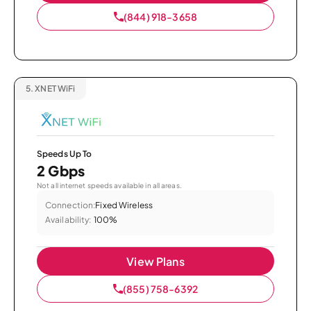
(844) 918-3658
5.
XNET WiFi
Speeds Up To
2 Gbps
Not all internet speeds available in all areas.
Connection:
Fixed Wireless
Availability:
100%
View Plans
(855) 758-6392