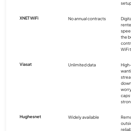
setup
XNET WiFi
No annual contracts
Digit
rente
speed
the b
contr
WiFi 
Viasat
Unlimited data
High
wanti
strea
down
worry
caps w
stron
Hughesnet
Widely available
Remo
outsi
relia