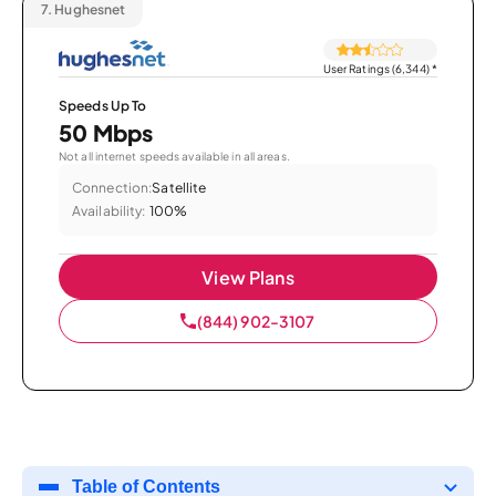
7.
Hughesnet
User Ratings (6,344)
*
Speeds Up To
50 Mbps
Not all internet speeds available in all areas.
Connection:
Satellite
Availability:
100%
View Plans
(844) 902-3107
Table of Contents