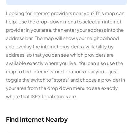
Looking for internet providers near you? This map can
help. Use the drop-down menu to select an internet
provider in your area, then enter your address into the
address bar. The map will show your neighborhood
and overlay the internet provider's availability by
address, so that you can see which providers are
available exactly where you live. You can also use the
map to find internet store locations near you — just
toggle the switch to "stores" and choose a provider in
your area from the drop down menu to see exactly
where that ISP's local stores are.
Find Internet Nearby