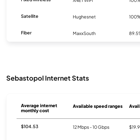
XNET WiFi
100
Satellite
Hughesnet
100
Fiber
MaxxSouth
89.
Sebastopol Internet Stats
Average internet
Available speed ranges
Avail
monthly cost
$104.53
12 Mbps - 10 Gbps
$19.