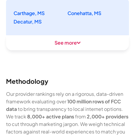
Carthage, MS
Conehatta, MS
Decatur, MS
See more
Methodology
Our provider rankings rely on a rigorous, data-driven
framework evaluating over
100 million rows of FCC
data
to bring transparency to local internet options.
We track
8,000+ active plans
from
2,000+ providers
to cut through marketing jargon. We weigh technical
factors against real-world experiences to match you