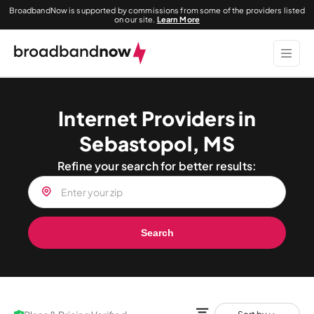
BroadbandNow is supported by commissions from some of the providers listed
on our site.
Learn More
Internet Providers in
Sebastopol, MS
Refine your search for better results:
Search