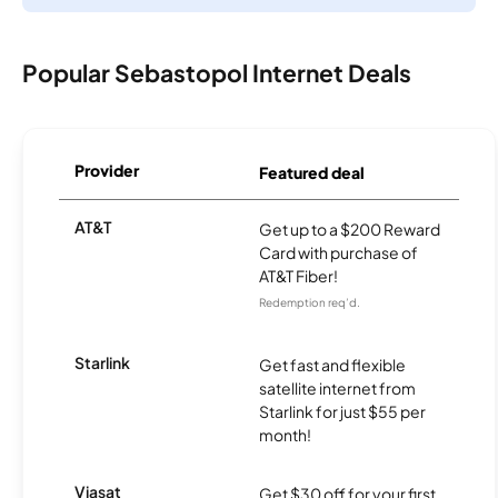
Popular Sebastopol Internet Deals
Provider
Featured deal
AT&T
Get up to a $200 Reward
Card with purchase of
AT&T Fiber!
Redemption req’d.
Starlink
Get fast and flexible
satellite internet from
Starlink for just $55 per
month!
Viasat
Get $30 off for your first