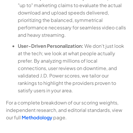
"up to" marketing claims to evaluate the actual
download and upload speeds delivered,
prioritizing the balanced, symmetrical
performance necessary for seamless video calls
and heavy streaming.
User-Driven Personalization:
We don't just look
at the tech; we look at what people actually
prefer. By analyzing millions of local
connections, user reviews on downtime, and
validated J.D. Power scores, we tailor our
rankings to highlight the providers proven to
satisfy users in your area.
For a complete breakdown of our scoring weights,
independent research, and editorial standards, view
our full
Methodology
page.