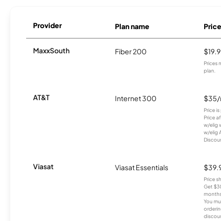
Provider
Plan name
Pric
MaxxSouth
Fiber 200
$19.
Prices 
plan.
AT&T
Internet 300
$35
Price i
Price a
w/elig 
w/elig 
Discount
Viasat
Viasat Essentials
$39.
Price 
Get $30
months
You mus
orderin
discou