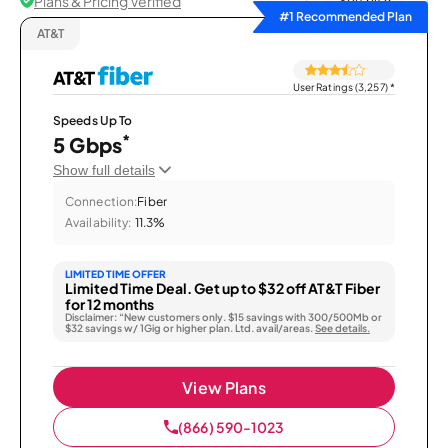
Plans & Pricing Verified
Sort by
#1 Recommended Plan
AT&T
User Ratings (3,257)
*
Speeds Up To
*
5 Gbps
Show full details
Connection:
Fiber
Availability:
11.3%
LIMITED TIME OFFER
Limited Time Deal. Get up to $32 off AT&T Fiber
for 12 months
Disclaimer: “New customers only. $15 savings with 300/500Mb or
$32 savings w/ 1Gig or higher plan. Ltd. avail/areas.
See details.
View Plans
(866) 590-1023