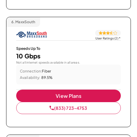
6.
MaxxSouth
User Ratings (2)
*
Speeds Up To
10 Gbps
Not all internet speeds available in all areas.
Connection:
Fiber
Availability:
89.5%
View Plans
(833) 723-4753