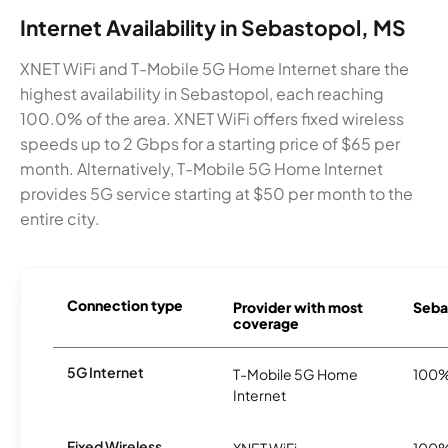
Internet Availability in Sebastopol, MS
XNET WiFi and T-Mobile 5G Home Internet share the
highest availability in Sebastopol, each reaching
100.0% of the area. XNET WiFi offers fixed wireless
speeds up to 2 Gbps for a starting price of $65 per
month. Alternatively, T-Mobile 5G Home Internet
provides 5G service starting at $50 per month to the
entire city.
Connection type
Provider with most
Sebas
coverage
5G Internet
T-Mobile 5G Home
100
Internet
Fixed Wireless