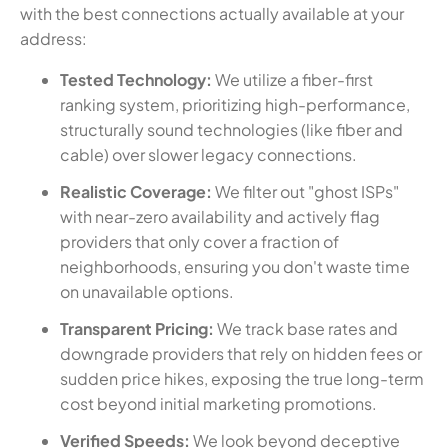
with the best connections actually available at your
address:
Tested Technology:
We utilize a fiber-first
ranking system, prioritizing high-performance,
structurally sound technologies (like fiber and
cable) over slower legacy connections.
Realistic Coverage:
We filter out "ghost ISPs"
with near-zero availability and actively flag
providers that only cover a fraction of
neighborhoods, ensuring you don't waste time
on unavailable options.
Transparent Pricing:
We track base rates and
downgrade providers that rely on hidden fees or
sudden price hikes, exposing the true long-term
cost beyond initial marketing promotions.
Verified Speeds:
We look beyond deceptive