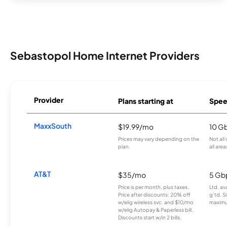
Sebastopol Home Internet Providers
Provider
Plans starting at
Spee
MaxxSouth
$19.99/mo
10 G
Prices may vary depending on the
Not all
plan.
all area
AT&T
$35/mo
5 Gb
Price is per month, plus taxes.
Ltd. av
Price after discounts: 20% off
g’td. S
w/elig wireless svc. and $10/mo
maximu
w/elig Autopay & Paperless bill.
Discounts start w/in 2 bills.