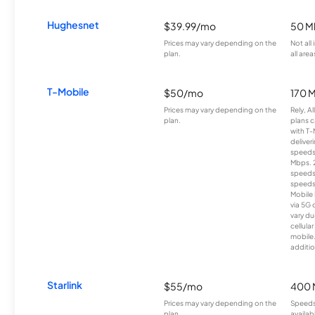
Hughesnet
$39.99/mo
50 M
Prices may vary depending on the
Not all
plan.
all area
T-Mobile
$50/mo
170 
Prices may vary depending on the
Rely, A
plan.
plans c
with T-
deliver
speeds
Mbps. 
speeds
speeds
Mobile 
via 5G 
vary du
cellula
mobile
additio
Starlink
$55/mo
400 
Prices may vary depending on the
Speeds
plan.
availab