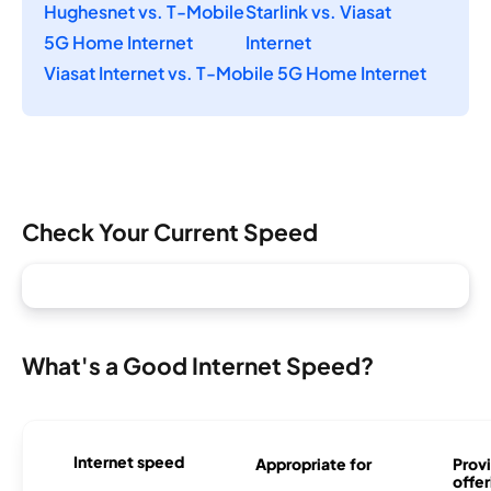
Hughesnet vs. T-Mobile
Starlink vs. Viasat
5G Home Internet
Internet
Viasat Internet vs. T-Mobile 5G Home Internet
Check Your Current Speed
What's a Good Internet Speed?
Internet speed
Appropriate for
Provi
offer