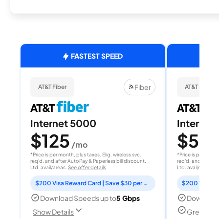
FASTEST SPEED
Fiber
AT&T Fiber
AT&T Fiber
Internet 5000
Internet
$125
$50
/mo
/
*Price is per month, plus taxes. Elig. wireless svc.
*Price is per month
req'd. and after AutoPay & Paperless bill discount.
req'd. and after A
Ltd. avail/areas.
See offer details
Ltd. avail/areas.
S
$200 Visa Reward Card | Save $30 per month for 12 months
Download Speeds up to
5 Gbps
Download
Great for
Show Details