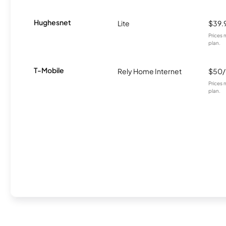
Hughesnet
Lite
$39.
Prices 
plan.
T-Mobile
Rely Home Internet
$50
Prices 
plan.