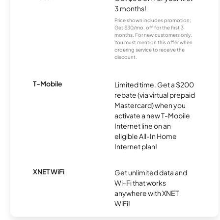
3 months!
Price shown includes promotion;
Get $30/mo. off for the first 3
months. For new customers only.
You must mention this offer when
ordering service to receive the
discount.
T-Mobile
Limited time. Get a $200
rebate (via virtual prepaid
Mastercard) when you
activate a new T-Mobile
Internet line on an
eligible All-In Home
Internet plan!
XNET WiFi
Get unlimited data and
Wi-Fi that works
anywhere with XNET
WiFi!