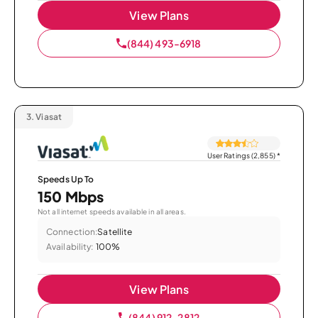
View Plans
(844) 493-6918
3.
Viasat
User Ratings (2,855)
*
Speeds Up To
150 Mbps
Not all internet speeds available in all areas.
Connection:
Satellite
Availability:
100%
View Plans
(844) 912-2812