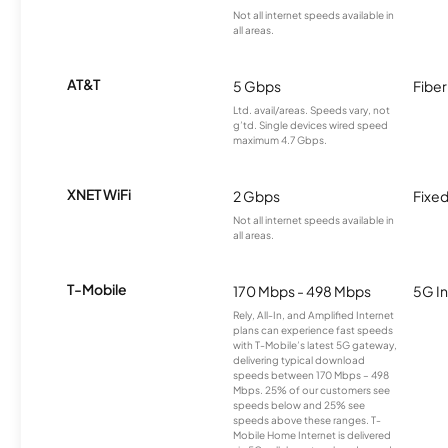
Not all internet speeds available in
all areas.
AT&T
5 Gbps
Fiber
Ltd. avail/areas. Speeds vary, not
g’td. Single devices wired speed
maximum 4.7 Gbps.
XNET WiFi
2 Gbps
Fixed
Not all internet speeds available in
all areas.
T-Mobile
170 Mbps - 498 Mbps
5G In
Rely, All-In, and Amplified Internet
plans can experience fast speeds
with T-Mobile’s latest 5G gateway,
delivering typical download
speeds between 170 Mbps – 498
Mbps. 25% of our customers see
speeds below and 25% see
speeds above these ranges. T-
Mobile Home Internet is delivered