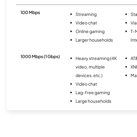
100 Mbps
Streaming
Sta
Video chat
Via
Online gaming
T-
Larger households
Int
1000 Mbps (1 Gbps)
Heavy streaming (4K
AT&
video, multiple
XN
devices, etc.)
Ma
Video chat
Lag-free gaming
Large households