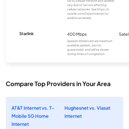
via 5G cellular network and speeds
vary due to factors affecting
cellular networks. See https://t-
mobile.com/OpenInternet for
additional details.
Starlink
400 Mbps
Satel
Speeds referenced are maximum
available speeds, are not
guaranteed, and will be slower
during times of congestion.
Compare Top Providers in Your Area
AT&T Internet vs. T-
Hughesnet vs. Viasat
Mobile 5G Home
Internet
Internet