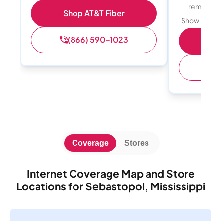
remote w
Shop AT&T Fiber
Show Detail
(866) 590-1023
Sh
(
Coverage
Stores
Internet Coverage Map and Store
Locations for Sebastopol, Mississippi