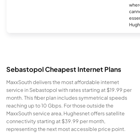
where
canno
essent
Hugh
Sebastopol Cheapest Internet Plans
MaxxSouth delivers the most affordable internet
service in Sebastopol with rates starting at $19.99 per
month. This fiber plan includes symmetrical speeds
reaching up to 10 Gbps. For those outside the
MaxxSouth service area, Hughesnet offers satellite
connectivity starting at $39.99 per month,
representing the next most accessible price point.