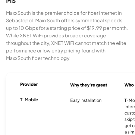
MS
MaxxSouth is the premier choice for fiber internet in
Sebastopol. MaxxSouth offers symmetrical speeds
up to 10 Gbps for a starting price of $19.99 per month.
While XNET WiFi provides broader coverage
throughout the city, XNET WiFi cannot match the elite
performance or low entry pricing found with
MaxxSouth fiber technology.
Provider
Why they're great
Who t
T-Mobile
Easy installation
T-Mo
Inter
cust
skip 
get o
a sim