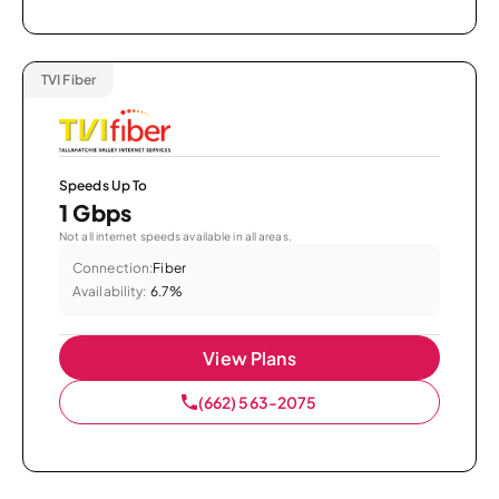
TVI Fiber
Speeds Up To
1 Gbps
Not all internet speeds available in all areas.
Connection:
Fiber
Availability:
6.7%
View Plans
(662) 563-2075