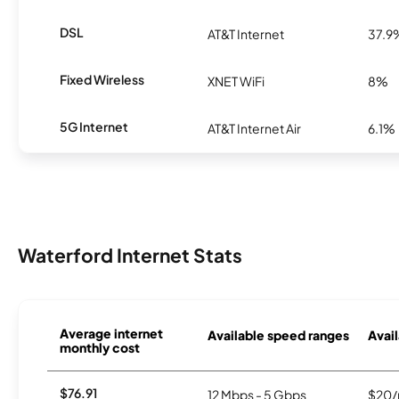
DSL
AT&T Internet
37.9
Fixed Wireless
XNET WiFi
8%
5G Internet
AT&T Internet Air
6.1%
Waterford Internet Stats
Average internet
Available speed ranges
Avail
monthly cost
$76.91
12 Mbps - 5 Gbps
$20/