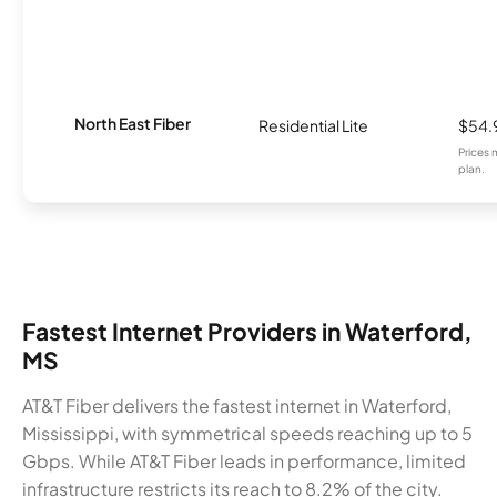
North East Fiber
Residential Lite
$54.
Prices 
plan.
Fastest Internet Providers in Waterford,
MS
AT&T Fiber delivers the fastest internet in Waterford,
Mississippi, with symmetrical speeds reaching up to 5
Gbps. While AT&T Fiber leads in performance, limited
infrastructure restricts its reach to 8.2% of the city.