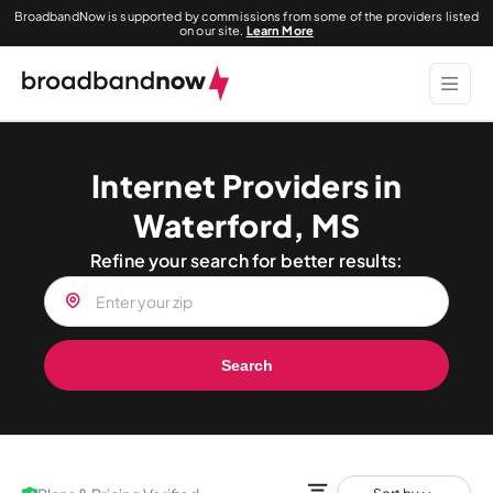
BroadbandNow is supported by commissions from some of the providers listed
on our site.
Learn More
Internet Providers in
Waterford, MS
Refine your search for better results:
Search