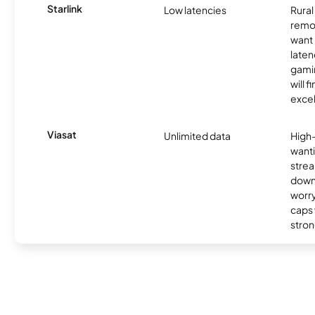
Starlink
Low latencies
Rura
remo
want 
laten
gamin
will f
excel
Viasat
Unlimited data
High
wanti
strea
down
worry
caps w
stron