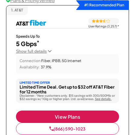
Plans & Pricing Verified
Sort by
#1 Recommended Plan
1.
AT&T
User Ratings (3,257)
*
Speeds Up To
*
5 Gbps
Show full details
Connection:
Fiber, IPBB, 5G Internet
Availability:
37.9%
LIMITED TIME OFFER
Limited Time Deal. Get up to $32 off AT&T Fiber
for 12 months
Disclaimer: “New customers only. $15 savings with 300/500Mb or
$32 savings w/ 1Gig or higher plan. Ltd. avail/areas.
See details.
View Plans
(866) 590-1023