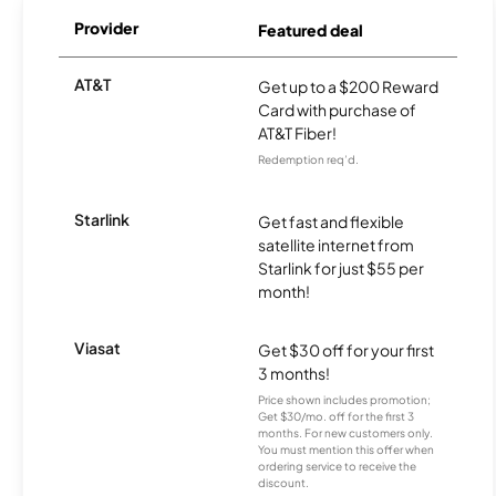
Provider
Featured deal
AT&T
Get up to a $200 Reward
Card with purchase of
AT&T Fiber!
Redemption req’d.
Starlink
Get fast and flexible
satellite internet from
Starlink for just $55 per
month!
Viasat
Get $30 off for your first
3 months!
Price shown includes promotion;
Get $30/mo. off for the first 3
months. For new customers only.
You must mention this offer when
ordering service to receive the
discount.