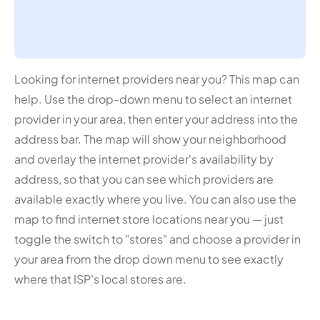
Looking for internet providers near you? This map can
help. Use the drop-down menu to select an internet
provider in your area, then enter your address into the
address bar. The map will show your neighborhood
and overlay the internet provider's availability by
address, so that you can see which providers are
available exactly where you live. You can also use the
map to find internet store locations near you — just
toggle the switch to "stores" and choose a provider in
your area from the drop down menu to see exactly
where that ISP's local stores are.