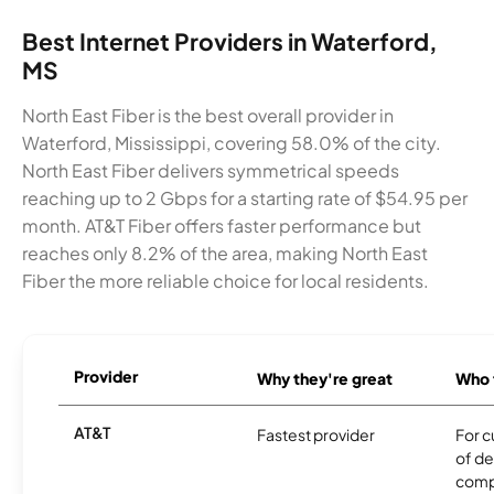
Best Internet Providers in Waterford,
MS
North East Fiber is the best overall provider in
Waterford, Mississippi, covering 58.0% of the city.
North East Fiber delivers symmetrical speeds
reaching up to 2 Gbps for a starting rate of $54.95 per
month. AT&T Fiber offers faster performance but
reaches only 8.2% of the area, making North East
Fiber the more reliable choice for local residents.
Provider
Why they're great
Who t
AT&T
Fastest provider
For c
of de
comp