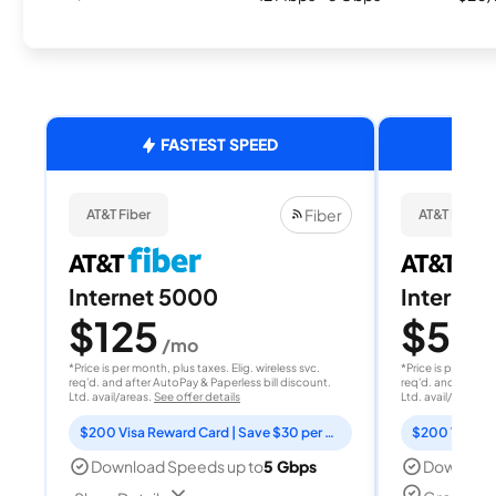
FASTEST SPEED
Fiber
AT&T Fiber
AT&T Fiber
Internet 5000
Internet
$125
$50
/mo
/
*Price is per month, plus taxes. Elig. wireless svc.
*Price is per month
req'd. and after AutoPay & Paperless bill discount.
req'd. and after A
Ltd. avail/areas.
See offer details
Ltd. avail/areas.
S
$200 Visa Reward Card | Save $30 per month for 12 months
Download Speeds up to
5 Gbps
Download