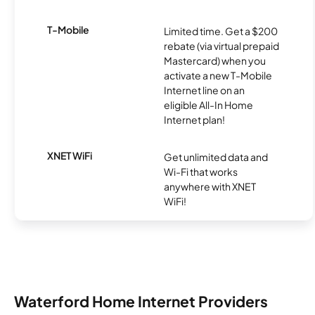
T-Mobile
Limited time. Get a $200
rebate (via virtual prepaid
Mastercard) when you
activate a new T-Mobile
Internet line on an
eligible All-In Home
Internet plan!
XNET WiFi
Get unlimited data and
Wi-Fi that works
anywhere with XNET
WiFi!
Waterford Home Internet Providers