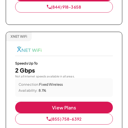
(844) 918-3658
XNET WiFi
Speeds Up To
2 Gbps
Not all internet speeds available in all areas.
Connection:
Fixed Wireless
Availability:
8.1%
View Plans
(855) 758-6392