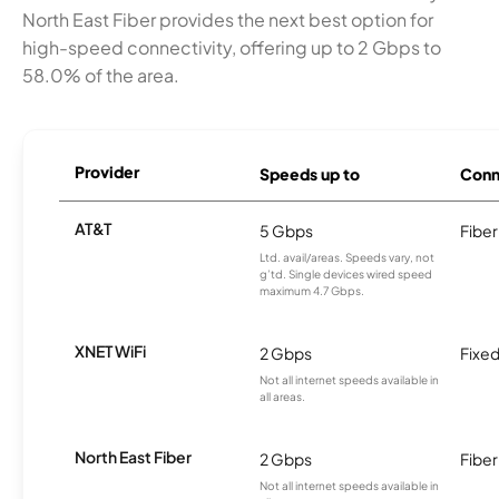
North East Fiber provides the next best option for
high-speed connectivity, offering up to 2 Gbps to
58.0% of the area.
Provider
Speeds up to
Conn
AT&T
5 Gbps
Fiber
Ltd. avail/areas. Speeds vary, not
g’td. Single devices wired speed
maximum 4.7 Gbps.
XNET WiFi
2 Gbps
Fixed
Not all internet speeds available in
all areas.
North East Fiber
2 Gbps
Fiber
Not all internet speeds available in