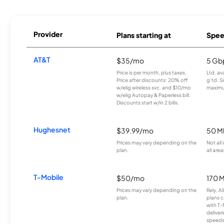
Provider
Plans starting at
Spee
AT&T
$35/mo
5 Gb
Price is per month, plus taxes.
Ltd. av
Price after discounts: 20% off
g’td. S
w/elig wireless svc. and $10/mo
maximu
w/elig Autopay & Paperless bill.
Discounts start w/in 2 bills.
Hughesnet
$39.99/mo
50 M
Prices may vary depending on the
Not all
plan.
all area
T-Mobile
$50/mo
170 
Prices may vary depending on the
Rely, A
plan.
plans c
with T-
deliver
speeds