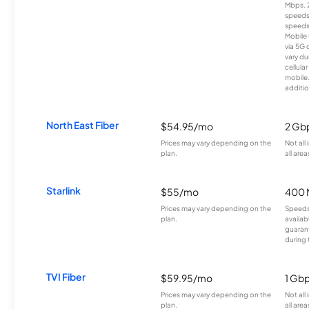
Mbps. 
speeds
speeds
Mobile 
via 5G 
vary du
cellula
mobile
additio
North East Fiber
$54.95/mo
2 Gb
Prices may vary depending on the
Not all
plan.
all area
Starlink
$55/mo
400 
Prices may vary depending on the
Speeds
plan.
availab
guarant
during 
TVI Fiber
$59.95/mo
1 Gb
Prices may vary depending on the
Not all
plan.
all area