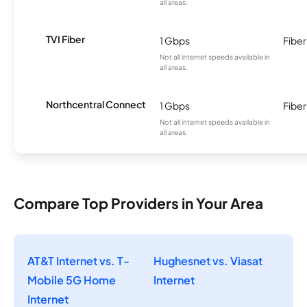
all areas.
TVI Fiber
1 Gbps
Fiber
Not all internet speeds available in
all areas.
Northcentral Connect
1 Gbps
Fiber
Not all internet speeds available in
all areas.
Compare Top Providers in Your Area
AT&T Internet vs. T-
Hughesnet vs. Viasat
Mobile 5G Home
Internet
Internet