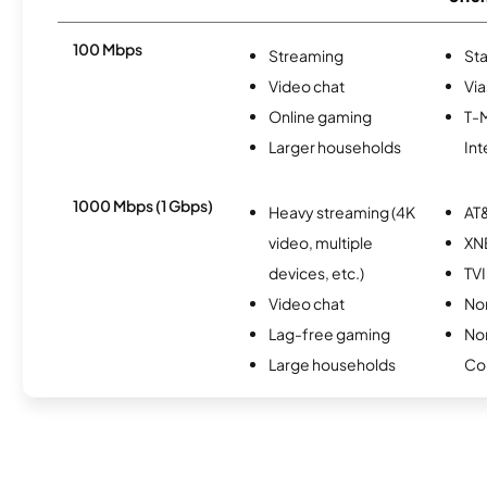
100 Mbps
Streaming
Sta
Video chat
Via
Online gaming
T-
Larger households
Int
1000 Mbps (1 Gbps)
Heavy streaming (4K
AT&
video, multiple
XN
devices, etc.)
TVI
Video chat
Nor
Lag-free gaming
No
Large households
Co