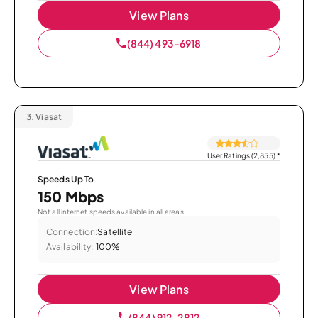
View Plans
(844) 493-6918
3.
Viasat
User Ratings (2,855)
*
Speeds Up To
150 Mbps
Not all internet speeds available in all areas.
Connection:
Satellite
Availability:
100%
View Plans
(844) 912-2812