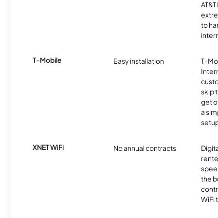
AT&T 
extr
to ha
inter
T-Mobile
Easy installation
T-Mo
Inter
cust
skip 
get o
a sim
setup
XNET WiFi
No annual contracts
Digit
rente
speed
the b
contr
WiFi 