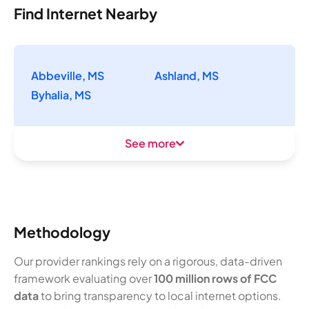
Find Internet Nearby
Abbeville, MS
Ashland, MS
Byhalia, MS
See more
Methodology
Our provider rankings rely on a rigorous, data-driven
framework evaluating over
100 million rows of FCC
data
to bring transparency to local internet options.