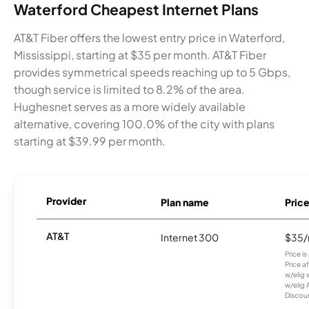
Waterford Cheapest Internet Plans
AT&T Fiber offers the lowest entry price in Waterford,
Mississippi, starting at $35 per month. AT&T Fiber
provides symmetrical speeds reaching up to 5 Gbps,
though service is limited to 8.2% of the area.
Hughesnet serves as a more widely available
alternative, covering 100.0% of the city with plans
starting at $39.99 per month.
Provider
Plan name
Pric
AT&T
Internet 300
$35
Price i
Price a
w/elig 
w/elig 
Discount