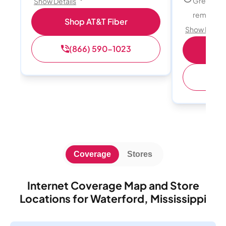
Great for
Show Details
remote w
Shop AT&T Fiber
Show Detail
(866) 590-1023
Sh
(
Coverage
Stores
Internet Coverage Map and Store
Locations for Waterford, Mississippi