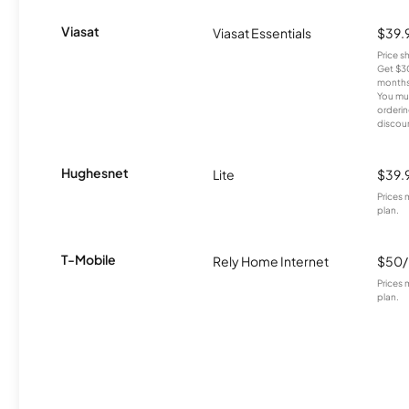
Viasat
Viasat Essentials
$39.
Price 
Get $30
months
You mus
orderin
discou
Hughesnet
Lite
$39.
Prices 
plan.
T-Mobile
Rely Home Internet
$50
Prices 
plan.