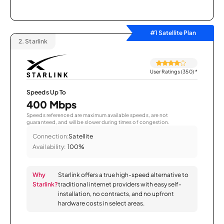
#1 Satellite Plan
2.
Starlink
User Ratings (350)
*
Speeds Up To
400 Mbps
Speeds referenced are maximum available speeds, are not
guaranteed, and will be slower during times of congestion.
Connection:
Satellite
Availability:
100%
Why
Starlink offers a true high-speed alternative to
Starlink?
traditional internet providers with easy self-
installation, no contracts, and no upfront
hardware costs in select areas.