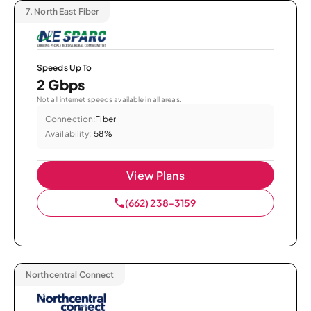
7.
North East Fiber
Speeds Up To
2 Gbps
Not all internet speeds available in all areas.
Connection:
Fiber
Availability:
58%
View Plans
(662) 238-3159
Northcentral Connect