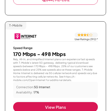
T-Mobile
User Ratings (392)
*
Speed Range
170 Mbps - 498 Mbps
Rely, All-In, and Amplified Internet plans can experience fast speeds
with T-Mobile’s latest 5G gateway, delivering typical download
speeds between 170 Mbps – 498 Mbps. 25% of our customers see
speeds below and 25% see speeds above these ranges. T-Mobile
Home Internet is delivered via 5G cellular network and speeds vary due
to factors affecting cellular networks. See https://t-
mobile.com/OpenInternet for additional details.
Connection:
5G Internet
Availability:
17%
View Plans