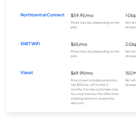
Northcentral Connect
$59.95/mo
1 Gb
Prices may vary depending on the
Not all
plan.
all area
XNET WiFi
$65/mo
2 Gb
Prices may vary depending on the
Not all
plan.
all area
Viasat
$69.99/mo
150 
Price shown includes promotion;
Not all
Get $30/mo. off for first 3
all area
months. For new customers only.
You must mention this offer when
ordering service to receive the
discount.