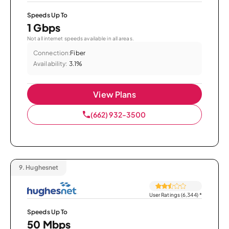
Speeds Up To
1 Gbps
Not all internet speeds available in all areas.
Connection:
Fiber
Availability:
3.1%
View Plans
(662) 932-3500
9.
Hughesnet
User Ratings (6,344)
*
Speeds Up To
50 Mbps