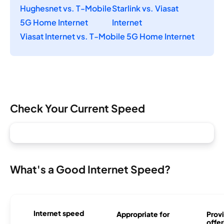
Hughesnet vs. T-Mobile
Starlink vs. Viasat
5G Home Internet
Internet
Viasat Internet vs. T-Mobile 5G Home Internet
Check Your Current Speed
What's a Good Internet Speed?
Internet speed
Appropriate for
Provi
offer