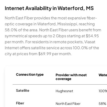
Internet Availability in Waterford, MS
North East Fiber provides the most expansive fiber-
optic coverage in Waterford, Mississippi, reaching
58.0% of the area. North East Fiber users benefit from
symmetrical speeds up to 2 Gbps starting at $54.95
per month. For residents in remote pockets, Viasat
Internet offers satellite service across 100.0% of the
city at prices from $69.99 per month.
Connection type
Provider with most
Water
coverage
Satellite
Hughesnet
100
Fiber
North East Fiber
58%