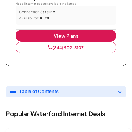
Not all internet speeds available in all areas.
Connection:
Satellite
Availability:
100%
View Plans
(844) 902-3107
Table of Contents
Popular Waterford Internet Deals