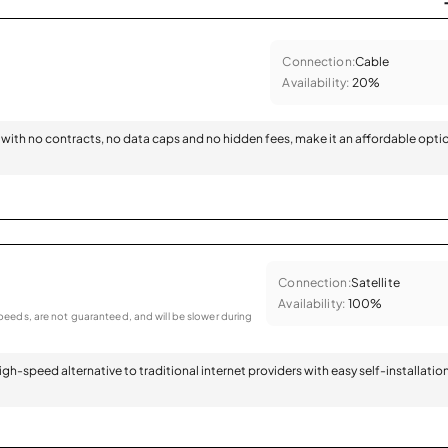
Connection:
Cable
Availability:
20%
with no contracts, no data caps and no hidden fees, make it an affordable opti
Connection:
Satellite
Availability:
100%
eeds, are not guaranteed, and will be slower during
 high-speed alternative to traditional internet providers with easy self-installatio