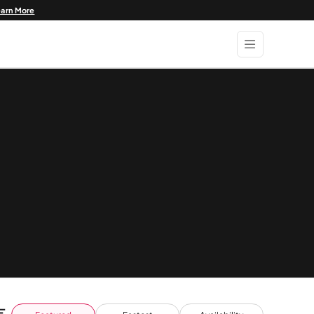
earn More