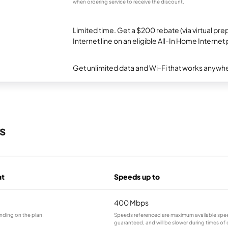
when ordering service to receive the discount.
Limited time. Get a $200 rebate (via virtual p
Internet line on an eligible All-In Home Internet 
Get unlimited data and Wi-Fi that works anywhe
s
at
Speeds up to
400 Mbps
nding on the plan.
Speeds referenced are maximum available spee
guaranteed, and will be slower during times of