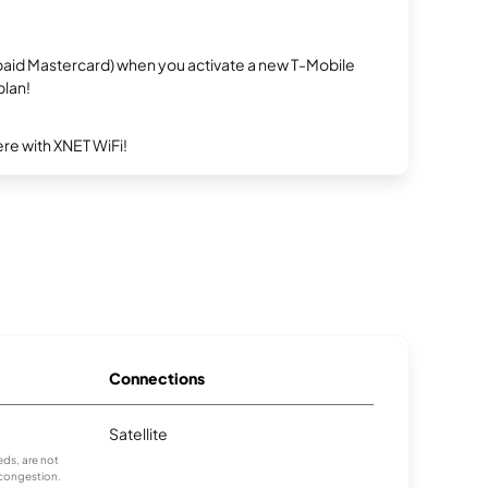
repaid Mastercard) when you activate a new T-Mobile
plan!
re with XNET WiFi!
Connections
Satellite
ds, are not
 congestion.