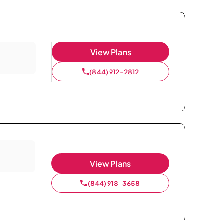
View Plans
(844) 912-2812
View Plans
(844) 918-3658