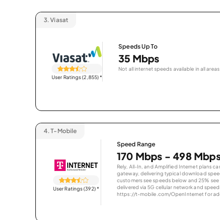
3.
Viasat
Speeds Up To
35 Mbps
Not all internet speeds available in all areas
User Ratings (2,855)
*
4.
T-Mobile
Speed Range
170 Mbps - 498 Mbp
Rely, All-In, and Amplified Internet plans c
gateway, delivering typical download spe
customers see speeds below and 25% see s
delivered via 5G cellular network and speeds
User Ratings (392)
*
https://t-mobile.com/OpenInternet for addi