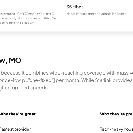
35 Mbps
 promotion; Get $30/mo. off for first 3
Not all internet speeds available in all areas.
omers only. You must mention this offer
 to receive the discount.
low, MO
w because it combines wide-reaching coverage with massiv
price-low p="xne-fixed"] per month. While Starlink provides a
higher top-end speeds.
Why they're great
Who they're gre
Fastest provider
Tech-heavy hous