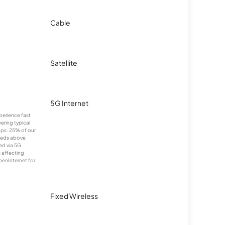
Cable
Satellite
5G Internet
xperience fast
ering typical
ps. 25% of our
eeds above
ed via 5G
s affecting
penInternet for
Fixed Wireless