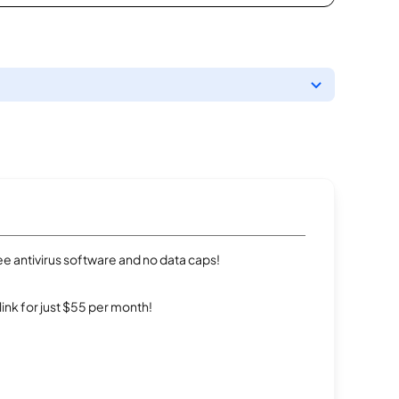
e antivirus software and no data caps!
rlink for just $55 per month!