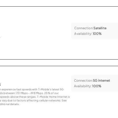
Connection:
Satellite
Availability:
100%
.
Connection:
5G Internet
s
Availability:
100%
an experience fast speeds with T-Mobile’s latest 5G
eds between 170 Mbps – 498 Mbps. 25% of our
peeds above these ranges. T-Mobile Home Internet is
 vary due to factors affecting cellular networks. See
tional details.