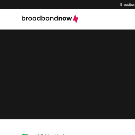
Broadban