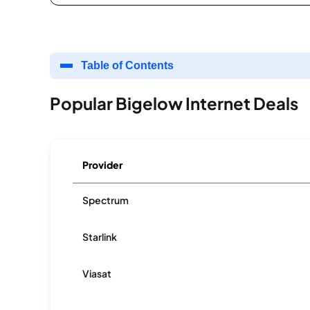
Table of Contents
Popular Bigelow Internet Deals
Provider
Spectrum
Starlink
Viasat