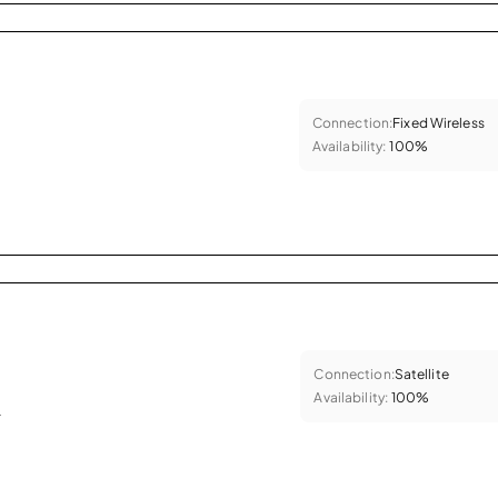
Connection:
Fixed Wireless
Availability:
100%
Connection:
Satellite
Availability:
100%
.