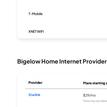
T-Mobile
XNET WiFi
Bigelow Home Internet Provider
Provider
Plans starting 
Starlink
$29/mo
Prices may vary depe