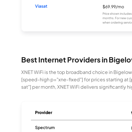
Viasat
$69.99/mo
Price shown includes
months. For new cust
when ordering service
Best Internet Providers in Bige
XNET WiFi is the top broadband choice in Bigelo
[speed-high p="xne-fixed"] for prices starting at [
sat"] per month, XNET WiFi delivers significantly 
Provider
Spectrum