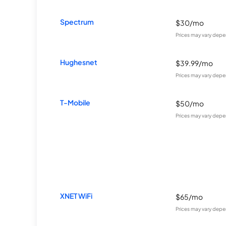
Spectrum
$30/mo
Prices may vary depe
Hughesnet
$39.99/mo
Prices may vary depe
T-Mobile
$50/mo
Prices may vary depe
XNET WiFi
$65/mo
Prices may vary depe