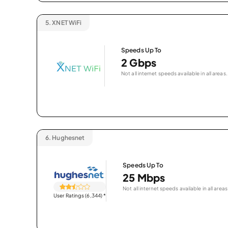
5.
XNET WiFi
Speeds Up To
2 Gbps
Not all internet speeds available in all areas.
6.
Hughesnet
Speeds Up To
25 Mbps
Not all internet speeds available in all areas
User Ratings (6,344)
*