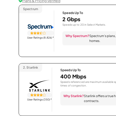
Plans & Pricing Verified
Spectrum
Speeds Up To
2 Gbps
Speeds up to 2G in Select Markets.
Why Spectrum?
Spectrum’s plans, 
User Ratings (8,826)
*
homes.
2.
Starlink
Speeds Up To
400 Mbps
Speeds referenced are maximum available sp
times of congestion.
Why Starlink?
Starlink offers a true
User Ratings (350)
*
contracts.