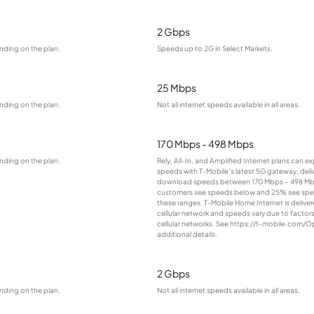
2 Gbps
nding on the plan.
Speeds up to 2G in Select Markets.
25 Mbps
nding on the plan.
Not all internet speeds available in all areas.
170 Mbps - 498 Mbps
nding on the plan.
Rely, All-In, and Amplified Internet plans can e
speeds with T-Mobile’s latest 5G gateway, deliv
download speeds between 170 Mbps – 498 Mb
customers see speeds below and 25% see sp
these ranges. T-Mobile Home Internet is deliver
cellular network and speeds vary due to factor
cellular networks. See https://t-mobile.com/O
additional details.
2 Gbps
nding on the plan.
Not all internet speeds available in all areas.