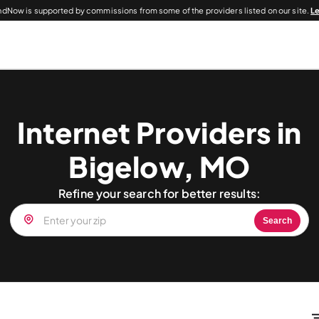
dNow is supported by commissions from some of the providers listed on our site.
L
Internet Providers in
Bigelow, MO
Refine your search for better results:
Search