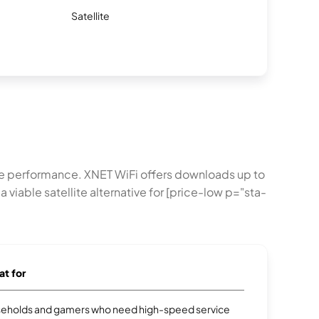
Satellite
e performance. XNET WiFi offers downloads up to
 viable satellite alternative for [price-low p="sta-
at for
eholds and gamers who need high-speed service