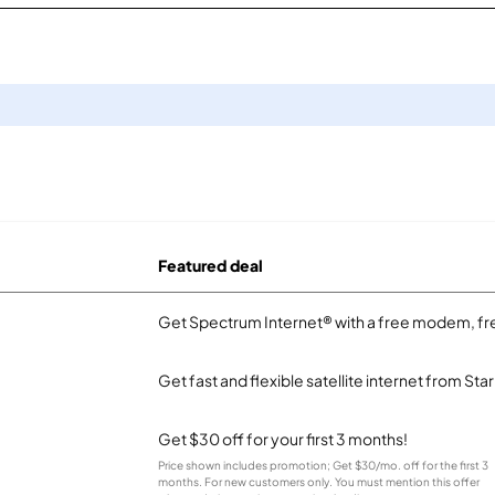
Featured deal
Get Spectrum Internet® with a free modem, fre
Get fast and flexible satellite internet from Sta
Get $30 off for your first 3 months!
Price shown includes promotion; Get $30/mo. off for the first 3
months. For new customers only. You must mention this offer