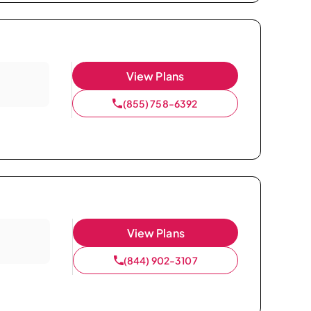
View Plans
(855) 758-6392
View Plans
(844) 902-3107