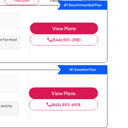
Featured
Fastest
Availability
#1 Recommended Plan
View Plans
(844) 901-2981
on for most
#1 Satellite Plan
View Plans
(844) 493-6918
n and no