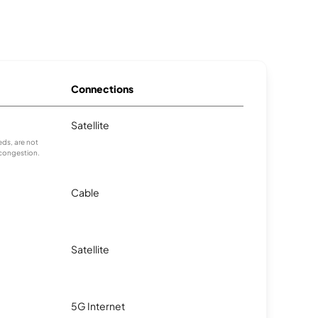
Connections
Satellite
ds, are not
 congestion.
Cable
Satellite
5G Internet