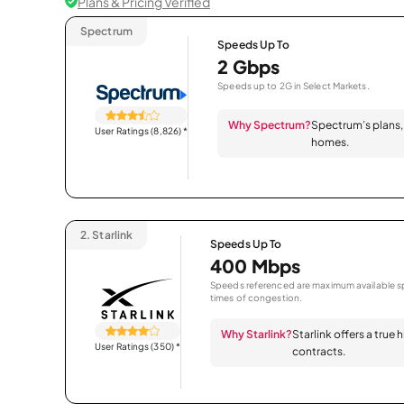
Plans & Pricing Verified
Spectrum
Speeds Up To
2 Gbps
Speeds up to 2G in Select Markets.
Why Spectrum?
Spectrum’s plans, 
User Ratings (8,826)
*
homes.
2.
Starlink
Speeds Up To
400 Mbps
Speeds referenced are maximum available sp
times of congestion.
Why Starlink?
Starlink offers a true
User Ratings (350)
*
contracts.