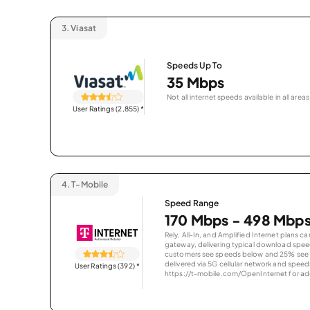
3.
Viasat
Speeds Up To
35 Mbps
Not all internet speeds available in all areas
User Ratings (2,855)
*
4.
T-Mobile
Speed Range
170 Mbps - 498 Mbp
Rely, All-In, and Amplified Internet plans c
gateway, delivering typical download spe
customers see speeds below and 25% see s
delivered via 5G cellular network and speeds
User Ratings (392)
*
https://t-mobile.com/OpenInternet for addi