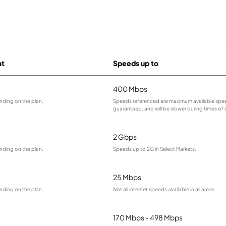
at
Speeds up to
400 Mbps
nding on the plan.
Speeds referenced are maximum available spee
guaranteed, and will be slower during times of
2 Gbps
nding on the plan.
Speeds up to 2G in Select Markets.
25 Mbps
nding on the plan.
Not all internet speeds available in all areas.
170 Mbps - 498 Mbps