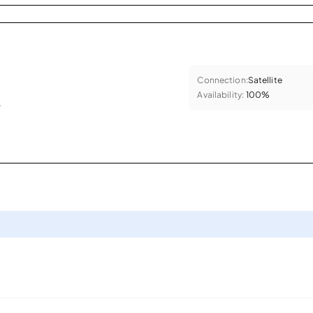
Connection:
Satellite
Availability:
100%
.