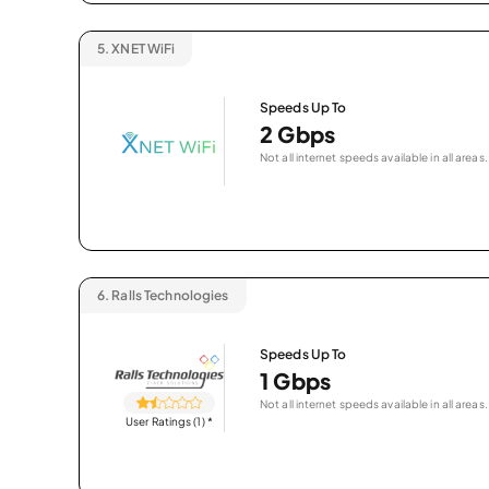
5.
XNET WiFi
Speeds Up To
2 Gbps
Not all internet speeds available in all areas.
6.
Ralls Technologies
Speeds Up To
1 Gbps
Not all internet speeds available in all areas.
User Ratings (1)
*