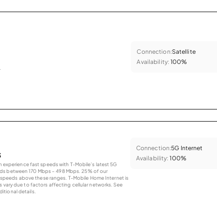
Connection:
Satellite
Availability:
100%
.
Connection:
5G Internet
s
Availability:
100%
an experience fast speeds with T-Mobile’s latest 5G
eds between 170 Mbps – 498 Mbps. 25% of our
peeds above these ranges. T-Mobile Home Internet is
 vary due to factors affecting cellular networks. See
tional details.