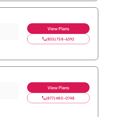
View Plans
(855) 758-6392
View Plans
(877) 480-0748