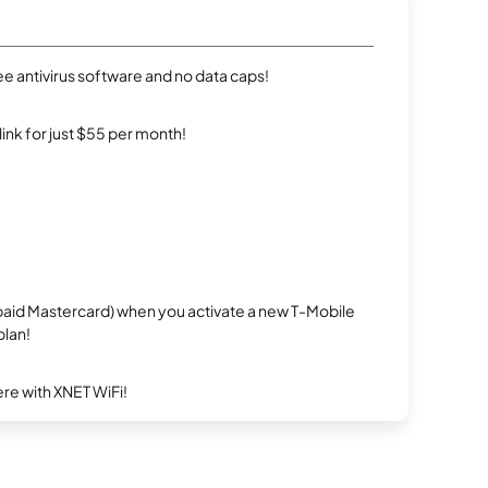
e antivirus software and no data caps!
rlink for just $55 per month!
repaid Mastercard) when you activate a new T-Mobile
plan!
re with XNET WiFi!