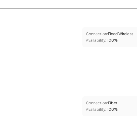
Connection:
Fixed Wireless
Availability:
100%
Connection:
Fiber
Availability:
100%