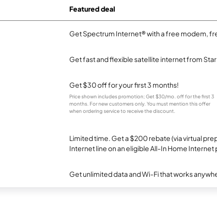
Featured deal
Get Spectrum Internet® with a free modem, fre
Get fast and flexible satellite internet from Sta
Get $30 off for your first 3 months!
Price shown includes promotion; Get $30/mo. off for the first 3
months. For new customers only. You must mention this offer
when ordering service to receive the discount.
Limited time. Get a $200 rebate (via virtual p
Internet line on an eligible All-In Home Internet 
Get unlimited data and Wi-Fi that works anywhe