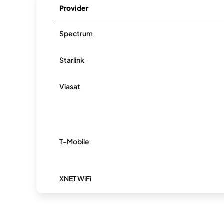
Provider
Spectrum
Starlink
Viasat
T-Mobile
XNET WiFi