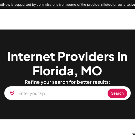
dNow is supported by commissions from some of the providers listed on our site.
L
Internet Providers in
Florida, MO
Refine your search for better results:
Search