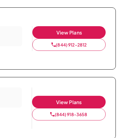
View Plans
(844) 912-2812
View Plans
(844) 918-3658