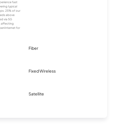
xperience fast
ering typical
ps. 25% of our
eeds above
ed via 5G
s affecting
penInternet for
Fiber
Fixed Wireless
Satellite