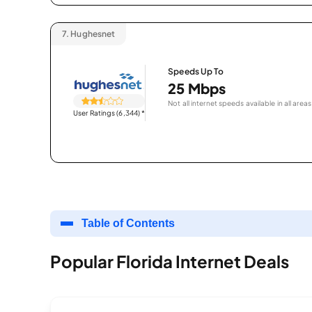
7.
Hughesnet
Speeds Up To
25 Mbps
Not all internet speeds available in all areas
User Ratings (6,344)
*
Table of Contents
Popular Florida Internet Deals