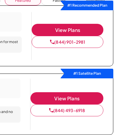
Featured
Fastest
Availability
#1 Recommended Plan
View Plans
(844) 901-2981
on for most
#1 Satellite Plan
View Plans
(844) 493-6918
n and no