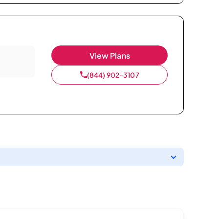
View Plans
(844) 902-3107