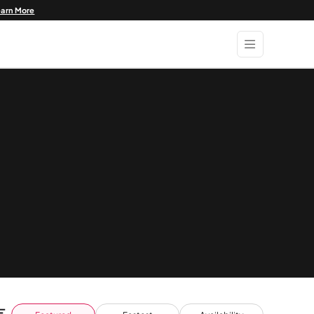
earn More