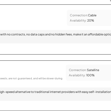
Connection:
Cable
Availability:
20%
with no contracts, no data caps and no hidden fees, make it an affordable opti
Connection:
Satellite
Availability:
100%
eeds, are not guaranteed, and will be slower during
 high-speed alternative to traditional internet providers with easy self-installatio