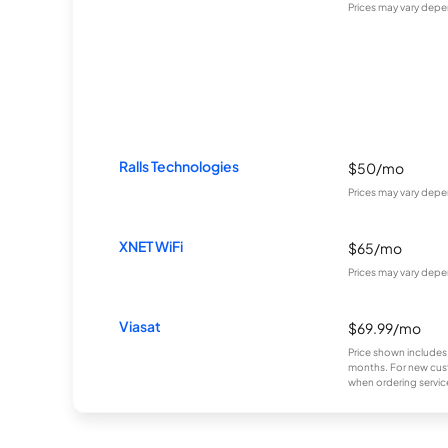
Prices may vary depe
Ralls Technologies
$50/mo
Prices may vary depe
XNET WiFi
$65/mo
Prices may vary depe
Viasat
$69.99/mo
Price shown includes
months. For new cust
when ordering service