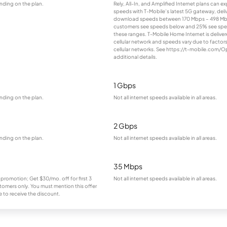
nding on the plan.
Rely, All-In, and Amplified Internet plans can e
speeds with T-Mobile’s latest 5G gateway, deliv
download speeds between 170 Mbps – 498 Mb
customers see speeds below and 25% see sp
these ranges. T-Mobile Home Internet is deliver
cellular network and speeds vary due to factor
cellular networks. See https://t-mobile.com/O
additional details.
1 Gbps
nding on the plan.
Not all internet speeds available in all areas.
2 Gbps
nding on the plan.
Not all internet speeds available in all areas.
35 Mbps
 promotion; Get $30/mo. off for first 3
Not all internet speeds available in all areas.
omers only. You must mention this offer
 to receive the discount.