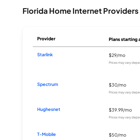
Florida Home Internet Providers
Provider
Plans starting 
Starlink
$29/mo
Prices may vary depe
Spectrum
$30/mo
Prices may vary depe
Hughesnet
$39.99/mo
Prices may vary depe
T-Mobile
$50/mo