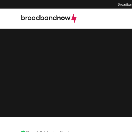
Broadban