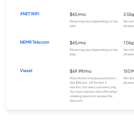
XNET WiFi
$65/mo
2 Gb
Prices may vary depending on the
Not all
plan.
all area
NEMR Telecom
$65/mo
1 Gb
Prices may vary depending on the
Not all
plan.
all area
Viasat
$69.99/mo
150 
Price shown includes promotion;
Not all
Get $30/mo. off for first 3
all area
months. For new customers only.
You must mention this offer when
ordering service to receive the
discount.