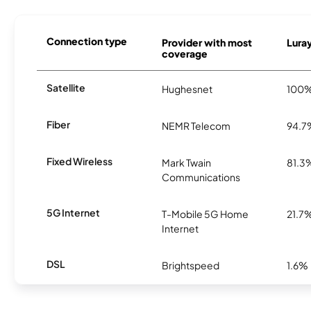
Connection type
Provider with most
Luray
coverage
Satellite
Hughesnet
100
Fiber
NEMR Telecom
94.7
Fixed Wireless
Mark Twain
81.3
Communications
5G Internet
T-Mobile 5G Home
21.7
Internet
DSL
Brightspeed
1.6%