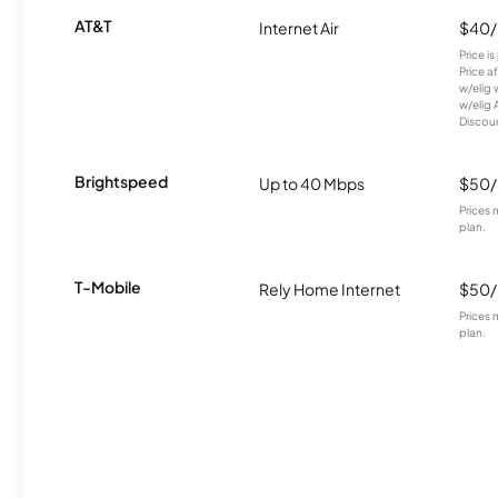
AT&T
Internet Air
$40
Price i
Price a
w/elig 
w/elig 
Discount
Brightspeed
Up to 40 Mbps
$50
Prices 
plan.
T-Mobile
Rely Home Internet
$50
Prices 
plan.