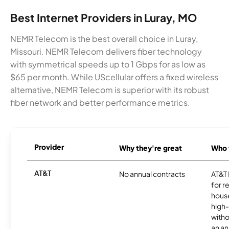
Best Internet Providers in Luray, MO
NEMR Telecom is the best overall choice in Luray,
Missouri. NEMR Telecom delivers fiber technology
with symmetrical speeds up to 1 Gbps for as low as
$65 per month. While UScellular offers a fixed wireless
alternative, NEMR Telecom is superior with its robust
fiber network and better performance metrics.
Provider
Why they're great
Who t
AT&T
No annual contracts
AT&T I
for r
hous
high-
witho
an an