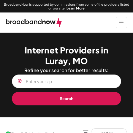
BroadbandNow is supported by commissions from some of the providers listed
on our site.
Learn More
Internet Providers in
Luray, MO
Refine your search for better results:
Search