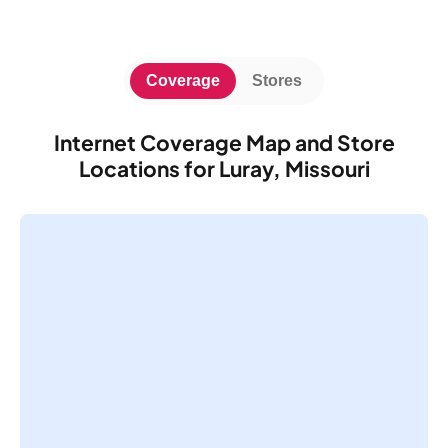
Coverage
Stores
Internet Coverage Map and Store
Locations for Luray, Missouri