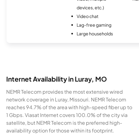
devices, etc.)
Video chat
Lag-free gaming
Large households
Internet Availability in Luray, MO
NEMR Telecom provides the most extensive wired
network coverage in Luray, Missouri. NEMR Telecom
reaches 94.7% of the area with high-speed fiber up to
1 Gbps. Viasat Internet covers 100.0% of the city via
satellite, but NEMR Telecom is the preferred high-
availability option for those within its footprint.