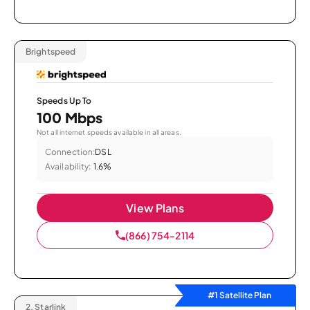
Brightspeed
Speeds Up To
100 Mbps
Not all internet speeds available in all areas.
Connection:
DSL
Availability:
1.6%
View Plans
(866) 754-2114
#1 Satellite Plan
2.
Starlink