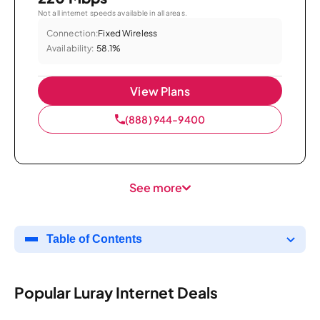
Not all internet speeds available in all areas.
Connection:
Fixed Wireless
Availability:
58.1%
View Plans
(888) 944-9400
See more
Table of Contents
Popular Luray Internet Deals