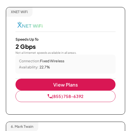
XNET WiFi
Speeds Up To
2 Gbps
Not all internet speeds available in all areas.
Connection:
Fixed Wireless
Availability:
22.7%
View Plans
(855) 758-6392
6.
Mark Twain