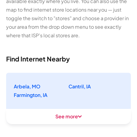
available exactly where you live. You can also use the
map to find internet store locations near you — just
toggle the switch to "stores" and choose a provider in
your area from the drop down menu to see exactly
where that ISP's local stores are.
Find Internet Nearby
Arbela, MO
Cantril, IA
Farmington, IA
See more