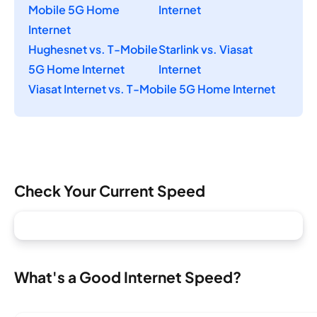
Mobile 5G Home
Internet
Internet
Hughesnet vs. T-Mobile
Starlink vs. Viasat
5G Home Internet
Internet
Viasat Internet vs. T-Mobile 5G Home Internet
Check Your Current Speed
What's a Good Internet Speed?