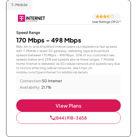
T-Mobile
User Ratings (392)
*
Speed Range
170 Mbps - 498 Mbps
Rely, All-In, and Amplified Internet plans can experience fast speeds
with T-Mobile’s latest 5G gateway, delivering typical download
speeds between 170 Mbps – 498 Mbps. 25% of our customers see
speeds below and 25% see speeds above these ranges. T-Mobile
Home Internet is delivered via 5G cellular network and speeds vary due
to factors affecting cellular networks. See https://t-
mobile.com/OpenInternet for additional details.
Connection:
5G Internet
Availability:
21.7%
View Plans
(844) 918-3658