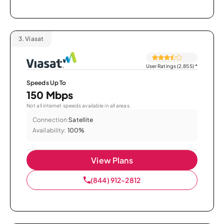
3.
Viasat
User Ratings (2,855)
*
Speeds Up To
150 Mbps
Not all internet speeds available in all areas.
Connection:
Satellite
Availability:
100%
View Plans
(844) 912-2812