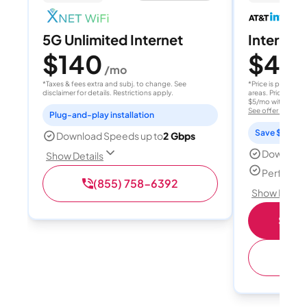
5G Unlimited Internet
Internet 
$140
$40
/mo
/
*Taxes & fees extra and subj. to change. See
*Price is per month
disclaimer for details. Restrictions apply.
areas. Price after
$5/mo with AutoPay
See offer details
Plug-and-play installation
Save $15 per
Download Speeds up to
2 Gbps
Download
Show Details
Perfect s
(855) 758-6392
Show Detail
Shop 
(