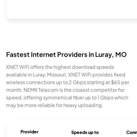
Fastest Internet Providers in Luray, MO
XNET WiFi offers the highest download speeds
available in Luray, Missouri. XNET WiFi provides fixed
wireless connections up to 2 Gbps starting at $65 per
month. NEMR Telecom is the closest competitor for
speed, offering symmetrical fiber up to 1 Gbps which
may be more reliable for heavy uploading.
Provider
Speeds up to
Conn