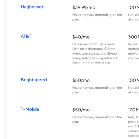
Hughesnet
$39.99/mo
100 
Prices may vary depending on the
Not all
plan.
all area
AT&T
$40/mo
300 
Price is per month, plus taxes.
In rare 
Price after discounts: $13/mo
contrib
w/elig wireless svc. and $5/mo
network
w/elig Autopay & Paperless bill.
your sp
Discounts start w/in 2 bills.
Brightspeed
$50/mo
100 
Prices may vary depending on the
Not all
plan.
all area
T-Mobile
$50/mo
170 
Prices may vary depending on the
Rely, A
plan.
plans c
with T-
deliver
speeds