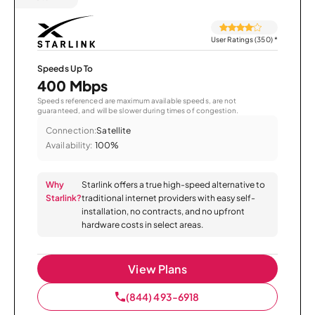
User Ratings (350)
*
Speeds Up To
400 Mbps
Speeds referenced are maximum available speeds, are not
guaranteed, and will be slower during times of congestion.
Connection:
Satellite
Availability:
100%
Why
Starlink offers a true high-speed alternative to
Starlink?
traditional internet providers with easy self-
installation, no contracts, and no upfront
hardware costs in select areas.
View Plans
(844) 493-6918