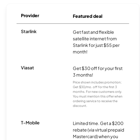
Provider
Featured deal
Starlink
Get fast and flexible
satellite internet from
Starlink for just $55 per
month!
Viasat
Get $30 off for your first
3 months!
Price shown includes promotion;
Get $30/mo. off for the first 3
months. For new customers only.
You must mention this offer when
ordering service to receive the
discount.
T-Mobile
Limited time. Get a $200
rebate (via virtual prepaid
Mastercard) when you