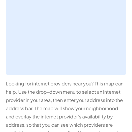
Looking for internet providers near you? This map can
help. Use the drop-down menu to select an internet
provider in your area, then enter your address into the
address bar. The map will show your neighborhood
and overlay the internet provider's availability by
address, so that you can see which providers are