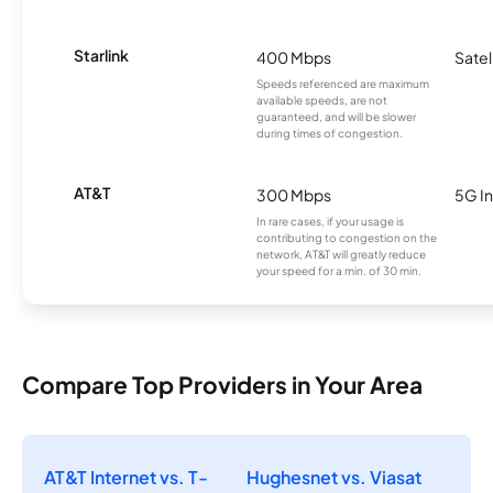
Starlink
400 Mbps
Satel
Speeds referenced are maximum
available speeds, are not
guaranteed, and will be slower
during times of congestion.
AT&T
300 Mbps
5G In
In rare cases, if your usage is
contributing to congestion on the
network, AT&T will greatly reduce
your speed for a min. of 30 min.
Compare Top Providers in Your Area
AT&T Internet vs. T-
Hughesnet vs. Viasat