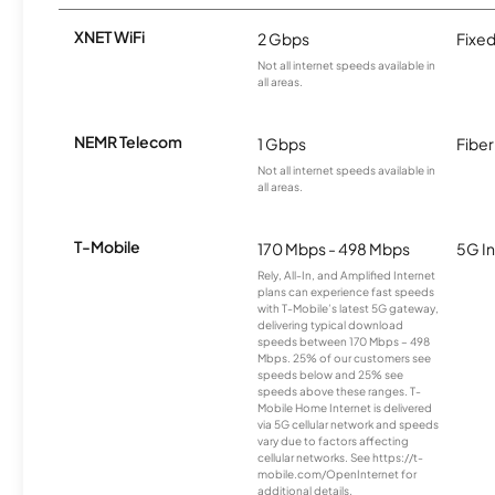
XNET WiFi
2 Gbps
Fixed
Not all internet speeds available in
all areas.
NEMR Telecom
1 Gbps
Fiber
Not all internet speeds available in
all areas.
T-Mobile
170 Mbps - 498 Mbps
5G In
Rely, All-In, and Amplified Internet
plans can experience fast speeds
with T-Mobile’s latest 5G gateway,
delivering typical download
speeds between 170 Mbps – 498
Mbps. 25% of our customers see
speeds below and 25% see
speeds above these ranges. T-
Mobile Home Internet is delivered
via 5G cellular network and speeds
vary due to factors affecting
cellular networks. See https://t-
mobile.com/OpenInternet for
additional details.