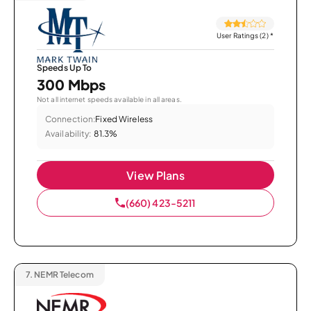
User Ratings (2)
*
Speeds Up To
300 Mbps
Not all internet speeds available in all areas.
Connection:
Fixed Wireless
Availability:
81.3%
View Plans
(660) 423-5211
7.
NEMR Telecom