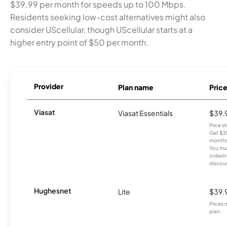
$39.99 per month for speeds up to 100 Mbps.
Residents seeking low-cost alternatives might also
consider UScellular, though UScellular starts at a
higher entry point of $50 per month.
Provider
Plan name
Pric
Viasat
Viasat Essentials
$39.
Price 
Get $30
months
You mus
orderin
discou
Hughesnet
Lite
$39.
Prices 
plan.