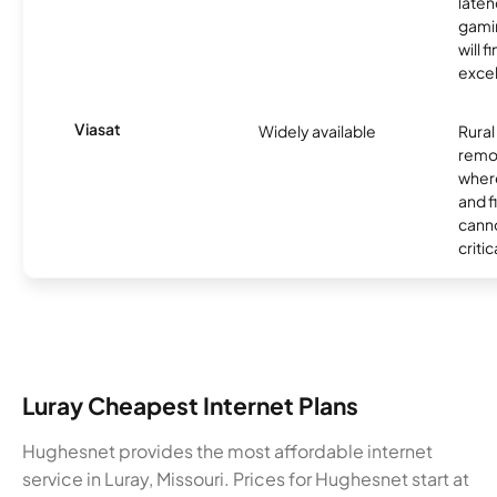
laten
gamin
will f
excel
Viasat
Widely available
Rural
remo
where
and f
canno
critic
Luray Cheapest Internet Plans
Hughesnet provides the most affordable internet
service in Luray, Missouri. Prices for Hughesnet start at