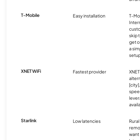
T-Mobile
Easy installation
T-Mo
Inter
cust
skip 
get o
a sim
setup
XNET WiFi
Fastest provider
XNET 
alter
[city]
spee
lever
avail
Starlink
Low latencies
Rura
remo
want 