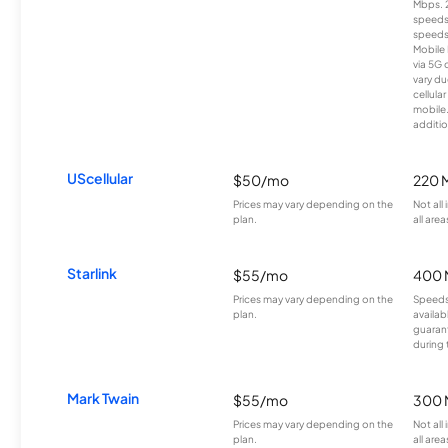
Mbps. 
speeds
speeds
Mobile 
via 5G 
vary du
cellula
mobile
additio
UScellular
$50/mo
220 
Prices may vary depending on the
Not all
plan.
all area
Starlink
$55/mo
400 
Prices may vary depending on the
Speeds
plan.
availab
guarant
during 
Mark Twain
$55/mo
300 
Prices may vary depending on the
Not all
plan.
all area