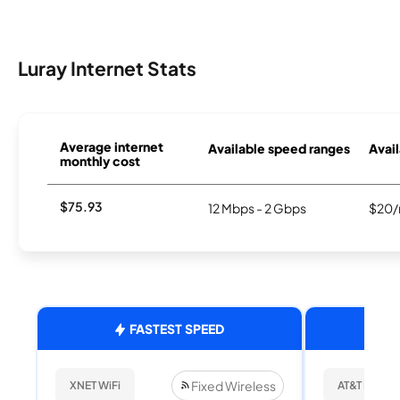
Luray Internet Stats
Average internet
Available speed ranges
Avail
monthly cost
$75.93
12 Mbps - 2 Gbps
$20/
FASTEST SPEED
Fixed Wireless
XNET WiFi
AT&T Internet