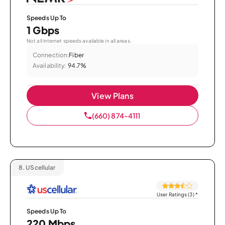
Speeds Up To
1 Gbps
Not all internet speeds available in all areas.
Connection:
Fiber
Availability:
94.7%
View Plans
(660) 874-4111
8.
UScellular
User Ratings (3)
*
Speeds Up To
220 Mbps