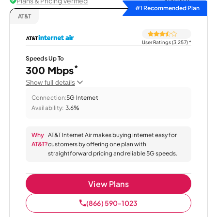
Plans & Pricing Verified
Sort by
#1 Recommended Plan
AT&T
User Ratings (3,257)
*
Speeds Up To
*
300 Mbps
Show full details
Connection:
5G Internet
Availability:
3.6%
Why
AT&T Internet Air makes buying internet easy for
AT&T?
customers by offering one plan with
straightforward pricing and reliable 5G speeds.
View Plans
(866) 590-1023