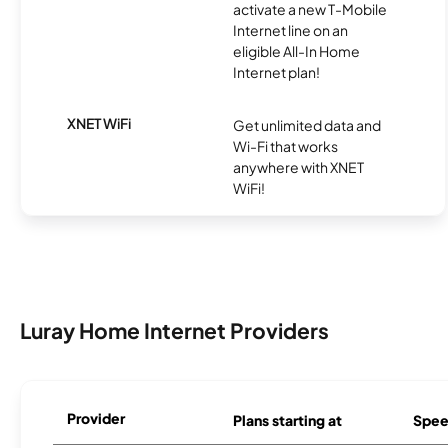
activate a new T-Mobile
Internet line on an
eligible All-In Home
Internet plan!
XNET WiFi
Get unlimited data and
Wi-Fi that works
anywhere with XNET
WiFi!
Luray Home Internet Providers
Provider
Plans starting at
Spee