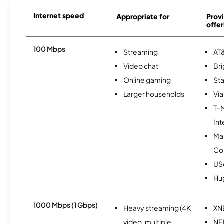
Internet speed
Appropriate for
Provi
offer
100 Mbps
Streaming
AT&
Video chat
Br
Online gaming
Sta
Larger households
Via
T-
Int
Ma
Co
USc
Hu
1000 Mbps (1 Gbps)
Heavy streaming (4K
XN
video, multiple
NE