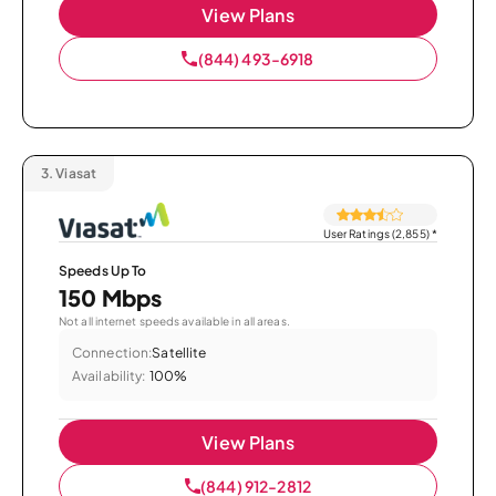
View Plans
(844) 493-6918
3.
Viasat
User Ratings (2,855)
*
Speeds Up To
150 Mbps
Not all internet speeds available in all areas.
Connection:
Satellite
Availability:
100%
View Plans
(844) 912-2812