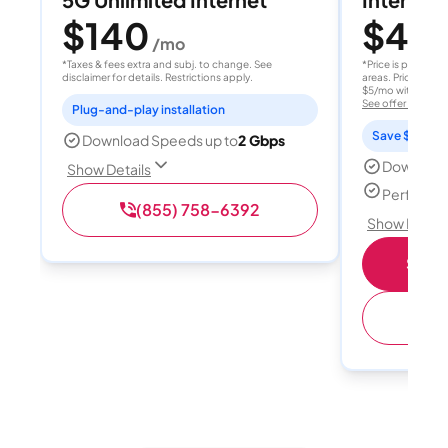
$140
$40
/mo
/
*Taxes & fees extra and subj. to change. See
*Price is per month
disclaimer for details. Restrictions apply.
areas. Price after
$5/mo with AutoPay
See offer details
Plug-and-play installation
Save $15 per
Download Speeds up to
2 Gbps
Download
Show Details
Perfect s
(855) 758-6392
Show Detail
Shop 
(