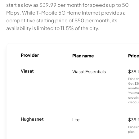
start as low as $39.99 per month for speeds up to 50
Mbps. While T-Mobile 5G Home Internet provides a
competitive starting price of $50 per month, its
availability is limited to 11.5% of the city.
Provider
Plan name
Pric
Viasat
Viasat Essentials
$39.
Price 
Get $30
months
You mus
orderin
discou
Hughesnet
Lite
$39.
Prices 
plan.