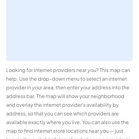
Looking for internet providers near you? This map can
help. Use the drop-down menu to select an internet
provider in your area, then enter your address into the
address bar. The map will show your neighborhood
and overlay the internet provider's availability by
address, so that you can see which providers are
available exactly where you live. You can also use the
map to find internet store locations near you — just