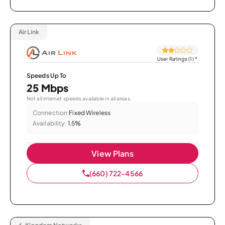
Air Link
User Ratings (1)
*
Speeds Up To
25 Mbps
Not all internet speeds available in all areas.
Connection:
Fixed Wireless
Availability:
1.5%
View Plans
(660) 722-4566