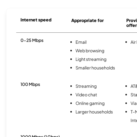
Internet speed
Appropriate for
Provi
offer
0-25 Mbps
Email
Air
Web browsing
Light streaming
Smaller households
100 Mbps
Streaming
AT&
Video chat
Sta
Online gaming
Via
Larger households
T-
Int
1000 Mbps (1 Gbps)