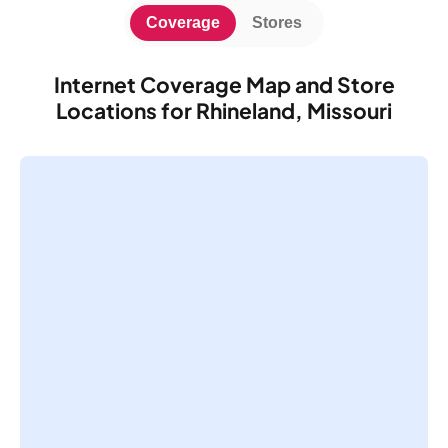
Coverage
Stores
Internet Coverage Map and Store
Locations for Rhineland, Missouri