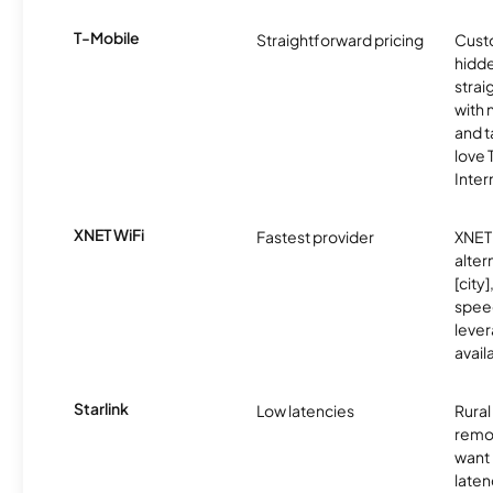
T-Mobile
Straightforward pricing
Cust
hidde
strai
with 
and t
love
Inter
XNET WiFi
Fastest provider
XNET 
alter
[city]
spee
lever
avail
Starlink
Low latencies
Rura
remo
want 
laten