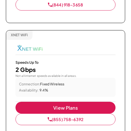
(844) 918-3658
XNET WiFi
Speeds Up To
2 Gbps
Not all internet speeds available in all areas.
Connection:
Fixed Wireless
Availability:
9.4%
View Plans
(855) 758-6392