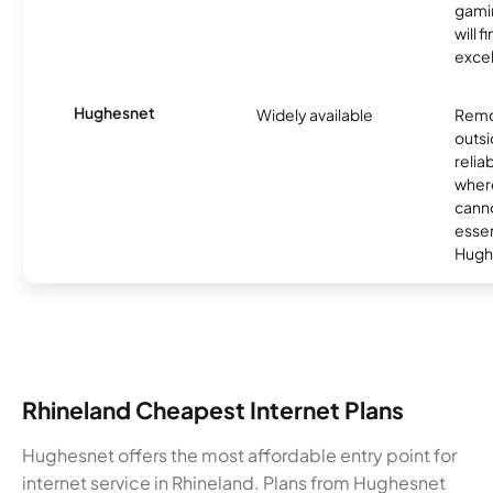
gamin
will f
excel
Hughesnet
Widely available
Remo
outsi
relia
where
canno
essent
Hugh
Rhineland Cheapest Internet Plans
Hughesnet offers the most affordable entry point for
internet service in Rhineland. Plans from Hughesnet