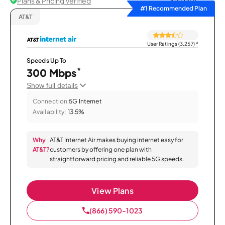
Plans & Pricing Verified
Sort by
#1 Recommended Plan
AT&T
User Ratings (3,257)
*
Speeds Up To
*
300 Mbps
Show full details
Connection:
5G Internet
Availability:
13.5%
Why
AT&T Internet Air makes buying internet easy for
AT&T?
customers by offering one plan with
straightforward pricing and reliable 5G speeds.
View Plans
(866) 590-1023