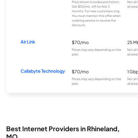
Price shown includes promotion;
Not all
Get $30/mo. off for first 3
all area
months. For new customers only.
You must mention this offer when
ordering service to receive the
discount.
Air Link
$70/mo
25 M
Prices may vary depending on the
Not all
plan.
all area
Callabyte Technology
$70/mo
1 Gb
Prices may vary depending on the
Not all
plan.
all area
Best Internet Providers in Rhineland,
MO