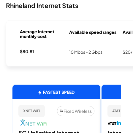
Rhineland Internet Stats
Average internet
Available speed ranges
Avail
monthly cost
$80.81
10 Mbps - 2 Gbps
$20/
FASTEST SPEED
Fixed Wireless
XNET WiFi
AT&T Internet
5G Unlimited Internet
Internet 