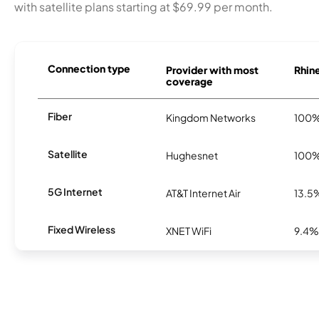
with satellite plans starting at $69.99 per month.
Connection type
Provider with most
Rhine
coverage
Fiber
Kingdom Networks
100
Satellite
Hughesnet
100
5G Internet
AT&T Internet Air
13.5
Fixed Wireless
XNET WiFi
9.4%