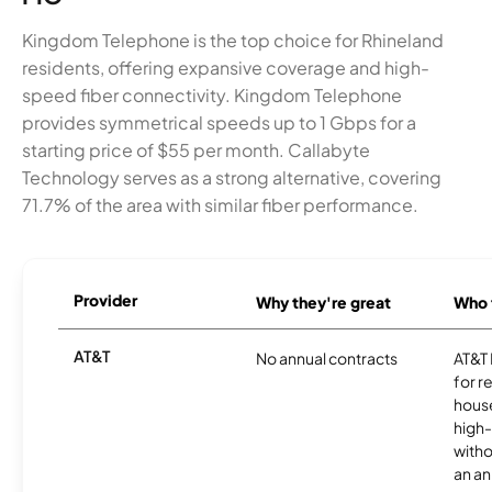
Kingdom Telephone is the top choice for Rhineland
residents, offering expansive coverage and high-
speed fiber connectivity. Kingdom Telephone
provides symmetrical speeds up to 1 Gbps for a
starting price of $55 per month. Callabyte
Technology serves as a strong alternative, covering
71.7% of the area with similar fiber performance.
Provider
Why they're great
Who t
AT&T
No annual contracts
AT&T I
for r
hous
high-
witho
an an