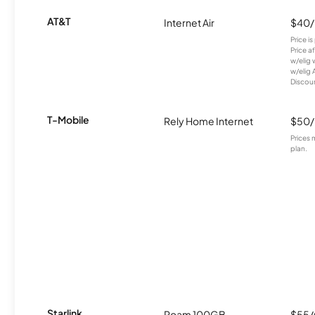
AT&T
Internet Air
$40
Price i
Price a
w/elig 
w/elig 
Discount
T-Mobile
Rely Home Internet
$50
Prices 
plan.
Starlink
Roam 100GB
$55