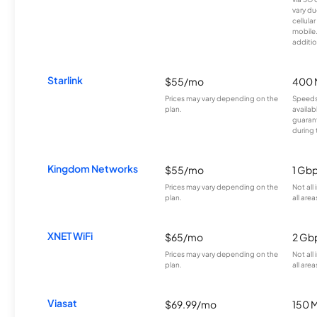
vary du
cellula
mobile
additio
Starlink
$55/mo
400 
Prices may vary depending on the
Speeds
plan.
availab
guarant
during 
Kingdom Networks
$55/mo
1 Gb
Prices may vary depending on the
Not all
plan.
all area
XNET WiFi
$65/mo
2 Gb
Prices may vary depending on the
Not all
plan.
all area
Viasat
$69.99/mo
150 