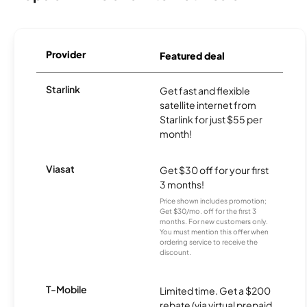
Provider
Featured deal
Starlink
Get fast and flexible
satellite internet from
Starlink for just $55 per
month!
Viasat
Get $30 off for your first
3 months!
Price shown includes promotion;
Get $30/mo. off for the first 3
months. For new customers only.
You must mention this offer when
ordering service to receive the
discount.
T-Mobile
Limited time. Get a $200
rebate (via virtual prepaid