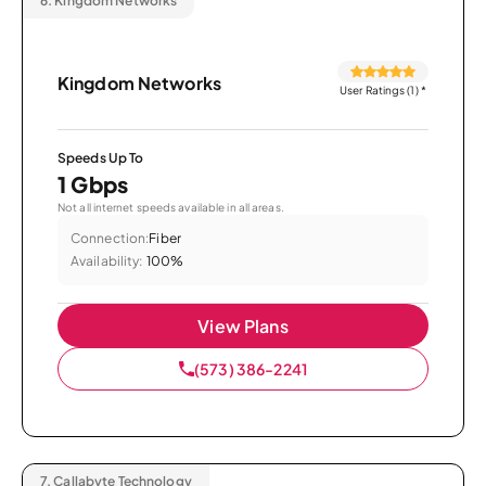
6.
Kingdom Networks
Kingdom Networks
User Ratings (1)
*
Speeds Up To
1 Gbps
Not all internet speeds available in all areas.
Connection:
Fiber
Availability:
100%
View Plans
(573) 386-2241
7.
Callabyte Technology