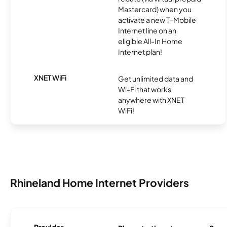
Mastercard) when you
activate a new T-Mobile
Internet line on an
eligible All-In Home
Internet plan!
XNET WiFi
Get unlimited data and
Wi-Fi that works
anywhere with XNET
WiFi!
Rhineland Home Internet Providers