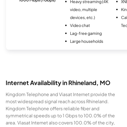
Heavy streaming (4K
XN
video, multiple
Ki
devices, etc.)
Ca
Video chat
Te
Lag-free gaming
Large households
Internet Availability in Rhineland, MO
Kingdom Telephone and Viasat Internet provide the
most widespread signal reach across Rhineland.
Kingdom Telephone offers reliable fiber and
symmetrical speeds up to 1 Gbps to 100.0% of the
area. Viasat Internet also covers 100.0% of the city,