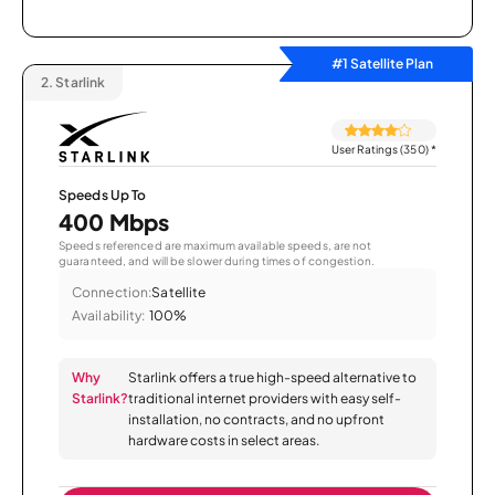
#1 Satellite Plan
2.
Starlink
User Ratings (350)
*
Speeds Up To
400 Mbps
Speeds referenced are maximum available speeds, are not
guaranteed, and will be slower during times of congestion.
Connection:
Satellite
Availability:
100%
Why
Starlink offers a true high-speed alternative to
Starlink?
traditional internet providers with easy self-
installation, no contracts, and no upfront
hardware costs in select areas.