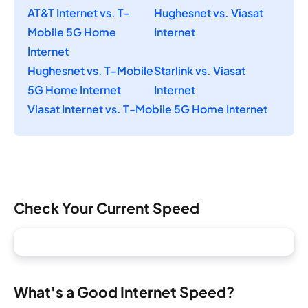
AT&T Internet vs. T-
Hughesnet vs. Viasat
Mobile 5G Home
Internet
Internet
Hughesnet vs. T-Mobile
Starlink vs. Viasat
5G Home Internet
Internet
Viasat Internet vs. T-Mobile 5G Home Internet
Check Your Current Speed
What's a Good Internet Speed?