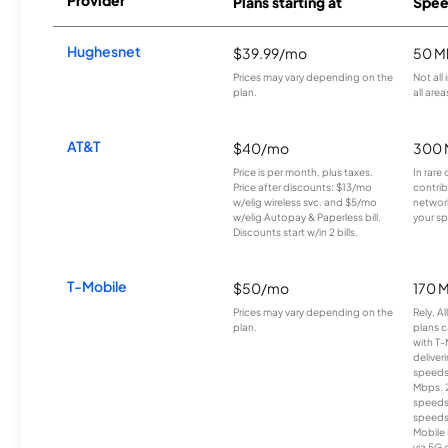
Provider
Plans starting at
Spee
Hughesnet
$39.99/mo
50 M
Prices may vary depending on the
Not all
plan.
all area
AT&T
$40/mo
300 
Price is per month, plus taxes.
In rare 
Price after discounts: $13/mo
contrib
w/elig wireless svc. and $5/mo
network
w/elig Autopay & Paperless bill.
your sp
Discounts start w/in 2 bills.
T-Mobile
$50/mo
170 
Prices may vary depending on the
Rely, A
plan.
plans c
with T-
deliver
speeds
Mbps. 
speeds
speeds
Mobile 
via 5G 