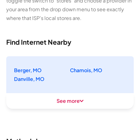
toggle the switch to "stores" and choose a provider in
your area from the drop down menu to see exactly
where that ISP's local stores are.
Find Internet Nearby
Berger, MO
Chamois, MO
Danville, MO
See more