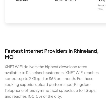
Prices 
plan.
Fastest Internet Providers in Rhineland,
MO
XNET WiFi delivers the highest download rates
available to Rhineland customers. XNET WiFi reaches
speeds up to 2 Gbps for $65 per month. For those
seeking superior upload performance, Kingdom
Telephone offers symmetrical speeds up to 1 Gbps
and reaches 100.0% of the city.