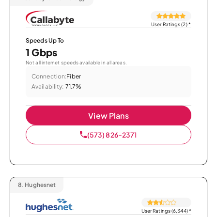
User Ratings (2)
*
Speeds Up To
1 Gbps
Not all internet speeds available in all areas.
Connection:
Fiber
Availability:
71.7%
View Plans
(573) 826-2371
8.
Hughesnet
User Ratings (6,344)
*