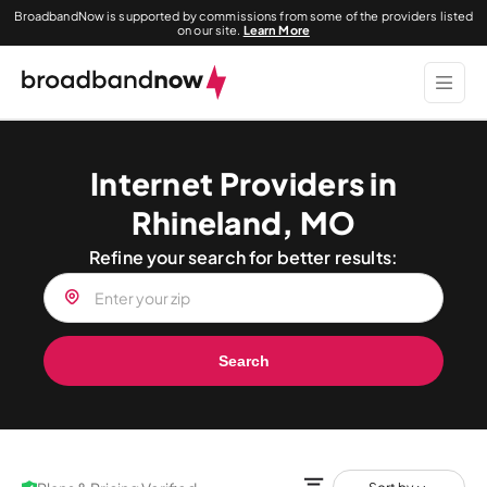
BroadbandNow is supported by commissions from some of the providers listed
on our site.
Learn More
Internet Providers in
Rhineland, MO
Refine your search for better results:
Search