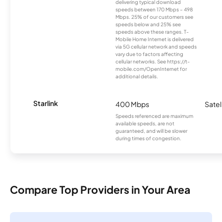
delivering typical download
speeds between 170 Mbps – 498
Mbps. 25% of our customers see
speeds below and 25% see
speeds above these ranges. T-
Mobile Home Internet is delivered
via 5G cellular network and speeds
vary due to factors affecting
cellular networks. See https://t-
mobile.com/OpenInternet for
additional details.
Starlink
400 Mbps
Satel
Speeds referenced are maximum
available speeds, are not
guaranteed, and will be slower
during times of congestion.
Compare Top Providers in Your Area