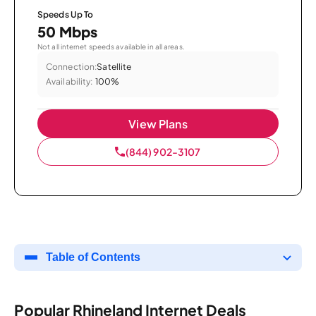
Speeds Up To
50 Mbps
Not all internet speeds available in all areas.
Connection:
Satellite
Availability:
100%
View Plans
(844) 902-3107
Table of Contents
Popular Rhineland Internet Deals