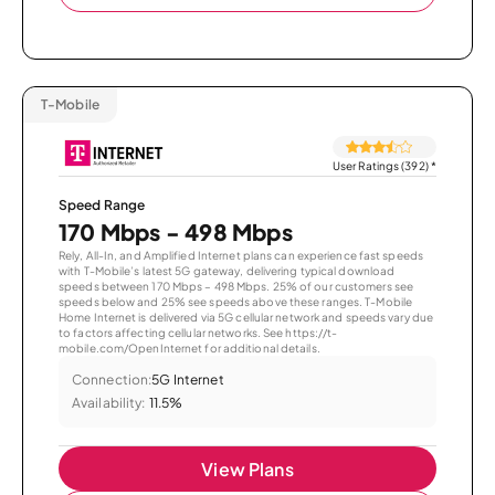
T-Mobile
User Ratings (392)
*
Speed Range
170 Mbps - 498 Mbps
Rely, All-In, and Amplified Internet plans can experience fast speeds
with T-Mobile’s latest 5G gateway, delivering typical download
speeds between 170 Mbps – 498 Mbps. 25% of our customers see
speeds below and 25% see speeds above these ranges. T-Mobile
Home Internet is delivered via 5G cellular network and speeds vary due
to factors affecting cellular networks. See https://t-
mobile.com/OpenInternet for additional details.
Connection:
5G Internet
Availability:
11.5%
View Plans