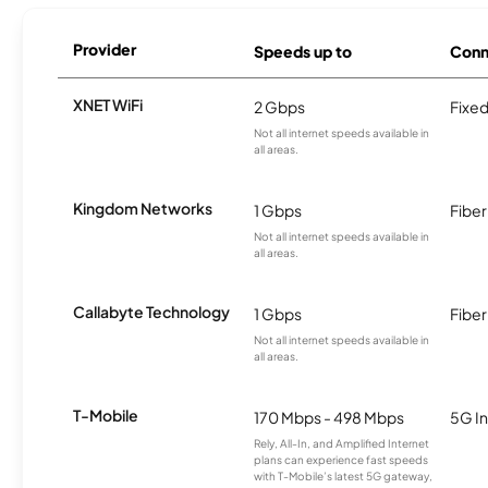
Provider
Speeds up to
Conn
XNET WiFi
2 Gbps
Fixed
Not all internet speeds available in
all areas.
Kingdom Networks
1 Gbps
Fiber
Not all internet speeds available in
all areas.
Callabyte Technology
1 Gbps
Fiber
Not all internet speeds available in
all areas.
T-Mobile
170 Mbps - 498 Mbps
5G In
Rely, All-In, and Amplified Internet
plans can experience fast speeds
with T-Mobile’s latest 5G gateway,