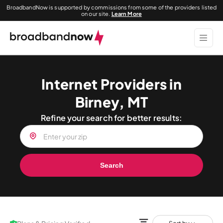
BroadbandNow is supported by commissions from some of the providers listed
on our site.
Learn More
Internet Providers in
Birney, MT
Refine your search for better results:
Search