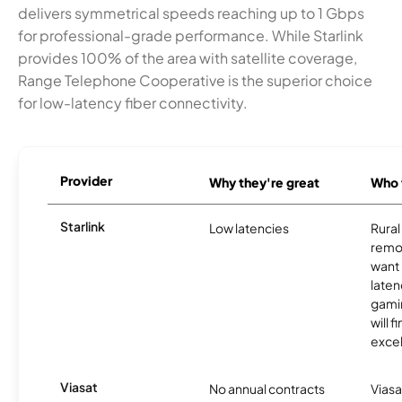
delivers symmetrical speeds reaching up to 1 Gbps
for professional-grade performance. While Starlink
provides 100% of the area with satellite coverage,
Range Telephone Cooperative is the superior choice
for low-latency fiber connectivity.
Provider
Why they're great
Who t
Starlink
Low latencies
Rura
remo
want 
laten
gamin
will f
excel
Viasat
No annual contracts
Viasa