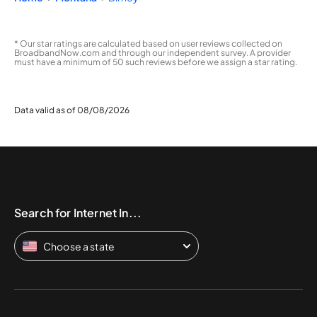
* Our star ratings are calculated based on user reviews collected on
BroadbandNow.com and through our independent survey. A provider
must have a minimum of 50 such reviews before we assign a star rating.
Data valid as of 08/08/2026
Search for Internet In...
Choose a state