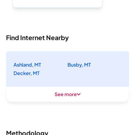
Find Internet Nearby
Ashland, MT
Busby, MT
Decker, MT
See more
Methodology