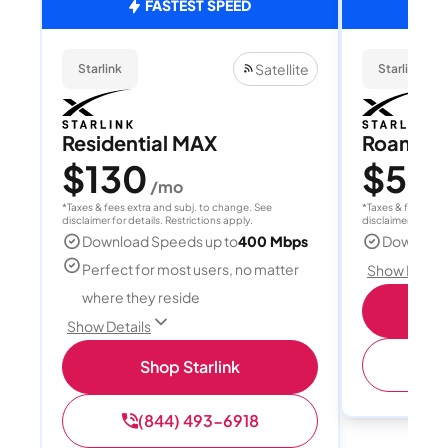
FASTEST SPEED
Satellite
Starlink
Starlink
Residential MAX
Roam 1
$130
$55
/mo
/
*Taxes & fees extra and subj. to change. See
*Taxes & fees extr
disclaimer for details. Restrictions apply.
disclaimer for deta
Download Speeds up to
400 Mbps
Download
Perfect for most users, no matter
Show Detail
where they reside
S
Show Details
(
Shop Starlink
(844) 493-6918