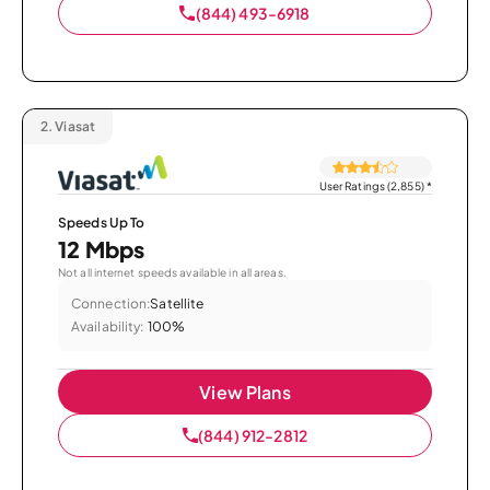
(844) 493-6918
2.
Viasat
User Ratings (2,855)
*
Speeds Up To
12 Mbps
Not all internet speeds available in all areas.
Connection:
Satellite
Availability:
100%
View Plans
(844) 912-2812