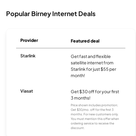
Popular Birney Internet Deals
Provider
Featured deal
Starlink
Get fast and flexible
satellite internet from
Starlink for just $55 per
month!
Viasat
Get $30 off for your first
3 months!
Price shown includes promotion;
Get $30/mo. off for the first 3
months. For new customers only.
You must mention this offer when
ordering service to receive the
discount.