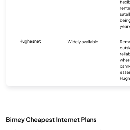
flexi
rente
satel
being
year
Hughesnet
Widely available
Remo
outsi
relia
where
canno
essent
Hugh
Birney Cheapest Internet Plans