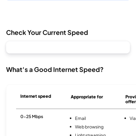
Check Your Current Speed
What's a Good Internet Speed?
Internet speed
Appropriate for
Provi
offer
0-25 Mbps
Email
Via
Web browsing
Light streaming