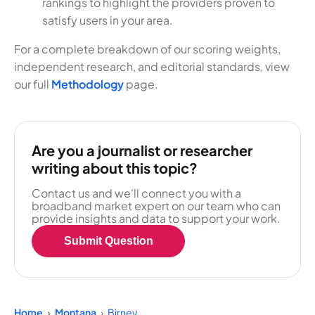
rankings to highlight the providers proven to
satisfy users in your area.
For a complete breakdown of our scoring weights,
independent research, and editorial standards, view
our full
Methodology
page.
Are you a journalist or researcher
writing about this topic?
Contact us and we'll connect you with a
broadband market expert on our team who can
provide insights and data to support your work.
Submit Question
Home
Montana
Birney