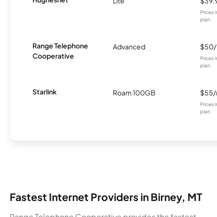
Lite
$39.
Prices 
plan.
Range Telephone
Advanced
$50
Cooperative
Prices 
plan.
Starlink
Roam 100GB
$55
Prices 
plan.
Fastest Internet Providers in Birney, MT
Range Telephone Cooperative provides the fastest