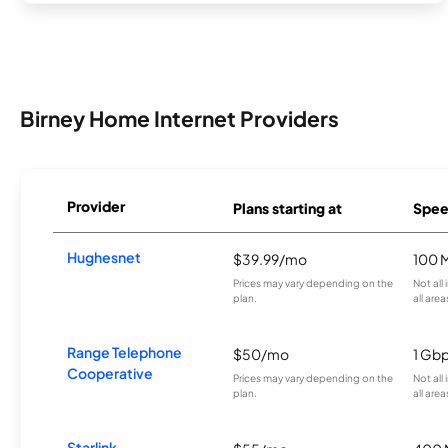
Birney Home Internet Providers
Provider
Plans starting at
Spee
Hughesnet
$39.99/mo
100 
Prices may vary depending on the
Not all
plan.
all area
Range Telephone
$50/mo
1 Gb
Cooperative
Prices may vary depending on the
Not all
plan.
all area
Starlink