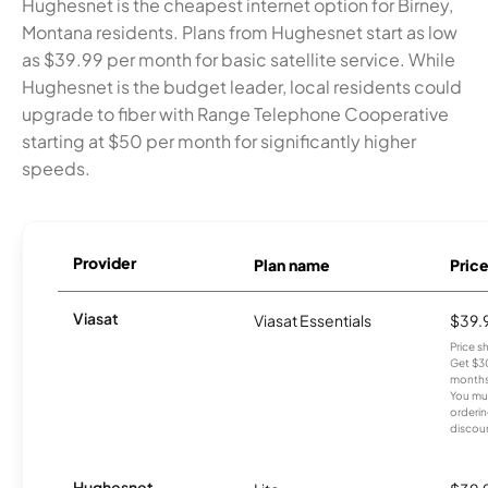
Hughesnet is the cheapest internet option for Birney,
Montana residents. Plans from Hughesnet start as low
as $39.99 per month for basic satellite service. While
Hughesnet is the budget leader, local residents could
upgrade to fiber with Range Telephone Cooperative
starting at $50 per month for significantly higher
speeds.
Provider
Plan name
Pric
Viasat
Viasat Essentials
$39.
Price 
Get $30
months
You mus
orderin
discou
Hughesnet