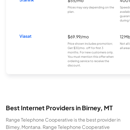
$55/mo
400 
Prices may vary depending on the
Speeds
plan.
availab
guarant
during 
Viasat
$69.99/mo
12 M
Price shown includes promotion;
Not all
Get $30/mo. off for first 3
all area
months. For new customers only.
You must mention this offer when
ordering service to receive the
discount.
Best Internet Providers in Birney, MT
Range Telephone Cooperative is the best provider in
Birney, Montana. Range Telephone Cooperative