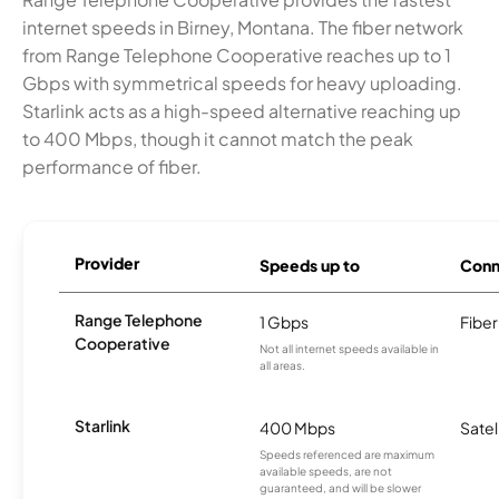
internet speeds in Birney, Montana. The fiber network
from Range Telephone Cooperative reaches up to 1
Gbps with symmetrical speeds for heavy uploading.
Starlink acts as a high-speed alternative reaching up
to 400 Mbps, though it cannot match the peak
performance of fiber.
Provider
Speeds up to
Conn
Range Telephone
1 Gbps
Fiber
Cooperative
Not all internet speeds available in
all areas.
Starlink
400 Mbps
Satel
Speeds referenced are maximum
available speeds, are not
guaranteed, and will be slower