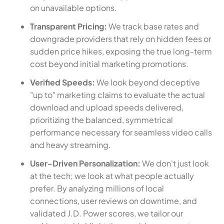
on unavailable options.
Transparent Pricing:
We track base rates and
downgrade providers that rely on hidden fees or
sudden price hikes, exposing the true long-term
cost beyond initial marketing promotions.
Verified Speeds:
We look beyond deceptive
"up to" marketing claims to evaluate the actual
download and upload speeds delivered,
prioritizing the balanced, symmetrical
performance necessary for seamless video calls
and heavy streaming.
User-Driven Personalization:
We don't just look
at the tech; we look at what people actually
prefer. By analyzing millions of local
connections, user reviews on downtime, and
validated J.D. Power scores, we tailor our