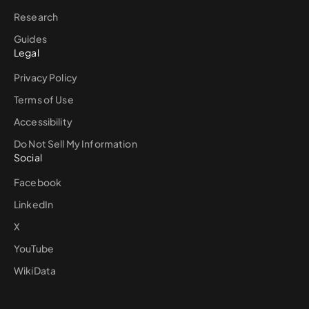
Research
Guides
Legal
Privacy Policy
Terms of Use
Accessibility
Do Not Sell My Information
Social
Facebook
LinkedIn
X
YouTube
WikiData