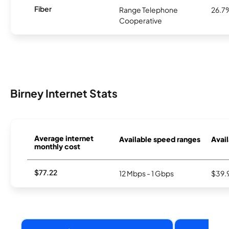
Fiber
Range Telephone
26.7
Cooperative
Birney Internet Stats
Average internet
Available speed ranges
Avail
monthly cost
$77.22
12 Mbps - 1 Gbps
$39.