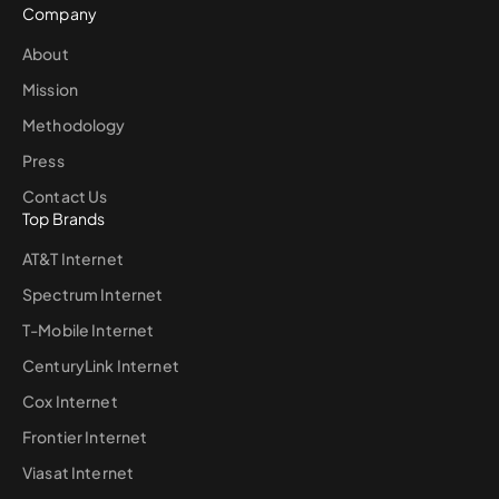
Company
About
Mission
Methodology
Press
Contact Us
Top Brands
AT&T Internet
Spectrum Internet
T-Mobile Internet
CenturyLink Internet
Cox Internet
Frontier Internet
Viasat Internet