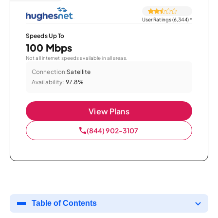
User Ratings (6,344)
*
Speeds Up To
100 Mbps
Not all internet speeds available in all areas.
Connection:
Satellite
Availability:
97.8%
View Plans
(844) 902-3107
Table of Contents