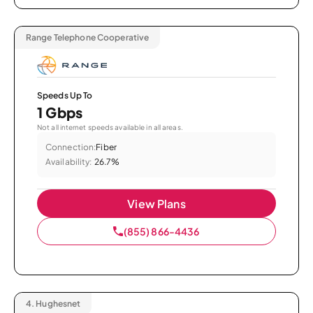
Range Telephone Cooperative
Speeds Up To
1 Gbps
Not all internet speeds available in all areas.
Connection:
Fiber
Availability:
26.7%
View Plans
(855) 866-4436
4.
Hughesnet