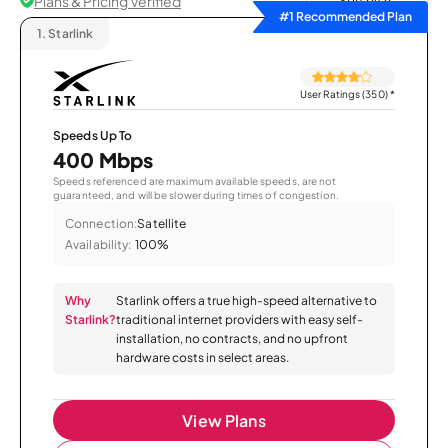
Plans & Pricing Verified
Sort by
#1 Recommended Plan
1.
Starlink
User Ratings (350)
*
Speeds Up To
400 Mbps
Speeds referenced are maximum available speeds, are not
guaranteed, and will be slower during times of congestion.
Connection:
Satellite
Availability:
100%
Why
Starlink offers a true high-speed alternative to
Starlink?
traditional internet providers with easy self-
installation, no contracts, and no upfront
hardware costs in select areas.
View Plans