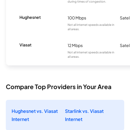
during times of congestion.
Hughesnet
100 Mbps
Satel
Not all internet speeds available in
all areas.
Viasat
12 Mbps
Satel
Not all internet speeds available in
all areas.
Compare Top Providers in Your Area
Hughesnet vs. Viasat
Starlink vs. Viasat
Internet
Internet