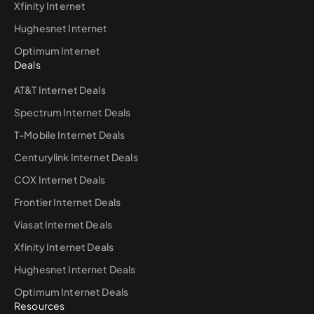
Xfinity Internet
Hughesnet Internet
Optimum Internet
Deals
AT&T Internet Deals
Spectrum Internet Deals
T-Mobile Internet Deals
Centurylink Internet Deals
COX Internet Deals
Frontier Internet Deals
Viasat Internet Deals
Xfinity Internet Deals
Hughesnet Internet Deals
Optimum Internet Deals
Resources