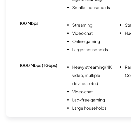
Smaller households
100 Mbps
Streaming
Sta
Video chat
Hu
Online gaming
Larger households
1000 Mbps (1 Gbps)
Heavy streaming (4K
Ra
video, multiple
Co
devices, etc.)
Video chat
Lag-free gaming
Large households