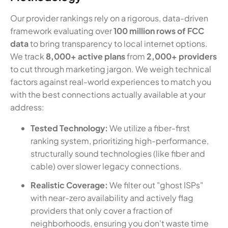
Our provider rankings rely on a rigorous, data-driven
framework evaluating over
100 million rows of FCC
data
to bring transparency to local internet options.
We track
8,000+ active plans
from
2,000+ providers
to cut through marketing jargon. We weigh technical
factors against real-world experiences to match you
with the best connections actually available at your
address:
Tested Technology:
We utilize a fiber-first
ranking system, prioritizing high-performance,
structurally sound technologies (like fiber and
cable) over slower legacy connections.
Realistic Coverage:
We filter out "ghost ISPs"
with near-zero availability and actively flag
providers that only cover a fraction of
neighborhoods, ensuring you don't waste time