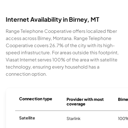
Internet Availability in Birney, MT
Range Telephone Cooperative offers localized fiber
access across Birney, Montana. Range Telephone
Cooperative covers 26.7% of the city with its high-
speed infrastructure. For areas outside this footprint,
Viasat Internet serves 100% of the area with satellite
technology, ensuring every household has a
connection option.
Connection type
Provider with most
Birne
coverage
Satellite
Starlink
100