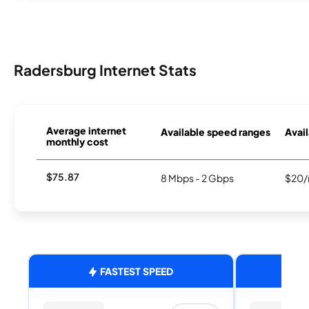
Radersburg Internet Stats
Average internet
Available speed ranges
Avail
monthly cost
$75.87
8 Mbps - 2 Gbps
$20/
FASTEST SPEED