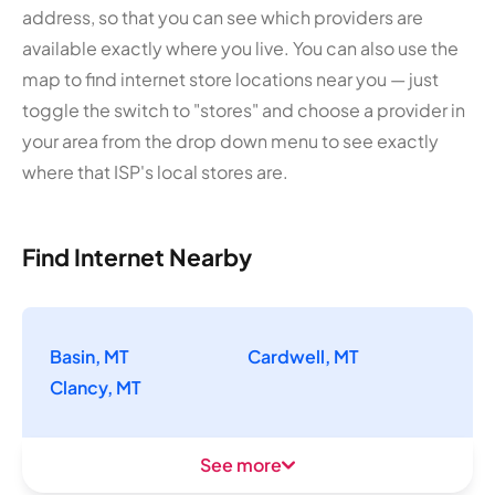
address, so that you can see which providers are
available exactly where you live. You can also use the
map to find internet store locations near you — just
toggle the switch to "stores" and choose a provider in
your area from the drop down menu to see exactly
where that ISP's local stores are.
Find Internet Nearby
Basin, MT
Cardwell, MT
Clancy, MT
See more