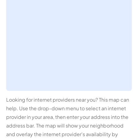
Looking for internet providers near you? This map can
help. Use the drop-down menu to select an internet
provider in your area, then enter your address into the
address bar. The map will show your neighborhood
and overlay the internet provider's availability by