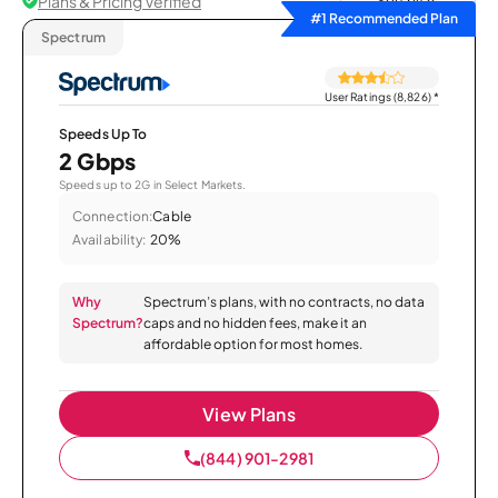
Plans & Pricing Verified
Sort by
#1 Recommended Plan
Spectrum
User Ratings (8,826)
*
Speeds Up To
2 Gbps
Speeds up to 2G in Select Markets.
Connection:
Cable
Availability:
20%
Why
Spectrum’s plans, with no contracts, no data
Spectrum?
caps and no hidden fees, make it an
affordable option for most homes.
View Plans
(844) 901-2981