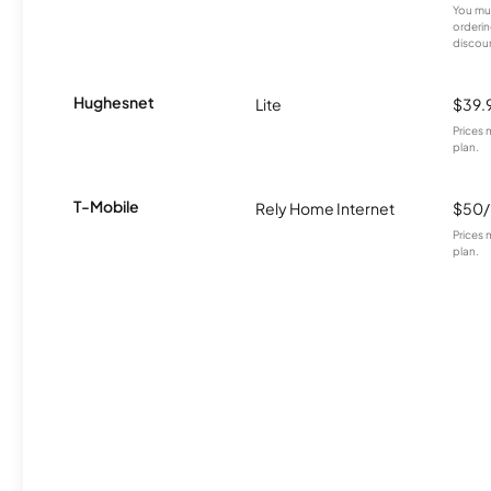
You mus
orderin
discou
Hughesnet
Lite
$39.
Prices 
plan.
T-Mobile
Rely Home Internet
$50
Prices 
plan.