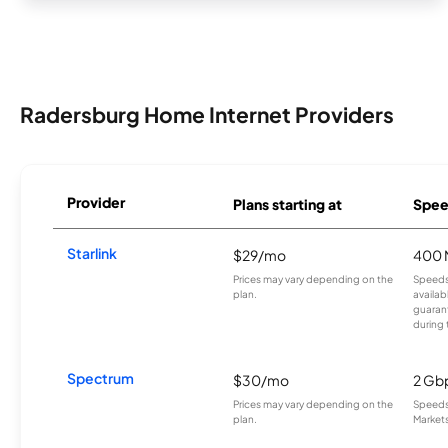
Radersburg Home Internet Providers
Provider
Plans starting at
Spee
Starlink
$29/mo
400 
Prices may vary depending on the
Speeds
plan.
availab
guarant
during 
Spectrum
$30/mo
2 Gb
Prices may vary depending on the
Speeds 
plan.
Markets