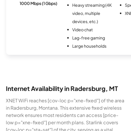
1000 Mbps (1 Gbps)
Heavy streaming (4K
Sp
video, multiple
XN
devices, etc.)
Video chat
Lag-free gaming
Large households
Internet Availability in Radersburg, MT
XNET WiFi reaches [cov-loc p="xne-fixed"] of the area
in Radersburg, Montana. This extensive fixed wireless
network ensures most residents can access [price-
low p="xne-fixed"] per month plans. Starlink covers
[cov-loc p="sta-sat"] of the city, serving as a vital