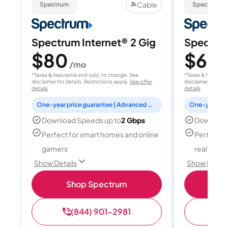
Cable
Spectrum
Spectrum
Spectrum Internet® 2 Gig
Spectrum
$80
$60
/mo
/
*Taxes & fees extra and subj. to change. See
*Taxes & fees extr
disclaimer for details. Restrictions apply.
See offer
disclaimer for deta
details
details
One-year price guarantee | Advanced WiFi included
Download Speeds up to
2 Gbps
Download
Perfect for smart homes and online
Perfect fo
gamers
reality, a
Show Details
Show Detail
Shop Spectrum
S
(844) 901-2981
(