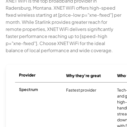
XNET WiFi is the top broadband provider in
Radersburg, Montana. XNET WiFi offers high-speed
fixed wireless starting at [price-low p="xne-fixed"] per
month. While Starlink provides greater reach for
remote properties, XNET WiFi delivers significantly
faster performance reaching up to [speed-high
p="xne-fixed"]. Choose XNET WiFi for the ideal
balance of local performance and wide coverage.
Provider
Why they're great
Who t
Spectrum
Fastest provider
Tech
and 
high-
handl
strea
downl
with