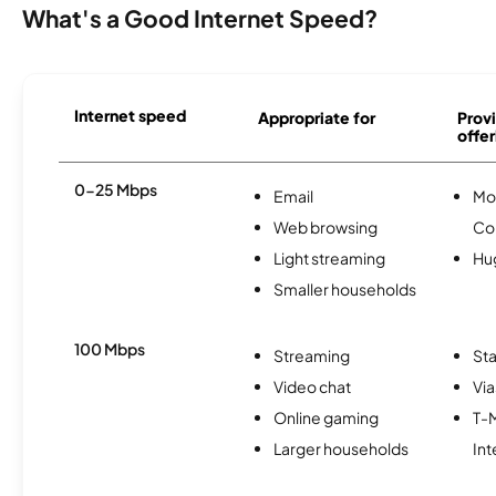
What's a Good Internet Speed?
Internet speed
Appropriate for
Provi
offer
0-25 Mbps
Email
Mo
Web browsing
Co
Light streaming
Hu
Smaller households
100 Mbps
Streaming
Sta
Video chat
Via
Online gaming
T-
Larger households
Int