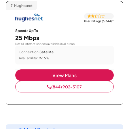
7.
Hughesnet
User Ratings (6,344)
*
Speeds Up To
25 Mbps
Not all internet speeds available in all areas.
Connection:
Satellite
Availability:
97.6%
View Plans
(844) 902-3107