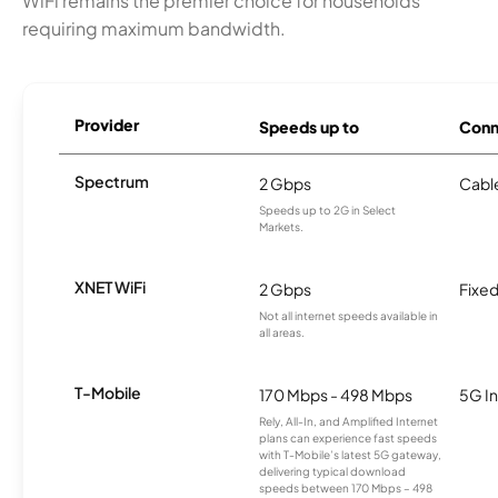
WiFi remains the premier choice for households
requiring maximum bandwidth.
Provider
Speeds up to
Conn
Spectrum
2 Gbps
Cabl
Speeds up to 2G in Select
Markets.
XNET WiFi
2 Gbps
Fixed
Not all internet speeds available in
all areas.
T-Mobile
170 Mbps - 498 Mbps
5G In
Rely, All-In, and Amplified Internet
plans can experience fast speeds
with T-Mobile’s latest 5G gateway,
delivering typical download
speeds between 170 Mbps – 498