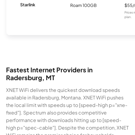
Starlink
Roam 100GB
$55
Prices 
plan.
Fastest Internet Providers in
Radersburg, MT
XNET WiFi delivers the quickest download speeds
available in Radersburg, Montana. XNET WiFi pushes
the local limit with speeds up to [speed-high p="xne-
fixed"]. Spectrum also provides competitive
performance with downloads hitting up to [speed-
high p="spec-cable"]. Despite the competition, XNET