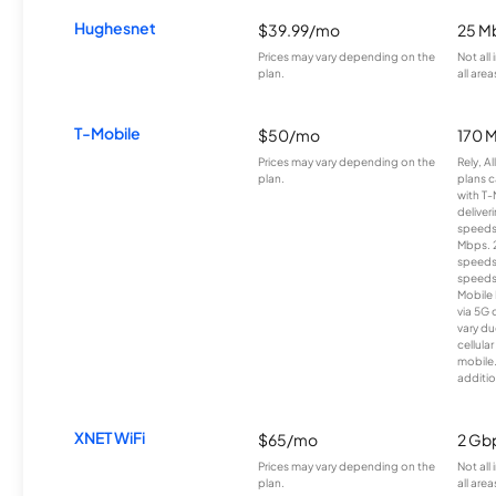
Hughesnet
$39.99/mo
25 M
Prices may vary depending on the
Not all
plan.
all area
T-Mobile
$50/mo
170 
Prices may vary depending on the
Rely, A
plan.
plans c
with T-
deliver
speeds
Mbps. 
speeds
speeds
Mobile 
via 5G 
vary du
cellula
mobile
additio
XNET WiFi
$65/mo
2 Gb
Prices may vary depending on the
Not all
plan.
all area