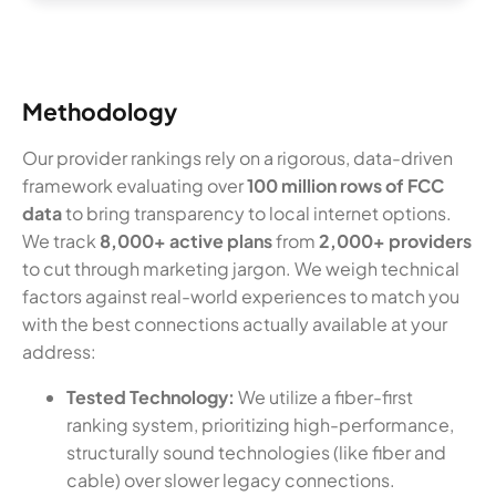
Methodology
Our provider rankings rely on a rigorous, data-driven
framework evaluating over
100 million rows of FCC
data
to bring transparency to local internet options.
We track
8,000+ active plans
from
2,000+ providers
to cut through marketing jargon. We weigh technical
factors against real-world experiences to match you
with the best connections actually available at your
address:
Tested Technology:
We utilize a fiber-first
ranking system, prioritizing high-performance,
structurally sound technologies (like fiber and
cable) over slower legacy connections.