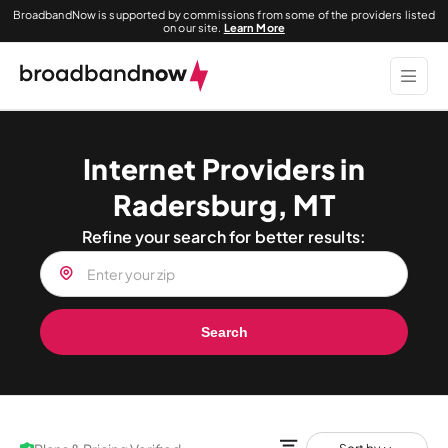
BroadbandNow is supported by commissions from some of the providers listed
on our site.
Learn More
Internet Providers in
Radersburg, MT
Refine your search for better results:
Search