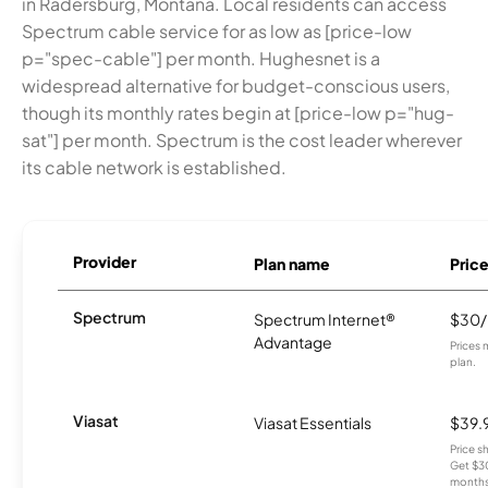
in Radersburg, Montana. Local residents can access
Spectrum cable service for as low as [price-low
p="spec-cable"] per month. Hughesnet is a
widespread alternative for budget-conscious users,
though its monthly rates begin at [price-low p="hug-
sat"] per month. Spectrum is the cost leader wherever
its cable network is established.
Provider
Plan name
Pric
Spectrum
Spectrum Internet®
$30
Advantage
Prices 
plan.
Viasat
Viasat Essentials
$39.
Price 
Get $30
months