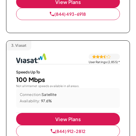
View Plans
(844) 493-6918
3.
Viasat
User Ratings (2,855)
*
Speeds Up To
100 Mbps
Not all internet speeds available in all areas.
Connection:
Satellite
Availability:
97.6%
View Plans
(844) 912-2812