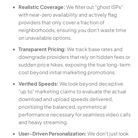
Realistic Coverage:
We filter out "ghost ISPs"
with near-zero availability and actively flag
providers that only cover a fraction of
neighborhoods, ensuring you don't waste time
on unavailable options.
Transparent Pricing:
We track base rates and
downgrade providers that rely on hidden fees or
sudden price hikes, exposing the true long-term
cost beyond initial marketing promotions.
Verified Speeds:
We look beyond deceptive
"up to" marketing claims to evaluate the actual
download and upload speeds delivered,
prioritizing the balanced, symmetrical
performance necessary for seamless video calls
and heavy streaming.
User-Driven Personalization:
We don't just look