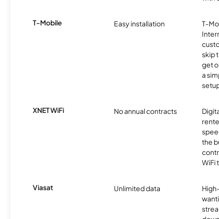
T-Mobile
Easy installation
T-Mo
Inter
cust
skip 
get o
a sim
setup
XNET WiFi
No annual contracts
Digit
rente
speed
the b
contr
WiFi 
Viasat
Unlimited data
High
wanti
strea