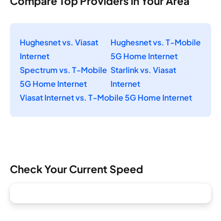
Compare Top Providers in Your Area
Hughesnet vs. Viasat
Hughesnet vs. T-Mobile
Internet
5G Home Internet
Spectrum vs. T-Mobile
Starlink vs. Viasat
5G Home Internet
Internet
Viasat Internet vs. T-Mobile 5G Home Internet
Check Your Current Speed