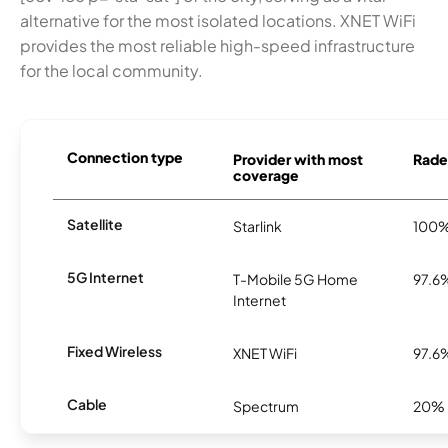
alternative for the most isolated locations. XNET WiFi
provides the most reliable high-speed infrastructure
for the local community.
Connection type
Provider with most
Rader
coverage
Satellite
Starlink
100
5G Internet
T-Mobile 5G Home
97.6
Internet
Fixed Wireless
XNET WiFi
97.6
Cable
Spectrum
20%