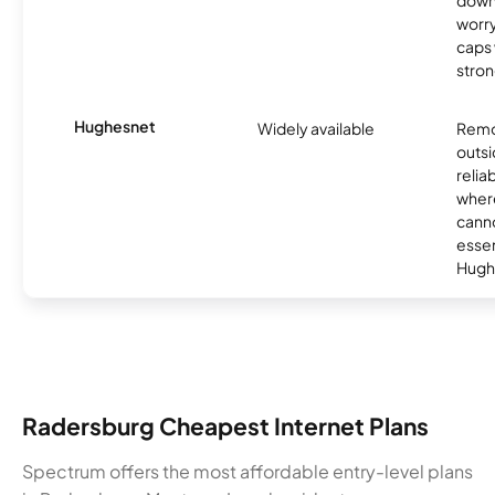
down
worry
caps w
stron
Hughesnet
Widely available
Remo
outsi
relia
where
canno
essent
Hugh
Radersburg Cheapest Internet Plans
Spectrum offers the most affordable entry-level plans