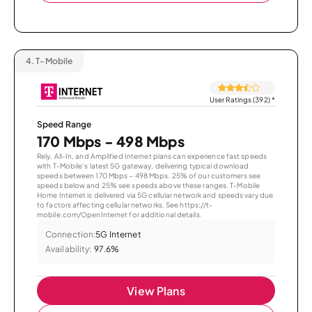
4.
T-Mobile
User Ratings (392)
*
Speed Range
170 Mbps - 498 Mbps
Rely, All-In, and Amplified Internet plans can experience fast speeds
with T-Mobile’s latest 5G gateway, delivering typical download
speeds between 170 Mbps – 498 Mbps. 25% of our customers see
speeds below and 25% see speeds above these ranges. T-Mobile
Home Internet is delivered via 5G cellular network and speeds vary due
to factors affecting cellular networks. See https://t-
mobile.com/OpenInternet for additional details.
Connection:
5G Internet
Availability:
97.6%
View Plans