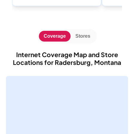
Coverage
Stores
Internet Coverage Map and Store
Locations for Radersburg, Montana