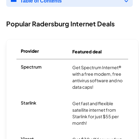
Table of Contents
Popular Radersburg Internet Deals
Provider
Featured deal
Spectrum
Get Spectrum Internet®
with a free modem, free
antivirus software and no
data caps!
Starlink
Get fast and flexible
satellite internet from
Starlink for just $55 per
month!
Viasat