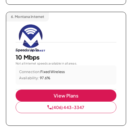
6.
Montana Internet
Speeds Up To
10 Mbps
Not all internet speeds available in all areas.
Connection:
Fixed Wireless
Availability:
97.6%
View Plans
(406) 443-3347