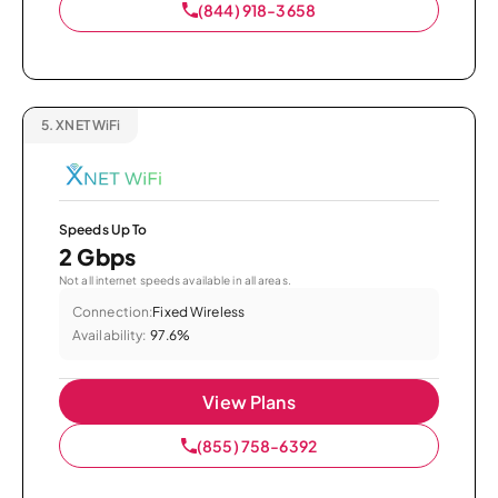
(844) 918-3658
5.
XNET WiFi
Speeds Up To
2 Gbps
Not all internet speeds available in all areas.
Connection:
Fixed Wireless
Availability:
97.6%
View Plans
(855) 758-6392