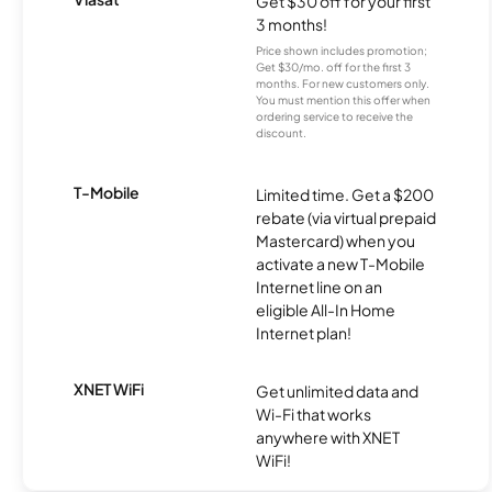
Get $30 off for your first
3 months!
Price shown includes promotion;
Get $30/mo. off for the first 3
months. For new customers only.
You must mention this offer when
ordering service to receive the
discount.
T-Mobile
Limited time. Get a $200
rebate (via virtual prepaid
Mastercard) when you
activate a new T-Mobile
Internet line on an
eligible All-In Home
Internet plan!
XNET WiFi
Get unlimited data and
Wi-Fi that works
anywhere with XNET
WiFi!