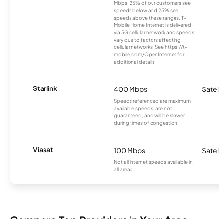
Mbps. 25% of our customers see
speeds below and 25% see
speeds above these ranges. T-
Mobile Home Internet is delivered
via 5G cellular network and speeds
vary due to factors affecting
cellular networks. See https://t-
mobile.com/OpenInternet for
additional details.
Starlink
400 Mbps
Satel
Speeds referenced are maximum
available speeds, are not
guaranteed, and will be slower
during times of congestion.
Viasat
100 Mbps
Satel
Not all internet speeds available in
all areas.