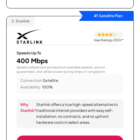
#1 Satellite Plan
2.
Starlink
User Ratings (350)
*
Speeds Up To
400 Mbps
Speeds referenced are maximum available speeds, are not
guaranteed, and will be slower during times of congestion.
Connection:
Satellite
Availability:
100%
Why
Starlink offers a true high-speed alternative to
Starlink?
traditional internet providers with easy self-
installation, no contracts, and no upfront
hardware costs in select areas.