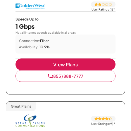
User Ratings (1)
*
Speeds Up To
1 Gbps
Not all internet speeds available in all areas.
Connection:
Fiber
Availability:
10.9%
View Plans
(855) 888-7777
Great Plains
User Ratings (9)
*