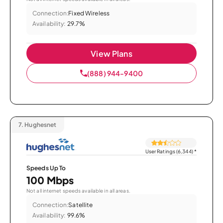
Connection:
Fixed Wireless
Availability:
29.7%
View Plans
(888) 944-9400
7.
Hughesnet
User Ratings (6,344)
*
Speeds Up To
100 Mbps
Not all internet speeds available in all areas.
Connection:
Satellite
Availability:
99.6%