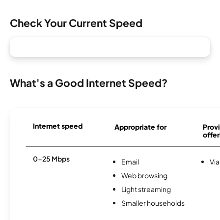
Check Your Current Speed
What's a Good Internet Speed?
Internet speed
Appropriate for
Provi
offer
0-25 Mbps
Email
Via
Web browsing
Light streaming
Smaller households