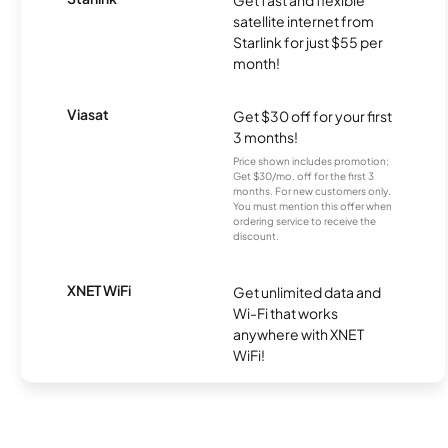
Get fast and flexible
satellite internet from
Starlink for just $55 per
month!
Viasat
Get $30 off for your first
3 months!
Price shown includes promotion;
Get $30/mo. off for the first 3
months. For new customers only.
You must mention this offer when
ordering service to receive the
discount.
XNET WiFi
Get unlimited data and
Wi-Fi that works
anywhere with XNET
WiFi!