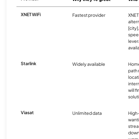
XNET WiFi
Fastest provider
XNET 
alter
[city]
spee
lever
avail
Starlink
Widely available
Home
path
locat
inter
will f
soluti
Viasat
Unlimited data
High
wanti
strea
down