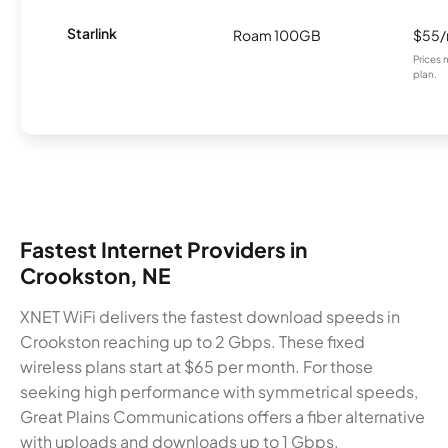
Starlink
Roam 100GB
$55
Prices 
plan.
Fastest Internet Providers in
Crookston, NE
XNET WiFi delivers the fastest download speeds in
Crookston reaching up to 2 Gbps. These fixed
wireless plans start at $65 per month. For those
seeking high performance with symmetrical speeds,
Great Plains Communications offers a fiber alternative
with uploads and downloads up to 1 Gbps.