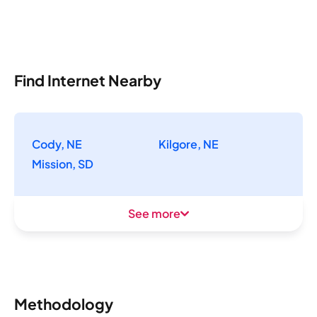
Find Internet Nearby
Cody, NE
Kilgore, NE
Mission, SD
See more
Methodology