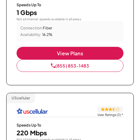
Speeds Up To
1 Gbps
Not all internet speeds available in all areas.
Connection:
Fiber
Availability:
16.2%
View Plans
(855) 853-1483
UScellular
User Ratings (3)
*
Speeds Up To
220 Mbps
Not all internet speeds available in all areas.