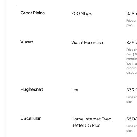
Great Plains
200 Mbps
$39.
Prices 
plan.
Viasat
Viasat Essentials
$39.
Price 
Get $30
months
You mus
orderin
discou
Hughesnet
Lite
$39.
Prices 
plan.
UScellular
Home Internet Even
$50
Better 5G Plus
Prices 
plan.