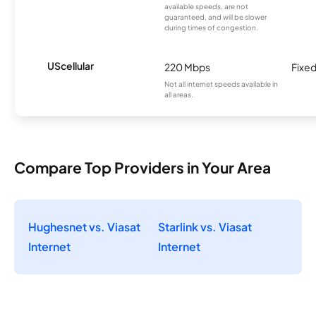
available speeds, are not
guaranteed, and will be slower
during times of congestion.
UScellular
220 Mbps
Fixed
Not all internet speeds available in
all areas.
Compare Top Providers in Your Area
Hughesnet vs. Viasat
Starlink vs. Viasat
Internet
Internet