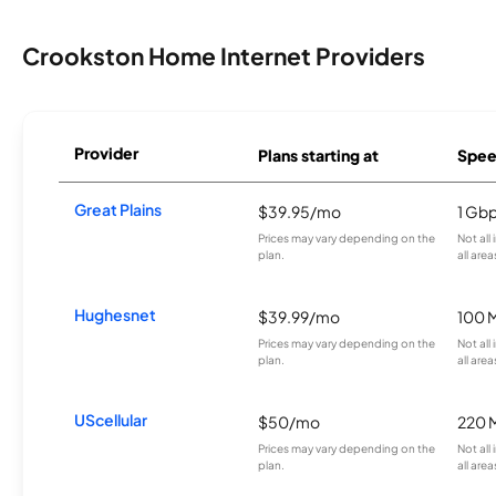
Crookston Home Internet Providers
Provider
Plans starting at
Spee
Great Plains
$39.95/mo
1 Gb
Prices may vary depending on the
Not all
plan.
all area
Hughesnet
$39.99/mo
100 
Prices may vary depending on the
Not all
plan.
all area
UScellular
$50/mo
220 
Prices may vary depending on the
Not all
plan.
all area