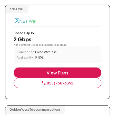
XNET WiFi
Speeds Up To
2 Gbps
Not all internet speeds available in all areas.
Connection:
Fixed Wireless
Availability:
17.5%
View Plans
(855) 758-6392
Golden West Telecommunications