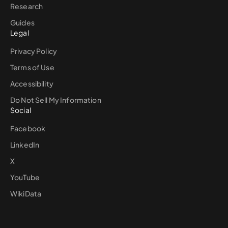
Research
Guides
Legal
Privacy Policy
Terms of Use
Accessibility
Do Not Sell My Information
Social
Facebook
LinkedIn
X
YouTube
WikiData