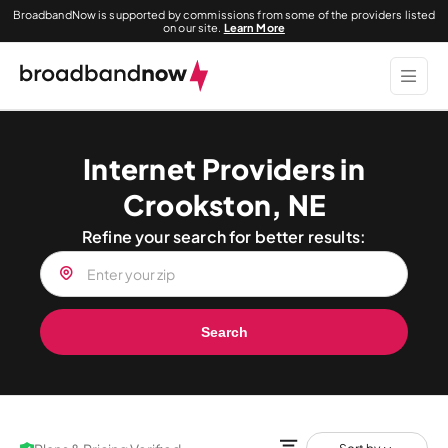
BroadbandNow is supported by commissions from some of the providers listed
on our site.
Learn More
Internet Providers in
Crookston, NE
Refine your search for better results:
Search