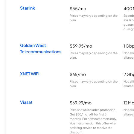
Starlink
$55/mo
400 
Prices may vary depending on the
Speeds
plan.
availab
guarant
during 
Golden West
$59.95/mo
1 Gb
Telecommunications
Prices may vary depending on the
Not all
plan.
all area
XNET WiFi
$65/mo
2 Gb
Prices may vary depending on the
Not all
plan.
all area
Viasat
$69.99/mo
12 M
Price shown includes promotion;
Not all
Get $30/mo. off for first 3
all area
months. For new customers only.
You must mention this offer when
ordering service to receive the
discount.