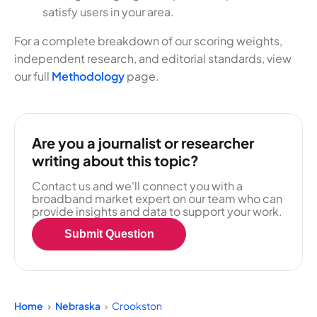
satisfy users in your area.
For a complete breakdown of our scoring weights,
independent research, and editorial standards, view
our full
Methodology
page.
Are you a journalist or researcher
writing about this topic?
Contact us and we'll connect you with a
broadband market expert on our team who can
provide insights and data to support your work.
Submit Question
Home
Nebraska
Crookston