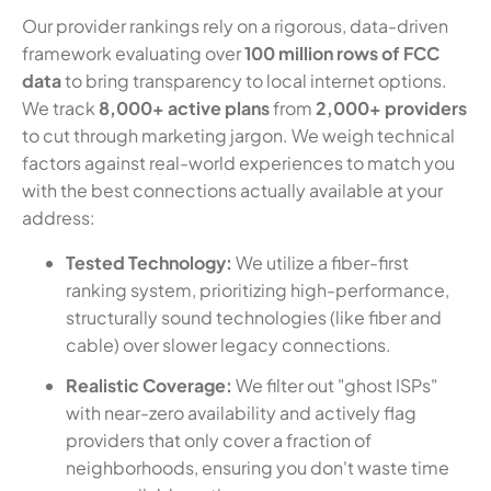
Our provider rankings rely on a rigorous, data-driven
framework evaluating over
100 million rows of FCC
data
to bring transparency to local internet options.
We track
8,000+ active plans
from
2,000+ providers
to cut through marketing jargon. We weigh technical
factors against real-world experiences to match you
with the best connections actually available at your
address:
Tested Technology:
We utilize a fiber-first
ranking system, prioritizing high-performance,
structurally sound technologies (like fiber and
cable) over slower legacy connections.
Realistic Coverage:
We filter out "ghost ISPs"
with near-zero availability and actively flag
providers that only cover a fraction of
neighborhoods, ensuring you don't waste time