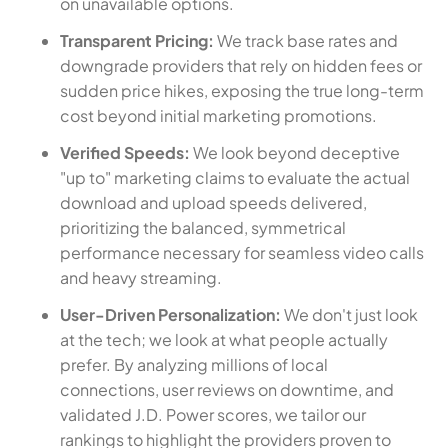
on unavailable options.
Transparent Pricing:
We track base rates and
downgrade providers that rely on hidden fees or
sudden price hikes, exposing the true long-term
cost beyond initial marketing promotions.
Verified Speeds:
We look beyond deceptive
"up to" marketing claims to evaluate the actual
download and upload speeds delivered,
prioritizing the balanced, symmetrical
performance necessary for seamless video calls
and heavy streaming.
User-Driven Personalization:
We don't just look
at the tech; we look at what people actually
prefer. By analyzing millions of local
connections, user reviews on downtime, and
validated J.D. Power scores, we tailor our
rankings to highlight the providers proven to