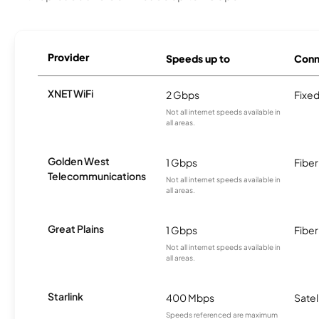
Provider
Speeds up to
Conn
XNET WiFi
2 Gbps
Fixed
Not all internet speeds available in
all areas.
Golden West
1 Gbps
Fiber
Telecommunications
Not all internet speeds available in
all areas.
Great Plains
1 Gbps
Fiber
Not all internet speeds available in
all areas.
Starlink
400 Mbps
Satel
Speeds referenced are maximum