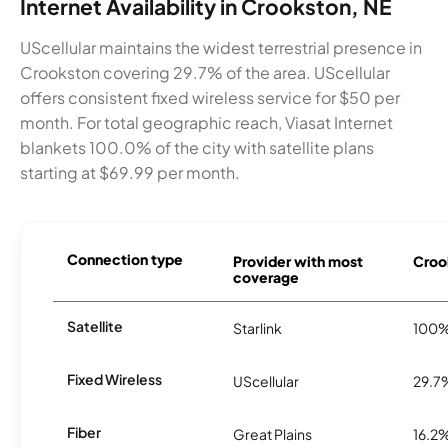
Internet Availability in Crookston, NE
UScellular maintains the widest terrestrial presence in
Crookston covering 29.7% of the area. UScellular
offers consistent fixed wireless service for $50 per
month. For total geographic reach, Viasat Internet
blankets 100.0% of the city with satellite plans
starting at $69.99 per month.
Connection type
Provider with most
Crook
coverage
Satellite
Starlink
100
Fixed Wireless
UScellular
29.7
Fiber
Great Plains
16.2