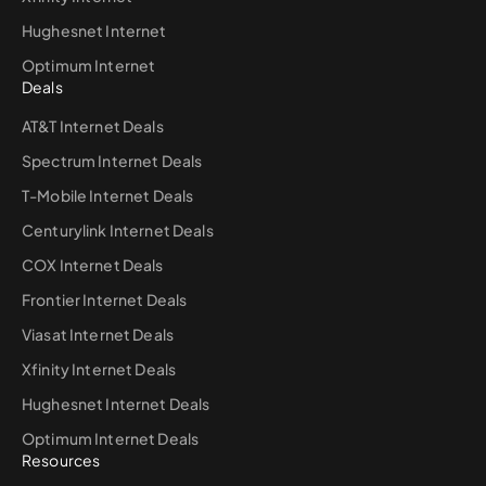
Hughesnet Internet
Optimum Internet
Deals
AT&T Internet Deals
Spectrum Internet Deals
T-Mobile Internet Deals
Centurylink Internet Deals
COX Internet Deals
Frontier Internet Deals
Viasat Internet Deals
Xfinity Internet Deals
Hughesnet Internet Deals
Optimum Internet Deals
Resources