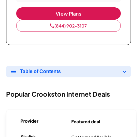
View Plans
(844) 902-3107
Table of Contents
Popular Crookston Internet Deals
Provider
Featured deal
Starlink