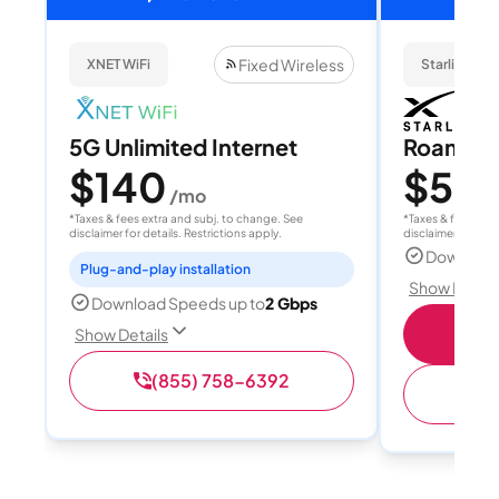
Fixed Wireless
XNET WiFi
Starlink
5G Unlimited Internet
Roam 1
$140
$55
/mo
/
*Taxes & fees extra and subj. to change. See
*Taxes & fees extr
disclaimer for details. Restrictions apply.
disclaimer for deta
Download
Plug-and-play installation
Show Detail
Download Speeds up to
2 Gbps
S
Show Details
(855) 758-6392
(