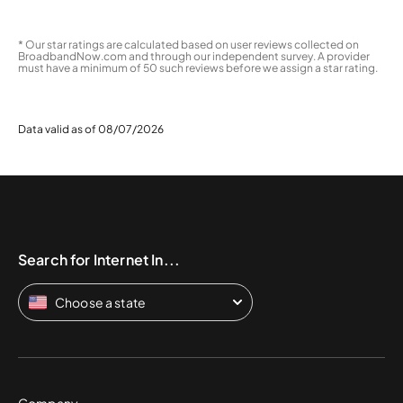
* Our star ratings are calculated based on user reviews collected on
BroadbandNow.com and through our independent survey. A provider
must have a minimum of 50 such reviews before we assign a star rating.
Data valid as of 08/07/2026
Search for Internet In...
Choose a state