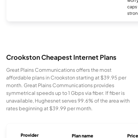
worry
caps w
stron
Crookston Cheapest Internet Plans
Great Plains Communications offers the most
affordable plans in Crookston starting at $39.95 per
month. Great Plains Communications provides
symmetrical speeds up to 1 Gbps via fiber. If fiber is
unavailable, Hughesnet serves 99.6% of the area with
rates beginning at $39.99 per month.
Provider
Plan name
Pric