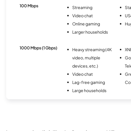
100 Mbps
Streaming
Sta
Video chat
USc
Online gaming
Hu
Larger households
1000 Mbps (1 Gbps)
Heavy streaming (4K
XN
video, multiple
Go
devices, etc.)
Te
Video chat
Gre
Lag-free gaming
Co
Large households