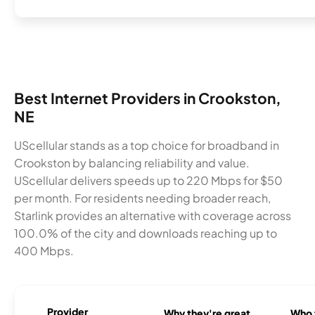
Best Internet Providers in Crookston,
NE
UScellular stands as a top choice for broadband in
Crookston by balancing reliability and value.
UScellular delivers speeds up to 220 Mbps for $50
per month. For residents needing broader reach,
Starlink provides an alternative with coverage across
100.0% of the city and downloads reaching up to
400 Mbps.
Provider
Why they're great
Who t