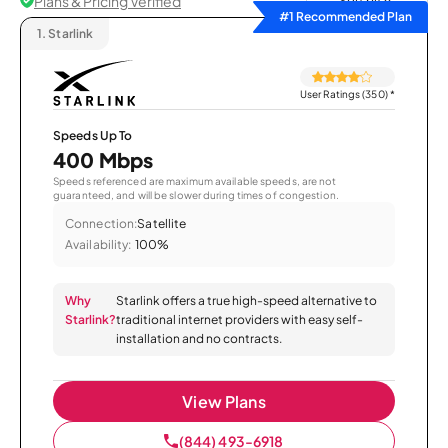
Plans & Pricing Verified
Sort by
#1 Recommended Plan
1.
Starlink
User Ratings (350)
*
Speeds Up To
400 Mbps
Speeds referenced are maximum available speeds, are not
guaranteed, and will be slower during times of congestion.
Connection:
Satellite
Availability:
100%
Why
Starlink offers a true high-speed alternative to
Starlink?
traditional internet providers with easy self-
installation and no contracts.
View Plans
(844) 493-6918