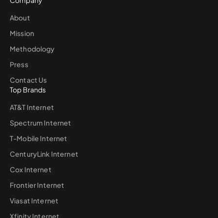
Company
About
Mission
Methodology
Press
Contact Us
Top Brands
AT&T Internet
Spectrum Internet
T-Mobile Internet
CenturyLink Internet
Cox Internet
Frontier Internet
Viasat Internet
Xfinity Internet