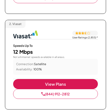
2.
Viasat
User Ratings (2,855)
*
Speeds Up To
12 Mbps
Not all internet speeds available in all areas.
Connection:
Satellite
Availability:
100%
View Plans
(844) 912-2812