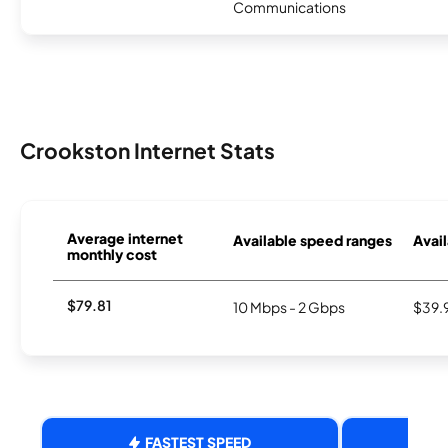
Communications
Crookston Internet Stats
Average internet
Available speed ranges
Avail
monthly cost
$79.81
10 Mbps - 2 Gbps
$39.
FASTEST SPEED