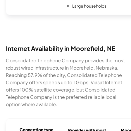
Large households
Internet Availability in Moorefield, NE
Consolidated Telephone Company provides the most
robust wired infrastructure in Moorefield, Nebraska.
Reaching 57.9% of the city, Consolidated Telephone
Company offers speeds up to 1 Gbps. Viasat Internet
offers 100% satellite coverage, but Consolidated
Telephone Company is the preferred reliable local
option where available.
Connection type
Provider with most
Moore