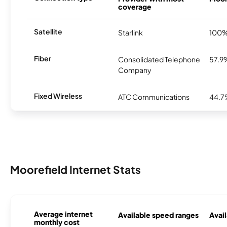
coverage
Satellite
Starlink
100
Fiber
Consolidated Telephone
57.9
Company
Fixed Wireless
ATC Communications
44.
Moorefield Internet Stats
Average internet
Available speed ranges
Avail
monthly cost