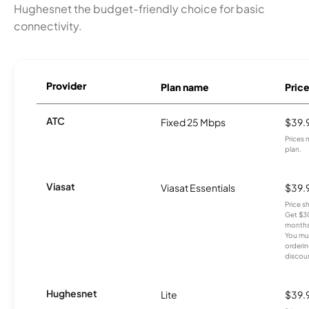
Hughesnet the budget-friendly choice for basic
connectivity.
Provider
Plan name
Pric
ATC
Fixed 25 Mbps
$39.
Prices 
plan.
Viasat
Viasat Essentials
$39.
Price 
Get $30
months
You mus
orderin
discou
Hughesnet
Lite
$39.