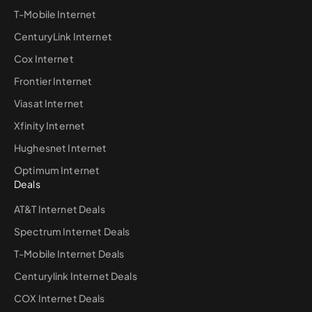
T-Mobile Internet
CenturyLink Internet
Cox Internet
Frontier Internet
Viasat Internet
Xfinity Internet
Hughesnet Internet
Optimum Internet
Deals
AT&T Internet Deals
Spectrum Internet Deals
T-Mobile Internet Deals
Centurylink Internet Deals
COX Internet Deals