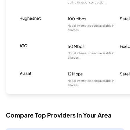
during times of congestion.
Hughesnet
100 Mbps
Satel
Not all internet speeds available in
all areas.
ATC
50 Mbps
Fixed
Not all internet speeds available in
all areas.
Viasat
12 Mbps
Satel
Not all internet speeds available in
all areas.
Compare Top Providers in Your Area