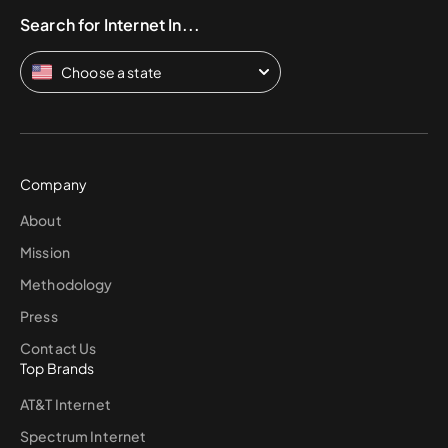
Search for Internet In...
Choose a state
Company
About
Mission
Methodology
Press
Contact Us
Top Brands
AT&T Internet
Spectrum Internet