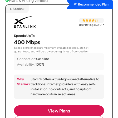
Plans & Pricing Verified
Sort by
#1 Recommended Plan
1.
Starlink
User Ratings (350)
*
Speeds Up To
400 Mbps
Speeds referenced are maximum available speeds, are not
guaranteed, and will be slower during times of congestion.
Connection:
Satellite
Availability:
100%
Why
Starlink offers a true high-speed alternative to
Starlink?
traditional internet providers with easy self-
installation, no contracts, and no upfront
hardware costs in select areas.
View Plans