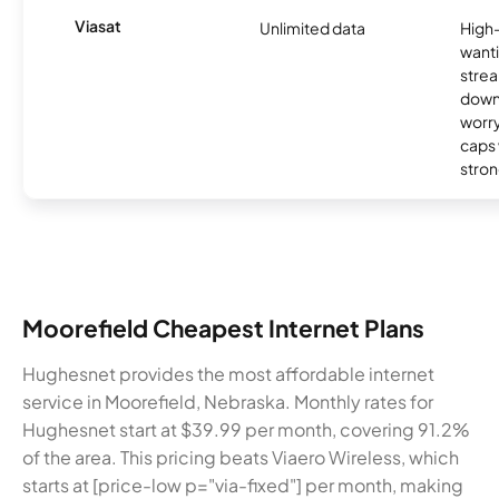
Viasat
Unlimited data
High
wanti
strea
down
worry
caps w
stron
Moorefield Cheapest Internet Plans
Hughesnet provides the most affordable internet
service in Moorefield, Nebraska. Monthly rates for
Hughesnet start at $39.99 per month, covering 91.2%
of the area. This pricing beats Viaero Wireless, which
starts at [price-low p="via-fixed"] per month, making