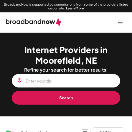
BroadbandNow is supported by commissions from some of the providers listed
on our site.
Learn More
Internet Providers in
Moorefield, NE
Refine your search for better results:
Search