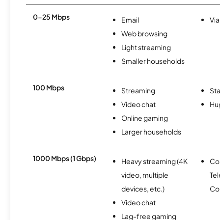
0-25 Mbps
Email
Via
Web browsing
Light streaming
Smaller households
100 Mbps
Streaming
Sta
Video chat
Hu
Online gaming
Larger households
1000 Mbps (1 Gbps)
Heavy streaming (4K
Co
video, multiple
Te
devices, etc.)
Co
Video chat
Lag-free gaming