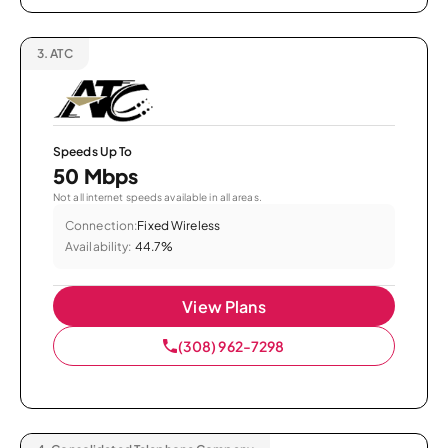
3.
ATC
Speeds Up To
50 Mbps
Not all internet speeds available in all areas.
Connection:
Fixed Wireless
Availability:
44.7%
View Plans
(308) 962-7298