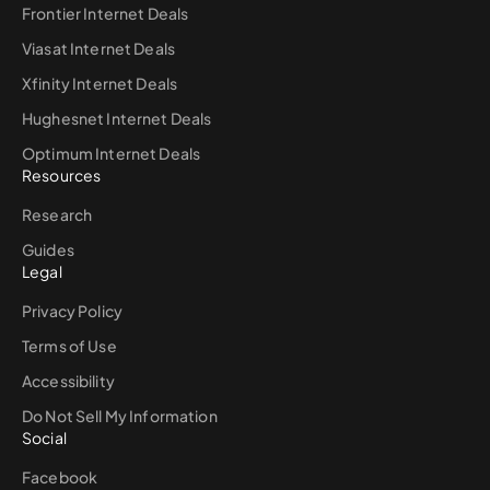
Frontier Internet Deals
Viasat Internet Deals
Xfinity Internet Deals
Hughesnet Internet Deals
Optimum Internet Deals
Resources
Research
Guides
Legal
Privacy Policy
Terms of Use
Accessibility
Do Not Sell My Information
Social
Facebook