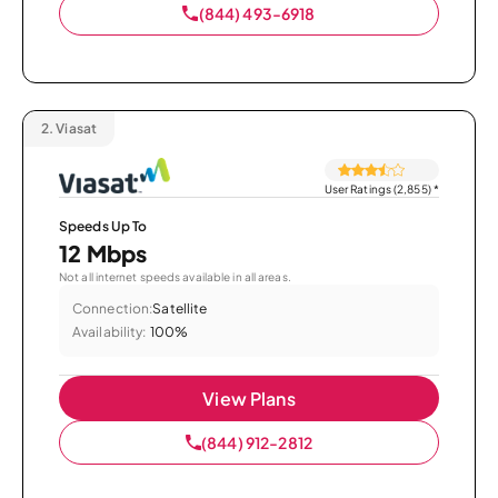
(844) 493-6918
2.
Viasat
User Ratings (2,855)
*
Speeds Up To
12 Mbps
Not all internet speeds available in all areas.
Connection:
Satellite
Availability:
100%
View Plans
(844) 912-2812