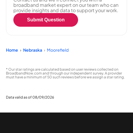
broadband market expert on our team who can
provide insights and data to support your work.
Submit Question
Home
Nebraska
Moorefield
* Our star ratings are calculated based on user reviews collected on
BroadbandNow.com and through our independent survey. A provider
must have a minimum of 50 such reviews before we assign a star rating.
Data valid as of 08/09/2026