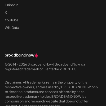
LinkedIn
X
YouTube
WikiData
© 2014 - 2026 BroadbandNow | BroadbandNow is a
registered trademark of Centerfield BBN LLC
Disclaimer: All trademarks remain the property of their
respective owners, and are used by BROADBANDNOW only
to describe products and services offered by each
respective trademark holder. BROADBANDNOW is a
comparison and research website that does not offer
internet, TV, or home phone service.