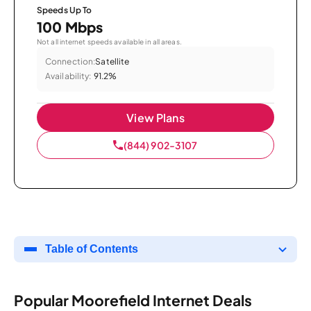
Speeds Up To
100 Mbps
Not all internet speeds available in all areas.
Connection:
Satellite
Availability:
91.2%
View Plans
(844) 902-3107
Table of Contents
Popular Moorefield Internet Deals