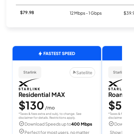
$79.98
12 Mbps - 1 Gbps
$39.
FASTEST SPEED
Satellite
Starlink
Starlink
Residential MAX
Roam 1
$130
$55
/mo
/
*Taxes & fees extra and subj. to change. See
*Taxes & fees extr
disclaimer for details. Restrictions apply.
disclaimer for deta
Download Speeds up to
400 Mbps
Download
Perfect for most users, no matter
Show Detail