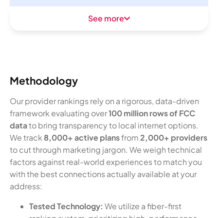
See more
Methodology
Our provider rankings rely on a rigorous, data-driven
framework evaluating over
100 million rows of FCC
data
to bring transparency to local internet options.
We track
8,000+ active plans
from
2,000+ providers
to cut through marketing jargon. We weigh technical
factors against real-world experiences to match you
with the best connections actually available at your
address:
Tested Technology:
We utilize a fiber-first