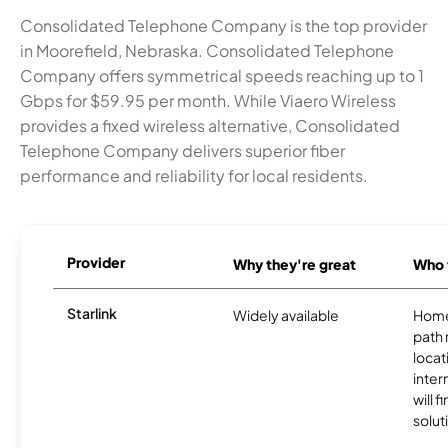
Consolidated Telephone Company is the top provider
in Moorefield, Nebraska. Consolidated Telephone
Company offers symmetrical speeds reaching up to 1
Gbps for $59.95 per month. While Viaero Wireless
provides a fixed wireless alternative, Consolidated
Telephone Company delivers superior fiber
performance and reliability for local residents.
Provider
Why they're great
Who t
Starlink
Widely available
Home
path
locat
inter
will f
soluti