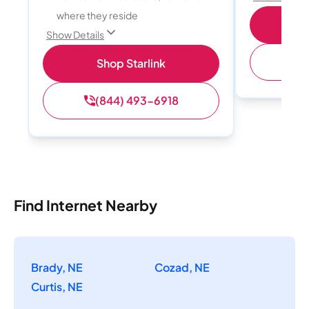
where they reside
S
Show Details
(
Shop Starlink
(844) 493-6918
Find Internet Nearby
Brady, NE
Cozad, NE
Curtis, NE