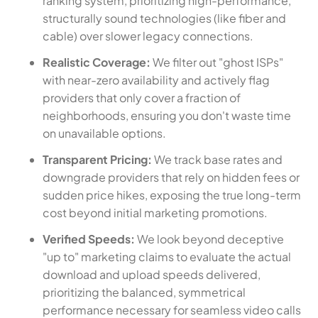
ranking system, prioritizing high-performance,
structurally sound technologies (like fiber and
cable) over slower legacy connections.
Realistic Coverage:
We filter out "ghost ISPs"
with near-zero availability and actively flag
providers that only cover a fraction of
neighborhoods, ensuring you don't waste time
on unavailable options.
Transparent Pricing:
We track base rates and
downgrade providers that rely on hidden fees or
sudden price hikes, exposing the true long-term
cost beyond initial marketing promotions.
Verified Speeds:
We look beyond deceptive
"up to" marketing claims to evaluate the actual
download and upload speeds delivered,
prioritizing the balanced, symmetrical
performance necessary for seamless video calls