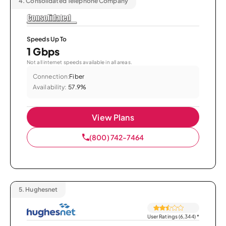
4.
Consolidated Telephone Company
Speeds Up To
1 Gbps
Not all internet speeds available in all areas.
Connection:
Fiber
Availability:
57.9%
View Plans
(800) 742-7464
5.
Hughesnet
User Ratings (6,344)
*