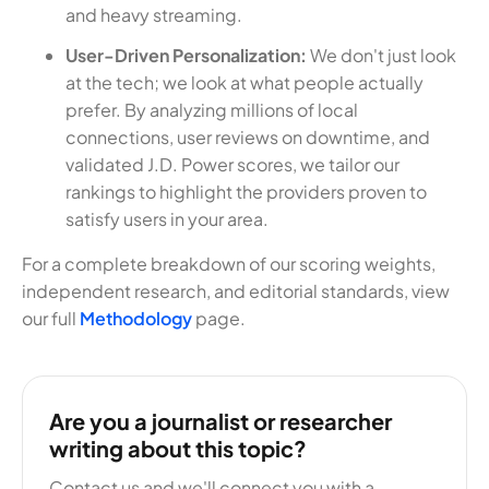
and heavy streaming.
User-Driven Personalization:
We don't just look
at the tech; we look at what people actually
prefer. By analyzing millions of local
connections, user reviews on downtime, and
validated J.D. Power scores, we tailor our
rankings to highlight the providers proven to
satisfy users in your area.
For a complete breakdown of our scoring weights,
independent research, and editorial standards, view
our full
Methodology
page.
Are you a journalist or researcher
writing about this topic?
Contact us and we'll connect you with a