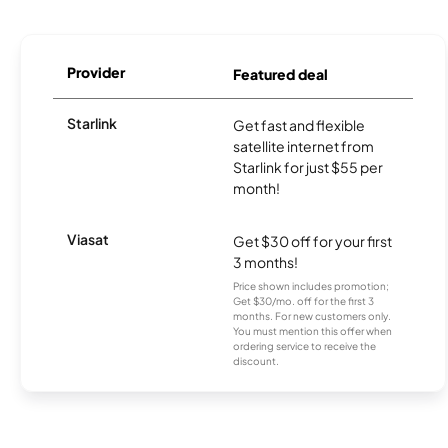
Provider
Featured deal
Starlink
Get fast and flexible
satellite internet from
Starlink for just $55 per
month!
Viasat
Get $30 off for your first
3 months!
Price shown includes promotion;
Get $30/mo. off for the first 3
months. For new customers only.
You must mention this offer when
ordering service to receive the
discount.