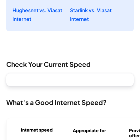
Hughesnet vs. Viasat
Starlink vs. Viasat
Internet
Internet
Check Your Current Speed
What's a Good Internet Speed?
Internet speed
Appropriate for
Provi
offer