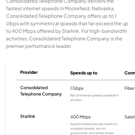
Consolidated Telephone Company delivers the
fastest internet speeds in Moorefield, Nebraska.
Consolidated Telephone Company offers up to 1
Gbps with symmetrical speeds that far exceed the up
to 400 Mbps offered by Starlink. For high-bandwidth
activities, Consolidated Telephone Company is the
premier performance leader.
Provider
Speeds up to
Conn
Consolidated
1 Gbps
Fiber
Telephone Company
Not all internet speeds available in
all areas.
Starlink
400 Mbps
Satel
Speeds referenced are maximum
available speeds, are not
guaranteed, and will be slower