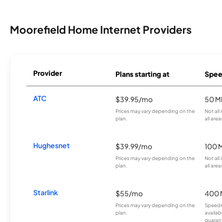
Moorefield Home Internet Providers
Provider
Plans starting at
Spee
ATC
$39.95/mo
50 M
Prices may vary depending on the
Not all
plan.
all area
Hughesnet
$39.99/mo
100 
Prices may vary depending on the
Not all
plan.
all area
Starlink
$55/mo
400 
Prices may vary depending on the
Speeds
plan.
availab
guarant