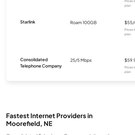
Prices 
plan.
Starlink
Roam 100GB
$55
Prices 
plan.
Consolidated
25/5 Mbps
$59.
Telephone Company
Prices 
plan.
Fastest Internet Providers in
Moorefield, NE