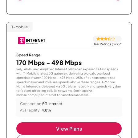
T-Mobile
User Ratings (392)
*
Speed Range
170 Mbps - 498 Mbps
Rely, All-In, and Amplified Internet plans can experience fast speeds
with T-Mobile’s latest 5G gateway, delivering typical download
speeds between 170 Mbps – 498 Mbps. 25% of our customers see
speeds below and 25% see speeds above these ranges. T-Mobile
Home Internet is delivered via 5G cellular network and speeds vary due
to factors affecting cellular networks. See https://t-
mobile.com/OpenInternet for additional details.
Connection:
5G Internet
Availability:
4.8%
View Plans