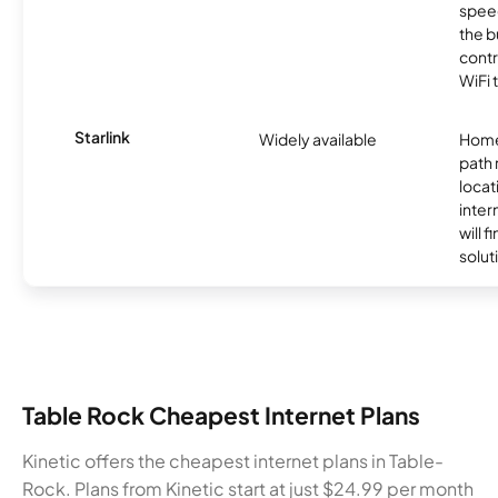
speed
the b
contr
WiFi 
Starlink
Widely available
Home
path
locat
inter
will f
soluti
Table Rock Cheapest Internet Plans
Kinetic offers the cheapest internet plans in Table-
Rock. Plans from Kinetic start at just $24.99 per month