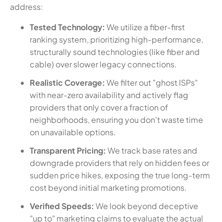
address:
Tested Technology:
We utilize a fiber-first
ranking system, prioritizing high-performance,
structurally sound technologies (like fiber and
cable) over slower legacy connections.
Realistic Coverage:
We filter out "ghost ISPs"
with near-zero availability and actively flag
providers that only cover a fraction of
neighborhoods, ensuring you don't waste time
on unavailable options.
Transparent Pricing:
We track base rates and
downgrade providers that rely on hidden fees or
sudden price hikes, exposing the true long-term
cost beyond initial marketing promotions.
Verified Speeds:
We look beyond deceptive
"up to" marketing claims to evaluate the actual