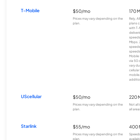
T-Mobile
$50/mo
170 
Prices may vary depending on the
Rely, A
plan.
plans c
with T-
deliver
speeds
Mbps. 
speeds
speeds
Mobile 
via 5G 
vary du
cellula
mobile
additio
UScellular
$50/mo
220 
Prices may vary depending on the
Not all
plan.
all area
Starlink
$55/mo
400 
Prices may vary depending on the
Speeds
plan.
availab