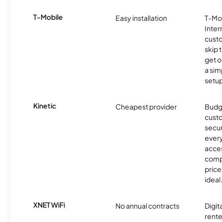
T-Mobile
Easy installation
T-Mo
Inter
cust
skip 
get o
a sim
setup
Kinetic
Cheapest provider
Budg
custo
secur
every
acces
compe
price 
ideal
XNET WiFi
No annual contracts
Digit
rente