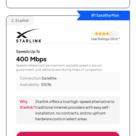
#1 Satellite Plan
2.
Starlink
User Ratings (350)
*
Speeds Up To
400 Mbps
Speeds referenced are maximum available speeds, are not
guaranteed, and will be slower during times of congestion.
Connection:
Satellite
Availability:
100%
Why
Starlink offers a true high-speed alternative to
Starlink?
traditional internet providers with easy self-
installation, no contracts, and no upfront
hardware costs in select areas.