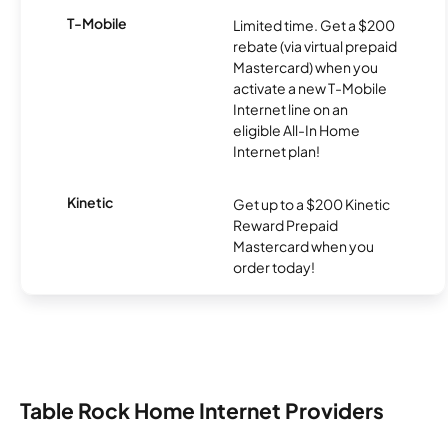
T-Mobile
Limited time. Get a $200
rebate (via virtual prepaid
Mastercard) when you
activate a new T-Mobile
Internet line on an
eligible All-In Home
Internet plan!
Kinetic
Get up to a $200 Kinetic
Reward Prepaid
Mastercard when you
order today!
Table Rock Home Internet Providers