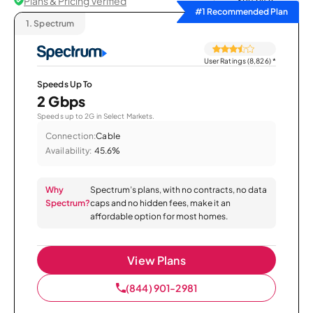
Plans & Pricing Verified
Sort by
#1 Recommended Plan
1.
Spectrum
User Ratings (8,826)
*
Speeds Up To
2 Gbps
Speeds up to 2G in Select Markets.
Connection:
Cable
Availability:
45.6%
Why
Spectrum’s plans, with no contracts, no data
Spectrum?
caps and no hidden fees, make it an
affordable option for most homes.
View Plans
(844) 901-2981