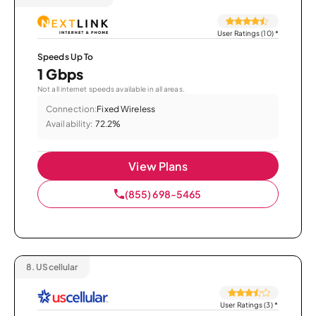
User Ratings (10)
*
Speeds Up To
1 Gbps
Not all internet speeds available in all areas.
Connection:
Fixed Wireless
Availability:
72.2%
View Plans
(855) 698-5465
8.
UScellular
User Ratings (3)
*