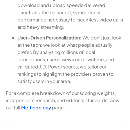
download and upload speeds delivered,
prioritizing the balanced, symmetrical
performance necessary for seamless video calls
and heavy streaming.
User-Driven Personalization:
We don't just look
at the tech; we look at what people actually
prefer. By analyzing millions of local
connections, user reviews on downtime, and
validated J.D. Power scores, we tailor our
rankings to highlight the providers proven to
satisfy users in your area.
For a complete breakdown of our scoring weights,
independent research, and editorial standards, view
our full
Methodology
page.