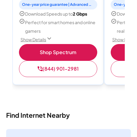
One-year price guarantee | Advanced WiFi included
Download Speeds up to
2 Gbps
Download
Perfect for smart homes and online
Perfect fo
gamers
reality, a
Show Details
Show Detail
Shop Spectrum
S
(844) 901-2981
(
Find Internet Nearby