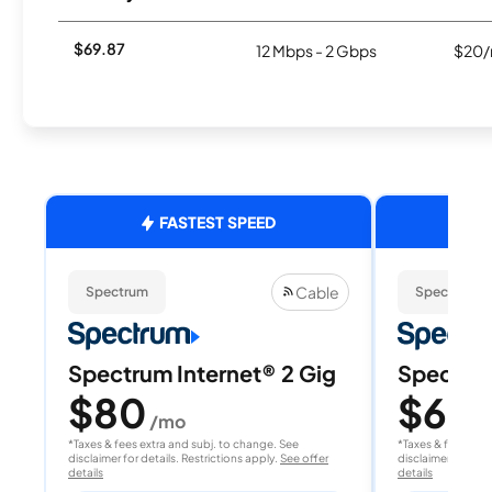
$69.87
12 Mbps - 2 Gbps
$20/
FASTEST SPEED
Cable
Spectrum
Spectrum
Spectrum Internet® 2 Gig
Spectrum
$80
$60
/mo
/
*Taxes & fees extra and subj. to change. See
*Taxes & fees extr
disclaimer for details. Restrictions apply.
See offer
disclaimer for deta
details
details