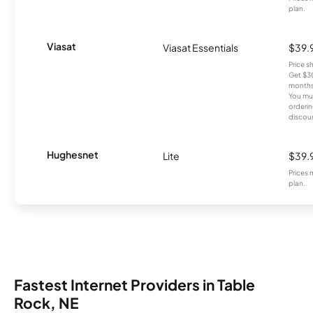
plan.
Viasat
Viasat Essentials
$39.
Price 
Get $30
months
You mus
orderin
discou
Hughesnet
Lite
$39.
Prices 
plan.
Fastest Internet Providers in Table
Rock, NE