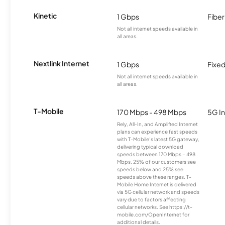
Kinetic
1 Gbps
Fiber
Not all internet speeds available in
all areas.
Nextlink Internet
1 Gbps
Fixed
Not all internet speeds available in
all areas.
T-Mobile
170 Mbps - 498 Mbps
5G In
Rely, All-In, and Amplified Internet
plans can experience fast speeds
with T-Mobile’s latest 5G gateway,
delivering typical download
speeds between 170 Mbps – 498
Mbps. 25% of our customers see
speeds below and 25% see
speeds above these ranges. T-
Mobile Home Internet is delivered
via 5G cellular network and speeds
vary due to factors affecting
cellular networks. See https://t-
mobile.com/OpenInternet for
additional details.