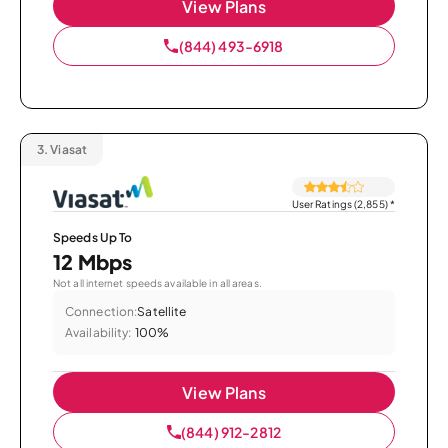
View Plans
(844) 493-6918
3.
Viasat
User Ratings (2,855)
*
Speeds Up To
12 Mbps
Not all internet speeds available in all areas.
Connection:
Satellite
Availability:
100%
View Plans
(844) 912-2812