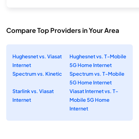
Compare Top Providers in Your Area
Hughesnet vs. Viasat
Hughesnet vs. T-Mobile
Internet
5G Home Internet
Spectrum vs. Kinetic
Spectrum vs. T-Mobile
5G Home Internet
Starlink vs. Viasat
Viasat Internet vs. T-
Internet
Mobile 5G Home
Internet