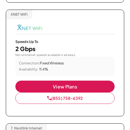
XNET WiFi
Speeds Up To
2 Gbps
Not all internet speeds available in all areas.
Connection:
Fixed Wireless
Availability:
11.4%
View Plans
(855) 758-6392
7.
Nextlink Internet