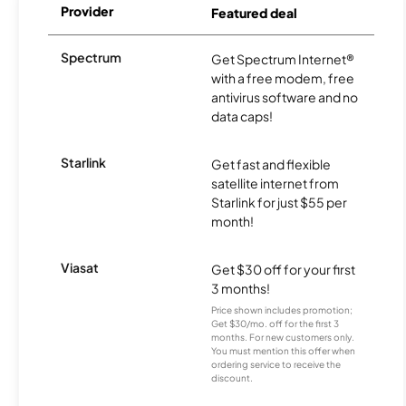
Provider
Featured deal
Spectrum
Get Spectrum Internet®
with a free modem, free
antivirus software and no
data caps!
Starlink
Get fast and flexible
satellite internet from
Starlink for just $55 per
month!
Viasat
Get $30 off for your first
3 months!
Price shown includes promotion;
Get $30/mo. off for the first 3
months. For new customers only.
You must mention this offer when
ordering service to receive the
discount.