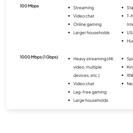
100 Mbps
Streaming
Sta
Video chat
T-
Online gaming
Int
Larger households
USc
Hu
1000 Mbps (1 Gbps)
Heavy streaming (4K
Sp
video, multiple
Kin
devices, etc.)
XN
Video chat
Nex
Lag-free gaming
Large households