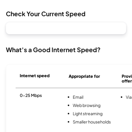
Check Your Current Speed
What's a Good Internet Speed?
Internet speed
Appropriate for
Provi
offer
0-25 Mbps
Email
Via
Web browsing
Light streaming
Smaller households