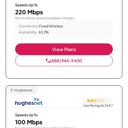
Speeds Up To
220 Mbps
Not all internet speeds available in all areas.
Connection:
Fixed Wireless
Availability:
63.2%
View Plans
(888) 944-9400
9.
Hughesnet
User Ratings (6,344)
*
Speeds Up To
100 Mbps
Not all internet speeds available in all areas.