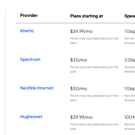
Provider
Plans starting at
Spee
Kinetic
$24.99/mo
1 Gb
Prices may vary depending on the
Not all
plan.
all area
Spectrum
$30/mo
2 Gb
Prices may vary depending on the
Speeds 
plan.
Markets
Nextlink Internet
$30/mo
1 Gb
Prices may vary depending on the
Not all
plan.
all area
Hughesnet
$39.99/mo
100 
Prices may vary depending on the
Not all
plan.
all area