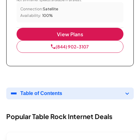
Connection:
Satellite
Availability:
100%
View Plans
(844) 902-3107
Table of Contents
Popular Table Rock Internet Deals