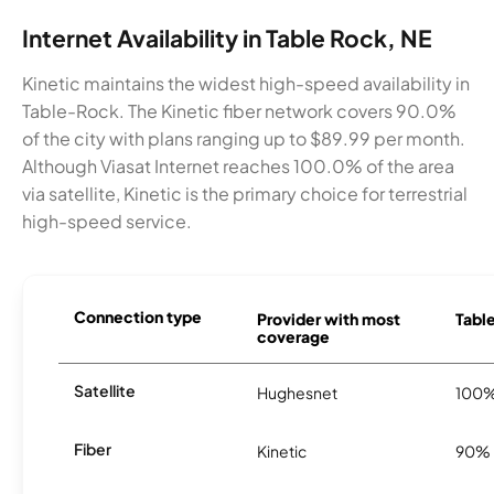
Internet Availability in Table Rock, NE
Kinetic maintains the widest high-speed availability in
Table-Rock. The Kinetic fiber network covers 90.0%
of the city with plans ranging up to $89.99 per month.
Although Viasat Internet reaches 100.0% of the area
via satellite, Kinetic is the primary choice for terrestrial
high-speed service.
Connection type
Provider with most
Table
coverage
Satellite
Hughesnet
100
Fiber
Kinetic
90%