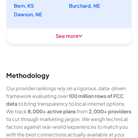
Bern, KS
Burchard, NE
Dawson, NE
See more
Methodology
Our provider rankings rely on a rigorous, data-driven
framework evaluating over
100 million rows of FCC
data
to bring transparency to local internet options.
We track
8,000+ active plans
from
2,000+ providers
to cut through marketing jargon. We weigh technical
factors against real-world experiences to match you
with the best connections actually available at your