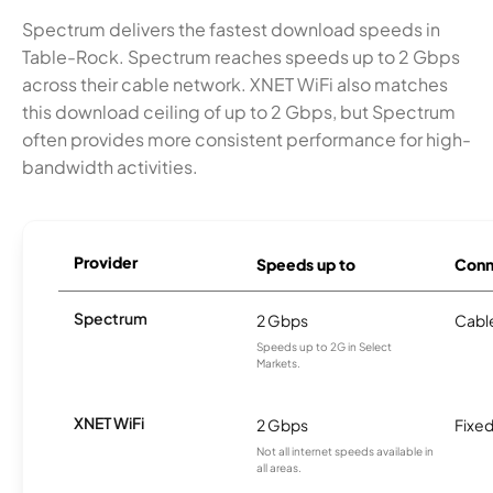
Spectrum delivers the fastest download speeds in
Table-Rock. Spectrum reaches speeds up to 2 Gbps
across their cable network. XNET WiFi also matches
this download ceiling of up to 2 Gbps, but Spectrum
often provides more consistent performance for high-
bandwidth activities.
Provider
Speeds up to
Conn
Spectrum
2 Gbps
Cabl
Speeds up to 2G in Select
Markets.
XNET WiFi
2 Gbps
Fixed
Not all internet speeds available in
all areas.