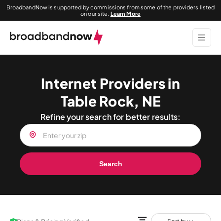
BroadbandNow is supported by commissions from some of the providers listed
on our site.
Learn More
Internet Providers in
Table Rock, NE
Refine your search for better results:
Search