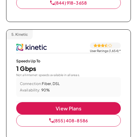
(844) 918-3658
5.
Kinetic
User Ratings (1,654)
*
Speeds Up To
1 Gbps
Not all internet speeds available in all areas.
Connection:
Fiber, DSL
Availability:
90%
View Plans
(855) 408-8586