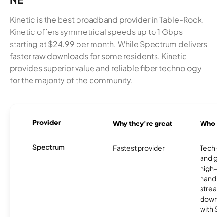
Kinetic is the best broadband provider in Table-Rock.
Kinetic offers symmetrical speeds up to 1 Gbps
starting at $24.99 per month. While Spectrum delivers
faster raw downloads for some residents, Kinetic
provides superior value and reliable fiber technology
for the majority of the community.
Provider
Why they're great
Who t
Spectrum
Fastest provider
Tech
and 
high-
handl
strea
downl
with