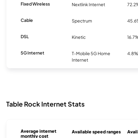
Fixed Wireless
Nextlink Internet
72.2
Cable
Spectrum
45.
DSL
Kinetic
16.7
5G Internet
T-Mobile 5G Home
4.8
Internet
Table Rock Internet Stats
Average internet
Available speed ranges
Avail
monthly cost