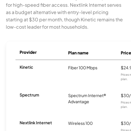
for high-speed fiber access. Nextlink Internet serves
as a budget alternative with entry-level pricing
starting at $30 per month, though Kinetic remains the
low-cost leader for most households.
Provider
Plan name
Pric
Kinetic
Fiber 100 Mbps
$24.
Prices 
plan.
Spectrum
Spectrum Internet®
$30
Advantage
Prices 
plan.
Nextlink Internet
Wireless 100
$30
Prices 