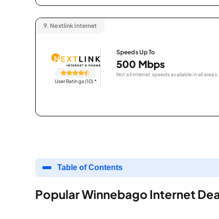
9.
Nextlink Internet
Speeds Up To
500 Mbps
Not all internet speeds available in all areas.
User Ratings (10)
*
Table of Contents
Popular Winnebago Internet Dea