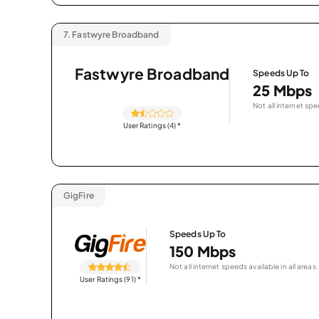
7.
Fastwyre Broadband
Fastwyre Broadband
Speeds Up To
25 Mbps
Not all internet spe
User Ratings (4)
*
GigFire
Speeds Up To
150 Mbps
Not all internet speeds available in all areas.
User Ratings (91)
*