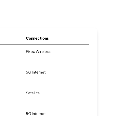
Connections
Fixed Wireless
5G Internet
Satellite
5G Internet