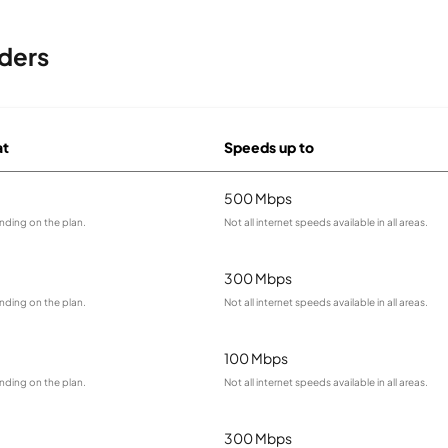
ders
at
Speeds up to
500 Mbps
nding on the plan.
Not all internet speeds available in all areas.
300 Mbps
nding on the plan.
Not all internet speeds available in all areas.
100 Mbps
nding on the plan.
Not all internet speeds available in all areas.
300 Mbps