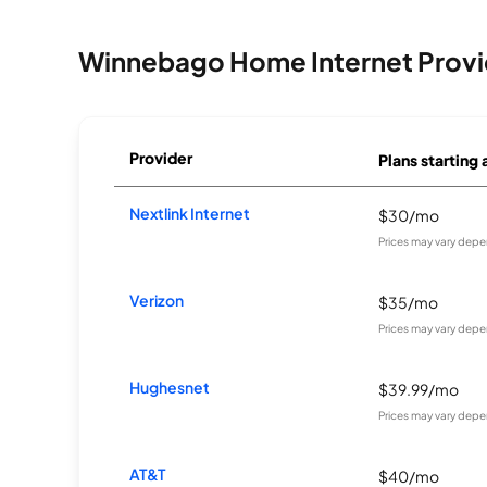
Winnebago Home Internet Provi
Provider
Plans starting 
Nextlink Internet
$30/mo
Prices may vary depe
Verizon
$35/mo
Prices may vary depe
Hughesnet
$39.99/mo
Prices may vary depe
AT&T
$40/mo