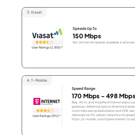
3.
Viasat
Speeds Up To
150 Mbps
Not all internet speeds available in all areas
User Ratings (2,855)
*
4.
T-Mobile
Speed Range
170 Mbps - 498 Mbp
Rely, All-In, and Amplified Internet plans c
gateway, delivering typical download spe
customers see speeds below and 25% see s
delivered via 5G cellular network and speeds
User Ratings (392)
*
https://t-mobile.com/OpenInternet for addi