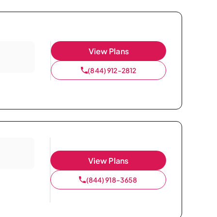
View Plans
(844) 912-2812
View Plans
(844) 918-3658