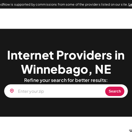
dNow is supported by commissions from some of the providers listed on our site.
L
Internet Providers in
Winnebago, NE
Refine your search for better results:
Search