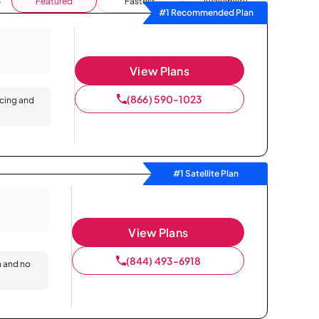
Featured
Fastest
Availability
#1 Recommended Plan
View Plans
(866) 590-1023
icing and
#1 Satellite Plan
View Plans
(844) 493-6918
n and no