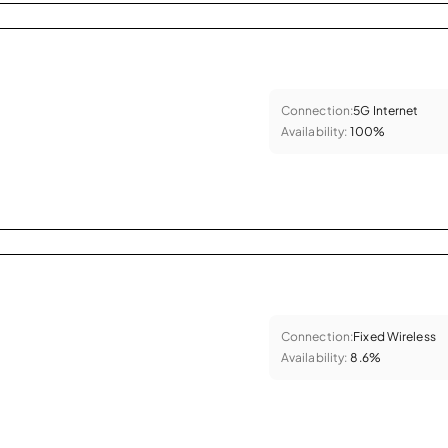
Connection:
5G Internet
Availability:
100%
Connection:
Fixed Wireless
Availability:
8.6%