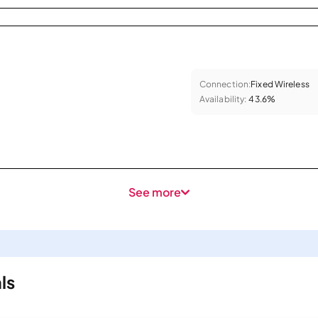
Connection:
Fixed Wireless
Availability:
43.6%
See more
ls