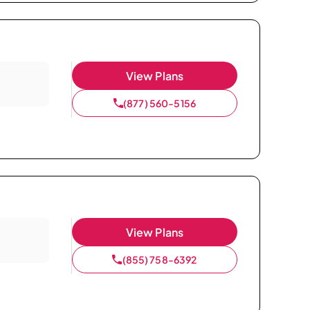
View Plans
(877) 560-5156
View Plans
(855) 758-6392