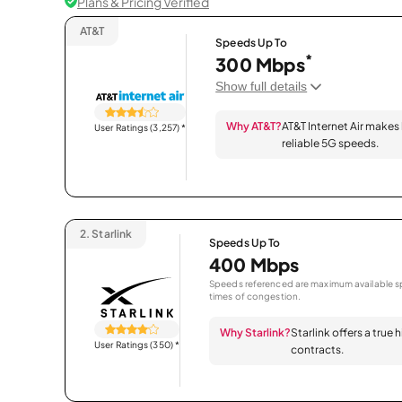
Plans & Pricing Verified
AT&T
Speeds Up To
*
300 Mbps
Show full details
Why AT&T?
AT&T Internet Air makes
User Ratings (3,257)
*
reliable 5G speeds.
2.
Starlink
Speeds Up To
400 Mbps
Speeds referenced are maximum available sp
times of congestion.
Why Starlink?
Starlink offers a true
User Ratings (350)
*
contracts.