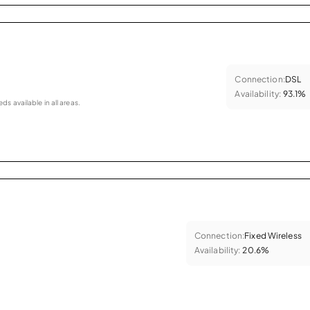
Connection:
DSL
Availability:
93.1%
eds available in all areas.
Connection:
Fixed Wireless
Availability:
20.6%