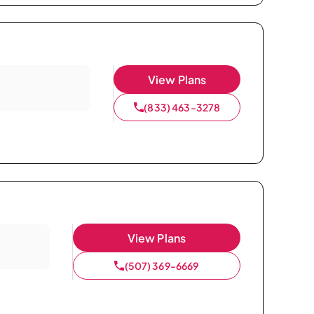
View Plans
(833) 463-3278
View Plans
(507) 369-6669