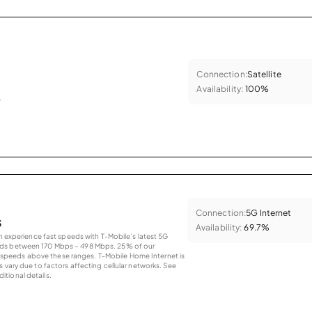
Connection:
Satellite
Availability:
100%
.
Connection:
5G Internet
s
Availability:
69.7%
an experience fast speeds with T-Mobile’s latest 5G
eds between 170 Mbps – 498 Mbps. 25% of our
peeds above these ranges. T-Mobile Home Internet is
 vary due to factors affecting cellular networks. See
tional details.