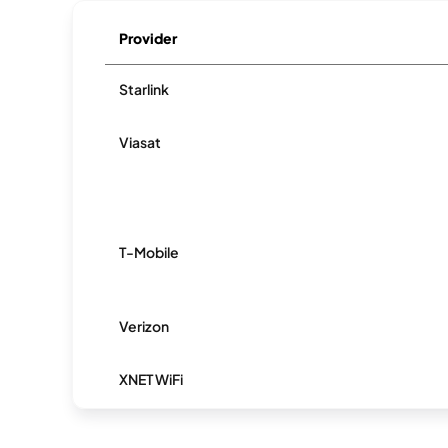
Provider
Starlink
Viasat
T-Mobile
Verizon
XNET WiFi