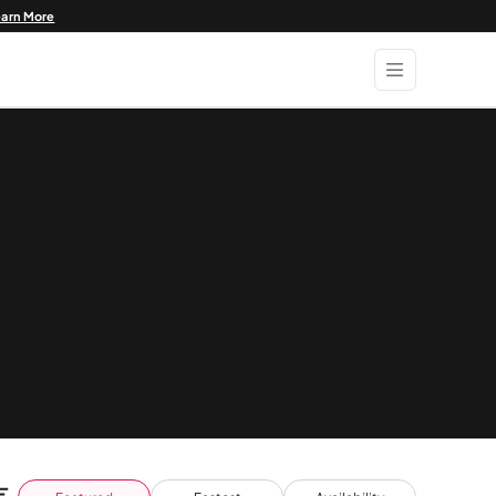
earn More