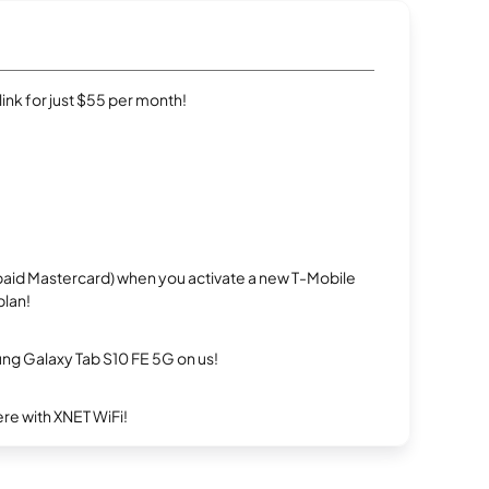
rlink for just $55 per month!
repaid Mastercard) when you activate a new T-Mobile
plan!
g Galaxy Tab S10 FE 5G on us!
re with XNET WiFi!