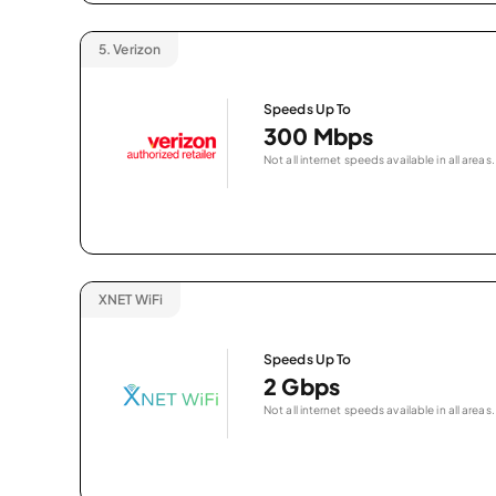
5.
Verizon
Speeds Up To
300 Mbps
Not all internet speeds available in all areas.
XNET WiFi
Speeds Up To
2 Gbps
Not all internet speeds available in all areas.