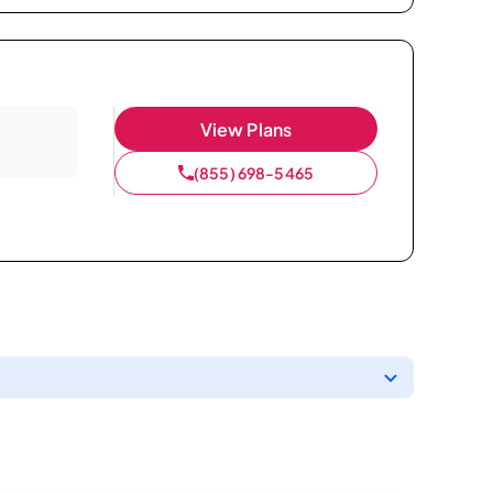
View Plans
(855) 698-5465