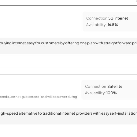
Connection:
5G Internet
Availability:
16.8%
 buying internet easy for customers by offering one plan with straightforward pr
Connection:
Satellite
Availability:
100%
eeds, are not guaranteed, and will be slower during
 high-speed alternative to traditional internet providers with easy self-installatio