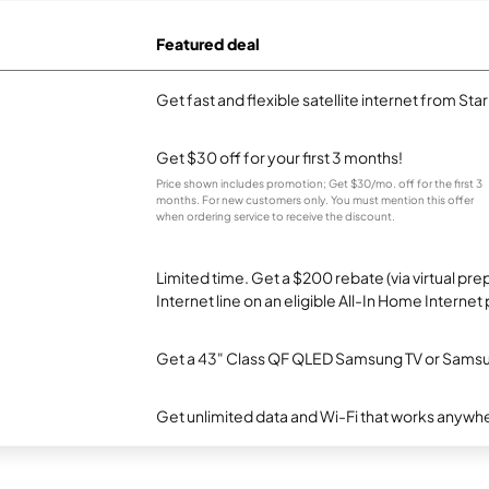
Featured deal
Get fast and flexible satellite internet from Sta
Get $30 off for your first 3 months!
Price shown includes promotion; Get $30/mo. off for the first 3
months. For new customers only. You must mention this offer
when ordering service to receive the discount.
Limited time. Get a $200 rebate (via virtual p
Internet line on an eligible All-In Home Internet 
Get a 43" Class QF QLED Samsung TV or Samsun
Get unlimited data and Wi-Fi that works anywhe