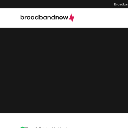
Broadban