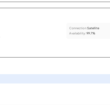
Connection:
Satellite
Availability:
99.7%
.