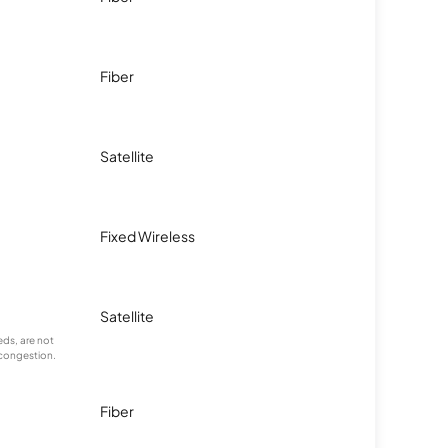
Fiber
Satellite
Fixed Wireless
Satellite
ds, are not
 congestion.
Fiber