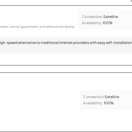
Connection:
Satellite
Availability:
100%
eeds, are not guaranteed, and will be slower during
 high-speed alternative to traditional internet providers with easy self-installatio
Connection:
Satellite
Availability:
100%
.