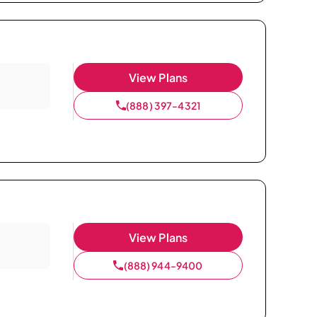
View Plans
(888) 397-4321
View Plans
(888) 944-9400