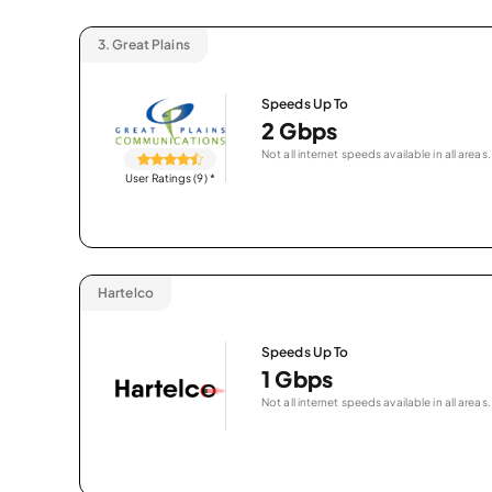
3.
Great Plains
Speeds Up To
2 Gbps
Not all internet speeds available in all areas.
User Ratings (9)
*
Hartelco
Speeds Up To
1 Gbps
Not all internet speeds available in all areas.