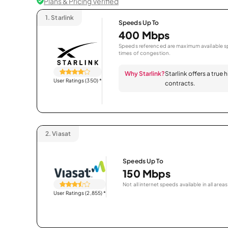
Plans & Pricing Verified
1.
Starlink
Speeds Up To
400 Mbps
Speeds referenced are maximum available sp
times of congestion.
Why Starlink?
Starlink offers a true
User Ratings (350)
*
contracts.
2.
Viasat
Speeds Up To
150 Mbps
Not all internet speeds available in all areas
User Ratings (2,855)
*