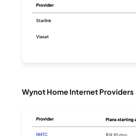
Provider
Starlink
Viasat
Wynot Home Internet Providers
Provider
Plans starting 
NNTC
$19.95/mo