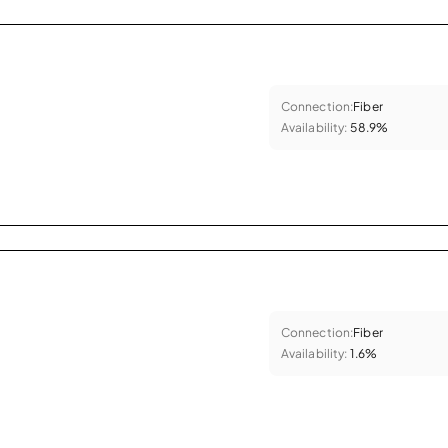
Connection:
Fiber
Availability:
58.9%
Connection:
Fiber
Availability:
1.6%