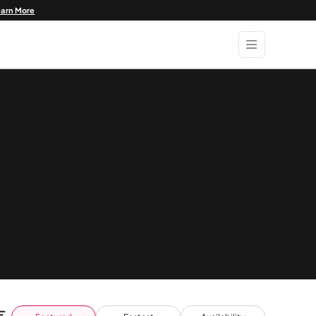
earn More