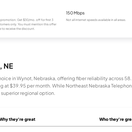
150 Mbps
 promotion; Get $30/mo. off for first 3
Not all internet speeds available in all areas.
omers only. You must mention this offer
 to receive the discount.
, NE
oice in Wynot, Nebraska, offering fiber reliability across 5
g at $39.95 per month. While Northeast Nebraska Telephone
superior regional option.
Why they're great
Who they're gre