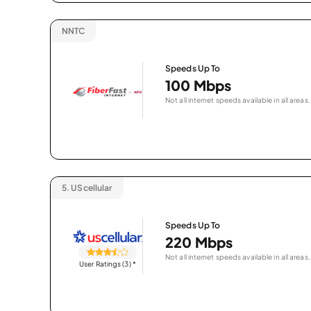
NNTC
Speeds Up To
100 Mbps
Not all internet speeds available in all areas.
5.
UScellular
Speeds Up To
220 Mbps
Not all internet speeds available in all areas.
User Ratings (3)
*