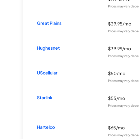
Prices may vary depe
Great Plains
$39.95/mo
Prices may vary depe
Hughesnet
$39.99/mo
Prices may vary depe
UScellular
$50/mo
Prices may vary depe
Starlink
$55/mo
Prices may vary depe
Hartelco
$65/mo
Prices may vary depe