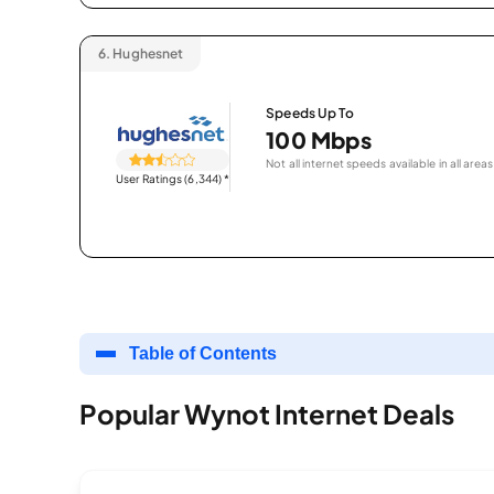
6.
Hughesnet
Speeds Up To
100 Mbps
Not all internet speeds available in all areas
User Ratings (6,344)
*
Table of Contents
Popular Wynot Internet Deals