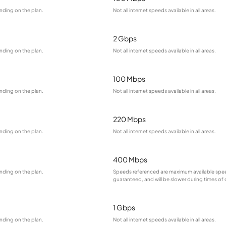
nding on the plan.
Not all internet speeds available in all areas.
2 Gbps
nding on the plan.
Not all internet speeds available in all areas.
100 Mbps
nding on the plan.
Not all internet speeds available in all areas.
220 Mbps
nding on the plan.
Not all internet speeds available in all areas.
400 Mbps
nding on the plan.
Speeds referenced are maximum available spee
guaranteed, and will be slower during times of
1 Gbps
nding on the plan.
Not all internet speeds available in all areas.