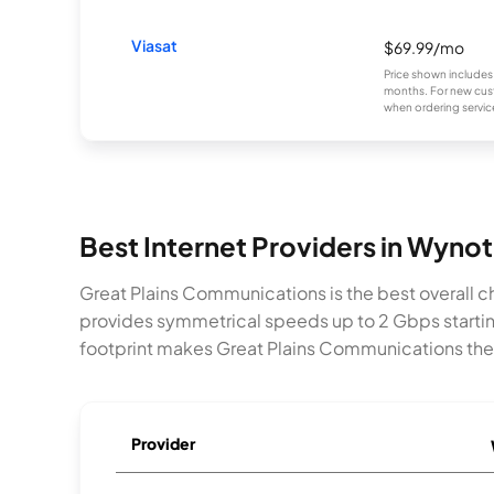
Viasat
$69.99/mo
Price shown includes
months. For new cust
when ordering service
Best Internet Providers in Wynot
Great Plains Communications is the best overall ch
provides symmetrical speeds up to 2 Gbps startin
footprint makes Great Plains Communications the 
Provider