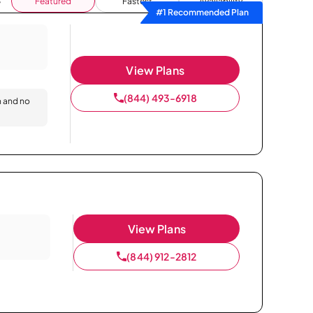
Featured
Fastest
Availability
#1 Recommended Plan
View Plans
(844) 493-6918
n and no
View Plans
(844) 912-2812