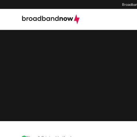
Broadban