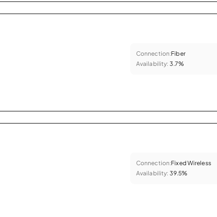
Connection:
Fiber
Availability:
3.7%
Connection:
Fixed Wireless
Availability:
39.5%