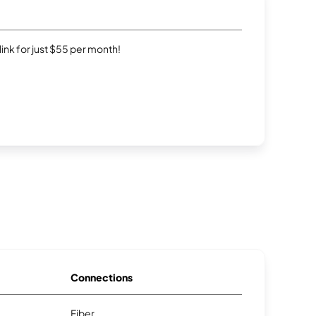
rlink for just $55 per month!
Connections
Fiber