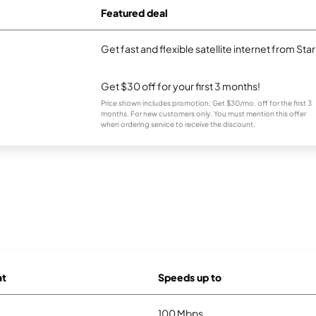
Featured deal
Get fast and flexible satellite internet from Sta
Get $30 off for your first 3 months!
Price shown includes promotion; Get $30/mo. off for the first 3
months. For new customers only. You must mention this offer
when ordering service to receive the discount.
at
Speeds up to
100 Mbps