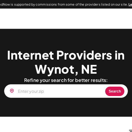
dNow is supported by commissions from some of the providers listed on our site.
L
Internet Providers in
Wynot, NE
Refine your search for better results:
Search