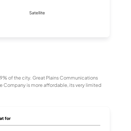
Satellite
8.9% of the city. Great Plains Communications
 Company is more affordable, its very limited
at for