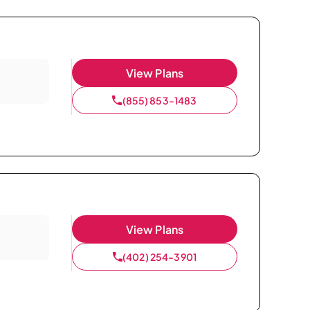
View Plans
(855) 853-1483
View Plans
(402) 254-3901