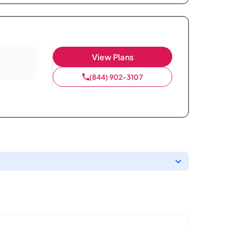
View Plans
(844) 902-3107