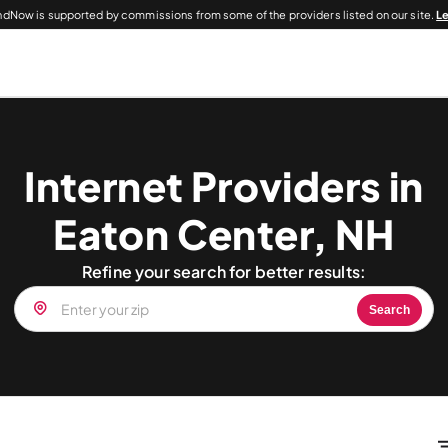
dNow is supported by commissions from some of the providers listed on our site.
L
Internet Providers in
Eaton Center, NH
Refine your search for better results:
Search