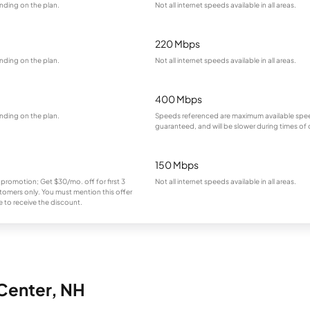
nding on the plan.
Not all internet speeds available in all areas.
220 Mbps
nding on the plan.
Not all internet speeds available in all areas.
400 Mbps
nding on the plan.
Speeds referenced are maximum available spee
guaranteed, and will be slower during times of
150 Mbps
 promotion; Get $30/mo. off for first 3
Not all internet speeds available in all areas.
omers only. You must mention this offer
 to receive the discount.
 Center, NH