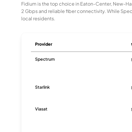
Fidium is the top choice in Eaton-Center, New-Ha
2 Gbps and reliable fiber connectivity. While S
local residents.
Provider
Spectrum
Starlink
Viasat