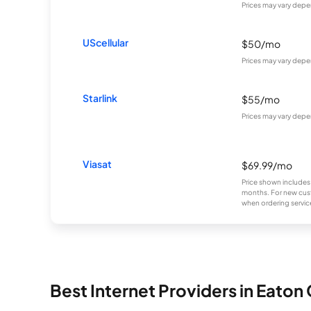
Prices may vary depe
UScellular
$50/mo
Prices may vary depe
Starlink
$55/mo
Prices may vary depe
Viasat
$69.99/mo
Price shown includes
months. For new cust
when ordering service
Best Internet Providers in Eaton