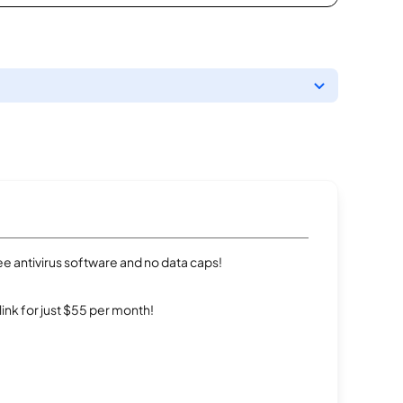
e antivirus software and no data caps!
rlink for just $55 per month!