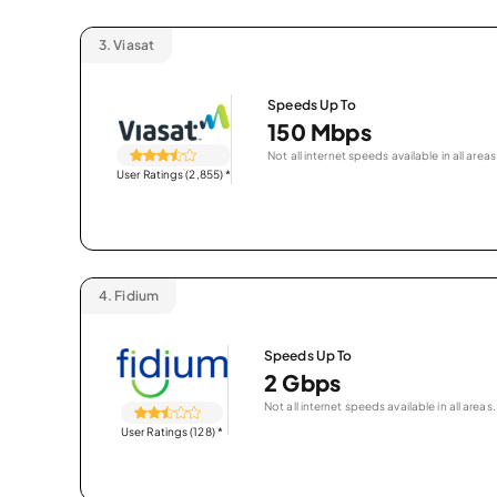
3.
Viasat
Speeds Up To
150 Mbps
Not all internet speeds available in all areas
User Ratings (2,855)
*
4.
Fidium
Speeds Up To
2 Gbps
Not all internet speeds available in all areas.
User Ratings (128)
*