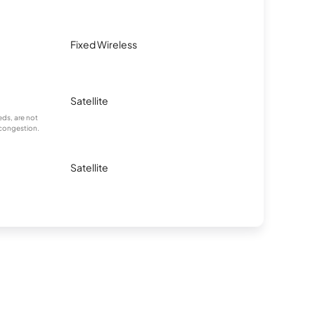
Fixed Wireless
Satellite
ds, are not
 congestion.
Satellite