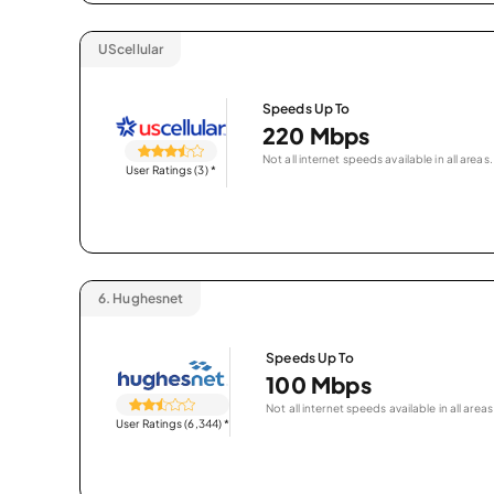
UScellular
Speeds Up To
220 Mbps
Not all internet speeds available in all areas.
User Ratings (3)
*
6.
Hughesnet
Speeds Up To
100 Mbps
Not all internet speeds available in all areas
User Ratings (6,344)
*