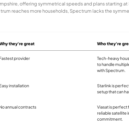
mpshire, offering symmetrical speeds and plans starting at
pectrum reaches more households, Spectrum lacks the symme
Why they're great
Who they're gre
Fastest provider
Tech-heavy hous
to handle multipl
with Spectrum.
Easy installation
Starlink is perf
setup that can ha
No annual contracts
Viasat is perfect
reliable satellite
commitment.