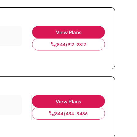
View Plans
(844) 912-2812
View Plans
(844) 434-3486