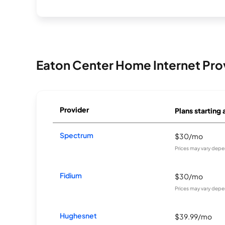
Eaton Center Home Internet Pro
Provider
Plans starting 
Spectrum
$30/mo
Prices may vary depe
Fidium
$30/mo
Prices may vary depe
Hughesnet
$39.99/mo