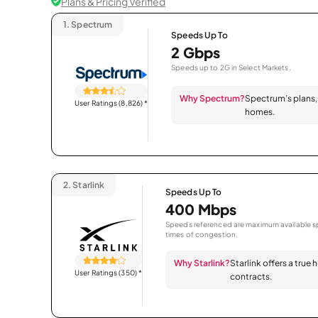
Plans & Pricing Verified
1.
Spectrum
Speeds Up To
2 Gbps
Speeds up to 2G in Select Markets.
Why Spectrum?
Spectrum’s plans, 
User Ratings (8,826)
*
homes.
2.
Starlink
Speeds Up To
400 Mbps
Speeds referenced are maximum available sp
times of congestion.
Why Starlink?
Starlink offers a true
User Ratings (350)
*
contracts.