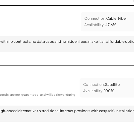
Connection:
Cable, Fiber
Availability:
47.6%
with no contracts, no data caps and no hidden fees, make it an affordable opti
Connection:
Satellite
Availability:
100%
eeds, are not guaranteed, and will be slower during
 high-speed alternative to traditional internet providers with easy self-installatio