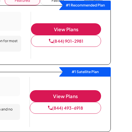
Featured
Fastest
Availability
#1 Recommended Plan
View Plans
(844) 901-2981
on for most
#1 Satellite Plan
View Plans
(844) 493-6918
n and no