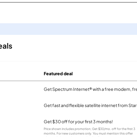
eals
Featured deal
Get Spectrum Internet® with a free modem, fre
Get fast and flexible satellite internet from Sta
Get $30 off for your first 3 months!
Price shown includes promotion; Get $30/mo. off for the first 3
months. For new customers only. You must mention this offer