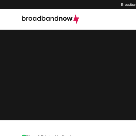
Broadban