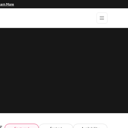
earn More