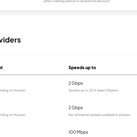
when ordering service to receive the discount.
viders
at
Speeds up to
2 Gbps
nding on the plan.
Speeds up to 2G in Select Markets.
2 Gbps
nding on the plan.
Not all internet speeds available in all areas.
100 Mbps