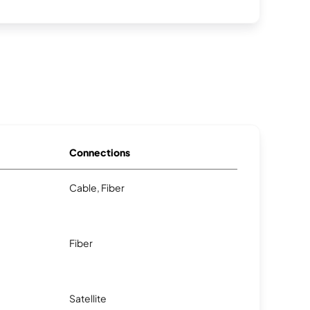
Connections
Cable, Fiber
Fiber
Satellite