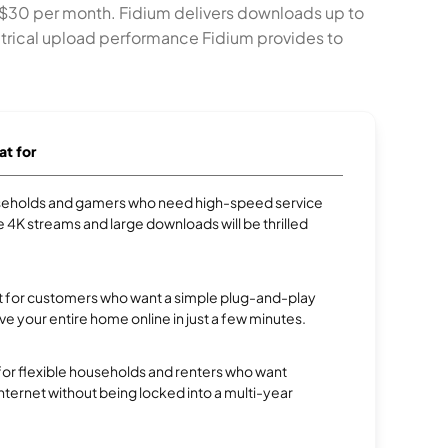
 $30 per month. Fidium delivers downloads up to
trical upload performance Fidium provides to
at for
eholds and gamers who need high-speed service
e 4K streams and large downloads will be thrilled
ect for customers who want a simple plug-and-play
ve your entire home online in just a few minutes.
 for flexible households and renters who want
 internet without being locked into a multi-year