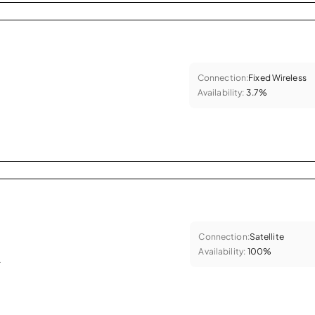
Connection:
Fixed Wireless
Availability:
3.7%
Connection:
Satellite
Availability:
100%
.