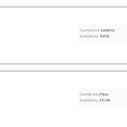
Connection:
Satellite
Availability:
100%
.
Connection:
Fiber
Availability:
49.4%