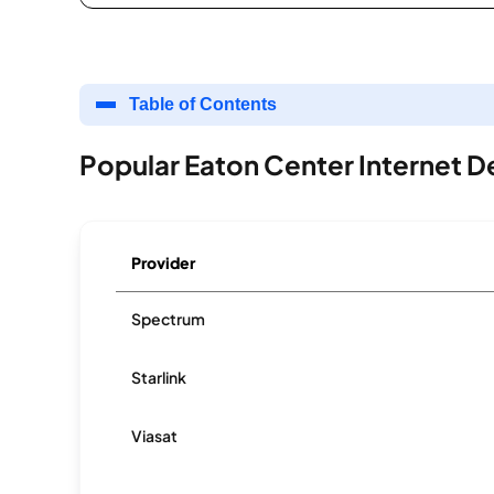
Table of Contents
Popular Eaton Center Internet D
Provider
Spectrum
Starlink
Viasat