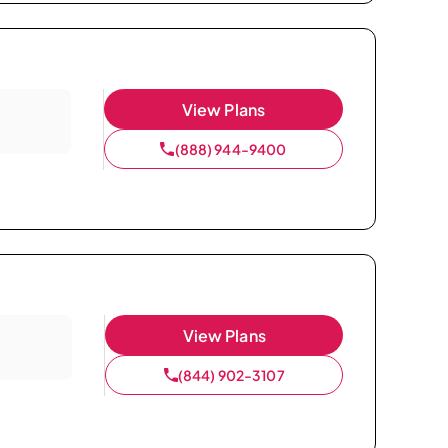
View Plans
(888) 944-9400
View Plans
(844) 902-3107