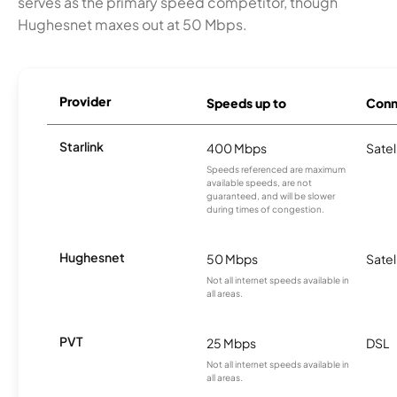
serves as the primary speed competitor, though
Hughesnet maxes out at 50 Mbps.
Provider
Speeds up to
Conn
Starlink
400 Mbps
Satel
Speeds referenced are maximum
available speeds, are not
guaranteed, and will be slower
during times of congestion.
Hughesnet
50 Mbps
Satel
Not all internet speeds available in
all areas.
PVT
25 Mbps
DSL
Not all internet speeds available in
all areas.