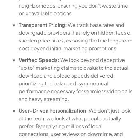
neighborhoods, ensuring you don't waste time
on unavailable options.
Transparent Pricing:
We track base rates and
downgrade providers that rely on hidden fees or
sudden price hikes, exposing the true long-term
cost beyond initial marketing promotions.
Verified Speeds:
We look beyond deceptive
"up to" marketing claims to evaluate the actual
download and upload speeds delivered,
prioritizing the balanced, symmetrical
performance necessary for seamless video calls
and heavy streaming.
User-Driven Personalization:
We don't just look
at the tech; we look at what people actually
prefer. By analyzing millions of local
connections, user reviews on downtime, and