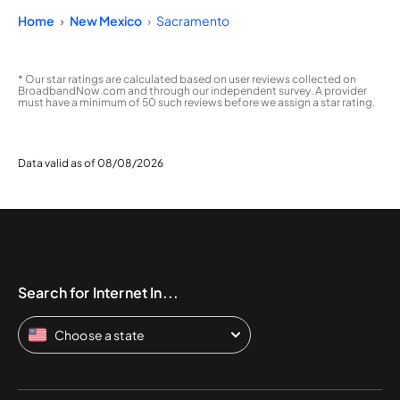
Home
New Mexico
Sacramento
* Our star ratings are calculated based on user reviews collected on
BroadbandNow.com and through our independent survey. A provider
must have a minimum of 50 such reviews before we assign a star rating.
Data valid as of 08/08/2026
Search for Internet In...
Choose a state