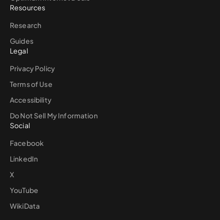
Resources
Research
Guides
Legal
Privacy Policy
Terms of Use
Accessibility
Do Not Sell My Information
Social
Facebook
LinkedIn
X
YouTube
WikiData