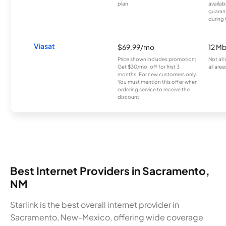
plan.
availab
guarant
during 
Viasat
$69.99/mo
12 M
Price shown includes promotion;
Not all
Get $30/mo. off for first 3
all area
months. For new customers only.
You must mention this offer when
ordering service to receive the
discount.
Best Internet Providers in Sacramento,
NM
Starlink is the best overall internet provider in
Sacramento, New-Mexico, offering wide coverage