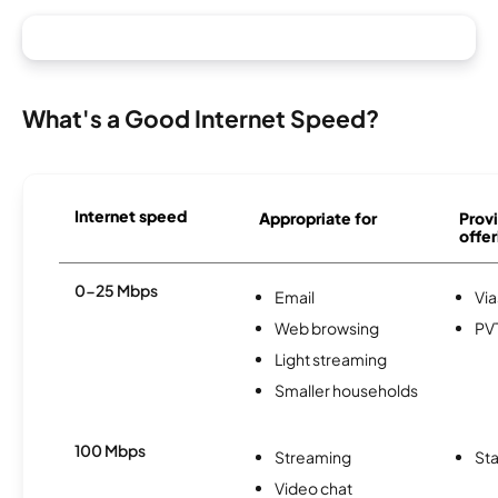
What's a Good Internet Speed?
Internet speed
Appropriate for
Provi
offer
0-25 Mbps
Email
Via
Web browsing
PV
Light streaming
Smaller households
100 Mbps
Streaming
Sta
Video chat