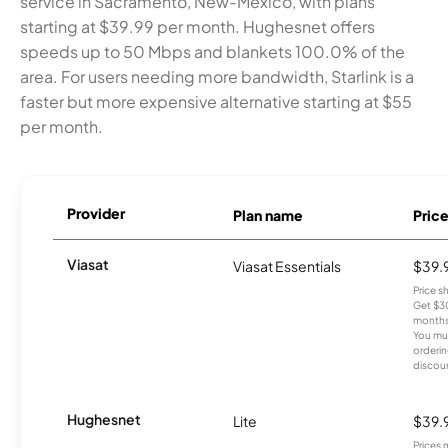
service in Sacramento, New-Mexico, with plans
starting at $39.99 per month. Hughesnet offers
speeds up to 50 Mbps and blankets 100.0% of the
area. For users needing more bandwidth, Starlink is a
faster but more expensive alternative starting at $55
per month.
Provider
Plan name
Pric
Viasat
Viasat Essentials
$39.
Price 
Get $30
months
You mus
orderin
discou
Hughesnet
Lite
$39.
Prices 