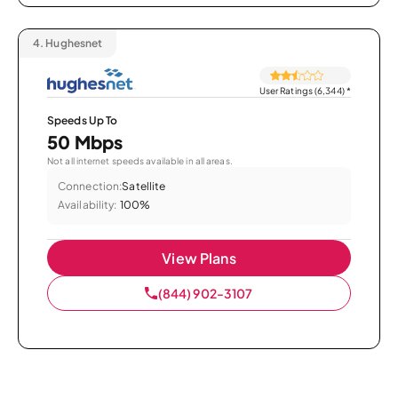
4.
Hughesnet
User Ratings (6,344)
*
Speeds Up To
50 Mbps
Not all internet speeds available in all areas.
Connection:
Satellite
Availability:
100%
View Plans
(844) 902-3107