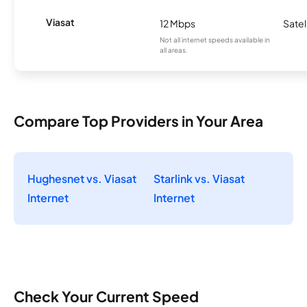
Viasat
12 Mbps
Satel
Not all internet speeds available in
all areas.
Compare Top Providers in Your Area
Hughesnet vs. Viasat
Starlink vs. Viasat
Internet
Internet
Check Your Current Speed