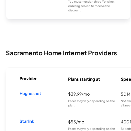
You must mention this offer when
ordering service to receive the
discount.
Sacramento Home Internet Providers
Provider
Plans starting at
Spee
Hughesnet
$39.99/mo
50 M
Prices may vary depending on the
Not all
plan.
all area
Starlink
$55/mo
400 
Prices may vary depending on the
Speeds