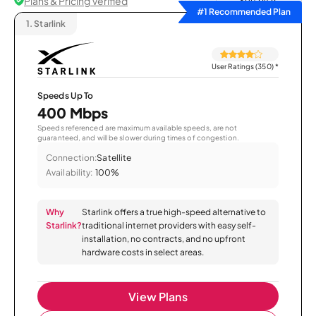
Plans & Pricing Verified
Sort by
#1 Recommended Plan
1.
Starlink
User Ratings (350)
*
Speeds Up To
400 Mbps
Speeds referenced are maximum available speeds, are not
guaranteed, and will be slower during times of congestion.
Connection:
Satellite
Availability:
100%
Why
Starlink offers a true high-speed alternative to
Starlink?
traditional internet providers with easy self-
installation, no contracts, and no upfront
hardware costs in select areas.
View Plans