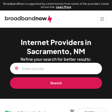
BroadbandNow is supported by commissions from some of the providers listed
on our site.
Learn More
Internet Providers in
Sacramento, NM
Refine your search for better results:
Search