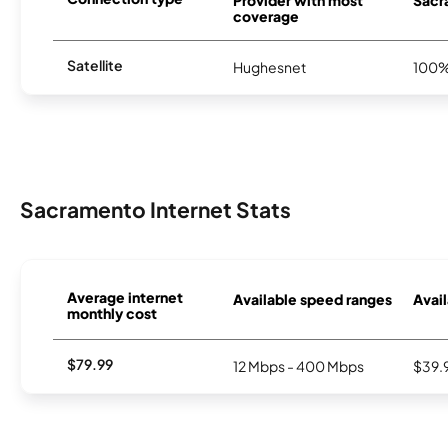
coverage
Satellite
Hughesnet
100
Sacramento Internet Stats
Average internet
Available speed ranges
Avail
monthly cost
$79.99
12 Mbps - 400 Mbps
$39.