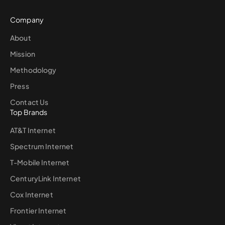
Company
About
Mission
Methodology
Press
Contact Us
Top Brands
AT&T Internet
Spectrum Internet
T-Mobile Internet
CenturyLink Internet
Cox Internet
Frontier Internet