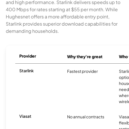
and high performance. Starlink delivers speeds up to
400 Mbps for rates starting at $55 per month. While
Hughesnet offers a more affordable entry point,
Starlink provides superior download capabilities for
demanding households.
Provider
Why they're great
Who t
Starlink
Fastest provider
Starl
optio
house
need
where
wirel
Viasat
No annual contracts
Viasa
flexi
rente