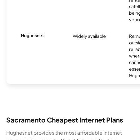
satel
being
year
Hughesnet
Widely available
Remo
outsi
relia
where
canno
essent
Hugh
Sacramento Cheapest Internet Plans
Hughesnet provides the most affordable internet