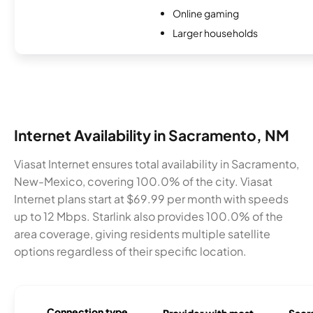
Online gaming
Larger households
Internet Availability in Sacramento, NM
Viasat Internet ensures total availability in Sacramento,
New-Mexico, covering 100.0% of the city. Viasat
Internet plans start at $69.99 per month with speeds
up to 12 Mbps. Starlink also provides 100.0% of the
area coverage, giving residents multiple satellite
options regardless of their specific location.
Connection type
Provider with most
Sacr