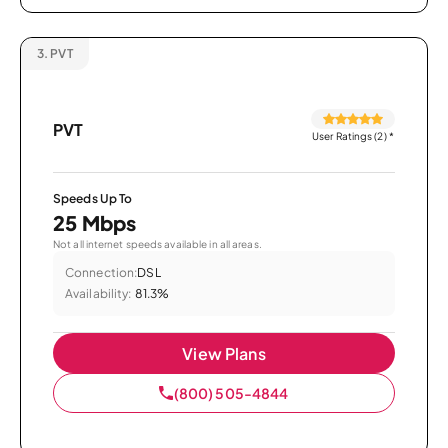
3.
PVT
PVT
User Ratings (2)
*
Speeds Up To
25 Mbps
Not all internet speeds available in all areas.
Connection:
DSL
Availability:
81.3%
View Plans
(800) 505-4844