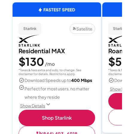
FASTEST SPEED
Satellite
Starlink
Starlink
Residential MAX
Roam 1
$130
$55
/mo
/
*Taxes & fees extra and subj. to change. See
*Taxes & fees extr
disclaimer for details. Restrictions apply.
disclaimer for deta
Download Speeds up to
400 Mbps
Download
Perfect for most users, no matter
Show Detail
where they reside
S
Show Details
(
Shop Starlink
(844) 493-6918