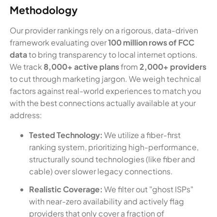
Methodology
Our provider rankings rely on a rigorous, data-driven
framework evaluating over
100 million rows of FCC
data
to bring transparency to local internet options.
We track
8,000+ active plans
from
2,000+ providers
to cut through marketing jargon. We weigh technical
factors against real-world experiences to match you
with the best connections actually available at your
address:
Tested Technology:
We utilize a fiber-first
ranking system, prioritizing high-performance,
structurally sound technologies (like fiber and
cable) over slower legacy connections.
Realistic Coverage:
We filter out "ghost ISPs"
with near-zero availability and actively flag
providers that only cover a fraction of