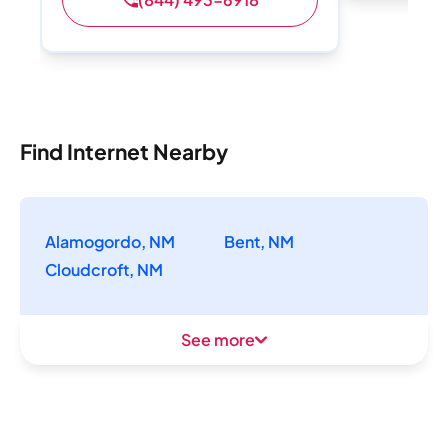
Find Internet Nearby
Alamogordo, NM
Bent, NM
Cloudcroft, NM
See more