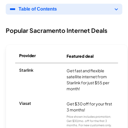
Table of Contents
Popular Sacramento Internet Deals
Provider
Featured deal
Starlink
Get fast and flexible
satellite internet from
Starlink for just $55 per
month!
Viasat
Get $30 off for your first
3 months!
Price shown includes promotion;
Get $30/mo. off for the first 3
months. For new customers only.