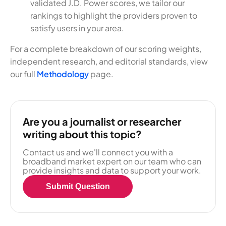
validated J.D. Power scores, we tailor our
rankings to highlight the providers proven to
satisfy users in your area.
For a complete breakdown of our scoring weights,
independent research, and editorial standards, view
our full
Methodology
page.
Are you a journalist or researcher
writing about this topic?
Contact us and we'll connect you with a
broadband market expert on our team who can
provide insights and data to support your work.
Submit Question