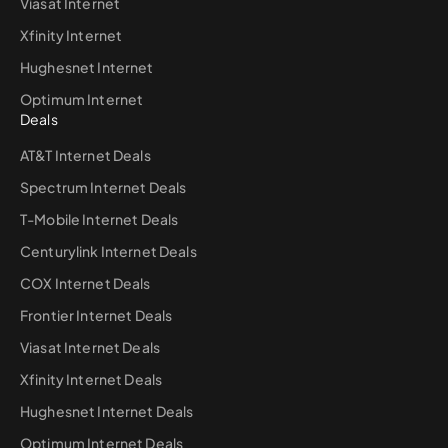
Viasat Internet
Xfinity Internet
Hughesnet Internet
Optimum Internet
Deals
AT&T Internet Deals
Spectrum Internet Deals
T-Mobile Internet Deals
Centurylink Internet Deals
COX Internet Deals
Frontier Internet Deals
Viasat Internet Deals
Xfinity Internet Deals
Hughesnet Internet Deals
Optimum Internet Deals