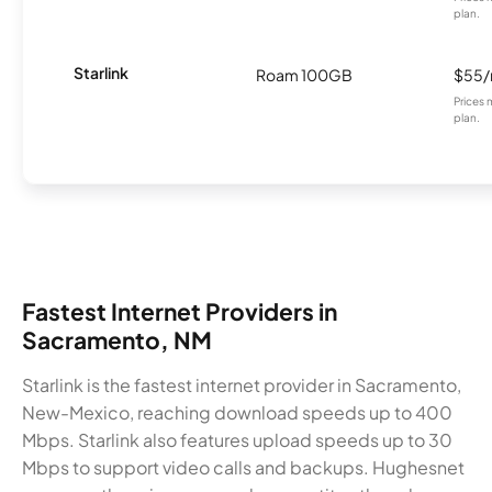
plan.
Starlink
Roam 100GB
$55
Prices 
plan.
Fastest Internet Providers in
Sacramento, NM
Starlink is the fastest internet provider in Sacramento,
New-Mexico, reaching download speeds up to 400
Mbps. Starlink also features upload speeds up to 30
Mbps to support video calls and backups. Hughesnet