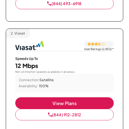
(844) 493-6918
2.
Viasat
User Ratings (2,855)
*
Speeds Up To
12 Mbps
Not all internet speeds available in all areas.
Connection:
Satellite
Availability:
100%
View Plans
(844) 912-2812