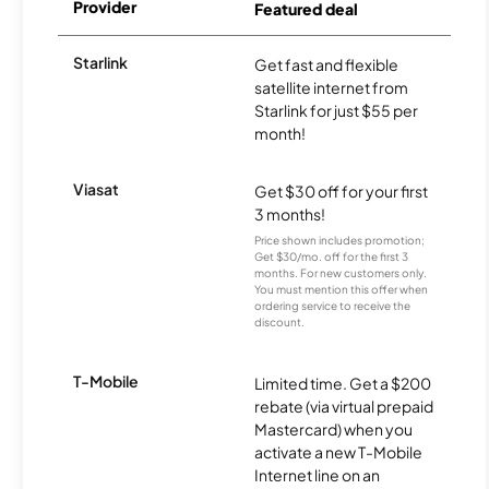
Provider
Featured deal
Starlink
Get fast and flexible
satellite internet from
Starlink for just $55 per
month!
Viasat
Get $30 off for your first
3 months!
Price shown includes promotion;
Get $30/mo. off for the first 3
months. For new customers only.
You must mention this offer when
ordering service to receive the
discount.
T-Mobile
Limited time. Get a $200
rebate (via virtual prepaid
Mastercard) when you
activate a new T-Mobile
Internet line on an