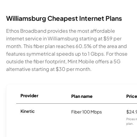
Williamsburg Cheapest Internet Plans
Ethos Broadband provides the most affordable
internet service in Williamsburg starting at $59 per
month. This fiber plan reaches 60.5% of the area and
features symmetrical speeds up to 1 Gbps. For those
outside the fiber footprint, Mint Mobile offers a 5G
alternative starting at $30 per month.
Provider
Plan name
Pric
Kinetic
Fiber 100 Mbps
$24.
Prices 
plan.