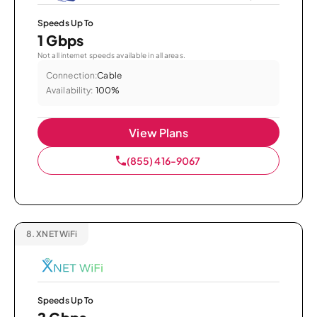
Speeds Up To
1 Gbps
Not all internet speeds available in all areas.
Connection:
Cable
Availability:
100%
View Plans
(855) 416-9067
8.
XNET WiFi
Speeds Up To