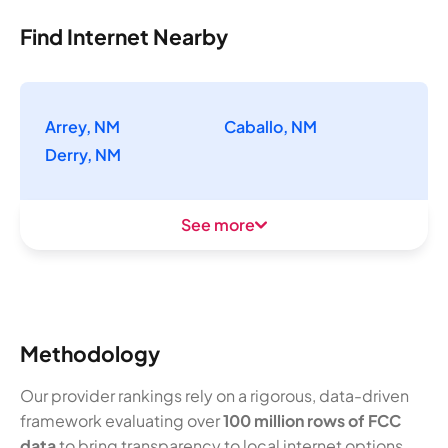
Find Internet Nearby
Arrey, NM
Caballo, NM
Derry, NM
See more
Methodology
Our provider rankings rely on a rigorous, data-driven
framework evaluating over
100 million rows of FCC
data
to bring transparency to local internet options.