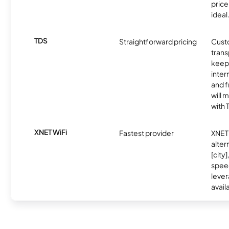
price 
ideal
TDS
Straightforward pricing
Cust
trans
keep 
inter
and f
will 
with 
XNET WiFi
Fastest provider
XNET 
alter
[city]
spee
lever
avail