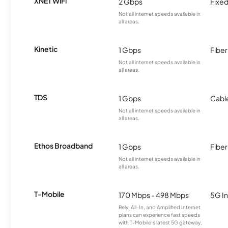
XNET WiFi
2 Gbps
Fixed
Not all internet speeds available in
all areas.
Kinetic
1 Gbps
Fiber
Not all internet speeds available in
all areas.
TDS
1 Gbps
Cabl
Not all internet speeds available in
all areas.
Ethos Broadband
1 Gbps
Fiber
Not all internet speeds available in
all areas.
T-Mobile
170 Mbps - 498 Mbps
5G In
Rely, All-In, and Amplified Internet
plans can experience fast speeds
with T-Mobile’s latest 5G gateway,