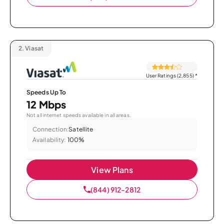
2.
Viasat
User Ratings (2,855)
*
Speeds Up To
12 Mbps
Not all internet speeds available in all areas.
Connection:
Satellite
Availability:
100%
View Plans
(844) 912-2812