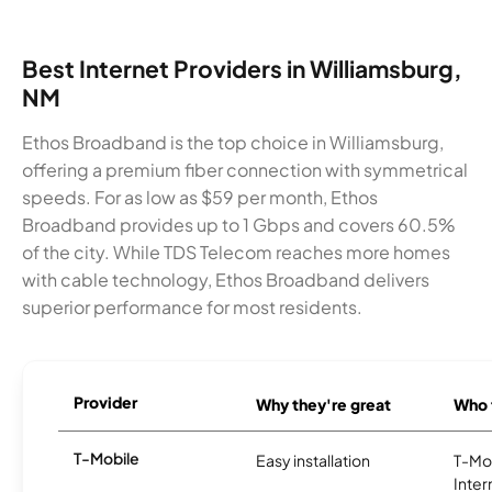
Best Internet Providers in Williamsburg,
NM
Ethos Broadband is the top choice in Williamsburg,
offering a premium fiber connection with symmetrical
speeds. For as low as $59 per month, Ethos
Broadband provides up to 1 Gbps and covers 60.5%
of the city. While TDS Telecom reaches more homes
with cable technology, Ethos Broadband delivers
superior performance for most residents.
Provider
Why they're great
Who t
T-Mobile
Easy installation
T-Mo
Inter