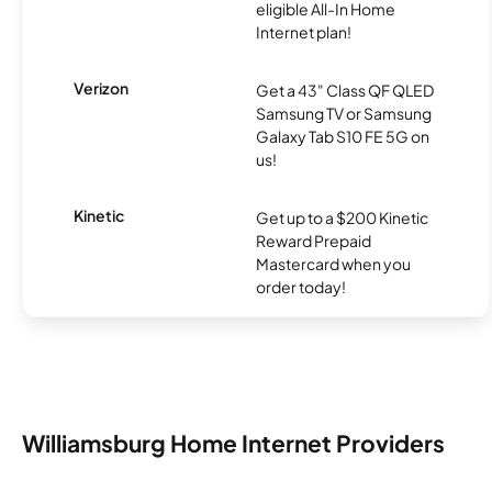
eligible All-In Home
Internet plan!
Verizon
Get a 43" Class QF QLED
Samsung TV or Samsung
Galaxy Tab S10 FE 5G on
us!
Kinetic
Get up to a $200 Kinetic
Reward Prepaid
Mastercard when you
order today!
Williamsburg Home Internet Providers