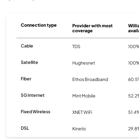
Connection type
Provider with most
Will
coverage
avail
Cable
TDS
100
Satellite
Hughesnet
100
Fiber
Ethos Broadband
60.
5G Internet
Mint Mobile
52.2
Fixed Wireless
XNET WiFi
51.4
DSL
Kinetic
29.8