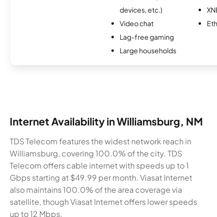
devices, etc.)
XN
Video chat
Et
Lag-free gaming
Large households
Internet Availability in Williamsburg, NM
TDS Telecom features the widest network reach in
Williamsburg, covering 100.0% of the city. TDS
Telecom offers cable internet with speeds up to 1
Gbps starting at $49.99 per month. Viasat Internet
also maintains 100.0% of the area coverage via
satellite, though Viasat Internet offers lower speeds
up to 12 Mbps.