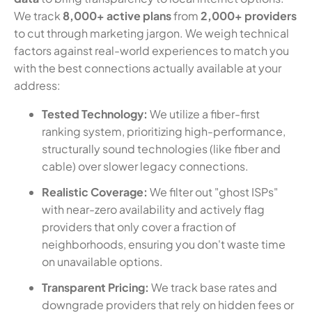
We track
8,000+ active plans
from
2,000+ providers
to cut through marketing jargon. We weigh technical
factors against real-world experiences to match you
with the best connections actually available at your
address:
Tested Technology:
We utilize a fiber-first
ranking system, prioritizing high-performance,
structurally sound technologies (like fiber and
cable) over slower legacy connections.
Realistic Coverage:
We filter out "ghost ISPs"
with near-zero availability and actively flag
providers that only cover a fraction of
neighborhoods, ensuring you don't waste time
on unavailable options.
Transparent Pricing:
We track base rates and
downgrade providers that rely on hidden fees or