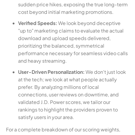
sudden price hikes, exposing the true long-term
cost beyond initial marketing promotions.
Verified Speeds:
We look beyond deceptive
"up to" marketing claims to evaluate the actual
download and upload speeds delivered,
prioritizing the balanced, symmetrical
performance necessary for seamless video calls
and heavy streaming.
User-Driven Personalization:
We don't just look
at the tech; we look at what people actually
prefer. By analyzing millions of local
connections, user reviews on downtime, and
validated J.D. Power scores, we tailor our
rankings to highlight the providers proven to
satisfy users in your area.
For a complete breakdown of our scoring weights,