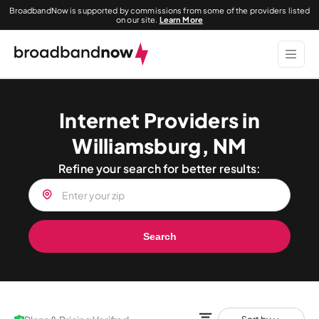
BroadbandNow is supported by commissions from some of the providers listed
on our site.
Learn More
Internet Providers in
Williamsburg, NM
Refine your search for better results:
Search