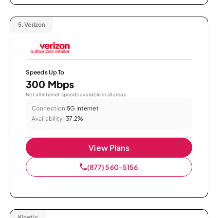
5.
Verizon
Speeds Up To
300 Mbps
Not all internet speeds available in all areas.
Connection:
5G Internet
Availability:
37.2%
View Plans
(877) 560-5156
Kinetic