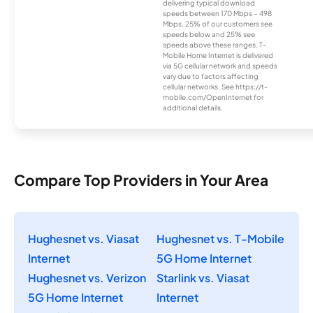
delivering typical download
speeds between 170 Mbps – 498
Mbps. 25% of our customers see
speeds below and 25% see
speeds above these ranges. T-
Mobile Home Internet is delivered
via 5G cellular network and speeds
vary due to factors affecting
cellular networks. See https://t-
mobile.com/OpenInternet for
additional details.
Compare Top Providers in Your Area
Hughesnet vs. Viasat
Hughesnet vs. T-Mobile
Internet
5G Home Internet
Hughesnet vs. Verizon
Starlink vs. Viasat
5G Home Internet
Internet