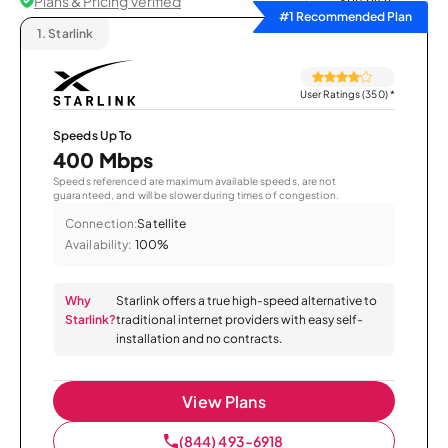
Plans & Pricing Verified
Sort by
#1 Recommended Plan
1.
Starlink
User Ratings (350)
*
Speeds Up To
400 Mbps
Speeds referenced are maximum available speeds, are not
guaranteed, and will be slower during times of congestion.
Connection:
Satellite
Availability:
100%
Why
Starlink offers a true high-speed alternative to
Starlink?
traditional internet providers with easy self-
installation and no contracts.
View Plans
(844) 493-6918