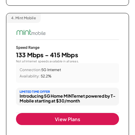
4.
Mint Mobile
Speed Range
133 Mbps - 415 Mbps
Not all internet speeds available in all areas.
Connection:
5G Internet
Availability:
52.2%
LIMITED TIME OFFER
Introducing 5G Home MINTernet powered by T-
Mobile starting at $30/month
View Plans