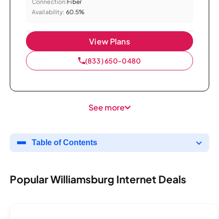
Connection:
Fiber
Availability:
60.5%
View Plans
(833) 650-0480
See more
Table of Contents
Popular Williamsburg Internet Deals