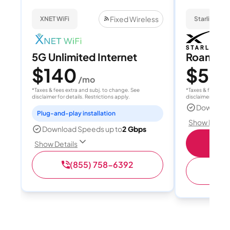
Fixed Wireless
XNET WiFi
Starlink
5G Unlimited Internet
Roam 1
$140
$55
/mo
/
*Taxes & fees extra and subj. to change. See
*Taxes & fees extr
disclaimer for details. Restrictions apply.
disclaimer for deta
Download
Plug-and-play installation
Show Detail
Download Speeds up to
2 Gbps
S
Show Details
(855) 758-6392
(