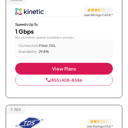
User Ratings (1,654)
*
Speeds Up To
1 Gbps
Not all internet speeds available in all areas.
Connection:
Fiber, DSL
Availability:
29.8%
View Plans
(855) 408-8586
7.
TDS
User Ratings (142)
*