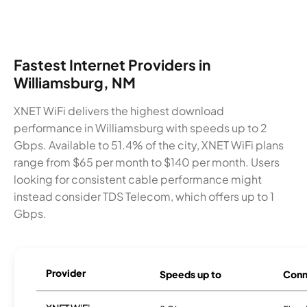
Fastest Internet Providers in
Williamsburg, NM
XNET WiFi delivers the highest download
performance in Williamsburg with speeds up to 2
Gbps. Available to 51.4% of the city, XNET WiFi plans
range from $65 per month to $140 per month. Users
looking for consistent cable performance might
instead consider TDS Telecom, which offers up to 1
Gbps.
Provider
Speeds up to
Conn