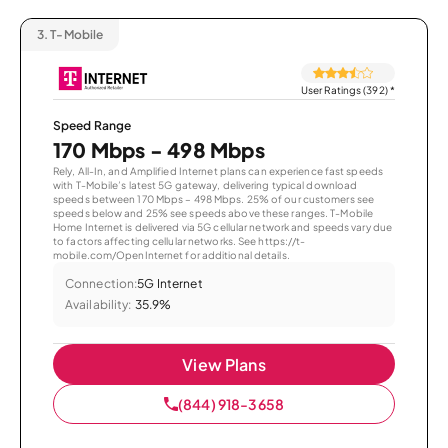
3.
T-Mobile
User Ratings (392)
*
Speed Range
170 Mbps - 498 Mbps
Rely, All-In, and Amplified Internet plans can experience fast speeds
with T-Mobile’s latest 5G gateway, delivering typical download
speeds between 170 Mbps – 498 Mbps. 25% of our customers see
speeds below and 25% see speeds above these ranges. T-Mobile
Home Internet is delivered via 5G cellular network and speeds vary due
to factors affecting cellular networks. See https://t-
mobile.com/OpenInternet for additional details.
Connection:
5G Internet
Availability:
35.9%
View Plans
(844) 918-3658