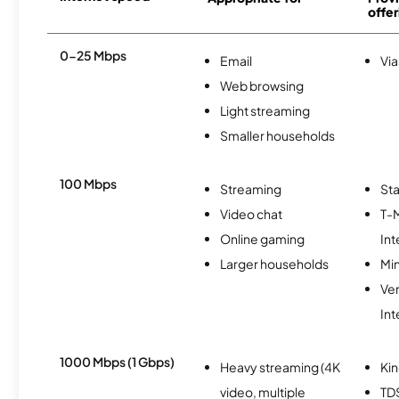
offer
0-25 Mbps
Email
Via
Web browsing
Light streaming
Smaller households
100 Mbps
Streaming
Sta
Video chat
T-
Online gaming
Int
Larger households
Min
Ve
Int
1000 Mbps (1 Gbps)
Heavy streaming (4K
Kin
video, multiple
TD