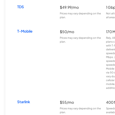
TDS
$49.99/mo
1 Gb
Prices may vary depending on the
Not all
plan.
all area
T-Mobile
$50/mo
170 
Prices may vary depending on the
Rely, A
plan.
plans c
with T-
deliver
speeds
Mbps. 
speeds
speeds
Mobile 
via 5G 
vary du
cellula
mobile
additio
Starlink
$55/mo
400 
Prices may vary depending on the
Speeds
plan.
availab