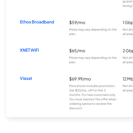
guarant
during 
Ethos Broadband
$59/mo
1 Gb
Prices may vary depending on the
Not all
plan.
all area
XNET WiFi
$65/mo
2 Gb
Prices may vary depending on the
Not all
plan.
all area
Viasat
$69.99/mo
12 M
Price shown includes promotion;
Not all
Get $30/mo. off for first 3
all area
months. For new customers only.
You must mention this offer when
ordering service to receive the
discount.