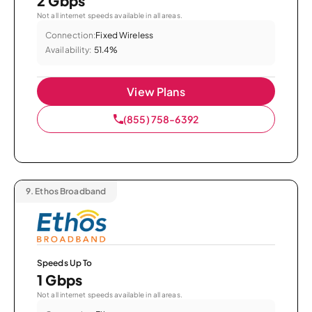
2 Gbps
Not all internet speeds available in all areas.
Connection:
Fixed Wireless
Availability:
51.4%
View Plans
(855) 758-6392
9.
Ethos Broadband
Speeds Up To
1 Gbps
Not all internet speeds available in all areas.