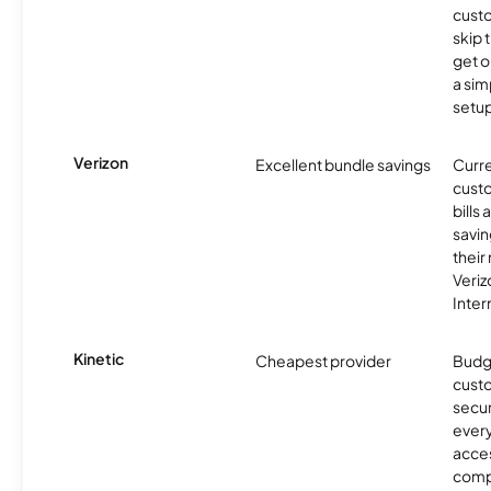
cust
skip 
get o
a sim
setup
Verizon
Excellent bundle savings
Curre
custo
bills
savin
their
Veri
Inter
Kinetic
Cheapest provider
Budg
custo
secur
every
acces
compe