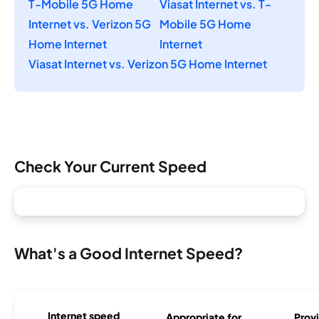
T-Mobile 5G Home
Viasat Internet vs. T-
Internet vs. Verizon 5G
Mobile 5G Home
Home Internet
Internet
Viasat Internet vs. Verizon 5G Home Internet
Check Your Current Speed
What's a Good Internet Speed?
Internet speed
Appropriate for
Provi