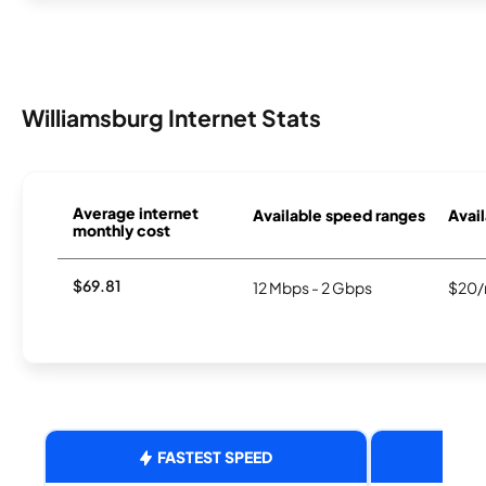
Williamsburg Internet Stats
Average internet
Available speed ranges
Avail
monthly cost
$69.81
12 Mbps - 2 Gbps
$20/
FASTEST SPEED