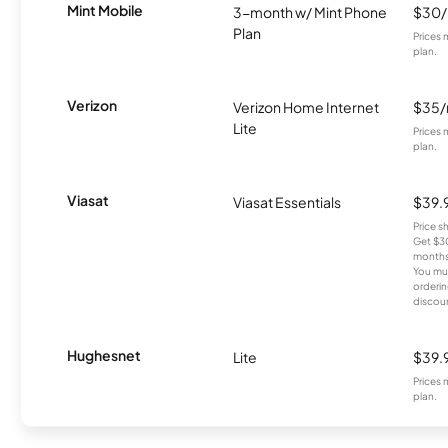
Mint Mobile
3-month w/ Mint Phone
$30
Plan
Prices 
plan.
Verizon
Verizon Home Internet
$35
Lite
Prices 
plan.
Viasat
Viasat Essentials
$39.
Price 
Get $30
months
You mus
orderin
discou
Hughesnet
Lite
$39.
Prices 
plan.