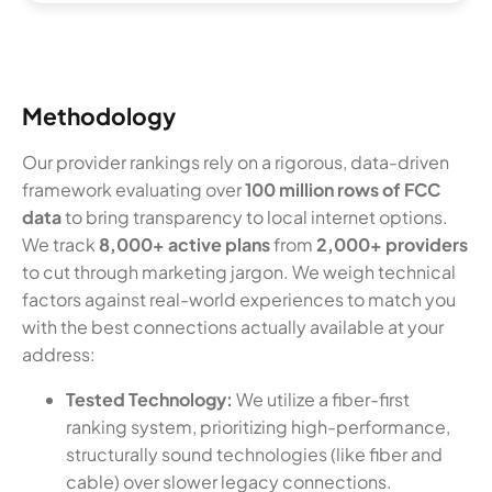
Methodology
Our provider rankings rely on a rigorous, data-driven
framework evaluating over
100 million rows of FCC
data
to bring transparency to local internet options.
We track
8,000+ active plans
from
2,000+ providers
to cut through marketing jargon. We weigh technical
factors against real-world experiences to match you
with the best connections actually available at your
address:
Tested Technology:
We utilize a fiber-first
ranking system, prioritizing high-performance,
structurally sound technologies (like fiber and
cable) over slower legacy connections.