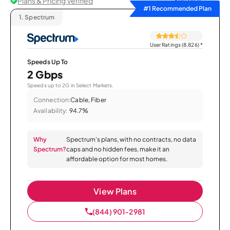
Plans & Pricing Verified
Sort by
#1 Recommended Plan
1.
Spectrum
User Ratings (8,826)
*
Speeds Up To
2 Gbps
Speeds up to 2G in Select Markets.
Connection:
Cable, Fiber
Availability:
94.7%
Why
Spectrum’s plans, with no contracts, no data
Spectrum?
caps and no hidden fees, make it an
affordable option for most homes.
View Plans
(844) 901-2981