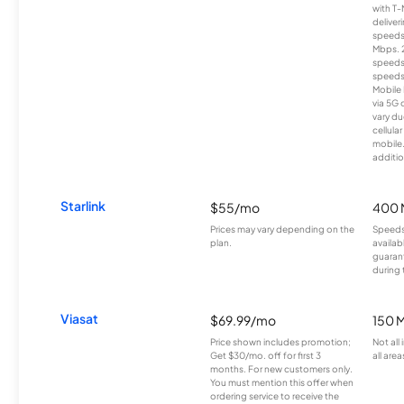
with T-
deliver
speeds
Mbps. 
speeds
speeds
Mobile 
via 5G 
vary du
cellula
mobile
additio
Starlink
$55/mo
400 
Prices may vary depending on the
Speeds
plan.
availab
guarant
during 
Viasat
$69.99/mo
150 
Price shown includes promotion;
Not all
Get $30/mo. off for first 3
all area
months. For new customers only.
You must mention this offer when
ordering service to receive the