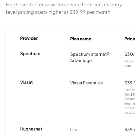
Hughesnet offers a wider service footprint, its entry-
level pricing starts higher at $39.99 per month.
Provider
Plan name
Pric
Spectrum
Spectrum Internet®
$30
Advantage
Prices 
plan.
Viasat
Viasat Essentials
$39.
Price 
Get $30
months
You mus
orderin
discou
Hughesnet
Lite
$39.