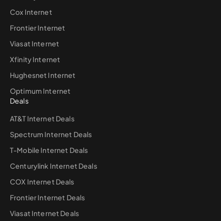
Cox Internet
Frontier Internet
Viasat Internet
Xfinity Internet
Hughesnet Internet
Optimum Internet
Deals
AT&T Internet Deals
Spectrum Internet Deals
T-Mobile Internet Deals
Centurylink Internet Deals
COX Internet Deals
Frontier Internet Deals
Viasat Internet Deals