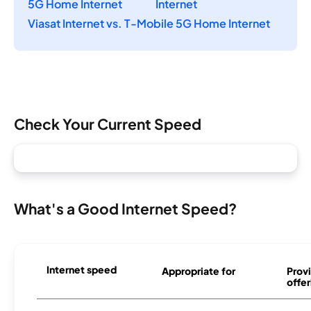
5G Home Internet
Internet
Viasat Internet vs. T-Mobile 5G Home Internet
Check Your Current Speed
What's a Good Internet Speed?
Internet speed
Appropriate for
Provi
offer