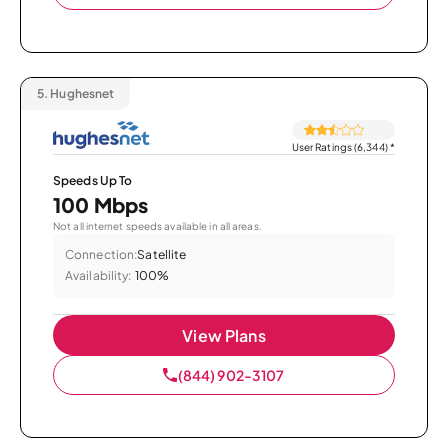
5.
Hughesnet
User Ratings (6,344)
*
Speeds Up To
100 Mbps
Not all internet speeds available in all areas.
Connection:
Satellite
Availability:
100%
View Plans
(844) 902-3107