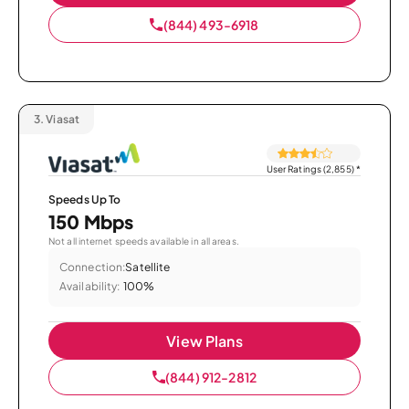
(844) 493-6918
3.
Viasat
User Ratings (2,855)
*
Speeds Up To
150 Mbps
Not all internet speeds available in all areas.
Connection:
Satellite
Availability:
100%
View Plans
(844) 912-2812