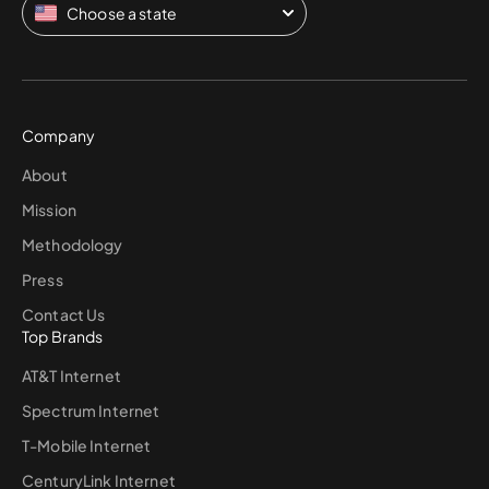
Choose a state
Company
About
Mission
Methodology
Press
Contact Us
Top Brands
AT&T Internet
Spectrum Internet
T-Mobile Internet
CenturyLink Internet