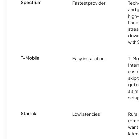
Spectrum
Fastest provider
Tech
and 
high-
handl
strea
downl
with
T-Mobile
Easy installation
T-Mo
Inter
cust
skip 
get o
a sim
setup
Starlink
Low latencies
Rura
remo
want 
laten