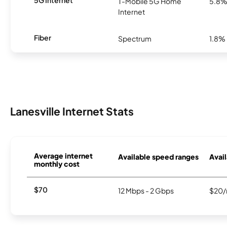
5G Internet
T-Mobile 5G Home
5.8
Internet
Fiber
Spectrum
1.8%
Lanesville Internet Stats
Average internet
Available speed ranges
Avail
monthly cost
$70
12 Mbps - 2 Gbps
$20/