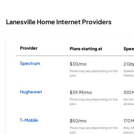
Lanesville Home Internet Providers
Provider
Plans starting at
Spee
Spectrum
$30/mo
2 Gb
Prices may vary depending on the
Speeds 
plan.
Markets
Hughesnet
$39.99/mo
100 
Prices may vary depending on the
Not all
plan.
all area
T-Mobile
$50/mo
170 
Prices may vary depending on the
Rely, A
plan.
plans c