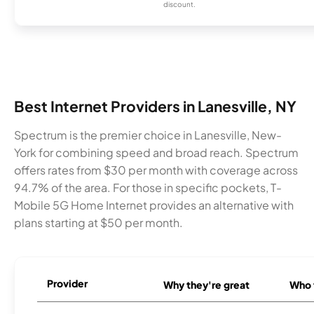
discount.
Best Internet Providers in Lanesville, NY
Spectrum is the premier choice in Lanesville, New-
York for combining speed and broad reach. Spectrum
offers rates from $30 per month with coverage across
94.7% of the area. For those in specific pockets, T-
Mobile 5G Home Internet provides an alternative with
plans starting at $50 per month.
Provider
Why they're great
Who t