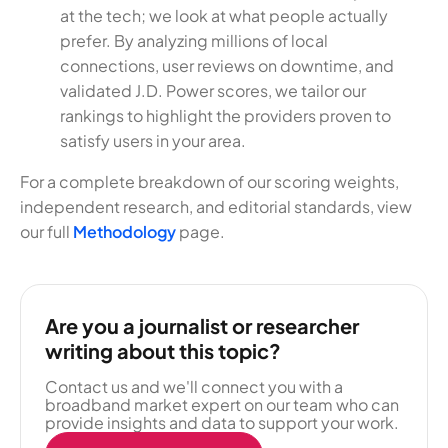
at the tech; we look at what people actually
prefer. By analyzing millions of local
connections, user reviews on downtime, and
validated J.D. Power scores, we tailor our
rankings to highlight the providers proven to
satisfy users in your area.
For a complete breakdown of our scoring weights,
independent research, and editorial standards, view
our full
Methodology
page.
Are you a journalist or researcher
writing about this topic?
Contact us and we'll connect you with a
broadband market expert on our team who can
provide insights and data to support your work.