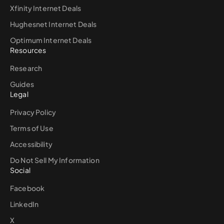
Xfinity Internet Deals
Hughesnet Internet Deals
Optimum Internet Deals
Resources
Research
Guides
Legal
Privacy Policy
Terms of Use
Accessibility
Do Not Sell My Information
Social
Facebook
LinkedIn
X