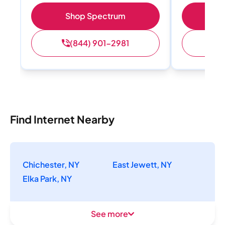
Shop Spectrum
S
(844) 901-2981
(
Find Internet Nearby
Chichester, NY
East Jewett, NY
Elka Park, NY
See more