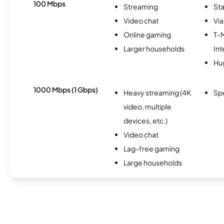
100 Mbps
Streaming
Sta
Video chat
Via
Online gaming
T-
Larger households
Int
Hu
1000 Mbps (1 Gbps)
Heavy streaming (4K
Sp
video, multiple
devices, etc.)
Video chat
Lag-free gaming
Large households