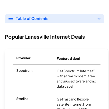
Table of Contents
Popular Lanesville Internet Deals
Provider
Featured deal
Spectrum
Get Spectrum Internet®
with a free modem, free
antivirus software and no
data caps!
Starlink
Get fast and flexible
satellite internet from