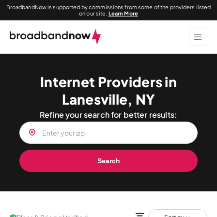
BroadbandNow is supported by commissions from some of the providers listed
on our site.
Learn More
Internet Providers in
Lanesville, NY
Refine your search for better results:
Search