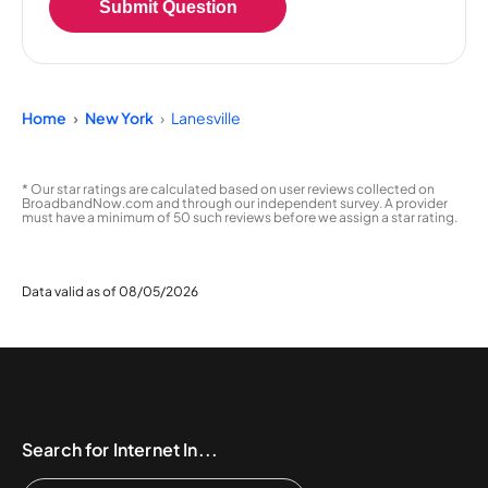
Submit Question
Home
New York
Lanesville
* Our star ratings are calculated based on user reviews collected on
BroadbandNow.com and through our independent survey. A provider
must have a minimum of 50 such reviews before we assign a star rating.
Data valid as of 08/05/2026
Search for Internet In...