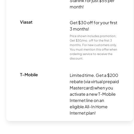
Starlink for just $55 per
month!
Viasat
Get $30 off for your first
3 months!
Price shown includes promotion;
Get $30/mo. off for the first 3
months. For new customers only.
You must mention this offer when
ordering service to receive the
discount.
T-Mobile
Limited time. Get a $200
rebate (via virtual prepaid
Mastercard) when you
activate a new T-Mobile
Internet line on an
eligible All-In Home
Internet plan!