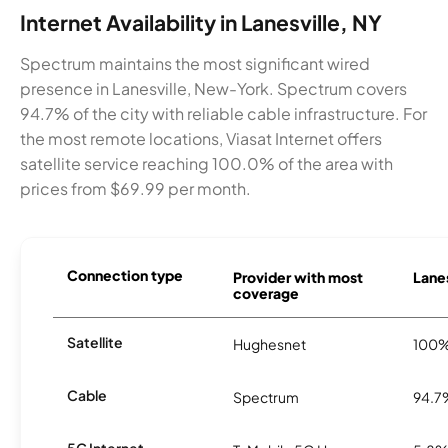
Internet Availability in Lanesville, NY
Spectrum maintains the most significant wired
presence in Lanesville, New-York. Spectrum covers
94.7% of the city with reliable cable infrastructure. For
the most remote locations, Viasat Internet offers
satellite service reaching 100.0% of the area with
prices from $69.99 per month.
Connection type
Provider with most
Lanes
coverage
Satellite
Hughesnet
100
Cable
Spectrum
94.7