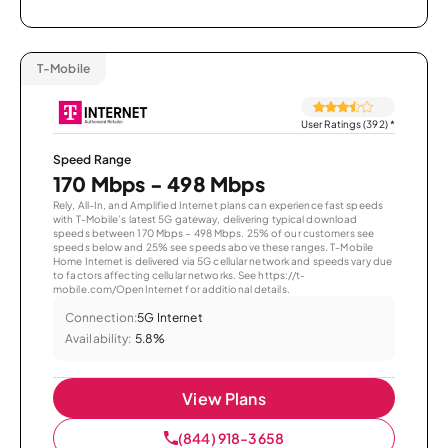
T-Mobile
User Ratings (392)
*
Speed Range
170 Mbps - 498 Mbps
Rely, All-In, and Amplified Internet plans can experience fast speeds
with T-Mobile’s latest 5G gateway, delivering typical download
speeds between 170 Mbps – 498 Mbps. 25% of our customers see
speeds below and 25% see speeds above these ranges. T-Mobile
Home Internet is delivered via 5G cellular network and speeds vary due
to factors affecting cellular networks. See https://t-
mobile.com/OpenInternet for additional details.
Connection:
5G Internet
Availability:
5.8%
View Plans
(844) 918-3658