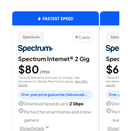
FASTEST SPEED
Cable
Spectrum
Spectrum
Spectrum Internet® 2 Gig
Spectrum
$80
$60
/mo
/
*Taxes & fees extra and subj. to change. See
*Taxes & fees extr
disclaimer for details. Restrictions apply.
See offer
disclaimer for deta
details
details
One-year price guarantee | Advanced WiFi included
Download Speeds up to
2 Gbps
Download
Perfect for smart homes and online
Perfect fo
gamers
reality, a
Show Details
Show Detail