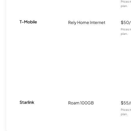
Prices 
plan.
T-Mobile
Rely Home Internet
$50
Prices 
plan.
Starlink
Roam 100GB
$55
Prices 
plan.