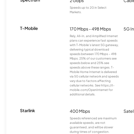
2 Gbps
Cabl
Speeds up to 2G in Select
Markets.
T-Mobile
170 Mbps - 498 Mbps
5G In
Rely, All-In, and Amplified Internet
plans can experience fast speeds
with T-Mobile’s latest 5G gateway,
delivering typical download
speeds between 170 Mbps – 498
Mbps. 25% of our customers see
speeds below and 25% see
speeds above these ranges. T-
Mobile Home Internet is delivered
via 5G cellular network and speeds
vary due to factors affecting
cellular networks. See https://t-
mobile.com/OpenInternet for
additional details.
Starlink
400 Mbps
Satel
Speeds referenced are maximum
available speeds, are not
guaranteed, and will be slower
during times of congestion.