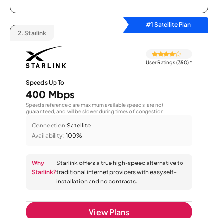
#1 Satellite Plan
2.
Starlink
User Ratings (350)
*
Speeds Up To
400 Mbps
Speeds referenced are maximum available speeds, are not
guaranteed, and will be slower during times of congestion.
Connection:
Satellite
Availability:
100%
Why
Starlink offers a true high-speed alternative to
Starlink?
traditional internet providers with easy self-
installation and no contracts.
View Plans