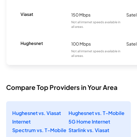
Viasat
150 Mbps
Satel
Not all internet speeds available in
all areas.
Hughesnet
100 Mbps
Satel
Not all internet speeds available in
all areas.
Compare Top Providers in Your Area
Hughesnet vs. Viasat
Hughesnet vs. T-Mobile
Internet
5G Home Internet
Spectrum vs. T-Mobile
Starlink vs. Viasat