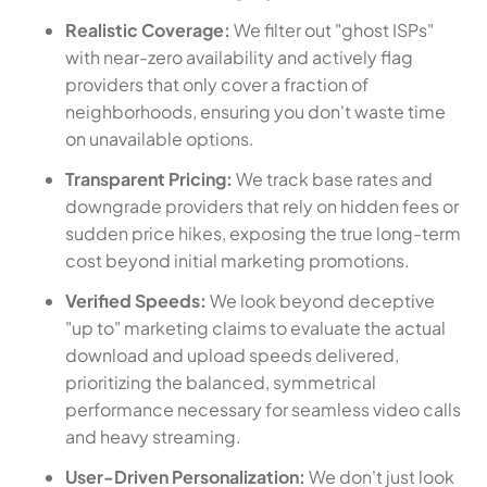
Realistic Coverage:
We filter out "ghost ISPs"
with near-zero availability and actively flag
providers that only cover a fraction of
neighborhoods, ensuring you don't waste time
on unavailable options.
Transparent Pricing:
We track base rates and
downgrade providers that rely on hidden fees or
sudden price hikes, exposing the true long-term
cost beyond initial marketing promotions.
Verified Speeds:
We look beyond deceptive
"up to" marketing claims to evaluate the actual
download and upload speeds delivered,
prioritizing the balanced, symmetrical
performance necessary for seamless video calls
and heavy streaming.
User-Driven Personalization:
We don't just look