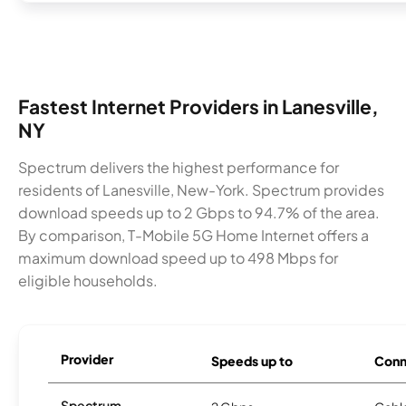
Fastest Internet Providers in Lanesville,
NY
Spectrum delivers the highest performance for
residents of Lanesville, New-York. Spectrum provides
download speeds up to 2 Gbps to 94.7% of the area.
By comparison, T-Mobile 5G Home Internet offers a
maximum download speed up to 498 Mbps for
eligible households.
Provider
Speeds up to
Conn
Spectrum