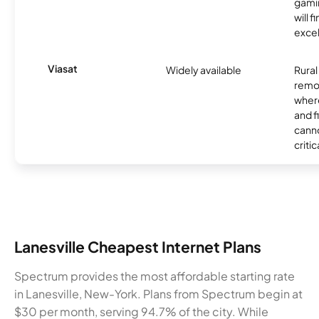
gamin
will f
excel
Viasat
Widely available
Rural
remo
where
and f
canno
critic
Lanesville Cheapest Internet Plans
Spectrum provides the most affordable starting rate
in Lanesville, New-York. Plans from Spectrum begin at
$30 per month, serving 94.7% of the city. While