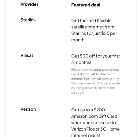
Provider
Featured deal
Starlink
Get fast and flexible
satellite internet from
Starlink for just $55 per
month!
Viasat
Get $30 off for your first
3 months!
Price shown includes promotion;
Get $30/mo. off for the first 3
months. For new customers only.
You must mention this offer when
ordering service to receive the
discount.
Verizon
Get up to a $200
Amazon.com Gift Card
when you subscribe to
Verizon Fios or 5G Home
Internet plans!