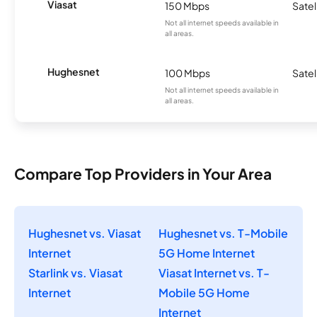
Viasat
150 Mbps
Satel
Not all internet speeds available in
all areas.
Hughesnet
100 Mbps
Satel
Not all internet speeds available in
all areas.
Compare Top Providers in Your Area
Hughesnet vs. Viasat
Hughesnet vs. T-Mobile
Internet
5G Home Internet
Starlink vs. Viasat
Viasat Internet vs. T-
Internet
Mobile 5G Home
Internet