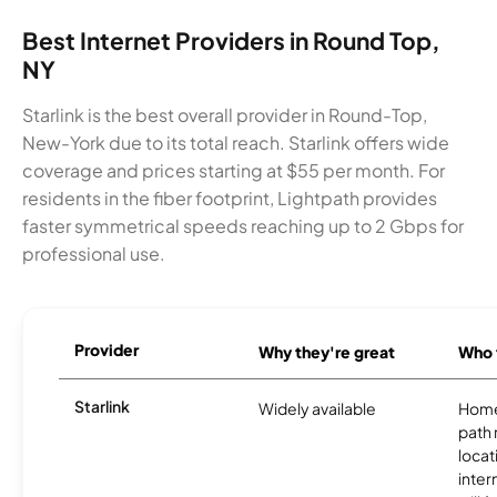
Best Internet Providers in Round Top,
NY
Starlink is the best overall provider in Round-Top,
New-York due to its total reach. Starlink offers wide
coverage and prices starting at $55 per month. For
residents in the fiber footprint, Lightpath provides
faster symmetrical speeds reaching up to 2 Gbps for
professional use.
Provider
Why they're great
Who t
Starlink
Widely available
Home
path
locat
inter