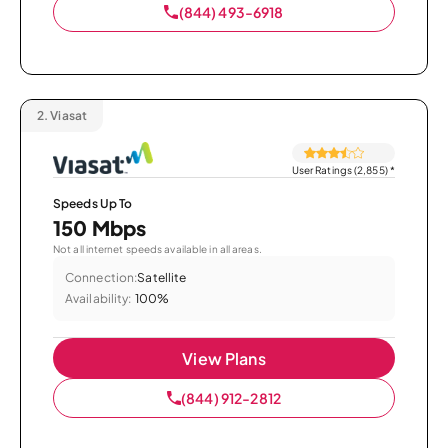
(844) 493-6918
2.
Viasat
User Ratings (2,855)
*
Speeds Up To
150 Mbps
Not all internet speeds available in all areas.
Connection:
Satellite
Availability:
100%
View Plans
(844) 912-2812