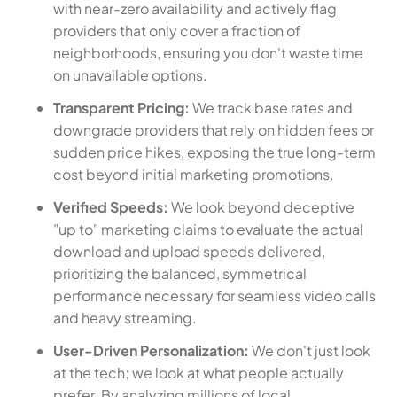
with near-zero availability and actively flag
providers that only cover a fraction of
neighborhoods, ensuring you don't waste time
on unavailable options.
Transparent Pricing:
We track base rates and
downgrade providers that rely on hidden fees or
sudden price hikes, exposing the true long-term
cost beyond initial marketing promotions.
Verified Speeds:
We look beyond deceptive
"up to" marketing claims to evaluate the actual
download and upload speeds delivered,
prioritizing the balanced, symmetrical
performance necessary for seamless video calls
and heavy streaming.
User-Driven Personalization:
We don't just look
at the tech; we look at what people actually
prefer. By analyzing millions of local