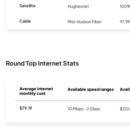
Satellite
Hughesnet
100
Cable
Mid-Hudson Fiber
97.9
Round Top Internet Stats
Average internet
Available speed ranges
Avail
monthly cost
$79.19
10 Mbps - 2 Gbps
$20/