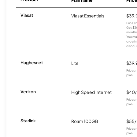
Viasat
Viasat Essentials
$39.
Price 
Get $30
months
You mus
orderin
discou
Hughesnet
Lite
$39.
Prices 
plan.
Verizon
High Speed Internet
$40
Prices 
plan.
Starlink
Roam 100GB
$55
Prices 
plan.