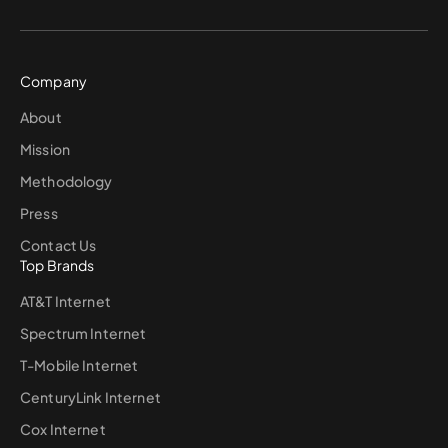
Company
About
Mission
Methodology
Press
Contact Us
Top Brands
AT&T Internet
Spectrum Internet
T-Mobile Internet
CenturyLink Internet
Cox Internet