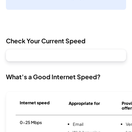
Check Your Current Speed
What's a Good Internet Speed?
Internet speed
Appropriate for
Provi
offer
0-25 Mbps
Email
Ve