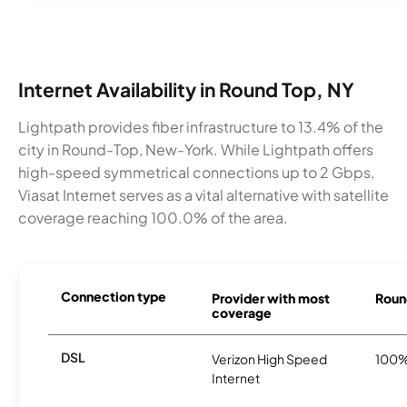
Internet Availability in Round Top, NY
Lightpath provides fiber infrastructure to 13.4% of the
city in Round-Top, New-York. While Lightpath offers
high-speed symmetrical connections up to 2 Gbps,
Viasat Internet serves as a vital alternative with satellite
coverage reaching 100.0% of the area.
Connection type
Provider with most
Round
coverage
DSL
Verizon High Speed
100
Internet