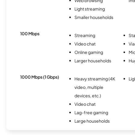
Web browsing
Int
Light streaming
Smaller households
100 Mbps
Streaming
Sta
Video chat
Via
Online gaming
Mi
Larger households
Hu
1000 Mbps (1 Gbps)
Heavy streaming (4K
Li
video, multiple
devices, etc.)
Video chat
Lag-free gaming
Large households