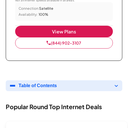
Not all internet speeds available in all areas.
Connection:
Satellite
Availability:
100%
View Plans
(844) 902-3107
Table of Contents
Popular Round Top Internet Deals