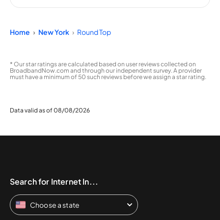
Home
New York
Round Top
* Our star ratings are calculated based on user reviews collected on
BroadbandNow.com and through our independent survey. A provider
must have a minimum of 50 such reviews before we assign a star rating.
Data valid as of 08/08/2026
Search for Internet In...
Choose a state