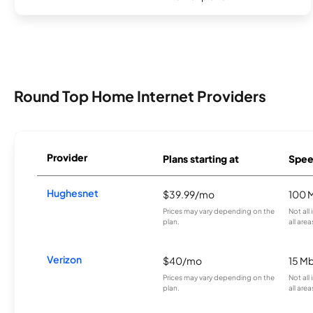
Round Top Home Internet Providers
Provider
Plans starting at
Spee
Hughesnet
$39.99/mo
100 
Prices may vary depending on the
Not all
plan.
all area
Verizon
$40/mo
15 M
Prices may vary depending on the
Not all
plan.
all area