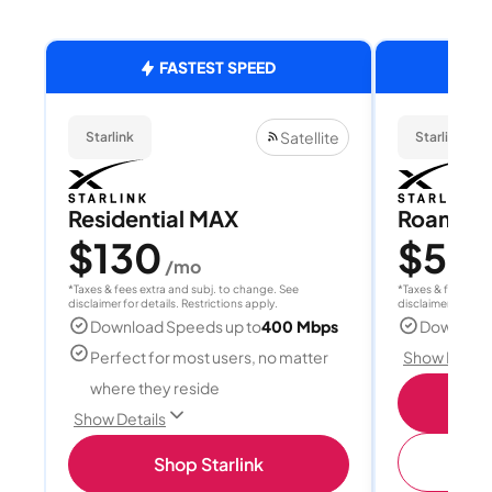
FASTEST SPEED
Satellite
Starlink
Starlink
Residential MAX
Roam 1
$130
$55
/mo
/
*Taxes & fees extra and subj. to change. See
*Taxes & fees extr
disclaimer for details. Restrictions apply.
disclaimer for deta
Download Speeds up to
400 Mbps
Download
Perfect for most users, no matter
Show Detail
where they reside
S
Show Details
(
Shop Starlink