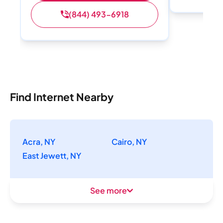
(844) 493-6918
Find Internet Nearby
Acra, NY
Cairo, NY
East Jewett, NY
See more