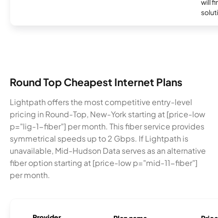
will f
soluti
Round Top Cheapest Internet Plans
Lightpath offers the most competitive entry-level
pricing in Round-Top, New-York starting at [price-low
p="lig-1-fiber"] per month. This fiber service provides
symmetrical speeds up to 2 Gbps. If Lightpath is
unavailable, Mid-Hudson Data serves as an alternative
fiber option starting at [price-low p="mid-11-fiber"]
per month.
Provider
Plan name
Pric