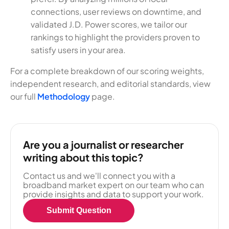
connections, user reviews on downtime, and
validated J.D. Power scores, we tailor our
rankings to highlight the providers proven to
satisfy users in your area.
For a complete breakdown of our scoring weights,
independent research, and editorial standards, view
our full
Methodology
page.
Are you a journalist or researcher
writing about this topic?
Contact us and we'll connect you with a
broadband market expert on our team who can
provide insights and data to support your work.
Submit Question