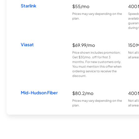
Starlink
$55/mo
400 
Prices may vary depending on the
Speeds
plan.
availab
guarant
during 
Viasat
$69.99/mo
150 
Price shown includes promotion;
Not all
Get $30/mo. off for first 3
all area
months. For new customers only.
You must mention this offer when
ordering service to receive the
discount.
Mid-Hudson Fiber
$80.2/mo
400 
Prices may vary depending on the
Not all
plan.
all area