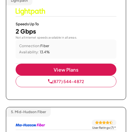
Lightpath
Speeds Up To
2 Gbps
Not all internet speeds available in all areas.
Connection:
Fiber
Availability:
13.4%
View Plans
(877) 544-4872
5.
Mid-Hudson Fiber
User Ratings (7)
*