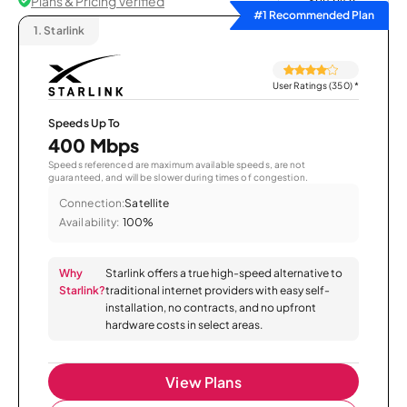
Plans & Pricing Verified
Sort by
#1 Recommended Plan
1.
Starlink
User Ratings (350)
*
Speeds Up To
400 Mbps
Speeds referenced are maximum available speeds, are not
guaranteed, and will be slower during times of congestion.
Connection:
Satellite
Availability:
100%
Why
Starlink offers a true high-speed alternative to
Starlink?
traditional internet providers with easy self-
installation, no contracts, and no upfront
hardware costs in select areas.
View Plans