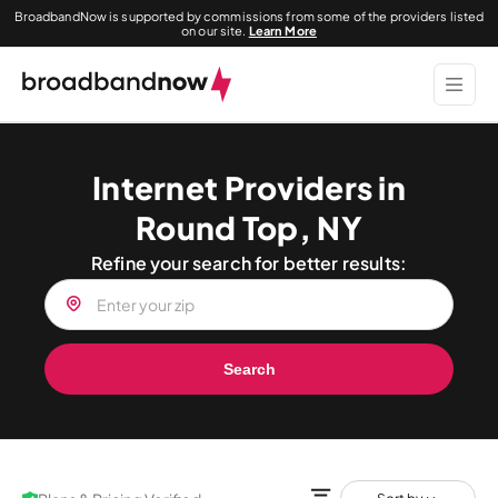
BroadbandNow is supported by commissions from some of the providers listed
on our site.
Learn More
Internet Providers in
Round Top, NY
Refine your search for better results:
Search