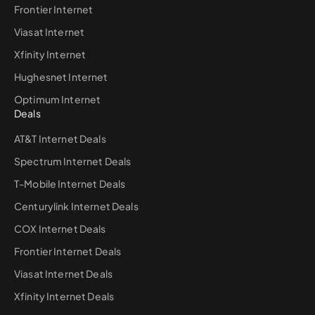
Frontier Internet
Viasat Internet
Xfinity Internet
Hughesnet Internet
Optimum Internet
Deals
AT&T Internet Deals
Spectrum Internet Deals
T-Mobile Internet Deals
Centurylink Internet Deals
COX Internet Deals
Frontier Internet Deals
Viasat Internet Deals
Xfinity Internet Deals