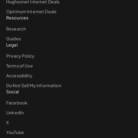
Hughesnet Internet Deals
Optimum Internet Deals
Resources
Research
Guides
Legal
Privacy Policy
Terms of Use
Accessibility
Do Not Sell My Information
Social
Facebook
LinkedIn
X
YouTube