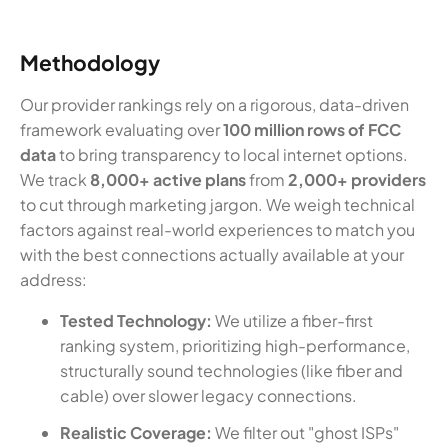
Methodology
Our provider rankings rely on a rigorous, data-driven
framework evaluating over
100 million rows of FCC
data
to bring transparency to local internet options.
We track
8,000+ active plans
from
2,000+ providers
to cut through marketing jargon. We weigh technical
factors against real-world experiences to match you
with the best connections actually available at your
address:
Tested Technology:
We utilize a fiber-first
ranking system, prioritizing high-performance,
structurally sound technologies (like fiber and
cable) over slower legacy connections.
Realistic Coverage:
We filter out "ghost ISPs"