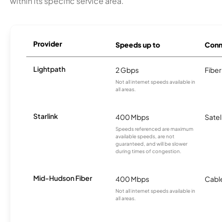
within its specific service area.
Provider
Speeds up to
Conn
Lightpath
2 Gbps
Fiber
Not all internet speeds available in
all areas.
Starlink
400 Mbps
Satel
Speeds referenced are maximum
available speeds, are not
guaranteed, and will be slower
during times of congestion.
Mid-Hudson Fiber
400 Mbps
Cabl
Not all internet speeds available in
all areas.