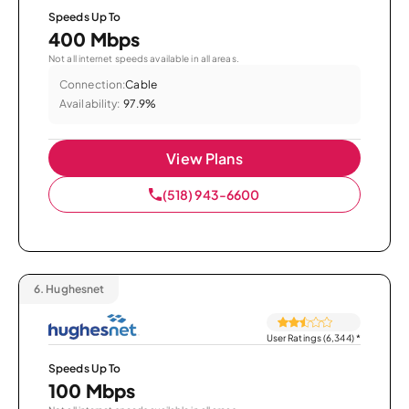
Speeds Up To
400 Mbps
Not all internet speeds available in all areas.
Connection:
Cable
Availability:
97.9%
View Plans
(518) 943-6600
6.
Hughesnet
User Ratings (6,344)
*
Speeds Up To
100 Mbps