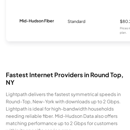
Mid-Hudson Fiber
Standard
$80.
Prices 
plan.
Fastest Internet Providers in Round Top,
NY
Lightpath delivers the fastest symmetrical speeds in
Round-Top, New-York with downloads up to 2 Gbps.
Lightpath is ideal for high-bandwidth households
needing reliable fiber. Mid-Hudson Data also offers
matching performance up to 2 Gbps for customers