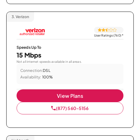
3.
Verizon
User Ratings (760)
*
Speeds Up To
15 Mbps
Not all internet speeds available in all areas.
Connection:
DSL
Availability:
100%
View Plans
(877) 560-5156