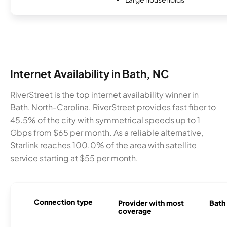
Internet Availability in Bath, NC
RiverStreet is the top internet availability winner in
Bath, North-Carolina. RiverStreet provides fast fiber to
45.5% of the city with symmetrical speeds up to 1
Gbps from $65 per month. As a reliable alternative,
Starlink reaches 100.0% of the area with satellite
service starting at $55 per month.
Connection type
Provider with most
Bath 
coverage