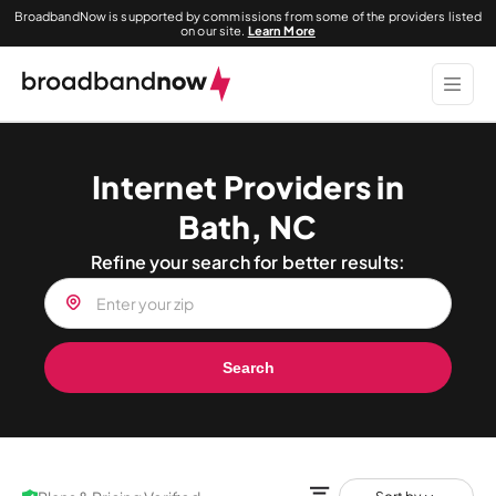
BroadbandNow is supported by commissions from some of the providers listed
on our site.
Learn More
Internet Providers in
Bath, NC
Refine your search for better results:
Search