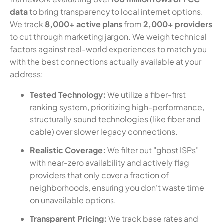
data
to bring transparency to local internet options.
We track
8,000+ active plans
from
2,000+ providers
to cut through marketing jargon. We weigh technical
factors against real-world experiences to match you
with the best connections actually available at your
address:
Tested Technology:
We utilize a fiber-first
ranking system, prioritizing high-performance,
structurally sound technologies (like fiber and
cable) over slower legacy connections.
Realistic Coverage:
We filter out "ghost ISPs"
with near-zero availability and actively flag
providers that only cover a fraction of
neighborhoods, ensuring you don't waste time
on unavailable options.
Transparent Pricing:
We track base rates and