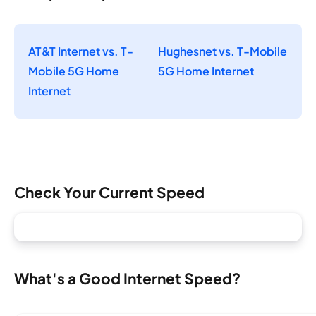
AT&T Internet vs. T-
Hughesnet vs. T-Mobile
Mobile 5G Home
5G Home Internet
Internet
Check Your Current Speed
What's a Good Internet Speed?