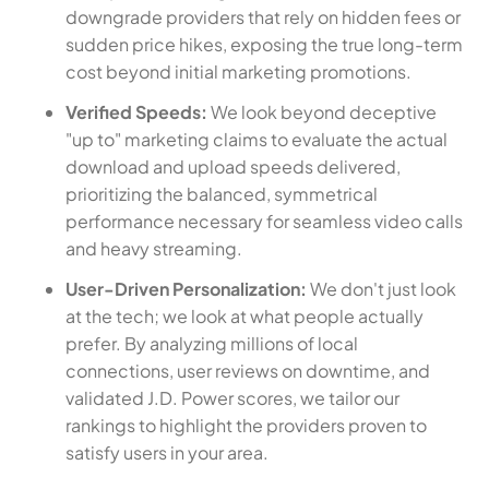
downgrade providers that rely on hidden fees or
sudden price hikes, exposing the true long-term
cost beyond initial marketing promotions.
Verified Speeds:
We look beyond deceptive
"up to" marketing claims to evaluate the actual
download and upload speeds delivered,
prioritizing the balanced, symmetrical
performance necessary for seamless video calls
and heavy streaming.
User-Driven Personalization:
We don't just look
at the tech; we look at what people actually
prefer. By analyzing millions of local
connections, user reviews on downtime, and
validated J.D. Power scores, we tailor our
rankings to highlight the providers proven to
satisfy users in your area.