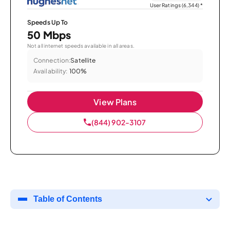
User Ratings (6,344)
*
Speeds Up To
50 Mbps
Not all internet speeds available in all areas.
Connection:
Satellite
Availability:
100%
View Plans
(844) 902-3107
Table of Contents