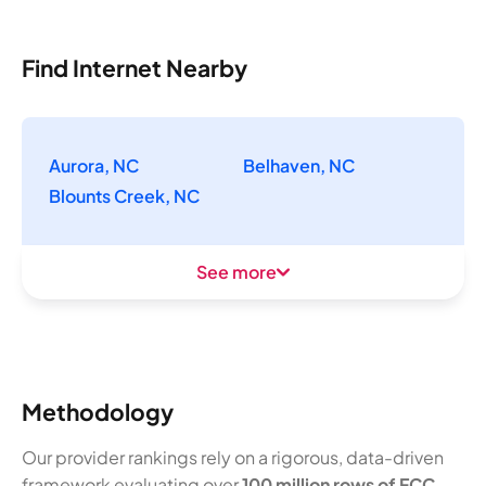
Find Internet Nearby
Aurora, NC
Belhaven, NC
Blounts Creek, NC
See more
Methodology
Our provider rankings rely on a rigorous, data-driven
framework evaluating over
100 million rows of FCC