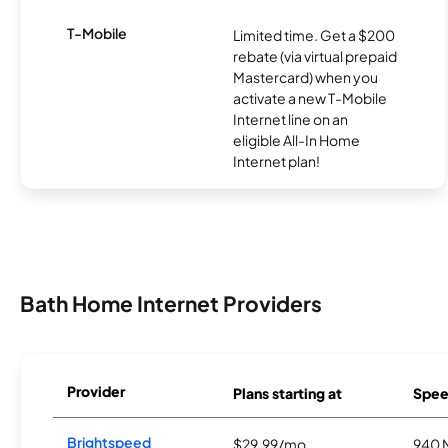
T-Mobile
Limited time. Get a $200
rebate (via virtual prepaid
Mastercard) when you
activate a new T-Mobile
Internet line on an
eligible All-In Home
Internet plan!
Bath Home Internet Providers
Provider
Plans starting at
Spee
Brightspeed
$29.99/mo
940 