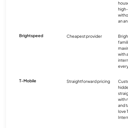
hous
high-
witho
an an
Brightspeed
Cheapest provider
Brig
famil
maxim
with 
inter
ever
T-Mobile
Straightforward pricing
Cust
hidde
strai
with 
and t
love
Inter