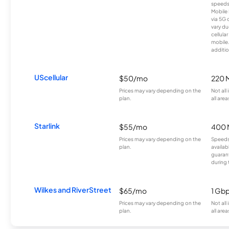
speeds
Mobile 
via 5G 
vary du
cellula
mobile
additio
UScellular
$50/mo
220 
Prices may vary depending on the
Not all
plan.
all area
Starlink
$55/mo
400 
Prices may vary depending on the
Speeds
plan.
availab
guarant
during 
Wilkes and RiverStreet
$65/mo
1 Gb
Prices may vary depending on the
Not all
plan.
all area