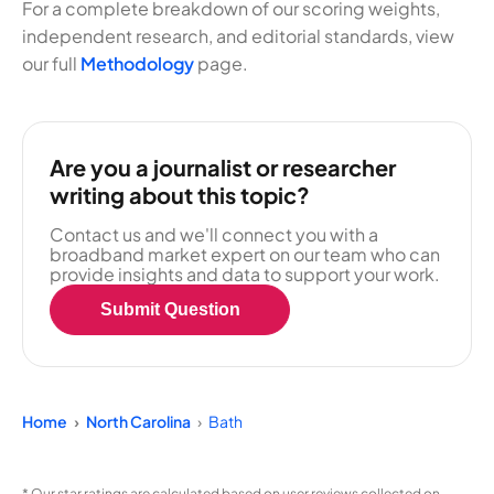
For a complete breakdown of our scoring weights,
independent research, and editorial standards, view
our full
Methodology
page.
Are you a journalist or researcher
writing about this topic?
Contact us and we'll connect you with a
broadband market expert on our team who can
provide insights and data to support your work.
Submit Question
Home
North Carolina
Bath
* Our star ratings are calculated based on user reviews collected on