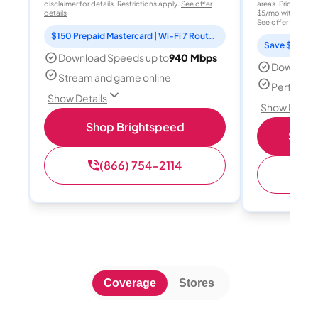
disclaimer for details. Restrictions apply.
See offer
areas. Price after
details
$5/mo with AutoPay
See offer details
$150 Prepaid Mastercard | Wi-Fi 7 Router Included
Save $15 per
Download Speeds up to
940 Mbps
Download
Stream and game online
Perfect s
Show Details
Show Detail
Shop Brightspeed
Shop 
(866) 754-2114
(
Coverage
Stores