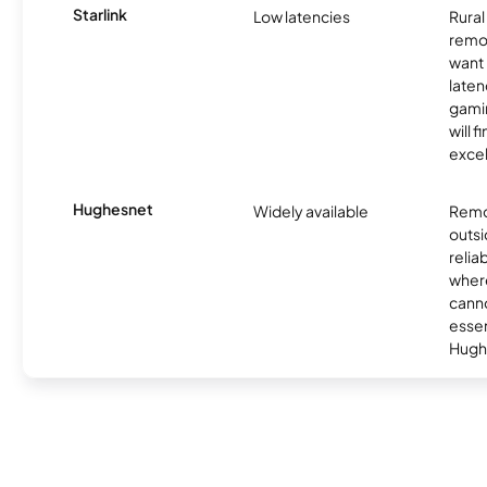
Starlink
Low latencies
Rura
remo
want 
laten
gamin
will f
excel
Hughesnet
Widely available
Remo
outsi
relia
where
canno
essent
Hugh