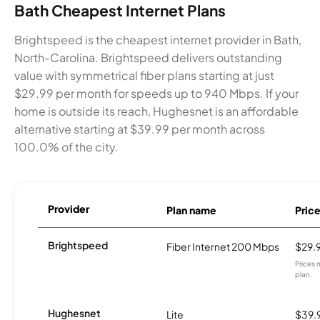
Bath Cheapest Internet Plans
Brightspeed is the cheapest internet provider in Bath,
North-Carolina. Brightspeed delivers outstanding
value with symmetrical fiber plans starting at just
$29.99 per month for speeds up to 940 Mbps. If your
home is outside its reach, Hughesnet is an affordable
alternative starting at $39.99 per month across
100.0% of the city.
Provider
Plan name
Pric
Brightspeed
Fiber Internet 200 Mbps
$29.
Prices 
plan.
Hughesnet
Lite
$39.