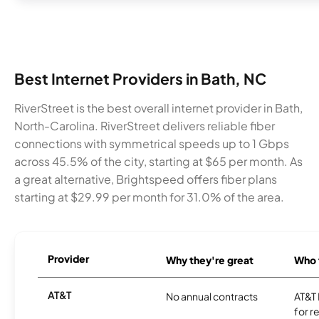
Best Internet Providers in Bath, NC
RiverStreet is the best overall internet provider in Bath,
North-Carolina. RiverStreet delivers reliable fiber
connections with symmetrical speeds up to 1 Gbps
across 45.5% of the city, starting at $65 per month. As
a great alternative, Brightspeed offers fiber plans
starting at $29.99 per month for 31.0% of the area.
Provider
Why they're great
Who t
AT&T
No annual contracts
AT&T I
for r