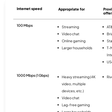
Internet speed
Appropriate for
Provi
offer
100 Mbps
Streaming
AT&
Video chat
Br
Online gaming
Sta
Larger households
T-
Int
USc
1000 Mbps (1 Gbps)
Heavy streaming (4K
Riv
video, multiple
devices, etc.)
Video chat
Lag-free gaming
Large households