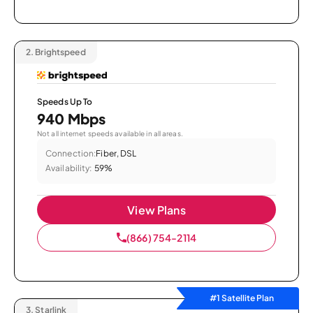
2.
Brightspeed
Speeds Up To
940 Mbps
Not all internet speeds available in all areas.
Connection:
Fiber, DSL
Availability:
59%
View Plans
(866) 754-2114
#1 Satellite Plan
3.
Starlink