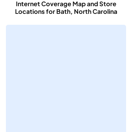
Internet Coverage Map and Store
Locations for Bath, North Carolina