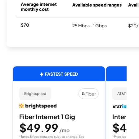
Average internet
Available speed ranges
Avail
monthly cost
$70
25 Mbps - 1 Gbps
$20/
FASTEST SPEED
Fiber
Brightspeed
AT&T Internet
Fiber Internet 1 Gig
Internet 
$49.99
$40
/mo
/
*Taxes & fees extra and subj. to change. See
*Price is per month