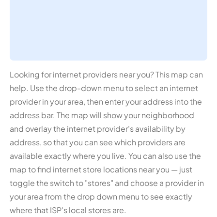
Looking for internet providers near you? This map can
help. Use the drop-down menu to select an internet
provider in your area, then enter your address into the
address bar. The map will show your neighborhood
and overlay the internet provider's availability by
address, so that you can see which providers are
available exactly where you live. You can also use the
map to find internet store locations near you — just
toggle the switch to "stores" and choose a provider in
your area from the drop down menu to see exactly
where that ISP's local stores are.