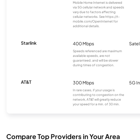
Mobile Home Internet is delivered
via 5G cellular network and speeds
vary due to factors affecting
cellular networks. See https://t-
mobile.com/OpenInternet for
additional details.
Starlink
400 Mbps
Satel
Speeds referenced are maximum
available speeds, are not
guaranteed, and will be slower
during times of congestion.
AT&T
300 Mbps
5G In
In rare cases, if your usage is
contributing to congestion on the
network, AT&T will greatly reduce
your speed for a min. of 30 min.
Compare Top Providers in Your Area