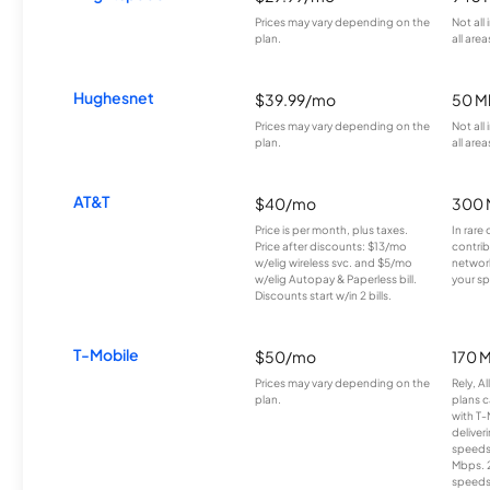
Prices may vary depending on the
Not all
plan.
all area
Hughesnet
$39.99/mo
50 M
Prices may vary depending on the
Not all
plan.
all area
AT&T
$40/mo
300 
Price is per month, plus taxes.
In rare 
Price after discounts: $13/mo
contrib
w/elig wireless svc. and $5/mo
network
w/elig Autopay & Paperless bill.
your sp
Discounts start w/in 2 bills.
T-Mobile
$50/mo
170 
Prices may vary depending on the
Rely, A
plan.
plans c
with T-
deliver
speeds
Mbps. 
speeds