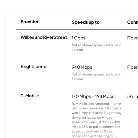
Provider
Speeds up to
Conn
Wilkes and RiverStreet
1 Gbps
Fiber
Not all internet speeds available in
all areas.
Brightspeed
940 Mbps
Fiber
Not all internet speeds available in
all areas.
T-Mobile
170 Mbps - 498 Mbps
5G In
Rely, All-In, and Amplified Internet
plans can experience fast speeds
with T-Mobile’s latest 5G gateway,
delivering typical download
speeds between 170 Mbps – 498
Mbps. 25% of our customers see
speeds below and 25% see
speeds above these ranges. T-