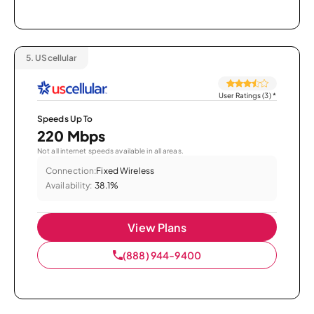
5.
UScellular
User Ratings (3)
*
Speeds Up To
220 Mbps
Not all internet speeds available in all areas.
Connection:
Fixed Wireless
Availability:
38.1%
View Plans
(888) 944-9400