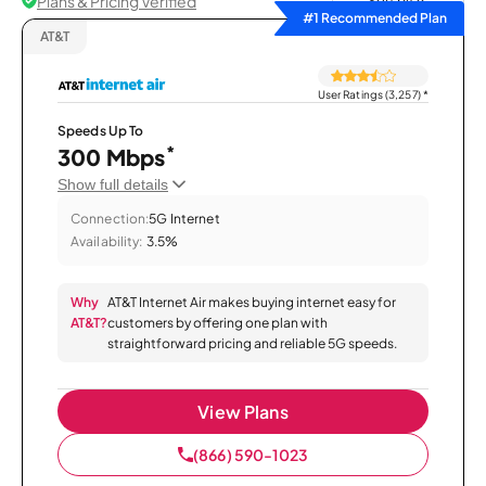
Plans & Pricing Verified
Sort by
#1 Recommended Plan
AT&T
User Ratings (3,257)
*
Speeds Up To
*
300 Mbps
Show full details
Connection:
5G Internet
Availability:
3.5%
Why
AT&T Internet Air makes buying internet easy for
AT&T?
customers by offering one plan with
straightforward pricing and reliable 5G speeds.
View Plans
(866) 590-1023