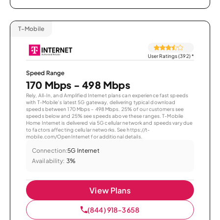
T-Mobile
User Ratings (392)
*
Speed Range
170 Mbps - 498 Mbps
Rely, All-In, and Amplified Internet plans can experience fast speeds
with T-Mobile’s latest 5G gateway, delivering typical download
speeds between 170 Mbps – 498 Mbps. 25% of our customers see
speeds below and 25% see speeds above these ranges. T-Mobile
Home Internet is delivered via 5G cellular network and speeds vary due
to factors affecting cellular networks. See https://t-
mobile.com/OpenInternet for additional details.
Connection:
5G Internet
Availability:
3%
View Plans
(844) 918-3658