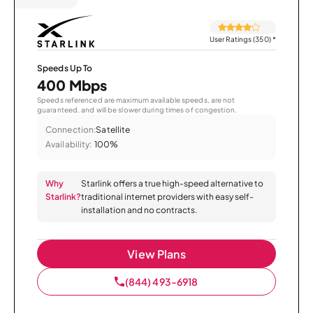
User Ratings (350)
*
Speeds Up To
400 Mbps
Speeds referenced are maximum available speeds, are not
guaranteed, and will be slower during times of congestion.
Connection:
Satellite
Availability:
100%
Why
Starlink offers a true high-speed alternative to
Starlink?
traditional internet providers with easy self-
installation and no contracts.
View Plans
(844) 493-6918