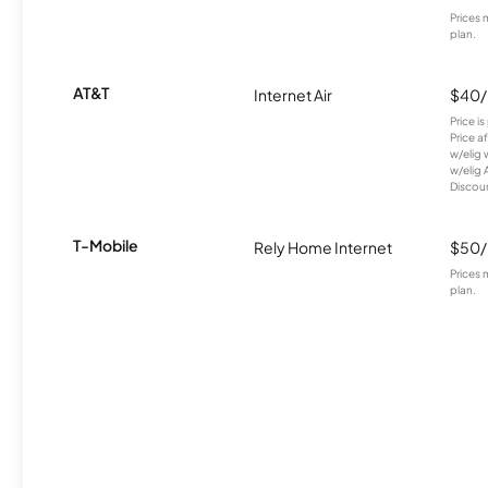
Prices 
plan.
AT&T
Internet Air
$40
Price i
Price a
w/elig 
w/elig 
Discount
T-Mobile
Rely Home Internet
$50
Prices 
plan.