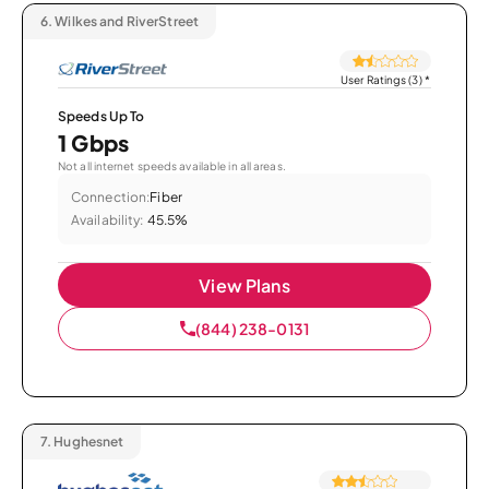
6.
Wilkes and RiverStreet
User Ratings (3)
*
Speeds Up To
1 Gbps
Not all internet speeds available in all areas.
Connection:
Fiber
Availability:
45.5%
View Plans
(844) 238-0131
7.
Hughesnet