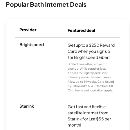
Popular Bath Internet Deals
Provider
Featured deal
Brightspeed
Get up to a $250 Reward
Card when you sign up
for Brightspeed Fiber!
Limited time offer; subject to
change. While supplies last.
Applies to Brightspeed Fiber
Internet product in select areas.
Allow up to 14 weeks. Card issued
by Pathward®, N.A., Member FDIC.
Card terms and expiration apply.
Starlink
Get fast and flexible
satellite internet from
Starlink for just $55 per
month!