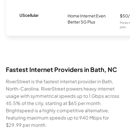
UScellular
Home Internet Even
$50
Better 5G Plus
Prices 
plan.
Fastest Internet Providers in Bath, NC
RiverStreet is the fastest internet provider in Bath,
North-Carolina. RiverStreet powers heavy internet
usage with symmetrical speeds up to 1 Gbps across
45.5% of the city, starting at $65 per month.
Brightspeed is a highly competitive alternative,
featuring maximum speeds up to 940 Mbps for
$29.99 per month.