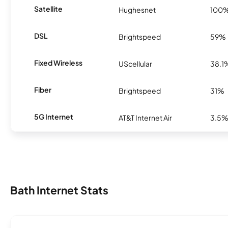
Satellite
Hughesnet
100
DSL
Brightspeed
59%
Fixed Wireless
UScellular
38.1
Fiber
Brightspeed
31%
5G Internet
AT&T Internet Air
3.5
Bath Internet Stats