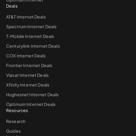
Deals
AT&T Internet Deals
Spectrum Internet Deals
T-Mobile Internet Deals
Centurylink Internet Deals
COX Internet Deals
Frontier Internet Deals
Viasat Internet Deals
Xfinity Internet Deals
Hughesnet Internet Deals
Optimum Internet Deals
Resources
Research
Guides