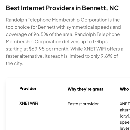
Best Internet Providers in Bennett, NC
Randolph Telephone Membership Corporation is the
top choice for Bennett with symmetrical speeds and
coverage of 96.5% of the area. Randolph Telephone
Membership Corporation delivers up to 1 Gbps
starting at $69.95 per month. While XNET WiFi offers a
faster alternative, its reach is limited to only 9.8% of
the city.
Provider
Why they're great
Who t
XNET WiFi
Fastest provider
XNET 
alter
[city]
spee
lever