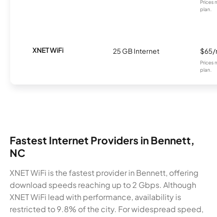
Prices 
plan.
XNET WiFi
25 GB Internet
$65
Prices 
plan.
Fastest Internet Providers in Bennett,
NC
XNET WiFi is the fastest provider in Bennett, offering
download speeds reaching up to 2 Gbps. Although
XNET WiFi lead with performance, availability is
restricted to 9.8% of the city. For widespread speed,