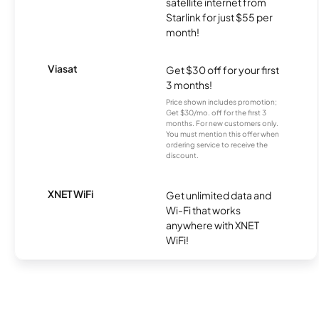
satellite internet from
Starlink for just $55 per
month!
Viasat
Get $30 off for your first
3 months!
Price shown includes promotion;
Get $30/mo. off for the first 3
months. For new customers only.
You must mention this offer when
ordering service to receive the
discount.
XNET WiFi
Get unlimited data and
Wi-Fi that works
anywhere with XNET
WiFi!