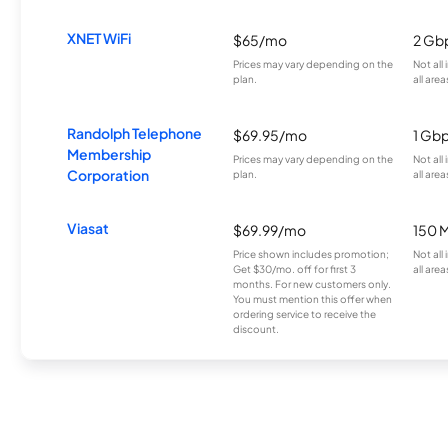
XNET WiFi
$65/mo
2 Gb
Prices may vary depending on the
Not all
plan.
all area
Randolph Telephone
$69.95/mo
1 Gb
Membership
Prices may vary depending on the
Not all
Corporation
plan.
all area
Viasat
$69.99/mo
150 
Price shown includes promotion;
Not all
Get $30/mo. off for first 3
all area
months. For new customers only.
You must mention this offer when
ordering service to receive the
discount.