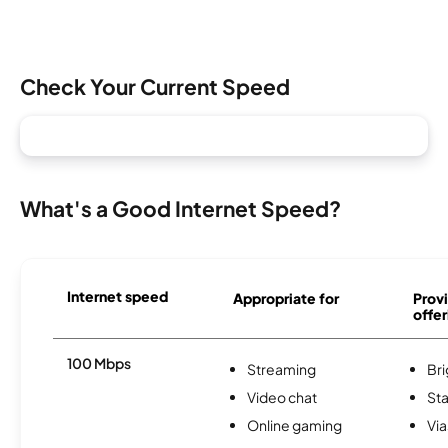
Check Your Current Speed
What's a Good Internet Speed?
Internet speed
Appropriate for
Provi
offer
100 Mbps
Streaming
Br
Video chat
Sta
Online gaming
Via