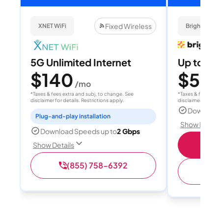
Fixed Wireless
XNET WiFi
Brightspee
5G Unlimited Internet
Up to 4
$140
$50
/mo
/
*Taxes & fees extra and subj. to change. See
*Taxes & fees extr
disclaimer for details. Restrictions apply.
disclaimer for deta
Download
Plug-and-play installation
Show Detail
Download Speeds up to
2 Gbps
Sho
Show Details
(855) 758-6392