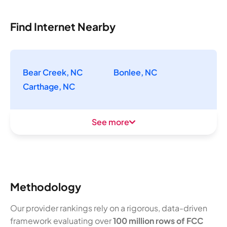
Find Internet Nearby
Bear Creek, NC
Bonlee, NC
Carthage, NC
See more
Methodology
Our provider rankings rely on a rigorous, data-driven
framework evaluating over
100 million rows of FCC