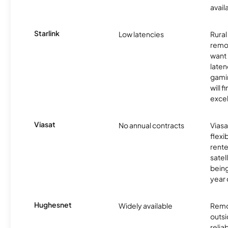
avail
Starlink
Low latencies
Rura
remo
want 
laten
gamin
will f
excel
Viasat
No annual contracts
Viasa
flexi
rente
satel
being
year
Hughesnet
Widely available
Remo
outsi
relia