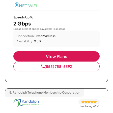
Speeds Up To
2 Gbps
Not all internet speeds available in all areas.
Connection:
Fixed Wireless
Availability:
9.8%
View Plans
(855) 758-6392
5.
Randolph Telephone Membership Corporation
User Ratings (2)
*