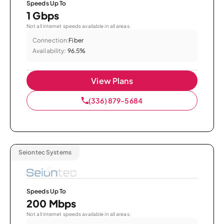
Speeds Up To
1 Gbps
Not all internet speeds available in all areas.
Connection:
Fiber
Availability:
96.5%
View Plans
(336) 879-5684
Seiontec Systems
Speeds Up To
200 Mbps
Not all internet speeds available in all areas.