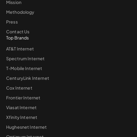
Mission
Methodology
Press
Contact Us
Top Brands
AT&T Internet
Spectrum Internet
T-Mobile Internet
CenturyLink Internet
Cox Internet
Frontier Internet
Viasat Internet
Xfinity Internet
Hughesnet Internet
Optimum Internet