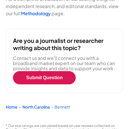
independent research, and editorial standards, view
our full
Methodology
page.
Are you a journalist or researcher
writing about this topic?
Contact us and we'll connect you with a
broadband market expert on our team who can
provide insights and data to support your work.
Submit Question
Home
North Carolina
Bennett
* Our star ratings are calculated based on user reviews collected on