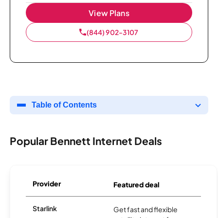
View Plans
(844) 902-3107
Table of Contents
Popular Bennett Internet Deals
Provider
Featured deal
Starlink
Get fast and flexible