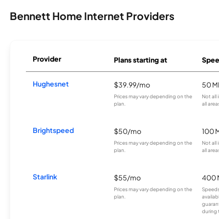
Bennett Home Internet Providers
Provider
Plans starting at
Spee
Hughesnet
$39.99/mo
50 M
Prices may vary depending on the
Not all
plan.
all area
Brightspeed
$50/mo
100 
Prices may vary depending on the
Not all
plan.
all area
Starlink
$55/mo
400 
Prices may vary depending on the
Speeds
plan.
availab
guarant
during 