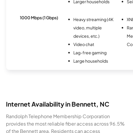
Larger households
Se
1000 Mbps (1 Gbps)
Heavy streaming (4K
XN
video, multiple
Ra
devices, etc.)
Me
Video chat
Co
Lag-free gaming
Large households
Internet Availability in Bennett, NC
Randolph Telephone Membership Corporation
provides the most reliable fiber access across 96.5%
of the Bennett area. Residents can access