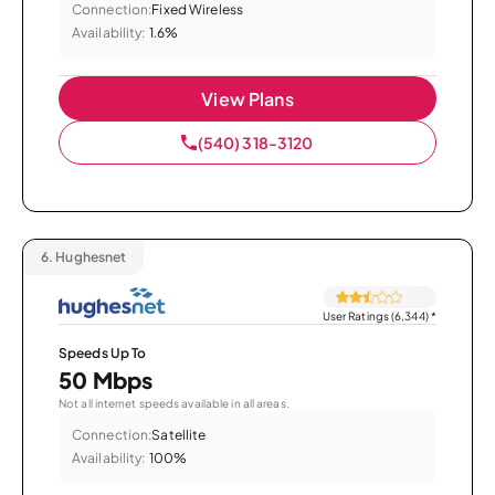
Connection:
Fixed Wireless
Availability:
1.6%
View Plans
(540) 318-3120
6.
Hughesnet
User Ratings (6,344)
*
Speeds Up To
50 Mbps
Not all internet speeds available in all areas.
Connection:
Satellite
Availability:
100%