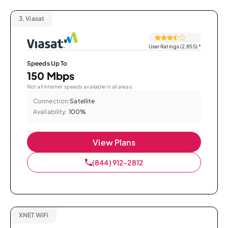
3.
Viasat
User Ratings (2,855)
*
Speeds Up To
150 Mbps
Not all internet speeds available in all areas.
Connection:
Satellite
Availability:
100%
View Plans
(844) 912-2812
XNET WiFi