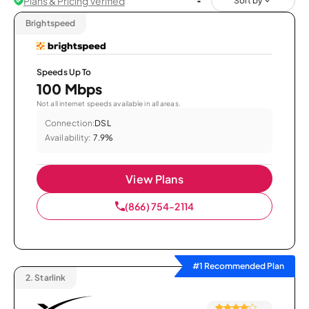
Plans & Pricing Verified
Sort by
Brightspeed
Speeds Up To
100 Mbps
Not all internet speeds available in all areas.
Connection:
DSL
Availability:
7.9%
View Plans
(866) 754-2114
#1 Recommended Plan
2.
Starlink