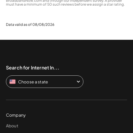
BroadbandNow.com and through our independent survey. A provider
must have a minimum of 50 such reviews before we assign a star rating.
Data valid as of 08/08/2026
Search for Internet In...
Choose a state
Company
About