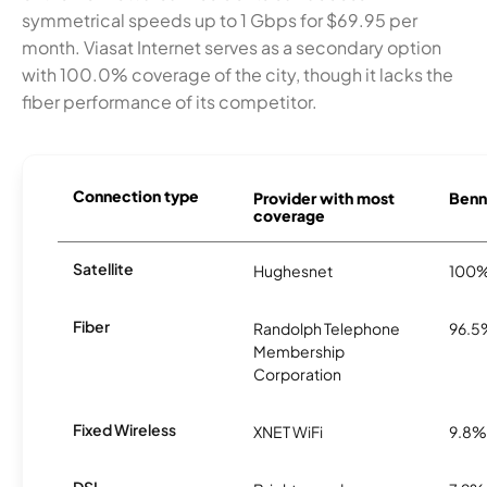
symmetrical speeds up to 1 Gbps for $69.95 per
month. Viasat Internet serves as a secondary option
with 100.0% coverage of the city, though it lacks the
fiber performance of its competitor.
Connection type
Provider with most
Benne
coverage
Satellite
Hughesnet
100
Fiber
Randolph Telephone
96.5
Membership
Corporation
Fixed Wireless
XNET WiFi
9.8%