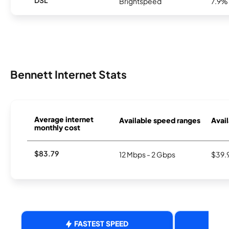
DSL
Brightspeed
7.9%
Bennett Internet Stats
Average internet
Available speed ranges
Avail
monthly cost
$83.79
12 Mbps - 2 Gbps
$39.
FASTEST SPEED