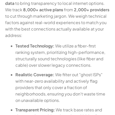
data
to bring transparency to local internet options.
We track
8,000+ active plans
from
2,000+ providers
to cut through marketing jargon. We weigh technical
factors against real-world experiences to match you
with the best connections actually available at your
address:
Tested Technology:
We utilize a fiber-first
ranking system, prioritizing high-performance,
structurally sound technologies (like fiber and
cable) over slower legacy connections.
Realistic Coverage:
We filter out "ghost ISPs"
with near-zero availability and actively flag
providers that only cover a fraction of
neighborhoods, ensuring you don't waste time
on unavailable options.
Transparent Pricing:
We track base rates and