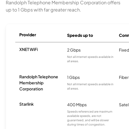
Randolph Telephone Membership Corporation offers
up to 1 Gbps with far greater reach.
Provider
Speeds up to
Conn
XNET WiFi
2 Gbps
Fixed
Not all internet speeds available in
all areas.
Randolph Telephone
1 Gbps
Fiber
Membership
Not all internet speeds available in
Corporation
all areas.
Starlink
400 Mbps
Satel
Speeds referenced are maximum
available speeds, are not
guaranteed, and will be slower
during times of congestion.