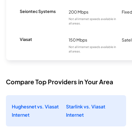
Seiontec Systems
200 Mbps
Fixed
Not all internet speeds available in
all areas.
Viasat
150 Mbps
Satel
Not all internet speeds available in
all areas.
Compare Top Providers in Your Area
Hughesnet vs. Viasat
Starlink vs. Viasat
Internet
Internet