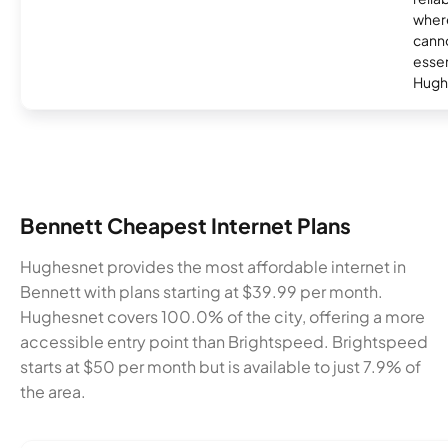
where
canno
essent
Hugh
Bennett Cheapest Internet Plans
Hughesnet provides the most affordable internet in
Bennett with plans starting at $39.99 per month.
Hughesnet covers 100.0% of the city, offering a more
accessible entry point than Brightspeed. Brightspeed
starts at $50 per month but is available to just 7.9% of
the area.