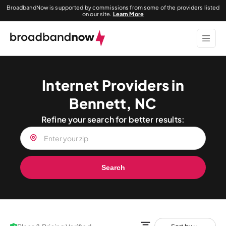
BroadbandNow is supported by commissions from some of the providers listed
on our site.
Learn More
Internet Providers in
Bennett, NC
Refine your search for better results:
Search