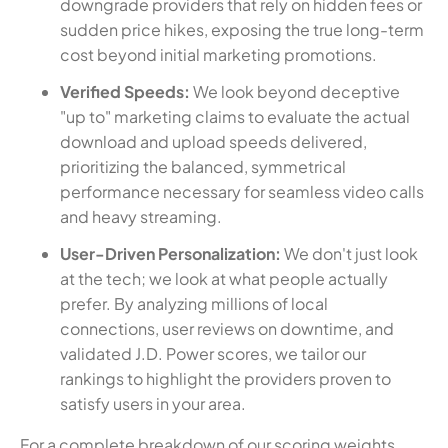
downgrade providers that rely on hidden fees or
sudden price hikes, exposing the true long-term
cost beyond initial marketing promotions.
Verified Speeds:
We look beyond deceptive
"up to" marketing claims to evaluate the actual
download and upload speeds delivered,
prioritizing the balanced, symmetrical
performance necessary for seamless video calls
and heavy streaming.
User-Driven Personalization:
We don't just look
at the tech; we look at what people actually
prefer. By analyzing millions of local
connections, user reviews on downtime, and
validated J.D. Power scores, we tailor our
rankings to highlight the providers proven to
satisfy users in your area.
For a complete breakdown of our scoring weights,