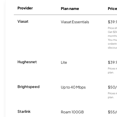
Provider
Plan name
Pric
Viasat
Viasat Essentials
$39.
Price 
Get $30
months
You mus
orderin
discou
Hughesnet
Lite
$39.
Prices 
plan.
Brightspeed
Up to 40 Mbps
$50
Prices 
plan.
Starlink
Roam 100GB
$55