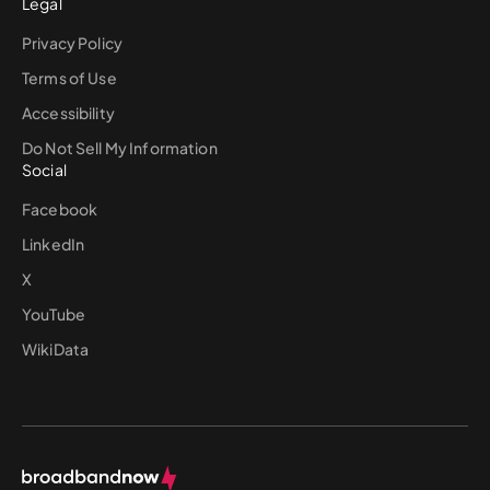
Legal
Privacy Policy
Terms of Use
Accessibility
Do Not Sell My Information
Social
Facebook
LinkedIn
X
YouTube
WikiData