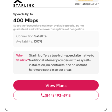
User Ratings (350)
*
Speeds Up To
400 Mbps
Speeds referenced are maximum available speeds, are not
guaranteed, and will be slower during times of congestion.
Connection:
Satellite
Availability:
100%
Why
Starlink offers a true high-speed alternative to
Starlink?
traditional internet providers with easy self-
installation, no contracts, and no upfront
hardware costs in select areas.
View Plans
(844) 493-6918