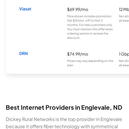
Viasat
$69.99/mo
12 M
Price shown includes promotion;
Not all
Get $30/mo. off for first 3
all area
months. For new customers only.
You must mention this offer when
ordering service to receive the
discount.
DRN
$74.99/mo
1 Gb
Prices may vary depending on the
Not all
plan.
all area
Best Internet Providers in Englevale, ND
Dickey Rural Networks is the top provider in Englevale
because it offers fiber technology with symmetrical