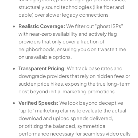
structurally sound technologies (like fiber and
cable) over slower legacy connections.
Realistic Coverage:
We filter out "ghost ISPs"
with near-zero availability and actively flag
providers that only cover a fraction of
neighborhoods, ensuring you don't waste time
on unavailable options.
Transparent Pricing:
We track base rates and
downgrade providers that rely on hidden fees or
sudden price hikes, exposing the true long-term
cost beyond initial marketing promotions.
Verified Speeds:
We look beyond deceptive
"up to" marketing claims to evaluate the actual
download and upload speeds delivered,
prioritizing the balanced, symmetrical
performance necessary for seamless video calls