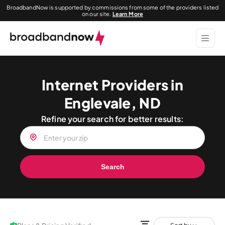
BroadbandNow is supported by commissions from some of the providers listed
on our site.
Learn More
Internet Providers in
Englevale, ND
Refine your search for better results:
Search