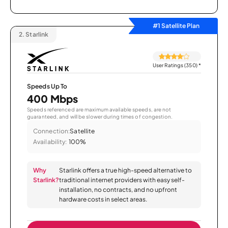
#1 Satellite Plan
2.
Starlink
User Ratings (350)
*
Speeds Up To
400 Mbps
Speeds referenced are maximum available speeds, are not
guaranteed, and will be slower during times of congestion.
Connection:
Satellite
Availability:
100%
Why
Starlink offers a true high-speed alternative to
Starlink?
traditional internet providers with easy self-
installation, no contracts, and no upfront
hardware costs in select areas.