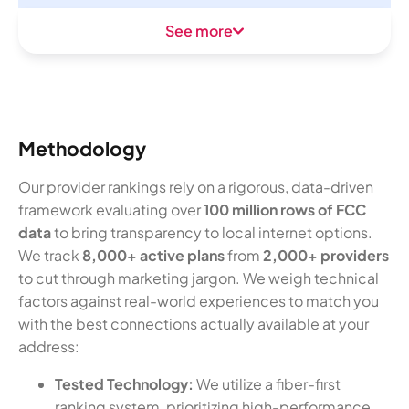
See more
Methodology
Our provider rankings rely on a rigorous, data-driven
framework evaluating over
100 million rows of FCC
data
to bring transparency to local internet options.
We track
8,000+ active plans
from
2,000+ providers
to cut through marketing jargon. We weigh technical
factors against real-world experiences to match you
with the best connections actually available at your
address:
Tested Technology:
We utilize a fiber-first
ranking system, prioritizing high-performance,