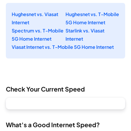
Hughesnet vs. Viasat
Hughesnet vs. T-Mobile
Internet
5G Home Internet
Spectrum vs. T-Mobile
Starlink vs. Viasat
5G Home Internet
Internet
Viasat Internet vs. T-Mobile 5G Home Internet
Check Your Current Speed
What's a Good Internet Speed?