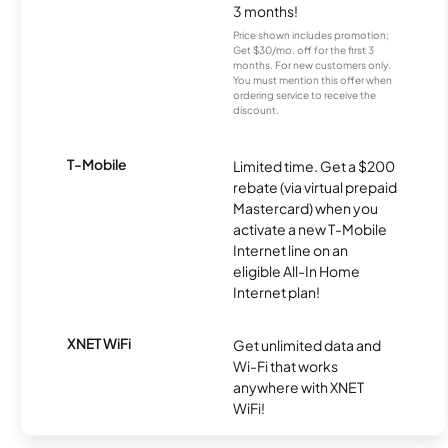
3 months!
Price shown includes promotion;
Get $30/mo. off for the first 3
months. For new customers only.
You must mention this offer when
ordering service to receive the
discount.
T-Mobile
Limited time. Get a $200
rebate (via virtual prepaid
Mastercard) when you
activate a new T-Mobile
Internet line on an
eligible All-In Home
Internet plan!
XNET WiFi
Get unlimited data and
Wi-Fi that works
anywhere with XNET
WiFi!