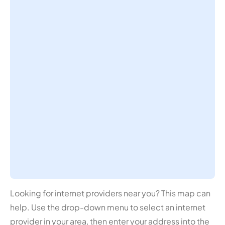
Looking for internet providers near you? This map can
help. Use the drop-down menu to select an internet
provider in your area, then enter your address into the