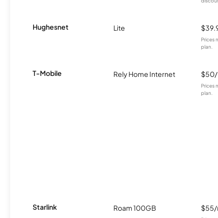
discou
Hughesnet
Lite
$39.
Prices 
plan.
T-Mobile
Rely Home Internet
$50
Prices 
plan.
Starlink
Roam 100GB
$55