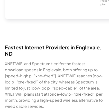
Prices 
plan.
Fastest Internet Providers in Englevale,
ND
XNET WiFi and Spectrum tied for the fastest
download speeds in Englevale, both offering up to
[speed-high p="xne-fixed"]. XNET WiFi reaches [cov-
loc p="xne-fixed"] of the city, whereas Spectrum is
limited to just [cov-loc p="spec-cable"] of the area.
XNET WiFi plans start at [price-low p="xne-fixed"] per
month, providing a high-speed wireless alternative to
wired cable services.