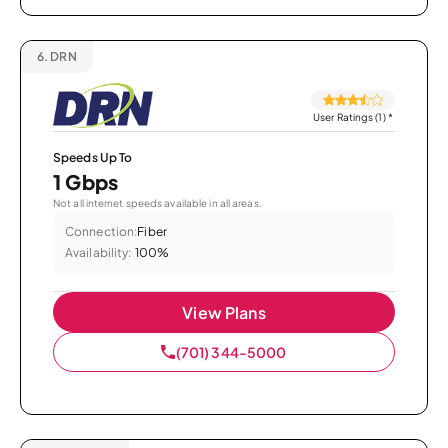
6.
DRN
User Ratings (1)
*
Speeds Up To
1 Gbps
Not all internet speeds available in all areas.
Connection:
Fiber
Availability:
100%
View Plans
(701) 344-5000