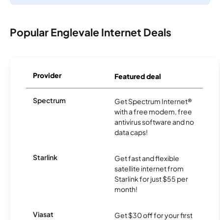
Popular Englevale Internet Deals
Provider
Featured deal
Spectrum
Get Spectrum Internet®
with a free modem, free
antivirus software and no
data caps!
Starlink
Get fast and flexible
satellite internet from
Starlink for just $55 per
month!
Viasat
Get $30 off for your first