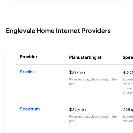
Englevale Home Internet Providers
Provider
Plans starting at
Spee
Starlink
$29/mo
400 
Prices may vary depending on the
Speeds
plan.
availab
guarant
during 
Spectrum
$30/mo
2 Gb
Prices may vary depending on the
Speeds 
plan.
Markets