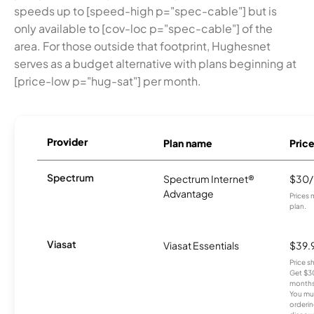
speeds up to [speed-high p="spec-cable"] but is
only available to [cov-loc p="spec-cable"] of the
area. For those outside that footprint, Hughesnet
serves as a budget alternative with plans beginning at
[price-low p="hug-sat"] per month.
Provider
Plan name
Pric
Spectrum
Spectrum Internet®
$30
Advantage
Prices 
plan.
Viasat
Viasat Essentials
$39.
Price 
Get $30
months
You mus
orderin