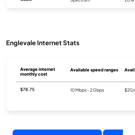
Englevale Internet Stats
Average internet
Available speed ranges
Avail
monthly cost
$78.75
10 Mbps - 2 Gbps
$20/