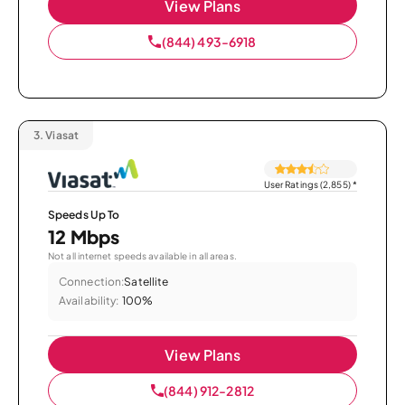
View Plans
(844) 493-6918
3.
Viasat
User Ratings (2,855)
*
Speeds Up To
12 Mbps
Not all internet speeds available in all areas.
Connection:
Satellite
Availability:
100%
View Plans
(844) 912-2812