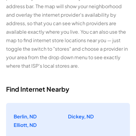
address bar. The map will show your neighborhood
and overlay the internet provider's availability by
address, so that you can see which providers are
available exactly where you live. You can also use the
map to find internet store locations near you — just
toggle the switch to "stores" and choose a provider in
your area from the drop down menu to see exactly
where that ISP's local stores are.
Find Internet Nearby
Berlin, ND
Dickey, ND
Elliott, ND