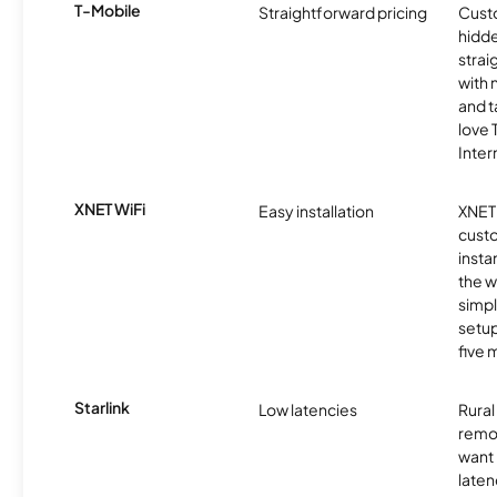
T-Mobile
Straightforward pricing
Cust
hidde
strai
with 
and t
love
Inter
XNET WiFi
Easy installation
XNET 
cust
insta
the w
simp
setup
five 
Starlink
Low latencies
Rura
remo
want 
laten