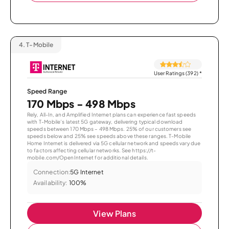
4.
T-Mobile
User Ratings (392)
*
Speed Range
170 Mbps - 498 Mbps
Rely, All-In, and Amplified Internet plans can experience fast speeds
with T-Mobile’s latest 5G gateway, delivering typical download
speeds between 170 Mbps – 498 Mbps. 25% of our customers see
speeds below and 25% see speeds above these ranges. T-Mobile
Home Internet is delivered via 5G cellular network and speeds vary due
to factors affecting cellular networks. See https://t-
mobile.com/OpenInternet for additional details.
Connection:
5G Internet
Availability:
100%
View Plans