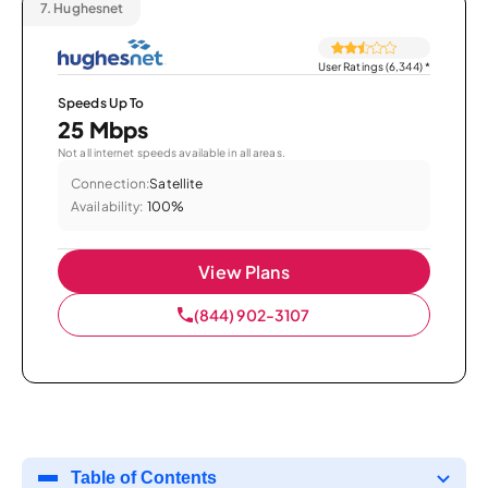
7.
Hughesnet
User Ratings (6,344)
*
Speeds Up To
25 Mbps
Not all internet speeds available in all areas.
Connection:
Satellite
Availability:
100%
View Plans
(844) 902-3107
Table of Contents