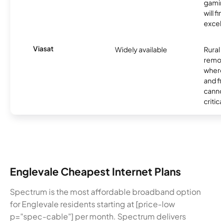
gamin
will f
excel
Viasat
Widely available
Rural
remo
where
and f
canno
critic
Englevale Cheapest Internet Plans
Spectrum is the most affordable broadband option
for Englevale residents starting at [price-low
p="spec-cable"] per month. Spectrum delivers