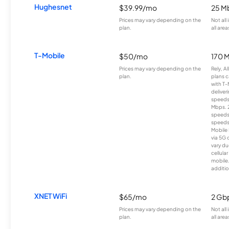
Hughesnet
$39.99/mo
25 M
Prices may vary depending on the
Not all
plan.
all area
T-Mobile
$50/mo
170 
Prices may vary depending on the
Rely, A
plan.
plans c
with T-
deliver
speeds
Mbps. 
speeds
speeds
Mobile 
via 5G 
vary du
cellula
mobile
additio
XNET WiFi
$65/mo
2 Gb
Prices may vary depending on the
Not all
plan.
all area