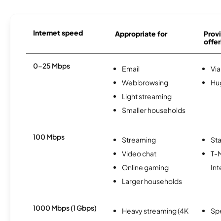
Internet speed
Appropriate for
Provi
offer
0-25 Mbps
Email
Via
Web browsing
Hu
Light streaming
Smaller households
100 Mbps
Streaming
Sta
Video chat
T-
Online gaming
Int
Larger households
1000 Mbps (1 Gbps)
Heavy streaming (4K
Sp