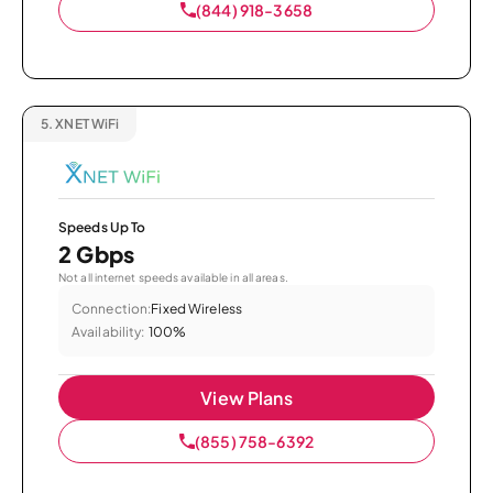
(844) 918-3658
5.
XNET WiFi
Speeds Up To
2 Gbps
Not all internet speeds available in all areas.
Connection:
Fixed Wireless
Availability:
100%
View Plans
(855) 758-6392