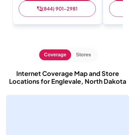
(844) 901-2981
(
Coverage
Stores
Internet Coverage Map and Store
Locations for Englevale, North Dakota