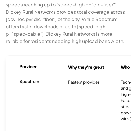
speeds reaching up to [speed-high p="dic-fiber"].
Dickey Rural Networks provides total coverage across
[cov-loc p="dic-fiber"] of the city. While Spectrum
offers faster downloads of up to [speed-high
p="spec-cable"], Dickey Rural Networks is more
reliable for residents needing high upload bandwidth.
Provider
Why they're great
Who t
Spectrum
Fastest provider
Tech
and 
high-
handl
strea
downl
with