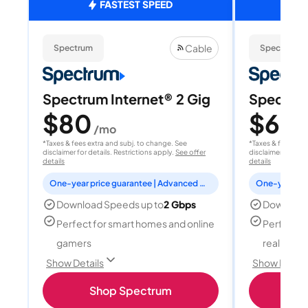
FASTEST SPEED
Cable
Spectrum
Spectrum
Spectrum Internet® 2 Gig
Spectrum
$80
$60
/mo
/
*Taxes & fees extra and subj. to change. See
*Taxes & fees extr
disclaimer for details. Restrictions apply.
See offer
disclaimer for deta
details
details
One-year price guarantee | Advanced WiFi included
Download Speeds up to
2 Gbps
Download
Perfect for smart homes and online
Perfect fo
gamers
reality, a
Show Details
Show Detail
Shop Spectrum
S