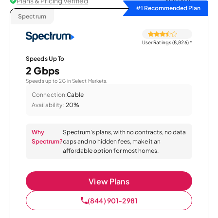
Plans & Pricing Verified
Sort by
#1 Recommended Plan
Spectrum
User Ratings (8,826)
*
Speeds Up To
2 Gbps
Speeds up to 2G in Select Markets.
Connection:
Cable
Availability:
20%
Why
Spectrum’s plans, with no contracts, no data
Spectrum?
caps and no hidden fees, make it an
affordable option for most homes.
View Plans
(844) 901-2981