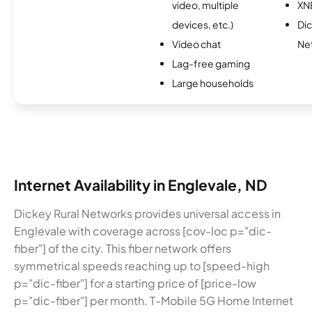
video, multiple
XN
devices, etc.)
Dic
Video chat
Ne
Lag-free gaming
Large households
Internet Availability in Englevale, ND
Dickey Rural Networks provides universal access in
Englevale with coverage across [cov-loc p="dic-
fiber"] of the city. This fiber network offers
symmetrical speeds reaching up to [speed-high
p="dic-fiber"] for a starting price of [price-low
p="dic-fiber"] per month. T-Mobile 5G Home Internet