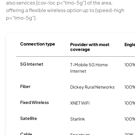
also services [cov-loc p="tmo-5g"] of the area,
offering a flexible wireless option up to [speed-high
p="tmo-5g"].
Connection type
Provider with most
Engle
coverage
5G Internet
T-Mobile 5G Home
100
Internet
Fiber
Dickey Rural Networks
100
Fixed Wireless
XNET WiFi
100
Satellite
Starlink
100
Cable
Spectrum
20%