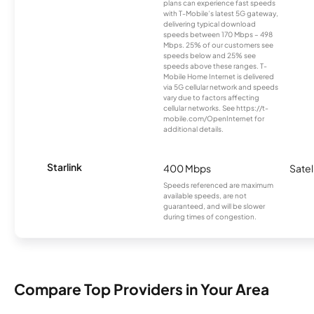
plans can experience fast speeds
with T-Mobile’s latest 5G gateway,
delivering typical download
speeds between 170 Mbps – 498
Mbps. 25% of our customers see
speeds below and 25% see
speeds above these ranges. T-
Mobile Home Internet is delivered
via 5G cellular network and speeds
vary due to factors affecting
cellular networks. See https://t-
mobile.com/OpenInternet for
additional details.
Starlink
400 Mbps
Satel
Speeds referenced are maximum
available speeds, are not
guaranteed, and will be slower
during times of congestion.
Compare Top Providers in Your Area