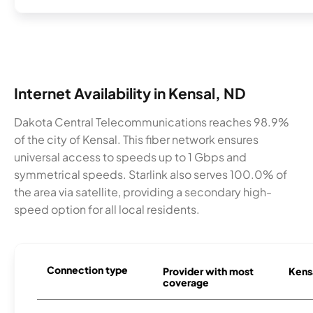
Internet Availability in Kensal, ND
Dakota Central Telecommunications reaches 98.9%
of the city of Kensal. This fiber network ensures
universal access to speeds up to 1 Gbps and
symmetrical speeds. Starlink also serves 100.0% of
the area via satellite, providing a secondary high-
speed option for all local residents.
Connection type
Provider with most
Kensa
coverage