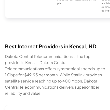
plan.
availab
guarant
during 
Best Internet Providers in Kensal, ND
Dakota Central Telecommunications is the top
provider in Kensal. Dakota Central
Telecommunications offers symmetrical speeds up to
1 Gbps for $49.95 per month. While Starlink provides
satellite service reaching up to 400 Mbps, Dakota
Central Telecommunications delivers superior fiber
reliability and value.