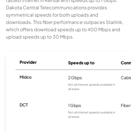
fastest internet in Kensal with speeds up to 1 Gbps.
Dakota Central Telecommunications provides
symmetrical speeds for both uploads and
downloads. This fiber performance outpaces Starlink,
which offers download speeds up to 400 Mbps and
upload speeds up to 30 Mbps.
Provider
Speeds up to
Conn
Midco
2 Gbps
Cabl
Not all internet speeds available in
all areas.
DCT
1 Gbps
Fiber
Not all internet speeds available in
all areas.