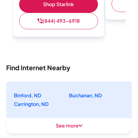
(
Shop Starlink
(844) 493-6918
Find Internet Nearby
Binford, ND
Buchanan, ND
Carrington, ND
See more