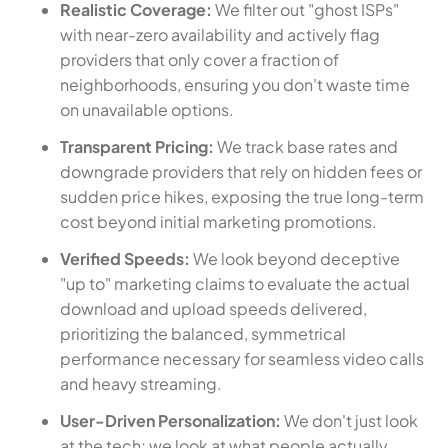
Realistic Coverage:
We filter out "ghost ISPs"
with near-zero availability and actively flag
providers that only cover a fraction of
neighborhoods, ensuring you don't waste time
on unavailable options.
Transparent Pricing:
We track base rates and
downgrade providers that rely on hidden fees or
sudden price hikes, exposing the true long-term
cost beyond initial marketing promotions.
Verified Speeds:
We look beyond deceptive
"up to" marketing claims to evaluate the actual
download and upload speeds delivered,
prioritizing the balanced, symmetrical
performance necessary for seamless video calls
and heavy streaming.
User-Driven Personalization:
We don't just look
at the tech; we look at what people actually