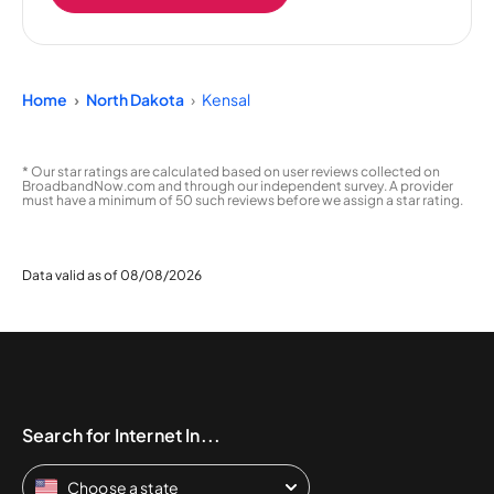
Home
North Dakota
Kensal
* Our star ratings are calculated based on user reviews collected on
BroadbandNow.com and through our independent survey. A provider
must have a minimum of 50 such reviews before we assign a star rating.
Data valid as of 08/08/2026
Search for Internet In...
Choose a state