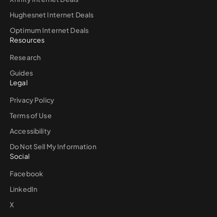
Hughesnet Internet Deals
Optimum Internet Deals
Resources
Research
Guides
Legal
Privacy Policy
Terms of Use
Accessibility
Do Not Sell My Information
Social
Facebook
LinkedIn
X