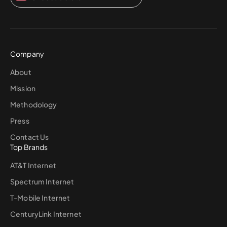
Company
About
Mission
Methodology
Press
Contact Us
Top Brands
AT&T Internet
Spectrum Internet
T-Mobile Internet
CenturyLink Internet