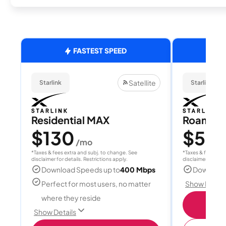
FASTEST SPEED
Satellite
Starlink
Starlink
Residential MAX
Roam 1
$130
$55
/mo
/
*Taxes & fees extra and subj. to change. See
*Taxes & fees extr
disclaimer for details. Restrictions apply.
disclaimer for deta
Download Speeds up to
400 Mbps
Download
Perfect for most users, no matter
Show Detail
where they reside
S
Show Details