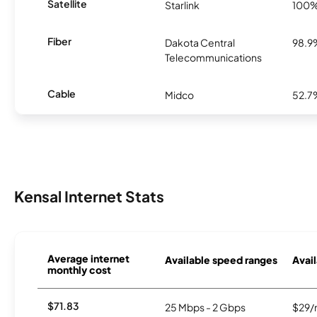
Satellite
Starlink
100
Fiber
Dakota Central
98.9
Telecommunications
Cable
Midco
52.7
Kensal Internet Stats
Average internet
Available speed ranges
Avail
monthly cost
$71.83
25 Mbps - 2 Gbps
$29/