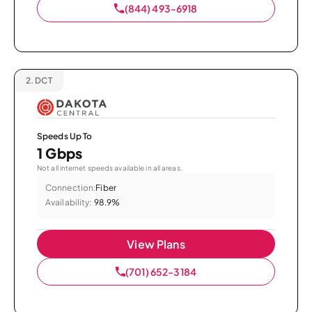
(844) 493-6918
2.
DCT
Speeds Up To
1 Gbps
Not all internet speeds available in all areas.
Connection:
Fiber
Availability:
98.9%
View Plans
(701) 652-3184