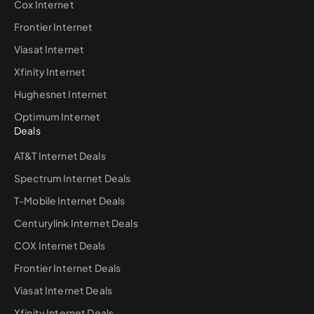
Cox Internet
Frontier Internet
Viasat Internet
Xfinity Internet
Hughesnet Internet
Optimum Internet
Deals
AT&T Internet Deals
Spectrum Internet Deals
T-Mobile Internet Deals
Centurylink Internet Deals
COX Internet Deals
Frontier Internet Deals
Viasat Internet Deals
Xfinity Internet Deals