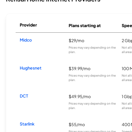
Provider
Plans starting at
Spee
Midco
$29/mo
2 Gb
Prices may vary depending on the
Not all
plan.
all area
Hughesnet
$39.99/mo
100 
Prices may vary depending on the
Not all
plan.
all area
DCT
$49.95/mo
1 Gb
Prices may vary depending on the
Not all
plan.
all area
Starlink
$55/mo
400 
Prices may vary depending on the
Speeds