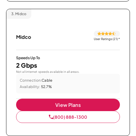
3.
Midco
Midco
User Ratings (21)
*
Speeds Up To
2 Gbps
Not all internet speeds available in all areas.
Connection:
Cable
Availability:
52.7%
View Plans
(800) 888-1300