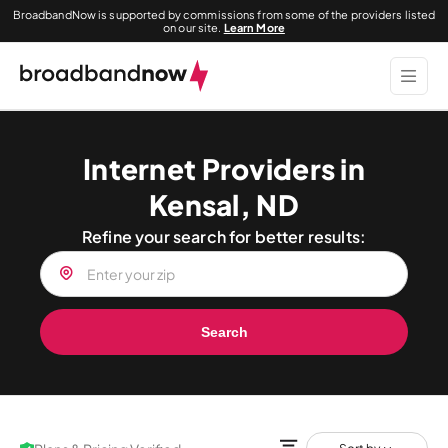
BroadbandNow is supported by commissions from some of the providers listed
on our site.
Learn More
Internet Providers in
Kensal, ND
Refine your search for better results:
Search