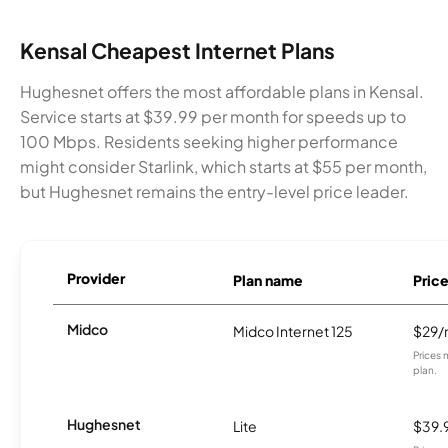
Kensal Cheapest Internet Plans
Hughesnet offers the most affordable plans in Kensal.
Service starts at $39.99 per month for speeds up to
100 Mbps. Residents seeking higher performance
might consider Starlink, which starts at $55 per month,
but Hughesnet remains the entry-level price leader.
Provider
Plan name
Pric
Midco
Midco Internet 125
$29
Prices 
plan.
Hughesnet
Lite
$39.