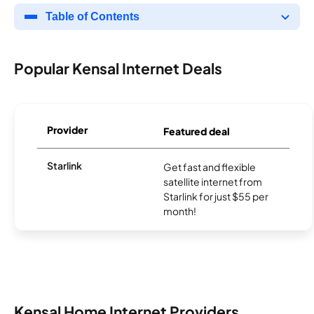
Table of Contents
Popular Kensal Internet Deals
Provider
Featured deal
Starlink
Get fast and flexible
satellite internet from
Starlink for just $55 per
month!
Kensal Home Internet Providers