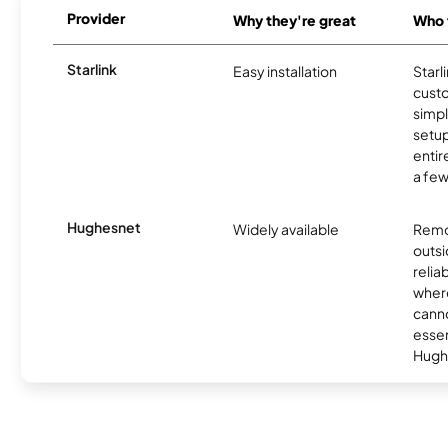
Provider
Why they're great
Who t
Starlink
Easy installation
Starl
cust
simp
setup
entir
a few
Hughesnet
Widely available
Remo
outsi
relia
where
canno
essent
Hugh