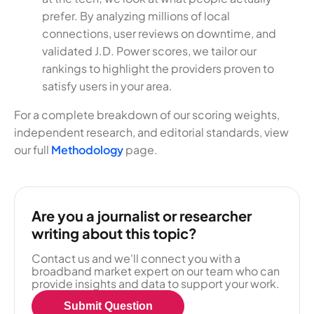
prefer. By analyzing millions of local
connections, user reviews on downtime, and
validated J.D. Power scores, we tailor our
rankings to highlight the providers proven to
satisfy users in your area.
For a complete breakdown of our scoring weights,
independent research, and editorial standards, view
our full
Methodology
page.
Are you a journalist or researcher
writing about this topic?
Contact us and we'll connect you with a
broadband market expert on our team who can
provide insights and data to support your work.
Submit Question