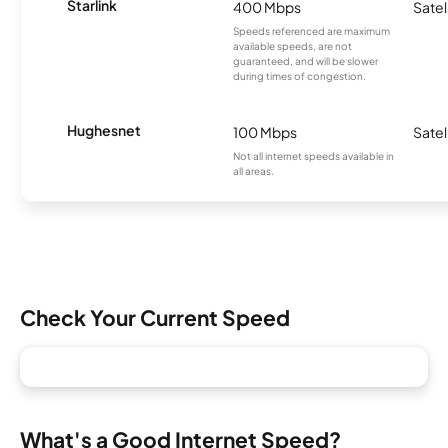
Starlink
400 Mbps
Satel
Speeds referenced are maximum
available speeds, are not
guaranteed, and will be slower
during times of congestion.
Hughesnet
100 Mbps
Satel
Not all internet speeds available in
all areas.
Check Your Current Speed
What's a Good Internet Speed?