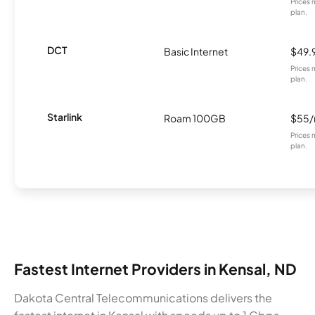
Prices 
plan.
DCT
Basic Internet
$49.
Prices 
plan.
Starlink
Roam 100GB
$55
Prices 
plan.
Fastest Internet Providers in Kensal, ND
Dakota Central Telecommunications delivers the