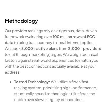
Methodology
Our provider rankings rely on a rigorous, data-driven
framework evaluating over
100 million rows of FCC
data
to bring transparency to local internet options.
We track
8,000+ active plans
from
2,000+ providers
to cut through marketing jargon. We weigh technical
factors against real-world experiences to match you
with the best connections actually available at your
address:
Tested Technology:
We utilize a fiber-first
ranking system, prioritizing high-performance,
structurally sound technologies (like fiber and
cable) over slower legacy connections.