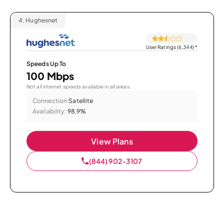
4.
Hughesnet
User Ratings (6,344)
*
Speeds Up To
100 Mbps
Not all internet speeds available in all areas.
Connection:
Satellite
Availability:
98.9%
View Plans
(844) 902-3107