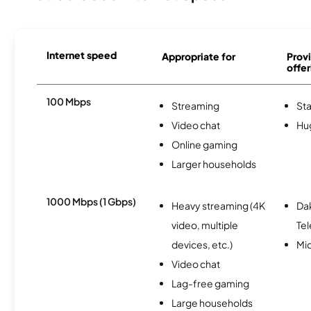
Internet speed
Appropriate for
Provi
offer
100 Mbps
Streaming
Sta
Video chat
Hu
Online gaming
Larger households
1000 Mbps (1 Gbps)
Heavy streaming (4K
Da
video, multiple
Te
devices, etc.)
Mi
Video chat
Lag-free gaming
Large households