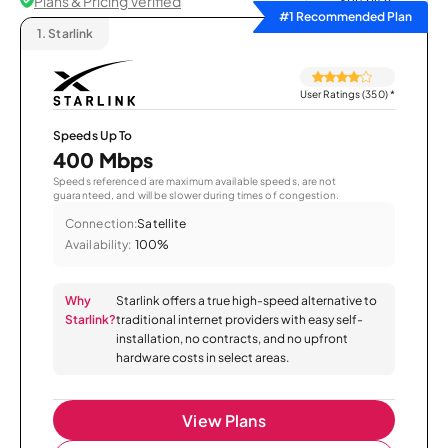
Plans & Pricing Verified
Sort by
#1 Recommended Plan
1.
Starlink
User Ratings (350)
*
Speeds Up To
400 Mbps
Speeds referenced are maximum available speeds, are not
guaranteed, and will be slower during times of congestion.
Connection:
Satellite
Availability:
100%
Why
Starlink offers a true high-speed alternative to
Starlink?
traditional internet providers with easy self-
installation, no contracts, and no upfront
hardware costs in select areas.
View Plans