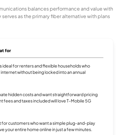
mmunications balances performance and value with
rves as the primary fiber alternative with plans
at for
 is ideal for renters and flexible households who
internet without being locked into an annual
te hidden costs and want straightforward pricing
t fees and taxes included will love T-Mobile 5G
ect for customers who want a simple plug-and-play
ve your entire home online in just a few minutes.