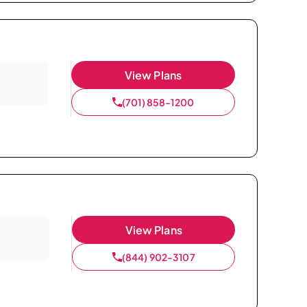
View Plans
(701) 858-1200
View Plans
(844) 902-3107