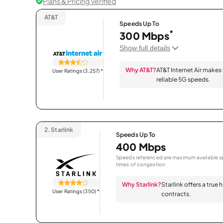
Plans & Pricing Verified
AT&T
Speeds Up To
*
300 Mbps
Show full details
Why AT&T?
AT&T Internet Air makes
User Ratings (3,257)
*
reliable 5G speeds.
2.
Starlink
Speeds Up To
400 Mbps
Speeds referenced are maximum available sp
times of congestion.
Why Starlink?
Starlink offers a true
User Ratings (350)
*
contracts.