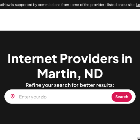
dNow is supported by commissions from some of the providers listed on our site.
L
Internet Providers in
Martin, ND
Refine your search for better results:
Search