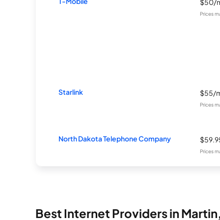
T-Mobile
$50/
Prices m
Starlink
$55/
Prices m
North Dakota Telephone Company
$59.
Prices m
Best Internet Providers in Martin