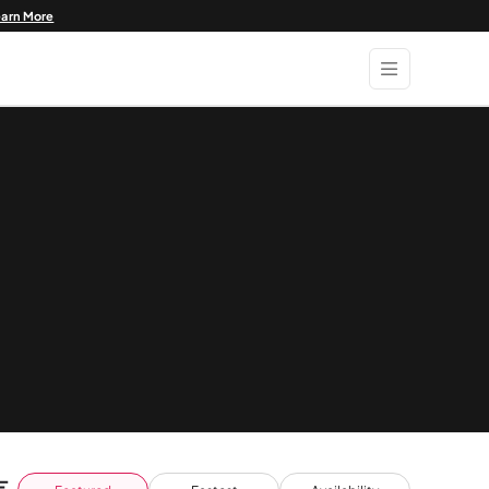
earn More