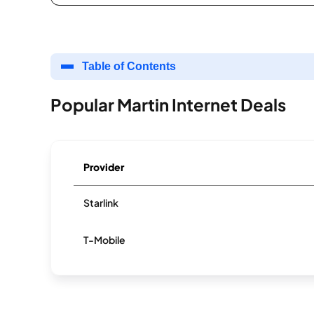
Table of Contents
Popular Martin Internet Deals
Provider
Starlink
T-Mobile