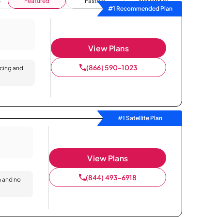
Featured
Fastest
Availability
#1 Recommended Plan
View Plans
(866) 590-1023
icing and
#1 Satellite Plan
View Plans
(844) 493-6918
n and no