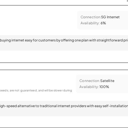
Connection:
5G Internet
Availability:
6%
 buying internet easy for customers by offering one plan with straightforward pr
Connection:
Satellite
Availability:
100%
eeds, are not guaranteed, and will be slower during
 high-speed alternative to traditional internet providers with easy self-installatio