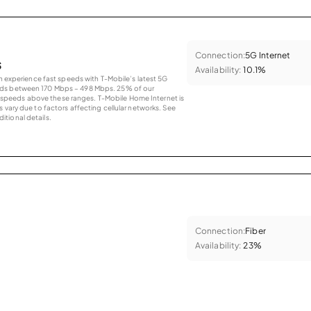
Connection:
5G Internet
s
Availability:
10.1%
an experience fast speeds with T-Mobile’s latest 5G
eds between 170 Mbps – 498 Mbps. 25% of our
peeds above these ranges. T-Mobile Home Internet is
 vary due to factors affecting cellular networks. See
tional details.
Connection:
Fiber
Availability:
23%