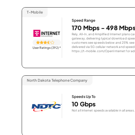
T-Mobile
Speed Range
170 Mbps - 498 Mbp
Rely, All-In, and Amplified Internet plans c
gateway, delivering typical download spe
customers see speeds below and 25% see s
delivered via 5G cellular network and speeds
User Ratings (392)
*
https://t-mobile.com/OpenInternet for addi
North Dakota Telephone Company
Speeds Up To
10 Gbps
Not all internet speeds available in all areas.