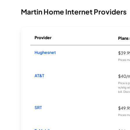
Martin Home Internet Providers
Provider
Plans 
Hughesnet
$39.
Prices m
AT&T
$40/
Price is
w/elig w
bill. Disc
SRT
$49.
Prices m