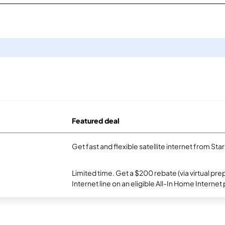
Featured deal
Get fast and flexible satellite internet from Sta
Limited time. Get a $200 rebate (via virtual p
Internet line on an eligible All-In Home Internet 