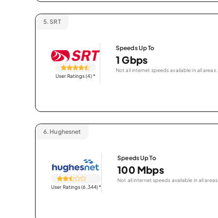
5.
SRT
Speeds Up To
1 Gbps
Not all internet speeds available in all areas.
User Ratings (4)
*
6.
Hughesnet
Speeds Up To
100 Mbps
Not all internet speeds available in all areas
User Ratings (6,344)
*