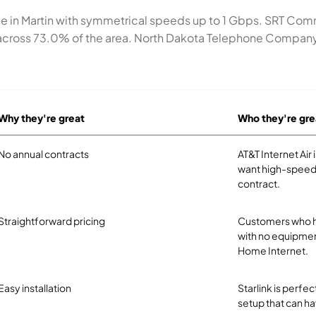
ice in Martin with symmetrical speeds up to 1 Gbps. SRT Co
cross 73.0% of the area. North Dakota Telephone Company se
Why they're great
Who they're gre
No annual contracts
AT&T Internet Air
want high-speed 
contract.
Straightforward pricing
Customers who ha
with no equipmen
Home Internet.
Easy installation
Starlink is perf
setup that can ha