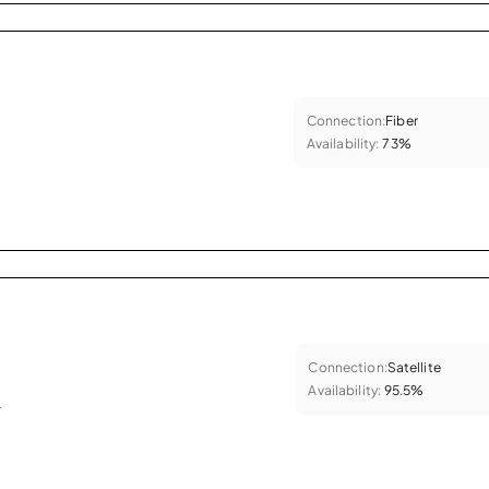
Connection:
Fiber
Availability:
73%
Connection:
Satellite
Availability:
95.5%
.