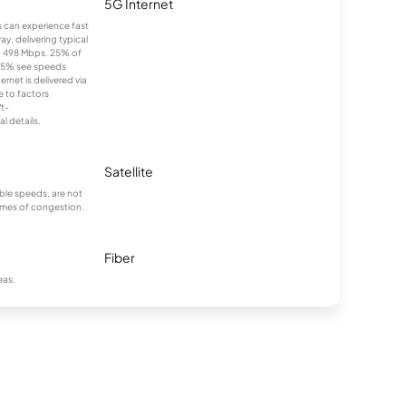
5G Internet
ns can experience fast
y, delivering typical
 498 Mbps. 25% of
25% see speeds
rnet is delivered via
e to factors
/t-
l details.
Satellite
ble speeds, are not
times of congestion.
Fiber
eas.