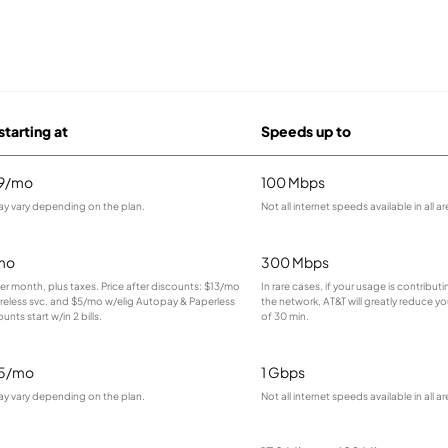
starting at
Speeds up to
99/mo
100 Mbps
ay vary depending on the plan.
Not all internet speeds available in all ar
mo
300 Mbps
 per month, plus taxes. Price after discounts: $13/mo
In rare cases, if your usage is contribu
ireless svc. and $5/mo w/elig Autopay & Paperless
the network, AT&T will greatly reduce yo
ounts start w/in 2 bills.
of 30 min.
95/mo
1 Gbps
ay vary depending on the plan.
Not all internet speeds available in all ar