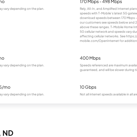
mo
170 Mbps - 498 Mbps
ay vary depending on the plan.
Rely, All-In, and Amplified Internet pla
speeds with T-Mobile’s latest 5G gatewa
download speeds between 170 Mbps –
our customers see speeds below and 
above these ranges. T-Mobile Home Inte
5G cellular network and speeds vary du
affecting cellular networks. See https:/
mobile.com/OpenInternet for additiona
mo
400 Mbps
ay vary depending on the plan.
Speeds referenced are maximum availa
guaranteed, and will be slower during 
95/mo
10 Gbps
ay vary depending on the plan.
Not all internet speeds available in all ar
, ND