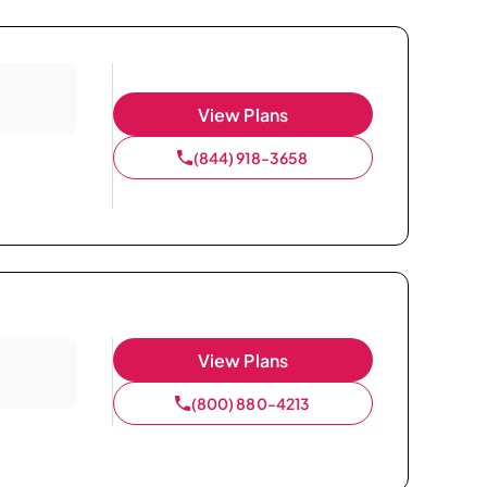
View Plans
(844) 918-3658
View Plans
(800) 880-4213