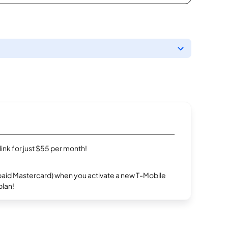
rlink for just $55 per month!
repaid Mastercard) when you activate a new T-Mobile
plan!