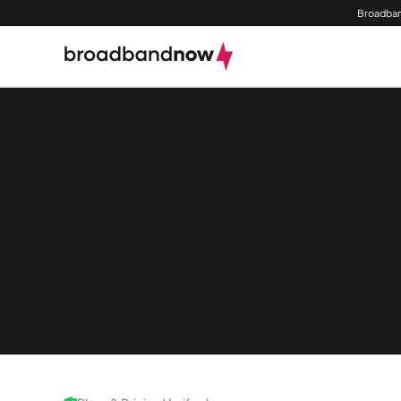
Broadban