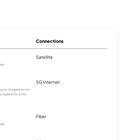
Connections
Satellite
eas.
5G Internet
ting to congestion on
ur speed for a min.
Fiber
eas.