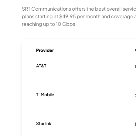
SRT Communications offers the best overall serv
plans starting at $49.95 per month and coverage a
reaching up to 10 Gbps.
Provider
AT&T
T-Mobile
Starlink