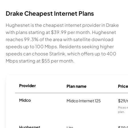
Drake Cheapest Internet Plans
Hughesnet is the cheapest internet provider in Drake
with plans starting at $39.99 per month. Hughesnet
reaches 99.3% of the area with satellite download
speeds up to 100 Mbps. Residents seeking higher
speeds can choose Starlink, which offers up to 400
Mbps starting at $55 per month.
Provider
Plan name
Pric
Midco
Midco Internet 125
$29
Prices 
plan.
Hughesnet
Lite
$39.