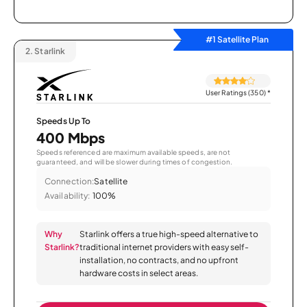
#1 Satellite Plan
2.
Starlink
User Ratings (350)
*
Speeds Up To
400 Mbps
Speeds referenced are maximum available speeds, are not
guaranteed, and will be slower during times of congestion.
Connection:
Satellite
Availability:
100%
Why
Starlink offers a true high-speed alternative to
Starlink?
traditional internet providers with easy self-
installation, no contracts, and no upfront
hardware costs in select areas.