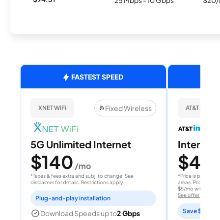
25 Mbps - 10 Gbps
$20/
FASTEST SPEED
Fixed Wireless
XNET WiFi
AT&T Internet
5G Unlimited Internet
Internet 
$140
$40
/mo
/
*Taxes & fees extra and subj. to change. See
*Price is per month
disclaimer for details. Restrictions apply.
areas. Price after
$5/mo with AutoPay
See offer details
Plug-and-play installation
Save $15 per
Download Speeds up to
2 Gbps