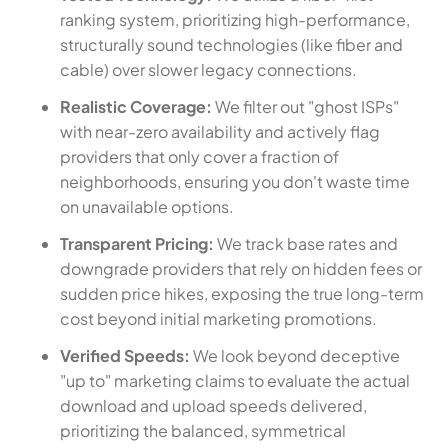
ranking system, prioritizing high-performance,
structurally sound technologies (like fiber and
cable) over slower legacy connections.
Realistic Coverage:
We filter out "ghost ISPs"
with near-zero availability and actively flag
providers that only cover a fraction of
neighborhoods, ensuring you don't waste time
on unavailable options.
Transparent Pricing:
We track base rates and
downgrade providers that rely on hidden fees or
sudden price hikes, exposing the true long-term
cost beyond initial marketing promotions.
Verified Speeds:
We look beyond deceptive
"up to" marketing claims to evaluate the actual
download and upload speeds delivered,
prioritizing the balanced, symmetrical