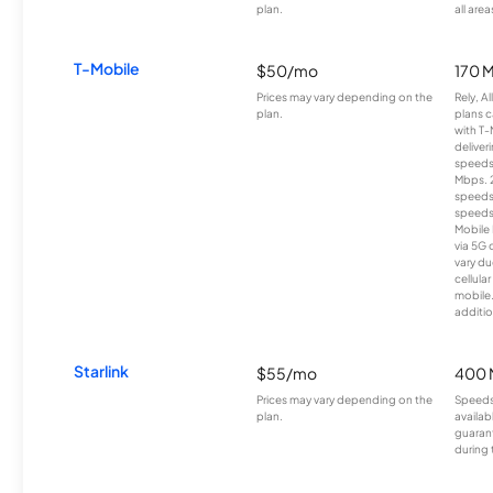
plan.
all area
T-Mobile
$50/mo
170 
Prices may vary depending on the
Rely, A
plan.
plans c
with T-
deliver
speeds
Mbps. 
speeds
speeds
Mobile 
via 5G 
vary du
cellula
mobile
additio
Starlink
$55/mo
400 
Prices may vary depending on the
Speeds
plan.
availab
guarant
during 