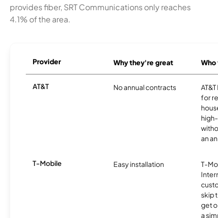
provides fiber, SRT Communications only reaches
4.1% of the area.
Provider
Why they're great
Who t
AT&T
No annual contracts
AT&T I
for r
hous
high-
witho
an an
T-Mobile
Easy installation
T-Mo
Inter
cust
skip 
get o
a sim