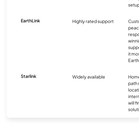
setup
EarthLink
Highly rated support
Cust
peace
resp
winni
supp
it mo
Earth
Starlink
Widely available
Home
path
locat
inter
will f
soluti