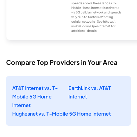
speeds above these ranges. T-
Mobile Home Internet is delivered
via 5G cellular network and speeds
vary due to factors affecting
cellular networks. See https://t-
mobile.com/OpenInternet for
additional details.
Compare Top Providers in Your Area
AT&T Internet vs. T-
EarthLink vs. AT&T
Mobile 5G Home
Internet
Internet
Hughesnet vs. T-Mobile 5G Home Internet