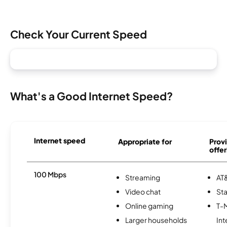
Check Your Current Speed
What's a Good Internet Speed?
Internet speed
Appropriate for
Provi
offer
100 Mbps
Streaming
AT&
Video chat
Sta
Online gaming
T-
Larger households
Int