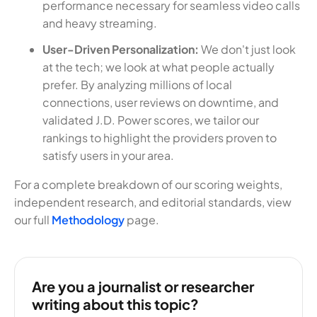
performance necessary for seamless video calls
and heavy streaming.
User-Driven Personalization:
We don't just look
at the tech; we look at what people actually
prefer. By analyzing millions of local
connections, user reviews on downtime, and
validated J.D. Power scores, we tailor our
rankings to highlight the providers proven to
satisfy users in your area.
For a complete breakdown of our scoring weights,
independent research, and editorial standards, view
our full
Methodology
page.
Are you a journalist or researcher
writing about this topic?