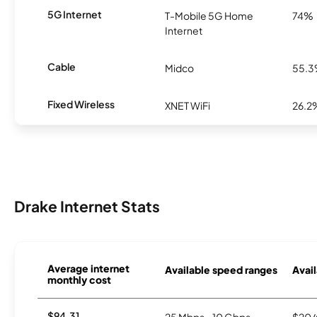
5G Internet
T-Mobile 5G Home
74%
Internet
Cable
Midco
55.
Fixed Wireless
XNET WiFi
26.2
Drake Internet Stats
Average internet
Available speed ranges
Avail
monthly cost
$94.31