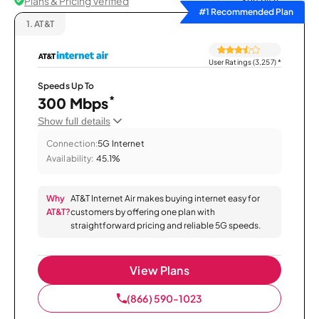
Plans & Pricing Verified
Sort by
#1 Recommended Plan
1.
AT&T
User Ratings (3,257)
*
Speeds Up To
*
300 Mbps
Show full details
Connection:
5G Internet
Availability:
45.1%
Why
AT&T Internet Air makes buying internet easy for
AT&T?
customers by offering one plan with
straightforward pricing and reliable 5G speeds.
View Plans
(866) 590-1023