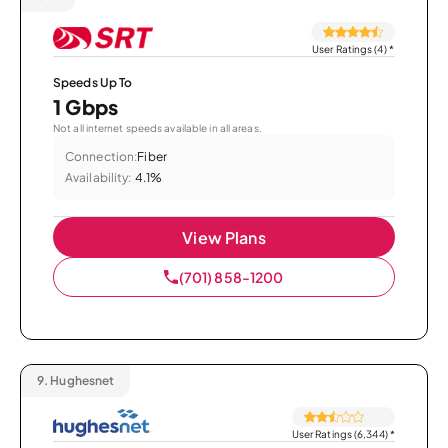
User Ratings (4)
*
Speeds Up To
1 Gbps
Not all internet speeds available in all areas.
Connection:
Fiber
Availability:
4.1%
View Plans
(701) 858-1200
9.
Hughesnet
User Ratings (6,344)
*