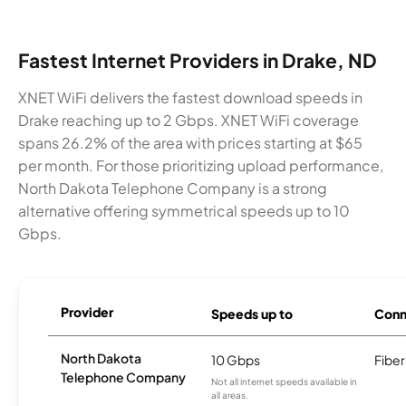
Fastest Internet Providers in Drake, ND
XNET WiFi delivers the fastest download speeds in
Drake reaching up to 2 Gbps. XNET WiFi coverage
spans 26.2% of the area with prices starting at $65
per month. For those prioritizing upload performance,
North Dakota Telephone Company is a strong
alternative offering symmetrical speeds up to 10
Gbps.
Provider
Speeds up to
Conn
North Dakota
10 Gbps
Fiber
Telephone Company
Not all internet speeds available in
all areas.