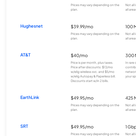
Prices may vary depending on the
Not all
plan.
all area
Hughesnet
$39.99/mo
100 
Prices may vary depending on the
Not all
plan.
all area
AT&T
$40/mo
300 
Price is per month, plus taxes.
In rare 
Price after discounts: $13/mo
contrib
w/elig wireless svc. and $5/mo
network
w/elig Autopay & Paperless bill.
your sp
Discounts start w/in 2 bills.
EarthLink
$49.95/mo
425 
Prices may vary depending on the
Not all
plan.
all area
SRT
$49.95/mo
1 Gb
Prices may vary depending on the
Not all