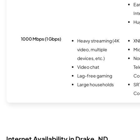
Ea
Int
Hu
1000 Mbps (1 Gbps)
Heavy streaming (4K
XN
video, multiple
Mi
devices, etc.)
No
Video chat
Te
Lag-free gaming
Co
Large households
SR
Co
Internet Availability in Drake, ND