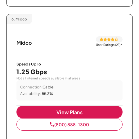
6.
Midco
Midco
User Ratings (21)
*
Speeds Up To
1.25 Gbps
Not all internet speeds available in all areas.
Connection:
Cable
Availability:
55.3%
View Plans
(800) 888-1300