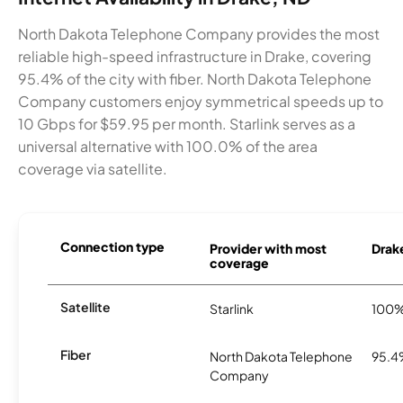
North Dakota Telephone Company provides the most
reliable high-speed infrastructure in Drake, covering
95.4% of the city with fiber. North Dakota Telephone
Company customers enjoy symmetrical speeds up to
10 Gbps for $59.95 per month. Starlink serves as a
universal alternative with 100.0% of the area
coverage via satellite.
Connection type
Provider with most
Drake
coverage
Satellite
Starlink
100
Fiber
North Dakota Telephone
95.
Company