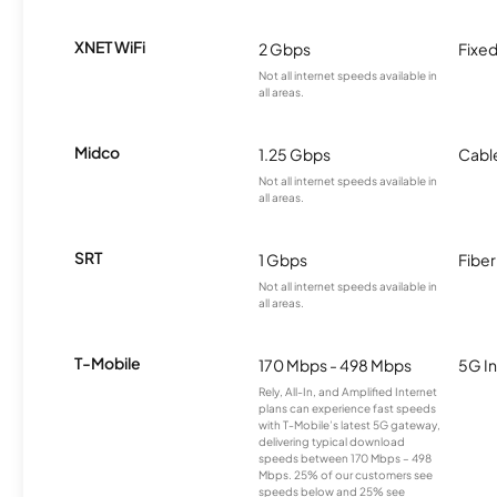
XNET WiFi
2 Gbps
Fixed
Not all internet speeds available in
all areas.
Midco
1.25 Gbps
Cabl
Not all internet speeds available in
all areas.
SRT
1 Gbps
Fiber
Not all internet speeds available in
all areas.
T-Mobile
170 Mbps - 498 Mbps
5G In
Rely, All-In, and Amplified Internet
plans can experience fast speeds
with T-Mobile’s latest 5G gateway,
delivering typical download
speeds between 170 Mbps – 498
Mbps. 25% of our customers see
speeds below and 25% see