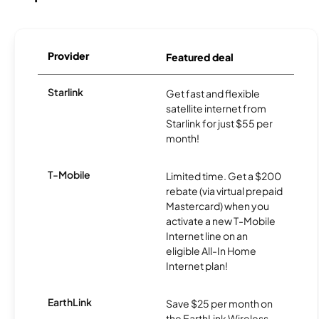
Provider
Featured deal
Starlink
Get fast and flexible
satellite internet from
Starlink for just $55 per
month!
T-Mobile
Limited time. Get a $200
rebate (via virtual prepaid
Mastercard) when you
activate a new T-Mobile
Internet line on an
eligible All-In Home
Internet plan!
EarthLink
Save $25 per month on
the EarthLink Wireless