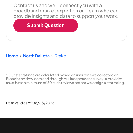
Contact us and we'll connect you with a
broadband market expert on our team who can
provide insights and data to support your work.
Submit Question
Home
North Dakota
Drake
* Our star ratings are calculated based on user reviews collected on
BroadbandNow.com and through our independent survey. A provider
must have a minimum of 50 such reviews before we assign a star rating.
Data valid as of 08/08/2026