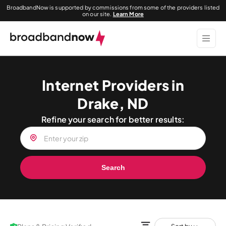
BroadbandNow is supported by commissions from some of the providers listed
on our site.
Learn More
Internet Providers in
Drake, ND
Refine your search for better results:
Search