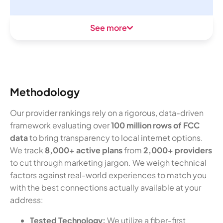
See more
Methodology
Our provider rankings rely on a rigorous, data-driven
framework evaluating over
100 million rows of FCC
data
to bring transparency to local internet options.
We track
8,000+ active plans
from
2,000+ providers
to cut through marketing jargon. We weigh technical
factors against real-world experiences to match you
with the best connections actually available at your
address:
Tested Technology:
We utilize a fiber-first