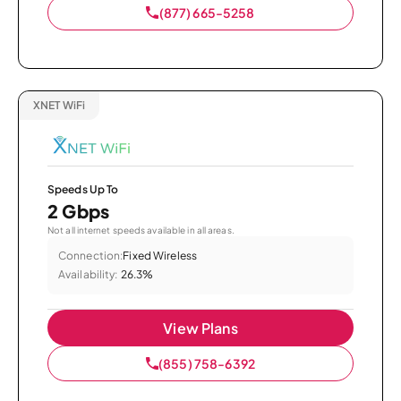
(877) 665-5258
XNET WiFi
Speeds Up To
2 Gbps
Not all internet speeds available in all areas.
Connection:
Fixed Wireless
Availability:
26.3%
View Plans
(855) 758-6392