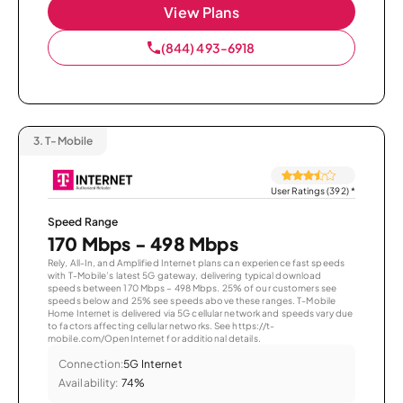
View Plans
(844) 493-6918
3.
T-Mobile
User Ratings (392)
*
Speed Range
170 Mbps - 498 Mbps
Rely, All-In, and Amplified Internet plans can experience fast speeds
with T-Mobile’s latest 5G gateway, delivering typical download
speeds between 170 Mbps – 498 Mbps. 25% of our customers see
speeds below and 25% see speeds above these ranges. T-Mobile
Home Internet is delivered via 5G cellular network and speeds vary due
to factors affecting cellular networks. See https://t-
mobile.com/OpenInternet for additional details.
Connection:
5G Internet
Availability:
74%