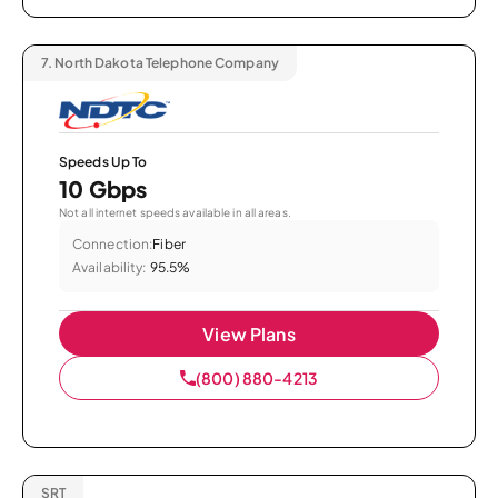
7.
North Dakota Telephone Company
Speeds Up To
10 Gbps
Not all internet speeds available in all areas.
Connection:
Fiber
Availability:
95.5%
View Plans
(800) 880-4213
SRT