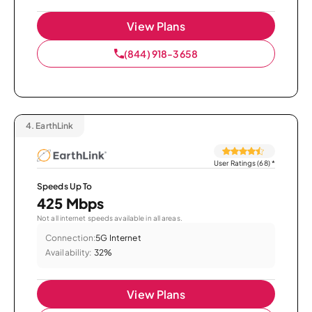
View Plans
(844) 918-3658
4.
EarthLink
User Ratings (68)
*
Speeds Up To
425 Mbps
Not all internet speeds available in all areas.
Connection:
5G Internet
Availability:
32%
View Plans