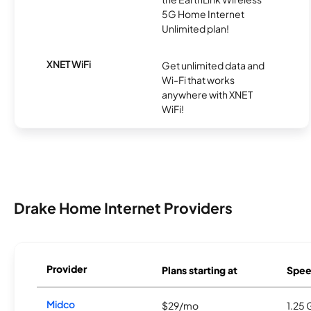
5G Home Internet
Unlimited plan!
XNET WiFi
Get unlimited data and
Wi-Fi that works
anywhere with XNET
WiFi!
Drake Home Internet Providers
Provider
Plans starting at
Spee
Midco
$29/mo
1.25