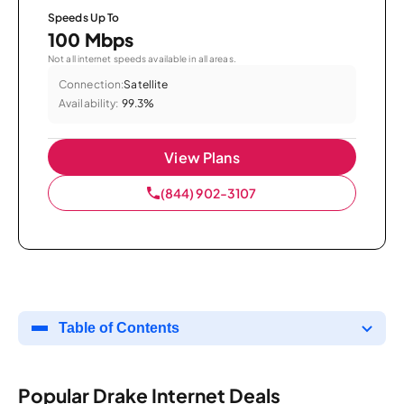
Speeds Up To
100 Mbps
Not all internet speeds available in all areas.
Connection:
Satellite
Availability:
99.3%
View Plans
(844) 902-3107
Table of Contents
Popular Drake Internet Deals