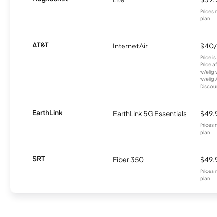
Prices 
plan.
AT&T
Internet Air
$40
Price i
Price a
w/elig 
w/elig 
Discount
EarthLink
EarthLink 5G Essentials
$49.
Prices 
plan.
SRT
Fiber 350
$49.
Prices 
plan.