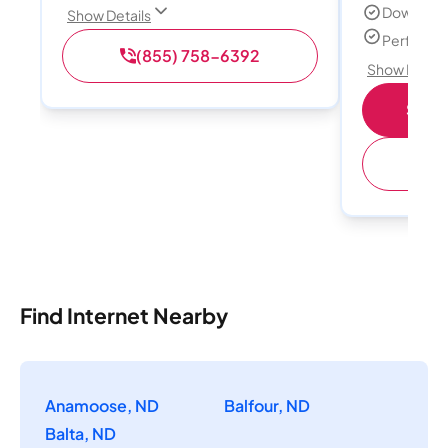
Download
Show Details
Perfect s
(855) 758-6392
Show Detail
Shop 
(
Find Internet Nearby
Anamoose, ND
Balfour, ND
Balta, ND