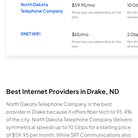
North Dakota
$59.95/mo
10 G
Telephone Company
Prices may vary depending on the
Not all
plan.
all area
XNET WiFi
$65/mo
2 Gb
Prices may vary depending on the
Not all
plan.
all area
Best Internet Providers in Drake, ND
North Dakota Telephone Company is the best
provider in Drake because it offers fiber tech to 95.4%
of the city. North Dakota Telephone Company delivers
symmetrical speeds up to 10 Gbps for a starting price
of $59.95 per month. While SRT Communications also