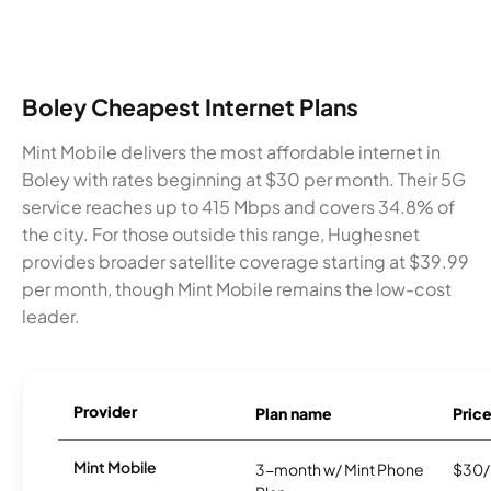
Boley Cheapest Internet Plans
Mint Mobile delivers the most affordable internet in
Boley with rates beginning at $30 per month. Their 5G
service reaches up to 415 Mbps and covers 34.8% of
the city. For those outside this range, Hughesnet
provides broader satellite coverage starting at $39.99
per month, though Mint Mobile remains the low-cost
leader.
Provider
Plan name
Pric
Mint Mobile
3-month w/ Mint Phone
$30