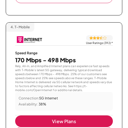
4.
T-Mobile
User Ratings (392)
*
Speed Range
170 Mbps - 498 Mbps
Rely, All-In, and Amplified Internet plans can experience fast speeds
with T-Mobile’s latest 5G gateway, delivering typical download
speeds between 170 Mbps – 498 Mbps. 25% of our customers see
speeds below and 25% see speeds above these ranges. T-Mobile
Home Internet is delivered via 5G cellular network and speeds vary due
to factors affecting cellular networks. See https://t-
mobile.com/OpenInternet for additional details.
Connection:
5G Internet
Availability:
38%
View Plans