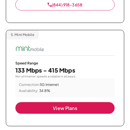
(844) 918-3658
5.
Mint Mobile
Speed Range
133 Mbps - 415 Mbps
Not all internet speeds available in all areas.
Connection:
5G Internet
Availability:
34.8%
View Plans