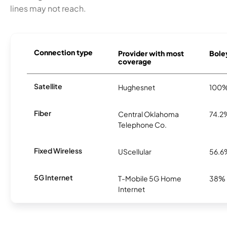
lines may not reach.
Connection type
Provider with most
Boley
coverage
Satellite
Hughesnet
100
Fiber
Central Oklahoma
74.2
Telephone Co.
Fixed Wireless
UScellular
56.6
5G Internet
T-Mobile 5G Home
38%
Internet