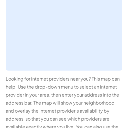
Looking for internet providers near you? This map can
help. Use the drop-down menu to select an internet
provider in your area, then enter your address into the
address bar. The map will show your neighborhood
and overlay the internet provider's availability by
address, so that you can see which providers are
available exactly where you live. You can also use the