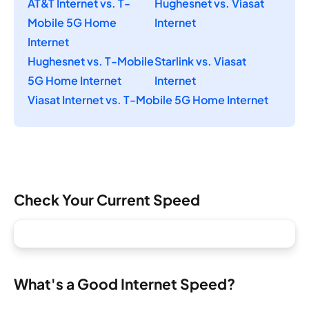
AT&T Internet vs. T-
Hughesnet vs. Viasat
Mobile 5G Home
Internet
Internet
Hughesnet vs. T-Mobile
Starlink vs. Viasat
5G Home Internet
Internet
Viasat Internet vs. T-Mobile 5G Home Internet
Check Your Current Speed
What's a Good Internet Speed?