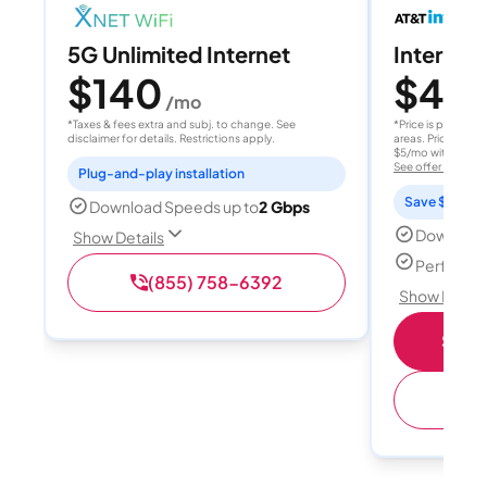
5G Unlimited Internet
Internet 
$140
$40
/mo
/
*Taxes & fees extra and subj. to change. See
*Price is per month
disclaimer for details. Restrictions apply.
areas. Price after
$5/mo with AutoPay
See offer details
Plug-and-play installation
Save $15 per
Download Speeds up to
2 Gbps
Download
Show Details
Perfect s
(855) 758-6392
Show Detail
Shop 
(