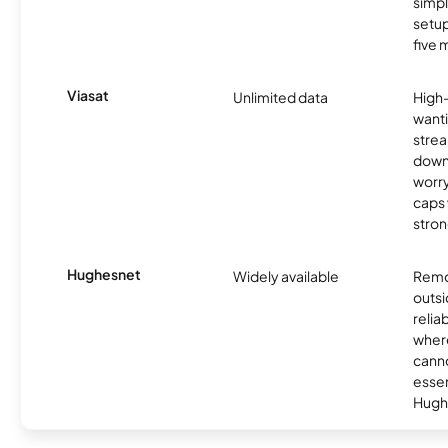
simp
setup
five 
Viasat
Unlimited data
High
wanti
strea
down
worry
caps w
stron
Hughesnet
Widely available
Remo
outsi
relia
where
canno
essent
Hugh