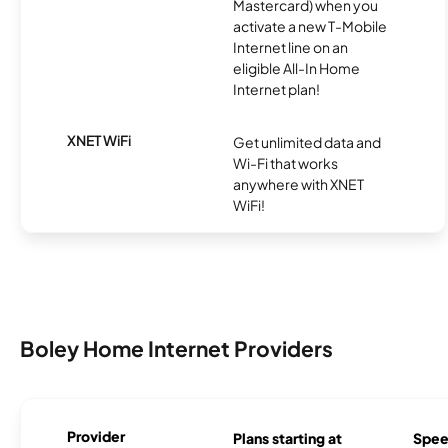
Mastercard) when you
activate a new T-Mobile
Internet line on an
eligible All-In Home
Internet plan!
XNET WiFi
Get unlimited data and
Wi-Fi that works
anywhere with XNET
WiFi!
Boley Home Internet Providers
Provider
Plans starting at
Spee