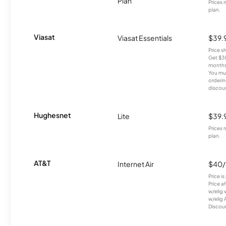
Plan
Prices 
plan.
Viasat
Viasat Essentials
$39.
Price 
Get $30
months
You mus
orderin
discou
Hughesnet
Lite
$39.
Prices 
plan.
AT&T
Internet Air
$40
Price i
Price a
w/elig 
w/elig 
Discount