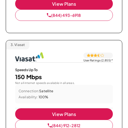
View Plans
(844) 493-6918
3.
Viasat
User Ratings (2,855)
*
Speeds Up To
150 Mbps
Not all internet speeds available in all areas.
Connection:
Satellite
Availability:
100%
View Plans
(844) 912-2812