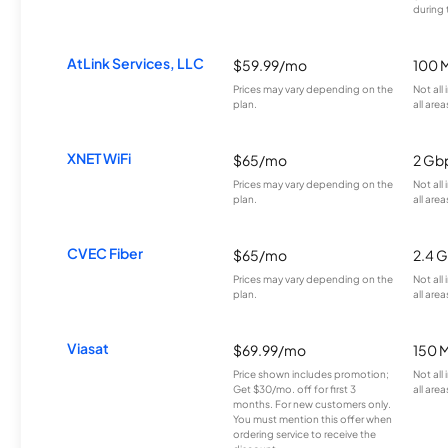
during 
AtLink Services, LLC
$59.99/mo
100 
Prices may vary depending on the
Not all
plan.
all area
XNET WiFi
$65/mo
2 Gb
Prices may vary depending on the
Not all
plan.
all area
CVEC Fiber
$65/mo
2.4 
Prices may vary depending on the
Not all
plan.
all area
Viasat
$69.99/mo
150 
Price shown includes promotion;
Not all
Get $30/mo. off for first 3
all area
months. For new customers only.
You must mention this offer when
ordering service to receive the