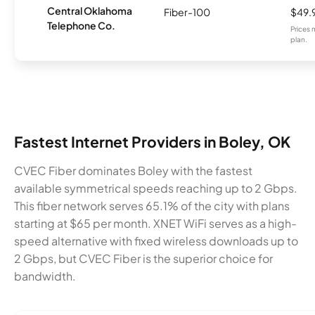
Central Oklahoma
Fiber-100
$49.
Telephone Co.
Prices 
plan.
Fastest Internet Providers in Boley, OK
CVEC Fiber dominates Boley with the fastest
available symmetrical speeds reaching up to 2 Gbps.
This fiber network serves 65.1% of the city with plans
starting at $65 per month. XNET WiFi serves as a high-
speed alternative with fixed wireless downloads up to
2 Gbps, but CVEC Fiber is the superior choice for
bandwidth.