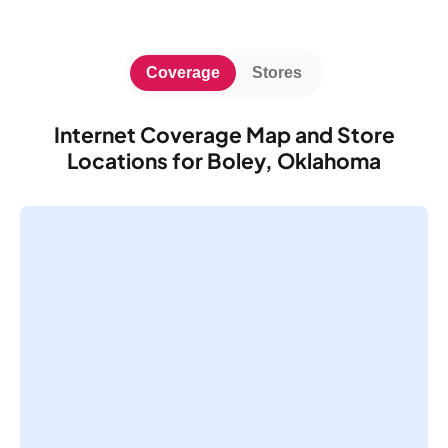
Coverage
Stores
Internet Coverage Map and Store
Locations for Boley, Oklahoma