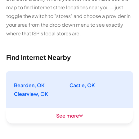
map to find internet store locations near you — just
toggle the switch to "stores" and choose a provider in
your area from the drop down menu to see exactly
where that ISP's local stores are.
Find Internet Nearby
Bearden, OK
Castle, OK
Clearview, OK
See more