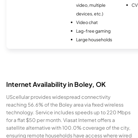
video, multiple
CV
devices, etc.)
Video chat
Lag-free gaming
Large households
Internet Availability in Boley, OK
UScellular provides widespread connectivity
reaching 56.6% of the Boley area via fixed wireless
technology. Service includes speeds up to 220 Mbps
for a flat $50 per month. Viasat Internet offers a
satellite alternative with 100.0% coverage of the city,
ensuring remote households have access where wired