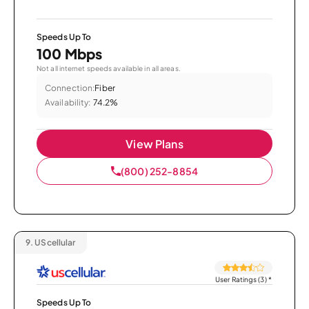
Speeds Up To
100 Mbps
Not all internet speeds available in all areas.
Connection:
Fiber
Availability:
74.2%
View Plans
(800) 252-8854
9.
UScellular
User Ratings (3)
*
Speeds Up To