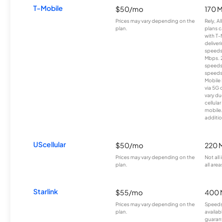
T-Mobile
$50/mo
170 
Prices may vary depending on the
Rely, A
plan.
plans c
with T-
deliver
speeds
Mbps. 
speeds
speeds
Mobile 
via 5G 
vary du
cellula
mobile
additio
UScellular
$50/mo
220 
Prices may vary depending on the
Not all
plan.
all area
Starlink
$55/mo
400 
Prices may vary depending on the
Speeds
plan.
availab
guarant