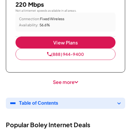
220 Mbps
Not all internet speeds available in all areas.
Connection:
Fixed Wireless
Availability:
56.6%
View Plans
(888) 944-9400
See more
Table of Contents
Popular Boley Internet Deals