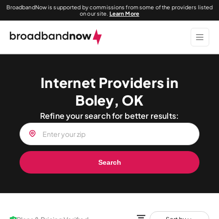
BroadbandNow is supported by commissions from some of the providers listed
on our site.
Learn More
Internet Providers in
Boley, OK
Refine your search for better results:
Search