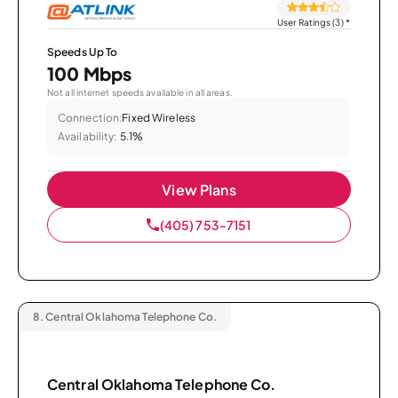
User Ratings (3)
*
Speeds Up To
100 Mbps
Not all internet speeds available in all areas.
Connection:
Fixed Wireless
Availability:
5.1%
View Plans
(405) 753-7151
8.
Central Oklahoma Telephone Co.
Central Oklahoma Telephone Co.