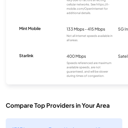
vary due to factors affecting
cellular networks. See https://t-
mobile.com/OpenInternet for
additional details.
Mint Mobile
133 Mbps - 415 Mbps
5G In
Not all internet speeds available in
all areas.
Starlink
400 Mbps
Satel
Speeds referenced are maximum
available speeds, are not
guaranteed, and will be slower
during times of congestion.
Compare Top Providers in Your Area