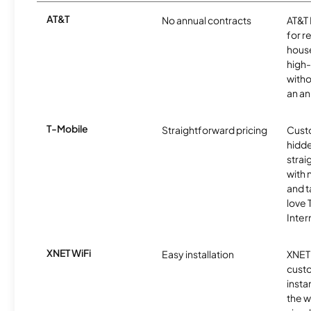
AT&T
No annual contracts
AT&T I
for r
hous
high-
witho
an an
T-Mobile
Straightforward pricing
Cust
hidde
strai
with 
and t
love
Inter
XNET WiFi
Easy installation
XNET 
cust
insta
the w