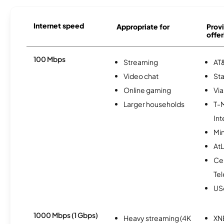
Internet speed
Appropriate for
Provi
offer
100 Mbps
Streaming
AT&
Video chat
Sta
Online gaming
Via
Larger households
T-
Int
Min
AtL
Ce
Te
USc
1000 Mbps (1 Gbps)
Heavy streaming (4K
XN