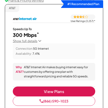
Plans & Pricing Verified
Sort by
#1 Recommended Plan
AT&T
User Ratings (3,257)
*
Speeds Up To
*
300 Mbps
Show full details
Connection:
5G Internet
Availability:
7.4%
Why
AT&T Internet Air makes buying internet easy for
AT&T?
customers by offering one plan with
straightforward pricing and reliable 5G speeds.
View Plans
(866) 590-1023