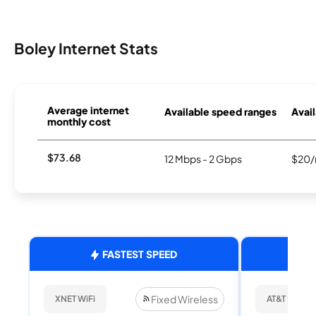
Boley Internet Stats
Average internet
Available speed ranges
Avail
monthly cost
$73.68
12 Mbps - 2 Gbps
$20/
FASTEST SPEED
Fixed Wireless
XNET WiFi
AT&T Internet