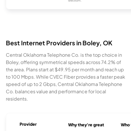
discount.
Best Internet Providers in Boley, OK
Central Oklahoma Telephone Co. is the top choice in
Boley, offering symmetrical speeds across 74.2% of
the area. Plans start at $49.95 per month and reach up
to 100 Mbps. While CVEC Fiber provides a faster peak
speed of up to 2 Gbps, Central Oklahoma Telephone
Co. balances value and performance for local
residents.
Provider
Why they're great
Who t