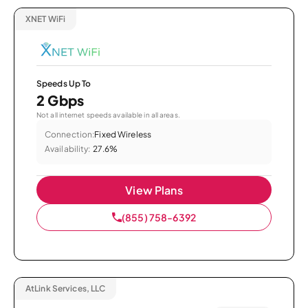
XNET WiFi
Speeds Up To
2 Gbps
Not all internet speeds available in all areas.
Connection:
Fixed Wireless
Availability:
27.6%
View Plans
(855) 758-6392
AtLink Services, LLC