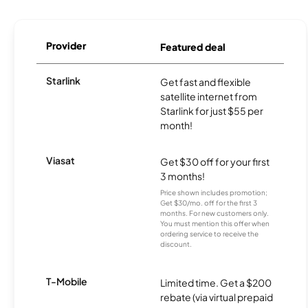
Provider
Featured deal
Starlink
Get fast and flexible
satellite internet from
Starlink for just $55 per
month!
Viasat
Get $30 off for your first
3 months!
Price shown includes promotion;
Get $30/mo. off for the first 3
months. For new customers only.
You must mention this offer when
ordering service to receive the
discount.
T-Mobile
Limited time. Get a $200
rebate (via virtual prepaid