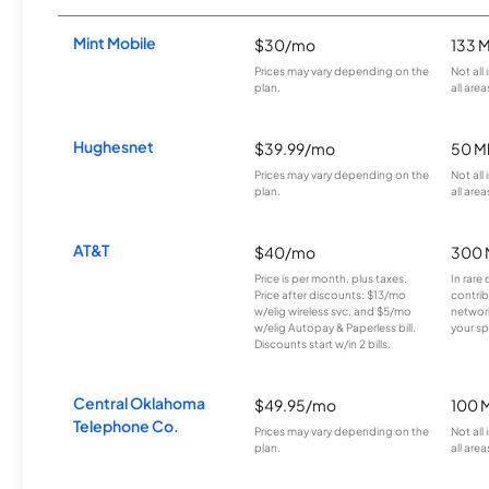
Mint Mobile
$30/mo
133 
Prices may vary depending on the
Not all
plan.
all area
Hughesnet
$39.99/mo
50 M
Prices may vary depending on the
Not all
plan.
all area
AT&T
$40/mo
300 
Price is per month, plus taxes.
In rare 
Price after discounts: $13/mo
contrib
w/elig wireless svc. and $5/mo
network
w/elig Autopay & Paperless bill.
your sp
Discounts start w/in 2 bills.
Central Oklahoma
$49.95/mo
100 
Telephone Co.
Prices may vary depending on the
Not all
plan.
all area