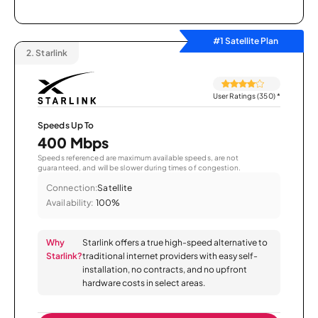
#1 Satellite Plan
2.
Starlink
User Ratings (350)
*
Speeds Up To
400 Mbps
Speeds referenced are maximum available speeds, are not
guaranteed, and will be slower during times of congestion.
Connection:
Satellite
Availability:
100%
Why
Starlink offers a true high-speed alternative to
Starlink?
traditional internet providers with easy self-
installation, no contracts, and no upfront
hardware costs in select areas.