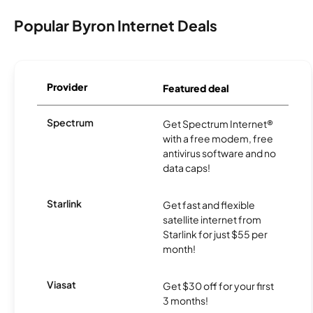
Popular Byron Internet Deals
Provider
Featured deal
Spectrum
Get Spectrum Internet®
with a free modem, free
antivirus software and no
data caps!
Starlink
Get fast and flexible
satellite internet from
Starlink for just $55 per
month!
Viasat
Get $30 off for your first
3 months!