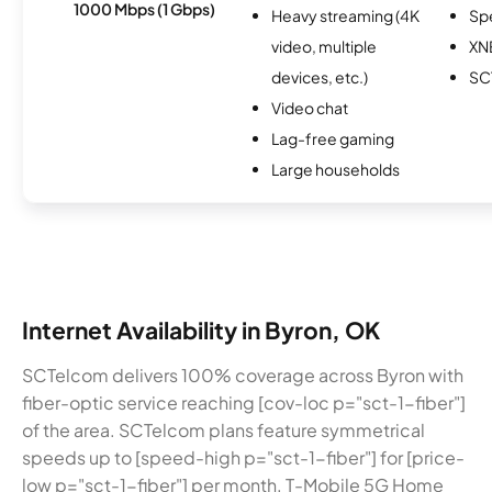
1000 Mbps (1 Gbps)
Heavy streaming (4K
Sp
video, multiple
XN
devices, etc.)
SC
Video chat
Lag-free gaming
Large households
Internet Availability in Byron, OK
SCTelcom delivers 100% coverage across Byron with
fiber-optic service reaching [cov-loc p="sct-1-fiber"]
of the area. SCTelcom plans feature symmetrical
speeds up to [speed-high p="sct-1-fiber"] for [price-
low p="sct-1-fiber"] per month. T-Mobile 5G Home