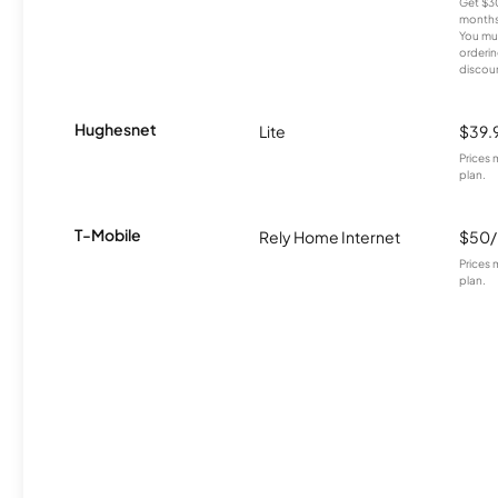
Get $30
months
You mus
orderin
discou
Hughesnet
Lite
$39.
Prices 
plan.
T-Mobile
Rely Home Internet
$50
Prices 
plan.