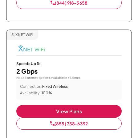
(844) 918-3658
5.
XNET WiFi
Speeds Up To
2 Gbps
Not all internet speeds available in all areas.
Connection:
Fixed Wireless
Availability:
100%
View Plans
(855) 758-6392