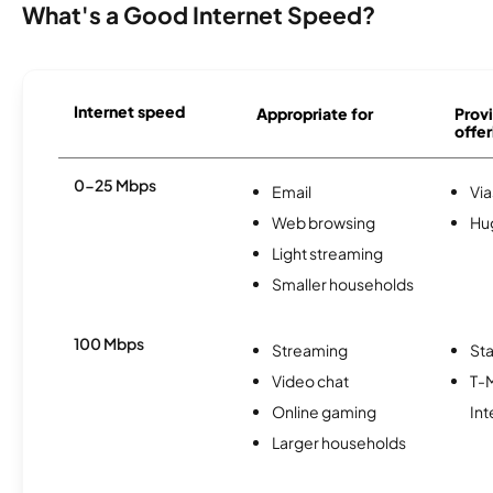
What's a Good Internet Speed?
Internet speed
Appropriate for
Provi
offer
0-25 Mbps
Email
Via
Web browsing
Hu
Light streaming
Smaller households
100 Mbps
Streaming
Sta
Video chat
T-
Online gaming
Int
Larger households