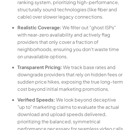
ranking system, prioritizing high-performance,
structurally sound technologies (like fiber and
cable) over slower legacy connections.
Realistic Coverage:
We filter out "ghost ISPs"
with near-zero availability and actively flag
providers that only cover a fraction of
neighborhoods, ensuring you don't waste time
on unavailable options.
Transparent Pricing:
We track base rates and
downgrade providers that rely on hidden fees or
sudden price hikes, exposing the true long-term
cost beyond initial marketing promotions.
Verified Speeds:
We look beyond deceptive
"up to" marketing claims to evaluate the actual
download and upload speeds delivered,
prioritizing the balanced, symmetrical
performance necessary for seamless video calls