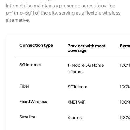
Internet also maintains a presence across [cov-loc
p="tmo-5g"] of the city, serving as a flexible wireless
alternative.
Connection type
Provider with most
Byron
coverage
5G Internet
T-Mobile 5G Home
100
Internet
Fiber
SCTelcom
100
Fixed Wireless
XNET WiFi
100
Satellite
Starlink
100