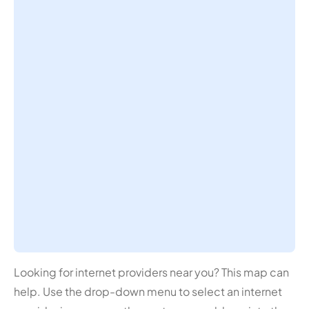
Looking for internet providers near you? This map can
help. Use the drop-down menu to select an internet