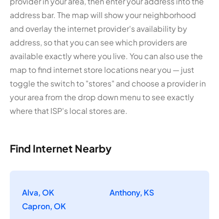
provider in your area, then enter your address into the
address bar. The map will show your neighborhood
and overlay the internet provider's availability by
address, so that you can see which providers are
available exactly where you live. You can also use the
map to find internet store locations near you — just
toggle the switch to "stores" and choose a provider in
your area from the drop down menu to see exactly
where that ISP's local stores are.
Find Internet Nearby
Alva, OK
Anthony, KS
Capron, OK