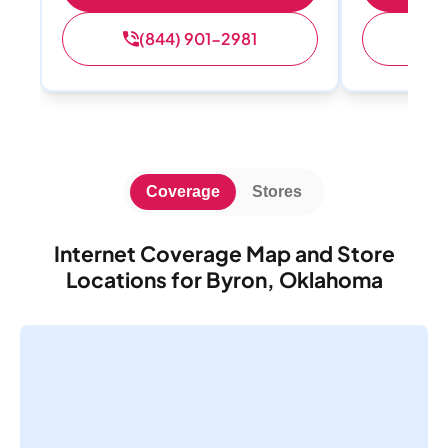
(844) 901-2981
(
Coverage
Stores
Internet Coverage Map and Store
Locations for Byron, Oklahoma