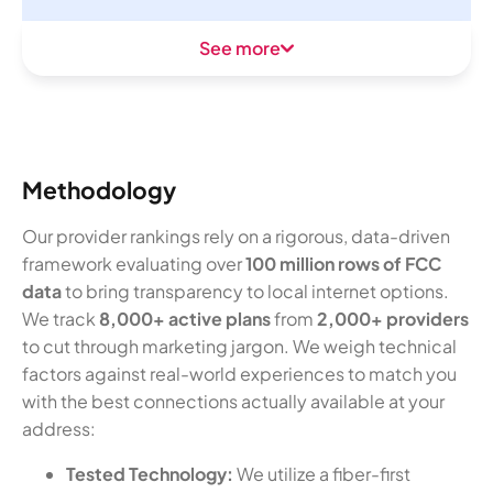
See more
Methodology
Our provider rankings rely on a rigorous, data-driven
framework evaluating over
100 million rows of FCC
data
to bring transparency to local internet options.
We track
8,000+ active plans
from
2,000+ providers
to cut through marketing jargon. We weigh technical
factors against real-world experiences to match you
with the best connections actually available at your
address:
Tested Technology:
We utilize a fiber-first