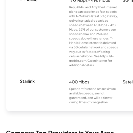
Rely, All-In, and Amplified Internet
plans can experience fast speeds
with T-Mobile’s latest 5G gateway,
delivering typical download
speeds between 170 Mbps – 498
Mbps. 25% of our customers see
speeds below and 25% see
speeds above these ranges. T-
Mobile Home Internet is delivered
via 5G cellular network and speeds
vary due to factors affecting
cellular networks. See https://t-
mobile.com/OpenInternet for
additional details.
Starlink
400 Mbps
Satel
Speeds referenced are maximum
available speeds, are not
guaranteed, and will be slower
during times of congestion.
Compare Top Providers in Your Area