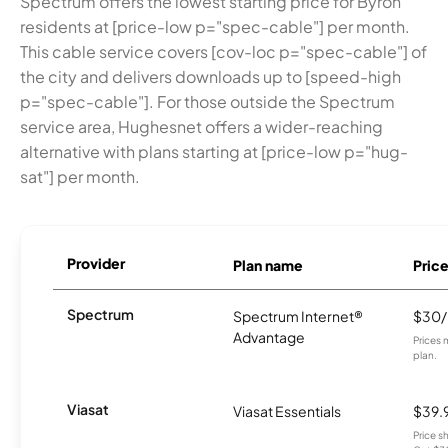
Spectrum offers the lowest starting price for Byron
residents at [price-low p="spec-cable"] per month.
This cable service covers [cov-loc p="spec-cable"] of
the city and delivers downloads up to [speed-high
p="spec-cable"]. For those outside the Spectrum
service area, Hughesnet offers a wider-reaching
alternative with plans starting at [price-low p="hug-
sat"] per month.
Provider
Plan name
Pric
Spectrum
Spectrum Internet®
$30
Advantage
Prices 
plan.
Viasat
Viasat Essentials
$39.
Price 