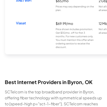
XNET WiFi
$65/mo
2 Gb
Prices may vary depending on the
Not all
plan.
all area
Viasat
$69.99/mo
12 M
Price shown includes promotion;
Not all
Get $30/mo. off for first 3
all area
months. For new customers only.
You must mention this offer when
ordering service to receive the
discount.
Best Internet Providers in Byron, OK
SCTelcom is the top broadband provider in Byron,
offering fiber technology with symmetrical speeds up
to [speed-high p="sct-1-fiber"]. SCTelcom reaches