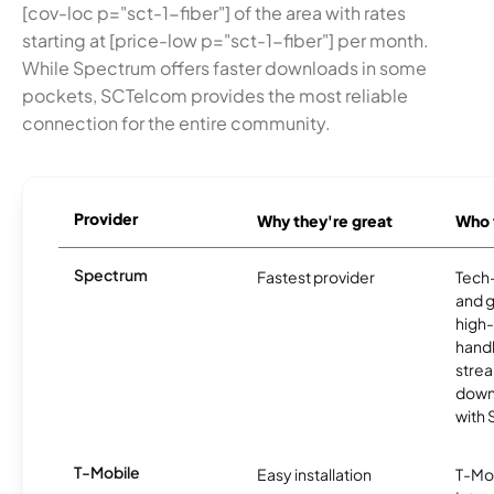
[cov-loc p="sct-1-fiber"] of the area with rates
starting at [price-low p="sct-1-fiber"] per month.
While Spectrum offers faster downloads in some
pockets, SCTelcom provides the most reliable
connection for the entire community.
Provider
Why they're great
Who t
Spectrum
Fastest provider
Tech
and 
high-
handl
strea
downl
with
T-Mobile
Easy installation
T-Mo