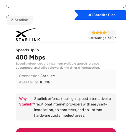
#1 Satellite Plan
2.
Starlink
User Ratings (350)
*
Speeds Up To
400 Mbps
Speeds referenced are maximum available speeds, are not
guaranteed, and will be slower during times of congestion.
Connection:
Satellite
Availability:
100%
Why
Starlink offers a true high-speed alternative to
Starlink?
traditional internet providers with easy self-
installation, no contracts, and no upfront
hardware costs in select areas.