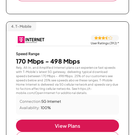
4.
T-Mobile
User Ratings (392)
*
Speed Range
170 Mbps - 498 Mbps
Rely, All-In, and Amplified Internet plans can experience fast speeds
with T-Mobile’s latest 5G gateway, delivering typical download
speeds between 170 Mbps – 498 Mbps. 25% of our customers see
speeds below and 25% see speeds above these ranges. T-Mobile
Home Internet is delivered via 5G cellular network and speeds vary due
to factors affecting cellular networks. See https://t-
mobile.com/OpenInternet for additional details.
Connection:
5G Internet
Availability:
100%
View Plans