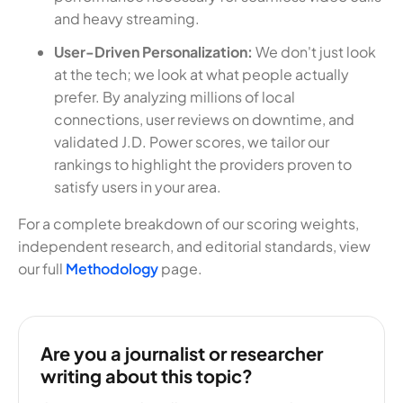
and heavy streaming.
User-Driven Personalization:
We don't just look
at the tech; we look at what people actually
prefer. By analyzing millions of local
connections, user reviews on downtime, and
validated J.D. Power scores, we tailor our
rankings to highlight the providers proven to
satisfy users in your area.
For a complete breakdown of our scoring weights,
independent research, and editorial standards, view
our full
Methodology
page.
Are you a journalist or researcher
writing about this topic?