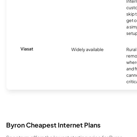
Inter
cust
skip 
get o
a sim
setup
Viasat
Widely available
Rural
remo
where
and f
canno
critic
Byron Cheapest Internet Plans