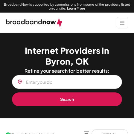
BroadbandNow is supported by commissions from some of the providers listed
on our site.
Learn More
Internet Providers in
Byron, OK
Refine your search for better results:
Search