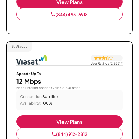
View Plans
(844) 493-6918
3.
Viasat
User Ratings (2,855)
*
Speeds Up To
12 Mbps
Not all internet speeds available in all areas.
Connection:
Satellite
Availability:
100%
View Plans
(844) 912-2812