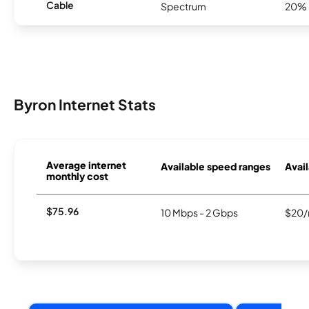
Cable
Spectrum
20%
Byron Internet Stats
Average internet
Available speed ranges
Avail
monthly cost
$75.96
10 Mbps - 2 Gbps
$20/