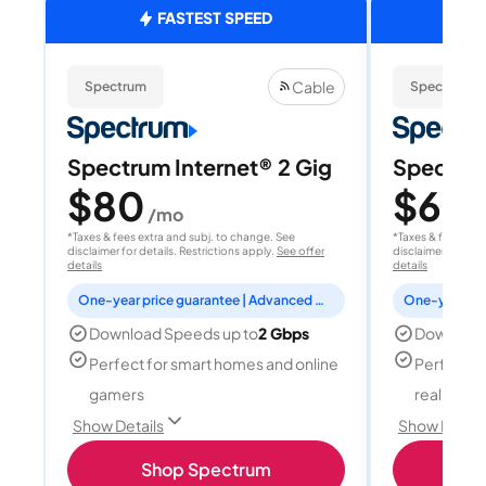
FASTEST SPEED
Cable
Spectrum
Spectrum
Spectrum Internet® 2 Gig
Spectrum
$80
$60
/mo
/
*Taxes & fees extra and subj. to change. See
*Taxes & fees extr
disclaimer for details. Restrictions apply.
See offer
disclaimer for deta
details
details
One-year price guarantee | Advanced WiFi included
Download Speeds up to
2 Gbps
Download
Perfect for smart homes and online
Perfect fo
gamers
reality, a
Show Details
Show Detail
Shop Spectrum
S