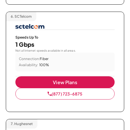
6.
SCTelcom
Speeds Up To
1 Gbps
Not all internet speeds available in all areas.
Connection:
Fiber
Availability:
100%
View Plans
(877) 723-6875
7.
Hughesnet