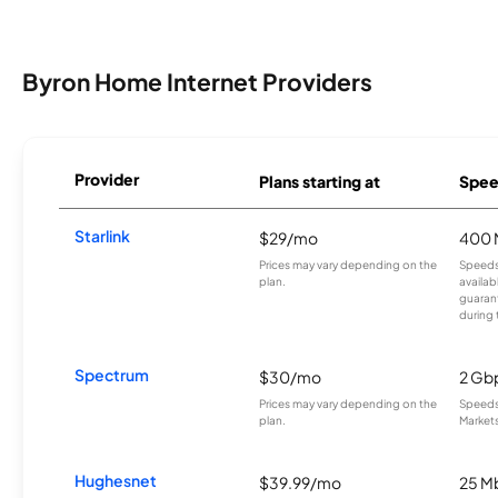
Byron Home Internet Providers
Provider
Plans starting at
Spee
Starlink
$29/mo
400 
Prices may vary depending on the
Speeds
plan.
availab
guarant
during 
Spectrum
$30/mo
2 Gb
Prices may vary depending on the
Speeds 
plan.
Markets
Hughesnet
$39.99/mo
25 M