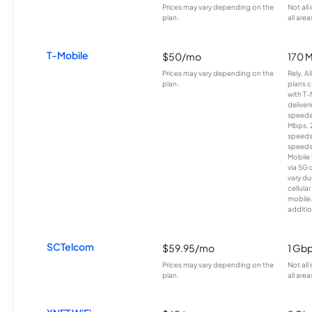
Prices may vary depending on the
Not all
plan.
all area
T-Mobile
$50/mo
170 
Prices may vary depending on the
Rely, A
plan.
plans c
with T-
deliver
speeds
Mbps. 
speeds
speeds
Mobile 
via 5G 
vary du
cellula
mobile
additio
SCTelcom
$59.95/mo
1 Gb
Prices may vary depending on the
Not all
plan.
all area