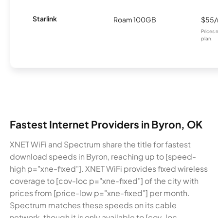
Starlink
Roam 100GB
$55
Prices 
plan.
Fastest Internet Providers in Byron, OK
XNET WiFi and Spectrum share the title for fastest
download speeds in Byron, reaching up to [speed-
high p="xne-fixed"]. XNET WiFi provides fixed wireless
coverage to [cov-loc p="xne-fixed"] of the city with
prices from [price-low p="xne-fixed"] per month.
Spectrum matches these speeds on its cable
network, though it is only available to [cov-loc