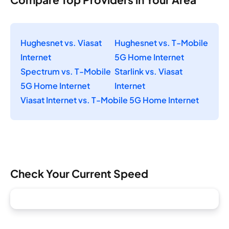
Hughesnet vs. Viasat
Hughesnet vs. T-Mobile
Internet
5G Home Internet
Spectrum vs. T-Mobile
Starlink vs. Viasat
5G Home Internet
Internet
Viasat Internet vs. T-Mobile 5G Home Internet
Check Your Current Speed