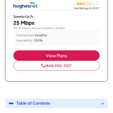
User Ratings (6,344)
*
Speeds Up To
25 Mbps
Not all internet speeds available in all areas.
Connection:
Satellite
Availability:
100%
View Plans
(844) 902-3107
Table of Contents