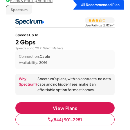
Plans & Pricing Verified
Sort by
#1 Recommended Plan
Spectrum
User Ratings (8,826)
*
Speeds Up To
2 Gbps
Speeds up to 2G in Select Markets.
Connection:
Cable
Availability:
20%
Why
Spectrum’s plans, with no contracts, no data
Spectrum?
caps and no hidden fees, make it an
affordable option for most homes.
View Plans
(844) 901-2981