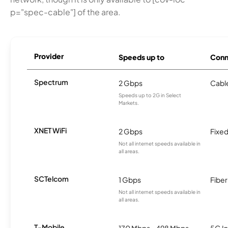
p="spec-cable"] of the area.
Provider
Speeds up to
Conn
Spectrum
2 Gbps
Cabl
Speeds up to 2G in Select
Markets.
XNET WiFi
2 Gbps
Fixed
Not all internet speeds available in
all areas.
SCTelcom
1 Gbps
Fiber
Not all internet speeds available in
all areas.
T-Mobile
170 Mbps - 498 Mbps
5G In