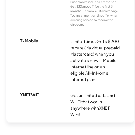
Price shown includes promotion;
Get $30/mo. off for the first 3
months. For new customers only.
You must mention this offer when
ordering service to receive the
discount.
T-Mobile
Limited time. Get a $200
rebate (via virtual prepaid
Mastercard) when you
activate a new T-Mobile
Internet line on an
eligible All-In Home
Internet plan!
XNET WiFi
Get unlimited data and
Wi-Fi that works
anywhere with XNET
WiFi!