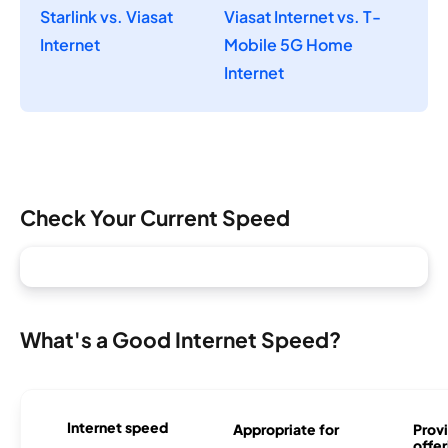
Starlink vs. Viasat
Viasat Internet vs. T-
Internet
Mobile 5G Home
Internet
Check Your Current Speed
What's a Good Internet Speed?
Internet speed
Appropriate for
Provi
offer