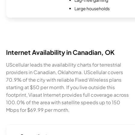
Large households
Internet Availability in Canadian, OK
UScellular leads the availability charts for terrestrial
providers in Canadian, Oklahoma. UScellular covers
70.9% of the city with reliable Fixed Wireless plans
starting at $50 per month. If you live outside this
footprint, Viasat Internet provides full coverage across
100.0% of the area with satellite speeds up to 150
Mbps for $69.99 per month.