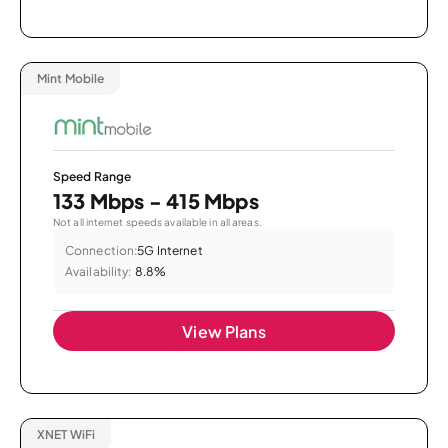
Mint Mobile
Speed Range
133 Mbps - 415 Mbps
Not all internet speeds available in all areas.
Connection:
5G Internet
Availability:
8.8%
View Plans
XNET WiFi