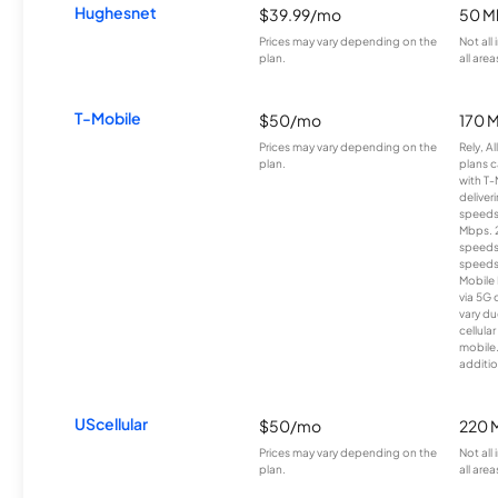
Hughesnet
$39.99/mo
50 M
Prices may vary depending on the
Not all
plan.
all area
T-Mobile
$50/mo
170 
Prices may vary depending on the
Rely, A
plan.
plans c
with T-
deliver
speeds
Mbps. 
speeds
speeds
Mobile 
via 5G 
vary du
cellula
mobile
additio
UScellular
$50/mo
220 
Prices may vary depending on the
Not all
plan.
all area