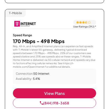
T-Mobile
User Ratings (392)
*
Speed Range
170 Mbps - 498 Mbps
Rely, All-In, and Amplified Internet plans can experience fast speeds
with T-Mobile’s latest 5G gateway, delivering typical download
speeds between 170 Mbps – 498 Mbps. 25% of our customers see
speeds below and 25% see speeds above these ranges. T-Mobile
Home Internet is delivered via 5G cellular network and speeds vary due
to factors affecting cellular networks. See https://t-
mobile.com/OpenInternet for additional details.
Connection:
5G Internet
Availability:
5.4%
View Plans
(844) 918-3658