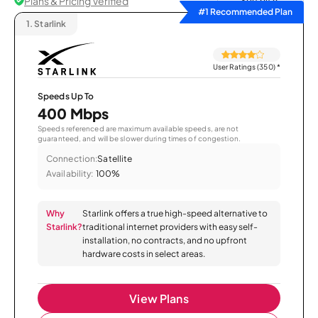
Plans & Pricing Verified
Sort by
#1 Recommended Plan
1.
Starlink
User Ratings (350)
*
Speeds Up To
400 Mbps
Speeds referenced are maximum available speeds, are not
guaranteed, and will be slower during times of congestion.
Connection:
Satellite
Availability:
100%
Why
Starlink offers a true high-speed alternative to
Starlink?
traditional internet providers with easy self-
installation, no contracts, and no upfront
hardware costs in select areas.
View Plans