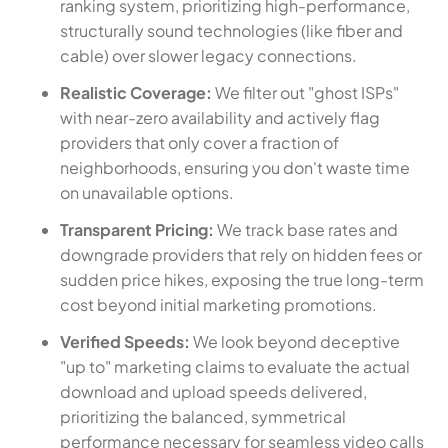
ranking system, prioritizing high-performance,
structurally sound technologies (like fiber and
cable) over slower legacy connections.
Realistic Coverage:
We filter out "ghost ISPs"
with near-zero availability and actively flag
providers that only cover a fraction of
neighborhoods, ensuring you don't waste time
on unavailable options.
Transparent Pricing:
We track base rates and
downgrade providers that rely on hidden fees or
sudden price hikes, exposing the true long-term
cost beyond initial marketing promotions.
Verified Speeds:
We look beyond deceptive
"up to" marketing claims to evaluate the actual
download and upload speeds delivered,
prioritizing the balanced, symmetrical
performance necessary for seamless video calls