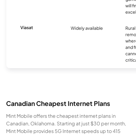
will f
excel
Viasat
Widely available
Rural
remo
where
and f
canno
critic
Canadian Cheapest Internet Plans
Mint Mobile offers the cheapest internet plans in
Canadian, Oklahoma. Starting at just $30 per month,
Mint Mobile provides 5G Internet speeds up to 415