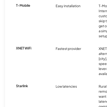
T-Mobile
Easy installation
T-Mo
Inter
cust
skip 
get o
a sim
setup
XNET WiFi
Fastest provider
XNET 
alter
[city]
spee
lever
avail
Starlink
Low latencies
Rura
remo
want 
laten
gamin