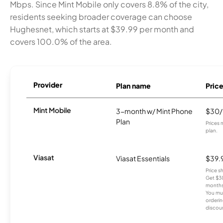
Mbps. Since Mint Mobile only covers 8.8% of the city,
residents seeking broader coverage can choose
Hughesnet, which starts at $39.99 per month and
covers 100.0% of the area.
Provider
Plan name
Pric
Mint Mobile
3-month w/ Mint Phone
$30
Plan
Prices 
plan.
Viasat
Viasat Essentials
$39.
Price 
Get $30
months
You mus
orderin
discou