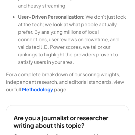
and heavy streaming.
User-Driven Personalization:
We don't just look
at the tech; we look at what people actually
prefer. By analyzing millions of local
connections, user reviews on downtime, and
validated J.D. Power scores, we tailor our
rankings to highlight the providers proven to
satisfy users in your area.
For a complete breakdown of our scoring weights,
independent research, and editorial standards, view
our full
Methodology
page.
Are you a journalist or researcher
writing about this topic?