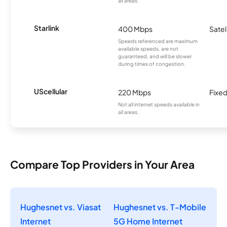
all areas.
Starlink
400 Mbps
Satel
Speeds referenced are maximum
available speeds, are not
guaranteed, and will be slower
during times of congestion.
UScellular
220 Mbps
Fixed
Not all internet speeds available in
all areas.
Compare Top Providers in Your Area
Hughesnet vs. Viasat
Hughesnet vs. T-Mobile
Internet
5G Home Internet