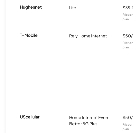
Hughesnet
Lite
$39.
Prices 
plan.
T-Mobile
Rely Home Internet
$50
Prices 
plan.
UScellular
Home Internet Even
$50
Better 5G Plus
Prices 
plan.