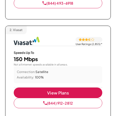
(844) 493-6918
2.
Viasat
User Ratings (2,855)
*
Speeds Up To
150 Mbps
Not all internet speeds available in all areas.
Connection:
Satellite
Availability:
100%
View Plans
(844) 912-2812