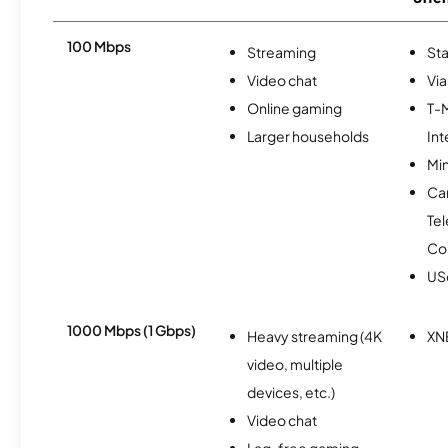
100 Mbps
Streaming
Sta
Video chat
Via
Online gaming
T-
Larger households
Int
Min
Ca
Te
Co
USc
1000 Mbps (1 Gbps)
Heavy streaming (4K
XN
video, multiple
devices, etc.)
Video chat
Lag-free gaming