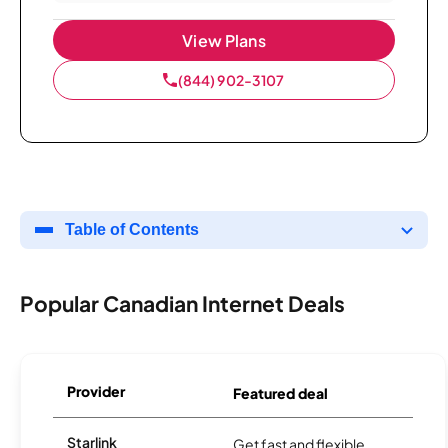
View Plans
(844) 902-3107
Table of Contents
Popular Canadian Internet Deals
Provider
Featured deal
Starlink
Get fast and flexible