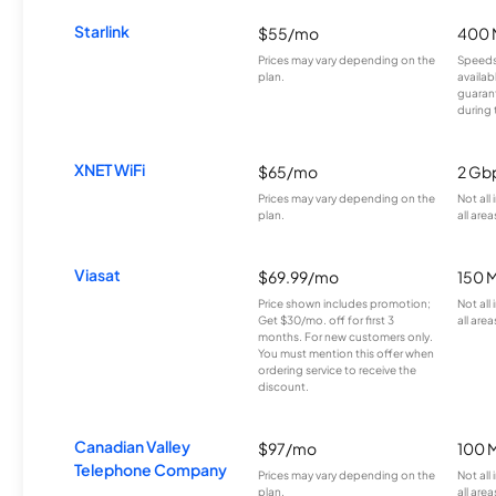
Starlink
$55/mo
400 
Prices may vary depending on the
Speeds
plan.
availab
guarant
during 
XNET WiFi
$65/mo
2 Gb
Prices may vary depending on the
Not all
plan.
all area
Viasat
$69.99/mo
150 
Price shown includes promotion;
Not all
Get $30/mo. off for first 3
all area
months. For new customers only.
You must mention this offer when
ordering service to receive the
discount.
Canadian Valley
$97/mo
100 
Telephone Company
Prices may vary depending on the
Not all
plan.
all area