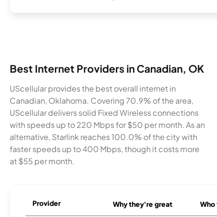
Best Internet Providers in Canadian, OK
UScellular provides the best overall internet in
Canadian, Oklahoma. Covering 70.9% of the area,
UScellular delivers solid Fixed Wireless connections
with speeds up to 220 Mbps for $50 per month. As an
alternative, Starlink reaches 100.0% of the city with
faster speeds up to 400 Mbps, though it costs more
at $55 per month.
Provider
Why they're great
Who t