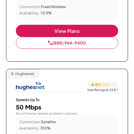
Connection:
Fixed Wireless
Availability:
70.9%
View Plans
(888) 944-9400
8.
Hughesnet
User Ratings (6,344)
*
Speeds Up To
50 Mbps
Not all internet speeds available in all areas.
Connection:
Satellite
Availability:
100%