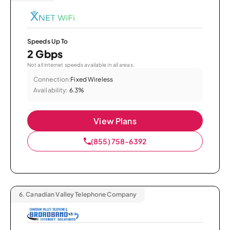
Speeds Up To
2 Gbps
Not all internet speeds available in all areas.
Connection:
Fixed Wireless
Availability:
6.3%
View Plans
(855) 758-6392
6.
Canadian Valley Telephone Company