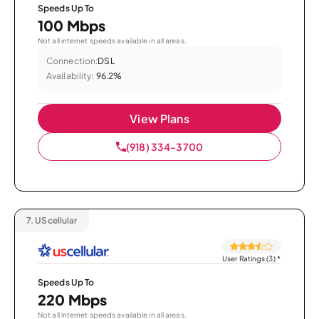
Speeds Up To
100 Mbps
Not all internet speeds available in all areas.
Connection:
DSL
Availability:
96.2%
View Plans
(918) 334-3700
7.
UScellular
User Ratings (3)
*
Speeds Up To
220 Mbps
Not all internet speeds available in all areas.