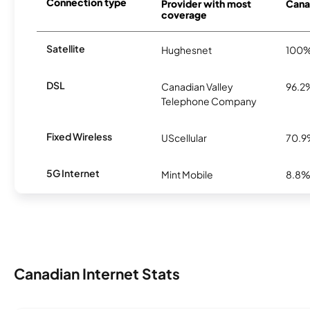
Connection type
Provider with most
Canad
coverage
Satellite
Hughesnet
100
DSL
Canadian Valley
96.2
Telephone Company
Fixed Wireless
UScellular
70.
5G Internet
Mint Mobile
8.8
Canadian Internet Stats