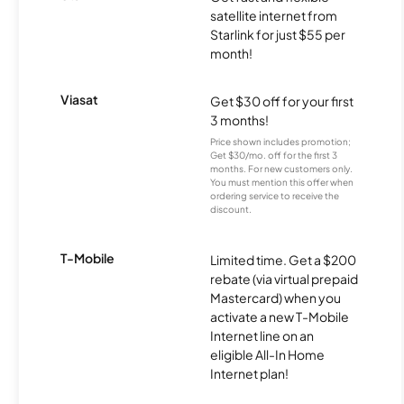
satellite internet from
Starlink for just $55 per
month!
Viasat
Get $30 off for your first
3 months!
Price shown includes promotion;
Get $30/mo. off for the first 3
months. For new customers only.
You must mention this offer when
ordering service to receive the
discount.
T-Mobile
Limited time. Get a $200
rebate (via virtual prepaid
Mastercard) when you
activate a new T-Mobile
Internet line on an
eligible All-In Home
Internet plan!