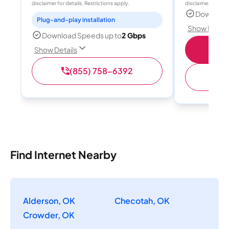
disclaimer for details. Restrictions apply.
disclaimer for deta
Download
Plug-and-play installation
Show Detail
Download Speeds up to
2 Gbps
S
Show Details
(855) 758-6392
(
Find Internet Nearby
Alderson, OK
Checotah, OK
Crowder, OK