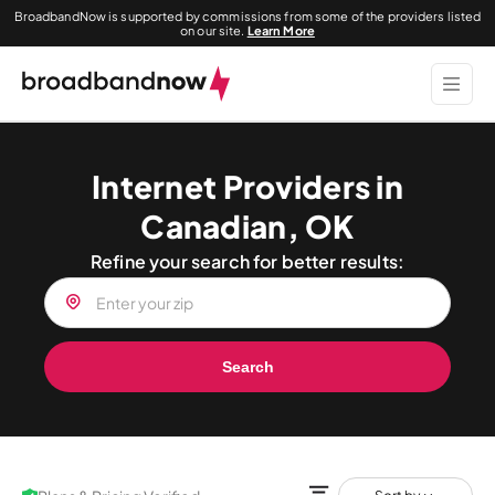
BroadbandNow is supported by commissions from some of the providers listed
on our site.
Learn More
Internet Providers in
Canadian, OK
Refine your search for better results:
Search