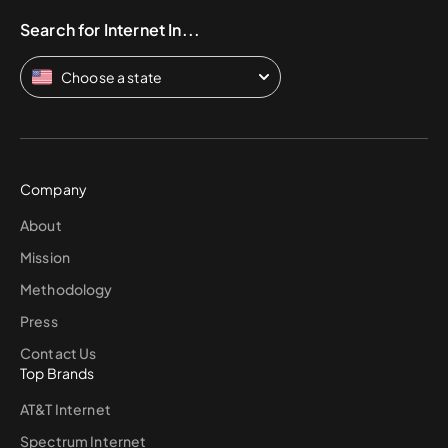
Search for Internet In...
Choose a state
Company
About
Mission
Methodology
Press
Contact Us
Top Brands
AT&T Internet
Spectrum Internet