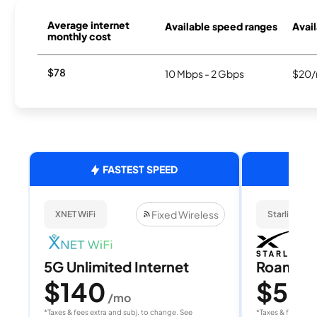
Average internet
Available speed ranges
Avail
monthly cost
$78
10 Mbps - 2 Gbps
$20/
FASTEST SPEED
Fixed Wireless
XNET WiFi
Starlink
5G Unlimited Internet
Roam 1
$140
$55
/mo
/
*Taxes & fees extra and subj. to change. See
*Taxes & fees extr