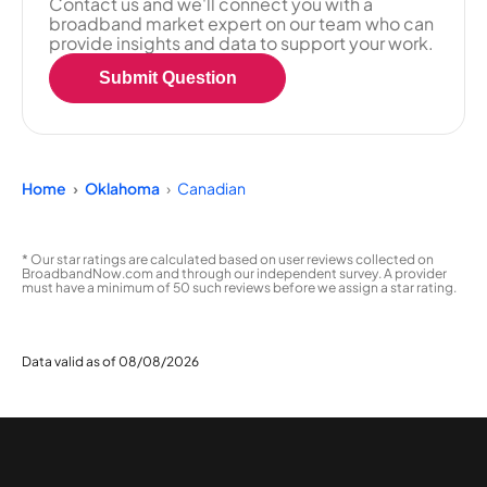
Contact us and we'll connect you with a
broadband market expert on our team who can
provide insights and data to support your work.
Submit Question
Home
Oklahoma
Canadian
* Our star ratings are calculated based on user reviews collected on
BroadbandNow.com and through our independent survey. A provider
must have a minimum of 50 such reviews before we assign a star rating.
Data valid as of 08/08/2026