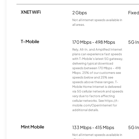
XNET WiFi
2 Gbps
Fixed
Not all internet speeds available in
all areas.
T-Mobile
170 Mbps - 498 Mbps
5G In
Rely, All-In, and Amplified Internet
plans can experience fast speeds
with T-Mobile’s latest 5G gateway,
delivering typical download
speeds between 170 Mbps – 498
Mbps. 25% of our customers see
speeds below and 25% see
speeds above these ranges. T-
Mobile Home Internet is delivered
via 5G cellular network and speeds
vary due to factors affecting
cellular networks. See https://t-
mobile.com/OpenInternet for
additional details.
Mint Mobile
133 Mbps - 415 Mbps
5G In
Not all internet speeds available in