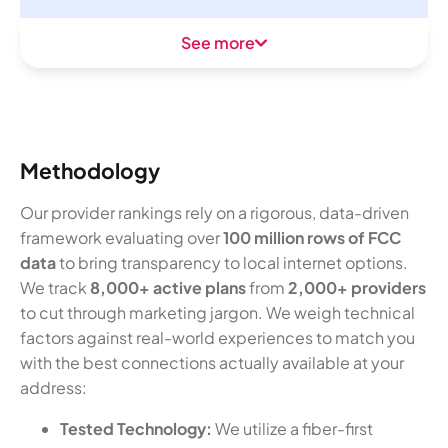
See more
Methodology
Our provider rankings rely on a rigorous, data-driven
framework evaluating over
100 million rows of FCC
data
to bring transparency to local internet options.
We track
8,000+ active plans
from
2,000+ providers
to cut through marketing jargon. We weigh technical
factors against real-world experiences to match you
with the best connections actually available at your
address:
Tested Technology:
We utilize a fiber-first