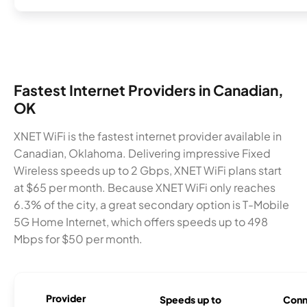
Fastest Internet Providers in Canadian,
OK
XNET WiFi is the fastest internet provider available in
Canadian, Oklahoma. Delivering impressive Fixed
Wireless speeds up to 2 Gbps, XNET WiFi plans start
at $65 per month. Because XNET WiFi only reaches
6.3% of the city, a great secondary option is T-Mobile
5G Home Internet, which offers speeds up to 498
Mbps for $50 per month.
Provider
Speeds up to
Conn