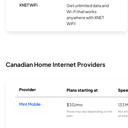
XNET WiFi
Get unlimited data and
Wi-Fi that works
anywhere with XNET
WiFi!
Canadian Home Internet Providers
Provider
Plans starting at
Spee
Mint Mobile
$30/mo
133 
Prices may vary depending on the
Not all
plan.
all area