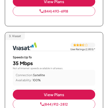
View Plans
(844) 493-6918
3.
Viasat
User Ratings (2,855)
*
Speeds Up To
35 Mbps
Not all internet speeds available in all areas.
Connection:
Satellite
Availability:
100%
View Plans
(844) 912-2812