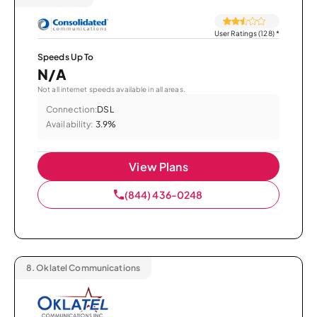
User Ratings (128)
*
Speeds Up To
N/A
Not all internet speeds available in all areas.
Connection:
DSL
Availability:
3.9%
View Plans
(844) 436-0248
8.
Oklatel Communications