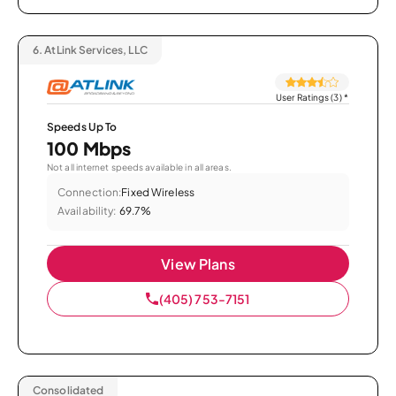
6.
AtLink Services, LLC
User Ratings (3)
*
Speeds Up To
100 Mbps
Not all internet speeds available in all areas.
Connection:
Fixed Wireless
Availability:
69.7%
View Plans
(405) 753-7151
Consolidated