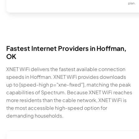
plan.
Fastest Internet Providers in Hoffman,
OK
XNET WiFi delivers the fastest available connection
speeds in Hoffman. XNET WiFi provides downloads
up to [speed-high p="xne-fixed"], matching the peak
capabilities of Spectrum. Because XNET WiFi reaches
more residents than the cable network, XNET WiFi is
the most accessible high-speed option for
demanding households.