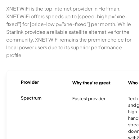
XNET WiFi is the top internet provider in Hoffman.
XNET WiFi offers speeds up to [speed-high p="xne-
fixed"] for [price-low p="xne-fixed"] per month. While
Starlink provides a reliable satellite alternative for the
community, XNET WiFi remains the premier choice for
local power users due to its superior performance
profile.
Provider
Why they're great
Who t
Spectrum
Fastest provider
Tech
and 
high-
handl
strea
downl
with