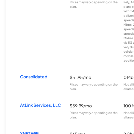
Prices may vary depending on the
Rely, A
plan.
plans c
with T-
deliver
speeds
Mbps. 
speeds
speeds
Mobile 
via 5G 
vary du
cellula
mobile
additio
Consolidated
$51.95/mo
0 Mb
Prices may vary depending on the
Not all
plan.
all area
AtLink Services, LLC
$59.99/mo
100 
Prices may vary depending on the
Not all
plan.
all area
XNET WiFi
$65/mo
2 Gb