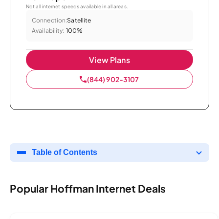
Not all internet speeds available in all areas.
Connection:
Satellite
Availability:
100%
View Plans
(844) 902-3107
Table of Contents
Popular Hoffman Internet Deals