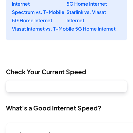
Internet
5G Home Internet
Spectrum vs. T-Mobile
Starlink vs. Viasat
5G Home Internet
Internet
Viasat Internet vs. T-Mobile 5G Home Internet
Check Your Current Speed
What's a Good Internet Speed?