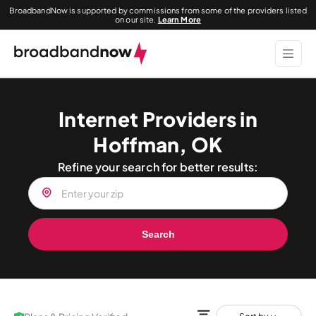
BroadbandNow is supported by commissions from some of the providers listed
on our site.
Learn More
Internet Providers in
Hoffman, OK
Refine your search for better results:
Search