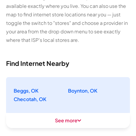
available exactly where you live. You can also use the
map to find internet store locations near you — just
toggle the switch to "stores" and choose a provider in
your area from the drop down menu to see exactly
where that ISP's local stores are.
Find Internet Nearby
Beggs, OK
Boynton, OK
Checotah, OK
See more