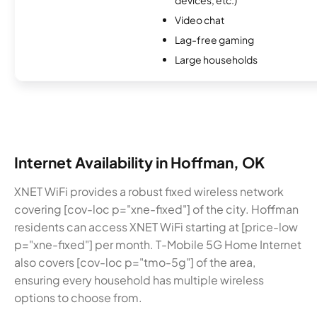
Video chat
Lag-free gaming
Large households
Internet Availability in Hoffman, OK
XNET WiFi provides a robust fixed wireless network
covering [cov-loc p="xne-fixed"] of the city. Hoffman
residents can access XNET WiFi starting at [price-low
p="xne-fixed"] per month. T-Mobile 5G Home Internet
also covers [cov-loc p="tmo-5g"] of the area,
ensuring every household has multiple wireless
options to choose from.