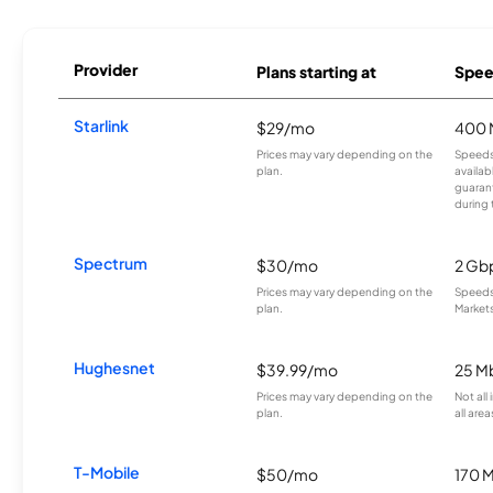
Provider
Plans starting at
Spee
Starlink
$29/mo
400 
Prices may vary depending on the
Speeds
plan.
availab
guarant
during 
Spectrum
$30/mo
2 Gb
Prices may vary depending on the
Speeds 
plan.
Markets
Hughesnet
$39.99/mo
25 M
Prices may vary depending on the
Not all
plan.
all area
T-Mobile
$50/mo
170 