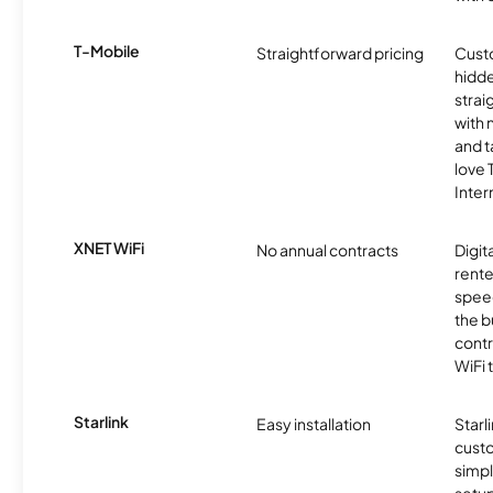
T-Mobile
Straightforward pricing
Cust
hidde
strai
with 
and t
love
Inter
XNET WiFi
No annual contracts
Digit
rente
speed
the b
contr
WiFi 
Starlink
Easy installation
Starl
cust
simp