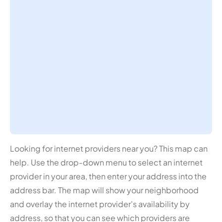
Looking for internet providers near you? This map can
help. Use the drop-down menu to select an internet
provider in your area, then enter your address into the
address bar. The map will show your neighborhood
and overlay the internet provider's availability by
address, so that you can see which providers are