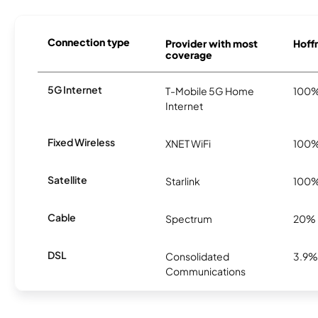
Connection type
Provider with most
Hoffm
coverage
5G Internet
T-Mobile 5G Home
100
Internet
Fixed Wireless
XNET WiFi
100
Satellite
Starlink
100
Cable
Spectrum
20%
DSL
Consolidated
3.9%
Communications