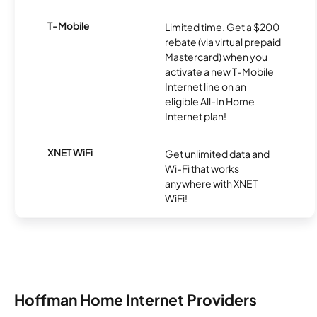
T-Mobile
Limited time. Get a $200
rebate (via virtual prepaid
Mastercard) when you
activate a new T-Mobile
Internet line on an
eligible All-In Home
Internet plan!
XNET WiFi
Get unlimited data and
Wi-Fi that works
anywhere with XNET
WiFi!
Hoffman Home Internet Providers