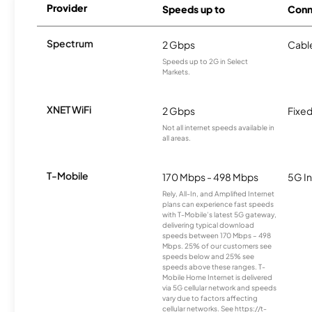
Provider
Speeds up to
Conn
Spectrum
2 Gbps
Cabl
Speeds up to 2G in Select
Markets.
XNET WiFi
2 Gbps
Fixed
Not all internet speeds available in
all areas.
T-Mobile
170 Mbps - 498 Mbps
5G In
Rely, All-In, and Amplified Internet
plans can experience fast speeds
with T-Mobile’s latest 5G gateway,
delivering typical download
speeds between 170 Mbps – 498
Mbps. 25% of our customers see
speeds below and 25% see
speeds above these ranges. T-
Mobile Home Internet is delivered
via 5G cellular network and speeds
vary due to factors affecting
cellular networks. See https://t-