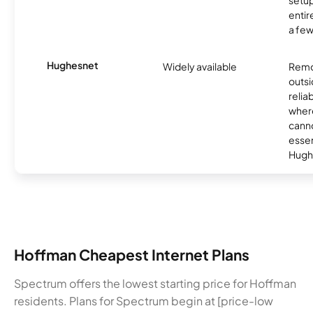
setup
entir
a few
Hughesnet
Widely available
Remo
outsi
relia
where
canno
essent
Hugh
Hoffman Cheapest Internet Plans
Spectrum offers the lowest starting price for Hoffman
residents. Plans for Spectrum begin at [price-low