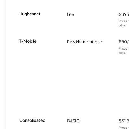
Hughesnet
Lite
$39.
Prices 
plan.
T-Mobile
Rely Home Internet
$50
Prices 
plan.
Consolidated
BASIC
$51.
Prices 