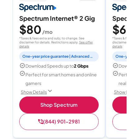
Spectrum Internet® 2 Gig
Spectrum
$80
$60
/mo
/
*Taxes & fees extra and subj. to change. See
*Taxes & fees extr
disclaimer for details. Restrictions apply.
See offer
disclaimer for deta
details
details
One-year price guarantee | Advanced WiFi included
Download Speeds up to
2 Gbps
Download
Perfect for smart homes and online
Perfect fo
gamers
reality, a
Show Details
Show Detail
Shop Spectrum
S
(844) 901-2981
(