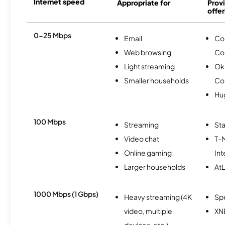
Internet speed
Appropriate for
Provi
offer
0-25 Mbps
Email
Co
Web browsing
Co
Light streaming
Okl
Smaller households
Co
Hu
100 Mbps
Streaming
Sta
Video chat
T-
Online gaming
Int
Larger households
AtL
1000 Mbps (1 Gbps)
Heavy streaming (4K
Sp
video, multiple
XN
devices, etc.)