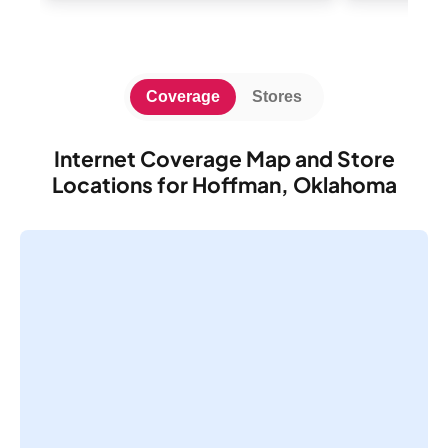
Coverage
Stores
Internet Coverage Map and Store
Locations for Hoffman, Oklahoma