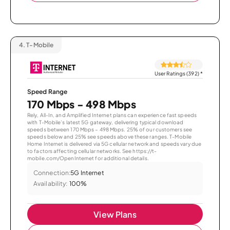
4.
T-Mobile
User Ratings (392)
*
Speed Range
170 Mbps - 498 Mbps
Rely, All-In, and Amplified Internet plans can experience fast speeds
with T-Mobile’s latest 5G gateway, delivering typical download
speeds between 170 Mbps – 498 Mbps. 25% of our customers see
speeds below and 25% see speeds above these ranges. T-Mobile
Home Internet is delivered via 5G cellular network and speeds vary due
to factors affecting cellular networks. See https://t-
mobile.com/OpenInternet for additional details.
Connection:
5G Internet
Availability:
100%
View Plans