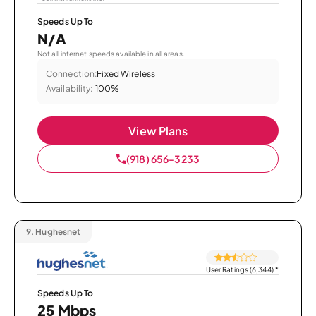
Speeds Up To
N/A
Not all internet speeds available in all areas.
Connection:
Fixed Wireless
Availability:
100%
View Plans
(918) 656-3233
9.
Hughesnet
User Ratings (6,344)
*
Speeds Up To
25 Mbps