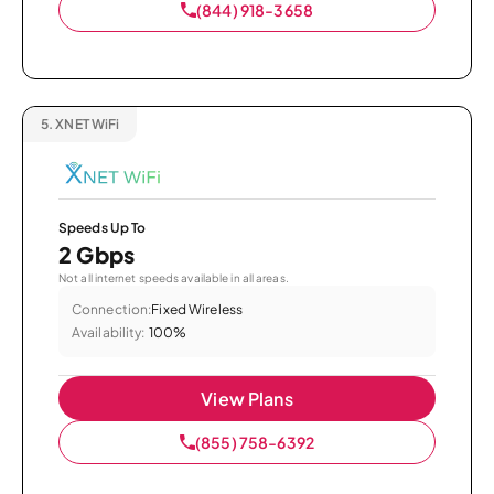
(844) 918-3658
5.
XNET WiFi
Speeds Up To
2 Gbps
Not all internet speeds available in all areas.
Connection:
Fixed Wireless
Availability:
100%
View Plans
(855) 758-6392