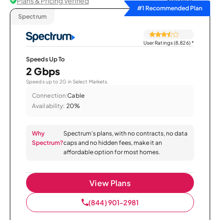
Plans & Pricing Verified
Sort by
#1 Recommended Plan
Spectrum
User Ratings (8,826)
*
Speeds Up To
2 Gbps
Speeds up to 2G in Select Markets.
Connection:
Cable
Availability:
20%
Why
Spectrum’s plans, with no contracts, no data
Spectrum?
caps and no hidden fees, make it an
affordable option for most homes.
View Plans
(844) 901-2981