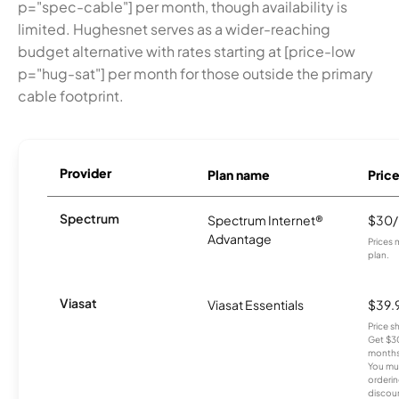
p="spec-cable"] per month, though availability is
limited. Hughesnet serves as a wider-reaching
budget alternative with rates starting at [price-low
p="hug-sat"] per month for those outside the primary
cable footprint.
Provider
Plan name
Pric
Spectrum
Spectrum Internet®
$30
Advantage
Prices 
plan.
Viasat
Viasat Essentials
$39.
Price 
Get $30
months
You mus
orderin
discou