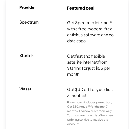
Provider
Featured deal
Spectrum
Get Spectrum Internet®
with a free modem, free
antivirus software and no
data caps!
Starlink
Get fast and flexible
satellite internet from
Starlink for just $55 per
month!
Viasat
Get $30 off for your first
3 months!
Price shown includes promotion;
Get $30/mo. off for the first 3
months. For new customers only.
You must mention this offer when
ordering service to receive the
discount.