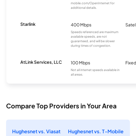
mobile.com/OpenInternet for
additional details.
Starlink
400 Mbps
Satel
Speeds referenced are maximum
available speeds, are not
guaranteed, and will be slower
during times of congestion.
AtLink Services, LLC
100 Mbps
Fixed
Not all internet speeds available in
all areas.
Compare Top Providers in Your Area
Hughesnet vs. Viasat
Hughesnet vs. T-Mobile