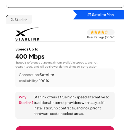
#1 Satellite Plan
2.
Starlink
User Ratings (350)
*
Speeds Up To
400 Mbps
Speeds referenced are maximum available speeds, are not
guaranteed, and will be slower during times of congestion.
Connection:
Satellite
Availability:
100%
Why
Starlink offers a true high-speed alternative to
Starlink?
traditional internet providers with easy self-
installation, no contracts, and no upfront
hardware costs in select areas.