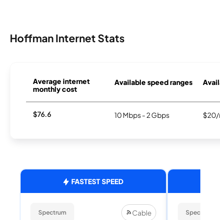
Hoffman Internet Stats
Average internet
Available speed ranges
Avail
monthly cost
$76.6
10 Mbps - 2 Gbps
$20/
FASTEST SPEED
Cable
Spectrum
Spectrum