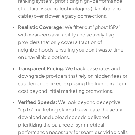
ranking system, prioritizing high-performance,
structurally sound technologies (like fiber and
cable) over slower legacy connections.
Realistic Coverage:
We filter out "ghost ISPs"
with near-zero availability and actively flag
providers that only cover a fraction of
neighborhoods, ensuring you don't waste time
on unavailable options.
Transparent Pricing:
We track base rates and
downgrade providers that rely on hidden fees or
sudden price hikes, exposing the true long-term
cost beyond initial marketing promotions.
Verified Speeds:
We look beyond deceptive
"up to" marketing claims to evaluate the actual
download and upload speeds delivered,
prioritizing the balanced, symmetrical
performance necessary for seamless video calls