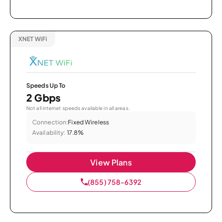
XNET WiFi
Speeds Up To
2 Gbps
Not all internet speeds available in all areas.
Connection:
Fixed Wireless
Availability:
17.8%
View Plans
(855) 758-6392