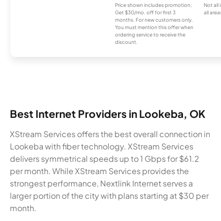
Price shown includes promotion;
Not all
Get $30/mo. off for first 3
all area
months. For new customers only.
You must mention this offer when
ordering service to receive the
discount.
Best Internet Providers in Lookeba, OK
XStream Services offers the best overall connection in
Lookeba with fiber technology. XStream Services
delivers symmetrical speeds up to 1 Gbps for $61.2
per month. While XStream Services provides the
strongest performance, Nextlink Internet serves a
larger portion of the city with plans starting at $30 per
month.