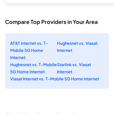
Compare Top Providers in Your Area
AT&T Internet vs. T-
Hughesnet vs. Viasat
Mobile 5G Home
Internet
Internet
Hughesnet vs. T-Mobile
Starlink vs. Viasat
5G Home Internet
Internet
Viasat Internet vs. T-Mobile 5G Home Internet