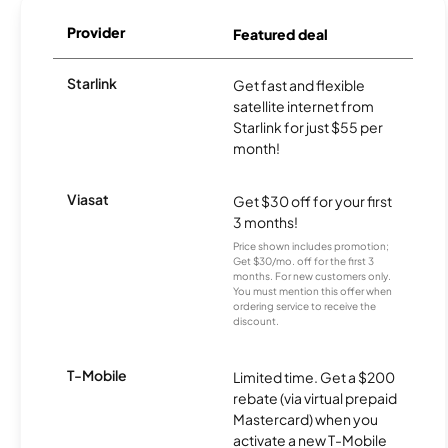
Provider
Featured deal
Starlink
Get fast and flexible
satellite internet from
Starlink for just $55 per
month!
Viasat
Get $30 off for your first
3 months!
Price shown includes promotion;
Get $30/mo. off for the first 3
months. For new customers only.
You must mention this offer when
ordering service to receive the
discount.
T-Mobile
Limited time. Get a $200
rebate (via virtual prepaid
Mastercard) when you
activate a new T-Mobile