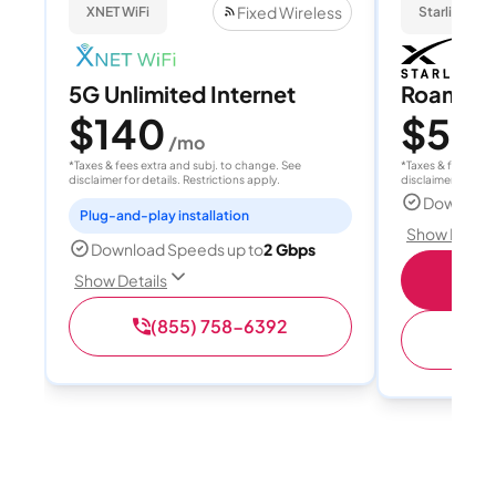
Fixed Wireless
XNET WiFi
Starlink
5G Unlimited Internet
Roam 1
$140
$55
/mo
/
*Taxes & fees extra and subj. to change. See
*Taxes & fees extr
disclaimer for details. Restrictions apply.
disclaimer for deta
Download
Plug-and-play installation
Show Detail
Download Speeds up to
2 Gbps
S
Show Details
(855) 758-6392
(