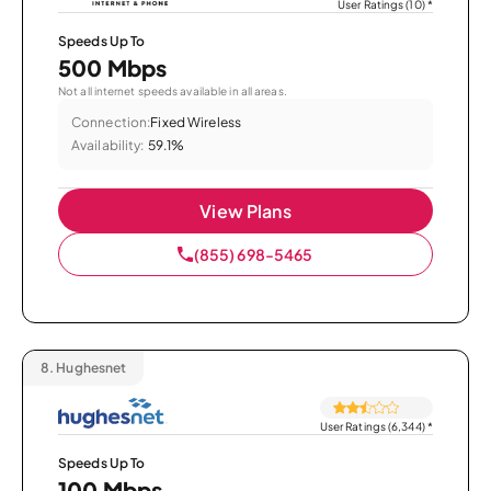
User Ratings (10)
*
Speeds Up To
500 Mbps
Not all internet speeds available in all areas.
Connection:
Fixed Wireless
Availability:
59.1%
View Plans
(855) 698-5465
8.
Hughesnet
User Ratings (6,344)
*
Speeds Up To
100 Mbps