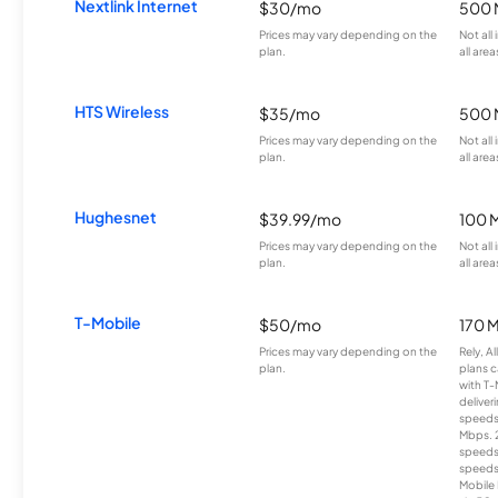
Nextlink Internet
$30/mo
500 
Prices may vary depending on the
Not all
plan.
all area
HTS Wireless
$35/mo
500 
Prices may vary depending on the
Not all
plan.
all area
Hughesnet
$39.99/mo
100 
Prices may vary depending on the
Not all
plan.
all area
T-Mobile
$50/mo
170 
Prices may vary depending on the
Rely, A
plan.
plans c
with T-
deliver
speeds
Mbps. 
speeds
speeds
Mobile 