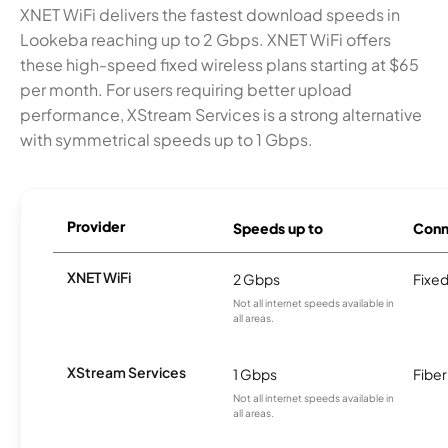
XNET WiFi delivers the fastest download speeds in
Lookeba reaching up to 2 Gbps. XNET WiFi offers
these high-speed fixed wireless plans starting at $65
per month. For users requiring better upload
performance, XStream Services is a strong alternative
with symmetrical speeds up to 1 Gbps.
Provider
Speeds up to
Conn
XNET WiFi
2 Gbps
Fixed
Not all internet speeds available in
all areas.
XStream Services
1 Gbps
Fiber
Not all internet speeds available in
all areas.