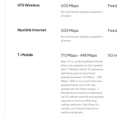
HTS Wireless
500 Mbps
Fixed
Not all internet speeds available in
all areas.
Nextlink Internet
500 Mbps
Fixed
Not all internet speeds available in
all areas.
T-Mobile
170 Mbps - 498 Mbps
5G In
Rely, All-In, and Amplified Internet
plans can experience fast speeds
with T-Mobile’s latest 5G gateway,
delivering typical download
speeds between 170 Mbps – 498
Mbps. 25% of our customers see
speeds below and 25% see
speeds above these ranges. T-
Mobile Home Internet is delivered
via 5G cellular network and speeds
vary due to factors affecting
cellular networks. See https://t-
mobile.com/OpenInternet for
additional details.