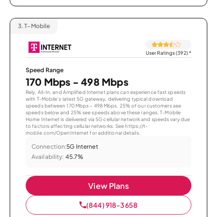
3.
T-Mobile
User Ratings (392)
*
Speed Range
170 Mbps - 498 Mbps
Rely, All-In, and Amplified Internet plans can experience fast speeds
with T-Mobile’s latest 5G gateway, delivering typical download
speeds between 170 Mbps – 498 Mbps. 25% of our customers see
speeds below and 25% see speeds above these ranges. T-Mobile
Home Internet is delivered via 5G cellular network and speeds vary due
to factors affecting cellular networks. See https://t-
mobile.com/OpenInternet for additional details.
Connection:
5G Internet
Availability:
45.7%
View Plans
(844) 918-3658