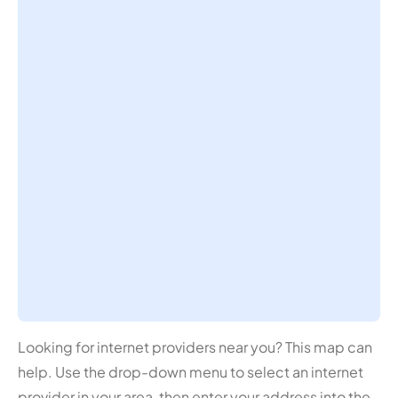
Looking for internet providers near you? This map can
help. Use the drop-down menu to select an internet
provider in your area, then enter your address into the