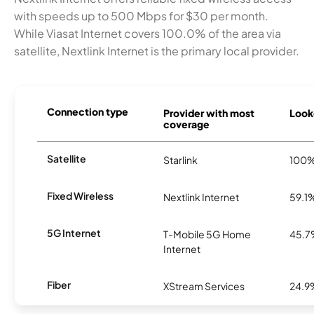
with speeds up to 500 Mbps for $30 per month.
While Viasat Internet covers 100.0% of the area via
satellite, Nextlink Internet is the primary local provider.
Connection type
Provider with most
Looke
coverage
Satellite
Starlink
100
Fixed Wireless
Nextlink Internet
59.1
5G Internet
T-Mobile 5G Home
45.
Internet
Fiber
XStream Services
24.9