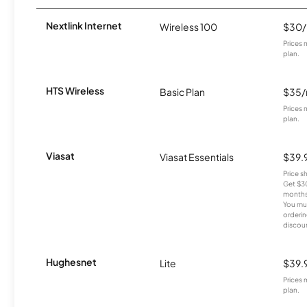
Nextlink Internet
Wireless 100
$30
Prices 
plan.
HTS Wireless
Basic Plan
$35
Prices 
plan.
Viasat
Viasat Essentials
$39.
Price 
Get $30
months
You mus
orderin
discou
Hughesnet
Lite
$39.
Prices 
plan.