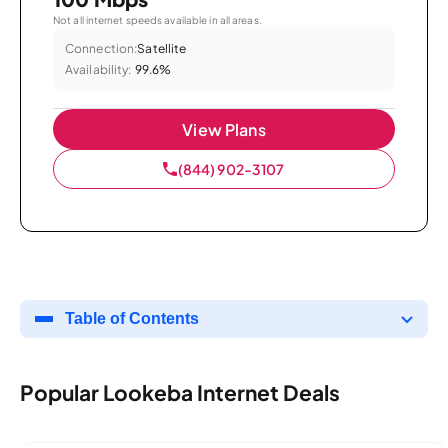
Not all internet speeds available in all areas.
Connection:
Satellite
Availability:
99.6%
View Plans
(844) 902-3107
Table of Contents
Popular Lookeba Internet Deals