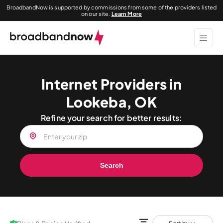
BroadbandNow is supported by commissions from some of the providers listed
on our site.
Learn More
Internet Providers in
Lookeba, OK
Refine your search for better results:
Search