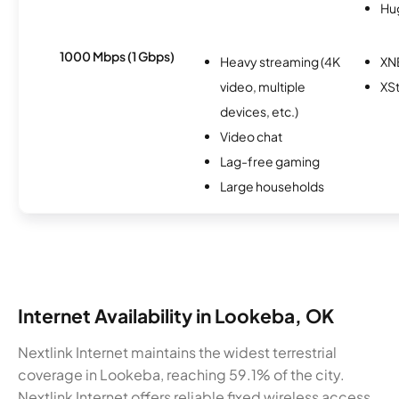
Hu
1000 Mbps (1 Gbps)
Heavy streaming (4K
XN
video, multiple
XS
devices, etc.)
Video chat
Lag-free gaming
Large households
Internet Availability in Lookeba, OK
Nextlink Internet maintains the widest terrestrial
coverage in Lookeba, reaching 59.1% of the city.
Nextlink Internet offers reliable fixed wireless access