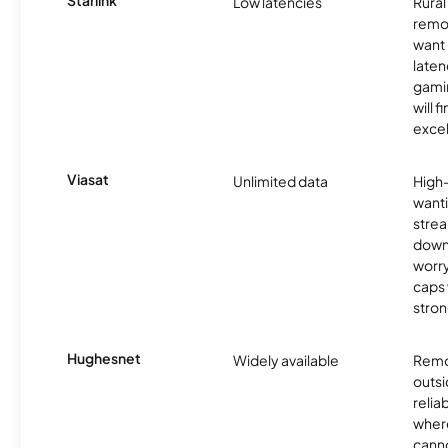
Starlink
Low latencies
Rura
remo
want 
laten
gamin
will f
excel
Viasat
Unlimited data
High
wanti
strea
down
worry
caps w
stron
Hughesnet
Widely available
Remo
outsi
relia
where
canno