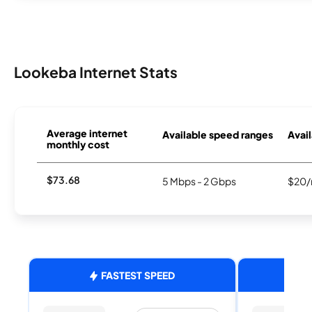
Lookeba Internet Stats
Average internet
Available speed ranges
Avail
monthly cost
$73.68
5 Mbps - 2 Gbps
$20/
FASTEST SPEED