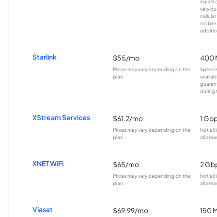
via 5G 
vary du
cellula
mobile
additio
Starlink
$55/mo
400 
Prices may vary depending on the
Speeds
plan.
availab
guarant
during 
XStream Services
$61.2/mo
1 Gb
Prices may vary depending on the
Not all
plan.
all area
XNET WiFi
$65/mo
2 Gb
Prices may vary depending on the
Not all
plan.
all area
Viasat
$69.99/mo
150 