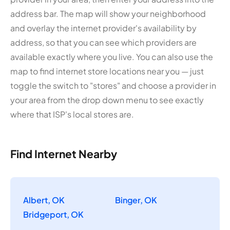
address bar. The map will show your neighborhood
and overlay the internet provider's availability by
address, so that you can see which providers are
available exactly where you live. You can also use the
map to find internet store locations near you — just
toggle the switch to "stores" and choose a provider in
your area from the drop down menu to see exactly
where that ISP's local stores are.
Find Internet Nearby
Albert, OK
Binger, OK
Bridgeport, OK