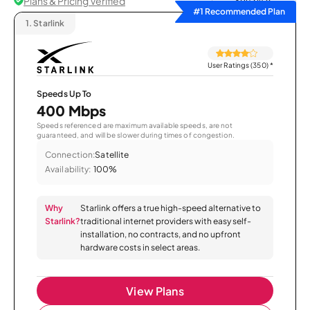
Plans & Pricing Verified
Sort by
#1 Recommended Plan
1.
Starlink
User Ratings (350)
*
Speeds Up To
400 Mbps
Speeds referenced are maximum available speeds, are not
guaranteed, and will be slower during times of congestion.
Connection:
Satellite
Availability:
100%
Why
Starlink offers a true high-speed alternative to
Starlink?
traditional internet providers with easy self-
installation, no contracts, and no upfront
hardware costs in select areas.
View Plans