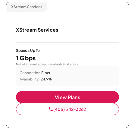
XStream Services
XStream Services
Speeds Up To
1 Gbps
Not all internet speeds available in all areas.
Connection:
Fiber
Availability:
24.9%
View Plans
(405) 542-3262