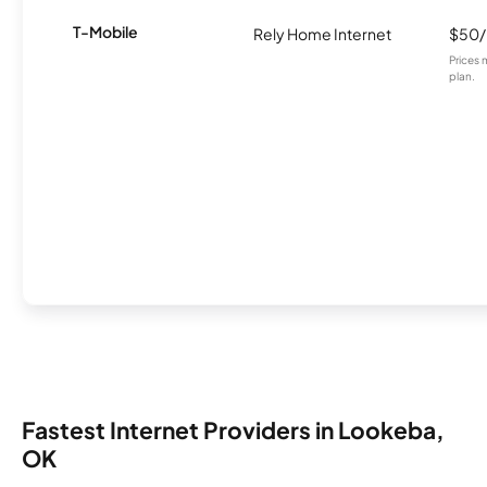
T-Mobile
Rely Home Internet
$50
Prices 
plan.
Fastest Internet Providers in Lookeba,
OK