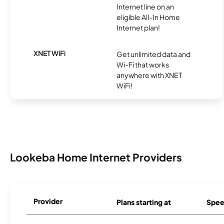
Internet line on an
eligible All-In Home
Internet plan!
XNET WiFi
Get unlimited data and
Wi-Fi that works
anywhere with XNET
WiFi!
Lookeba Home Internet Providers
Provider
Plans starting at
Spee