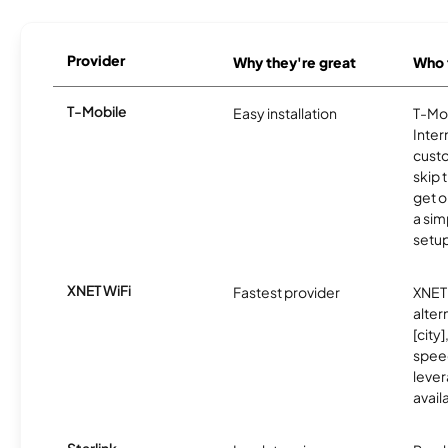
Provider
Why they're great
Who t
T-Mobile
Easy installation
T-Mo
Inter
cust
skip 
get o
a sim
setup
XNET WiFi
Fastest provider
XNET 
alter
[city]
spee
lever
avail