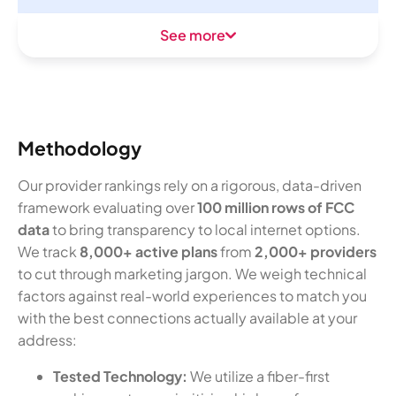
See more
Methodology
Our provider rankings rely on a rigorous, data-driven
framework evaluating over
100 million rows of FCC
data
to bring transparency to local internet options.
We track
8,000+ active plans
from
2,000+ providers
to cut through marketing jargon. We weigh technical
factors against real-world experiences to match you
with the best connections actually available at your
address:
Tested Technology:
We utilize a fiber-first