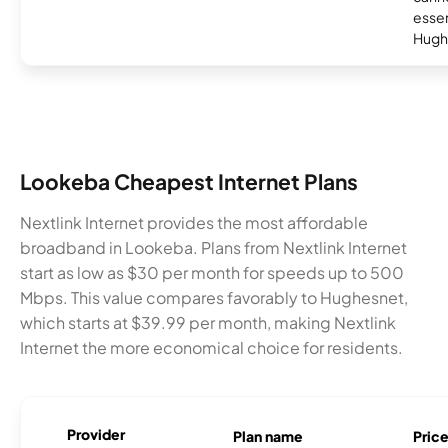
essent
Hugh
Lookeba Cheapest Internet Plans
Nextlink Internet provides the most affordable
broadband in Lookeba. Plans from Nextlink Internet
start as low as $30 per month for speeds up to 500
Mbps. This value compares favorably to Hughesnet,
which starts at $39.99 per month, making Nextlink
Internet the more economical choice for residents.
Provider
Plan name
Pric