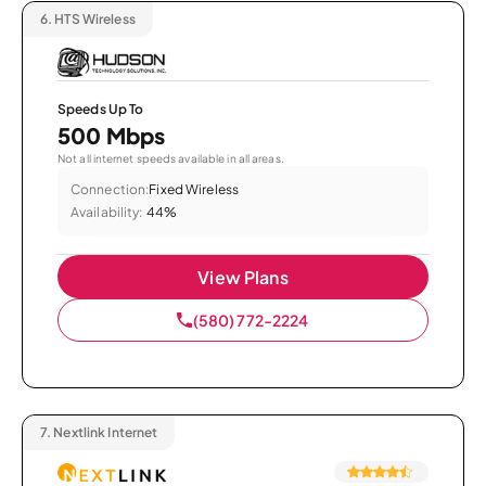
6.
HTS Wireless
Speeds Up To
500 Mbps
Not all internet speeds available in all areas.
Connection:
Fixed Wireless
Availability:
44%
View Plans
(580) 772-2224
7.
Nextlink Internet