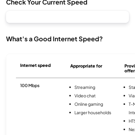
Check Your Current Speed
What's a Good Internet Speed?
Internet speed
Appropriate for
Provi
offer
100 Mbps
Streaming
Sta
Video chat
Via
Online gaming
T-
Larger households
Int
HT
Nex