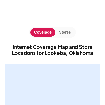
Coverage
Stores
Internet Coverage Map and Store
Locations for Lookeba, Oklahoma