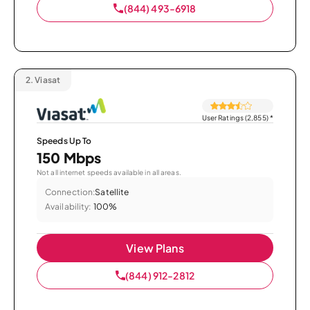
(844) 493-6918
2.
Viasat
User Ratings (2,855)
*
Speeds Up To
150 Mbps
Not all internet speeds available in all areas.
Connection:
Satellite
Availability:
100%
View Plans
(844) 912-2812