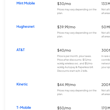
Mint Mobile
$30/mo
133 
Prices may vary depending on the
Not all
plan.
all area
Hughesnet
$39.99/mo
50 M
Prices may vary depending on the
Not all
plan.
all area
AT&T
$40/mo
300 
Price is per month, plus taxes.
In rare 
Price after discounts: $13/mo
contrib
w/elig wireless svc. and $5/mo
network
w/elig Autopay & Paperless bill.
your sp
Discounts start w/in 2 bills.
Kinetic
$44.99/mo
200 
Prices may vary depending on the
Not all
plan.
all area
T-Mobile
$50/mo
170 