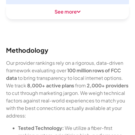
See more
Methodology
Our provider rankings rely on a rigorous, data-driven
framework evaluating over
100 million rows of FCC
data
to bring transparency to local internet options.
We track
8,000+ active plans
from
2,000+ providers
to cut through marketing jargon. We weigh technical
factors against real-world experiences to match you
with the best connections actually available at your
address:
Tested Technology:
We utilize a fiber-first