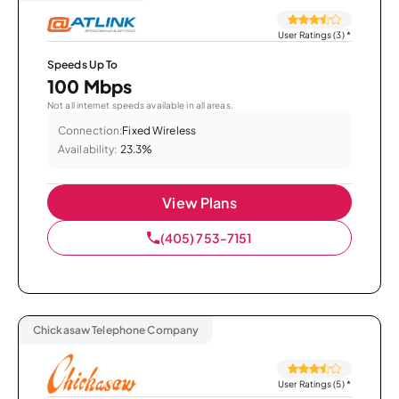
User Ratings (3)
*
Speeds Up To
100 Mbps
Not all internet speeds available in all areas.
Connection:
Fixed Wireless
Availability:
23.3%
View Plans
(405) 753-7151
Chickasaw Telephone Company
User Ratings (5)
*