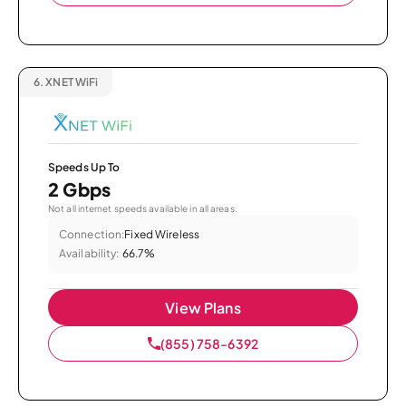
6.
XNET WiFi
Speeds Up To
2 Gbps
Not all internet speeds available in all areas.
Connection:
Fixed Wireless
Availability:
66.7%
View Plans
(855) 758-6392