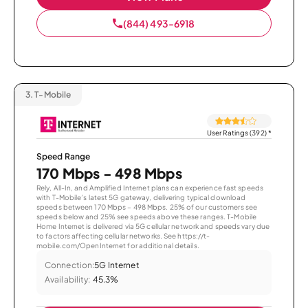
(844) 493-6918
3.
T-Mobile
User Ratings (392)
*
Speed Range
170 Mbps - 498 Mbps
Rely, All-In, and Amplified Internet plans can experience fast speeds
with T-Mobile’s latest 5G gateway, delivering typical download
speeds between 170 Mbps – 498 Mbps. 25% of our customers see
speeds below and 25% see speeds above these ranges. T-Mobile
Home Internet is delivered via 5G cellular network and speeds vary due
to factors affecting cellular networks. See https://t-
mobile.com/OpenInternet for additional details.
Connection:
5G Internet
Availability:
45.3%