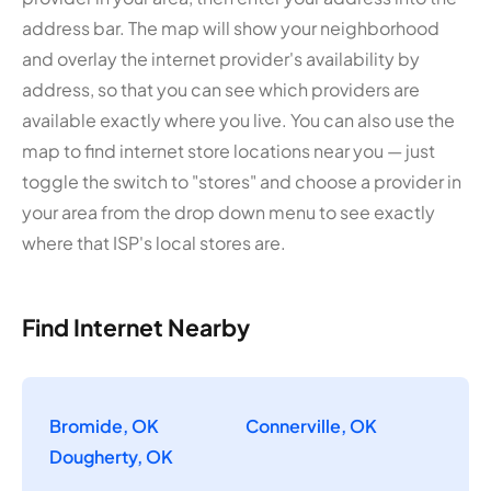
address bar. The map will show your neighborhood
and overlay the internet provider's availability by
address, so that you can see which providers are
available exactly where you live. You can also use the
map to find internet store locations near you — just
toggle the switch to "stores" and choose a provider in
your area from the drop down menu to see exactly
where that ISP's local stores are.
Find Internet Nearby
Bromide, OK
Connerville, OK
Dougherty, OK