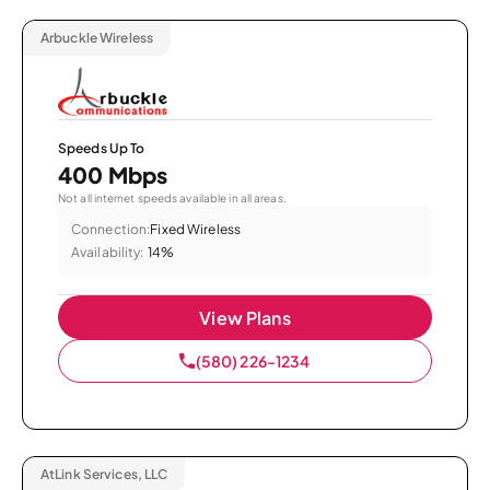
Arbuckle Wireless
Speeds Up To
400 Mbps
Not all internet speeds available in all areas.
Connection:
Fixed Wireless
Availability:
14%
View Plans
(580) 226-1234
AtLink Services, LLC