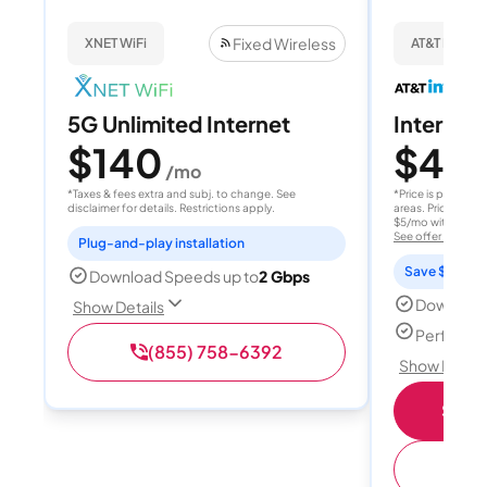
Fixed Wireless
XNET WiFi
AT&T Internet
5G Unlimited Internet
Internet 
$140
$40
/mo
/
*Taxes & fees extra and subj. to change. See
*Price is per month
disclaimer for details. Restrictions apply.
areas. Price after
$5/mo with AutoPay
See offer details
Plug-and-play installation
Save $15 per
Download Speeds up to
2 Gbps
Download
Show Details
Perfect s
(855) 758-6392
Show Detail
Shop 
(