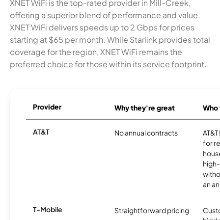
XNET WiFi is the top-rated provider in Mill-Creek,
offering a superior blend of performance and value.
XNET WiFi delivers speeds up to 2 Gbps for prices
starting at $65 per month. While Starlink provides total
coverage for the region, XNET WiFi remains the
preferred choice for those within its service footprint.
Provider
Why they're great
Who t
AT&T
No annual contracts
AT&T I
for r
hous
high-
witho
an an
T-Mobile
Straightforward pricing
Cust