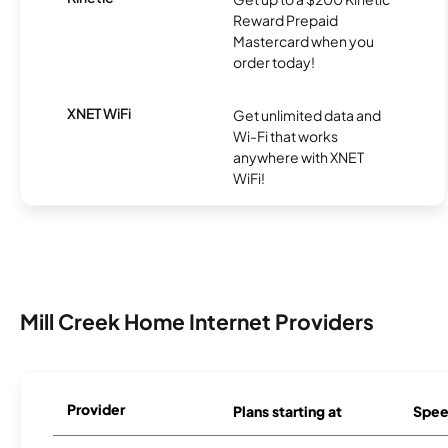
Reward Prepaid
Mastercard when you
order today!
XNET WiFi
Get unlimited data and
Wi-Fi that works
anywhere with XNET
WiFi!
Mill Creek Home Internet Providers
Provider
Plans starting at
Spee