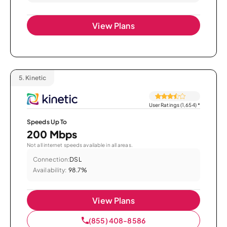
View Plans
5.
Kinetic
User Ratings (1,654)
*
Speeds Up To
200 Mbps
Not all internet speeds available in all areas.
Connection:
DSL
Availability:
98.7%
View Plans
(855) 408-8586