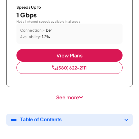
Speeds Up To
1 Gbps
Not all internet speeds available in all areas.
Connection:
Fiber
Availability:
1.2%
View Plans
(580) 622-2111
See more
Table of Contents