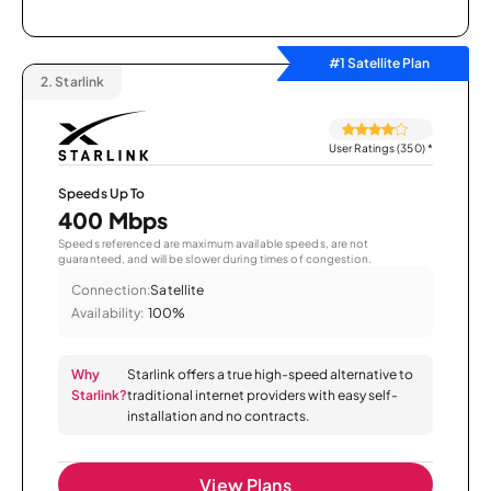
#1 Satellite Plan
2.
Starlink
User Ratings (350)
*
Speeds Up To
400 Mbps
Speeds referenced are maximum available speeds, are not
guaranteed, and will be slower during times of congestion.
Connection:
Satellite
Availability:
100%
Why
Starlink offers a true high-speed alternative to
Starlink?
traditional internet providers with easy self-
installation and no contracts.
View Plans