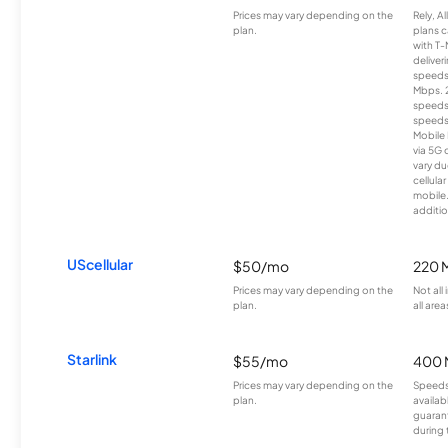
Prices may vary depending on the
Rely, A
plan.
plans c
with T-
deliver
speeds
Mbps. 
speeds
speeds
Mobile 
via 5G 
vary du
cellula
mobile
additio
UScellular
$50/mo
220 
Prices may vary depending on the
Not all
plan.
all area
Starlink
$55/mo
400 
Prices may vary depending on the
Speeds
plan.
availab
guarant
during 