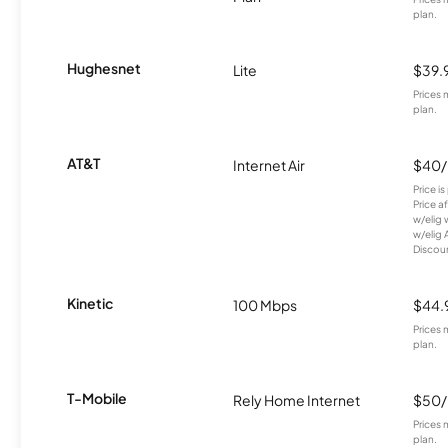
plan.
Hughesnet
Lite
$39.
Prices 
plan.
AT&T
Internet Air
$40
Price i
Price a
w/elig 
w/elig 
Discount
Kinetic
100 Mbps
$44.
Prices 
plan.
T-Mobile
Rely Home Internet
$50
Prices 
plan.