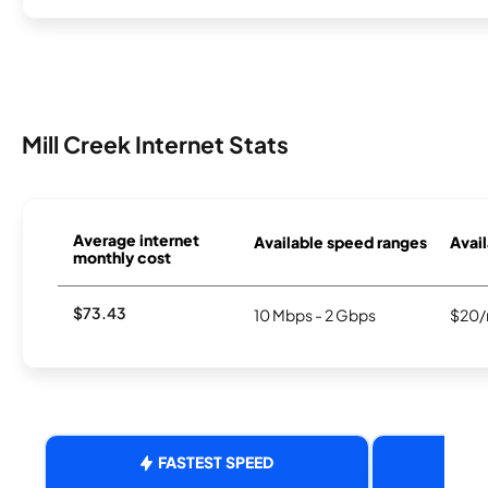
Mill Creek Internet Stats
Average internet
Available speed ranges
Avail
monthly cost
$73.43
10 Mbps - 2 Gbps
$20/
FASTEST SPEED