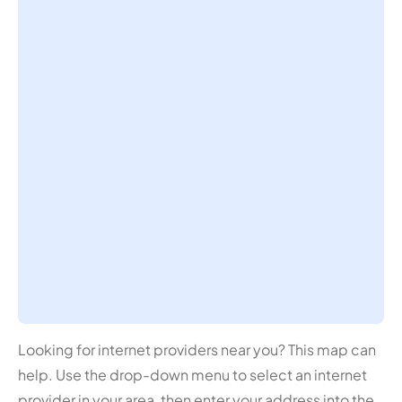
Looking for internet providers near you? This map can
help. Use the drop-down menu to select an internet
provider in your area, then enter your address into the