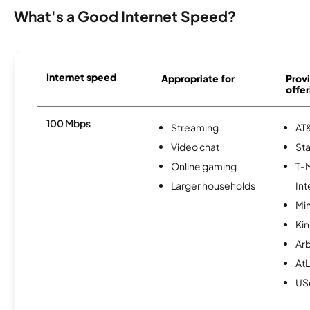
What's a Good Internet Speed?
Internet speed
Appropriate for
Provi
offer
100 Mbps
Streaming
AT&
Video chat
Sta
Online gaming
T-
Larger households
Int
Min
Kin
Ar
AtL
USc