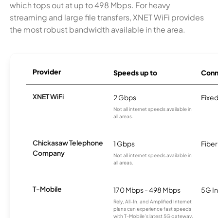
which tops out at up to 498 Mbps. For heavy
streaming and large file transfers, XNET WiFi provides
the most robust bandwidth available in the area.
Provider
Speeds up to
Conn
XNET WiFi
2 Gbps
Fixed
Not all internet speeds available in
all areas.
Chickasaw Telephone
1 Gbps
Fiber
Company
Not all internet speeds available in
all areas.
T-Mobile
170 Mbps - 498 Mbps
5G In
Rely, All-In, and Amplified Internet
plans can experience fast speeds
with T-Mobile’s latest 5G gateway,