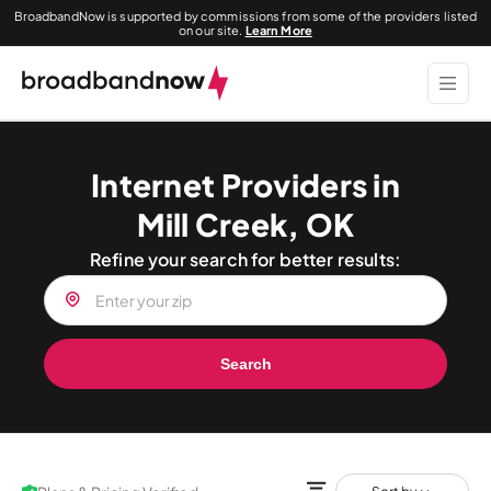
BroadbandNow is supported by commissions from some of the providers listed
on our site.
Learn More
Internet Providers in
Mill Creek, OK
Refine your search for better results:
Search