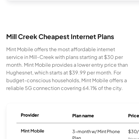
Mill Creek Cheapest Internet Plans
Mint Mobile offers the most affordable internet
service in Mill-Creek with plans starting at $30 per
month. Mint Mobile provides a lower entry price than
Hughesnet, which starts at $39.99 per month. For
budget-conscious households, Mint Mobile offers a
reliable 5G connection covering 64.1% of the city.
Provider
Plan name
Pric
Mint Mobile
3-month w/ Mint Phone
$30
Plan
Prices 