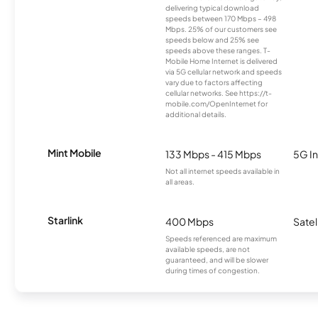
delivering typical download
speeds between 170 Mbps – 498
Mbps. 25% of our customers see
speeds below and 25% see
speeds above these ranges. T-
Mobile Home Internet is delivered
via 5G cellular network and speeds
vary due to factors affecting
cellular networks. See https://t-
mobile.com/OpenInternet for
additional details.
Mint Mobile
133 Mbps - 415 Mbps
5G In
Not all internet speeds available in
all areas.
Starlink
400 Mbps
Satel
Speeds referenced are maximum
available speeds, are not
guaranteed, and will be slower
during times of congestion.