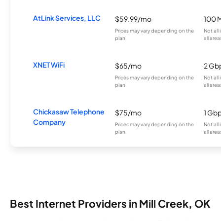
AtLink Services, LLC
$59.99/mo
100 
Prices may vary depending on the
Not all
plan.
all area
XNET WiFi
$65/mo
2 Gb
Prices may vary depending on the
Not all
plan.
all area
Chickasaw Telephone
$75/mo
1 Gb
Company
Prices may vary depending on the
Not all
plan.
all area
Best Internet Providers in Mill Creek, OK