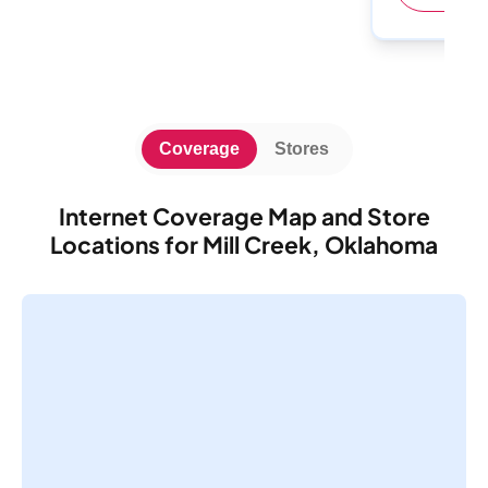
Coverage
Stores
Internet Coverage Map and Store
Locations for Mill Creek, Oklahoma