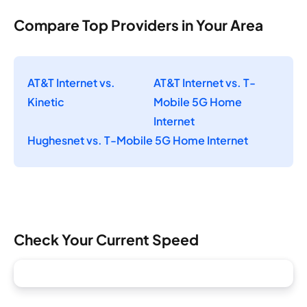
Compare Top Providers in Your Area
AT&T Internet vs.
AT&T Internet vs. T-
Kinetic
Mobile 5G Home
Internet
Hughesnet vs. T-Mobile 5G Home Internet
Check Your Current Speed