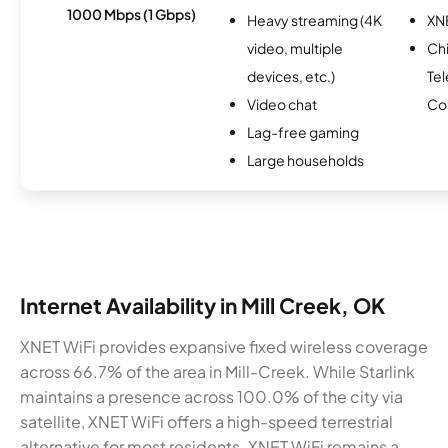
1000 Mbps (1 Gbps)
Heavy streaming (4K
XN
video, multiple
Ch
devices, etc.)
Te
Video chat
Co
Lag-free gaming
Large households
Internet Availability in Mill Creek, OK
XNET WiFi provides expansive fixed wireless coverage
across 66.7% of the area in Mill-Creek. While Starlink
maintains a presence across 100.0% of the city via
satellite, XNET WiFi offers a high-speed terrestrial
alternative for most residents. XNET WiFi remains a