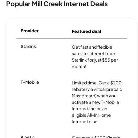
Popular Mill Creek Internet Deals
Provider
Featured deal
Starlink
Get fast and flexible
satellite internet from
Starlink for just $55 per
month!
T-Mobile
Limited time. Get a $200
rebate (via virtual prepaid
Mastercard) when you
activate a new T-Mobile
Internet line on an
eligible All-In Home
Internet plan!
Kinetic
Get up to a $200 Kinetic