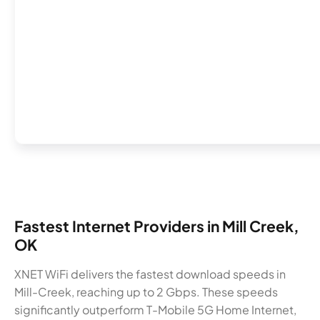
Fastest Internet Providers in Mill Creek,
OK
XNET WiFi delivers the fastest download speeds in
Mill-Creek, reaching up to 2 Gbps. These speeds
significantly outperform T-Mobile 5G Home Internet,