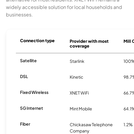
widely accessible solution for local households and
businesses.
Connection type
Provider with most
Mill 
coverage
Satellite
Starlink
100
DSL
Kinetic
98.7
Fixed Wireless
XNET WiFi
66.7
5G Internet
Mint Mobile
64.1
Fiber
Chickasaw Telephone
1.2%
Company