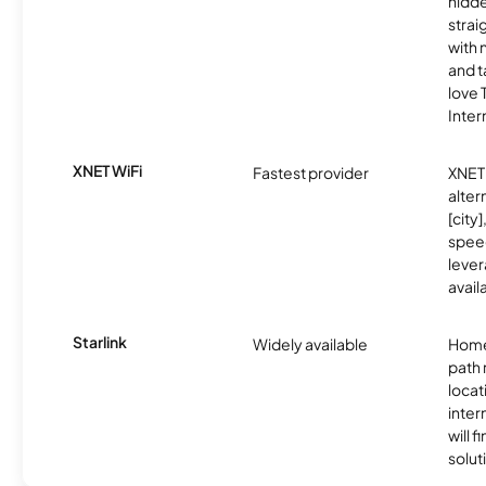
hidde
strai
with 
and t
love
Inter
XNET WiFi
Fastest provider
XNET 
alter
[city]
spee
lever
avail
Starlink
Widely available
Home
path
locat
inter
will f
soluti