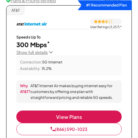
Plans & Pricing Verified
Sort by
#1 Recommended Plan
AT&T
User Ratings (3,257)
*
Speeds Up To
*
300 Mbps
Show full details
Connection:
5G Internet
Availability:
15.2%
Why
AT&T Internet Air makes buying internet easy for
AT&T?
customers by offering one plan with
straightforward pricing and reliable 5G speeds.
View Plans
(866) 590-1023