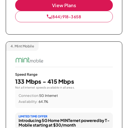
View Plans
(844) 918-3658
4.
Mint Mobile
Speed Range
133 Mbps - 415 Mbps
Not all internet speeds available in all areas.
Connection:
5G Internet
Availability:
64.1%
LIMITED TIME OFFER
Introducing 5G Home MINTernet powered by T-
Mobile starting at $30/month