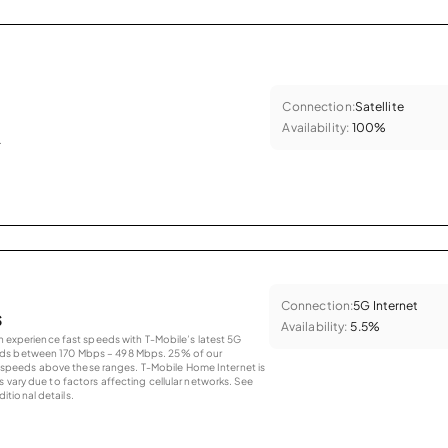
Connection:
Satellite
Availability:
100%
.
Connection:
5G Internet
s
Availability:
5.5%
an experience fast speeds with T-Mobile’s latest 5G
eds between 170 Mbps – 498 Mbps. 25% of our
peeds above these ranges. T-Mobile Home Internet is
 vary due to factors affecting cellular networks. See
tional details.