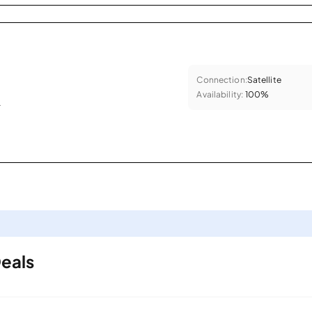
Connection:
Satellite
Availability:
100%
.
Deals