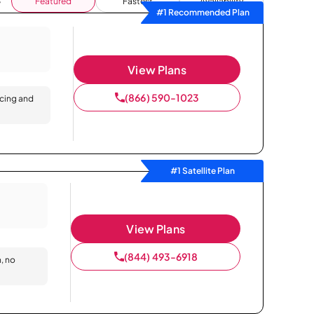
Featured
Fastest
Availability
#1 Recommended Plan
View Plans
(866) 590-1023
icing and
#1 Satellite Plan
View Plans
(844) 493-6918
n, no