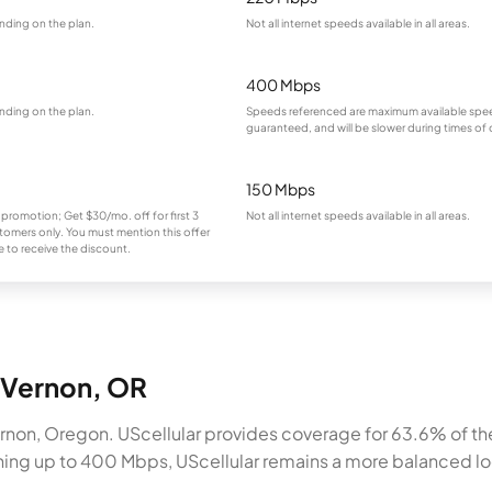
nding on the plan.
Not all internet speeds available in all areas.
400 Mbps
nding on the plan.
Speeds referenced are maximum available spee
guaranteed, and will be slower during times of
150 Mbps
 promotion; Get $30/mo. off for first 3
Not all internet speeds available in all areas.
omers only. You must mention this offer
 to receive the discount.
t Vernon, OR
rnon, Oregon. UScellular provides coverage for 63.6% of the
ching up to 400 Mbps, UScellular remains a more balanced loc