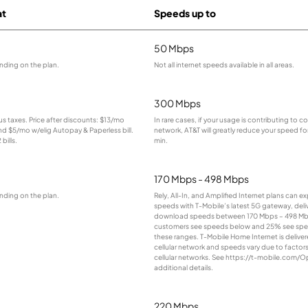
at
Speeds up to
50 Mbps
nding on the plan.
Not all internet speeds available in all areas.
300 Mbps
lus taxes. Price after discounts: $13/mo
In rare cases, if your usage is contributing to 
and $5/mo w/elig Autopay & Paperless bill.
network, AT&T will greatly reduce your speed for
bills.
min.
170 Mbps - 498 Mbps
nding on the plan.
Rely, All-In, and Amplified Internet plans can e
speeds with T-Mobile’s latest 5G gateway, deliv
download speeds between 170 Mbps – 498 Mb
customers see speeds below and 25% see sp
these ranges. T-Mobile Home Internet is deliver
cellular network and speeds vary due to factor
cellular networks. See https://t-mobile.com/O
additional details.
220 Mbps