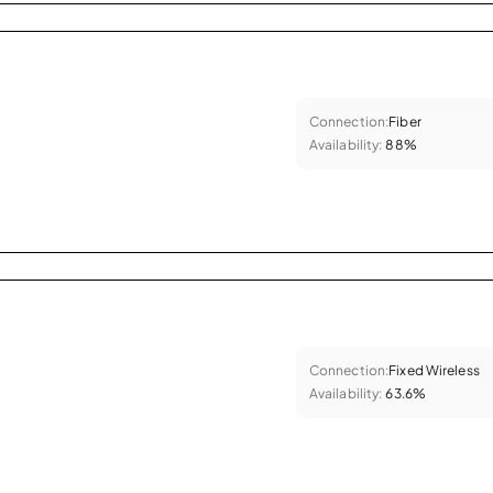
Connection:
Fiber
Availability:
88%
Connection:
Fixed Wireless
Availability:
63.6%