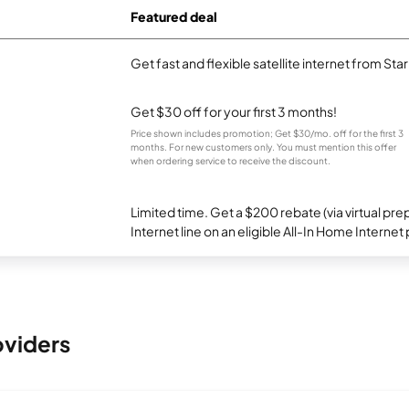
Featured deal
Get fast and flexible satellite internet from Sta
Get $30 off for your first 3 months!
Price shown includes promotion; Get $30/mo. off for the first 3
months. For new customers only. You must mention this offer
when ordering service to receive the discount.
Limited time. Get a $200 rebate (via virtual p
Internet line on an eligible All-In Home Internet 
oviders