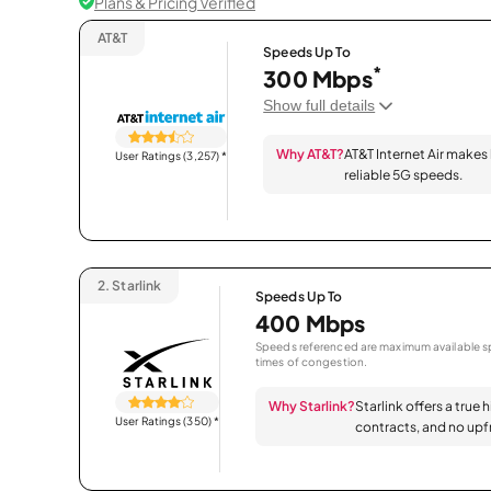
Plans & Pricing Verified
AT&T
Speeds Up To
*
300 Mbps
Show full details
Why AT&T?
AT&T Internet Air makes
User Ratings (3,257)
*
reliable 5G speeds.
2.
Starlink
Speeds Up To
400 Mbps
Speeds referenced are maximum available sp
times of congestion.
Why Starlink?
Starlink offers a true 
User Ratings (350)
*
contracts, and no upfr