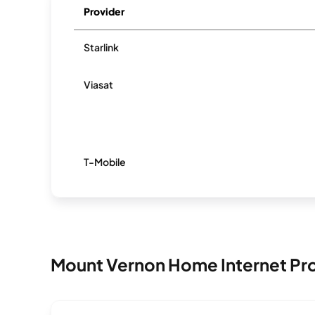
Provider
Starlink
Viasat
T-Mobile
Mount Vernon Home Internet Pr