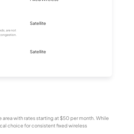
Satellite
ds, are not
 congestion.
Satellite
 area with rates starting at $50 per month. While
al choice for consistent fixed wireless