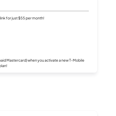
rlink for just $55 per month!
repaid Mastercard) when you activate a new T-Mobile
plan!