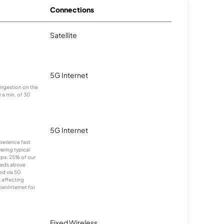
Connections
Satellite
5G Internet
congestion on the
 a min. of 30
5G Internet
xperience fast
ering typical
ps. 25% of our
eeds above
ed via 5G
s affecting
penInternet for
Fixed Wireless