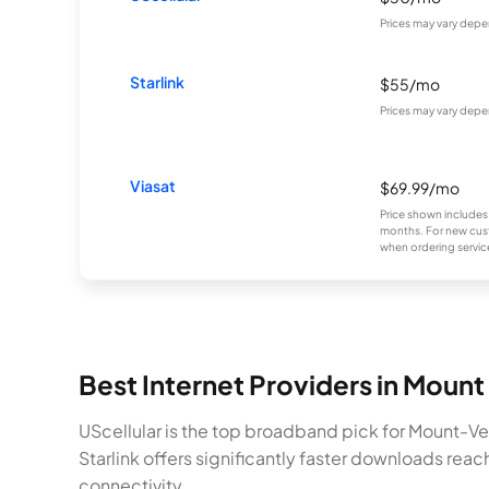
Prices may vary depe
Starlink
$55/mo
Prices may vary depe
Viasat
$69.99/mo
Price shown includes
months. For new cust
when ordering service
Best Internet Providers in Moun
UScellular is the top broadband pick for Mount-Ve
Starlink offers significantly faster downloads rea
connectivity.