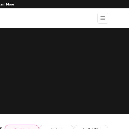
earn More