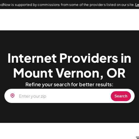
dNow is supported by commissions from some of the providers listed on our site.
L
Internet Providers in
Mount Vernon, OR
Refine your search for better results:
Search