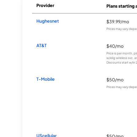
Provider
Plans starting 
Hughesnet
$39.99/mo
Prices may vary depe
AT&T
$40/mo
Price is per month, p
w/elig wireless svc. 
Discounts start w/in 2 
T-Mobile
$50/mo
Prices may vary depe
UScellular
$50/mo