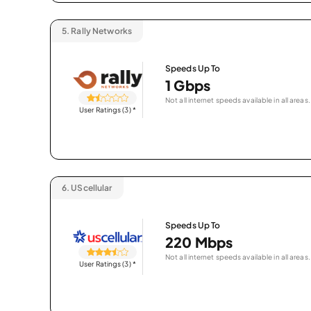
5.
Rally Networks
Speeds Up To
1 Gbps
Not all internet speeds available in all areas.
User Ratings (3)
*
6.
UScellular
Speeds Up To
220 Mbps
Not all internet speeds available in all areas.
User Ratings (3)
*