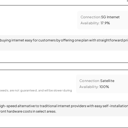
Connection:
5G Internet
Availability:
17.9%
 buying internet easy for customers by offering one plan with straightforward pr
Connection:
Satellite
Availability:
100%
eeds, are not guaranteed, and will be slower during
high-speed alternative to traditional internet providers with easy self-installatio
ont hardware costs in select areas.