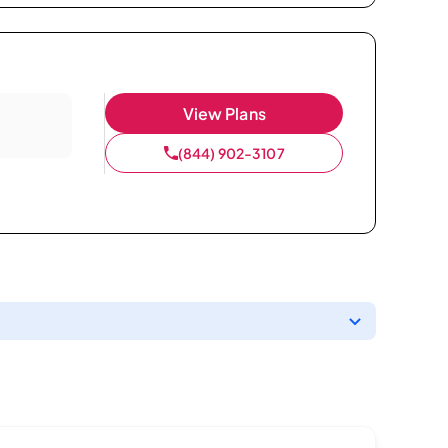
View Plans
(844) 902-3107