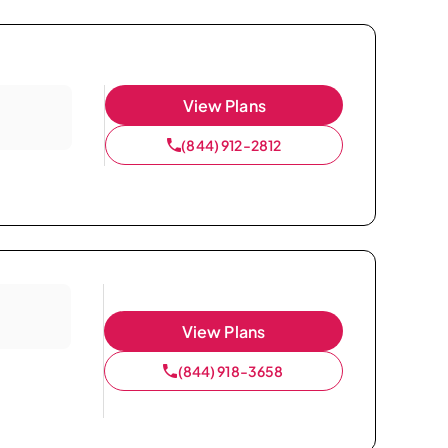
View Plans
(844) 912-2812
View Plans
(844) 918-3658