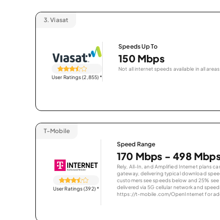
3.
Viasat
Speeds Up To
150 Mbps
Not all internet speeds available in all areas
User Ratings (2,855)
*
T-Mobile
Speed Range
170 Mbps - 498 Mbp
Rely, All-In, and Amplified Internet plans c
gateway, delivering typical download spe
customers see speeds below and 25% see s
delivered via 5G cellular network and speeds
User Ratings (392)
*
https://t-mobile.com/OpenInternet for addi