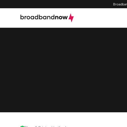
Broadban