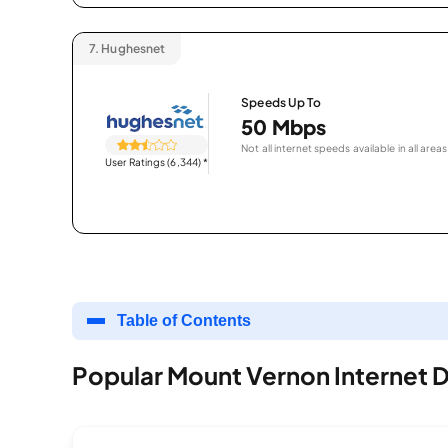
7.
Hughesnet
Speeds Up To
50 Mbps
Not all internet speeds available in all areas
User Ratings (6,344)
*
Table of Contents
Popular Mount Vernon Internet 