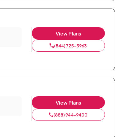
View Plans
(844) 725-5963
View Plans
(888) 944-9400