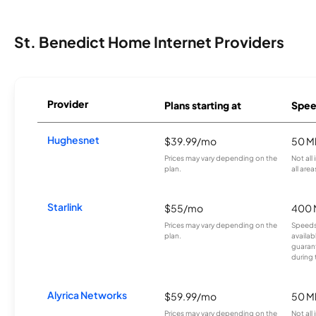
St. Benedict Home Internet Providers
Provider
Plans starting at
Spee
Hughesnet
$39.99/mo
50 M
Prices may vary depending on the
Not all
plan.
all area
Starlink
$55/mo
400 
Prices may vary depending on the
Speeds
plan.
availab
guarant
during 
Alyrica Networks
$59.99/mo
50 M
Prices may vary depending on the
Not all