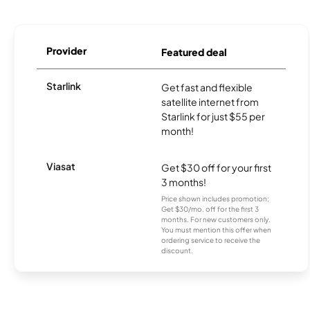
Provider
Featured deal
Starlink
Get fast and flexible
satellite internet from
Starlink for just $55 per
month!
Viasat
Get $30 off for your first
3 months!
Price shown includes promotion;
Get $30/mo. off for the first 3
months. For new customers only.
You must mention this offer when
ordering service to receive the
discount.