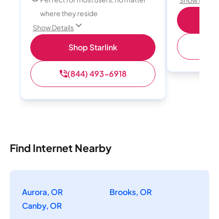
where they reside
S
Show Details
(
Shop Starlink
(844) 493-6918
Find Internet Nearby
Aurora, OR
Brooks, OR
Canby, OR