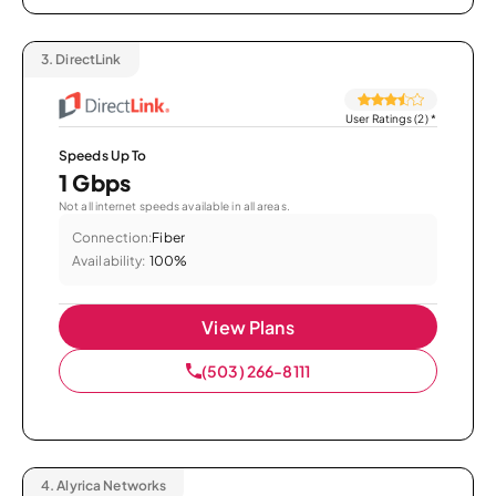
3.
DirectLink
User Ratings (2)
*
Speeds Up To
1 Gbps
Not all internet speeds available in all areas.
Connection:
Fiber
Availability:
100%
View Plans
(503) 266-8111
4.
Alyrica Networks