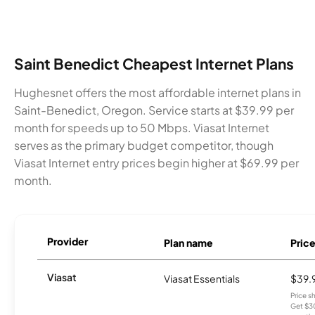
Saint Benedict Cheapest Internet Plans
Hughesnet offers the most affordable internet plans in
Saint-Benedict, Oregon. Service starts at $39.99 per
month for speeds up to 50 Mbps. Viasat Internet
serves as the primary budget competitor, though
Viasat Internet entry prices begin higher at $69.99 per
month.
Provider
Plan name
Pric
Viasat
Viasat Essentials
$39.
Price 
Get $30