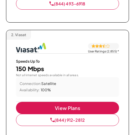
(844) 493-6918
2.
Viasat
User Ratings (2,855)
*
Speeds Up To
150 Mbps
Not all internet speeds available in all areas.
Connection:
Satellite
Availability:
100%
View Plans
(844) 912-2812