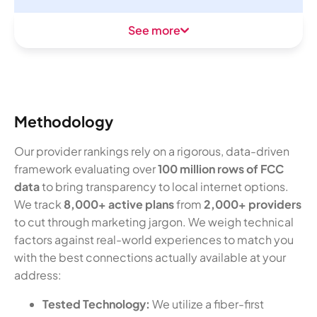
See more
Methodology
Our provider rankings rely on a rigorous, data-driven
framework evaluating over
100 million rows of FCC
data
to bring transparency to local internet options.
We track
8,000+ active plans
from
2,000+ providers
to cut through marketing jargon. We weigh technical
factors against real-world experiences to match you
with the best connections actually available at your
address:
Tested Technology:
We utilize a fiber-first