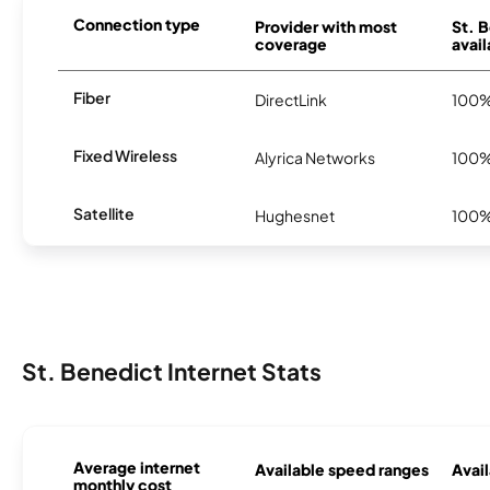
Connection type
Provider with most
St. 
coverage
avail
Fiber
DirectLink
100
Fixed Wireless
Alyrica Networks
100
Satellite
Hughesnet
100
St. Benedict Internet Stats
Average internet
Available speed ranges
Avail
monthly cost