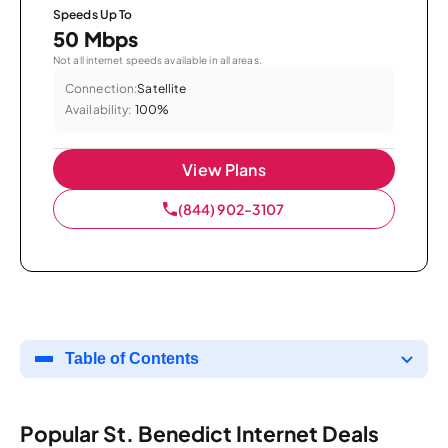
Speeds Up To
50 Mbps
Not all internet speeds available in all areas.
Connection:
Satellite
Availability:
100%
View Plans
(844) 902-3107
Table of Contents
Popular St. Benedict Internet Deals