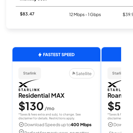
$83.47
12 Mbps - 1 Gbps
$39.
FASTEST SPEED
Satellite
Starlink
Starlink
Residential MAX
Roam 1
$130
$55
/mo
/
*Taxes & fees extra and subj. to change. See
*Taxes & fees extr
disclaimer for details. Restrictions apply.
disclaimer for deta
Download Speeds up to
400 Mbps
Download
Perfect for most users, no matter
Show Detail