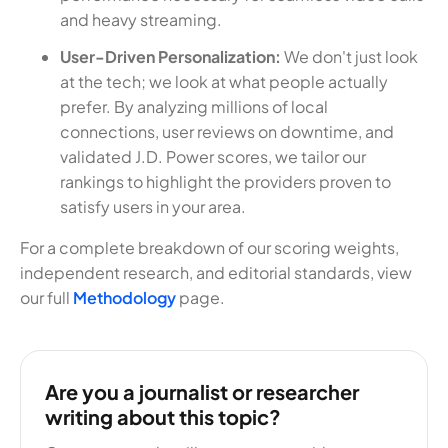
and heavy streaming.
User-Driven Personalization:
We don't just look
at the tech; we look at what people actually
prefer. By analyzing millions of local
connections, user reviews on downtime, and
validated J.D. Power scores, we tailor our
rankings to highlight the providers proven to
satisfy users in your area.
For a complete breakdown of our scoring weights,
independent research, and editorial standards, view
our full
Methodology
page.
Are you a journalist or researcher
writing about this topic?