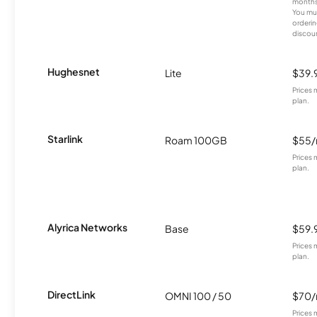
months
You mus
orderin
discou
Hughesnet
Lite
$39.
Prices 
plan.
Starlink
Roam 100GB
$55
Prices 
plan.
Alyrica Networks
Base
$59.
Prices 
plan.
DirectLink
OMNI 100 / 50
$70
Prices 