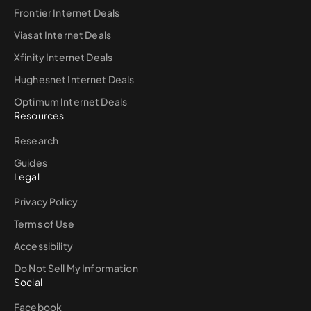
Frontier Internet Deals
Viasat Internet Deals
Xfinity Internet Deals
Hughesnet Internet Deals
Optimum Internet Deals
Resources
Research
Guides
Legal
Privacy Policy
Terms of Use
Accessibility
Do Not Sell My Information
Social
Facebook