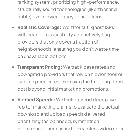
ranking system, prioritizing high-performance,
structurally sound technologies (like fiber and
cable) over slower legacy connections.
Realistic Coverage:
We filter out "ghost ISPs"
with near-zero availability and actively flag
providers that only cover a fraction of
neighborhoods, ensuring you don't waste time
on unavailable options.
Transparent Pricing:
We track base rates and
downgrade providers that rely on hidden fees or
sudden price hikes, exposing the true long-term
cost beyond initial marketing promotions.
Verified Speeds:
We look beyond deceptive
"up to" marketing claims to evaluate the actual
download and upload speeds delivered,
prioritizing the balanced, symmetrical
performance necessary for seamless video calls