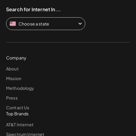
Search for Internet In...
Choose a state
Company
About
Mission
Methodology
Press
Contact Us
Top Brands
AT&T Internet
Spectrum Internet