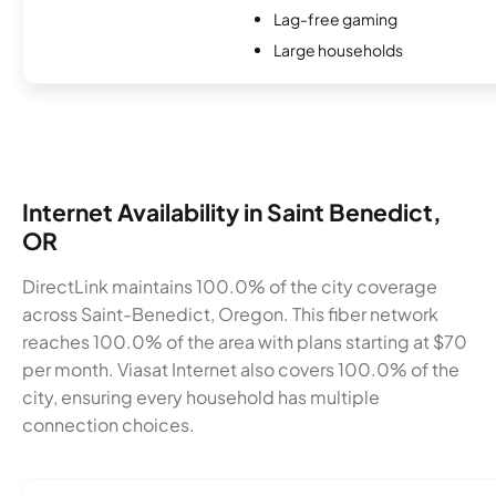
Lag-free gaming
Large households
Internet Availability in Saint Benedict,
OR
DirectLink maintains 100.0% of the city coverage
across Saint-Benedict, Oregon. This fiber network
reaches 100.0% of the area with plans starting at $70
per month. Viasat Internet also covers 100.0% of the
city, ensuring every household has multiple
connection choices.