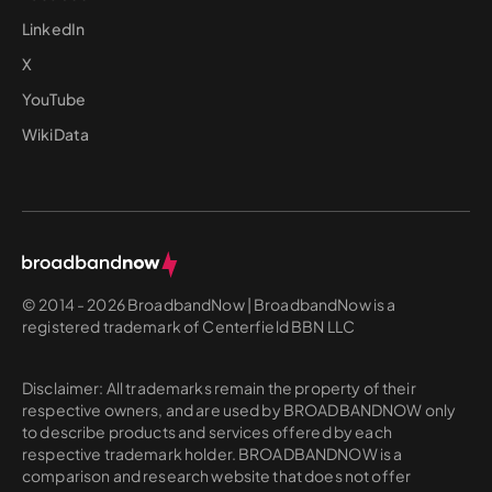
LinkedIn
X
YouTube
WikiData
© 2014 - 2026 BroadbandNow | BroadbandNow is a
registered trademark of Centerfield BBN LLC
Disclaimer: All trademarks remain the property of their
respective owners, and are used by BROADBANDNOW only
to describe products and services offered by each
respective trademark holder. BROADBANDNOW is a
comparison and research website that does not offer