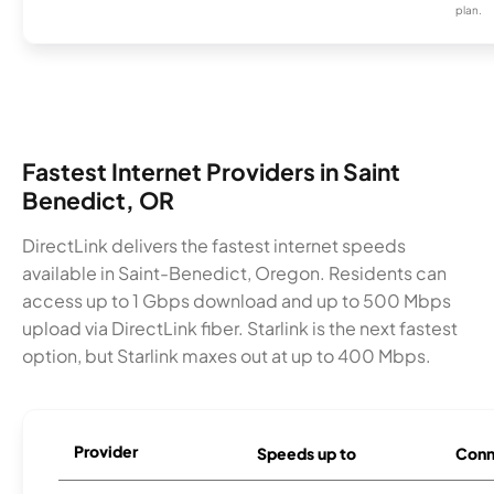
plan.
Fastest Internet Providers in Saint
Benedict, OR
DirectLink delivers the fastest internet speeds
available in Saint-Benedict, Oregon. Residents can
access up to 1 Gbps download and up to 500 Mbps
upload via DirectLink fiber. Starlink is the next fastest
option, but Starlink maxes out at up to 400 Mbps.
Provider
Speeds up to
Conn