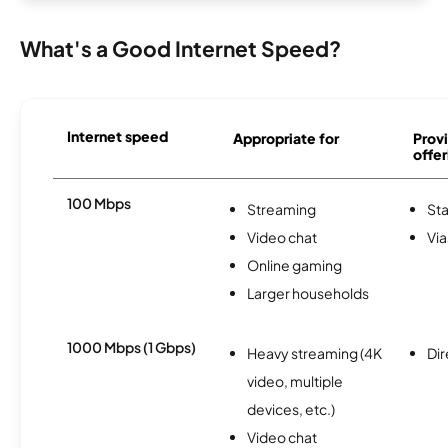
What's a Good Internet Speed?
Internet speed
Appropriate for
Provi
offer
100 Mbps
Streaming
Sta
Video chat
Via
Online gaming
Larger households
1000 Mbps (1 Gbps)
Heavy streaming (4K
Dir
video, multiple
devices, etc.)
Video chat