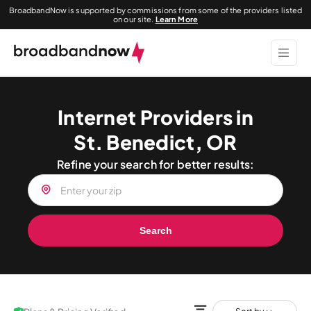
BroadbandNow is supported by commissions from some of the providers listed
on our site.
Learn More
Internet Providers in
St. Benedict, OR
Refine your search for better results:
Search