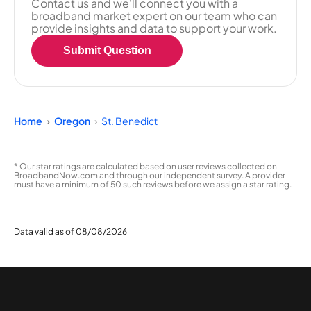
Contact us and we'll connect you with a
broadband market expert on our team who can
provide insights and data to support your work.
Submit Question
Home
Oregon
St. Benedict
* Our star ratings are calculated based on user reviews collected on
BroadbandNow.com and through our independent survey. A provider
must have a minimum of 50 such reviews before we assign a star rating.
Data valid as of 08/08/2026