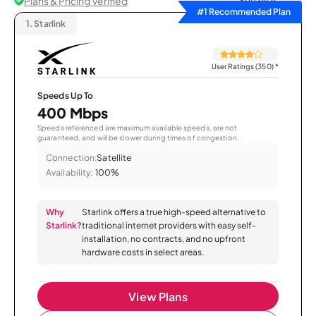
Plans & Pricing Verified
Sort by
#1 Recommended Plan
1.
Starlink
User Ratings (350)
*
Speeds Up To
400 Mbps
Speeds referenced are maximum available speeds, are not
guaranteed, and will be slower during times of congestion.
Connection:
Satellite
Availability:
100%
Why
Starlink offers a true high-speed alternative to
Starlink?
traditional internet providers with easy self-
installation, no contracts, and no upfront
hardware costs in select areas.
View Plans