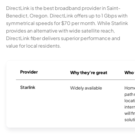
DirectLink is the best broadband provider in Saint-
Benedict, Oregon. DirectLink offers up to 1 Gbps with
symmetrical speeds for $70 per month. While Starlink
provides an alternative with wide satellite reach,
DirectLink fiber delivers superior performance and
value for local residents.
Provider
Why they're great
Who t
Starlink
Widely available
Home
path
locat
inter
will f
soluti