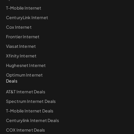
T-Mobile Internet
CenturyLink Internet
Cox Internet
Frontier Internet
Viasat Internet
Xfinity Internet
Hughesnet Internet
Optimum Internet
Deals
AT&T Internet Deals
Spectrum Internet Deals
T-Mobile Internet Deals
Centurylink Internet Deals
COX Internet Deals