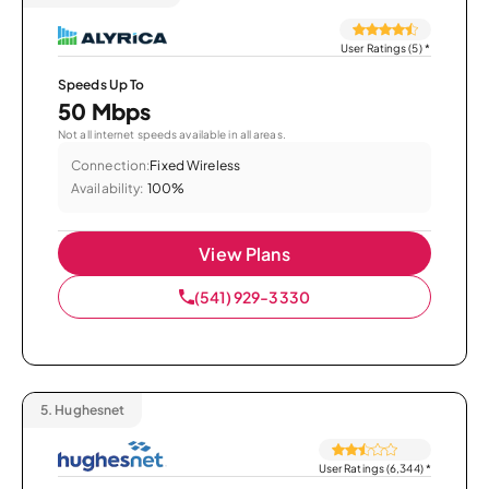
User Ratings (5)
*
Speeds Up To
50 Mbps
Not all internet speeds available in all areas.
Connection:
Fixed Wireless
Availability:
100%
View Plans
(541) 929-3330
5.
Hughesnet
User Ratings (6,344)
*