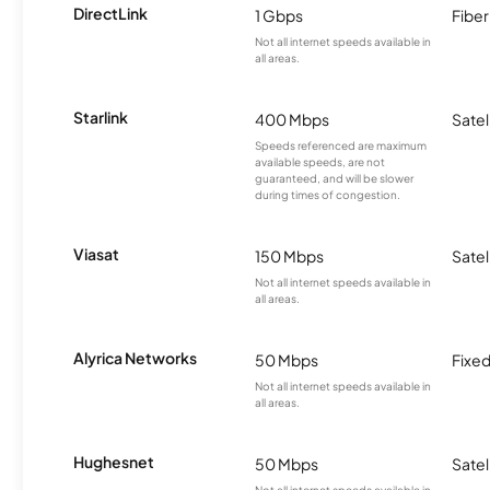
DirectLink
1 Gbps
Fiber
Not all internet speeds available in
all areas.
Starlink
400 Mbps
Satel
Speeds referenced are maximum
available speeds, are not
guaranteed, and will be slower
during times of congestion.
Viasat
150 Mbps
Satel
Not all internet speeds available in
all areas.
Alyrica Networks
50 Mbps
Fixed
Not all internet speeds available in
all areas.
Hughesnet
50 Mbps
Satel
Not all internet speeds available in