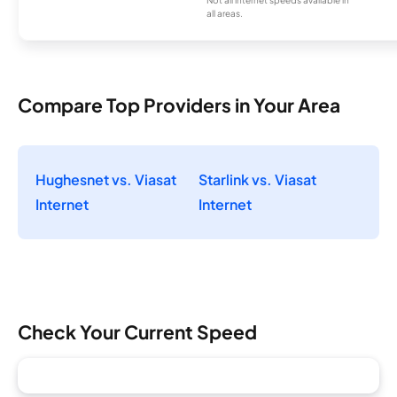
all areas.
Compare Top Providers in Your Area
Hughesnet vs. Viasat
Starlink vs. Viasat
Internet
Internet
Check Your Current Speed