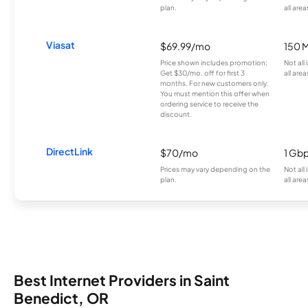
plan.
all area
Viasat
$69.99/mo
150 
Price shown includes promotion;
Not all
Get $30/mo. off for first 3
all area
months. For new customers only.
You must mention this offer when
ordering service to receive the
discount.
DirectLink
$70/mo
1 Gb
Prices may vary depending on the
Not all
plan.
all area
Best Internet Providers in Saint
Benedict, OR