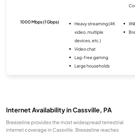
Co
1000 Mbps (1 Gbps)
Heavy streaming (4K
XN
video, multiple
Br
devices, etc.)
Video chat
Lag-free gaming
Large households
Internet Availability in Cassville, PA
Breezeline provides the most widespread terrestrial
internet coverage in Cassville. Breezeline reaches