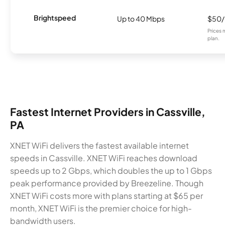
Brightspeed
Up to 40 Mbps
$50
Prices 
plan.
Fastest Internet Providers in Cassville,
PA
XNET WiFi delivers the fastest available internet
speeds in Cassville. XNET WiFi reaches download
speeds up to 2 Gbps, which doubles the up to 1 Gbps
peak performance provided by Breezeline. Though
XNET WiFi costs more with plans starting at $65 per
month, XNET WiFi is the premier choice for high-
bandwidth users.