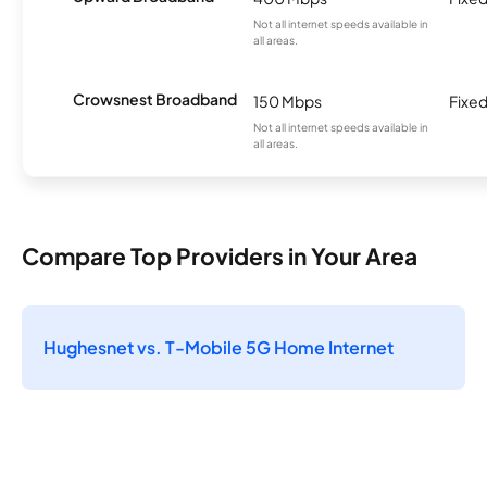
Not all internet speeds available in
all areas.
Crowsnest Broadband
150 Mbps
Fixed
Not all internet speeds available in
all areas.
Compare Top Providers in Your Area
Hughesnet vs. T-Mobile 5G Home Internet