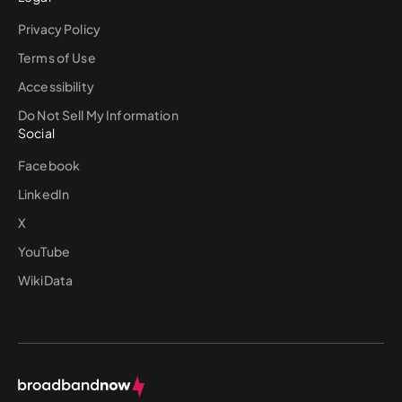
Privacy Policy
Terms of Use
Accessibility
Do Not Sell My Information
Social
Facebook
LinkedIn
X
YouTube
WikiData