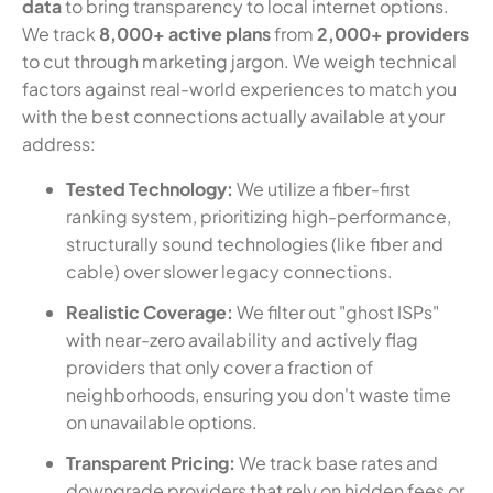
data
to bring transparency to local internet options.
We track
8,000+ active plans
from
2,000+ providers
to cut through marketing jargon. We weigh technical
factors against real-world experiences to match you
with the best connections actually available at your
address:
Tested Technology:
We utilize a fiber-first
ranking system, prioritizing high-performance,
structurally sound technologies (like fiber and
cable) over slower legacy connections.
Realistic Coverage:
We filter out "ghost ISPs"
with near-zero availability and actively flag
providers that only cover a fraction of
neighborhoods, ensuring you don't waste time
on unavailable options.
Transparent Pricing:
We track base rates and
downgrade providers that rely on hidden fees or