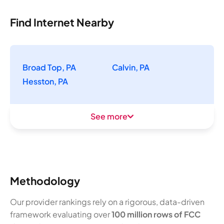
Find Internet Nearby
Broad Top, PA
Calvin, PA
Hesston, PA
See more
Methodology
Our provider rankings rely on a rigorous, data-driven
framework evaluating over
100 million rows of FCC