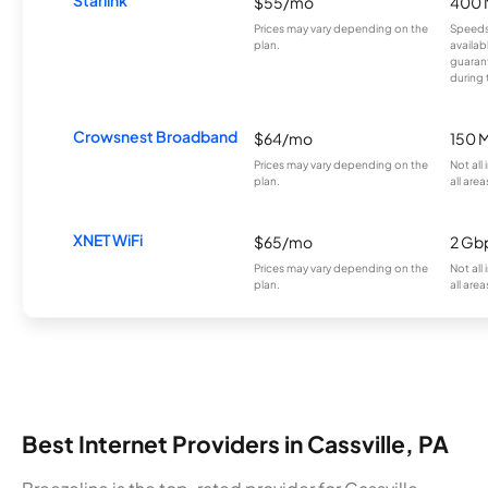
Starlink
$55/mo
400 
Prices may vary depending on the
Speeds
plan.
availab
guarant
during 
Crowsnest Broadband
$64/mo
150 
Prices may vary depending on the
Not all
plan.
all area
XNET WiFi
$65/mo
2 Gb
Prices may vary depending on the
Not all
plan.
all area
Best Internet Providers in Cassville, PA