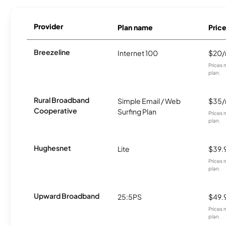
Provider
Plan name
Pric
Breezeline
Internet 100
$20
Prices 
plan.
Rural Broadband
Simple Email / Web
$35
Cooperative
Surfing Plan
Prices 
plan.
Hughesnet
Lite
$39.
Prices 
plan.
Upward Broadband
25:5PS
$49.
Prices 
plan.