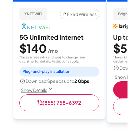
Fixed Wireless
XNET WiFi
Brightspee
5G Unlimited Internet
Up to 4
$140
$50
/mo
/
*Taxes & fees extra and subj. to change. See
*Taxes & fees extr
disclaimer for details. Restrictions apply.
disclaimer for deta
Download
Plug-and-play installation
Show Detail
Download Speeds up to
2 Gbps
Sho
Show Details
(855) 758-6392