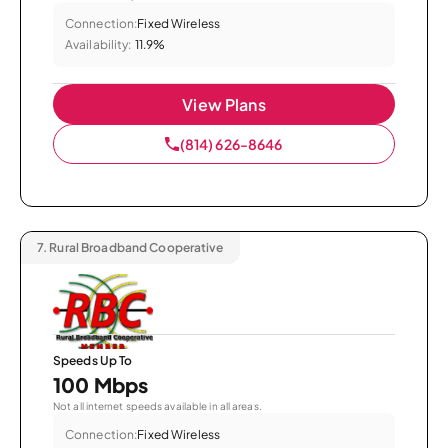
Connection:
Fixed Wireless
Availability:
11.9%
View Plans
(814) 626-8646
7.
Rural Broadband Cooperative
Speeds Up To
100 Mbps
Not all internet speeds available in all areas.
Connection:
Fixed Wireless