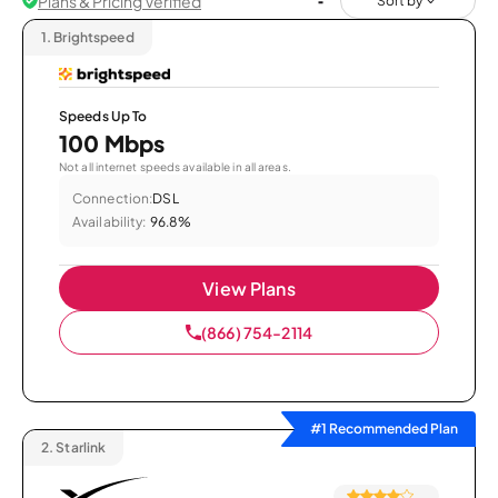
Plans & Pricing Verified
Sort by
1.
Brightspeed
Speeds Up To
100 Mbps
Not all internet speeds available in all areas.
Connection:
DSL
Availability:
96.8%
View Plans
(866) 754-2114
#1 Recommended Plan
2.
Starlink