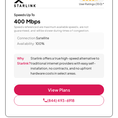
User Ratings (350)
*
Speeds Up To
400 Mbps
Speeds referenced are maximum available speeds, are not
guaranteed, and will be slower during times of congestion.
Connection:
Satellite
Availability:
100%
Why
Starlink offers a true high-speed alternative to
Starlink?
traditional internet providers with easy self-
installation, no contracts, and no upfront
hardware costs in select areas.
View Plans
(844) 493-6918