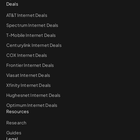
Deals
AT&T Internet Deals
Spectrum Internet Deals
T-Mobile Internet Deals
Centurylink Internet Deals
COX Internet Deals
Frontier Internet Deals
Viasat Internet Deals
Xfinity Internet Deals
Hughesnet Internet Deals
Optimum Internet Deals
Resources
Research
Guides
Legal