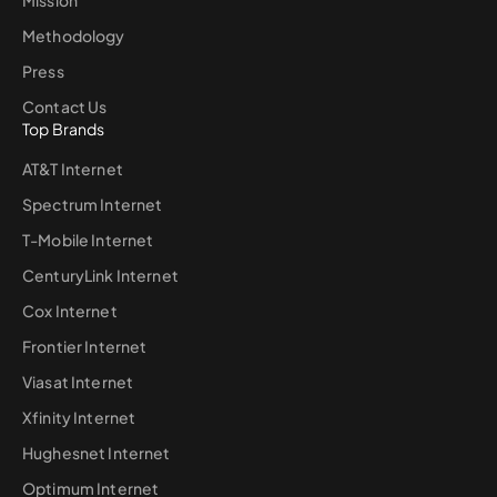
Methodology
Press
Contact Us
Top Brands
AT&T Internet
Spectrum Internet
T-Mobile Internet
CenturyLink Internet
Cox Internet
Frontier Internet
Viasat Internet
Xfinity Internet
Hughesnet Internet
Optimum Internet