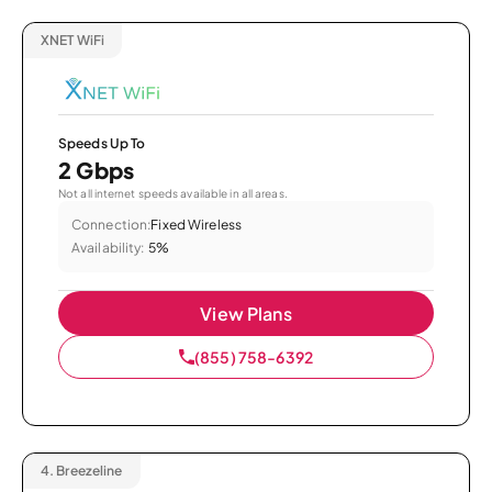
XNET WiFi
Speeds Up To
2 Gbps
Not all internet speeds available in all areas.
Connection:
Fixed Wireless
Availability:
5%
View Plans
(855) 758-6392
4.
Breezeline