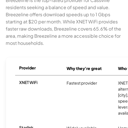
Breezeline is the top-rated provider for Cassville
residents seeking a balance of speed and value.
Breezeline offers download speeds up to 1 Gbps
starting at $20 per month. While XNET WiFi provides
faster raw downloads, Breezeline covers 65.6% of the
area, making Breezeline a more accessible choice for
most households.
Provider
Why they're great
Who t
XNET WiFi
Fastest provider
XNET 
alter
[city]
spee
lever
avail
Starlink
Widely available
Home