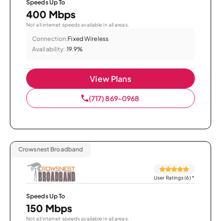
Speeds Up To
400 Mbps
Not all internet speeds available in all areas.
Connection:
Fixed Wireless
Availability:
19.9%
View Plans
(717) 869-0968
Crowsnest Broadband
User Ratings (6)
*
Speeds Up To
150 Mbps
Not all internet speeds available in all areas.