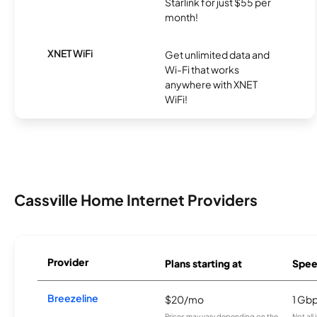
Starlink for just $55 per
month!
XNET WiFi
Get unlimited data and
Wi-Fi that works
anywhere with XNET
WiFi!
Cassville Home Internet Providers
Provider
Plans starting at
Spee
Breezeline
$20/mo
1 Gb
Prices may vary depending on the
Not all