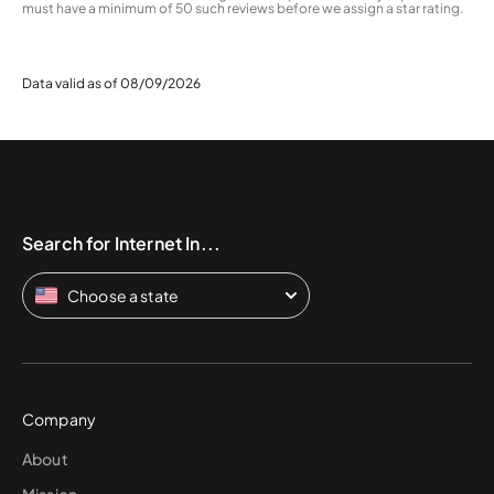
must have a minimum of 50 such reviews before we assign a star rating.
Data valid as of 08/09/2026
Search for Internet In...
Choose a state
Company
About
Mission