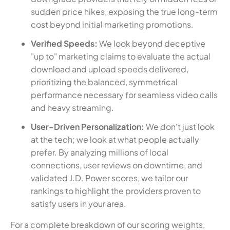
sudden price hikes, exposing the true long-term
cost beyond initial marketing promotions.
Verified Speeds:
We look beyond deceptive
"up to" marketing claims to evaluate the actual
download and upload speeds delivered,
prioritizing the balanced, symmetrical
performance necessary for seamless video calls
and heavy streaming.
User-Driven Personalization:
We don't just look
at the tech; we look at what people actually
prefer. By analyzing millions of local
connections, user reviews on downtime, and
validated J.D. Power scores, we tailor our
rankings to highlight the providers proven to
satisfy users in your area.
For a complete breakdown of our scoring weights,