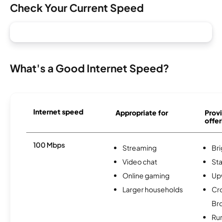
Check Your Current Speed
What's a Good Internet Speed?
Internet speed
Appropriate for
Provi
offer
100 Mbps
Streaming
Br
Video chat
Sta
Online gaming
Up
Larger households
Cr
Br
Ru