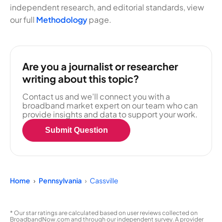
independent research, and editorial standards, view
our full
Methodology
page.
Are you a journalist or researcher
writing about this topic?
Contact us and we'll connect you with a
broadband market expert on our team who can
provide insights and data to support your work.
Submit Question
Home
Pennsylvania
Cassville
* Our star ratings are calculated based on user reviews collected on
BroadbandNow.com and through our independent survey. A provider