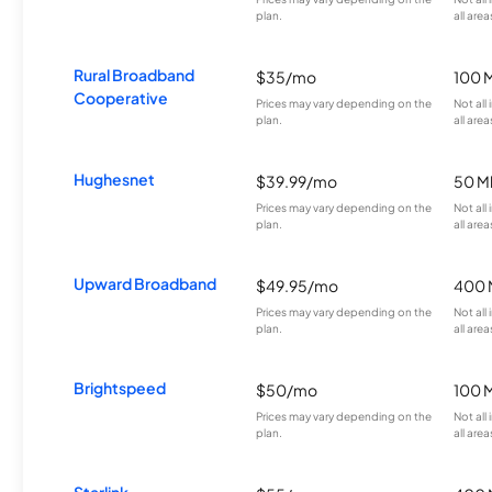
plan.
all area
Rural Broadband
$35/mo
100 
Cooperative
Prices may vary depending on the
Not all
plan.
all area
Hughesnet
$39.99/mo
50 M
Prices may vary depending on the
Not all
plan.
all area
Upward Broadband
$49.95/mo
400 
Prices may vary depending on the
Not all
plan.
all area
Brightspeed
$50/mo
100 
Prices may vary depending on the
Not all
plan.
all area