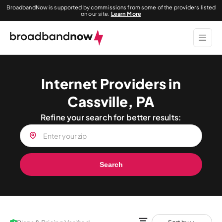
BroadbandNow is supported by commissions from some of the providers listed
on our site.
Learn More
Internet Providers in
Cassville, PA
Refine your search for better results:
Search