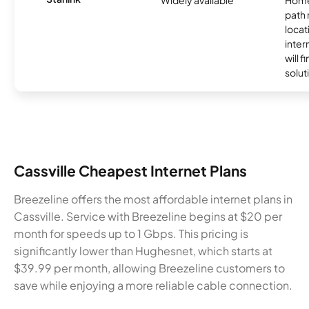
path
locat
inter
will f
soluti
Cassville Cheapest Internet Plans
Breezeline offers the most affordable internet plans in
Cassville. Service with Breezeline begins at $20 per
month for speeds up to 1 Gbps. This pricing is
significantly lower than Hughesnet, which starts at
$39.99 per month, allowing Breezeline customers to
save while enjoying a more reliable cable connection.