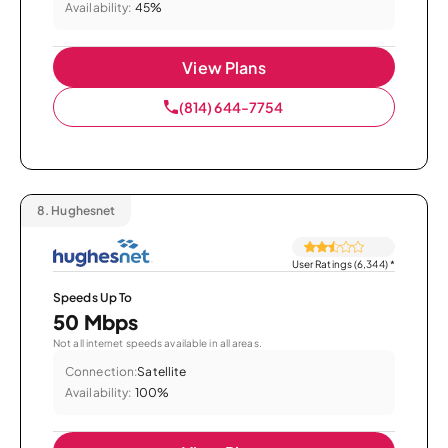
Availability:
45%
View Plans
(814) 644-7754
8.
Hughesnet
User Ratings (6,344)
*
Speeds Up To
50 Mbps
Not all internet speeds available in all areas.
Connection:
Satellite
Availability:
100%