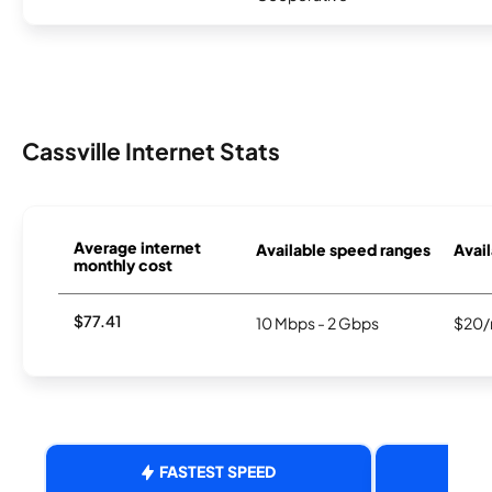
Cassville Internet Stats
Average internet
Available speed ranges
Avail
monthly cost
$77.41
10 Mbps - 2 Gbps
$20/
FASTEST SPEED