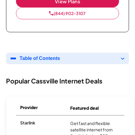
View Plans
(844) 902-3107
Table of Contents
Popular Cassville Internet Deals
Provider
Featured deal
Starlink
Get fast and flexible
satellite internet from