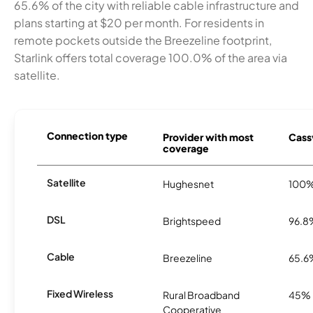
65.6% of the city with reliable cable infrastructure and
plans starting at $20 per month. For residents in
remote pockets outside the Breezeline footprint,
Starlink offers total coverage 100.0% of the area via
satellite.
Connection type
Provider with most
Cassv
coverage
Satellite
Hughesnet
100
DSL
Brightspeed
96.8
Cable
Breezeline
65.6
Fixed Wireless
Rural Broadband
45%
Cooperative