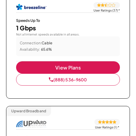
User Ratings (37)
*
Speeds Up To
1 Gbps
Not all internet speeds available in all areas.
Connection:
Cable
Availability:
65.6%
View Plans
(888) 536-9600
Upward Broadband
User Ratings (1)
*