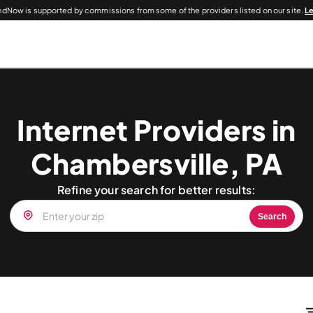
dNow is supported by commissions from some of the providers listed on our site.
L
Internet Providers in
Chambersville, PA
Refine your search for better results:
Search