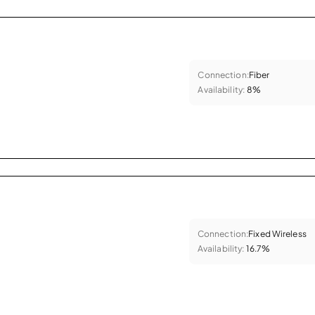
Connection:
Fiber
Availability:
8%
Connection:
Fixed Wireless
Availability:
16.7%