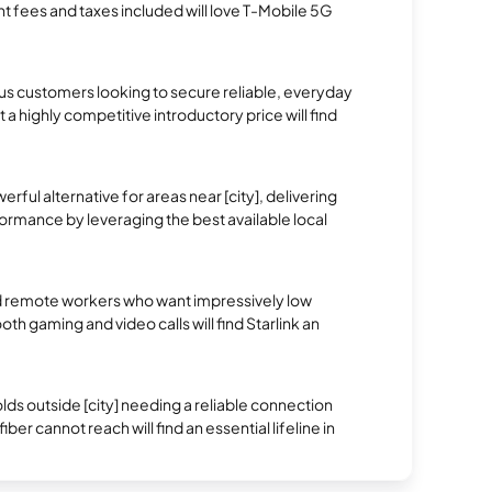
t fees and taxes included will love T-Mobile 5G
 customers looking to secure reliable, everyday
 a highly competitive introductory price will find
erful alternative for areas near [city], delivering
rmance by leveraging the best available local
 remote workers who want impressively low
oth gaming and video calls will find Starlink an
.
s outside [city] needing a reliable connection
ber cannot reach will find an essential lifeline in