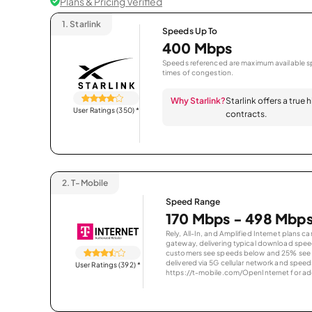
Plans & Pricing Verified
1.
Starlink
Speeds Up To
400 Mbps
Speeds referenced are maximum available sp
times of congestion.
Why Starlink?
Starlink offers a true
User Ratings (350)
*
contracts.
2.
T-Mobile
Speed Range
170 Mbps - 498 Mbp
Rely, All-In, and Amplified Internet plans c
gateway, delivering typical download spe
customers see speeds below and 25% see s
delivered via 5G cellular network and speeds
User Ratings (392)
*
https://t-mobile.com/OpenInternet for addi