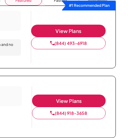
Featured
Fastest
Availability
#1 Recommended Plan
View Plans
(844) 493-6918
n and no
View Plans
(844) 918-3658