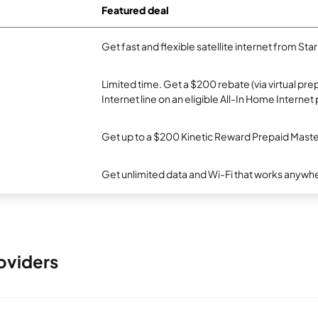
Featured deal
Get fast and flexible satellite internet from Sta
Limited time. Get a $200 rebate (via virtual p
Internet line on an eligible All-In Home Internet 
Get up to a $200 Kinetic Reward Prepaid Mast
Get unlimited data and Wi-Fi that works anywhe
oviders