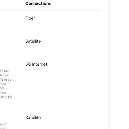
Connections
Fiber
Satellite
5G Internet
nce fast
typical
5% of our
above
 5G
cting
ernet for
Satellite
re not
stion.