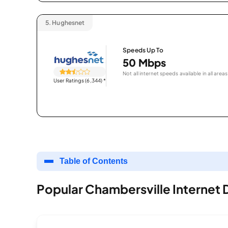
5.
Hughesnet
Speeds Up To
50 Mbps
Not all internet speeds available in all areas
User Ratings (6,344)
*
Table of Contents
Popular Chambersville Internet 