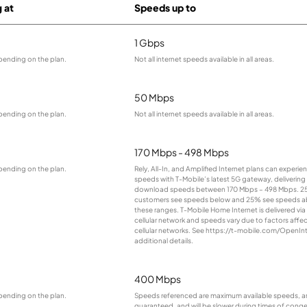
g at
Speeds up to
1 Gbps
pending on the plan.
Not all internet speeds available in all areas.
50 Mbps
pending on the plan.
Not all internet speeds available in all areas.
170 Mbps - 498 Mbps
pending on the plan.
Rely, All-In, and Amplified Internet plans can experie
speeds with T-Mobile’s latest 5G gateway, delivering 
download speeds between 170 Mbps – 498 Mbps. 2
customers see speeds below and 25% see speeds 
these ranges. T-Mobile Home Internet is delivered via
cellular network and speeds vary due to factors affe
cellular networks. See https://t-mobile.com/OpenInt
additional details.
400 Mbps
pending on the plan.
Speeds referenced are maximum available speeds, a
guaranteed, and will be slower during times of conge