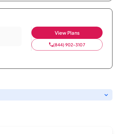
View Plans
(844) 902-3107