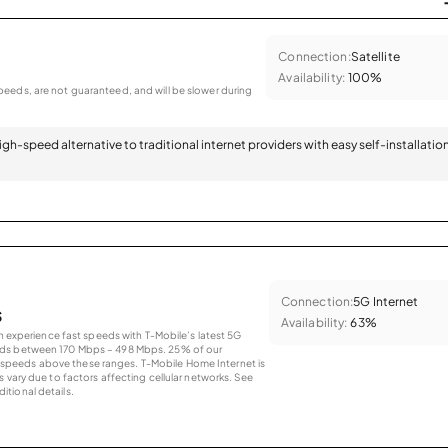
Connection:
Satellite
Availability:
100%
eeds, are not guaranteed, and will be slower during
 high-speed alternative to traditional internet providers with easy self-installatio
Connection:
5G Internet
s
Availability:
63%
an experience fast speeds with T-Mobile’s latest 5G
eds between 170 Mbps – 498 Mbps. 25% of our
peeds above these ranges. T-Mobile Home Internet is
 vary due to factors affecting cellular networks. See
tional details.