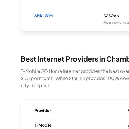
XNET WiFi
$65/mo
Prices may vary de
Best Internet Providers in Chamb
T-Mobile 5G Home Internet provides the best over
$50 per month. While Starlink provides 100% cove
city footprint.
Provider
T-Mobile