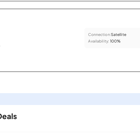
Connection:
Satellite
Availability:
100%
.
Deals