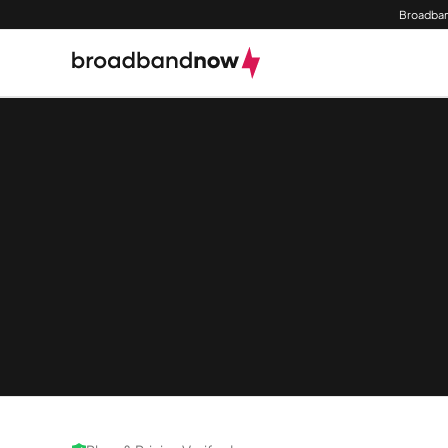
Broadban