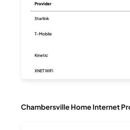
Provider
Starlink
T-Mobile
Kinetic
XNET WiFi
Chambersville Home Internet Pr