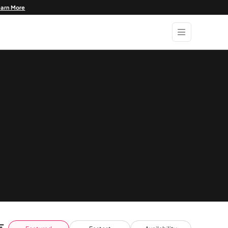
earn More