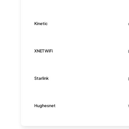
Kinetic
XNET WiFi
Starlink
Hughesnet