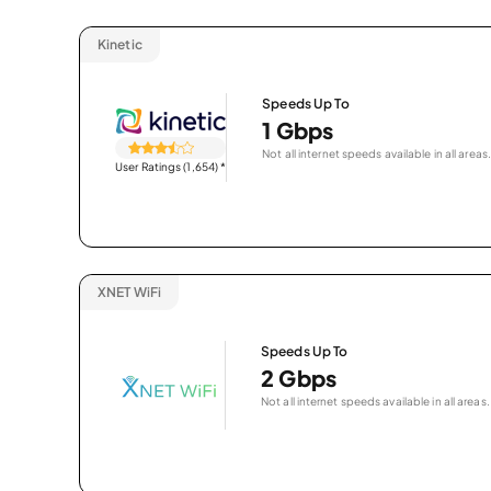
Kinetic
Speeds Up To
1 Gbps
Not all internet speeds available in all areas.
User Ratings (1,654)
*
XNET WiFi
Speeds Up To
2 Gbps
Not all internet speeds available in all areas.