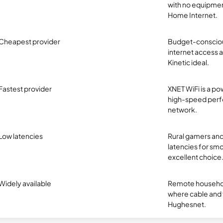
with no equipmen
Home Internet.
Cheapest provider
Budget-conscious
internet access at
Kinetic ideal.
Fastest provider
XNET WiFi is a pow
high-speed perfo
network.
Low latencies
Rural gamers and
latencies for smo
excellent choice
Widely available
Remote household
where cable and fi
Hughesnet.