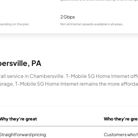
2 Gbps
pending on the plan.
Not all internet speeds available in all areas.
ersville, PA
all service in Chambersville. T-Mobile 5G Home Internet of
rage, T-Mobile 5G Home Internet remains the more affordabl
Why they're great
Who they're gre
Straightforward pricing
Customers who ha