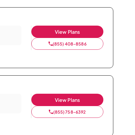
View Plans
(855) 408-8586
View Plans
(855) 758-6392