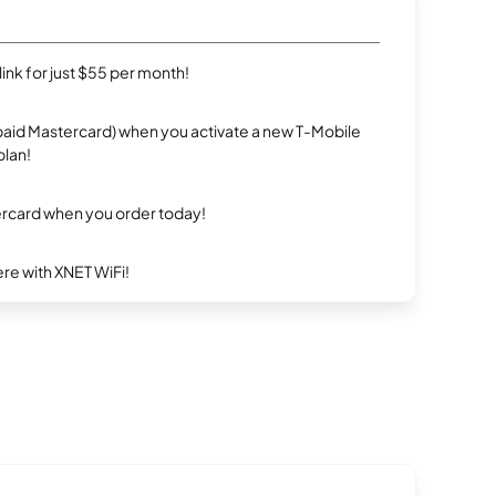
rlink for just $55 per month!
repaid Mastercard) when you activate a new T-Mobile
plan!
ercard when you order today!
re with XNET WiFi!