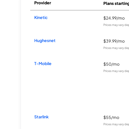
Provider
Plans startin
Kinetic
$24.99/mo
Prices may vary de
Hughesnet
$39.99/mo
Prices may vary de
T-Mobile
$50/mo
Prices may vary de
Starlink
$55/mo
Prices may vary de