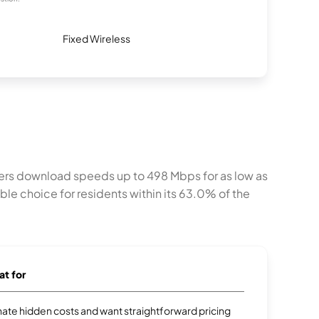
Fixed Wireless
fers download speeds up to 498 Mbps for as low as
e choice for residents within its 63.0% of the
at for
te hidden costs and want straightforward pricing