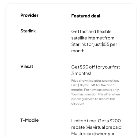
Provider
Featured deal
Starlink
Get fast and flexible
satellite internet from
Starlink for just $55 per
month!
Viasat
Get $30 off for your first
3 months!
Price shown includes promotion;
Get $30/mo. off for the first 3
months. For new customers only.
You must mention this offer when
ordering service to receive the
discount.
T-Mobile
Limited time. Get a $200
rebate (via virtual prepaid
Mastercard) when you