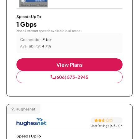
Speeds Up To
1 Gbps
Not all internet speeds available in all areas.
Connection:
Fiber
Availability:
4.7%
View Plans
(606) 573-2945
9.
Hughesnet
User Ratings (6,344)
*
Speeds Up To