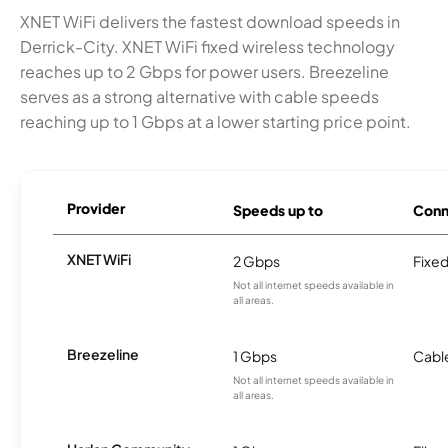
XNET WiFi delivers the fastest download speeds in
Derrick-City. XNET WiFi fixed wireless technology
reaches up to 2 Gbps for power users. Breezeline
serves as a strong alternative with cable speeds
reaching up to 1 Gbps at a lower starting price point.
Provider
Speeds up to
Conn
XNET WiFi
2 Gbps
Fixed
Not all internet speeds available in
all areas.
Breezeline
1 Gbps
Cabl
Not all internet speeds available in
all areas.