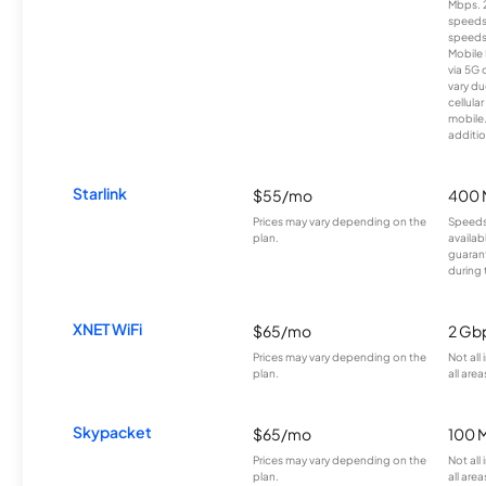
Mbps. 
speeds
speeds
Mobile 
via 5G 
vary du
cellula
mobile
additio
Starlink
$55/mo
400 
Prices may vary depending on the
Speeds
plan.
availab
guarant
during 
XNET WiFi
$65/mo
2 Gb
Prices may vary depending on the
Not all
plan.
all area
Skypacket
$65/mo
100 
Prices may vary depending on the
Not all
plan.
all area