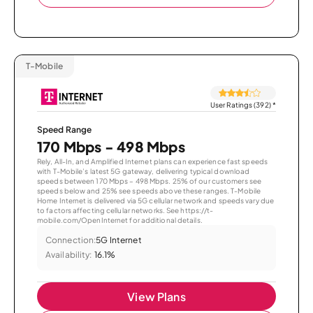
T-Mobile
User Ratings (392)
*
Speed Range
170 Mbps - 498 Mbps
Rely, All-In, and Amplified Internet plans can experience fast speeds
with T-Mobile’s latest 5G gateway, delivering typical download
speeds between 170 Mbps – 498 Mbps. 25% of our customers see
speeds below and 25% see speeds above these ranges. T-Mobile
Home Internet is delivered via 5G cellular network and speeds vary due
to factors affecting cellular networks. See https://t-
mobile.com/OpenInternet for additional details.
Connection:
5G Internet
Availability:
16.1%
View Plans