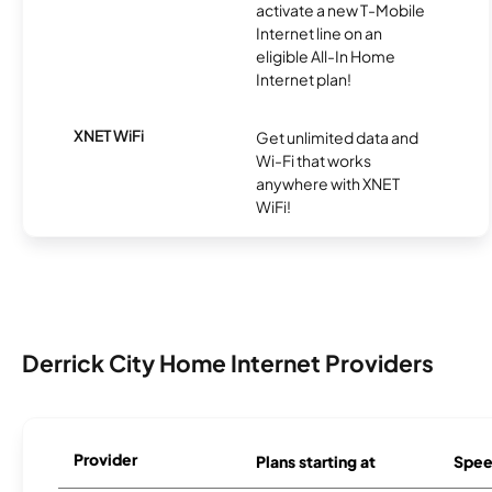
activate a new T-Mobile
Internet line on an
eligible All-In Home
Internet plan!
XNET WiFi
Get unlimited data and
Wi-Fi that works
anywhere with XNET
WiFi!
Derrick City Home Internet Providers
Provider
Plans starting at
Spee