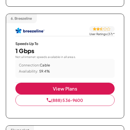
6.
Breezeline
User Ratings (37)
*
Speeds Up To
1 Gbps
Not all internet speeds available in all areas.
Connection:
Cable
Availability:
59.4%
View Plans
(888) 536-9600