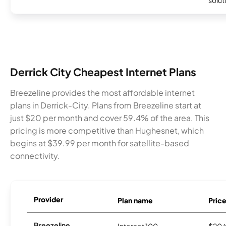
Derrick City Cheapest Internet Plans
Breezeline provides the most affordable internet
plans in Derrick-City. Plans from Breezeline start at
just $20 per month and cover 59.4% of the area. This
pricing is more competitive than Hughesnet, which
begins at $39.99 per month for satellite-based
connectivity.
Provider
Plan name
Pric
Breezeline