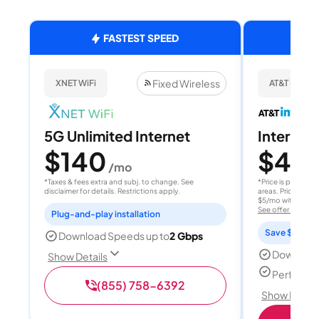
FASTEST SPEED
Fixed Wireless
XNET WiFi
AT&T Internet
5G Unlimited Internet
Internet 
$140
$40
/mo
/
*Taxes & fees extra and subj. to change. See
*Price is per month
disclaimer for details. Restrictions apply.
areas. Price after
$5/mo with AutoPay
See offer details
Plug-and-play installation
Save $15 per
Download Speeds up to
2 Gbps
Download
Show Details
Perfect s
(855) 758-6392
Show Detail