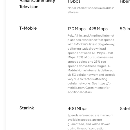
Harlan Community
1 Gbps
Fiber
Television
Not all internet speeds available in
all areas.
T-Mobile
170 Mbps - 498 Mbps
5G In
Rely, All-In, and Amplified Internet
plans can experience fast speeds
with T-Mobile’s latest 5G gateway,
delivering typical download
speeds between 170 Mbps – 498
Mbps. 25% of our customers see
speeds below and 25% see
speeds above these ranges. T-
Mobile Home Internet is delivered
via 5G cellular network and speeds
vary due to factors affecting
cellular networks. See https://t-
mobile.com/OpenInternet for
additional details.
Starlink
400 Mbps
Satel
Speeds referenced are maximum
available speeds, are not
guaranteed, and will be slower
during times of congestion.