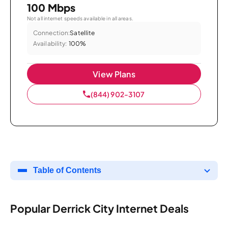
100 Mbps
Not all internet speeds available in all areas.
Connection:
Satellite
Availability:
100%
View Plans
(844) 902-3107
Table of Contents
Popular Derrick City Internet Deals