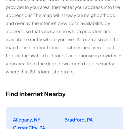
provider in your area, then enter your address into the
address bar. The map will show your neighborhood
and overlay the internet provider's availability by
address, so that you can see which providers are
available exactly where you live. You can also use the
map to find internet store locations near you — just
toggle the switch to "stores" and choose a provider in
your area from the drop down menu to see exactly
where that ISP's local stores are.
Find Internet Nearby
Allegany, NY
Bradford, PA
Custer City, PA