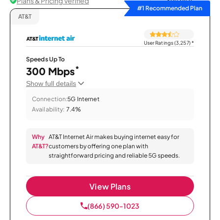
Plans & Pricing Verified
Sort by
#1 Recommended Plan
AT&T
User Ratings (3,257)
*
Speeds Up To
*
300 Mbps
Show full details
Connection:
5G Internet
Availability:
7.4%
Why
AT&T Internet Air makes buying internet easy for
AT&T?
customers by offering one plan with
straightforward pricing and reliable 5G speeds.
View Plans
(866) 590-1023