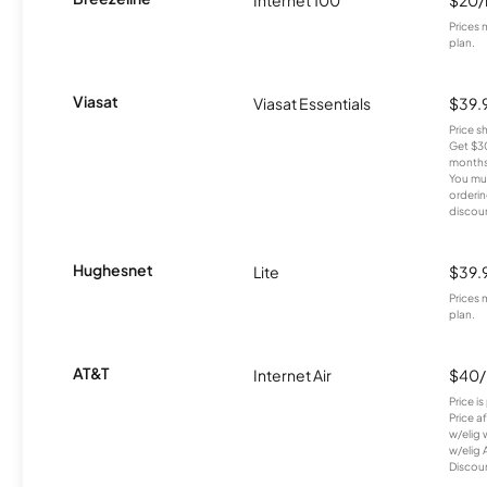
Internet 100
$20
Prices 
plan.
Viasat
Viasat Essentials
$39.
Price 
Get $30
months
You mus
orderin
discou
Hughesnet
Lite
$39.
Prices 
plan.
AT&T
Internet Air
$40
Price i
Price a
w/elig 
w/elig 
Discount