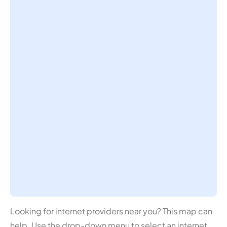
Looking for internet providers near you? This map can
help. Use the drop-down menu to select an internet