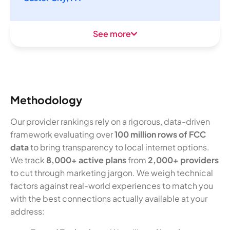
See more
Methodology
Our provider rankings rely on a rigorous, data-driven
framework evaluating over
100 million rows of FCC
data
to bring transparency to local internet options.
We track
8,000+ active plans
from
2,000+ providers
to cut through marketing jargon. We weigh technical
factors against real-world experiences to match you
with the best connections actually available at your
address: