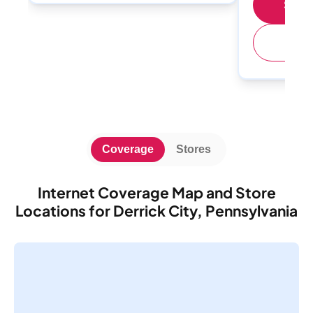
Shop 
(
Coverage
Stores
Internet Coverage Map and Store
Locations for Derrick City, Pennsylvania