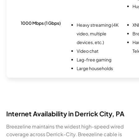
Hu
1000 Mbps (1 Gbps)
Heavy streaming (4K
XN
video, multiple
Br
devices, etc.)
Ha
Video chat
Tel
Lag-free gaming
Large households
Internet Availability in Derrick City, PA
Breezeline maintains the widest high-speed wired
coverage across Derrick-City. Breezeline cable is