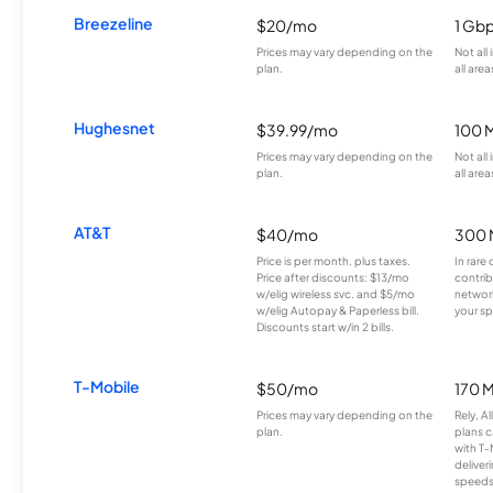
Breezeline
$20/mo
1 Gb
Prices may vary depending on the
Not all
plan.
all area
Hughesnet
$39.99/mo
100 
Prices may vary depending on the
Not all
plan.
all area
AT&T
$40/mo
300 
Price is per month, plus taxes.
In rare 
Price after discounts: $13/mo
contrib
w/elig wireless svc. and $5/mo
network
w/elig Autopay & Paperless bill.
your sp
Discounts start w/in 2 bills.
T-Mobile
$50/mo
170 
Prices may vary depending on the
Rely, A
plan.
plans c
with T-
deliver
speeds