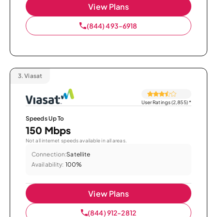
View Plans
(844) 493-6918
3.
Viasat
User Ratings (2,855)
*
Speeds Up To
150 Mbps
Not all internet speeds available in all areas.
Connection:
Satellite
Availability:
100%
View Plans
(844) 912-2812