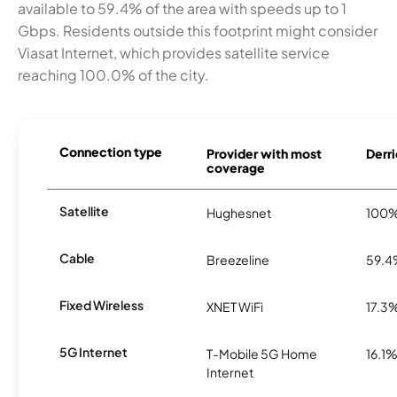
available to 59.4% of the area with speeds up to 1
Gbps. Residents outside this footprint might consider
Viasat Internet, which provides satellite service
reaching 100.0% of the city.
Connection type
Provider with most
Derri
coverage
Satellite
Hughesnet
100
Cable
Breezeline
59.
Fixed Wireless
XNET WiFi
17.3
5G Internet
T-Mobile 5G Home
16.1
Internet