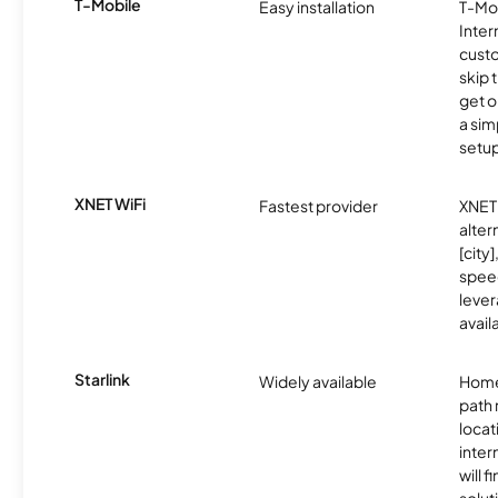
T-Mobile
Easy installation
T-Mo
Inter
cust
skip 
get o
a sim
setup
XNET WiFi
Fastest provider
XNET 
alter
[city]
spee
lever
avail
Starlink
Widely available
Home
path
locat
inter
will f
soluti