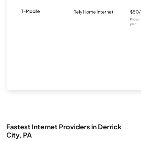
T-Mobile
Rely Home Internet
$50
Prices 
plan.
Fastest Internet Providers in Derrick
City, PA