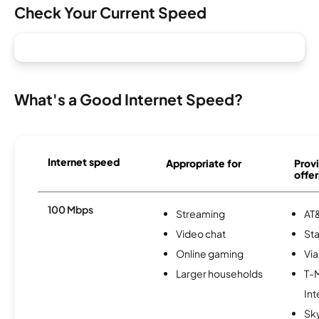
Check Your Current Speed
What's a Good Internet Speed?
Internet speed
Appropriate for
Provi
offer
100 Mbps
Streaming
AT&
Video chat
Sta
Online gaming
Via
Larger households
T-
Int
Sk