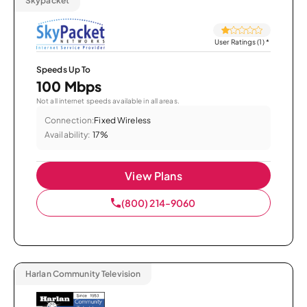
Skypacket
User Ratings (1)
*
Speeds Up To
100 Mbps
Not all internet speeds available in all areas.
Connection:
Fixed Wireless
Availability:
17%
View Plans
(800) 214-9060
Harlan Community Television