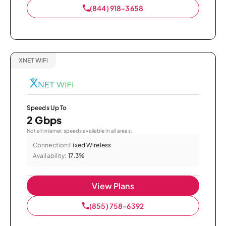
(844) 918-3658
XNET WiFi
Speeds Up To
2 Gbps
Not all internet speeds available in all areas.
Connection:
Fixed Wireless
Availability:
17.3%
View Plans
(855) 758-6392