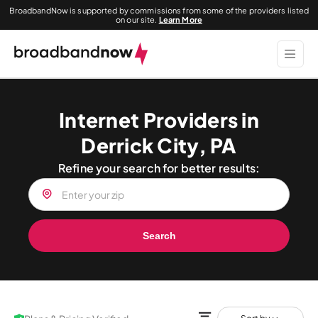
BroadbandNow is supported by commissions from some of the providers listed
on our site.
Learn More
Internet Providers in
Derrick City, PA
Refine your search for better results:
Search