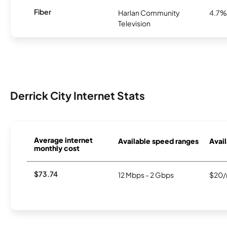
Fiber
Harlan Community
4.7%
Television
Derrick City Internet Stats
Average internet
Available speed ranges
Avail
monthly cost
$73.74
12 Mbps - 2 Gbps
$20/