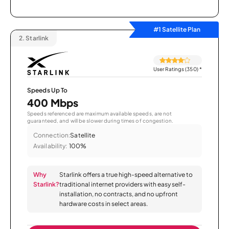
#1 Satellite Plan
2.
Starlink
User Ratings (350)
*
Speeds Up To
400 Mbps
Speeds referenced are maximum available speeds, are not
guaranteed, and will be slower during times of congestion.
Connection:
Satellite
Availability:
100%
Why
Starlink offers a true high-speed alternative to
Starlink?
traditional internet providers with easy self-
installation, no contracts, and no upfront
hardware costs in select areas.