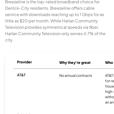
Breezeline is the top-rated broadband choice for
Derrick-City residents. Breezeline offers cable
service with downloads reaching up to 1 Gbps for as
little as $20 per month. While Harlan Community
Television provides symmetrical speeds via fiber,
Harlan Community Television only serves 4.7% of the
city.
Provider
Why they're great
Who t
AT&T
No annual contracts
AT&T I
for r
hous
high-
witho
an an