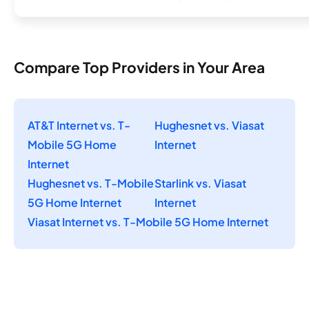
Compare Top Providers in Your Area
AT&T Internet vs. T-
Hughesnet vs. Viasat
Mobile 5G Home
Internet
Internet
Hughesnet vs. T-Mobile
Starlink vs. Viasat
5G Home Internet
Internet
Viasat Internet vs. T-Mobile 5G Home Internet