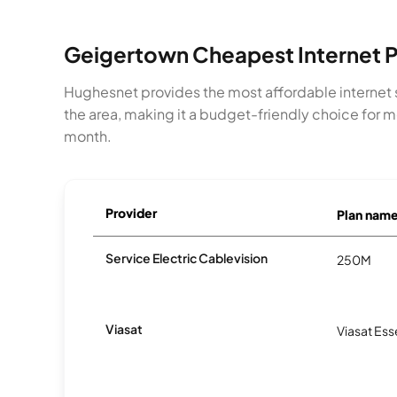
Geigertown Cheapest Internet P
Hughesnet provides the most affordable internet 
the area, making it a budget-friendly choice for 
month.
Provider
Plan nam
Service Electric Cablevision
250M
Viasat
Viasat Ess