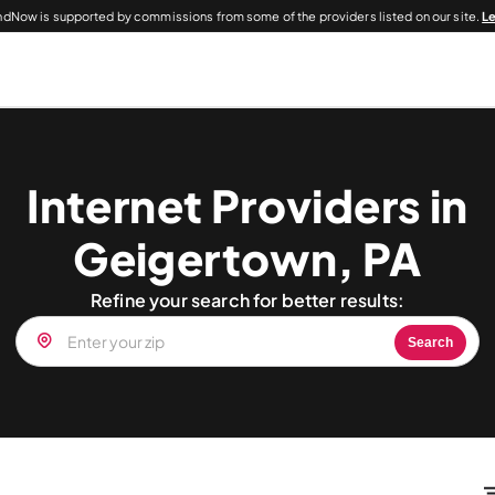
dNow is supported by commissions from some of the providers listed on our site.
L
Internet Providers in
Geigertown, PA
Refine your search for better results:
Search