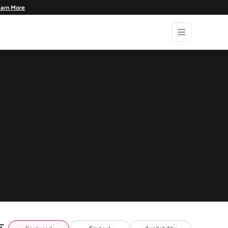
earn More