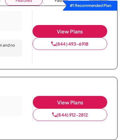
Featured
Fastest
Availability
#1 Recommended Plan
View Plans
(844) 493-6918
on and no
View Plans
(844) 912-2812