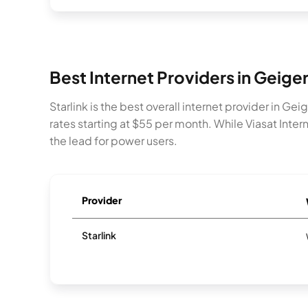
Best Internet Providers in Geig
Starlink is the best overall internet provider in G
rates starting at $55 per month. While Viasat Intern
the lead for power users.
Provider
Starlink