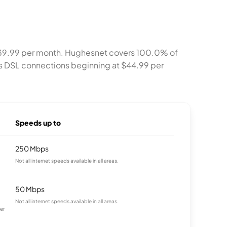
t $39.99 per month. Hughesnet covers 100.0% of
ers DSL connections beginning at $44.99 per
Speeds up to
250 Mbps
Not all internet speeds available in all areas.
50 Mbps
Not all internet speeds available in all areas.
er