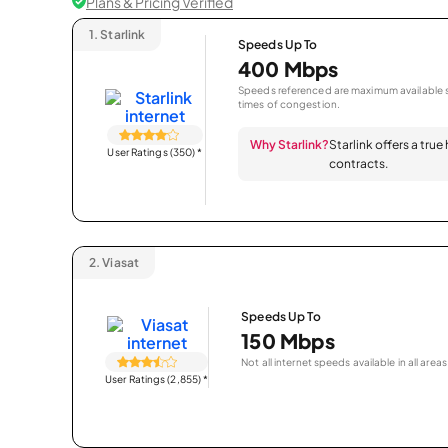
Plans & Pricing Verified
1.
Starlink
Speeds Up To
400 Mbps
Speeds referenced are maximum available s
times of congestion.
Why Starlink?
Starlink offers a true
User Ratings (350)
*
contracts.
2.
Viasat
Speeds Up To
150 Mbps
Not all internet speeds available in all areas
User Ratings (2,855)
*