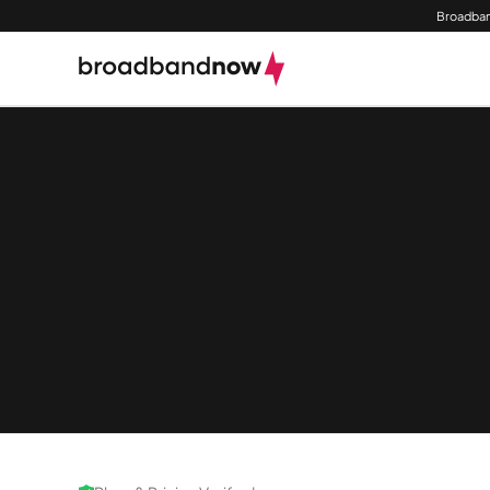
Broadban