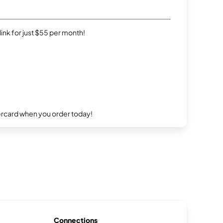
rlink for just $55 per month!
ercard when you order today!
Connections