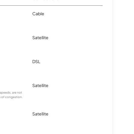
Cable
Satellite
DSL
Satellite
speeds, are not
s of congestion.
Satellite