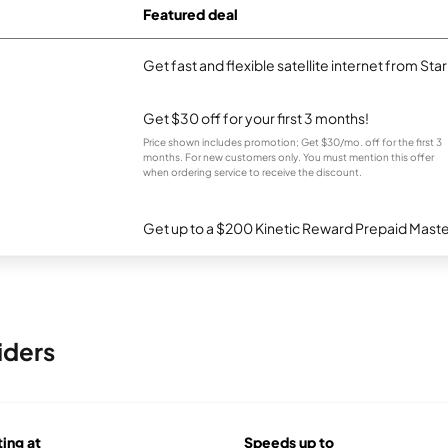
Featured deal
Get fast and flexible satellite internet from Sta
Get $30 off for your first 3 months!
Price shown includes promotion; Get $30/mo. off for the first 3
months. For new customers only. You must mention this offer
when ordering service to receive the discount.
Get up to a $200 Kinetic Reward Prepaid Mast
iders
ting at
Speeds up to