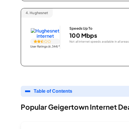
4.
Hughesnet
Speeds Up To
100 Mbps
Not all internet speeds available in all areas
User Ratings (6,344)
*
Table of Contents
Popular Geigertown Internet De