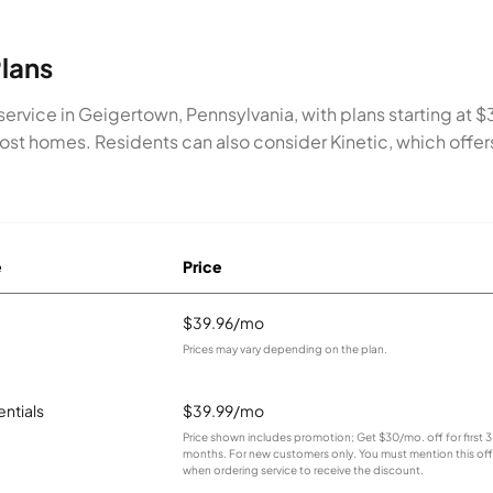
lans
service in Geigertown, Pennsylvania, with plans starting a
most homes. Residents can also consider Kinetic, which off
e
Price
$39.96/mo
Prices may vary depending on the plan.
entials
$39.99/mo
Price shown includes promotion; Get $30/mo. off for first 3
months. For new customers only. You must mention this off
when ordering service to receive the discount.