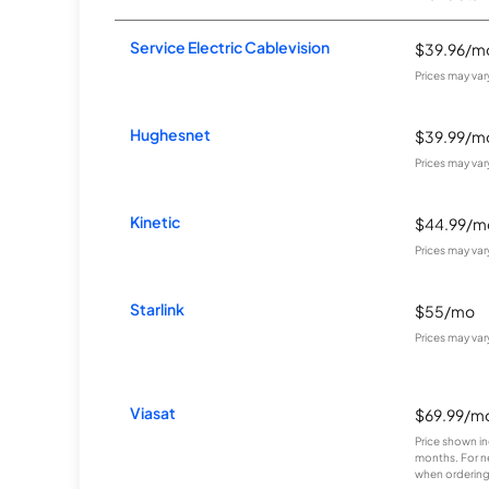
Service Electric Cablevision
$39.96/m
Prices may va
Hughesnet
$39.99/m
Prices may va
Kinetic
$44.99/m
Prices may va
Starlink
$55/mo
Prices may va
Viasat
$69.99/m
Price shown in
months. For n
when ordering 