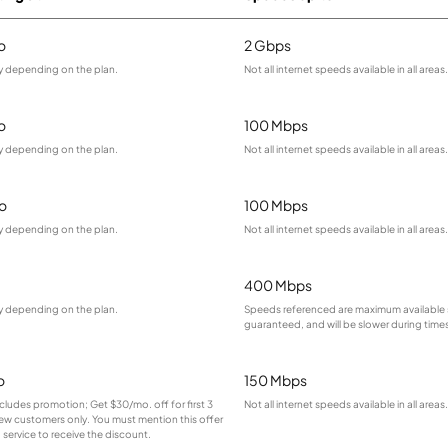
o
2 Gbps
ry depending on the plan.
Not all internet speeds available in all areas.
o
100 Mbps
ry depending on the plan.
Not all internet speeds available in all areas.
o
100 Mbps
ry depending on the plan.
Not all internet speeds available in all areas.
400 Mbps
ry depending on the plan.
Speeds referenced are maximum available 
guaranteed, and will be slower during time
o
150 Mbps
cludes promotion; Get $30/mo. off for first 3
Not all internet speeds available in all areas.
ew customers only. You must mention this offer
service to receive the discount.