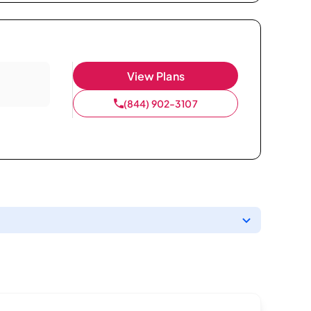
View Plans
(844) 902-3107