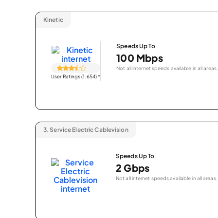
Kinetic
Speeds Up To
100 Mbps
Not all internet speeds available in all areas.
User Ratings (1,654)
*
3.
Service Electric Cablevision
Speeds Up To
2 Gbps
Not all internet speeds available in all areas.