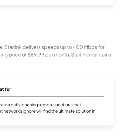
ile. Starlink delivers speeds up to 400 Mbps for
rting price of $69.99 per month, Starlink maintains
at for
aten path reaching remote locations that
et networks ignore will find the ultimate solution in