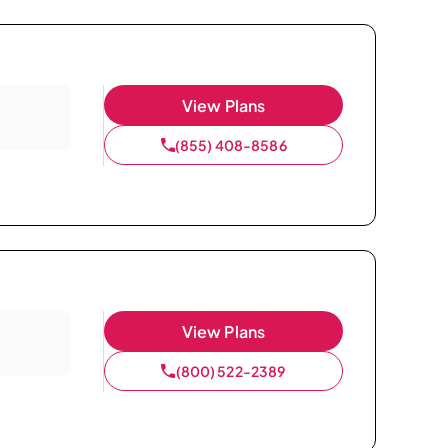
View Plans
(855) 408-8586
View Plans
(800) 522-2389