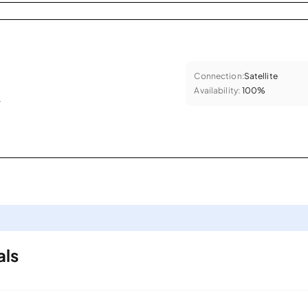
Connection:
Satellite
Availability:
100%
.
als