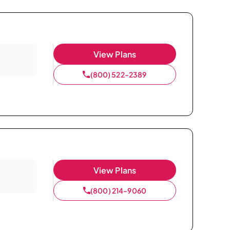
View Plans
(800) 522-2389
View Plans
(800) 214-9060