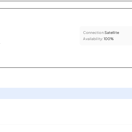
Connection:
Satellite
Availability:
100%
.