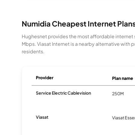
Numidia Cheapest Internet Plan
Hughesnet provides the most affordable internet s
Mbps. Viasat Internet is a nearby alternative wit
residents.
Provider
Plan name
Service Electric Cablevision
250M
Viasat
Viasat Esse