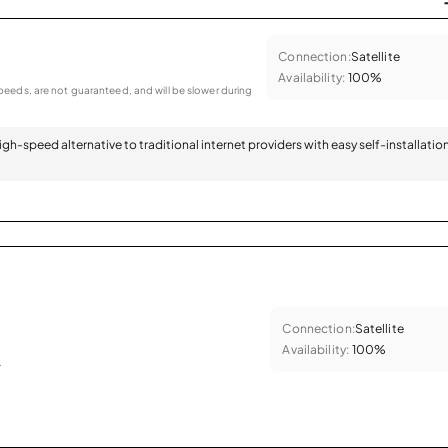
Connection:
Satellite
Availability:
100%
eeds, are not guaranteed, and will be slower during
 high-speed alternative to traditional internet providers with easy self-installatio
Connection:
Satellite
Availability:
100%
.