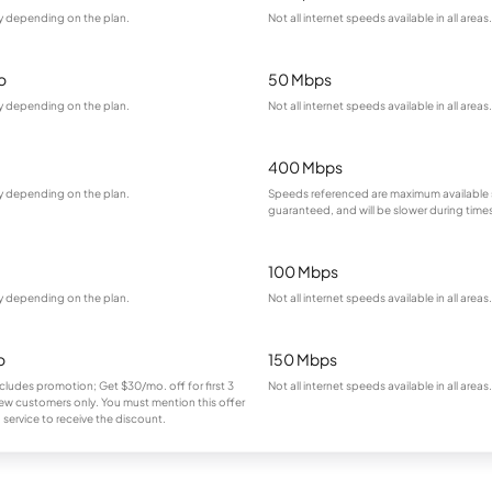
ry depending on the plan.
Not all internet speeds available in all areas.
o
50 Mbps
ry depending on the plan.
Not all internet speeds available in all areas.
400 Mbps
ry depending on the plan.
Speeds referenced are maximum available 
guaranteed, and will be slower during time
100 Mbps
ry depending on the plan.
Not all internet speeds available in all areas.
o
150 Mbps
cludes promotion; Get $30/mo. off for first 3
Not all internet speeds available in all areas.
ew customers only. You must mention this offer
service to receive the discount.