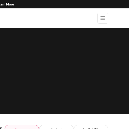
earn More