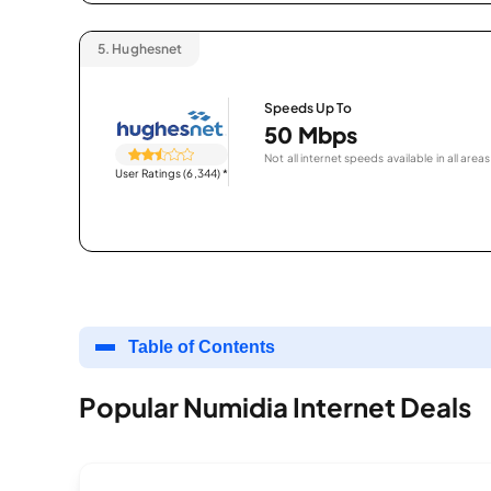
5.
Hughesnet
Speeds Up To
50 Mbps
Not all internet speeds available in all areas
User Ratings (6,344)
*
Table of Contents
Popular Numidia Internet Deals