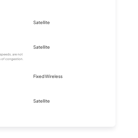
Satellite
Satellite
speeds, are not
s of congestion.
Fixed Wireless
Satellite