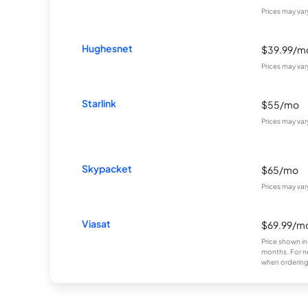
Prices may va
Hughesnet
$39.99/m
Prices may va
Starlink
$55/mo
Prices may va
Skypacket
$65/mo
Prices may va
Viasat
$69.99/m
Price shown in
months. For n
when ordering 