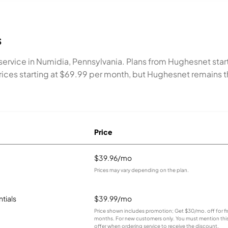
s
ervice in Numidia, Pennsylvania. Plans from Hughesnet star
h prices starting at $69.99 per month, but Hughesnet remain
Price
$39.96/mo
Prices may vary depending on the plan.
ntials
$39.99/mo
Price shown includes promotion; Get $30/mo. off for fir
months. For new customers only. You must mention thi
offer when ordering service to receive the discount.