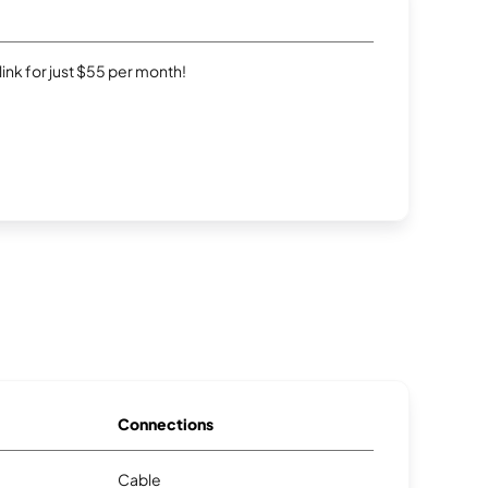
rlink for just $55 per month!
Connections
Cable