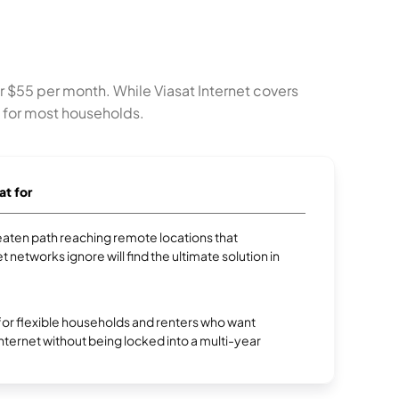
or $55 per month. While Viasat Internet covers
e for most households.
at for
aten path reaching remote locations that
et networks ignore will find the ultimate solution in
 for flexible households and renters who want
 internet without being locked into a multi-year