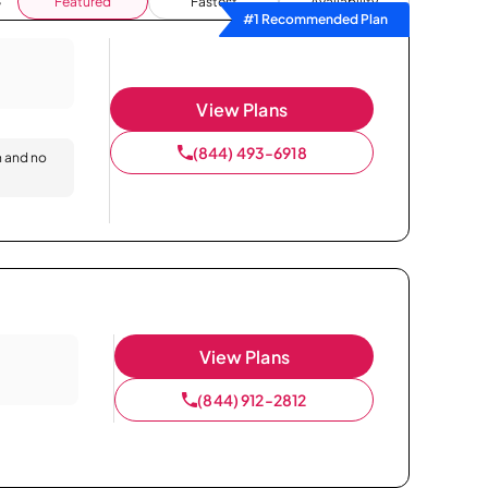
Featured
Fastest
Availability
#1 Recommended Plan
View Plans
(844) 493-6918
n and no
View Plans
(844) 912-2812