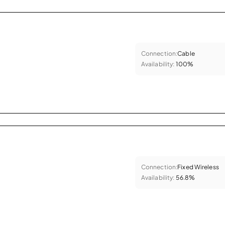
Connection:
Cable
Availability:
100%
Connection:
Fixed Wireless
Availability:
56.8%