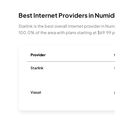
Best Internet Providers in Numid
Starlink is the best overall internet provider in N
100.0% of the area with plans starting at $69.99
Provider
Starlink
Viasat