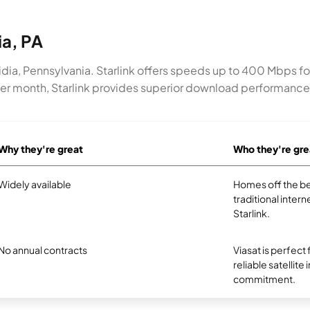
ia, PA
umidia, Pennsylvania. Starlink offers speeds up to 400 Mbps f
 per month, Starlink provides superior download performanc
Why they're great
Who they're gre
Widely available
Homes off the be
traditional intern
Starlink.
No annual contracts
Viasat is perfect
reliable satellite
commitment.