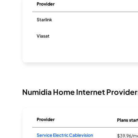
Provider
Starlink
Viasat
Numidia Home Internet Provider
Provider
Plans star
Service Electric Cablevision
$39.96/m