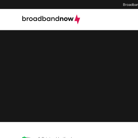
Broadban