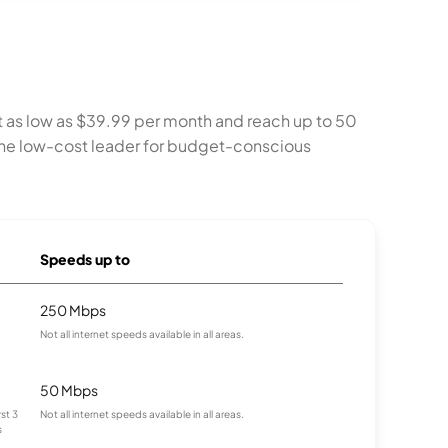
t as low as $39.99 per month and reach up to 50
s the low-cost leader for budget-conscious
Speeds up to
250 Mbps
Not all internet speeds available in all areas.
50 Mbps
st 3
Not all internet speeds available in all areas.
s