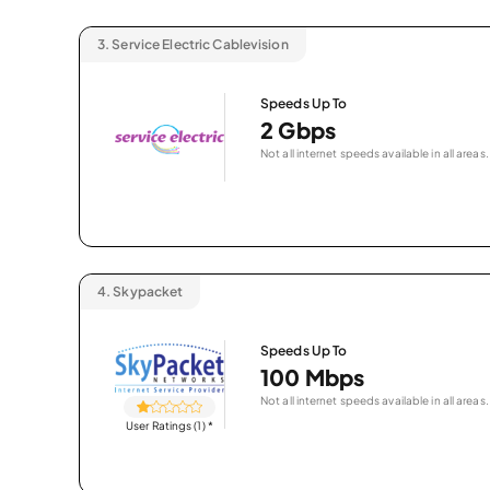
3.
Service Electric Cablevision
Speeds Up To
2 Gbps
Not all internet speeds available in all areas.
4.
Skypacket
Speeds Up To
100 Mbps
Not all internet speeds available in all areas.
User Ratings (1)
*