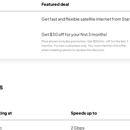
Featured deal
Get fast and flexible satellite internet from Sta
Get $30 off for your first 3 months!
Price shown includes promotion; Get $30/mo. off for the first 3
months. For new customers only. You must mention this offer
when ordering service to receive the discount.
s
ting at
Speeds up to
o
2 Gbps