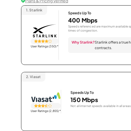
Plans & Pricing Verified
1.
Starlink
Speeds Up To
400 Mbps
Speeds referenced are maximum available sp
times of congestion.
Why Starlink?
Starlink offers a true
User Ratings (350)
*
contracts.
2.
Viasat
Speeds Up To
150 Mbps
Not all internet speeds available in all areas
User Ratings (2,855)
*