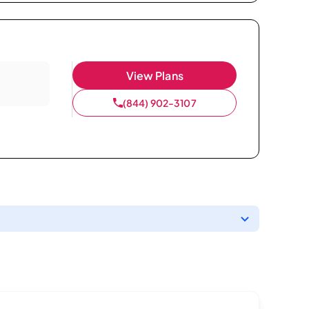
View Plans
(844) 902-3107