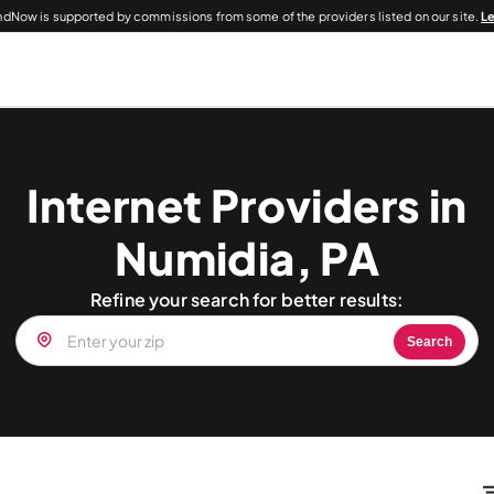
dNow is supported by commissions from some of the providers listed on our site.
L
Internet Providers in
Numidia, PA
Refine your search for better results:
Search