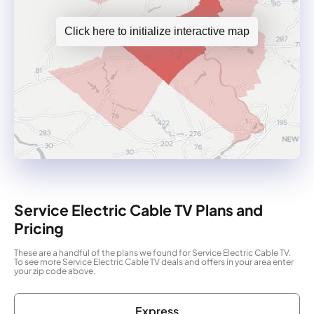
Click here to initialize interactive map
Service Electric Cable TV Plans and
Pricing
These are a handful of the plans we found for Service Electric Cable TV.
To see more Service Electric Cable TV deals and offers in your area enter
your zip code above.
Express