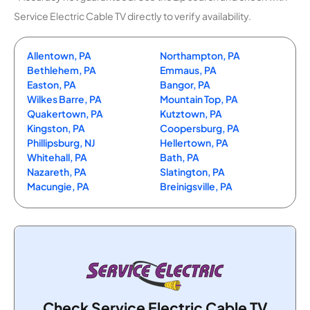
Service Electric Cable TV directly to verify availability.
Allentown, PA
Northampton, PA
Bethlehem, PA
Emmaus, PA
Easton, PA
Bangor, PA
Wilkes Barre, PA
Mountain Top, PA
Quakertown, PA
Kutztown, PA
Kingston, PA
Coopersburg, PA
Phillipsburg, NJ
Hellertown, PA
Whitehall, PA
Bath, PA
Nazareth, PA
Slatington, PA
Macungie, PA
Breinigsville, PA
Check Service Electric Cable TV