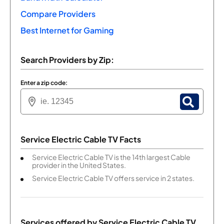
Compare Providers
Best Internet for Gaming
Search Providers by Zip:
Enter a zip code:
Service Electric Cable TV Facts
Service Electric Cable TV is the 14th largest Cable
provider in the United States.
Service Electric Cable TV offers service in 2 states.
Services offered by
Service Electric Cable TV