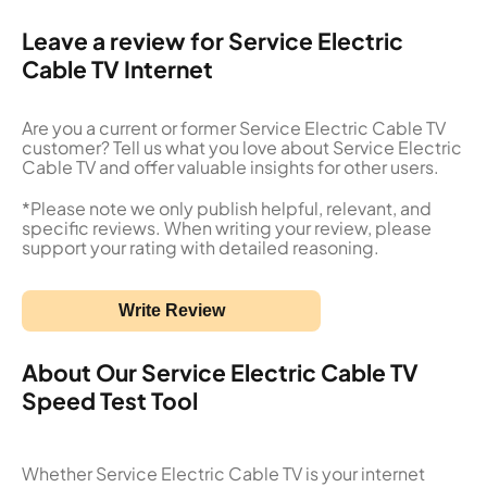
Leave a review for Service Electric
Cable TV Internet
Are you a current or former Service Electric Cable TV
customer? Tell us what you love about Service Electric
Cable TV and offer valuable insights for other users.
*Please note we only publish helpful, relevant, and
specific reviews. When writing your review, please
support your rating with detailed reasoning.
Write Review
About Our Service Electric Cable TV
Speed Test Tool
Whether Service Electric Cable TV is your internet