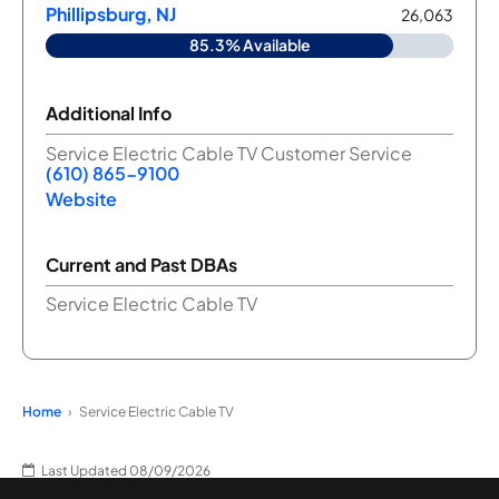
Phillipsburg, NJ
26,063
85.3% Available
Additional Info
Service Electric Cable TV Customer Service
(610) 865-9100
Website
Current and Past DBAs
Service Electric Cable TV
Home
Service Electric Cable TV
Last Updated 08/09/2026