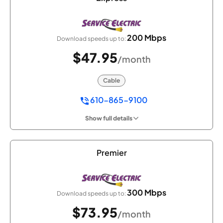
200 Mbps
Download speeds up to:
$47.95
/month
Cable
610-865-9100
Show full details
Premier
300 Mbps
Download speeds up to:
$73.95
/month