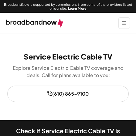
BroadbandNow is supported by commissions from some of the providers listed
on our site.
Learn More
Service Electric Cable TV
Explore Service Electric Cable TV coverage and
deals. Call for plans available to you:
(610) 865-9100
Check if Service Electric Cable TV is