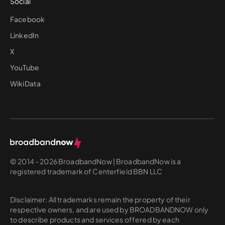
Social
Facebook
LinkedIn
X
YouTube
WikiData
© 2014 - 2026 BroadbandNow | BroadbandNow is a
registered trademark of Centerfield BBN LLC
Disclaimer: All trademarks remain the property of their
respective owners, and are used by BROADBANDNOW only
to describe products and services offered by each