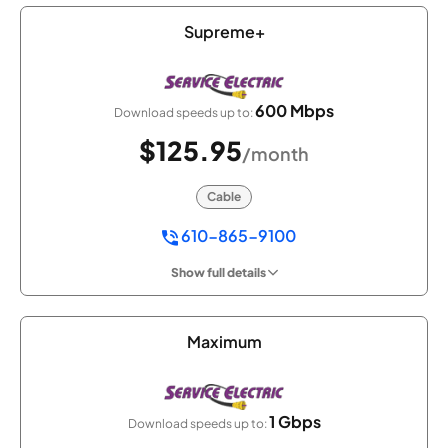
Supreme+
600 Mbps
Download speeds up to:
$125.95
/month
Cable
610-865-9100
Show full details
Maximum
1 Gbps
Download speeds up to: