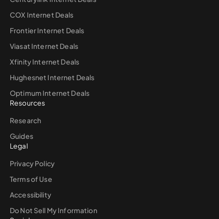
COX Internet Deals
Frontier Internet Deals
Viasat Internet Deals
Xfinity Internet Deals
Hughesnet Internet Deals
Optimum Internet Deals
Resources
Research
Guides
Legal
Privacy Policy
Terms of Use
Accessibility
Do Not Sell My Information