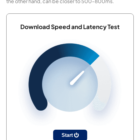
the other hand, can be closer to 500–800ms.
Download Speed and Latency Test
Start