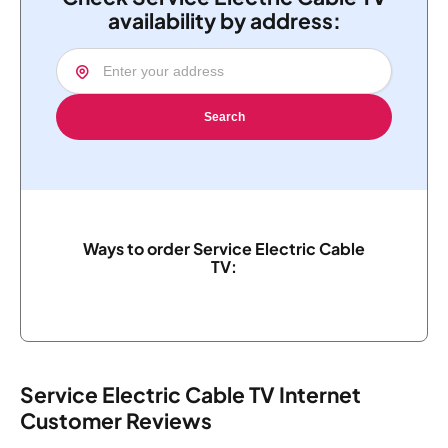
availability by address:
Search
Ways to order Service Electric Cable
TV:
Service Electric Cable TV Internet
Customer Reviews