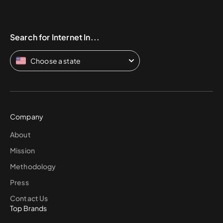
Search for Internet In...
Choose a state
Company
About
Mission
Methodology
Press
Contact Us
Top Brands