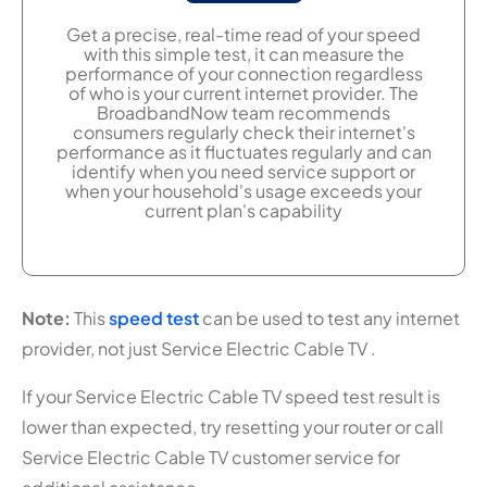
Get a precise, real-time read of your speed
with this simple test, it can measure the
performance of your connection regardless
of who is your current internet provider. The
BroadbandNow team recommends
consumers regularly check their internet's
performance as it fluctuates regularly and can
identify when you need service support or
when your household's usage exceeds your
current plan's capability
Note:
This
speed test
can be used to test any internet
provider, not just Service Electric Cable TV .
If your Service Electric Cable TV speed test result is
lower than expected, try resetting your router or call
Service Electric Cable TV customer service for