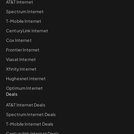
AT&T Internet
Spectrum Internet
T-Mobile Internet
CenturyLink Internet
Cox Internet
Frontier Internet
Viasat Internet
Xfinity Internet
Hughesnet Internet
Optimum Internet
Deals
AT&T Internet Deals
Spectrum Internet Deals
T-Mobile Internet Deals
Centurylink Internet Deals