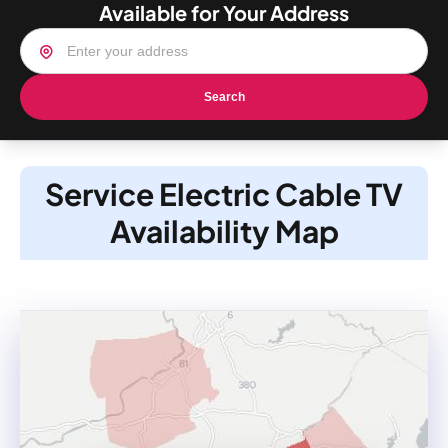
Available for Your Address
Search
Service Electric Cable TV
Availability Map