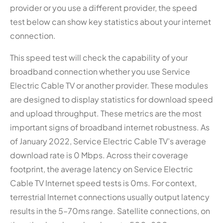
provider or you use a different provider, the speed
test below can show key statistics about your internet
connection.
This speed test will check the capability of your
broadband connection whether you use Service
Electric Cable TV or another provider. These modules
are designed to display statistics for download speed
and upload throughput. These metrics are the most
important signs of broadband internet robustness. As
of January 2022, Service Electric Cable TV’s average
download rate is 0 Mbps. Across their coverage
footprint, the average latency on Service Electric
Cable TV Internet speed tests is 0ms. For context,
terrestrial Internet connections usually output latency
results in the 5–70ms range. Satellite connections, on