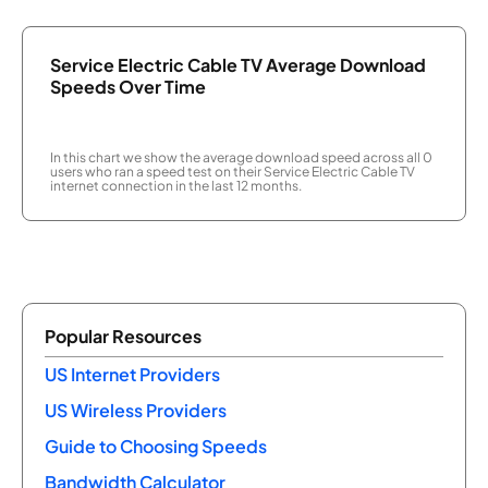
Service Electric Cable TV Average Download
Speeds Over Time
In this chart we show the average download speed across all 0
users who ran a speed test on their Service Electric Cable TV
internet connection in the last 12 months.
Popular Resources
US Internet Providers
US Wireless Providers
Guide to Choosing Speeds
Bandwidth Calculator