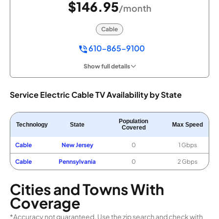
$146.95
/month
Cable
610-865-9100
Show full details
Service Electric Cable TV Availability by State
Population
Technology
State
Max Speed
Covered
Cable
New Jersey
0
1 Gbps
Cable
Pennsylvania
0
2 Gbps
Cities and Towns With
Coverage
*Accuracy not guaranteed. Use the zip search and check with