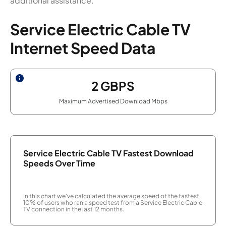
additional assistance.
Service Electric Cable TV
Internet Speed Data
2
GBPS
Maximum Advertised Download Mbps
Service Electric Cable TV Fastest Download
Speeds Over Time
In this chart we've calculated the average speed of the fastest
10% of users who ran a speed test from a Service Electric Cable
TV connection in the last 12 months.