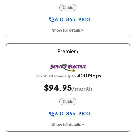
Cable
610-865-9100
Show full details
Premier+
400 Mbps
Download speeds up to:
$94.95
/month
Cable
610-865-9100
Show full details