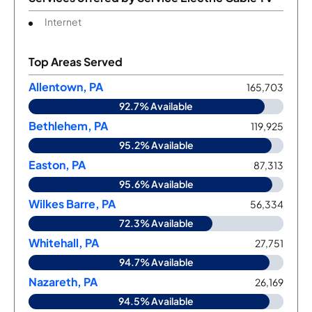
Internet
Top Areas Served
Allentown, PA
165,703
92.7% Available
Bethlehem, PA
119,925
95.2% Available
Easton, PA
87,313
95.6% Available
Wilkes Barre, PA
56,334
72.3% Available
Whitehall, PA
27,751
94.7% Available
Nazareth, PA
26,169
94.5% Available