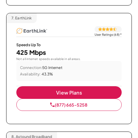
7.
EarthLink
User Ratings (68)
*
Speeds Up To
425 Mbps
Not all internet speeds available in all areas.
Connection:
5G Internet
Availability:
43.3%
View Plans
(877) 665-5258
8.
Astound Broadband