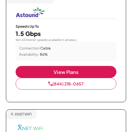
Speeds Up To
1.5 Gbps
Not all internet speeds available in all areas.
Connection:
Cable
Availability:
86%
View Plans
(844) 218-0657
9.
XNET WiFi