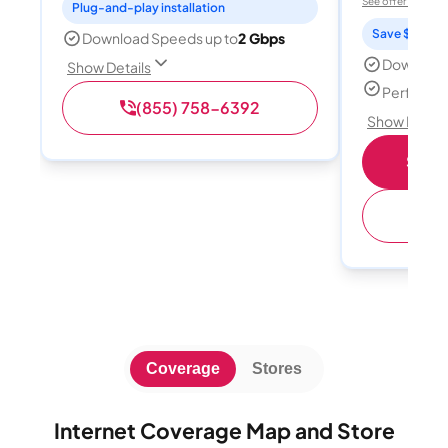
See offer details
Plug-and-play installation
Save $15 per
Download Speeds up to
2 Gbps
Download
Show Details
Perfect s
(855) 758-6392
Show Detail
Shop 
(
Coverage
Stores
Internet Coverage Map and Store