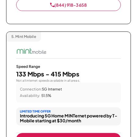
(844) 918-3658
5.
Mint Mobile
Speed Range
133 Mbps - 415 Mbps
Not all internet speeds available in all areas.
Connection:
5G Internet
Availability:
51.5%
LIMITED TIME OFFER
Introducing 5G Home MINTernet powered by T-
Mobile starting at $30/month