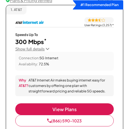
Plans & Pricing Verified
Sort by
#1 Recommended Plan
1.
AT&T
User Ratings (3,257)
*
Speeds Up To
*
300 Mbps
Show full details
Connection:
5G Internet
Availability:
72.5%
Why
AT&T Internet Air makes buying internet easy for
AT&T?
customers by offering one plan with
straightforward pricing and reliable 5G speeds.
View Plans
(866) 590-1023