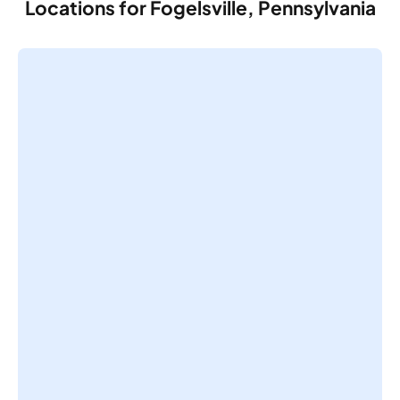
Locations for Fogelsville, Pennsylvania