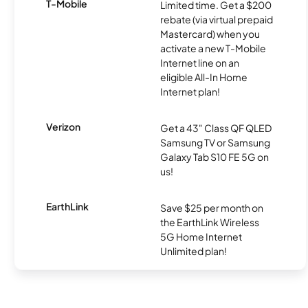
T-Mobile
Limited time. Get a $200
rebate (via virtual prepaid
Mastercard) when you
activate a new T-Mobile
Internet line on an
eligible All-In Home
Internet plan!
Verizon
Get a 43" Class QF QLED
Samsung TV or Samsung
Galaxy Tab S10 FE 5G on
us!
EarthLink
Save $25 per month on
the EarthLink Wireless
5G Home Internet
Unlimited plan!