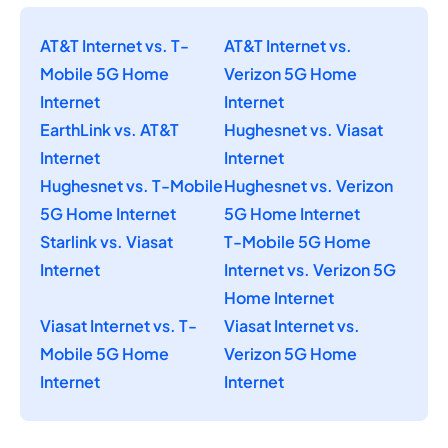
AT&T Internet vs. T-
AT&T Internet vs.
Mobile 5G Home
Verizon 5G Home
Internet
Internet
EarthLink vs. AT&T
Hughesnet vs. Viasat
Internet
Internet
Hughesnet vs. T-Mobile
Hughesnet vs. Verizon
5G Home Internet
5G Home Internet
Starlink vs. Viasat
T-Mobile 5G Home
Internet
Internet vs. Verizon 5G
Home Internet
Viasat Internet vs. T-
Viasat Internet vs.
Mobile 5G Home
Verizon 5G Home
Internet
Internet