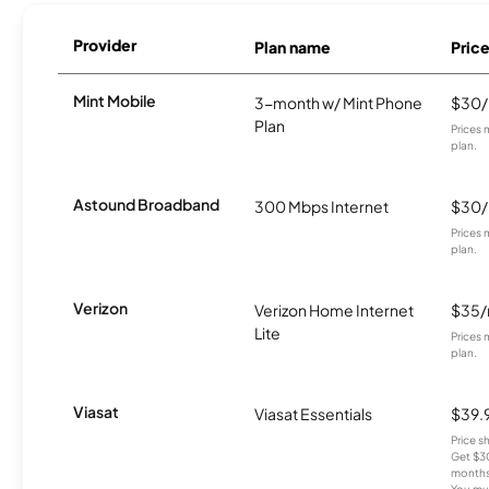
Provider
Plan name
Pric
Mint Mobile
3-month w/ Mint Phone
$30
Plan
Prices 
plan.
Astound Broadband
300 Mbps Internet
$30
Prices 
plan.
Verizon
Verizon Home Internet
$35
Lite
Prices 
plan.
Viasat
Viasat Essentials
$39.
Price 
Get $30
months