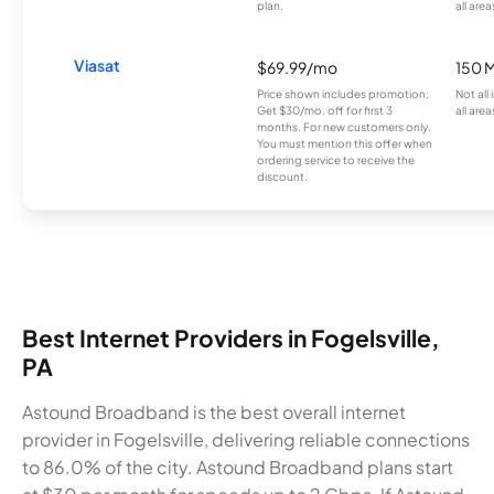
plan.
all area
Viasat
$69.99/mo
150 
Price shown includes promotion;
Not all
Get $30/mo. off for first 3
all area
months. For new customers only.
You must mention this offer when
ordering service to receive the
discount.
Best Internet Providers in Fogelsville,
PA
Astound Broadband is the best overall internet
provider in Fogelsville, delivering reliable connections
to 86.0% of the city. Astound Broadband plans start