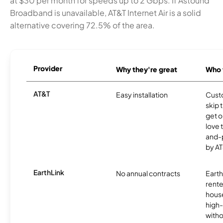
at $30 per month for speeds up to 2 Gbps. If Astound
Broadband is unavailable, AT&T Internet Air is a solid
alternative covering 72.5% of the area.
Provider
Why they're great
Who t
AT&T
Easy installation
Cust
skip 
get o
love 
and-
by AT
EarthLink
No annual contracts
EarthL
rente
hous
high-
witho