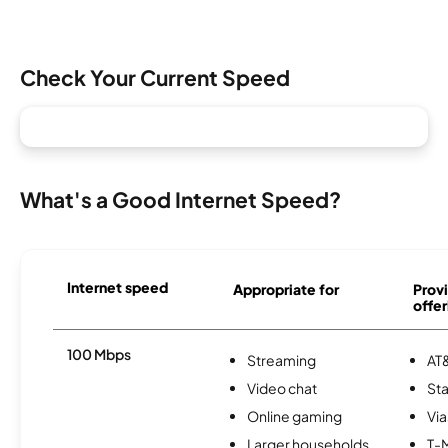
Check Your Current Speed
What's a Good Internet Speed?
Internet speed
Appropriate for
Provi
offer
100 Mbps
Streaming
AT&
Video chat
Sta
Online gaming
Via
Larger households
T-