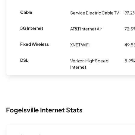
Cable
Service Electric Cable TV
97.2
5G Internet
AT&T Internet Air
72.5
Fixed Wireless
XNET WiFi
49.
DSL
Verizon High Speed
8.9%
Internet
Fogelsville Internet Stats