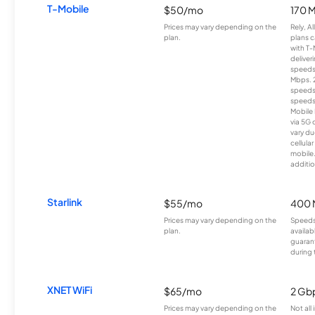
T-Mobile
$50/mo
170 
Prices may vary depending on the
Rely, A
plan.
plans c
with T-
deliver
speeds
Mbps. 
speeds
speeds
Mobile 
via 5G 
vary du
cellula
mobile
additio
Starlink
$55/mo
400 
Prices may vary depending on the
Speeds
plan.
availab
guarant
during 
XNET WiFi
$65/mo
2 Gb
Prices may vary depending on the
Not all