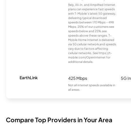
Rely, All-In, and Amplified Internet
plans can experience fast speeds
with T-Mobile’s latest 5G gateway,
delivering typical download
speeds between 170 Mbps – 498
Mbps. 25% of our customers see
speeds below and 25% see
speeds above these ranges. T-
Mobile Home Internet is delivered
via 5G cellular network and speeds
vary due to factors affecting
cellular networks. See https://t-
mobile.com/OpenInternet for
additional details.
EarthLink
425 Mbps
5G In
Not all internet speeds available in
all areas.
Compare Top Providers in Your Area