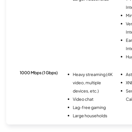
Int
Min
Ve
Int
Ea
Int
Hu
1000 Mbps (1 Gbps)
Heavy streaming (4K
As
video, multiple
XN
devices, etc.)
Ser
Video chat
Ca
Lag-free gaming
Large households