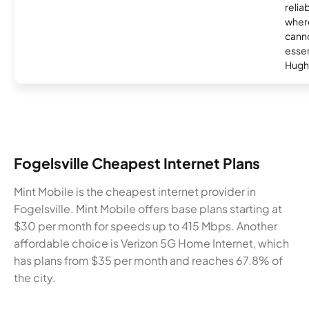
relia
where
canno
essent
Hugh
Fogelsville Cheapest Internet Plans
Mint Mobile is the cheapest internet provider in
Fogelsville. Mint Mobile offers base plans starting at
$30 per month for speeds up to 415 Mbps. Another
affordable choice is Verizon 5G Home Internet, which
has plans from $35 per month and reaches 67.8% of
the city.