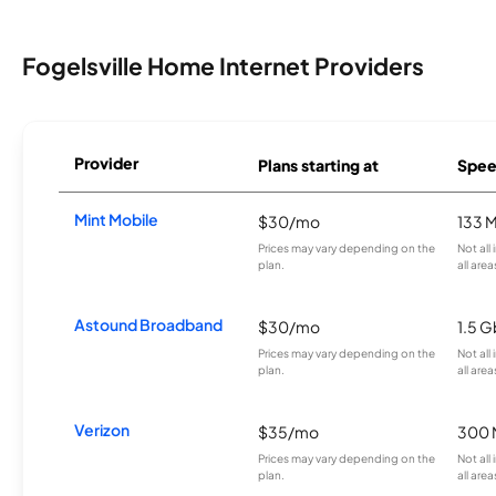
Fogelsville Home Internet Providers
Provider
Plans starting at
Spee
Mint Mobile
$30/mo
133 
Prices may vary depending on the
Not all
plan.
all area
Astound Broadband
$30/mo
1.5 
Prices may vary depending on the
Not all
plan.
all area
Verizon
$35/mo
300 
Prices may vary depending on the
Not all
plan.
all area