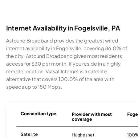
Internet Availability in Fogelsville, PA
Astound Broadband provides the greatest wired
internet availability in Fogelsville, covering 86.0% of
the city. Astound Broadband gives most residents
access for $30 per month. If you reside in a highly
remote location, Viasat Internet is a satellite
alternative that covers 100.0% of the area with
speeds up to 150 Mbps.
Connection type
Provider with most
Fogel
coverage
Satellite
Hughesnet
100