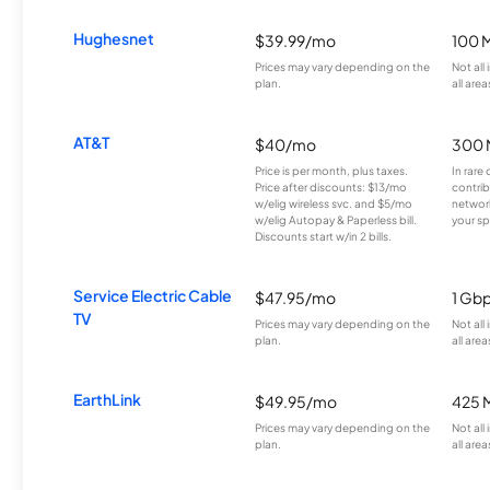
Hughesnet
$39.99/mo
100 
Prices may vary depending on the
Not all
plan.
all area
AT&T
$40/mo
300 
Price is per month, plus taxes.
In rare 
Price after discounts: $13/mo
contrib
w/elig wireless svc. and $5/mo
network
w/elig Autopay & Paperless bill.
your sp
Discounts start w/in 2 bills.
Service Electric Cable
$47.95/mo
1 Gb
TV
Prices may vary depending on the
Not all
plan.
all area
EarthLink
$49.95/mo
425 
Prices may vary depending on the
Not all
plan.
all area