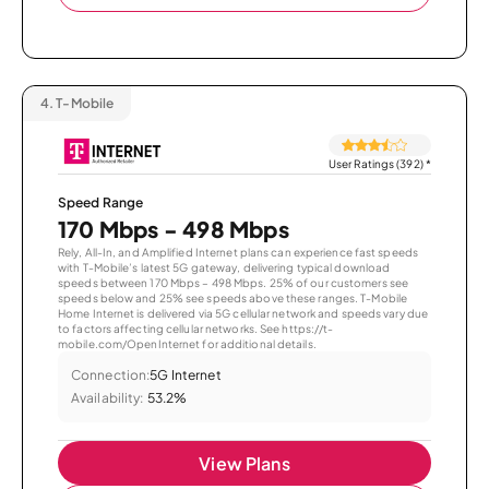
4.
T-Mobile
User Ratings (392)
*
Speed Range
170 Mbps - 498 Mbps
Rely, All-In, and Amplified Internet plans can experience fast speeds
with T-Mobile’s latest 5G gateway, delivering typical download
speeds between 170 Mbps – 498 Mbps. 25% of our customers see
speeds below and 25% see speeds above these ranges. T-Mobile
Home Internet is delivered via 5G cellular network and speeds vary due
to factors affecting cellular networks. See https://t-
mobile.com/OpenInternet for additional details.
Connection:
5G Internet
Availability:
53.2%
View Plans