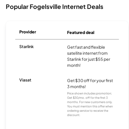
Popular Fogelsville Internet Deals
Provider
Featured deal
Starlink
Get fast and flexible
satellite internet from
Starlink for just $55 per
month!
Viasat
Get $30 off for your first
3 months!
Price shown includes promotion;
Get $30/mo. off for the first 3
months. For new customers only.
You must mention this offer when
ordering service to receive the
discount.