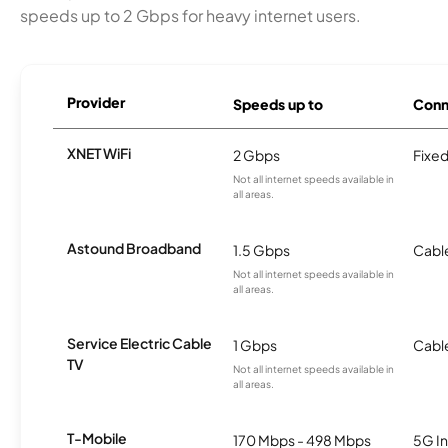
speeds up to 2 Gbps for heavy internet users.
Provider
Speeds up to
Conn
XNET WiFi
2 Gbps
Fixed
Not all internet speeds available in
all areas.
Astound Broadband
1.5 Gbps
Cabl
Not all internet speeds available in
all areas.
Service Electric Cable
1 Gbps
Cabl
TV
Not all internet speeds available in
all areas.
T-Mobile
170 Mbps - 498 Mbps
5G In