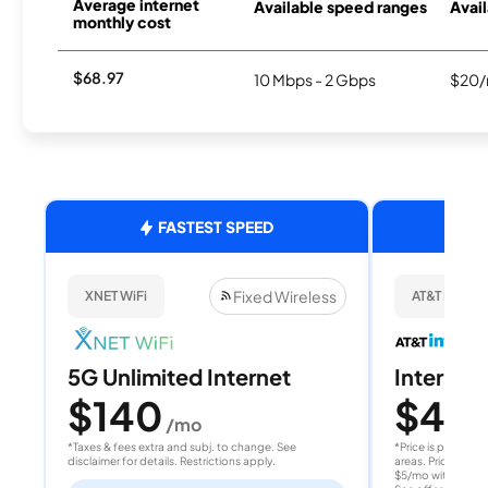
Average internet
Available speed ranges
Avail
monthly cost
$68.97
10 Mbps - 2 Gbps
$20/
FASTEST SPEED
Fixed Wireless
XNET WiFi
AT&T Internet
5G Unlimited Internet
Internet 
$140
$40
/mo
/
*Taxes & fees extra and subj. to change. See
*Price is per month
disclaimer for details. Restrictions apply.
areas. Price after
$5/mo with AutoPay