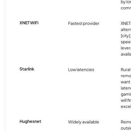
by l
comm
XNET WiFi
Fastest provider
XNET 
alter
[city]
spee
lever
avail
Starlink
Low latencies
Rura
remo
want 
laten
gamin
will f
excel
Hughesnet
Widely available
Remo
outsi