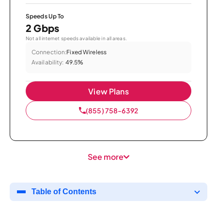
Speeds Up To
2 Gbps
Not all internet speeds available in all areas.
Connection:
Fixed Wireless
Availability:
49.5%
View Plans
(855) 758-6392
See more
Table of Contents