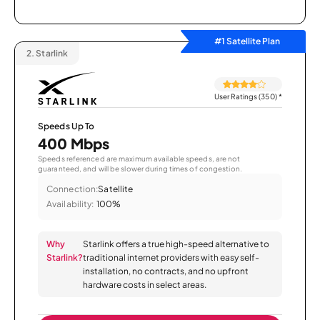
#1 Satellite Plan
2.
Starlink
User Ratings (350)
*
Speeds Up To
400 Mbps
Speeds referenced are maximum available speeds, are not
guaranteed, and will be slower during times of congestion.
Connection:
Satellite
Availability:
100%
Why
Starlink offers a true high-speed alternative to
Starlink?
traditional internet providers with easy self-
installation, no contracts, and no upfront
hardware costs in select areas.