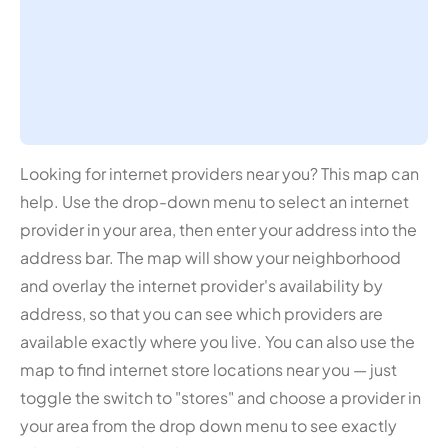
Looking for internet providers near you? This map can
help. Use the drop-down menu to select an internet
provider in your area, then enter your address into the
address bar. The map will show your neighborhood
and overlay the internet provider's availability by
address, so that you can see which providers are
available exactly where you live. You can also use the
map to find internet store locations near you — just
toggle the switch to "stores" and choose a provider in
your area from the drop down menu to see exactly