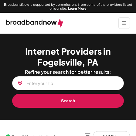
BroadbandNow is supported by commissions from some of the providers listed
on our site.
Learn More
Internet Providers in
Fogelsville, PA
Refine your search for better results:
Search