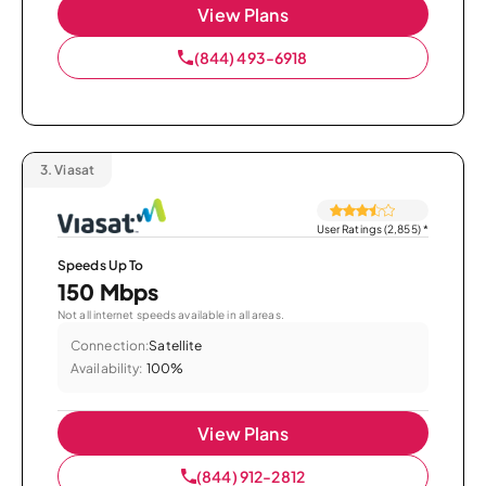
View Plans
(844) 493-6918
3.
Viasat
User Ratings (2,855)
*
Speeds Up To
150 Mbps
Not all internet speeds available in all areas.
Connection:
Satellite
Availability:
100%
View Plans
(844) 912-2812