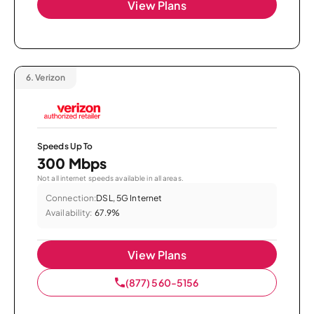
View Plans
6.
Verizon
Speeds Up To
300 Mbps
Not all internet speeds available in all areas.
Connection:
DSL, 5G Internet
Availability:
67.9%
View Plans
(877) 560-5156