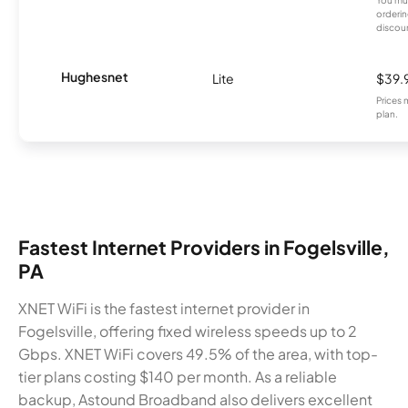
You mus
orderin
discou
Hughesnet
Lite
$39.
Prices 
plan.
Fastest Internet Providers in Fogelsville,
PA
XNET WiFi is the fastest internet provider in
Fogelsville, offering fixed wireless speeds up to 2
Gbps. XNET WiFi covers 49.5% of the area, with top-
tier plans costing $140 per month. As a reliable
backup, Astound Broadband also delivers excellent