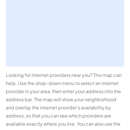
Looking for internet providers near you? This map can
help. Use the drop-down menu to select an internet
provider in your area, then enter your address into the
address bar. The map will show your neighborhood
and overlay the internet provider's availability by
address, so that you can see which providers are
available exactly where you live. You can also use the