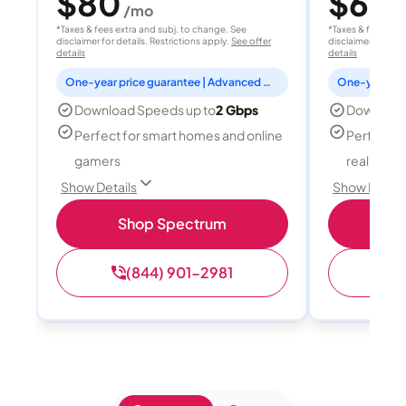
$80
$60
/mo
/
*Taxes & fees extra and subj. to change. See
*Taxes & fees extr
disclaimer for details. Restrictions apply.
See offer
disclaimer for deta
details
details
One-year price guarantee | Advanced WiFi included
Download Speeds up to
2 Gbps
Download
Perfect for smart homes and online
Perfect fo
gamers
reality, a
Show Details
Show Detail
Shop Spectrum
S
(844) 901-2981
(