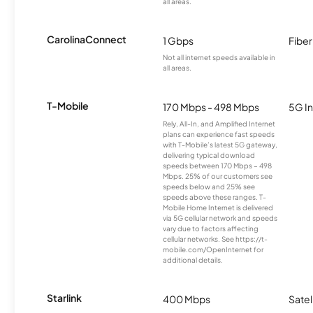
all areas.
CarolinaConnect
1 Gbps
Fiber
Not all internet speeds available in
all areas.
T-Mobile
170 Mbps - 498 Mbps
5G In
Rely, All-In, and Amplified Internet
plans can experience fast speeds
with T-Mobile’s latest 5G gateway,
delivering typical download
speeds between 170 Mbps – 498
Mbps. 25% of our customers see
speeds below and 25% see
speeds above these ranges. T-
Mobile Home Internet is delivered
via 5G cellular network and speeds
vary due to factors affecting
cellular networks. See https://t-
mobile.com/OpenInternet for
additional details.
Starlink
400 Mbps
Satel