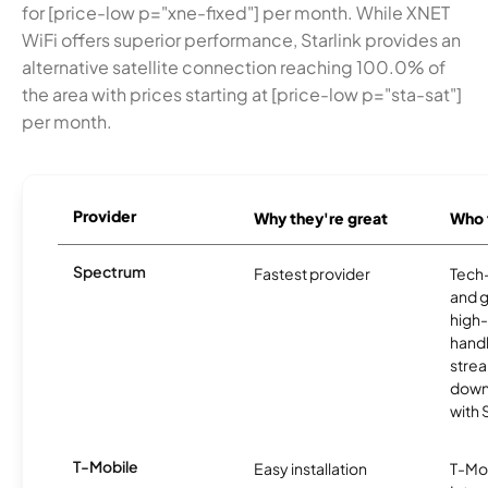
for [price-low p="xne-fixed"] per month. While XNET
WiFi offers superior performance, Starlink provides an
alternative satellite connection reaching 100.0% of
the area with prices starting at [price-low p="sta-sat"]
per month.
Provider
Why they're great
Who t
Spectrum
Fastest provider
Tech
and 
high-
handl
strea
downl
with
T-Mobile
Easy installation
T-Mo