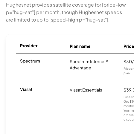
Hughesnet provides satellite coverage for [price-low
p="hug-sat"] per month, though Hughesnet speeds
are limited to up to [speed-high p="hug-sat"].
Provider
Plan name
Pric
Spectrum
Spectrum Internet®
$30
Advantage
Prices 
plan.
Viasat
Viasat Essentials
$39.
Price 
Get $30
months
You mus
orderin
discou