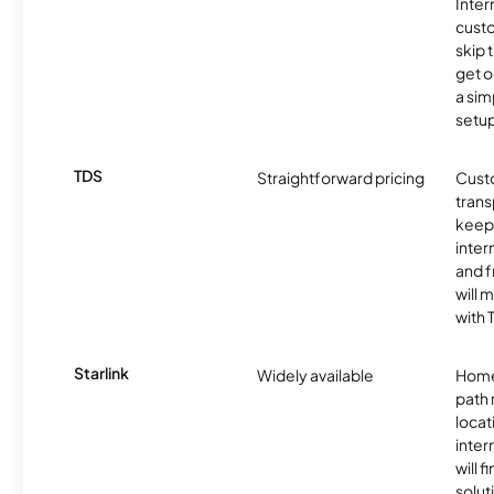
Inter
cust
skip 
get o
a sim
setup
TDS
Straightforward pricing
Cust
trans
keep 
inter
and f
will 
with 
Starlink
Widely available
Home
path
locat
inter
will f
soluti