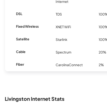
Internet
DSL
TDS
100
Fixed Wireless
XNET WiFi
100
Satellite
Starlink
100
Cable
Spectrum
20%
Fiber
CarolinaConnect
2%
Livingston Internet Stats