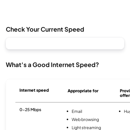
Check Your Current Speed
What's a Good Internet Speed?
Internet speed
Appropriate for
Provi
offer
0-25 Mbps
Email
Hu
Web browsing
Light streaming