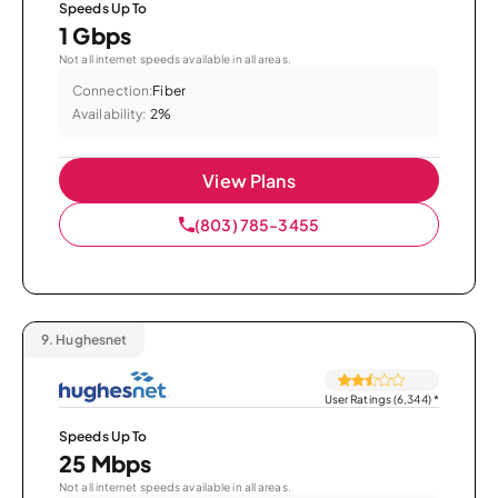
Speeds Up To
1 Gbps
Not all internet speeds available in all areas.
Connection:
Fiber
Availability:
2%
View Plans
(803) 785-3455
9.
Hughesnet
User Ratings (6,344)
*
Speeds Up To
25 Mbps
Not all internet speeds available in all areas.