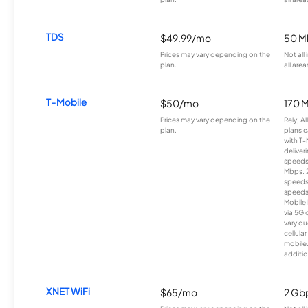
TDS
$49.99/mo
50 M
Prices may vary depending on the
Not all
plan.
all area
T-Mobile
$50/mo
170 
Prices may vary depending on the
Rely, A
plan.
plans c
with T-
deliver
speeds
Mbps. 
speeds
speeds
Mobile 
via 5G 
vary du
cellula
mobile
additio
XNET WiFi
$65/mo
2 Gb