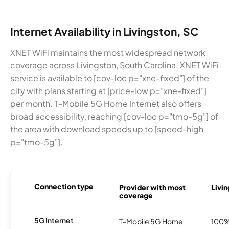
Internet Availability in Livingston, SC
XNET WiFi maintains the most widespread network
coverage across Livingston, South Carolina. XNET WiFi
service is available to [cov-loc p="xne-fixed"] of the
city with plans starting at [price-low p="xne-fixed"]
per month. T-Mobile 5G Home Internet also offers
broad accessibility, reaching [cov-loc p="tmo-5g"] of
the area with download speeds up to [speed-high
p="tmo-5g"].
Connection type
Provider with most
Livin
coverage
5G Internet
T-Mobile 5G Home
100