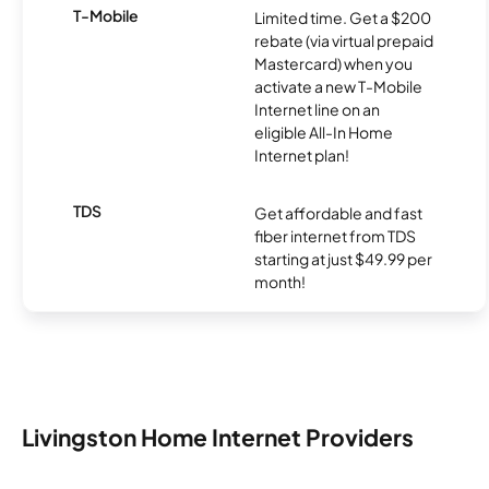
T-Mobile
Limited time. Get a $200
rebate (via virtual prepaid
Mastercard) when you
activate a new T-Mobile
Internet line on an
eligible All-In Home
Internet plan!
TDS
Get affordable and fast
fiber internet from TDS
starting at just $49.99 per
month!
Livingston Home Internet Providers