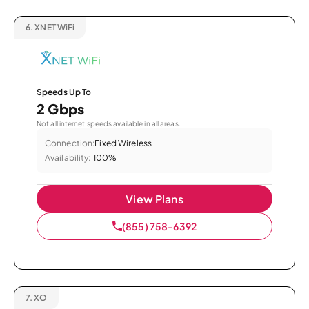
6.
XNET WiFi
Speeds Up To
2 Gbps
Not all internet speeds available in all areas.
Connection:
Fixed Wireless
Availability:
100%
View Plans
(855) 758-6392
7.
XO