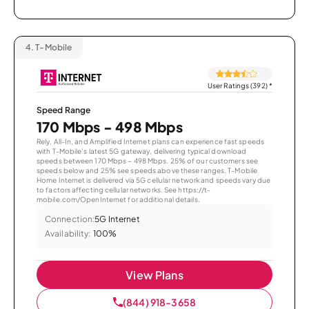
4.
T-Mobile
User Ratings (392)
*
Speed Range
170 Mbps - 498 Mbps
Rely, All-In, and Amplified Internet plans can experience fast speeds
with T-Mobile’s latest 5G gateway, delivering typical download
speeds between 170 Mbps – 498 Mbps. 25% of our customers see
speeds below and 25% see speeds above these ranges. T-Mobile
Home Internet is delivered via 5G cellular network and speeds vary due
to factors affecting cellular networks. See https://t-
mobile.com/OpenInternet for additional details.
Connection:
5G Internet
Availability:
100%
View Plans
(844) 918-3658