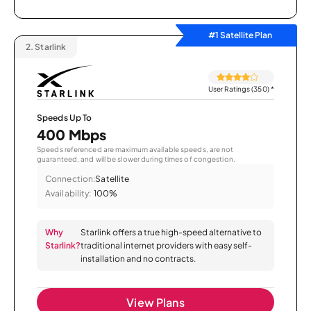
#1 Satellite Plan
2.
Starlink
User Ratings (350)
*
Speeds Up To
400 Mbps
Speeds referenced are maximum available speeds, are not
guaranteed, and will be slower during times of congestion.
Connection:
Satellite
Availability:
100%
Why
Starlink offers a true high-speed alternative to
Starlink?
traditional internet providers with easy self-
installation and no contracts.
View Plans