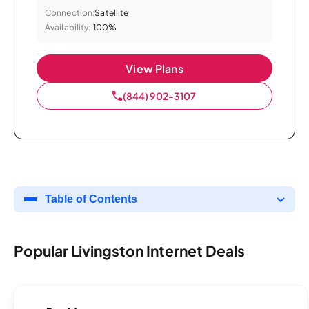
Connection:
Satellite
Availability:
100%
View Plans
(844) 902-3107
Table of Contents
Popular Livingston Internet Deals