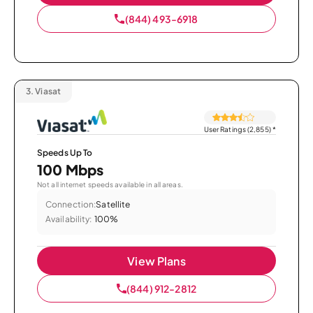
(844) 493-6918
3.
Viasat
User Ratings (2,855)
*
Speeds Up To
100 Mbps
Not all internet speeds available in all areas.
Connection:
Satellite
Availability:
100%
View Plans
(844) 912-2812