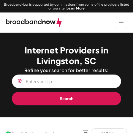
BroadbandNow is supported by commissions from some of the providers listed
on our site.
Learn More
Internet Providers in
Livingston, SC
Refine your search for better results:
Search