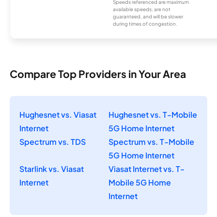
Speeds referenced are maximum
available speeds, are not
guaranteed, and will be slower
during times of congestion.
Compare Top Providers in Your Area
Hughesnet vs. Viasat
Hughesnet vs. T-Mobile
Internet
5G Home Internet
Spectrum vs. TDS
Spectrum vs. T-Mobile
5G Home Internet
Starlink vs. Viasat
Viasat Internet vs. T-
Internet
Mobile 5G Home
Internet