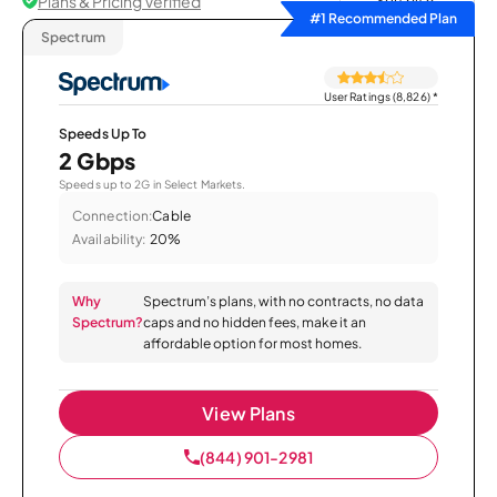
Plans & Pricing Verified
Sort by
#1 Recommended Plan
Spectrum
User Ratings (8,826)
*
Speeds Up To
2 Gbps
Speeds up to 2G in Select Markets.
Connection:
Cable
Availability:
20%
Why
Spectrum’s plans, with no contracts, no data
Spectrum?
caps and no hidden fees, make it an
affordable option for most homes.
View Plans
(844) 901-2981