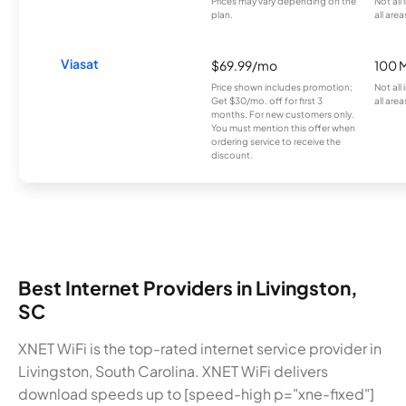
Prices may vary depending on the
Not all
plan.
all area
Viasat
$69.99/mo
100 
Price shown includes promotion;
Not all
Get $30/mo. off for first 3
all area
months. For new customers only.
You must mention this offer when
ordering service to receive the
discount.
Best Internet Providers in Livingston,
SC
XNET WiFi is the top-rated internet service provider in
Livingston, South Carolina. XNET WiFi delivers
download speeds up to [speed-high p="xne-fixed"]