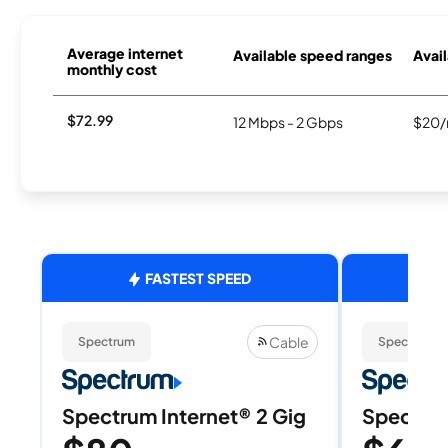
Average internet
Available speed ranges
Avail
monthly cost
$72.99
12 Mbps - 2 Gbps
$20/
FASTEST SPEED
Cable
Spectrum
Spectrum
Spectrum Internet® 2 Gig
Spectrum