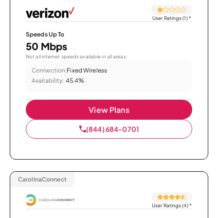
User Ratings (1)
*
Speeds Up To
50 Mbps
Not all internet speeds available in all areas.
Connection:
Fixed Wireless
Availability:
45.4%
View Plans
(844) 684-0701
CarolinaConnect
User Ratings (4)
*