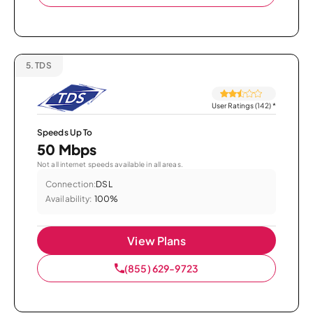
5.
TDS
User Ratings (142)
*
Speeds Up To
50 Mbps
Not all internet speeds available in all areas.
Connection:
DSL
Availability:
100%
View Plans
(855) 629-9723