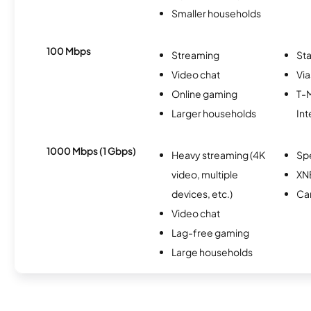
Smaller households
100 Mbps
Streaming
Sta
Video chat
Via
Online gaming
T-
Larger households
Int
1000 Mbps (1 Gbps)
Heavy streaming (4K
Sp
video, multiple
XN
devices, etc.)
Ca
Video chat
Lag-free gaming
Large households