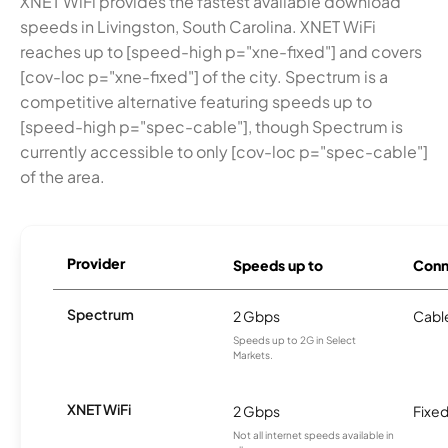
XNET WiFi provides the fastest available download
speeds in Livingston, South Carolina. XNET WiFi
reaches up to [speed-high p="xne-fixed"] and covers
[cov-loc p="xne-fixed"] of the city. Spectrum is a
competitive alternative featuring speeds up to
[speed-high p="spec-cable"], though Spectrum is
currently accessible to only [cov-loc p="spec-cable"]
of the area.
Provider
Speeds up to
Conn
Spectrum
2 Gbps
Cabl
Speeds up to 2G in Select
Markets.
XNET WiFi
2 Gbps
Fixed
Not all internet speeds available in