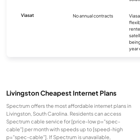
Viasat
No annual contracts
Viasa
flexi
rente
satel
being
year
Livingston Cheapest Internet Plans
Spectrum offers the most affordable internet plans in
Livingston, South Carolina. Residents can access
Spectrum cable service for [price-low p="spec-
cable"] per month with speeds up to [speed-high
p="spec-cable"]. If Spectrum is unavailable,