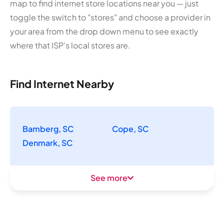
map to find internet store locations near you — just
toggle the switch to "stores" and choose a provider in
your area from the drop down menu to see exactly
where that ISP's local stores are.
Find Internet Nearby
Bamberg, SC
Cope, SC
Denmark, SC
See more