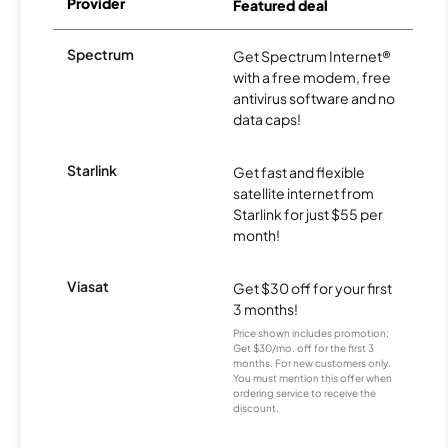
Provider
Featured deal
Spectrum
Get Spectrum Internet®
with a free modem, free
antivirus software and no
data caps!
Starlink
Get fast and flexible
satellite internet from
Starlink for just $55 per
month!
Viasat
Get $30 off for your first
3 months!
Price shown includes promotion;
Get $30/mo. off for the first 3
months. For new customers only.
You must mention this offer when
ordering service to receive the
discount.