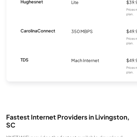
Hughesnet
Lite
$39.
Prices 
plan.
CarolinaConnect
350 MBPS
$49.
Prices 
plan.
TDS
Mach Internet
$49.
Prices 
plan.
Fastest Internet Providers in Livingston,
SC