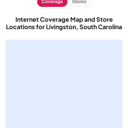
Coverage
Stores
Internet Coverage Map and Store
Locations for Livingston, South Carolina