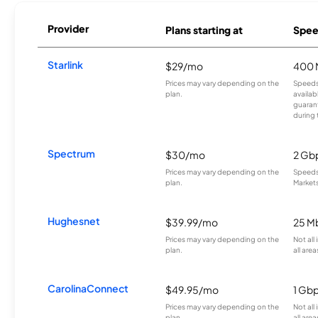
Provider
Plans starting at
Spee
Starlink
$29/mo
400 
Prices may vary depending on the
Speeds
plan.
availab
guarant
during 
Spectrum
$30/mo
2 Gb
Prices may vary depending on the
Speeds 
plan.
Markets
Hughesnet
$39.99/mo
25 M
Prices may vary depending on the
Not all
plan.
all area
CarolinaConnect
$49.95/mo
1 Gb
Prices may vary depending on the
Not all
plan.
all area