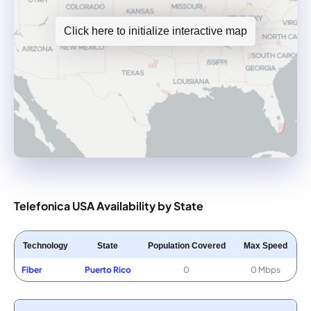
Click here to initialize interactive map
Telefonica USA Availability by State
Technology
State
Population Covered
Max Speed
Fiber
Puerto Rico
0
0 Mbps