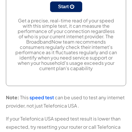
Start
Get a precise, real-time read of your speed
with this simple test, it can measure the
performance of your connection regardless
of who is your current internet provider. The
BroadbandNow team recommends
consumers regularly check their internet's
performance as it fluctuates regularly and can
identify when you need service support or
when your household's usage exceeds your
current plan's capability
Note:
This
speed test
can be used to test any internet
provider, not just Telefonica USA .
If your Telefonica USA speed test result is lower than
expected, try resetting your router or call Telefonica