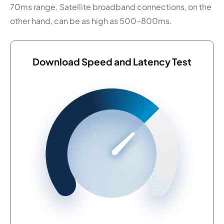
70ms range. Satellite broadband connections, on the
other hand, can be as high as 500–800ms.
Download Speed and Latency Test