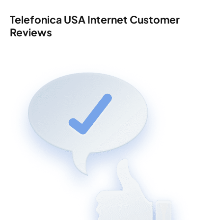
Telefonica USA Internet Customer
Reviews