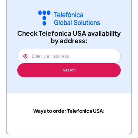
Check Telefonica USA availability
by address:
Search
Ways to order Telefonica USA: