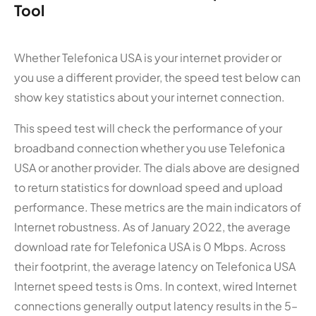
Tool
Whether Telefonica USA is your internet provider or
you use a different provider, the speed test below can
show key statistics about your internet connection.
This speed test will check the performance of your
broadband connection whether you use Telefonica
USA or another provider. The dials above are designed
to return statistics for download speed and upload
performance. These metrics are the main indicators of
Internet robustness. As of January 2022, the average
download rate for Telefonica USA is 0 Mbps. Across
their footprint, the average latency on Telefonica USA
Internet speed tests is 0ms. In context, wired Internet
connections generally output latency results in the 5–