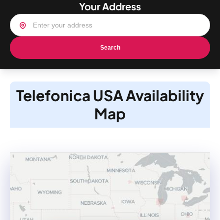
Your Address
Search
Telefonica USA Availability
Map