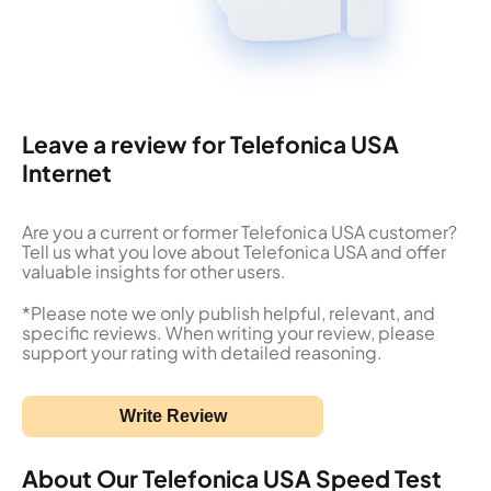
Leave a review for Telefonica USA
Internet
Are you a current or former Telefonica USA customer?
Tell us what you love about Telefonica USA and offer
valuable insights for other users.
*Please note we only publish helpful, relevant, and
specific reviews. When writing your review, please
support your rating with detailed reasoning.
Write Review
About Our Telefonica USA Speed Test