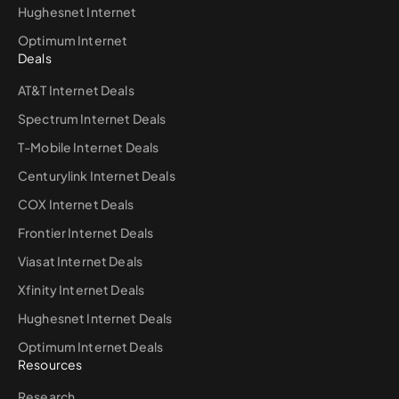
Hughesnet Internet
Optimum Internet
Deals
AT&T Internet Deals
Spectrum Internet Deals
T-Mobile Internet Deals
Centurylink Internet Deals
COX Internet Deals
Frontier Internet Deals
Viasat Internet Deals
Xfinity Internet Deals
Hughesnet Internet Deals
Optimum Internet Deals
Resources
Research