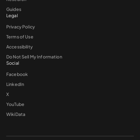
Guides
Legal
Privacy Policy
Terms of Use
Accessibility
Do Not Sell My Information
Social
Facebook
LinkedIn
X
YouTube
WikiData