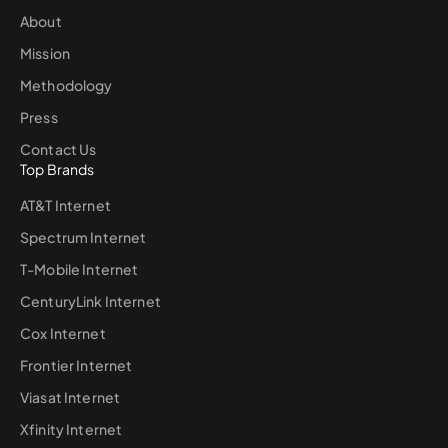
About
Mission
Methodology
Press
Contact Us
Top Brands
AT&T Internet
Spectrum Internet
T-Mobile Internet
CenturyLink Internet
Cox Internet
Frontier Internet
Viasat Internet
Xfinity Internet