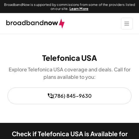
BroadbandNow is supported by commissions from some of the providers listed
on our site.
Learn More
Telefonica USA
Explore Telefonica USA coverage and deals. Call for
plans available to you:
(786) 845-9630
Check if Telefonica USA is Available for