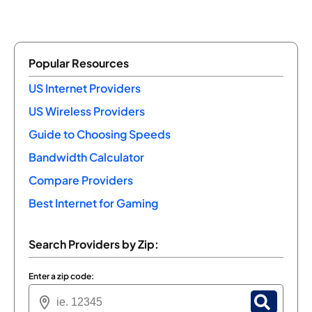
Popular Resources
US Internet Providers
US Wireless Providers
Guide to Choosing Speeds
Bandwidth Calculator
Compare Providers
Best Internet for Gaming
Search Providers by Zip:
Enter a zip code: