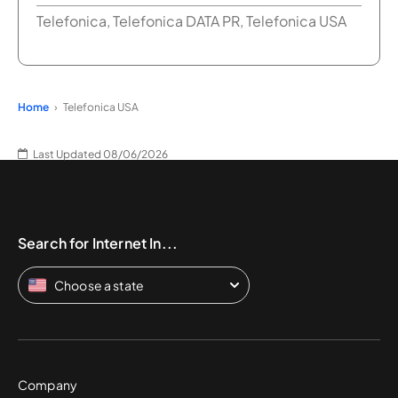
Telefonica, Telefonica DATA PR, Telefonica USA
Home
Telefonica USA
Last Updated 08/06/2026
Search for Internet In...
Choose a state
Company