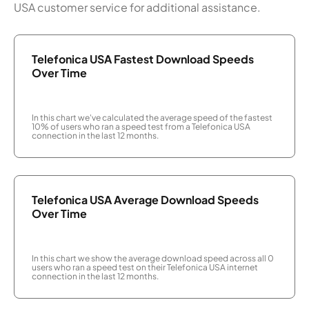
USA customer service for additional assistance.
Telefonica USA Fastest Download Speeds
Over Time
In this chart we've calculated the average speed of the fastest
10% of users who ran a speed test from a Telefonica USA
connection in the last 12 months.
Telefonica USA Average Download Speeds
Over Time
In this chart we show the average download speed across all 0
users who ran a speed test on their Telefonica USA internet
connection in the last 12 months.