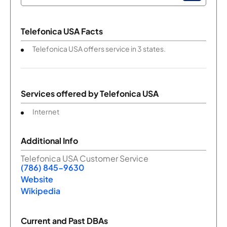
Telefonica USA Facts
Telefonica USA offers service in 3 states.
Services offered by
Telefonica USA
Internet
Additional Info
Telefonica USA Customer Service
(786) 845-9630
Website
Wikipedia
Current and Past DBAs