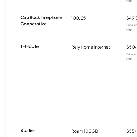
plan.
Cap Rock Telephone
100/25
$49.
Cooperative
Prices 
plan.
T-Mobile
Rely Home Internet
$50
Prices 
plan.
Starlink
Roam 100GB
$55