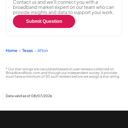
Contact us and we'll connect you with a
broadband market expert on our team who can
provide insights and data to support your work.
Submit Question
Home
Texas
Afton
* Our star ratings are calculated based on user reviews collected on
BroadbandNow.com and through our independent survey. A provider
must have a minimum of 50 such reviews before we assign a star rating.
Data valid as of 08/07/2026