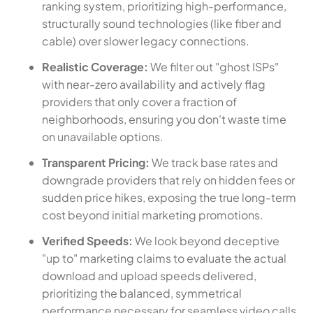
ranking system, prioritizing high-performance,
structurally sound technologies (like fiber and
cable) over slower legacy connections.
Realistic Coverage:
We filter out "ghost ISPs"
with near-zero availability and actively flag
providers that only cover a fraction of
neighborhoods, ensuring you don't waste time
on unavailable options.
Transparent Pricing:
We track base rates and
downgrade providers that rely on hidden fees or
sudden price hikes, exposing the true long-term
cost beyond initial marketing promotions.
Verified Speeds:
We look beyond deceptive
"up to" marketing claims to evaluate the actual
download and upload speeds delivered,
prioritizing the balanced, symmetrical
performance necessary for seamless video calls