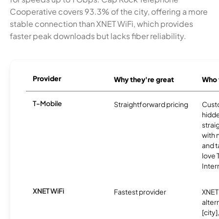
Cooperative covers 93.3% of the city, offering a more
stable connection than XNET WiFi, which provides
faster peak downloads but lacks fiber reliability.
Provider
Why they're great
Who t
T-Mobile
Straightforward pricing
Cust
hidde
strai
with 
and t
love
Inter
XNET WiFi
Fastest provider
XNET 
alter
[city]