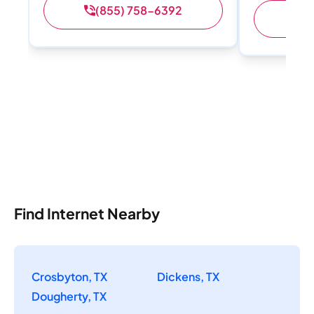
(855) 758-6392
(
Find Internet Nearby
Crosbyton, TX
Dickens, TX
Dougherty, TX