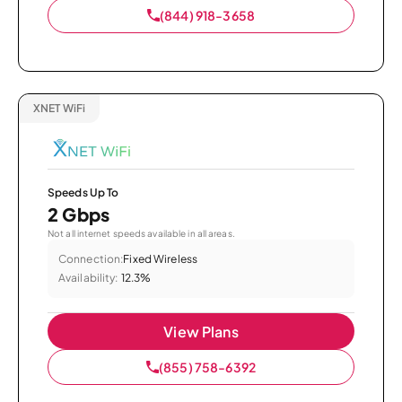
(844) 918-3658
XNET WiFi
Speeds Up To
2 Gbps
Not all internet speeds available in all areas.
Connection:
Fixed Wireless
Availability:
12.3%
View Plans
(855) 758-6392