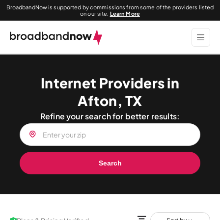
BroadbandNow is supported by commissions from some of the providers listed
on our site.
Learn More
Internet Providers in
Afton, TX
Refine your search for better results:
Search