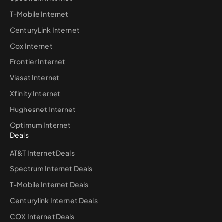
T-Mobile Internet
CenturyLink Internet
Cox Internet
Frontier Internet
Viasat Internet
Xfinity Internet
Hughesnet Internet
Optimum Internet
Deals
AT&T Internet Deals
Spectrum Internet Deals
T-Mobile Internet Deals
Centurylink Internet Deals
COX Internet Deals