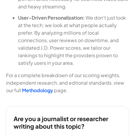
and heavy streaming.
User-Driven Personalization:
We don't just look
at the tech; we look at what people actually
prefer. By analyzing millions of local
connections, user reviews on downtime, and
validated J.D. Power scores, we tailor our
rankings to highlight the providers proven to
satisfy users in your area.
For a complete breakdown of our scoring weights,
independent research, and editorial standards, view
our full
Methodology
page.
Are you a journalist or researcher
writing about this topic?