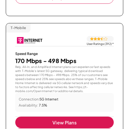
T-Mobile
User Ratings (392)
*
Speed Range
170 Mbps - 498 Mbps
Rely, All-In, and Amplified Internet plans can experience fast speeds
with T-Mobile’s latest 5G gateway, delivering typical download
speeds between 170 Mbps – 498 Mbps. 25% of our customers see
speeds below and 25% see speeds above these ranges. T-Mobile
Home Internet is delivered via 5G cellular network and speeds vary due
to factors affecting cellular networks. See https://t-
mobile.com/OpenInternet for additional details.
Connection:
5G Internet
Availability:
7.5%
View Plans