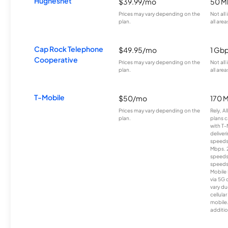
Hughesnet
$39.99/mo
50 M
Prices may vary depending on the
Not all
plan.
all area
Cap Rock Telephone
$49.95/mo
1 Gb
Cooperative
Prices may vary depending on the
Not all
plan.
all area
T-Mobile
$50/mo
170 
Prices may vary depending on the
Rely, A
plan.
plans c
with T-
deliver
speeds
Mbps. 
speeds
speeds
Mobile 
via 5G 
vary du
cellula
mobile
additio