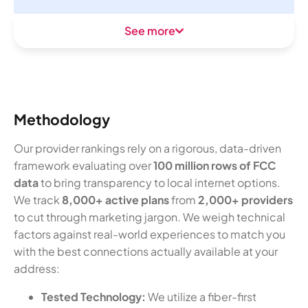
See more
Methodology
Our provider rankings rely on a rigorous, data-driven
framework evaluating over
100 million rows of FCC
data
to bring transparency to local internet options.
We track
8,000+ active plans
from
2,000+ providers
to cut through marketing jargon. We weigh technical
factors against real-world experiences to match you
with the best connections actually available at your
address:
Tested Technology:
We utilize a fiber-first