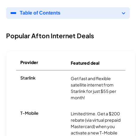
Table of Contents
Popular Afton Internet Deals
Provider
Featured deal
Starlink
Get fast and flexible
satellite internet from
Starlink for just $55 per
month!
T-Mobile
Limited time. Get a $200
rebate (via virtual prepaid
Mastercard) when you
activate a new T-Mobile