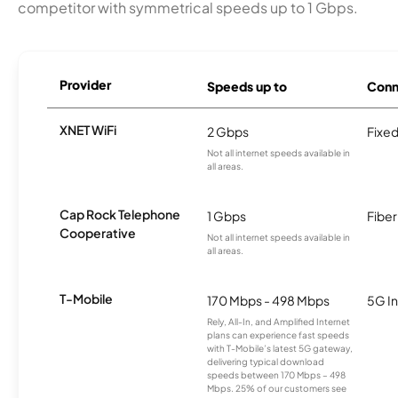
competitor with symmetrical speeds up to 1 Gbps.
Provider
Speeds up to
Conn
XNET WiFi
2 Gbps
Fixed
Not all internet speeds available in
all areas.
Cap Rock Telephone
1 Gbps
Fiber
Cooperative
Not all internet speeds available in
all areas.
T-Mobile
170 Mbps - 498 Mbps
5G In
Rely, All-In, and Amplified Internet
plans can experience fast speeds
with T-Mobile’s latest 5G gateway,
delivering typical download
speeds between 170 Mbps – 498
Mbps. 25% of our customers see