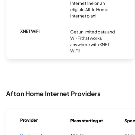
Internet line on an
eligible All-In Home
Internet plan!
XNET WiFi
Get unlimited data and
Wi-Fi that works
anywhere with XNET
WiFi!
Afton Home Internet Providers
Provider
Plans starting at
Spee