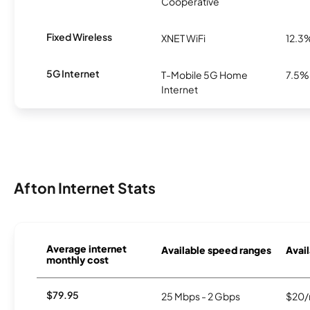
Cooperative
Fixed Wireless
XNET WiFi
12.3
5G Internet
T-Mobile 5G Home
7.5%
Internet
Afton Internet Stats
Average internet
Available speed ranges
Avail
monthly cost
$79.95
25 Mbps - 2 Gbps
$20/