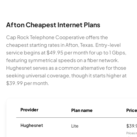
Afton Cheapest Internet Plans
Cap Rock Telephone Cooperative offers the
cheapest starting rates in Afton, Texas. Entry-level
service begins at $49.95 per month for up to 1 Gbps,
featuring symmetrical speeds on a fiber network.
Hughesnet serves as a common alternative for those
seeking universal coverage, though it starts higher at
$39.99 per month.
Provider
Plan name
Pric
Hughesnet
Lite
$39.
Prices 