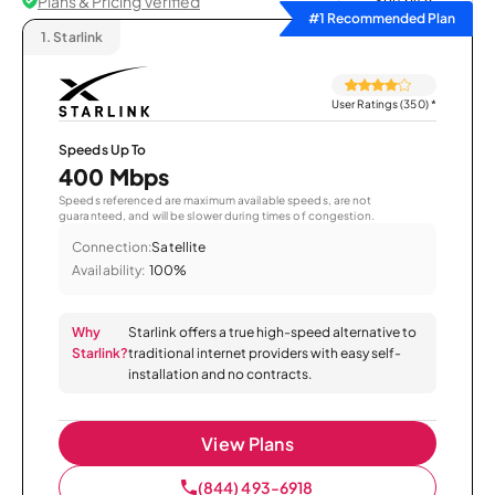
Plans & Pricing Verified
Sort by
#1 Recommended Plan
1.
Starlink
User Ratings (350)
*
Speeds Up To
400 Mbps
Speeds referenced are maximum available speeds, are not
guaranteed, and will be slower during times of congestion.
Connection:
Satellite
Availability:
100%
Why
Starlink offers a true high-speed alternative to
Starlink?
traditional internet providers with easy self-
installation and no contracts.
View Plans
(844) 493-6918