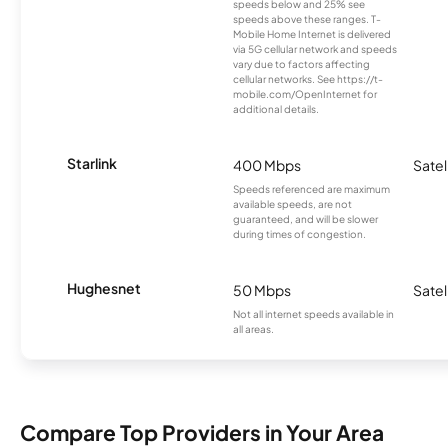
speeds below and 25% see
speeds above these ranges. T-
Mobile Home Internet is delivered
via 5G cellular network and speeds
vary due to factors affecting
cellular networks. See https://t-
mobile.com/OpenInternet for
additional details.
Starlink
400 Mbps
Satel
Speeds referenced are maximum
available speeds, are not
guaranteed, and will be slower
during times of congestion.
Hughesnet
50 Mbps
Satel
Not all internet speeds available in
all areas.
Compare Top Providers in Your Area