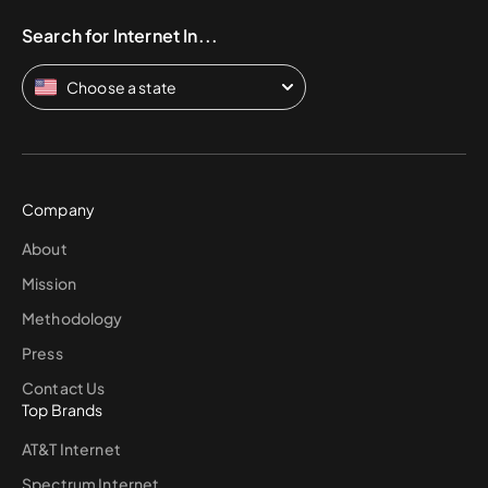
Search for Internet In...
Choose a state
Company
About
Mission
Methodology
Press
Contact Us
Top Brands
AT&T Internet
Spectrum Internet