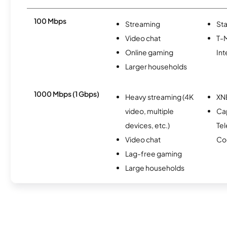
100 Mbps
Streaming
Sta
Video chat
T-
Online gaming
Int
Larger households
1000 Mbps (1 Gbps)
Heavy streaming (4K
XN
video, multiple
Ca
devices, etc.)
Te
Video chat
Co
Lag-free gaming
Large households