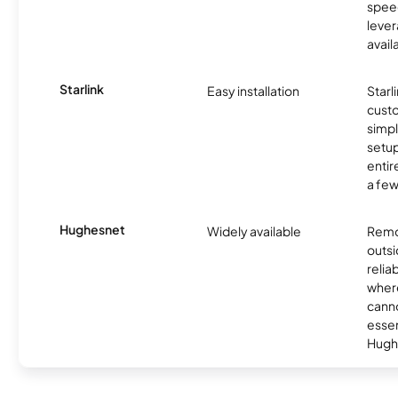
spee
lever
avail
Starlink
Easy installation
Starl
cust
simp
setup
entir
a few
Hughesnet
Widely available
Remo
outsi
relia
where
canno
essent
Hugh