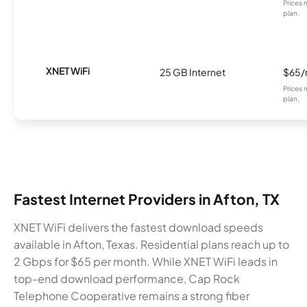
Prices 
plan.
XNET WiFi
25 GB Internet
$65
Prices 
plan.
Fastest Internet Providers in Afton, TX
XNET WiFi delivers the fastest download speeds
available in Afton, Texas. Residential plans reach up to
2 Gbps for $65 per month. While XNET WiFi leads in
top-end download performance, Cap Rock
Telephone Cooperative remains a strong fiber