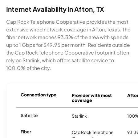
Internet Availability in Afton, TX
Cap Rock Telephone Cooperative provides the most
extensive wired network coverage in Afton, Texas. The
fiber network reaches 93.3% of the area with speeds
up to 1 Gbps for $49.95 per month. Residents outside
the Cap Rock Telephone Cooperative footprint often
rely on Starlink, which offers satellite service to
100.0% of the city.
Connection type
Provider with most
Afton
coverage
Satellite
Starlink
100
Fiber
Cap Rock Telephone
93.