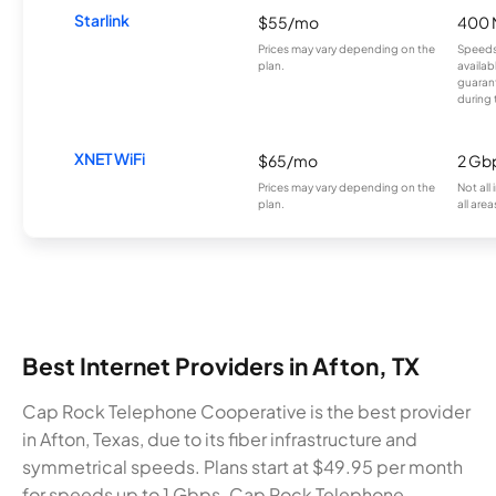
Starlink
$55/mo
400 
Prices may vary depending on the
Speeds
plan.
availab
guarant
during 
XNET WiFi
$65/mo
2 Gb
Prices may vary depending on the
Not all
plan.
all area
Best Internet Providers in Afton, TX
Cap Rock Telephone Cooperative is the best provider
in Afton, Texas, due to its fiber infrastructure and
symmetrical speeds. Plans start at $49.95 per month
for speeds up to 1 Gbps. Cap Rock Telephone