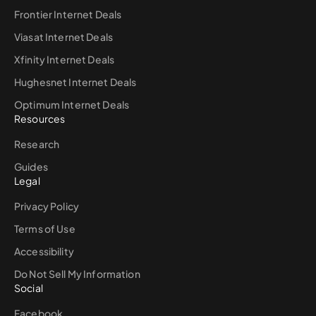
Frontier Internet Deals
Viasat Internet Deals
Xfinity Internet Deals
Hughesnet Internet Deals
Optimum Internet Deals
Resources
Research
Guides
Legal
Privacy Policy
Terms of Use
Accessibility
Do Not Sell My Information
Social
Facebook