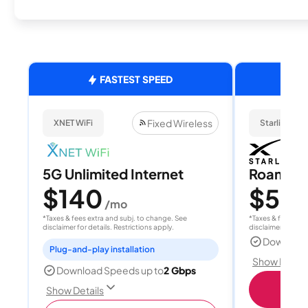
FASTEST SPEED
Fixed Wireless
XNET WiFi
Starlink
5G Unlimited Internet
Roam 1
$140
$55
/mo
/
*Taxes & fees extra and subj. to change. See
*Taxes & fees extr
disclaimer for details. Restrictions apply.
disclaimer for deta
Download
Plug-and-play installation
Show Detail
Download Speeds up to
2 Gbps
S
Show Details