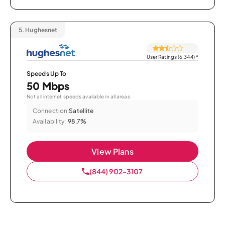
5.
Hughesnet
User Ratings (6,344)
*
Speeds Up To
50 Mbps
Not all internet speeds available in all areas.
Connection:
Satellite
Availability:
98.7%
View Plans
(844) 902-3107