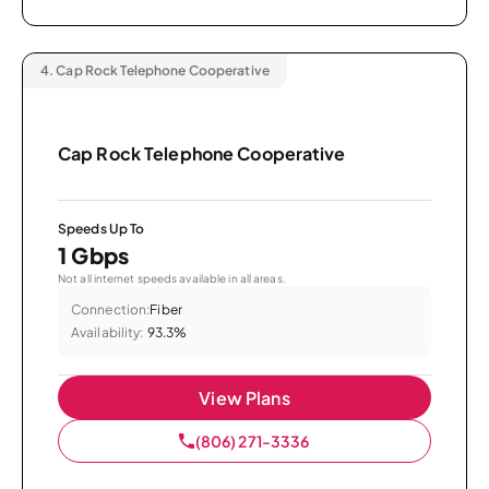
4.
Cap Rock Telephone Cooperative
Cap Rock Telephone Cooperative
Speeds Up To
1 Gbps
Not all internet speeds available in all areas.
Connection:
Fiber
Availability:
93.3%
View Plans
(806) 271-3336