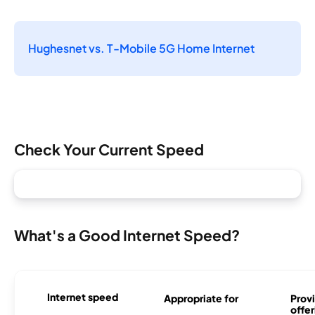
Hughesnet vs. T-Mobile 5G Home Internet
Check Your Current Speed
What's a Good Internet Speed?
Internet speed
Appropriate for
Provi
offer