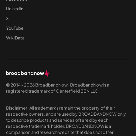
LinkedIn
X
YouTube
WikiData
© 2014 - 2026 BroadbandNow | BroadbandNow is a
registered trademark of Centerfield BBN LLC
Disclaimer: All trademarks remain the property of their
respective owners, and are used by BROADBANDNOW only
to describe products and services offered by each
respective trademark holder. BROADBANDNOW is a
comparison and research website that does not offer