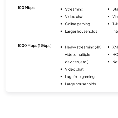
100 Mbps
Streaming
Sta
Video chat
Via
Online gaming
T-
Larger households
Int
1000 Mbps (1 Gbps)
Heavy streaming (4K
XN
video, multiple
HC
devices, etc.)
Nex
Video chat
Lag-free gaming
Large households