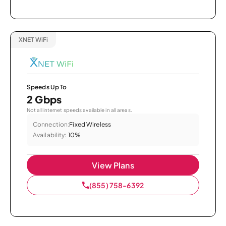
XNET WiFi
Speeds Up To
2 Gbps
Not all internet speeds available in all areas.
Connection:
Fixed Wireless
Availability:
10%
View Plans
(855) 758-6392