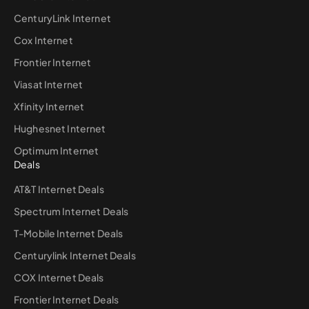
CenturyLink Internet
Cox Internet
Frontier Internet
Viasat Internet
Xfinity Internet
Hughesnet Internet
Optimum Internet
Deals
AT&T Internet Deals
Spectrum Internet Deals
T-Mobile Internet Deals
Centurylink Internet Deals
COX Internet Deals
Frontier Internet Deals