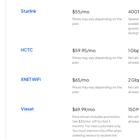
Starlink
$55/mo
400 
Prices may vary depending on the
Speeds
plan.
availab
guarant
during 
HCTC
$59.95/mo
1 Gb
Prices may vary depending on the
Not all
plan.
all area
XNET WiFi
$65/mo
2 Gb
Prices may vary depending on the
Not all
plan.
all area
Viasat
$69.99/mo
150 
Price shown includes promotion;
Not all
Get $30/mo. off for first 3
all area
months. For new customers only.
You must mention this offer when
ordering service to receive the