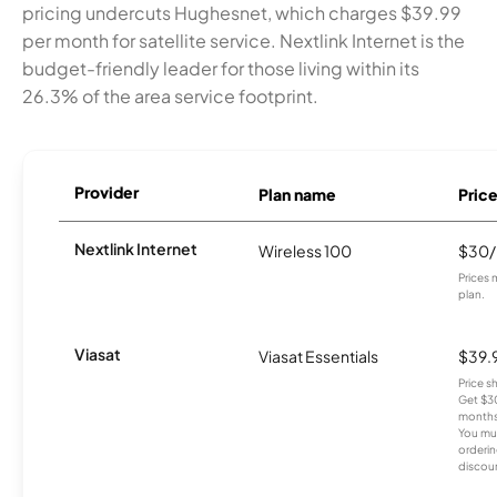
pricing undercuts Hughesnet, which charges $39.99
per month for satellite service. Nextlink Internet is the
budget-friendly leader for those living within its
26.3% of the area service footprint.
Provider
Plan name
Pric
Nextlink Internet
Wireless 100
$30
Prices 
plan.
Viasat
Viasat Essentials
$39.
Price 
Get $30
months
You mus
orderin
discou