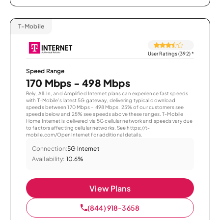
T-Mobile
User Ratings (392)
*
Speed Range
170 Mbps - 498 Mbps
Rely, All-In, and Amplified Internet plans can experience fast speeds
with T-Mobile’s latest 5G gateway, delivering typical download
speeds between 170 Mbps – 498 Mbps. 25% of our customers see
speeds below and 25% see speeds above these ranges. T-Mobile
Home Internet is delivered via 5G cellular network and speeds vary due
to factors affecting cellular networks. See https://t-
mobile.com/OpenInternet for additional details.
Connection:
5G Internet
Availability:
10.6%
View Plans
(844) 918-3658