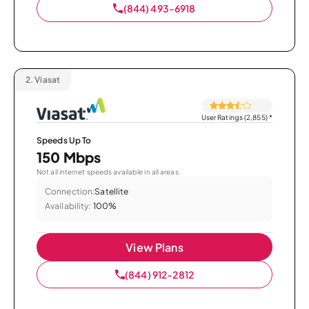
(844) 493-6918
2.
Viasat
User Ratings (2,855)
*
Speeds Up To
150 Mbps
Not all internet speeds available in all areas.
Connection:
Satellite
Availability:
100%
View Plans
(844) 912-2812