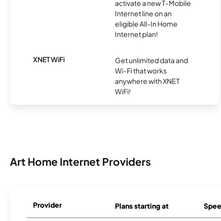
activate a new T-Mobile
Internet line on an
eligible All-In Home
Internet plan!
XNET WiFi
Get unlimited data and
Wi-Fi that works
anywhere with XNET
WiFi!
Art Home Internet Providers
Provider
Plans starting at
Spee