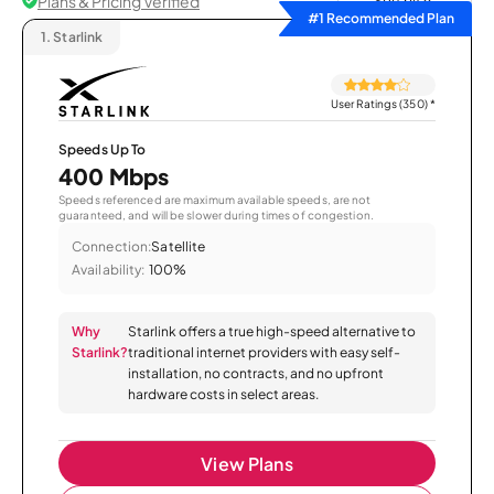
Plans & Pricing Verified
Sort by
#1 Recommended Plan
1.
Starlink
User Ratings (350)
*
Speeds Up To
400 Mbps
Speeds referenced are maximum available speeds, are not
guaranteed, and will be slower during times of congestion.
Connection:
Satellite
Availability:
100%
Why
Starlink offers a true high-speed alternative to
Starlink?
traditional internet providers with easy self-
installation, no contracts, and no upfront
hardware costs in select areas.
View Plans