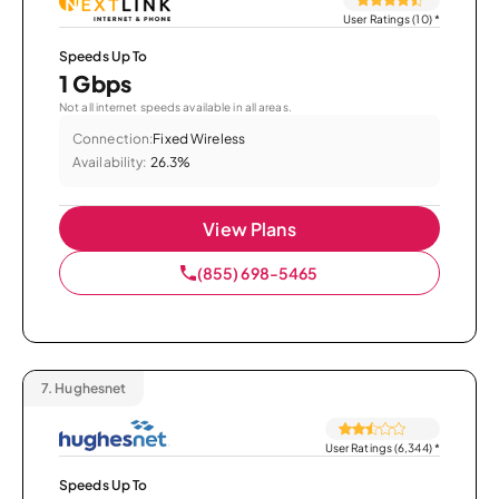
User Ratings (10)
*
Speeds Up To
1 Gbps
Not all internet speeds available in all areas.
Connection:
Fixed Wireless
Availability:
26.3%
View Plans
(855) 698-5465
7.
Hughesnet
User Ratings (6,344)
*
Speeds Up To