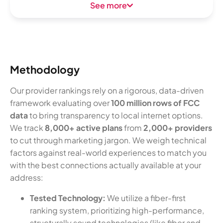
See more
Methodology
Our provider rankings rely on a rigorous, data-driven
framework evaluating over
100 million rows of FCC
data
to bring transparency to local internet options.
We track
8,000+ active plans
from
2,000+ providers
to cut through marketing jargon. We weigh technical
factors against real-world experiences to match you
with the best connections actually available at your
address:
Tested Technology:
We utilize a fiber-first
ranking system, prioritizing high-performance,
structurally sound technologies (like fiber and