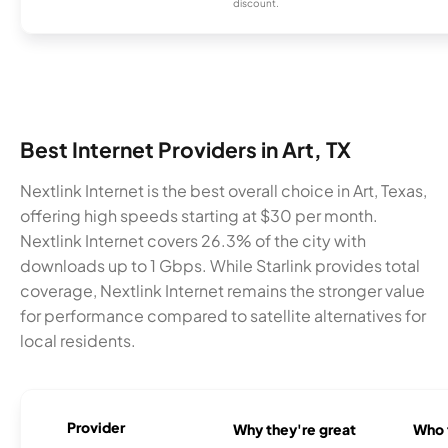
discount.
Best Internet Providers in Art, TX
Nextlink Internet is the best overall choice in Art, Texas,
offering high speeds starting at $30 per month.
Nextlink Internet covers 26.3% of the city with
downloads up to 1 Gbps. While Starlink provides total
coverage, Nextlink Internet remains the stronger value
for performance compared to satellite alternatives for
local residents.
Provider
Why they're great
Who t