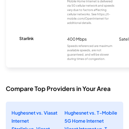
Mobile Home Internet is delivered
via 5G cellular network and speeds
vary due to factors affecting
cellular networks. See https://t-
mobile.com/OpenInternet for
additional details.
Starlink
400 Mbps
Satel
Speeds referenced are maximum
available speeds, are not
guaranteed, and will be slower
during times of congestion.
Compare Top Providers in Your Area
Hughesnet vs. Viasat
Hughesnet vs. T-Mobile
Internet
5G Home Internet
Starlink vs. Viasat
Viasat Internet vs. T-