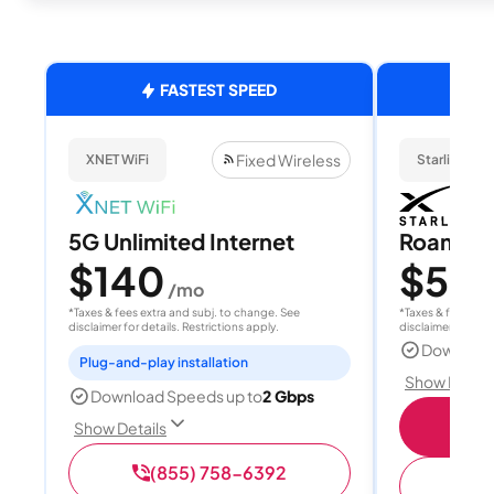
FASTEST SPEED
Fixed Wireless
XNET WiFi
Starlink
5G Unlimited Internet
Roam 1
$140
$55
/mo
/
*Taxes & fees extra and subj. to change. See
*Taxes & fees extr
disclaimer for details. Restrictions apply.
disclaimer for deta
Download
Plug-and-play installation
Show Detail
Download Speeds up to
2 Gbps
S
Show Details
(855) 758-6392
(