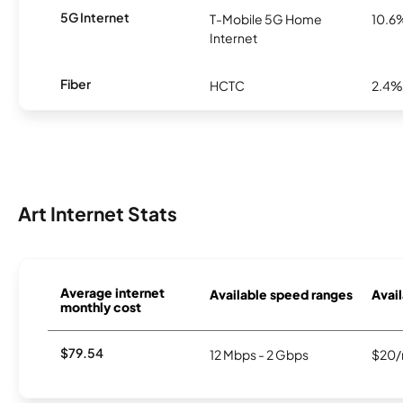
5G Internet
T-Mobile 5G Home
10.6
Internet
Fiber
HCTC
2.4%
Art Internet Stats
Average internet
Available speed ranges
Avail
monthly cost
$79.54
12 Mbps - 2 Gbps
$20/