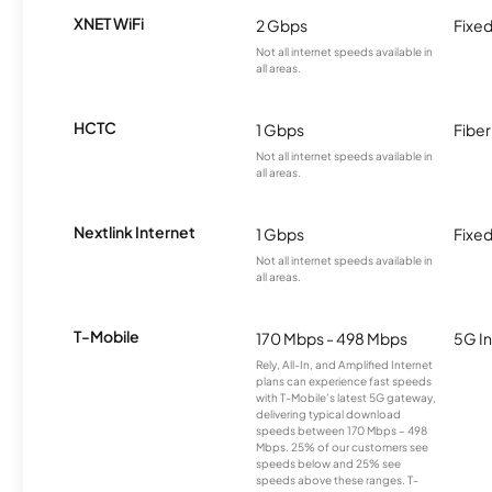
XNET WiFi
2 Gbps
Fixed
Not all internet speeds available in
all areas.
HCTC
1 Gbps
Fiber
Not all internet speeds available in
all areas.
Nextlink Internet
1 Gbps
Fixed
Not all internet speeds available in
all areas.
T-Mobile
170 Mbps - 498 Mbps
5G In
Rely, All-In, and Amplified Internet
plans can experience fast speeds
with T-Mobile’s latest 5G gateway,
delivering typical download
speeds between 170 Mbps – 498
Mbps. 25% of our customers see
speeds below and 25% see
speeds above these ranges. T-