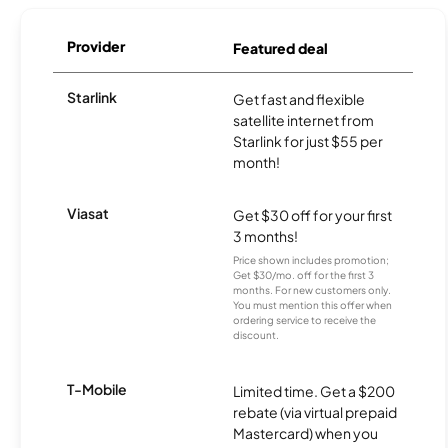
Provider
Featured deal
Starlink
Get fast and flexible
satellite internet from
Starlink for just $55 per
month!
Viasat
Get $30 off for your first
3 months!
Price shown includes promotion;
Get $30/mo. off for the first 3
months. For new customers only.
You must mention this offer when
ordering service to receive the
discount.
T-Mobile
Limited time. Get a $200
rebate (via virtual prepaid
Mastercard) when you