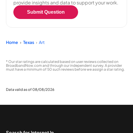
provide insights and data to support your work.
Submit Question
Home
Texas
Art
* Our star ratings are calculated based on user reviews collected on
BroadbandNow.com and through our independent survey. A provider
must have a minimum of 50 such reviews before we assign a star rating.
Data valid as of 08/08/2026
Search for Internet In...