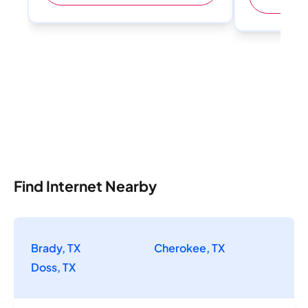
Find Internet Nearby
Brady, TX
Cherokee, TX
Doss, TX