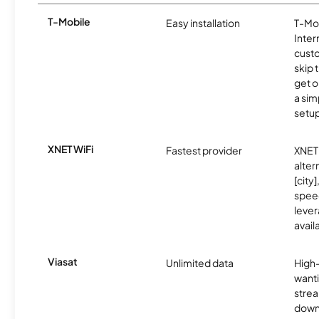
T-Mobile
Easy installation
T-Mo
Inter
cust
skip 
get o
a sim
setup
XNET WiFi
Fastest provider
XNET 
alter
[city]
spee
lever
avail
Viasat
Unlimited data
High
wanti
strea
down