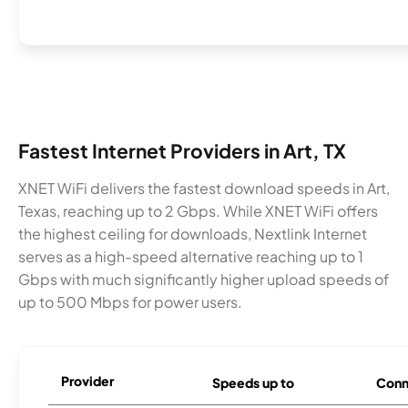
Fastest Internet Providers in Art, TX
XNET WiFi delivers the fastest download speeds in Art,
Texas, reaching up to 2 Gbps. While XNET WiFi offers
the highest ceiling for downloads, Nextlink Internet
serves as a high-speed alternative reaching up to 1
Gbps with much significantly higher upload speeds of
up to 500 Mbps for power users.
Provider
Speeds up to
Conn