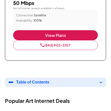
50 Mbps
Not all internet speeds available in all areas.
Connection:
Satellite
Availability:
100%
View Plans
(844) 902-3107
Table of Contents
Popular Art Internet Deals