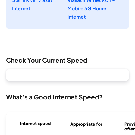
Internet
Mobile 5G Home
Internet
Check Your Current Speed
What's a Good Internet Speed?
Internet speed
Appropriate for
Provi
offer