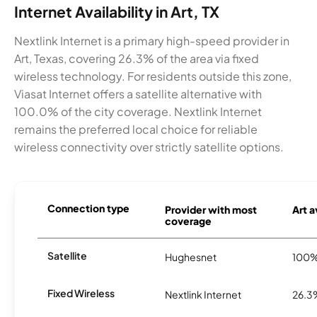
Internet Availability in Art, TX
Nextlink Internet is a primary high-speed provider in
Art, Texas, covering 26.3% of the area via fixed
wireless technology. For residents outside this zone,
Viasat Internet offers a satellite alternative with
100.0% of the city coverage. Nextlink Internet
remains the preferred local choice for reliable
wireless connectivity over strictly satellite options.
Connection type
Provider with most
Art a
coverage
Satellite
Hughesnet
100
Fixed Wireless
Nextlink Internet
26.3