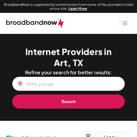
BroadbandNow is supported by commissions from some of the providers listed
on our site.
Learn More
Internet Providers in
Art, TX
Refine your search for better results:
Search