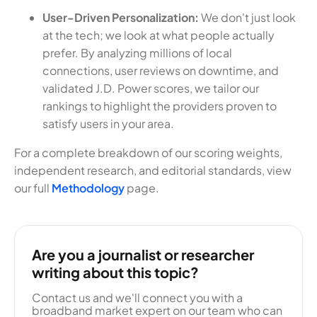
User-Driven Personalization:
We don't just look
at the tech; we look at what people actually
prefer. By analyzing millions of local
connections, user reviews on downtime, and
validated J.D. Power scores, we tailor our
rankings to highlight the providers proven to
satisfy users in your area.
For a complete breakdown of our scoring weights,
independent research, and editorial standards, view
our full
Methodology
page.
Are you a journalist or researcher
writing about this topic?
Contact us and we'll connect you with a
broadband market expert on our team who can