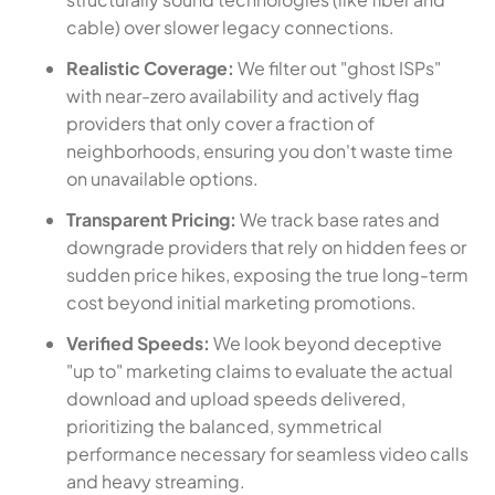
cable) over slower legacy connections.
Realistic Coverage:
We filter out "ghost ISPs"
with near-zero availability and actively flag
providers that only cover a fraction of
neighborhoods, ensuring you don't waste time
on unavailable options.
Transparent Pricing:
We track base rates and
downgrade providers that rely on hidden fees or
sudden price hikes, exposing the true long-term
cost beyond initial marketing promotions.
Verified Speeds:
We look beyond deceptive
"up to" marketing claims to evaluate the actual
download and upload speeds delivered,
prioritizing the balanced, symmetrical
performance necessary for seamless video calls
and heavy streaming.