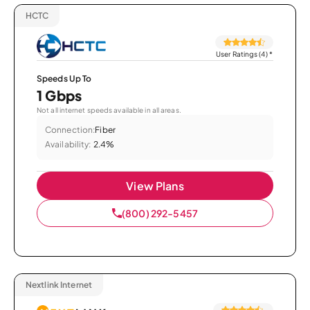
HCTC
User Ratings (4)
*
Speeds Up To
1 Gbps
Not all internet speeds available in all areas.
Connection:
Fiber
Availability:
2.4%
View Plans
(800) 292-5457
Nextlink Internet