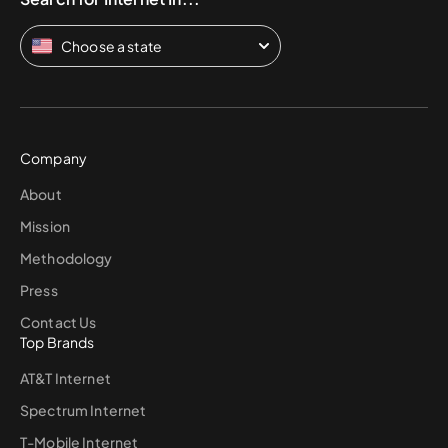
Choose a state
Company
About
Mission
Methodology
Press
Contact Us
Top Brands
AT&T Internet
Spectrum Internet
T-Mobile Internet