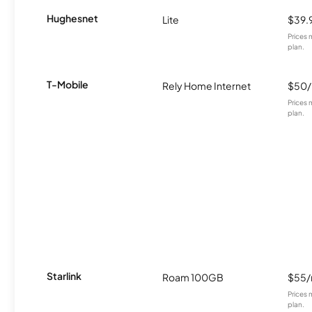
Hughesnet
Lite
$39.
Prices 
plan.
T-Mobile
Rely Home Internet
$50
Prices 
plan.
Starlink
Roam 100GB
$55
Prices 
plan.