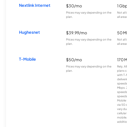
Nextlink Internet
$30/mo
1 Gb
Prices may vary depending on the
Not all
plan.
all area
Hughesnet
$39.99/mo
50 M
Prices may vary depending on the
Not all
plan.
all area
T-Mobile
$50/mo
170 
Prices may vary depending on the
Rely, A
plan.
plans c
with T-
deliver
speeds
Mbps. 
speeds
speeds
Mobile 
via 5G 
vary du
cellula
mobile
additio