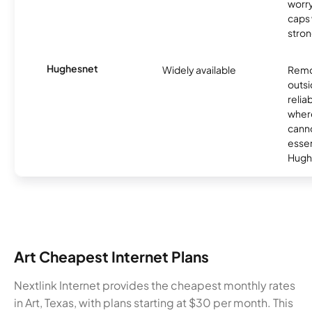
worry
caps w
stron
Hughesnet
Widely available
Remo
outsi
relia
where
canno
essent
Hugh
Art Cheapest Internet Plans
Nextlink Internet provides the cheapest monthly rates
in Art, Texas, with plans starting at $30 per month. This