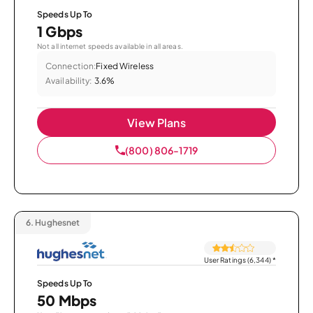
Speeds Up To
1 Gbps
Not all internet speeds available in all areas.
Connection:
Fixed Wireless
Availability:
3.6%
View Plans
(800) 806-1719
6.
Hughesnet
User Ratings (6,344)
*
Speeds Up To
50 Mbps