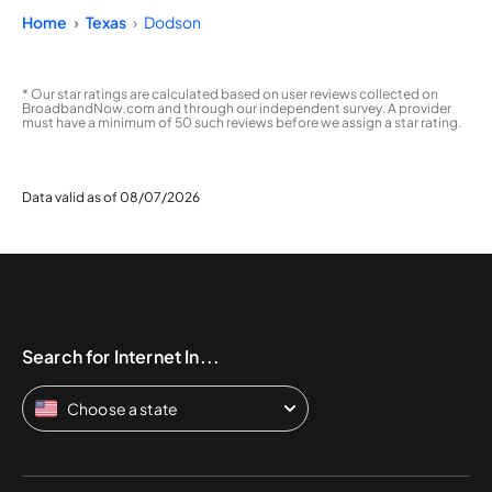
Home
Texas
Dodson
* Our star ratings are calculated based on user reviews collected on
BroadbandNow.com and through our independent survey. A provider
must have a minimum of 50 such reviews before we assign a star rating.
Data valid as of 08/07/2026
Search for Internet In...
Choose a state