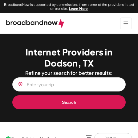
BroadbandNow is supported by commissions from some of the providers listed
on our site.
Learn More
Internet Providers in
Dodson, TX
Refine your search for better results:
Search