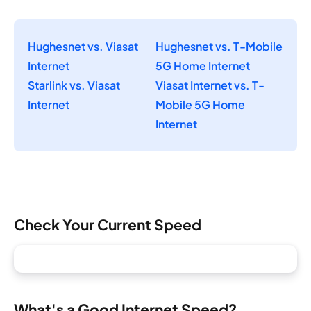
Hughesnet vs. Viasat
Hughesnet vs. T-Mobile
Internet
5G Home Internet
Starlink vs. Viasat
Viasat Internet vs. T-
Internet
Mobile 5G Home
Internet
Check Your Current Speed
What's a Good Internet Speed?