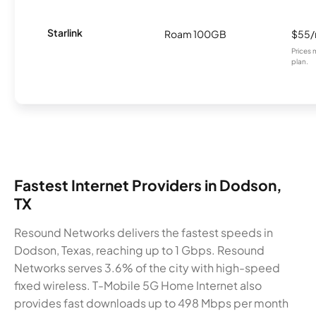
Starlink
Roam 100GB
$55
Prices 
plan.
Fastest Internet Providers in Dodson,
TX
Resound Networks delivers the fastest speeds in
Dodson, Texas, reaching up to 1 Gbps. Resound
Networks serves 3.6% of the city with high-speed
fixed wireless. T-Mobile 5G Home Internet also
provides fast downloads up to 498 Mbps per month