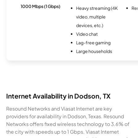
1000 Mbps (1 Gbps)
Heavy streaming (4K
Re
video, multiple
devices, etc.)
Video chat
Lag-free gaming
Large households
Internet Availability in Dodson, TX
Resound Networks and Viasat Internet are key
providers for availability in Dodson, Texas. Resound
Networks offers fixed wireless technology to 3.6% of
the city with speeds up to 1 Gbps. Viasat Internet