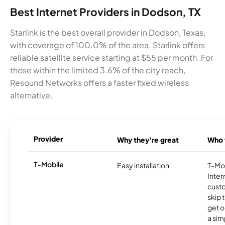
Best Internet Providers in Dodson, TX
Starlink is the best overall provider in Dodson, Texas,
with coverage of 100.0% of the area. Starlink offers
reliable satellite service starting at $55 per month. For
those within the limited 3.6% of the city reach,
Resound Networks offers a faster fixed wireless
alternative.
Provider
Why they're great
Who t
T-Mobile
Easy installation
T-Mo
Inter
cust
skip 
get o
a sim