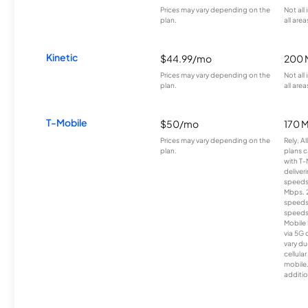
Prices may vary depending on the
Not all
plan.
all area
Kinetic
$44.99/mo
200 
Prices may vary depending on the
Not all
plan.
all area
T-Mobile
$50/mo
170 
Prices may vary depending on the
Rely, A
plan.
plans c
with T-
deliver
speeds
Mbps. 
speeds
speeds
Mobile 
via 5G 
vary du
cellula
mobile
additio