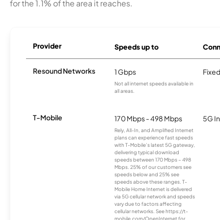
for the 1.1% of the area it reaches.
Provider
Speeds up to
Conn
Resound Networks
1 Gbps
Fixed
Not all internet speeds available in
all areas.
T-Mobile
170 Mbps - 498 Mbps
5G In
Rely, All-In, and Amplified Internet
plans can experience fast speeds
with T-Mobile’s latest 5G gateway,
delivering typical download
speeds between 170 Mbps – 498
Mbps. 25% of our customers see
speeds below and 25% see
speeds above these ranges. T-
Mobile Home Internet is delivered
via 5G cellular network and speeds
vary due to factors affecting
cellular networks. See https://t-
mobile.com/OpenInternet for