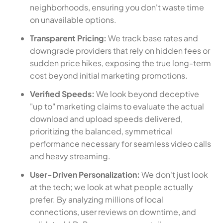
neighborhoods, ensuring you don't waste time
on unavailable options.
Transparent Pricing:
We track base rates and
downgrade providers that rely on hidden fees or
sudden price hikes, exposing the true long-term
cost beyond initial marketing promotions.
Verified Speeds:
We look beyond deceptive
"up to" marketing claims to evaluate the actual
download and upload speeds delivered,
prioritizing the balanced, symmetrical
performance necessary for seamless video calls
and heavy streaming.
User-Driven Personalization:
We don't just look
at the tech; we look at what people actually
prefer. By analyzing millions of local
connections, user reviews on downtime, and