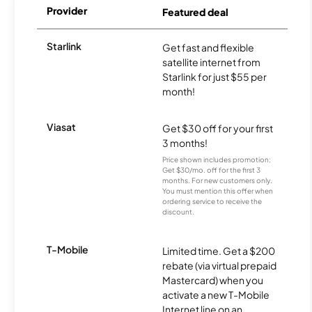
Provider
Featured deal
Starlink
Get fast and flexible
satellite internet from
Starlink for just $55 per
month!
Viasat
Get $30 off for your first
3 months!
Price shown includes promotion;
Get $30/mo. off for the first 3
months. For new customers only.
You must mention this offer when
ordering service to receive the
discount.
T-Mobile
Limited time. Get a $200
rebate (via virtual prepaid
Mastercard) when you
activate a new T-Mobile
Internet line on an