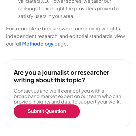
validated J.D. Power scores, we tailor our
rankings to highlight the providers proven to
satisfy users in your area.
For a complete breakdown of our scoring weights,
independent research, and editorial standards, view
our full
Methodology
page.
Are you a journalist or researcher
writing about this topic?
Contact us and we'll connect you with a
broadband market expert on our team who can
provide insights and data to support your work.
Submit Question