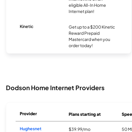
eligible All-In Home
Internet plan!
Kinetic
Get up to a $200 Kinetic
Reward Prepaid
Mastercard when you
order today!
Dodson Home Internet Providers
Provider
Plans starting at
Spee
Hughesnet
$39.99/mo
50 M