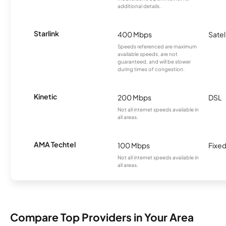
additional details.
Starlink
400 Mbps
Satel
Speeds referenced are maximum
available speeds, are not
guaranteed, and will be slower
during times of congestion.
Kinetic
200 Mbps
DSL
Not all internet speeds available in
all areas.
AMA Techtel
100 Mbps
Fixed
Not all internet speeds available in
all areas.
Compare Top Providers in Your Area