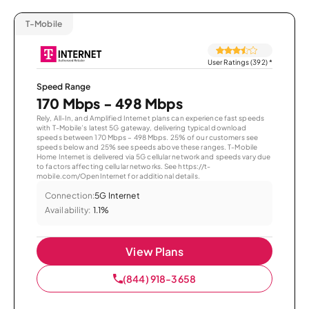
T-Mobile
User Ratings (392)
*
Speed Range
170 Mbps - 498 Mbps
Rely, All-In, and Amplified Internet plans can experience fast speeds
with T-Mobile’s latest 5G gateway, delivering typical download
speeds between 170 Mbps – 498 Mbps. 25% of our customers see
speeds below and 25% see speeds above these ranges. T-Mobile
Home Internet is delivered via 5G cellular network and speeds vary due
to factors affecting cellular networks. See https://t-
mobile.com/OpenInternet for additional details.
Connection:
5G Internet
Availability:
1.1%
View Plans
(844) 918-3658