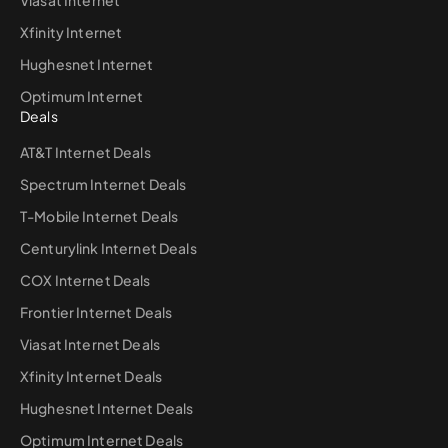
Viasat Internet
Xfinity Internet
Hughesnet Internet
Optimum Internet
Deals
AT&T Internet Deals
Spectrum Internet Deals
T-Mobile Internet Deals
Centurylink Internet Deals
COX Internet Deals
Frontier Internet Deals
Viasat Internet Deals
Xfinity Internet Deals
Hughesnet Internet Deals
Optimum Internet Deals