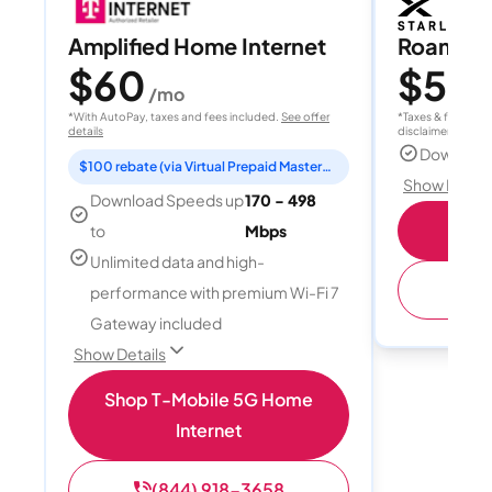
Amplified Home Internet
Roam 1
$60
$55
/mo
/
*With AutoPay, taxes and fees included.
See offer
*Taxes & fees extr
details
disclaimer for deta
Download
$100 rebate (via Virtual Prepaid Mastercard)
Show Detail
Download Speeds up
170 - 498
S
to
Mbps
Unlimited data and high-
(
performance with premium Wi-Fi 7
Gateway included
Show Details
Shop T-Mobile 5G Home
Internet
(844) 918-3658