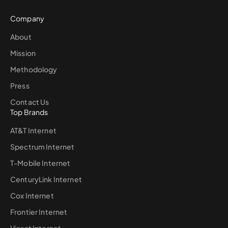
Company
About
Mission
Methodology
Press
Contact Us
Top Brands
AT&T Internet
Spectrum Internet
T-Mobile Internet
CenturyLink Internet
Cox Internet
Frontier Internet