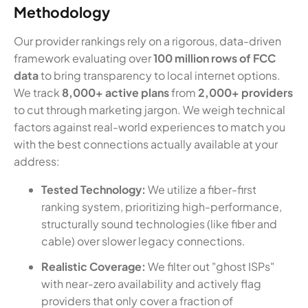
Methodology
Our provider rankings rely on a rigorous, data-driven
framework evaluating over
100 million rows of FCC
data
to bring transparency to local internet options.
We track
8,000+ active plans
from
2,000+ providers
to cut through marketing jargon. We weigh technical
factors against real-world experiences to match you
with the best connections actually available at your
address:
Tested Technology:
We utilize a fiber-first
ranking system, prioritizing high-performance,
structurally sound technologies (like fiber and
cable) over slower legacy connections.
Realistic Coverage:
We filter out "ghost ISPs"
with near-zero availability and actively flag
providers that only cover a fraction of