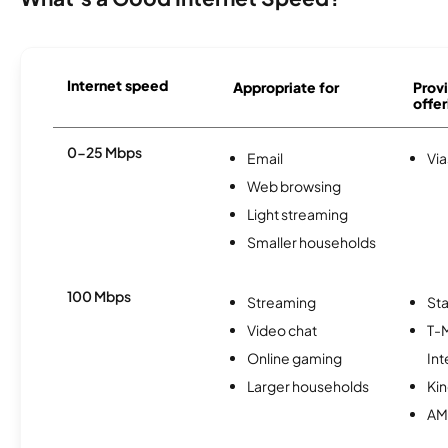
Internet speed
Appropriate for
Provi
offer
0-25 Mbps
Email
Via
Web browsing
Light streaming
Smaller households
100 Mbps
Streaming
Sta
Video chat
T-
Online gaming
Int
Larger households
Kin
AM