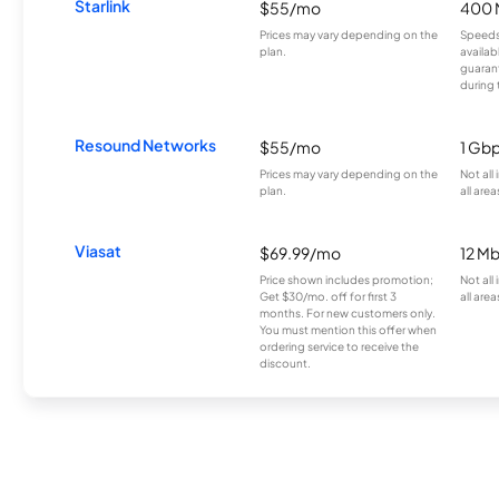
Starlink
$55/mo
400 
Prices may vary depending on the
Speeds
plan.
availab
guarant
during 
Resound Networks
$55/mo
1 Gb
Prices may vary depending on the
Not all
plan.
all area
Viasat
$69.99/mo
12 M
Price shown includes promotion;
Not all
Get $30/mo. off for first 3
all area
months. For new customers only.
You must mention this offer when
ordering service to receive the
discount.