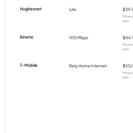
Hughesnet
Lite
$39.
Prices 
plan.
Kinetic
100 Mbps
$44.
Prices 
plan.
T-Mobile
Rely Home Internet
$50
Prices 
plan.