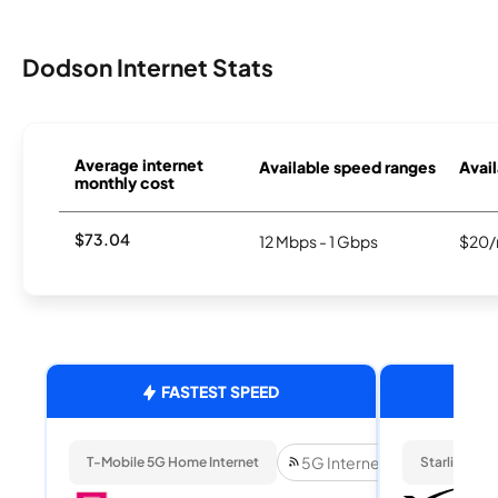
Dodson Internet Stats
Average internet
Available speed ranges
Avail
monthly cost
$73.04
12 Mbps - 1 Gbps
$20/
FASTEST SPEED
5G Internet
T-Mobile 5G Home Internet
Starlink