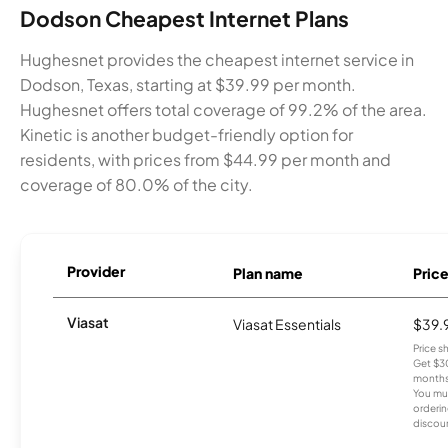
Dodson Cheapest Internet Plans
Hughesnet provides the cheapest internet service in
Dodson, Texas, starting at $39.99 per month.
Hughesnet offers total coverage of 99.2% of the area.
Kinetic is another budget-friendly option for
residents, with prices from $44.99 per month and
coverage of 80.0% of the city.
Provider
Plan name
Pric
Viasat
Viasat Essentials
$39.
Price 
Get $30
months
You mus
orderin
discou