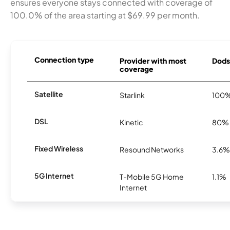
ensures everyone stays connected with coverage of
100.0% of the area starting at $69.99 per month.
Connection type
Provider with most
Dodso
coverage
Satellite
Starlink
100
DSL
Kinetic
80%
Fixed Wireless
Resound Networks
3.6%
5G Internet
T-Mobile 5G Home
1.1%
Internet