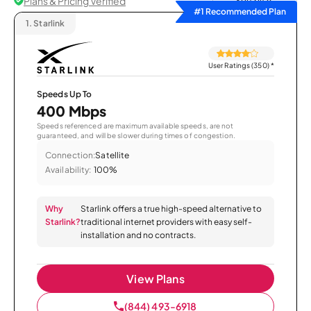
Plans & Pricing Verified
Sort by
#1 Recommended Plan
1.
Starlink
User Ratings (350)
*
Speeds Up To
400 Mbps
Speeds referenced are maximum available speeds, are not
guaranteed, and will be slower during times of congestion.
Connection:
Satellite
Availability:
100%
Why
Starlink offers a true high-speed alternative to
Starlink?
traditional internet providers with easy self-
installation and no contracts.
View Plans
(844) 493-6918