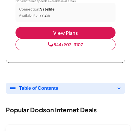
Not all internet speeds available in all areas.
Connection:
Satellite
Availability:
99.2%
View Plans
(844) 902-3107
Table of Contents
Popular Dodson Internet Deals