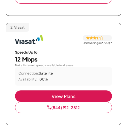
2.
Viasat
User Ratings (2,855)
*
Speeds Up To
12 Mbps
Not all internet speeds available in all areas.
Connection:
Satellite
Availability:
100%
View Plans
(844) 912-2812