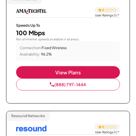
User Ratings (1)
*
Speeds Up To
100 Mbps
Not all internet speeds available in all areas.
Connection:
Fixed Wireless
Availability:
96.2%
View Plans
(888) 797-1444
Resound Networks
User Ratings (1)
*