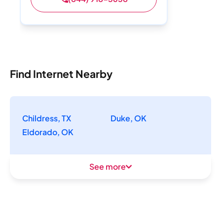
Find Internet Nearby
Childress, TX
Duke, OK
Eldorado, OK
See more