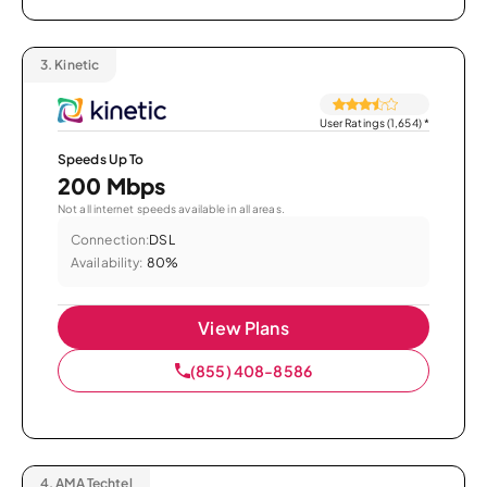
3.
Kinetic
User Ratings (1,654)
*
Speeds Up To
200 Mbps
Not all internet speeds available in all areas.
Connection:
DSL
Availability:
80%
View Plans
(855) 408-8586
4.
AMA Techtel