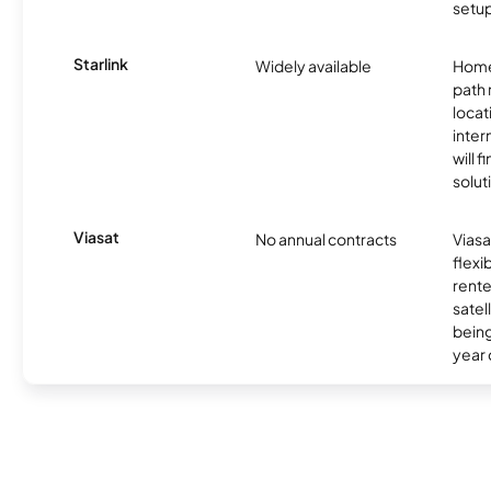
setup
Starlink
Widely available
Home
path
locat
inter
will f
soluti
Viasat
No annual contracts
Viasa
flexi
rente
satel
being
year